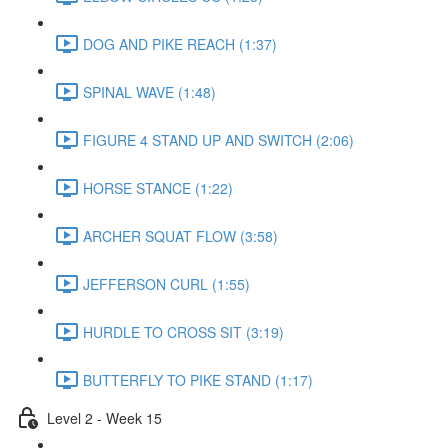
DOG AND PIKE REACH (1:37)
SPINAL WAVE (1:48)
FIGURE 4 STAND UP AND SWITCH (2:06)
HORSE STANCE (1:22)
ARCHER SQUAT FLOW (3:58)
JEFFERSON CURL (1:55)
HURDLE TO CROSS SIT (3:19)
BUTTERFLY TO PIKE STAND (1:17)
Level 2 - Week 15