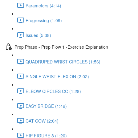
Parameters (4:14)
Progressing (1:09)
Issues (5:38)
Prep Phase - Prep Flow 1 -Exercise Explanation
QUADRUPED WRIST CIRCLES (1:56)
SINGLE WRIST FLEXION (2:02)
ELBOW CIRCLES CC (1:28)
EASY BRIDGE (1:49)
CAT COW (2:04)
HIP FIGURE 8 (1:20)