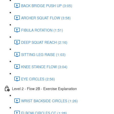
BACK BRIDGE PUSH UP (3:05)
ARCHER SQUAT FLOW (3:58)
FIBULA ROTATION (1:51)
DEEP SQUAT REACH (2:16)
SITTING LEG RAISE (1:03)
KNEE STANCE FLOW (3:04)
EYE CIRCLES (2:56)
Level 2 - Flow 2B - Exercise Explanation
WRIST BACKSIDE CIRCLES (1:26)
ELBOW CIRCLES CC (1:28)