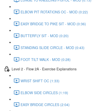
ELBOW PIT ROTATIONS OC - MOD (0:22)
EASY BRIDGE TO PIKE SIT - MOD (0:36)
BUTTERFLY SIT - MOD (0:20)
STANDING SLIDE CIRCLE - MOD (0:43)
FOOT TILT WALK - MOD (0:28)
Level 2 - Flow 2A - Exercise Explanations
WRIST SHIFT OC (1:33)
ELBOW SIDE CIRCLES (1:19)
EASY BRIDGE CIRCLES (2:04)