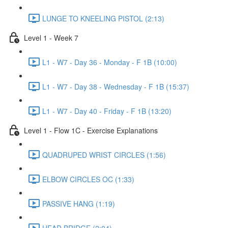
LUNGE TO KNEELING PISTOL (2:13)
Level 1 - Week 7
L1 - W7 - Day 36 - Monday - F 1B (10:00)
L1 - W7 - Day 38 - Wednesday - F 1B (15:37)
L1 - W7 - Day 40 - Friday - F 1B (13:20)
Level 1 - Flow 1C - Exercise Explanations
QUADRUPED WRIST CIRCLES (1:56)
ELBOW CIRCLES OC (1:33)
PASSIVE HANG (1:19)
HEAD BRIDGE (2:04)