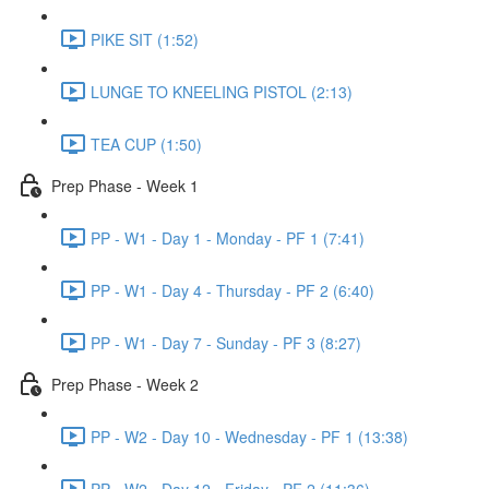
PIKE SIT (1:52)
LUNGE TO KNEELING PISTOL (2:13)
TEA CUP (1:50)
Prep Phase - Week 1
PP - W1 - Day 1 - Monday - PF 1 (7:41)
PP - W1 - Day 4 - Thursday - PF 2 (6:40)
PP - W1 - Day 7 - Sunday - PF 3 (8:27)
Prep Phase - Week 2
PP - W2 - Day 10 - Wednesday - PF 1 (13:38)
PP - W2 - Day 12 - Friday - PF 2 (11:36)