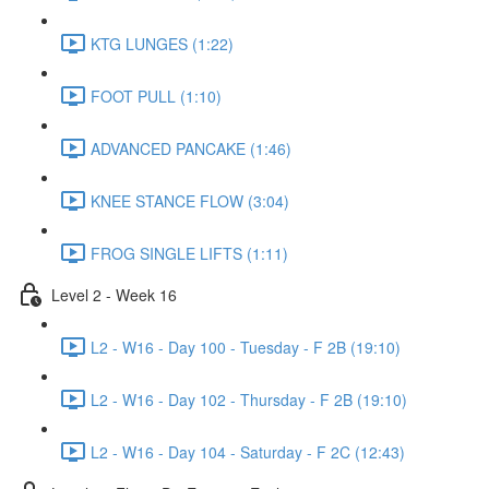
KTG LUNGES (1:22)
FOOT PULL (1:10)
ADVANCED PANCAKE (1:46)
KNEE STANCE FLOW (3:04)
FROG SINGLE LIFTS (1:11)
Level 2 - Week 16
L2 - W16 - Day 100 - Tuesday - F 2B (19:10)
L2 - W16 - Day 102 - Thursday - F 2B (19:10)
L2 - W16 - Day 104 - Saturday - F 2C (12:43)