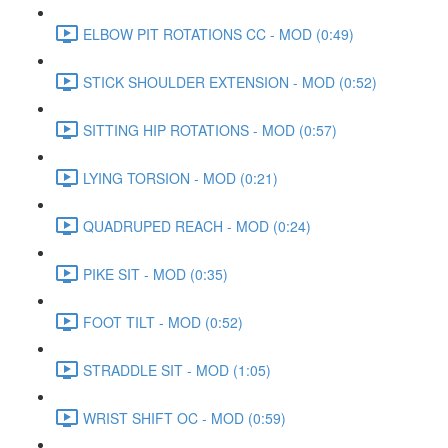
ELBOW PIT ROTATIONS CC - MOD (0:49)
STICK SHOULDER EXTENSION - MOD (0:52)
SITTING HIP ROTATIONS - MOD (0:57)
LYING TORSION - MOD (0:21)
QUADRUPED REACH - MOD (0:24)
PIKE SIT - MOD (0:35)
FOOT TILT - MOD (0:52)
STRADDLE SIT - MOD (1:05)
WRIST SHIFT OC - MOD (0:59)