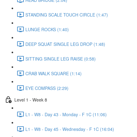
STANDING SCALE TOUCH CIRCLE (1:47)
LUNGE ROCKS (1:40)
DEEP SQUAT SINGLE LEG DROP (1:48)
SITTING SINGLE LEG RAISE (0:58)
CRAB WALK SQUARE (1:14)
EYE COMPASS (2:29)
Level 1 - Week 8
L1 - W8 - Day 43 - Monday - F 1C (11:06)
L1 - W8 - Day 45 - Wednesday - F 1C (16:04)