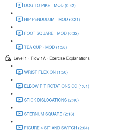
DOG TO PIKE - MOD (0:42)
HIP PENDULUM - MOD (0:21)
FOOT SQUARE - MOD (0:32)
TEA CUP - MOD (1:56)
Level 1 - Flow 1A - Exercise Explanations
WRIST FLEXION (1:50)
ELBOW PIT ROTATIONS CC (1:01)
STICK DISLOCATIONS (2:40)
STERNUM SQUARE (2:16)
FIGURE 4 SIT AND SWITCH (2:04)