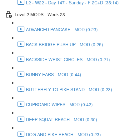
L2 - W22 - Day 147 - Sunday - F 2C+D (35:14)
Level 2 MODS - Week 23
ADVANCED PANCAKE - MOD (0:23)
BACK BRIDGE PUSH UP - MOD (0:25)
BACKSIDE WRIST CIRCLES - MOD (0:21)
BUNNY EARS - MOD (0:44)
BUTTERFLY TO PIKE STAND - MOD (0:23)
CUPBOARD WIPES - MOD (0:42)
DEEP SQUAT REACH - MOD (0:30)
DOG AND PIKE REACH - MOD (0:23)