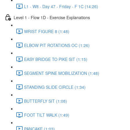
L1 - W8 - Day 47 - Friday - F 1C (14:26)
Level 1 - Flow 1D - Exercise Explanations
WRIST FIGURE 8 (1:48)
ELBOW PIT ROTATIONS OC (1:26)
EASY BRIDGE TO PIKE SIT (1:15)
SEGMENT SPINE MOBILIZATION (1:48)
STANDING SLIDE CIRCLE (1:34)
BUTTERFLY SIT (1:08)
FOOT TILT WALK (1:49)
PANCAKE (1:03)