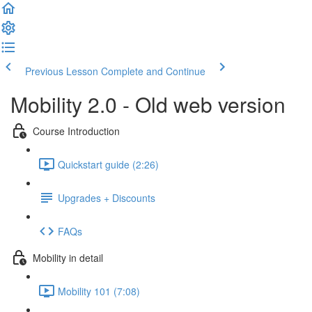
Previous Lesson
Complete and Continue
Mobility 2.0 - Old web version
Course Introduction
Quickstart guide (2:26)
Upgrades + Discounts
FAQs
Mobility in detail
Mobility 101 (7:08)