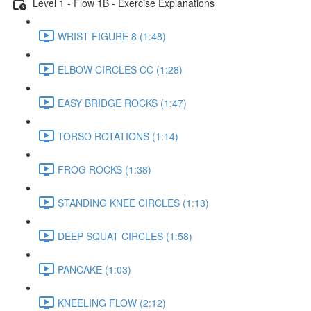
Level 1 - Flow 1B - Exercise Explanations
WRIST FIGURE 8 (1:48)
ELBOW CIRCLES CC (1:28)
EASY BRIDGE ROCKS (1:47)
TORSO ROTATIONS (1:14)
FROG ROCKS (1:38)
STANDING KNEE CIRCLES (1:13)
DEEP SQUAT CIRCLES (1:58)
PANCAKE (1:03)
KNEELING FLOW (2:12)