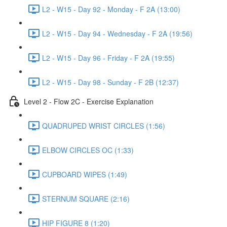
L2 - W15 - Day 92 - Monday - F 2A (13:00)
L2 - W15 - Day 94 - Wednesday - F 2A (19:56)
L2 - W15 - Day 96 - Friday - F 2A (19:55)
L2 - W15 - Day 98 - Sunday - F 2B (12:37)
Level 2 - Flow 2C - Exercise Explanation
QUADRUPED WRIST CIRCLES (1:56)
ELBOW CIRCLES OC (1:33)
CUPBOARD WIPES (1:49)
STERNUM SQUARE (2:16)
HIP FIGURE 8 (1:20)