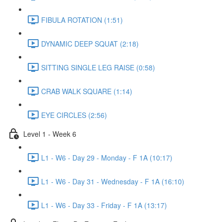
FIBULA ROTATION (1:51)
DYNAMIC DEEP SQUAT (2:18)
SITTING SINGLE LEG RAISE (0:58)
CRAB WALK SQUARE (1:14)
EYE CIRCLES (2:56)
Level 1 - Week 6
L1 - W6 - Day 29 - Monday - F 1A (10:17)
L1 - W6 - Day 31 - Wednesday - F 1A (16:10)
L1 - W6 - Day 33 - Friday - F 1A (13:17)