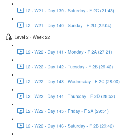
L2 - W21 - Day 139 - Saturday - F 2C (21:43)
L2 - W21 - Day 140 - Sunday - F 2D (22:04)
Level 2 - Week 22
L2 - W22 - Day 141 - Monday - F 2A (27:21)
L2 - W22 - Day 142 - Tuesday - F 2B (29:42)
L2 - W22 - Day 143 - Wednesday - F 2C (28:00)
L2 - W22 - Day 144 - Thursday - F 2D (28:52)
L2 - W22 - Day 145 - Friday - F 2A (29:51)
L2 - W22 - Day 146 - Saturday - F 2B (29:42)