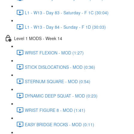
L1 - W13 - Day 83 - Saturday - F 1C (30:04)
L1 - W13 - Day 84 - Sunday - F 1D (30:03)
Level 1 MODS - Week 14
WRIST FLEXION - MOD (1:27)
STICK DISLOCATIONS - MOD (0:36)
STERNUM SQUARE - MOD (0:54)
DYNAMIC DEEP SQUAT - MOD (0:23)
WRIST FIGURE 8 - MOD (1:41)
EASY BRIDGE ROCKS - MOD (0:11)