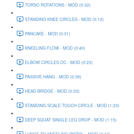
TORSO ROTATIONS - MOD (0:32)
STANDING KNEE CIRCLES - MOD (0:12)
PANCAKE - MOD (0:31)
KNEELING FLOW - MOD (0:40)
ELBOW CIRCLES OC - MOD (0:23)
PASSIVE HANG - MOD (0:39)
HEAD BRIDGE - MOD (0:33)
STANDING SCALE TOUCH CIRCLE - MOD (1:23)
DEEP SQUAT SINGLE LEG DROP - MOD (1:15)
LUNGE TO KNEELING PISTOL - MOD (0:13)