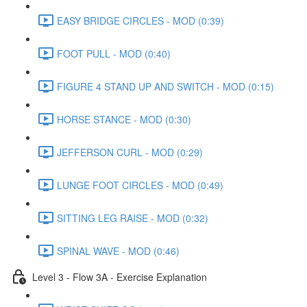
EASY BRIDGE CIRCLES - MOD (0:39)
FOOT PULL - MOD (0:40)
FIGURE 4 STAND UP AND SWITCH - MOD (0:15)
HORSE STANCE - MOD (0:30)
JEFFERSON CURL - MOD (0:29)
LUNGE FOOT CIRCLES - MOD (0:49)
SITTING LEG RAISE - MOD (0:32)
SPINAL WAVE - MOD (0:46)
Level 3 - Flow 3A - Exercise Explanation