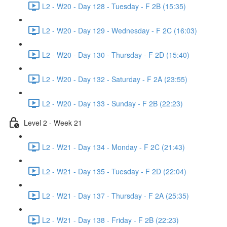
L2 - W20 - Day 128 - Tuesday - F 2B (15:35)
L2 - W20 - Day 129 - Wednesday - F 2C (16:03)
L2 - W20 - Day 130 - Thursday - F 2D (15:40)
L2 - W20 - Day 132 - Saturday - F 2A (23:55)
L2 - W20 - Day 133 - Sunday - F 2B (22:23)
Level 2 - Week 21
L2 - W21 - Day 134 - Monday - F 2C (21:43)
L2 - W21 - Day 135 - Tuesday - F 2D (22:04)
L2 - W21 - Day 137 - Thursday - F 2A (25:35)
L2 - W21 - Day 138 - Friday - F 2B (22:23)