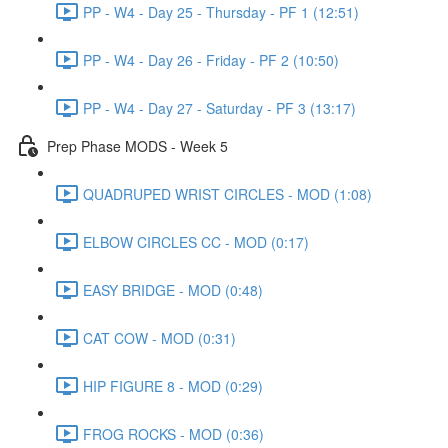
PP - W4 - Day 25 - Thursday - PF 1 (12:51)
PP - W4 - Day 26 - Friday - PF 2 (10:50)
PP - W4 - Day 27 - Saturday - PF 3 (13:17)
Prep Phase MODS - Week 5
QUADRUPED WRIST CIRCLES - MOD (1:08)
ELBOW CIRCLES CC - MOD (0:17)
EASY BRIDGE - MOD (0:48)
CAT COW - MOD (0:31)
HIP FIGURE 8 - MOD (0:29)
FROG ROCKS - MOD (0:36)