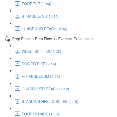
FOOT TILT (1:54)
STRADDLE SIT (1:44)
LUNGE AND REACH (2:34)
Prep Phase - Prep Flow 3 - Exercise Explanation
WRIST SHIFT OC (1:33)
DOG TO PIKE (2:14)
HIP PENDULUM (2:22)
QUADRUPED REACH (2:12)
STANDING HEEL CIRCLES (1:10)
FOOT SQUARE (1:36)