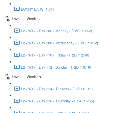
BUNNY EARS (1:01)
Level 2 - Week 17
L2 - W17 - Day 106 - Monday - F 2C (18:42)
L2 - W17 - Day 108 - Wednesday - F 2C (18:42)
L2 - W17 - Day 110 - Friday - F 2D (12:40)
L2 - W17 - Day 112 - Sunday - F 2D (19:16)
Level 2 - Week 18
L2 - W18 - Day 114 - Tuesday - F 2D (19:15)
L2 - W18 - Day 116 - Thursday - F 2A (15:55)
L2 - W18 - Day 117 - Friday - F 2B (17:04)