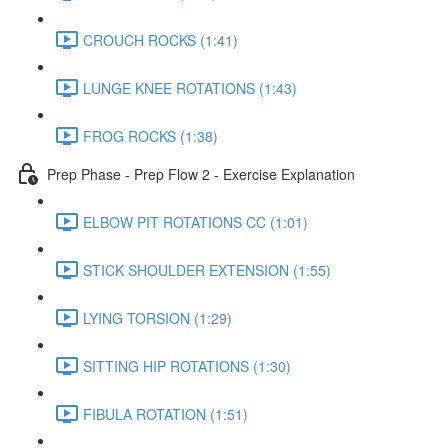
CROUCH ROCKS (1:41)
LUNGE KNEE ROTATIONS (1:43)
FROG ROCKS (1:38)
Prep Phase - Prep Flow 2 - Exercise Explanation
ELBOW PIT ROTATIONS CC (1:01)
STICK SHOULDER EXTENSION (1:55)
LYING TORSION (1:29)
SITTING HIP ROTATIONS (1:30)
FIBULA ROTATION (1:51)