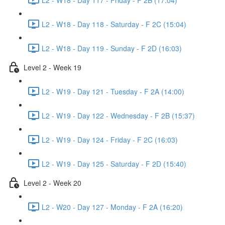
L2 - W18 - Day 118 - Saturday - F 2C (15:04)
L2 - W18 - Day 119 - Sunday - F 2D (16:03)
Level 2 - Week 19
L2 - W19 - Day 121 - Tuesday - F 2A (14:00)
L2 - W19 - Day 122 - Wednesday - F 2B (15:37)
L2 - W19 - Day 124 - Friday - F 2C (16:03)
L2 - W19 - Day 125 - Saturday - F 2D (15:40)
Level 2 - Week 20
L2 - W20 - Day 127 - Monday - F 2A (16:20)