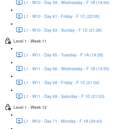
L1 - W10 - Day 59 - Wednesday - F 1B (19:56)
L1 - W10 - Day 61 - Friday - F 1C (22:08)
L1 - W10 - Day 63 - Sunday - F 1D (21:28)
Level 1 - Week 11
L1 - W11 - Day 65 - Tuesday - F 1A (18:28)
L1 - W11 - Day 66 - Wednesday - F 1B (19:55)
L1 - W11 - Day 68 - Friday - F 1C (21:04)
L1 - W11 - Day 69 - Saturday - F 1D (21:03)
Level 1 - Week 12
L1 - W12 - Day 71 - Monday - F 1A (24:43)