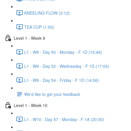
KNEELING FLOW (2:12)
TEA CUP (1:50)
Level 1 - Week 9
L1 - W9 - Day 50 - Monday - F 1D (10:46)
L1 - W9 - Day 52 - Wednesday - F 1D (17:03)
L1 - W9 - Day 54 - Friday - F 1D (14:06)
We'd like to get your feedback
Level 1 - Week 10
L1 - W10 - Day 57 - Monday - F 1A (20:30)