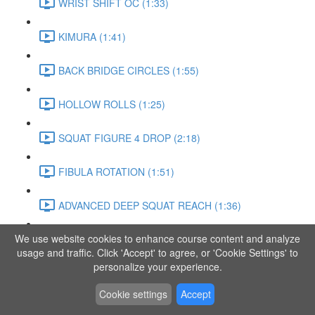
WRIST SHIFT OC (1:33)
KIMURA (1:41)
BACK BRIDGE CIRCLES (1:55)
HOLLOW ROLLS (1:25)
SQUAT FIGURE 4 DROP (2:18)
FIBULA ROTATION (1:51)
ADVANCED DEEP SQUAT REACH (1:36)
We use website cookies to enhance course content and analyze
SITTING LEG RAISE (1:03)
usage and traffic. Click 'Accept' to agree, or 'Cookie Settings' to
personalize your experience.
ADVANCED KNEE STANCE FLOW (3:37)
Cookie settings
Accept
PIKE SIT BEND (0:57)