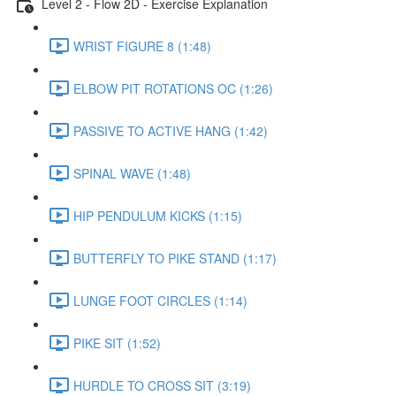
Level 2 - Flow 2D - Exercise Explanation
WRIST FIGURE 8 (1:48)
ELBOW PIT ROTATIONS OC (1:26)
PASSIVE TO ACTIVE HANG (1:42)
SPINAL WAVE (1:48)
HIP PENDULUM KICKS (1:15)
BUTTERFLY TO PIKE STAND (1:17)
LUNGE FOOT CIRCLES (1:14)
PIKE SIT (1:52)
HURDLE TO CROSS SIT (3:19)