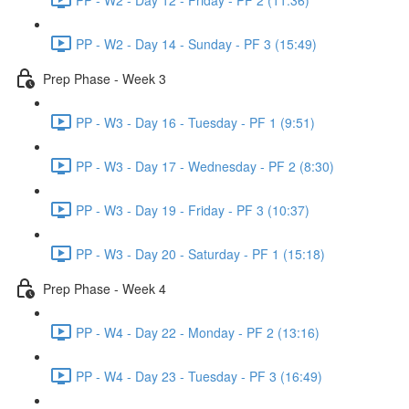
PP - W2 - Day 14 - Sunday - PF 3 (15:49)
Prep Phase - Week 3
PP - W3 - Day 16 - Tuesday - PF 1 (9:51)
PP - W3 - Day 17 - Wednesday - PF 2 (8:30)
PP - W3 - Day 19 - Friday - PF 3 (10:37)
PP - W3 - Day 20 - Saturday - PF 1 (15:18)
Prep Phase - Week 4
PP - W4 - Day 22 - Monday - PF 2 (13:16)
PP - W4 - Day 23 - Tuesday - PF 3 (16:49)