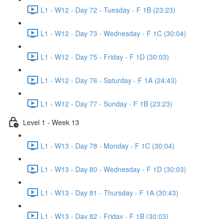
L1 - W12 - Day 72 - Tuesday - F 1B (23:23)
L1 - W12 - Day 73 - Wednesday - F 1C (30:04)
L1 - W12 - Day 75 - Friday - F 1D (30:03)
L1 - W12 - Day 76 - Saturday - F 1A (24:43)
L1 - W12 - Day 77 - Sunday - F 1B (23:23)
Level 1 - Week 13
L1 - W13 - Day 78 - Monday - F 1C (30:04)
L1 - W13 - Day 80 - Wednesday - F 1D (30:03)
L1 - W13 - Day 81 - Thursday - F 1A (30:43)
L1 - W13 - Day 82 - Friday - F 1B (30:03)