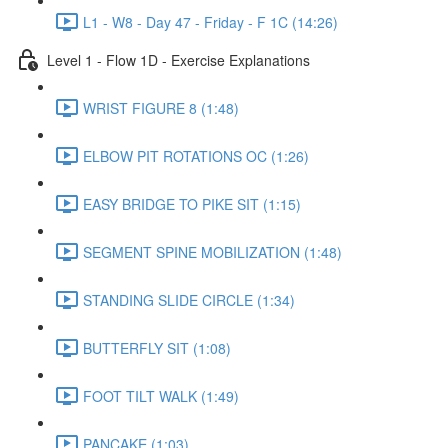
L1 - W8 - Day 47 - Friday - F 1C (14:26)
Level 1 - Flow 1D - Exercise Explanations
WRIST FIGURE 8 (1:48)
ELBOW PIT ROTATIONS OC (1:26)
EASY BRIDGE TO PIKE SIT (1:15)
SEGMENT SPINE MOBILIZATION (1:48)
STANDING SLIDE CIRCLE (1:34)
BUTTERFLY SIT (1:08)
FOOT TILT WALK (1:49)
PANCAKE (1:03)