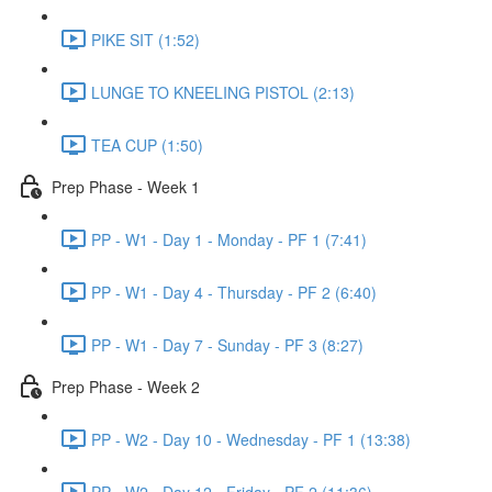
PIKE SIT (1:52)
LUNGE TO KNEELING PISTOL (2:13)
TEA CUP (1:50)
Prep Phase - Week 1
PP - W1 - Day 1 - Monday - PF 1 (7:41)
PP - W1 - Day 4 - Thursday - PF 2 (6:40)
PP - W1 - Day 7 - Sunday - PF 3 (8:27)
Prep Phase - Week 2
PP - W2 - Day 10 - Wednesday - PF 1 (13:38)
PP - W2 - Day 12 - Friday - PF 2 (11:36)