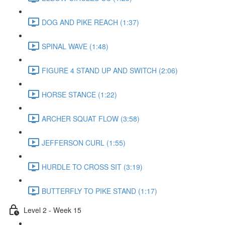
DOG AND PIKE REACH (1:37)
SPINAL WAVE (1:48)
FIGURE 4 STAND UP AND SWITCH (2:06)
HORSE STANCE (1:22)
ARCHER SQUAT FLOW (3:58)
JEFFERSON CURL (1:55)
HURDLE TO CROSS SIT (3:19)
BUTTERFLY TO PIKE STAND (1:17)
Level 2 - Week 15