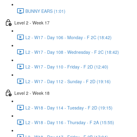
BUNNY EARS (1:01)
Level 2 - Week 17
L2 - W17 - Day 106 - Monday - F 2C (18:42)
L2 - W17 - Day 108 - Wednesday - F 2C (18:42)
L2 - W17 - Day 110 - Friday - F 2D (12:40)
L2 - W17 - Day 112 - Sunday - F 2D (19:16)
Level 2 - Week 18
L2 - W18 - Day 114 - Tuesday - F 2D (19:15)
L2 - W18 - Day 116 - Thursday - F 2A (15:55)
L2 - W18 - Day 117 - Friday - F 2B (17:04)