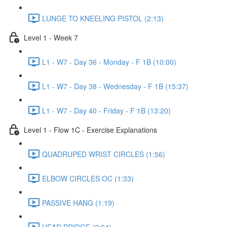
LUNGE TO KNEELING PISTOL (2:13)
Level 1 - Week 7
L1 - W7 - Day 36 - Monday - F 1B (10:00)
L1 - W7 - Day 38 - Wednesday - F 1B (15:37)
L1 - W7 - Day 40 - Friday - F 1B (13:20)
Level 1 - Flow 1C - Exercise Explanations
QUADRUPED WRIST CIRCLES (1:56)
ELBOW CIRCLES OC (1:33)
PASSIVE HANG (1:19)
HEAD BRIDGE (2:04)