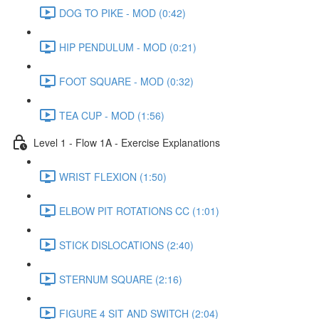
DOG TO PIKE - MOD (0:42)
HIP PENDULUM - MOD (0:21)
FOOT SQUARE - MOD (0:32)
TEA CUP - MOD (1:56)
Level 1 - Flow 1A - Exercise Explanations
WRIST FLEXION (1:50)
ELBOW PIT ROTATIONS CC (1:01)
STICK DISLOCATIONS (2:40)
STERNUM SQUARE (2:16)
FIGURE 4 SIT AND SWITCH (2:04)