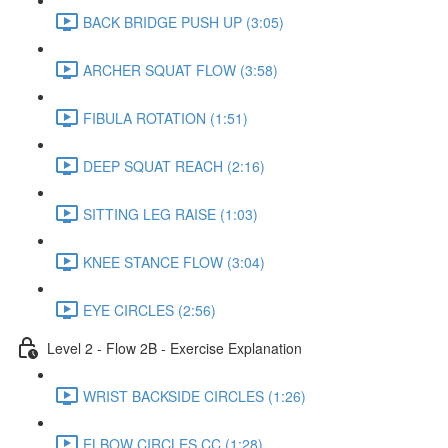
BACK BRIDGE PUSH UP (3:05)
ARCHER SQUAT FLOW (3:58)
FIBULA ROTATION (1:51)
DEEP SQUAT REACH (2:16)
SITTING LEG RAISE (1:03)
KNEE STANCE FLOW (3:04)
EYE CIRCLES (2:56)
Level 2 - Flow 2B - Exercise Explanation
WRIST BACKSIDE CIRCLES (1:26)
ELBOW CIRCLES CC (1:28)