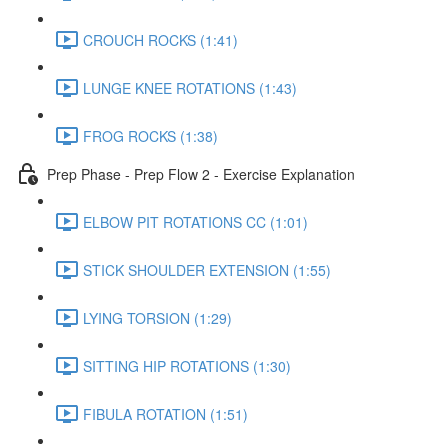
CROUCH ROCKS (1:41)
LUNGE KNEE ROTATIONS (1:43)
FROG ROCKS (1:38)
Prep Phase - Prep Flow 2 - Exercise Explanation
ELBOW PIT ROTATIONS CC (1:01)
STICK SHOULDER EXTENSION (1:55)
LYING TORSION (1:29)
SITTING HIP ROTATIONS (1:30)
FIBULA ROTATION (1:51)