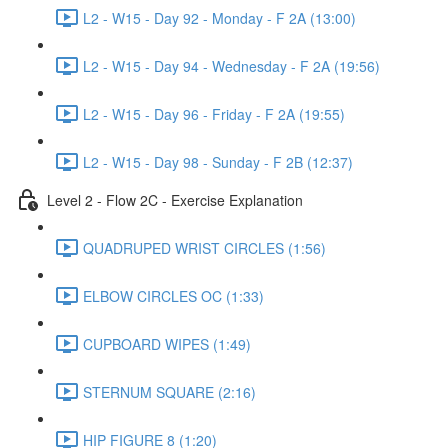
L2 - W15 - Day 92 - Monday - F 2A (13:00)
L2 - W15 - Day 94 - Wednesday - F 2A (19:56)
L2 - W15 - Day 96 - Friday - F 2A (19:55)
L2 - W15 - Day 98 - Sunday - F 2B (12:37)
Level 2 - Flow 2C - Exercise Explanation
QUADRUPED WRIST CIRCLES (1:56)
ELBOW CIRCLES OC (1:33)
CUPBOARD WIPES (1:49)
STERNUM SQUARE (2:16)
HIP FIGURE 8 (1:20)