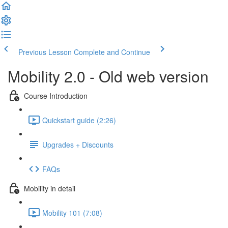
Previous Lesson
Complete and Continue
Mobility 2.0 - Old web version
Course Introduction
Quickstart guide (2:26)
Upgrades + Discounts
FAQs
Mobility in detail
Mobility 101 (7:08)