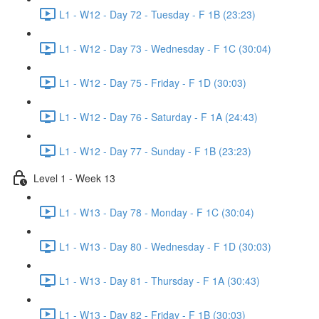
L1 - W12 - Day 72 - Tuesday - F 1B (23:23)
L1 - W12 - Day 73 - Wednesday - F 1C (30:04)
L1 - W12 - Day 75 - Friday - F 1D (30:03)
L1 - W12 - Day 76 - Saturday - F 1A (24:43)
L1 - W12 - Day 77 - Sunday - F 1B (23:23)
Level 1 - Week 13
L1 - W13 - Day 78 - Monday - F 1C (30:04)
L1 - W13 - Day 80 - Wednesday - F 1D (30:03)
L1 - W13 - Day 81 - Thursday - F 1A (30:43)
L1 - W13 - Day 82 - Friday - F 1B (30:03)