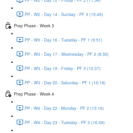
PP - W2 - Day 14 - Sunday - PF 3 (15:49)
Prep Phase - Week 3
PP - W3 - Day 16 - Tuesday - PF 1 (9:51)
PP - W3 - Day 17 - Wednesday - PF 2 (8:30)
PP - W3 - Day 19 - Friday - PF 3 (10:37)
PP - W3 - Day 20 - Saturday - PF 1 (15:18)
Prep Phase - Week 4
PP - W4 - Day 22 - Monday - PF 2 (13:16)
PP - W4 - Day 23 - Tuesday - PF 3 (16:49)