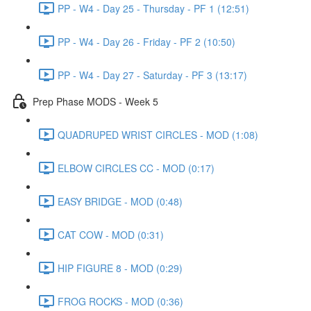
PP - W4 - Day 25 - Thursday - PF 1 (12:51)
PP - W4 - Day 26 - Friday - PF 2 (10:50)
PP - W4 - Day 27 - Saturday - PF 3 (13:17)
Prep Phase MODS - Week 5
QUADRUPED WRIST CIRCLES - MOD (1:08)
ELBOW CIRCLES CC - MOD (0:17)
EASY BRIDGE - MOD (0:48)
CAT COW - MOD (0:31)
HIP FIGURE 8 - MOD (0:29)
FROG ROCKS - MOD (0:36)