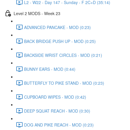
L2 - W22 - Day 147 - Sunday - F 2C+D (35:14)
Level 2 MODS - Week 23
ADVANCED PANCAKE - MOD (0:23)
BACK BRIDGE PUSH UP - MOD (0:25)
BACKSIDE WRIST CIRCLES - MOD (0:21)
BUNNY EARS - MOD (0:44)
BUTTERFLY TO PIKE STAND - MOD (0:23)
CUPBOARD WIPES - MOD (0:42)
DEEP SQUAT REACH - MOD (0:30)
DOG AND PIKE REACH - MOD (0:23)