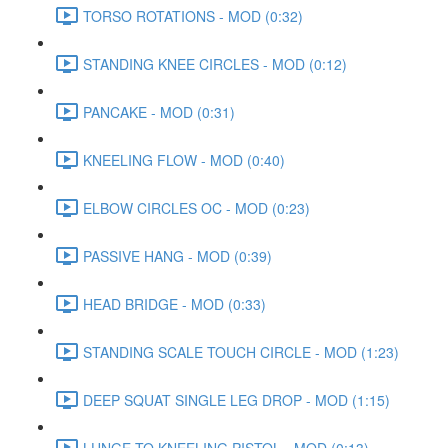
TORSO ROTATIONS - MOD (0:32)
STANDING KNEE CIRCLES - MOD (0:12)
PANCAKE - MOD (0:31)
KNEELING FLOW - MOD (0:40)
ELBOW CIRCLES OC - MOD (0:23)
PASSIVE HANG - MOD (0:39)
HEAD BRIDGE - MOD (0:33)
STANDING SCALE TOUCH CIRCLE - MOD (1:23)
DEEP SQUAT SINGLE LEG DROP - MOD (1:15)
LUNGE TO KNEELING PISTOL - MOD (0:13)