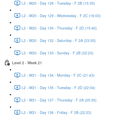
L2 - W20 - Day 128 - Tuesday - F 2B (15:35)
L2 - W20 - Day 129 - Wednesday - F 2C (16:03)
L2 - W20 - Day 130 - Thursday - F 2D (15:40)
L2 - W20 - Day 132 - Saturday - F 2A (23:55)
L2 - W20 - Day 133 - Sunday - F 2B (22:23)
Level 2 - Week 21
L2 - W21 - Day 134 - Monday - F 2C (21:43)
L2 - W21 - Day 135 - Tuesday - F 2D (22:04)
L2 - W21 - Day 137 - Thursday - F 2A (25:35)
L2 - W21 - Day 138 - Friday - F 2B (22:23)