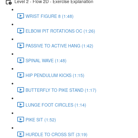
Level 2 - Flow 2D - Exercise Explanation
WRIST FIGURE 8 (1:48)
ELBOW PIT ROTATIONS OC (1:26)
PASSIVE TO ACTIVE HANG (1:42)
SPINAL WAVE (1:48)
HIP PENDULUM KICKS (1:15)
BUTTERFLY TO PIKE STAND (1:17)
LUNGE FOOT CIRCLES (1:14)
PIKE SIT (1:52)
HURDLE TO CROSS SIT (3:19)