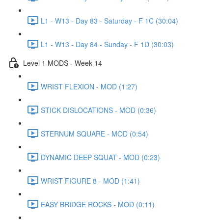
L1 - W13 - Day 83 - Saturday - F 1C (30:04)
L1 - W13 - Day 84 - Sunday - F 1D (30:03)
Level 1 MODS - Week 14
WRIST FLEXION - MOD (1:27)
STICK DISLOCATIONS - MOD (0:36)
STERNUM SQUARE - MOD (0:54)
DYNAMIC DEEP SQUAT - MOD (0:23)
WRIST FIGURE 8 - MOD (1:41)
EASY BRIDGE ROCKS - MOD (0:11)