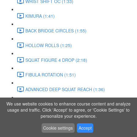
WRIST SHIFT OC (1:33)
KIMURA (1:41)
BACK BRIDGE CIRCLES (1:55)
HOLLOW ROLLS (1:25)
SQUAT FIGURE 4 DROP (2:18)
FIBULA ROTATION (1:51)
ADVANCED DEEP SQUAT REACH (1:36)
We use website cookies to enhance course content and analyze
SITTING LEG RAISE (1:03)
usage and traffic. Click 'Accept' to agree, or 'Cookie Settings' to
personalize your experience.
ADVANCED KNEE STANCE FLOW (3:37)
Cookie settings
Accept
PIKE SIT BEND (0:57)