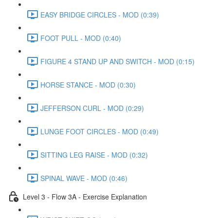
EASY BRIDGE CIRCLES - MOD (0:39)
FOOT PULL - MOD (0:40)
FIGURE 4 STAND UP AND SWITCH - MOD (0:15)
HORSE STANCE - MOD (0:30)
JEFFERSON CURL - MOD (0:29)
LUNGE FOOT CIRCLES - MOD (0:49)
SITTING LEG RAISE - MOD (0:32)
SPINAL WAVE - MOD (0:46)
Level 3 - Flow 3A - Exercise Explanation