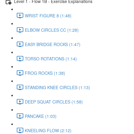
Level 1 - Flow 1B - Exercise Explanations
WRIST FIGURE 8 (1:48)
ELBOW CIRCLES CC (1:28)
EASY BRIDGE ROCKS (1:47)
TORSO ROTATIONS (1:14)
FROG ROCKS (1:38)
STANDING KNEE CIRCLES (1:13)
DEEP SQUAT CIRCLES (1:58)
PANCAKE (1:03)
KNEELING FLOW (2:12)