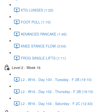
KTG LUNGES (1:22)
FOOT PULL (1:10)
ADVANCED PANCAKE (1:46)
KNEE STANCE FLOW (3:04)
FROG SINGLE LIFTS (1:11)
Level 2 - Week 16
L2 - W16 - Day 100 - Tuesday - F 2B (19:10)
L2 - W16 - Day 102 - Thursday - F 2B (19:10)
L2 - W16 - Day 104 - Saturday - F 2C (12:43)