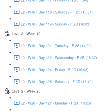
L2 - W18 - Day 118 - Saturday - F 2C (15:04)
L2 - W18 - Day 119 - Sunday - F 2D (16:03)
Level 2 - Week 19
L2 - W19 - Day 121 - Tuesday - F 2A (14:00)
L2 - W19 - Day 122 - Wednesday - F 2B (15:37)
L2 - W19 - Day 124 - Friday - F 2C (16:03)
L2 - W19 - Day 125 - Saturday - F 2D (15:40)
Level 2 - Week 20
L2 - W20 - Day 127 - Monday - F 2A (16:20)