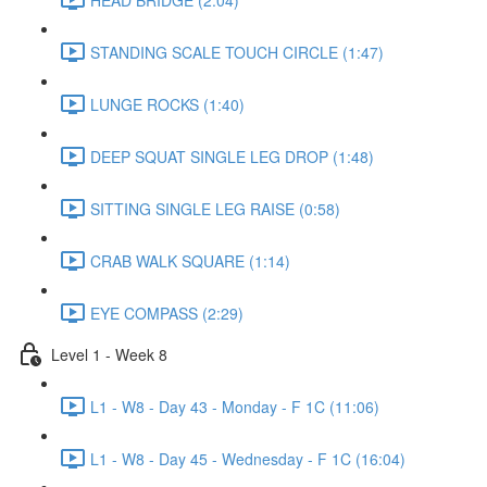
STANDING SCALE TOUCH CIRCLE (1:47)
LUNGE ROCKS (1:40)
DEEP SQUAT SINGLE LEG DROP (1:48)
SITTING SINGLE LEG RAISE (0:58)
CRAB WALK SQUARE (1:14)
EYE COMPASS (2:29)
Level 1 - Week 8
L1 - W8 - Day 43 - Monday - F 1C (11:06)
L1 - W8 - Day 45 - Wednesday - F 1C (16:04)