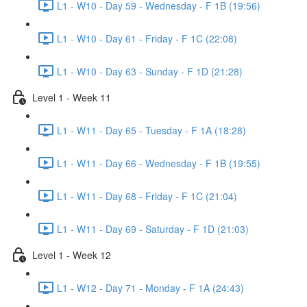
L1 - W10 - Day 59 - Wednesday - F 1B (19:56)
L1 - W10 - Day 61 - Friday - F 1C (22:08)
L1 - W10 - Day 63 - Sunday - F 1D (21:28)
Level 1 - Week 11
L1 - W11 - Day 65 - Tuesday - F 1A (18:28)
L1 - W11 - Day 66 - Wednesday - F 1B (19:55)
L1 - W11 - Day 68 - Friday - F 1C (21:04)
L1 - W11 - Day 69 - Saturday - F 1D (21:03)
Level 1 - Week 12
L1 - W12 - Day 71 - Monday - F 1A (24:43)