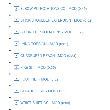
ELBOW PIT ROTATIONS CC - MOD (0:49)
STICK SHOULDER EXTENSION - MOD (0:52)
SITTING HIP ROTATIONS - MOD (0:57)
LYING TORSION - MOD (0:21)
QUADRUPED REACH - MOD (0:24)
PIKE SIT - MOD (0:35)
FOOT TILT - MOD (0:52)
STRADDLE SIT - MOD (1:05)
WRIST SHIFT OC - MOD (0:59)