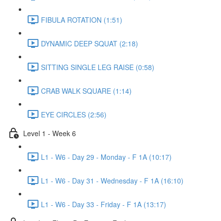
FIBULA ROTATION (1:51)
DYNAMIC DEEP SQUAT (2:18)
SITTING SINGLE LEG RAISE (0:58)
CRAB WALK SQUARE (1:14)
EYE CIRCLES (2:56)
Level 1 - Week 6
L1 - W6 - Day 29 - Monday - F 1A (10:17)
L1 - W6 - Day 31 - Wednesday - F 1A (16:10)
L1 - W6 - Day 33 - Friday - F 1A (13:17)