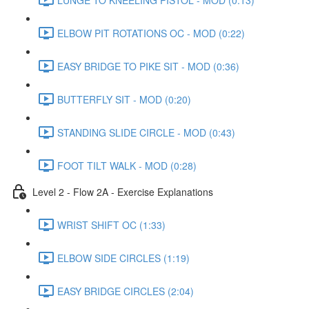
ELBOW PIT ROTATIONS OC - MOD (0:22)
EASY BRIDGE TO PIKE SIT - MOD (0:36)
BUTTERFLY SIT - MOD (0:20)
STANDING SLIDE CIRCLE - MOD (0:43)
FOOT TILT WALK - MOD (0:28)
Level 2 - Flow 2A - Exercise Explanations
WRIST SHIFT OC (1:33)
ELBOW SIDE CIRCLES (1:19)
EASY BRIDGE CIRCLES (2:04)