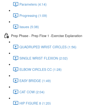
Parameters (4:14)
Progressing (1:09)
Issues (5:38)
Prep Phase - Prep Flow 1 -Exercise Explanation
QUADRUPED WRIST CIRCLES (1:56)
SINGLE WRIST FLEXION (2:02)
ELBOW CIRCLES CC (1:28)
EASY BRIDGE (1:49)
CAT COW (2:04)
HIP FIGURE 8 (1:20)