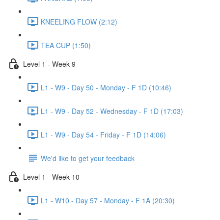
KNEELING FLOW (2:12)
TEA CUP (1:50)
Level 1 - Week 9
L1 - W9 - Day 50 - Monday - F 1D (10:46)
L1 - W9 - Day 52 - Wednesday - F 1D (17:03)
L1 - W9 - Day 54 - Friday - F 1D (14:06)
We'd like to get your feedback
Level 1 - Week 10
L1 - W10 - Day 57 - Monday - F 1A (20:30)