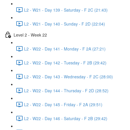
L2 - W21 - Day 139 - Saturday - F 2C (21:43)
L2 - W21 - Day 140 - Sunday - F 2D (22:04)
Level 2 - Week 22
L2 - W22 - Day 141 - Monday - F 2A (27:21)
L2 - W22 - Day 142 - Tuesday - F 2B (29:42)
L2 - W22 - Day 143 - Wednesday - F 2C (28:00)
L2 - W22 - Day 144 - Thursday - F 2D (28:52)
L2 - W22 - Day 145 - Friday - F 2A (29:51)
L2 - W22 - Day 146 - Saturday - F 2B (29:42)