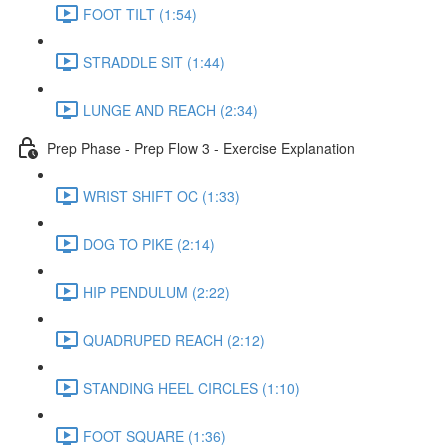
FOOT TILT (1:54)
STRADDLE SIT (1:44)
LUNGE AND REACH (2:34)
Prep Phase - Prep Flow 3 - Exercise Explanation
WRIST SHIFT OC (1:33)
DOG TO PIKE (2:14)
HIP PENDULUM (2:22)
QUADRUPED REACH (2:12)
STANDING HEEL CIRCLES (1:10)
FOOT SQUARE (1:36)