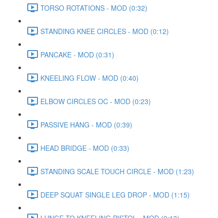
TORSO ROTATIONS - MOD (0:32)
STANDING KNEE CIRCLES - MOD (0:12)
PANCAKE - MOD (0:31)
KNEELING FLOW - MOD (0:40)
ELBOW CIRCLES OC - MOD (0:23)
PASSIVE HANG - MOD (0:39)
HEAD BRIDGE - MOD (0:33)
STANDING SCALE TOUCH CIRCLE - MOD (1:23)
DEEP SQUAT SINGLE LEG DROP - MOD (1:15)
LUNGE TO KNEELING PISTOL - MOD (0:13)