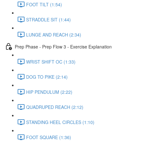
FOOT TILT (1:54)
STRADDLE SIT (1:44)
LUNGE AND REACH (2:34)
Prep Phase - Prep Flow 3 - Exercise Explanation
WRIST SHIFT OC (1:33)
DOG TO PIKE (2:14)
HIP PENDULUM (2:22)
QUADRUPED REACH (2:12)
STANDING HEEL CIRCLES (1:10)
FOOT SQUARE (1:36)