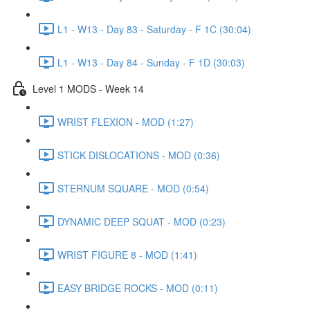
L1 - W13 - Day 83 - Saturday - F 1C (30:04)
L1 - W13 - Day 84 - Sunday - F 1D (30:03)
Level 1 MODS - Week 14
WRIST FLEXION - MOD (1:27)
STICK DISLOCATIONS - MOD (0:36)
STERNUM SQUARE - MOD (0:54)
DYNAMIC DEEP SQUAT - MOD (0:23)
WRIST FIGURE 8 - MOD (1:41)
EASY BRIDGE ROCKS - MOD (0:11)