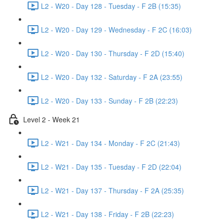
L2 - W20 - Day 128 - Tuesday - F 2B (15:35)
L2 - W20 - Day 129 - Wednesday - F 2C (16:03)
L2 - W20 - Day 130 - Thursday - F 2D (15:40)
L2 - W20 - Day 132 - Saturday - F 2A (23:55)
L2 - W20 - Day 133 - Sunday - F 2B (22:23)
Level 2 - Week 21
L2 - W21 - Day 134 - Monday - F 2C (21:43)
L2 - W21 - Day 135 - Tuesday - F 2D (22:04)
L2 - W21 - Day 137 - Thursday - F 2A (25:35)
L2 - W21 - Day 138 - Friday - F 2B (22:23)