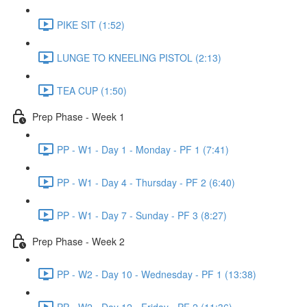
PIKE SIT (1:52)
LUNGE TO KNEELING PISTOL (2:13)
TEA CUP (1:50)
Prep Phase - Week 1
PP - W1 - Day 1 - Monday - PF 1 (7:41)
PP - W1 - Day 4 - Thursday - PF 2 (6:40)
PP - W1 - Day 7 - Sunday - PF 3 (8:27)
Prep Phase - Week 2
PP - W2 - Day 10 - Wednesday - PF 1 (13:38)
PP - W2 - Day 12 - Friday - PF 2 (11:36)