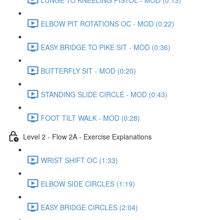
ELBOW PIT ROTATIONS OC - MOD (0:22)
EASY BRIDGE TO PIKE SIT - MOD (0:36)
BUTTERFLY SIT - MOD (0:20)
STANDING SLIDE CIRCLE - MOD (0:43)
FOOT TILT WALK - MOD (0:28)
Level 2 - Flow 2A - Exercise Explanations
WRIST SHIFT OC (1:33)
ELBOW SIDE CIRCLES (1:19)
EASY BRIDGE CIRCLES (2:04)