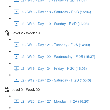
L2 - W18 - Day 118 - Saturday - F 2C (15:04)
L2 - W18 - Day 119 - Sunday - F 2D (16:03)
Level 2 - Week 19
L2 - W19 - Day 121 - Tuesday - F 2A (14:00)
L2 - W19 - Day 122 - Wednesday - F 2B (15:37)
L2 - W19 - Day 124 - Friday - F 2C (16:03)
L2 - W19 - Day 125 - Saturday - F 2D (15:40)
Level 2 - Week 20
L2 - W20 - Day 127 - Monday - F 2A (16:20)