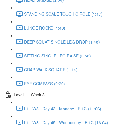
STANDING SCALE TOUCH CIRCLE (1:47)
LUNGE ROCKS (1:40)
DEEP SQUAT SINGLE LEG DROP (1:48)
SITTING SINGLE LEG RAISE (0:58)
CRAB WALK SQUARE (1:14)
EYE COMPASS (2:29)
Level 1 - Week 8
L1 - W8 - Day 43 - Monday - F 1C (11:06)
L1 - W8 - Day 45 - Wednesday - F 1C (16:04)