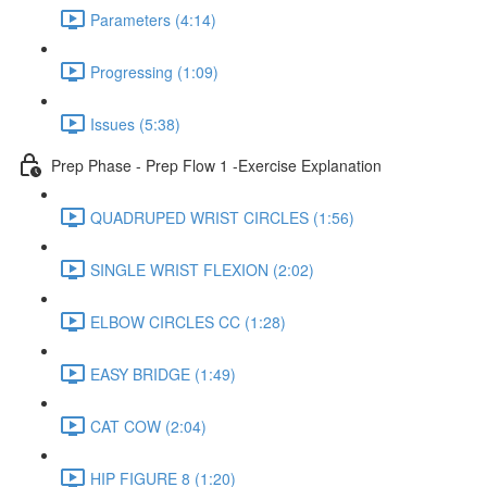
Parameters (4:14)
Progressing (1:09)
Issues (5:38)
Prep Phase - Prep Flow 1 -Exercise Explanation
QUADRUPED WRIST CIRCLES (1:56)
SINGLE WRIST FLEXION (2:02)
ELBOW CIRCLES CC (1:28)
EASY BRIDGE (1:49)
CAT COW (2:04)
HIP FIGURE 8 (1:20)