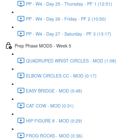
PP - W4 - Day 25 - Thursday - PF 1 (12:51)
PP - W4 - Day 26 - Friday - PF 2 (10:50)
PP - W4 - Day 27 - Saturday - PF 3 (13:17)
Prep Phase MODS - Week 5
QUADRUPED WRIST CIRCLES - MOD (1:08)
ELBOW CIRCLES CC - MOD (0:17)
EASY BRIDGE - MOD (0:48)
CAT COW - MOD (0:31)
HIP FIGURE 8 - MOD (0:29)
FROG ROCKS - MOD (0:36)