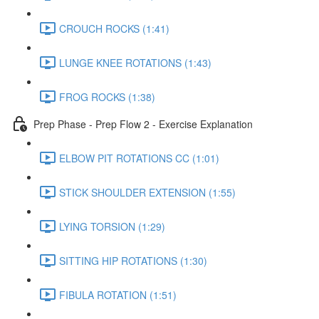
CROUCH ROCKS (1:41)
LUNGE KNEE ROTATIONS (1:43)
FROG ROCKS (1:38)
Prep Phase - Prep Flow 2 - Exercise Explanation
ELBOW PIT ROTATIONS CC (1:01)
STICK SHOULDER EXTENSION (1:55)
LYING TORSION (1:29)
SITTING HIP ROTATIONS (1:30)
FIBULA ROTATION (1:51)