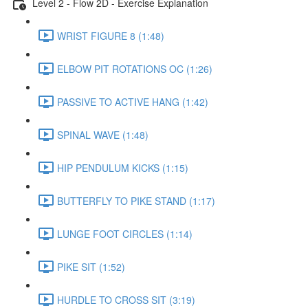
Level 2 - Flow 2D - Exercise Explanation
WRIST FIGURE 8 (1:48)
ELBOW PIT ROTATIONS OC (1:26)
PASSIVE TO ACTIVE HANG (1:42)
SPINAL WAVE (1:48)
HIP PENDULUM KICKS (1:15)
BUTTERFLY TO PIKE STAND (1:17)
LUNGE FOOT CIRCLES (1:14)
PIKE SIT (1:52)
HURDLE TO CROSS SIT (3:19)