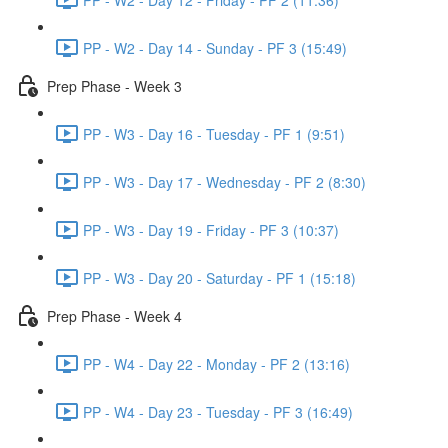
PP - W2 - Day 14 - Sunday - PF 3 (15:49)
Prep Phase - Week 3
PP - W3 - Day 16 - Tuesday - PF 1 (9:51)
PP - W3 - Day 17 - Wednesday - PF 2 (8:30)
PP - W3 - Day 19 - Friday - PF 3 (10:37)
PP - W3 - Day 20 - Saturday - PF 1 (15:18)
Prep Phase - Week 4
PP - W4 - Day 22 - Monday - PF 2 (13:16)
PP - W4 - Day 23 - Tuesday - PF 3 (16:49)