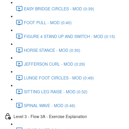
EASY BRIDGE CIRCLES - MOD (0:39)
FOOT PULL - MOD (0:40)
FIGURE 4 STAND UP AND SWITCH - MOD (0:15)
HORSE STANCE - MOD (0:30)
JEFFERSON CURL - MOD (0:29)
LUNGE FOOT CIRCLES - MOD (0:49)
SITTING LEG RAISE - MOD (0:32)
SPINAL WAVE - MOD (0:46)
Level 3 - Flow 3A - Exercise Explanation