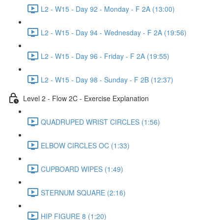
L2 - W15 - Day 92 - Monday - F 2A (13:00)
L2 - W15 - Day 94 - Wednesday - F 2A (19:56)
L2 - W15 - Day 96 - Friday - F 2A (19:55)
L2 - W15 - Day 98 - Sunday - F 2B (12:37)
Level 2 - Flow 2C - Exercise Explanation
QUADRUPED WRIST CIRCLES (1:56)
ELBOW CIRCLES OC (1:33)
CUPBOARD WIPES (1:49)
STERNUM SQUARE (2:16)
HIP FIGURE 8 (1:20)