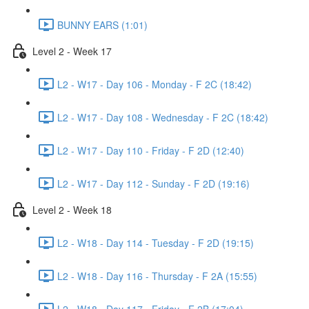
BUNNY EARS (1:01)
Level 2 - Week 17
L2 - W17 - Day 106 - Monday - F 2C (18:42)
L2 - W17 - Day 108 - Wednesday - F 2C (18:42)
L2 - W17 - Day 110 - Friday - F 2D (12:40)
L2 - W17 - Day 112 - Sunday - F 2D (19:16)
Level 2 - Week 18
L2 - W18 - Day 114 - Tuesday - F 2D (19:15)
L2 - W18 - Day 116 - Thursday - F 2A (15:55)
L2 - W18 - Day 117 - Friday - F 2B (17:04)