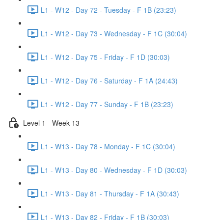
L1 - W12 - Day 72 - Tuesday - F 1B (23:23)
L1 - W12 - Day 73 - Wednesday - F 1C (30:04)
L1 - W12 - Day 75 - Friday - F 1D (30:03)
L1 - W12 - Day 76 - Saturday - F 1A (24:43)
L1 - W12 - Day 77 - Sunday - F 1B (23:23)
Level 1 - Week 13
L1 - W13 - Day 78 - Monday - F 1C (30:04)
L1 - W13 - Day 80 - Wednesday - F 1D (30:03)
L1 - W13 - Day 81 - Thursday - F 1A (30:43)
L1 - W13 - Day 82 - Friday - F 1B (30:03)