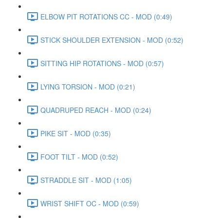
ELBOW PIT ROTATIONS CC - MOD (0:49)
STICK SHOULDER EXTENSION - MOD (0:52)
SITTING HIP ROTATIONS - MOD (0:57)
LYING TORSION - MOD (0:21)
QUADRUPED REACH - MOD (0:24)
PIKE SIT - MOD (0:35)
FOOT TILT - MOD (0:52)
STRADDLE SIT - MOD (1:05)
WRIST SHIFT OC - MOD (0:59)