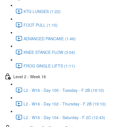
KTG LUNGES (1:22)
FOOT PULL (1:10)
ADVANCED PANCAKE (1:46)
KNEE STANCE FLOW (3:04)
FROG SINGLE LIFTS (1:11)
Level 2 - Week 16
L2 - W16 - Day 100 - Tuesday - F 2B (19:10)
L2 - W16 - Day 102 - Thursday - F 2B (19:10)
L2 - W16 - Day 104 - Saturday - F 2C (12:43)