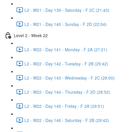
L2 - W21 - Day 139 - Saturday - F 2C (21:43)
L2 - W21 - Day 140 - Sunday - F 2D (22:04)
Level 2 - Week 22
L2 - W22 - Day 141 - Monday - F 2A (27:21)
L2 - W22 - Day 142 - Tuesday - F 2B (29:42)
L2 - W22 - Day 143 - Wednesday - F 2C (28:00)
L2 - W22 - Day 144 - Thursday - F 2D (28:52)
L2 - W22 - Day 145 - Friday - F 2A (29:51)
L2 - W22 - Day 146 - Saturday - F 2B (29:42)