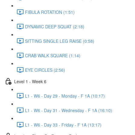
FIBULA ROTATION (1:51)
DYNAMIC DEEP SQUAT (2:18)
SITTING SINGLE LEG RAISE (0:58)
CRAB WALK SQUARE (1:14)
EYE CIRCLES (2:56)
Level 1 - Week 6
L1 - W6 - Day 29 - Monday - F 1A (10:17)
L1 - W6 - Day 31 - Wednesday - F 1A (16:10)
L1 - W6 - Day 33 - Friday - F 1A (13:17)