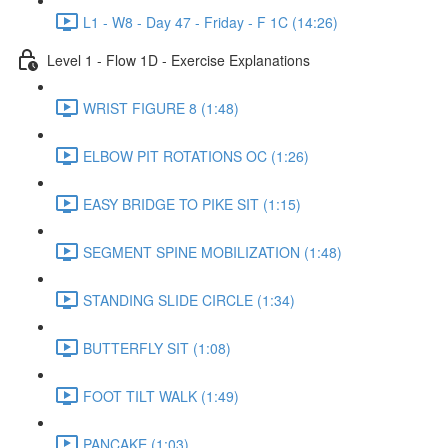
L1 - W8 - Day 47 - Friday - F 1C (14:26)
Level 1 - Flow 1D - Exercise Explanations
WRIST FIGURE 8 (1:48)
ELBOW PIT ROTATIONS OC (1:26)
EASY BRIDGE TO PIKE SIT (1:15)
SEGMENT SPINE MOBILIZATION (1:48)
STANDING SLIDE CIRCLE (1:34)
BUTTERFLY SIT (1:08)
FOOT TILT WALK (1:49)
PANCAKE (1:03)