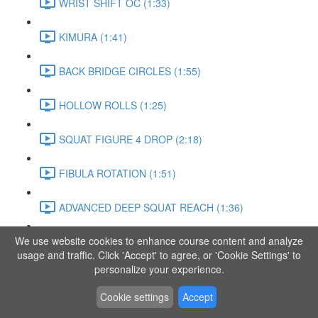
WRIST SHIFT OC (1:33)
KIMURA (1:41)
BACK BRIDGE CIRCLES (1:55)
HOLLOW ROLLS (1:25)
SQUAT FIGURE 4 DROP (2:18)
FIBULA ROTATION (1:51)
ADVANCED DEEP SQUAT REACH (1:36)
We use website cookies to enhance course content and analyze
SITTING LEG RAISE (1:03)
usage and traffic. Click 'Accept' to agree, or 'Cookie Settings' to
personalize your experience.
ADVANCED KNEE STANCE FLOW (3:37)
Cookie settings
Accept
PIKE SIT BEND (0:57)