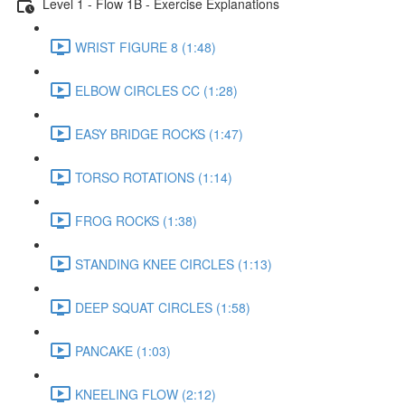
Level 1 - Flow 1B - Exercise Explanations
WRIST FIGURE 8 (1:48)
ELBOW CIRCLES CC (1:28)
EASY BRIDGE ROCKS (1:47)
TORSO ROTATIONS (1:14)
FROG ROCKS (1:38)
STANDING KNEE CIRCLES (1:13)
DEEP SQUAT CIRCLES (1:58)
PANCAKE (1:03)
KNEELING FLOW (2:12)