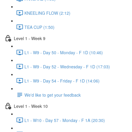
KNEELING FLOW (2:12)
TEA CUP (1:50)
Level 1 - Week 9
L1 - W9 - Day 50 - Monday - F 1D (10:46)
L1 - W9 - Day 52 - Wednesday - F 1D (17:03)
L1 - W9 - Day 54 - Friday - F 1D (14:06)
We'd like to get your feedback
Level 1 - Week 10
L1 - W10 - Day 57 - Monday - F 1A (20:30)