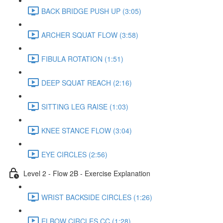
BACK BRIDGE PUSH UP (3:05)
ARCHER SQUAT FLOW (3:58)
FIBULA ROTATION (1:51)
DEEP SQUAT REACH (2:16)
SITTING LEG RAISE (1:03)
KNEE STANCE FLOW (3:04)
EYE CIRCLES (2:56)
Level 2 - Flow 2B - Exercise Explanation
WRIST BACKSIDE CIRCLES (1:26)
ELBOW CIRCLES CC (1:28)