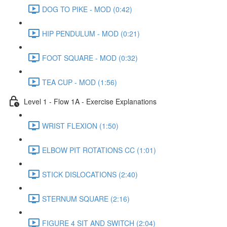
DOG TO PIKE - MOD (0:42)
HIP PENDULUM - MOD (0:21)
FOOT SQUARE - MOD (0:32)
TEA CUP - MOD (1:56)
Level 1 - Flow 1A - Exercise Explanations
WRIST FLEXION (1:50)
ELBOW PIT ROTATIONS CC (1:01)
STICK DISLOCATIONS (2:40)
STERNUM SQUARE (2:16)
FIGURE 4 SIT AND SWITCH (2:04)