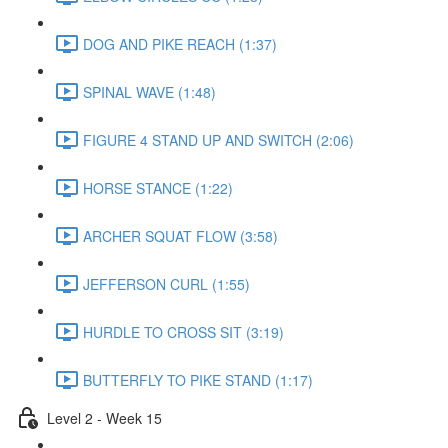
DOG AND PIKE REACH (1:37)
SPINAL WAVE (1:48)
FIGURE 4 STAND UP AND SWITCH (2:06)
HORSE STANCE (1:22)
ARCHER SQUAT FLOW (3:58)
JEFFERSON CURL (1:55)
HURDLE TO CROSS SIT (3:19)
BUTTERFLY TO PIKE STAND (1:17)
Level 2 - Week 15