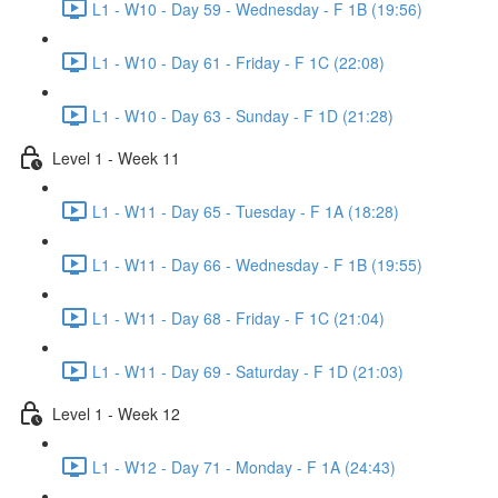
L1 - W10 - Day 59 - Wednesday - F 1B (19:56)
L1 - W10 - Day 61 - Friday - F 1C (22:08)
L1 - W10 - Day 63 - Sunday - F 1D (21:28)
Level 1 - Week 11
L1 - W11 - Day 65 - Tuesday - F 1A (18:28)
L1 - W11 - Day 66 - Wednesday - F 1B (19:55)
L1 - W11 - Day 68 - Friday - F 1C (21:04)
L1 - W11 - Day 69 - Saturday - F 1D (21:03)
Level 1 - Week 12
L1 - W12 - Day 71 - Monday - F 1A (24:43)