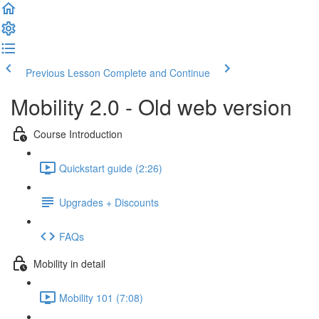
Previous Lesson
Complete and Continue
Mobility 2.0 - Old web version
Course Introduction
Quickstart guide (2:26)
Upgrades + Discounts
FAQs
Mobility in detail
Mobility 101 (7:08)