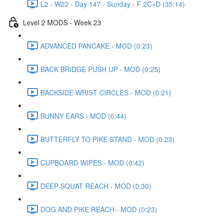
L2 - W22 - Day 147 - Sunday - F 2C+D (35:14)
Level 2 MODS - Week 23
ADVANCED PANCAKE - MOD (0:23)
BACK BRIDGE PUSH UP - MOD (0:25)
BACKSIDE WRIST CIRCLES - MOD (0:21)
BUNNY EARS - MOD (0:44)
BUTTERFLY TO PIKE STAND - MOD (0:23)
CUPBOARD WIPES - MOD (0:42)
DEEP SQUAT REACH - MOD (0:30)
DOG AND PIKE REACH - MOD (0:23)