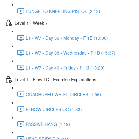
LUNGE TO KNEELING PISTOL (2:13)
Level 1 - Week 7
L1 - W7 - Day 36 - Monday - F 1B (10:00)
L1 - W7 - Day 38 - Wednesday - F 1B (15:37)
L1 - W7 - Day 40 - Friday - F 1B (13:20)
Level 1 - Flow 1C - Exercise Explanations
QUADRUPED WRIST CIRCLES (1:56)
ELBOW CIRCLES OC (1:33)
PASSIVE HANG (1:19)
HEAD BRIDGE (2:04)