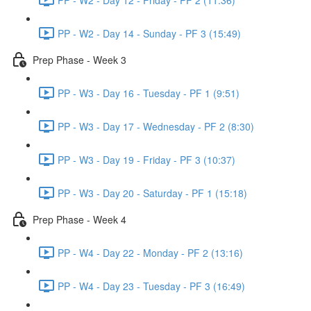
PP - W2 - Day 14 - Sunday - PF 3 (15:49)
Prep Phase - Week 3
PP - W3 - Day 16 - Tuesday - PF 1 (9:51)
PP - W3 - Day 17 - Wednesday - PF 2 (8:30)
PP - W3 - Day 19 - Friday - PF 3 (10:37)
PP - W3 - Day 20 - Saturday - PF 1 (15:18)
Prep Phase - Week 4
PP - W4 - Day 22 - Monday - PF 2 (13:16)
PP - W4 - Day 23 - Tuesday - PF 3 (16:49)