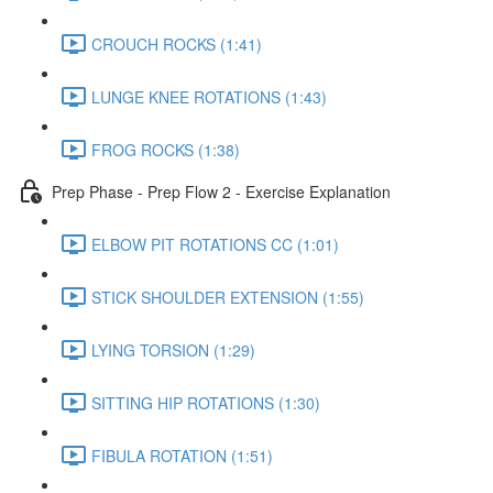
CROUCH ROCKS (1:41)
LUNGE KNEE ROTATIONS (1:43)
FROG ROCKS (1:38)
Prep Phase - Prep Flow 2 - Exercise Explanation
ELBOW PIT ROTATIONS CC (1:01)
STICK SHOULDER EXTENSION (1:55)
LYING TORSION (1:29)
SITTING HIP ROTATIONS (1:30)
FIBULA ROTATION (1:51)