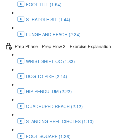
FOOT TILT (1:54)
STRADDLE SIT (1:44)
LUNGE AND REACH (2:34)
Prep Phase - Prep Flow 3 - Exercise Explanation
WRIST SHIFT OC (1:33)
DOG TO PIKE (2:14)
HIP PENDULUM (2:22)
QUADRUPED REACH (2:12)
STANDING HEEL CIRCLES (1:10)
FOOT SQUARE (1:36)