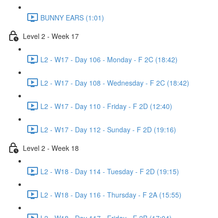
BUNNY EARS (1:01)
Level 2 - Week 17
L2 - W17 - Day 106 - Monday - F 2C (18:42)
L2 - W17 - Day 108 - Wednesday - F 2C (18:42)
L2 - W17 - Day 110 - Friday - F 2D (12:40)
L2 - W17 - Day 112 - Sunday - F 2D (19:16)
Level 2 - Week 18
L2 - W18 - Day 114 - Tuesday - F 2D (19:15)
L2 - W18 - Day 116 - Thursday - F 2A (15:55)
L2 - W18 - Day 117 - Friday - F 2B (17:04)