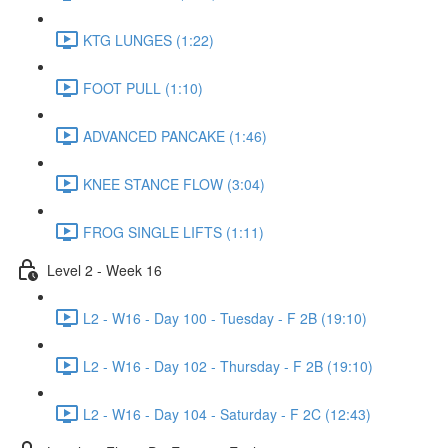
KTG LUNGES (1:22)
FOOT PULL (1:10)
ADVANCED PANCAKE (1:46)
KNEE STANCE FLOW (3:04)
FROG SINGLE LIFTS (1:11)
Level 2 - Week 16
L2 - W16 - Day 100 - Tuesday - F 2B (19:10)
L2 - W16 - Day 102 - Thursday - F 2B (19:10)
L2 - W16 - Day 104 - Saturday - F 2C (12:43)