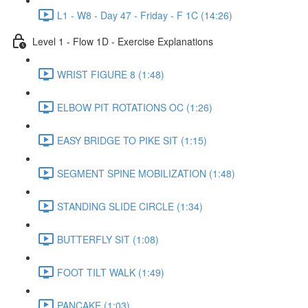
L1 - W8 - Day 47 - Friday - F 1C (14:26)
Level 1 - Flow 1D - Exercise Explanations
WRIST FIGURE 8 (1:48)
ELBOW PIT ROTATIONS OC (1:26)
EASY BRIDGE TO PIKE SIT (1:15)
SEGMENT SPINE MOBILIZATION (1:48)
STANDING SLIDE CIRCLE (1:34)
BUTTERFLY SIT (1:08)
FOOT TILT WALK (1:49)
PANCAKE (1:03)