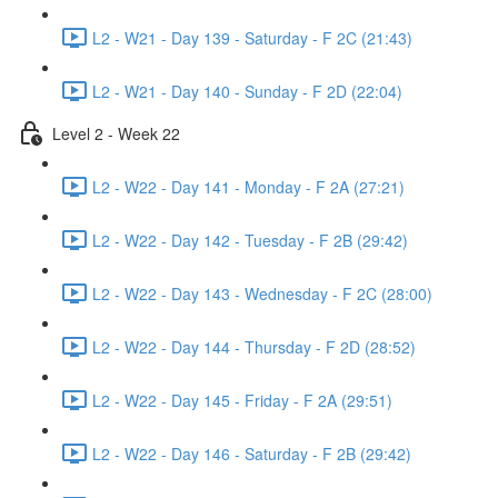
L2 - W21 - Day 139 - Saturday - F 2C (21:43)
L2 - W21 - Day 140 - Sunday - F 2D (22:04)
Level 2 - Week 22
L2 - W22 - Day 141 - Monday - F 2A (27:21)
L2 - W22 - Day 142 - Tuesday - F 2B (29:42)
L2 - W22 - Day 143 - Wednesday - F 2C (28:00)
L2 - W22 - Day 144 - Thursday - F 2D (28:52)
L2 - W22 - Day 145 - Friday - F 2A (29:51)
L2 - W22 - Day 146 - Saturday - F 2B (29:42)