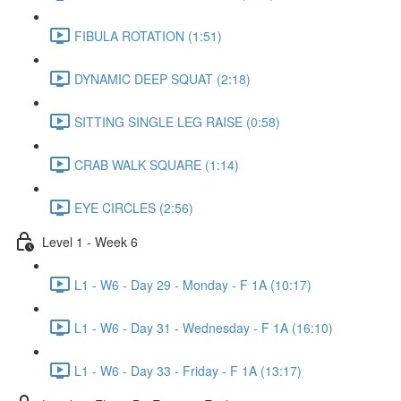
FIBULA ROTATION (1:51)
DYNAMIC DEEP SQUAT (2:18)
SITTING SINGLE LEG RAISE (0:58)
CRAB WALK SQUARE (1:14)
EYE CIRCLES (2:56)
Level 1 - Week 6
L1 - W6 - Day 29 - Monday - F 1A (10:17)
L1 - W6 - Day 31 - Wednesday - F 1A (16:10)
L1 - W6 - Day 33 - Friday - F 1A (13:17)