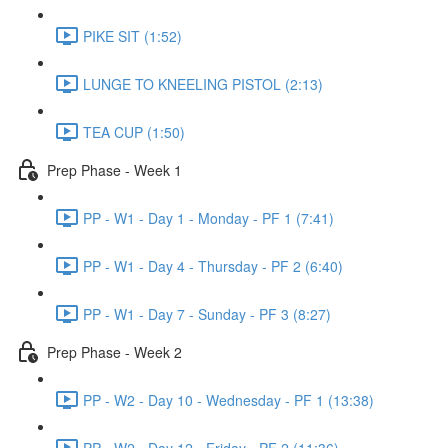
PIKE SIT (1:52)
LUNGE TO KNEELING PISTOL (2:13)
TEA CUP (1:50)
Prep Phase - Week 1
PP - W1 - Day 1 - Monday - PF 1 (7:41)
PP - W1 - Day 4 - Thursday - PF 2 (6:40)
PP - W1 - Day 7 - Sunday - PF 3 (8:27)
Prep Phase - Week 2
PP - W2 - Day 10 - Wednesday - PF 1 (13:38)
PP - W2 - Day 12 - Friday - PF 2 (11:36)