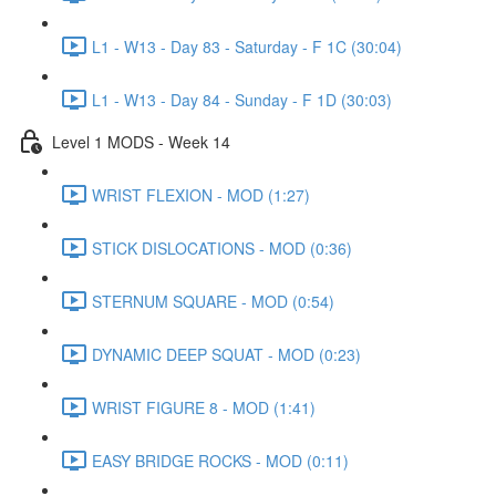
L1 - W13 - Day 83 - Saturday - F 1C (30:04)
L1 - W13 - Day 84 - Sunday - F 1D (30:03)
Level 1 MODS - Week 14
WRIST FLEXION - MOD (1:27)
STICK DISLOCATIONS - MOD (0:36)
STERNUM SQUARE - MOD (0:54)
DYNAMIC DEEP SQUAT - MOD (0:23)
WRIST FIGURE 8 - MOD (1:41)
EASY BRIDGE ROCKS - MOD (0:11)