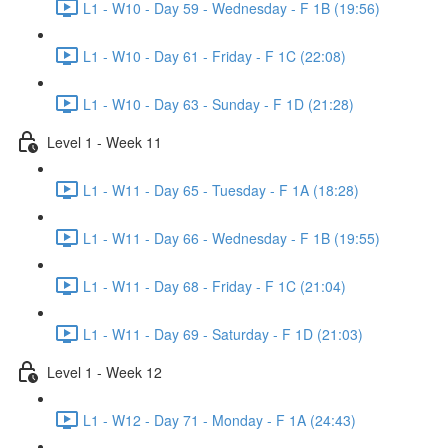
L1 - W10 - Day 59 - Wednesday - F 1B (19:56)
L1 - W10 - Day 61 - Friday - F 1C (22:08)
L1 - W10 - Day 63 - Sunday - F 1D (21:28)
Level 1 - Week 11
L1 - W11 - Day 65 - Tuesday - F 1A (18:28)
L1 - W11 - Day 66 - Wednesday - F 1B (19:55)
L1 - W11 - Day 68 - Friday - F 1C (21:04)
L1 - W11 - Day 69 - Saturday - F 1D (21:03)
Level 1 - Week 12
L1 - W12 - Day 71 - Monday - F 1A (24:43)