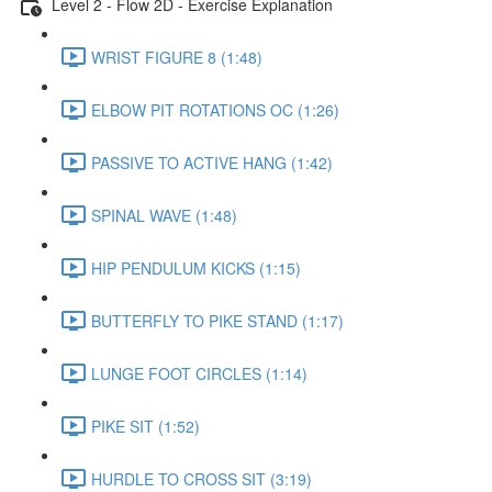
Level 2 - Flow 2D - Exercise Explanation
WRIST FIGURE 8 (1:48)
ELBOW PIT ROTATIONS OC (1:26)
PASSIVE TO ACTIVE HANG (1:42)
SPINAL WAVE (1:48)
HIP PENDULUM KICKS (1:15)
BUTTERFLY TO PIKE STAND (1:17)
LUNGE FOOT CIRCLES (1:14)
PIKE SIT (1:52)
HURDLE TO CROSS SIT (3:19)