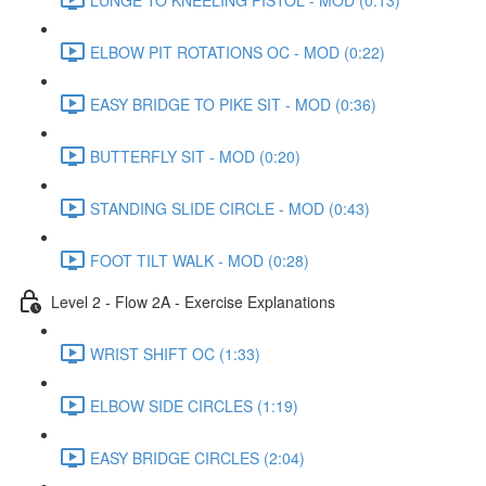
ELBOW PIT ROTATIONS OC - MOD (0:22)
EASY BRIDGE TO PIKE SIT - MOD (0:36)
BUTTERFLY SIT - MOD (0:20)
STANDING SLIDE CIRCLE - MOD (0:43)
FOOT TILT WALK - MOD (0:28)
Level 2 - Flow 2A - Exercise Explanations
WRIST SHIFT OC (1:33)
ELBOW SIDE CIRCLES (1:19)
EASY BRIDGE CIRCLES (2:04)