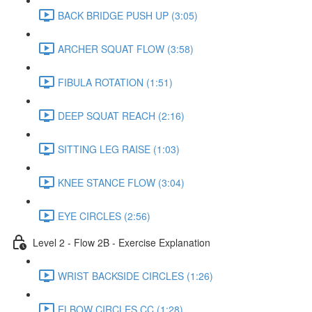
BACK BRIDGE PUSH UP (3:05)
ARCHER SQUAT FLOW (3:58)
FIBULA ROTATION (1:51)
DEEP SQUAT REACH (2:16)
SITTING LEG RAISE (1:03)
KNEE STANCE FLOW (3:04)
EYE CIRCLES (2:56)
Level 2 - Flow 2B - Exercise Explanation
WRIST BACKSIDE CIRCLES (1:26)
ELBOW CIRCLES CC (1:28)