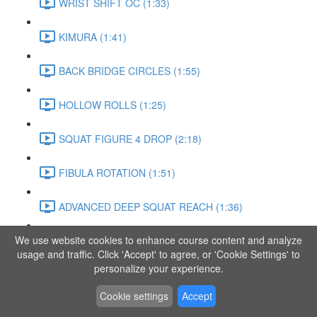
WRIST SHIFT OC (1:33)
KIMURA (1:41)
BACK BRIDGE CIRCLES (1:55)
HOLLOW ROLLS (1:25)
SQUAT FIGURE 4 DROP (2:18)
FIBULA ROTATION (1:51)
ADVANCED DEEP SQUAT REACH (1:36)
We use website cookies to enhance course content and analyze
SITTING LEG RAISE (1:03)
usage and traffic. Click 'Accept' to agree, or 'Cookie Settings' to
personalize your experience.
ADVANCED KNEE STANCE FLOW (3:37)
Cookie settings
Accept
PIKE SIT BEND (0:57)