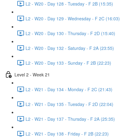
L2 - W20 - Day 128 - Tuesday - F 2B (15:35)
L2 - W20 - Day 129 - Wednesday - F 2C (16:03)
L2 - W20 - Day 130 - Thursday - F 2D (15:40)
L2 - W20 - Day 132 - Saturday - F 2A (23:55)
L2 - W20 - Day 133 - Sunday - F 2B (22:23)
Level 2 - Week 21
L2 - W21 - Day 134 - Monday - F 2C (21:43)
L2 - W21 - Day 135 - Tuesday - F 2D (22:04)
L2 - W21 - Day 137 - Thursday - F 2A (25:35)
L2 - W21 - Day 138 - Friday - F 2B (22:23)