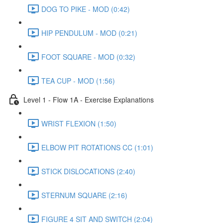
DOG TO PIKE - MOD (0:42)
HIP PENDULUM - MOD (0:21)
FOOT SQUARE - MOD (0:32)
TEA CUP - MOD (1:56)
Level 1 - Flow 1A - Exercise Explanations
WRIST FLEXION (1:50)
ELBOW PIT ROTATIONS CC (1:01)
STICK DISLOCATIONS (2:40)
STERNUM SQUARE (2:16)
FIGURE 4 SIT AND SWITCH (2:04)