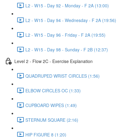
L2 - W15 - Day 92 - Monday - F 2A (13:00)
L2 - W15 - Day 94 - Wednesday - F 2A (19:56)
L2 - W15 - Day 96 - Friday - F 2A (19:55)
L2 - W15 - Day 98 - Sunday - F 2B (12:37)
Level 2 - Flow 2C - Exercise Explanation
QUADRUPED WRIST CIRCLES (1:56)
ELBOW CIRCLES OC (1:33)
CUPBOARD WIPES (1:49)
STERNUM SQUARE (2:16)
HIP FIGURE 8 (1:20)