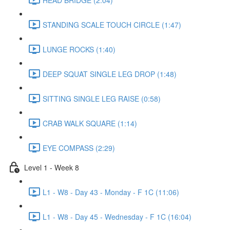
STANDING SCALE TOUCH CIRCLE (1:47)
LUNGE ROCKS (1:40)
DEEP SQUAT SINGLE LEG DROP (1:48)
SITTING SINGLE LEG RAISE (0:58)
CRAB WALK SQUARE (1:14)
EYE COMPASS (2:29)
Level 1 - Week 8
L1 - W8 - Day 43 - Monday - F 1C (11:06)
L1 - W8 - Day 45 - Wednesday - F 1C (16:04)