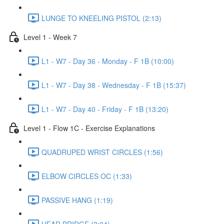
LUNGE TO KNEELING PISTOL (2:13)
Level 1 - Week 7
L1 - W7 - Day 36 - Monday - F 1B (10:00)
L1 - W7 - Day 38 - Wednesday - F 1B (15:37)
L1 - W7 - Day 40 - Friday - F 1B (13:20)
Level 1 - Flow 1C - Exercise Explanations
QUADRUPED WRIST CIRCLES (1:56)
ELBOW CIRCLES OC (1:33)
PASSIVE HANG (1:19)
HEAD BRIDGE (2:04)