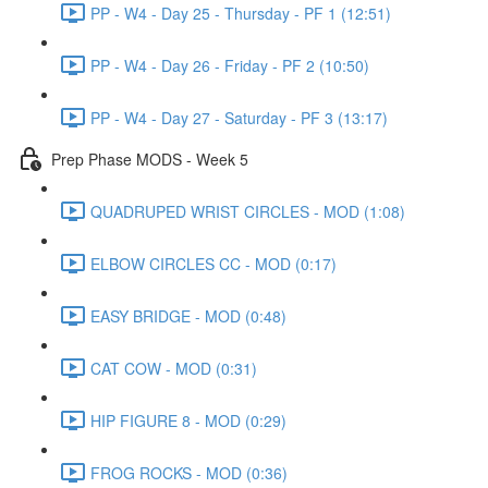
PP - W4 - Day 25 - Thursday - PF 1 (12:51)
PP - W4 - Day 26 - Friday - PF 2 (10:50)
PP - W4 - Day 27 - Saturday - PF 3 (13:17)
Prep Phase MODS - Week 5
QUADRUPED WRIST CIRCLES - MOD (1:08)
ELBOW CIRCLES CC - MOD (0:17)
EASY BRIDGE - MOD (0:48)
CAT COW - MOD (0:31)
HIP FIGURE 8 - MOD (0:29)
FROG ROCKS - MOD (0:36)