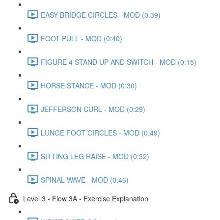
EASY BRIDGE CIRCLES - MOD (0:39)
FOOT PULL - MOD (0:40)
FIGURE 4 STAND UP AND SWITCH - MOD (0:15)
HORSE STANCE - MOD (0:30)
JEFFERSON CURL - MOD (0:29)
LUNGE FOOT CIRCLES - MOD (0:49)
SITTING LEG RAISE - MOD (0:32)
SPINAL WAVE - MOD (0:46)
Level 3 - Flow 3A - Exercise Explanation