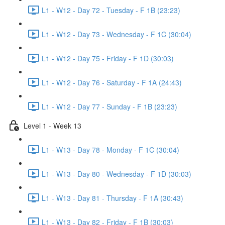
L1 - W12 - Day 72 - Tuesday - F 1B (23:23)
L1 - W12 - Day 73 - Wednesday - F 1C (30:04)
L1 - W12 - Day 75 - Friday - F 1D (30:03)
L1 - W12 - Day 76 - Saturday - F 1A (24:43)
L1 - W12 - Day 77 - Sunday - F 1B (23:23)
Level 1 - Week 13
L1 - W13 - Day 78 - Monday - F 1C (30:04)
L1 - W13 - Day 80 - Wednesday - F 1D (30:03)
L1 - W13 - Day 81 - Thursday - F 1A (30:43)
L1 - W13 - Day 82 - Friday - F 1B (30:03)