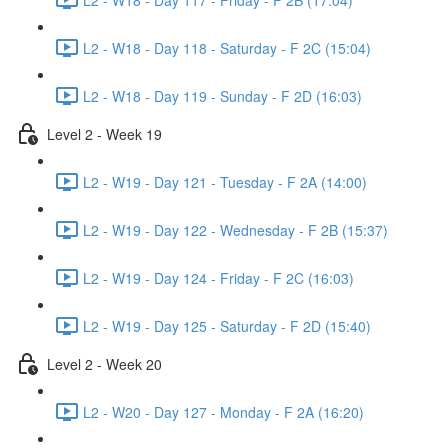
L2 - W18 - Day 118 - Saturday - F 2C (15:04)
L2 - W18 - Day 119 - Sunday - F 2D (16:03)
Level 2 - Week 19
L2 - W19 - Day 121 - Tuesday - F 2A (14:00)
L2 - W19 - Day 122 - Wednesday - F 2B (15:37)
L2 - W19 - Day 124 - Friday - F 2C (16:03)
L2 - W19 - Day 125 - Saturday - F 2D (15:40)
Level 2 - Week 20
L2 - W20 - Day 127 - Monday - F 2A (16:20)