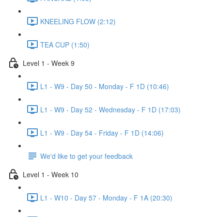
KNEELING FLOW (2:12)
TEA CUP (1:50)
Level 1 - Week 9
L1 - W9 - Day 50 - Monday - F 1D (10:46)
L1 - W9 - Day 52 - Wednesday - F 1D (17:03)
L1 - W9 - Day 54 - Friday - F 1D (14:06)
We'd like to get your feedback
Level 1 - Week 10
L1 - W10 - Day 57 - Monday - F 1A (20:30)