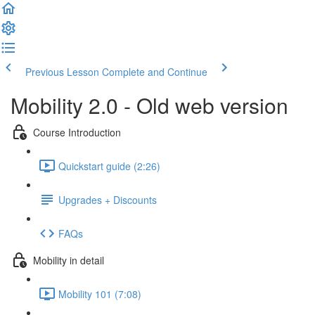
Previous Lesson
Complete and Continue
Mobility 2.0 - Old web version
Course Introduction
Quickstart guide (2:26)
Upgrades + Discounts
FAQs
Mobility in detail
Mobility 101 (7:08)