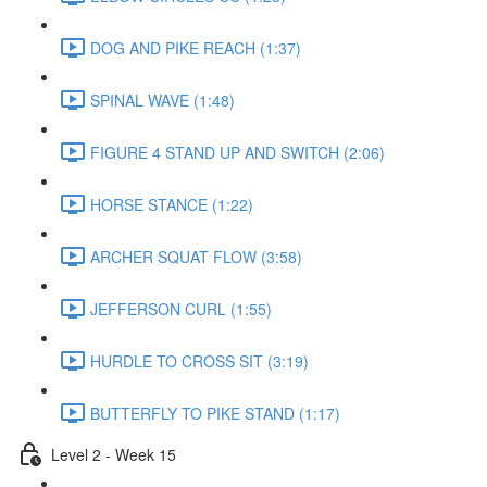
DOG AND PIKE REACH (1:37)
SPINAL WAVE (1:48)
FIGURE 4 STAND UP AND SWITCH (2:06)
HORSE STANCE (1:22)
ARCHER SQUAT FLOW (3:58)
JEFFERSON CURL (1:55)
HURDLE TO CROSS SIT (3:19)
BUTTERFLY TO PIKE STAND (1:17)
Level 2 - Week 15