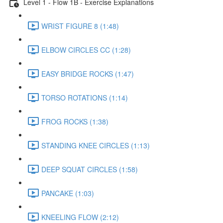
Level 1 - Flow 1B - Exercise Explanations
WRIST FIGURE 8 (1:48)
ELBOW CIRCLES CC (1:28)
EASY BRIDGE ROCKS (1:47)
TORSO ROTATIONS (1:14)
FROG ROCKS (1:38)
STANDING KNEE CIRCLES (1:13)
DEEP SQUAT CIRCLES (1:58)
PANCAKE (1:03)
KNEELING FLOW (2:12)