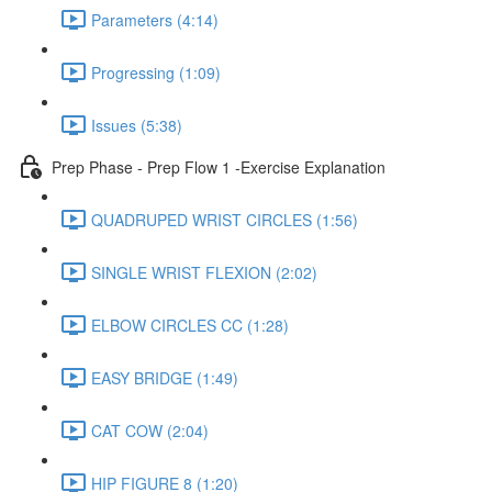
Parameters (4:14)
Progressing (1:09)
Issues (5:38)
Prep Phase - Prep Flow 1 -Exercise Explanation
QUADRUPED WRIST CIRCLES (1:56)
SINGLE WRIST FLEXION (2:02)
ELBOW CIRCLES CC (1:28)
EASY BRIDGE (1:49)
CAT COW (2:04)
HIP FIGURE 8 (1:20)