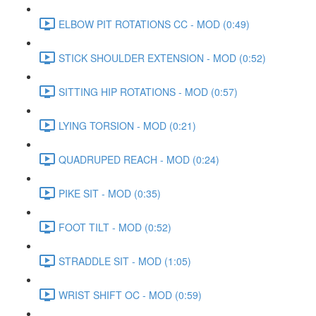
ELBOW PIT ROTATIONS CC - MOD (0:49)
STICK SHOULDER EXTENSION - MOD (0:52)
SITTING HIP ROTATIONS - MOD (0:57)
LYING TORSION - MOD (0:21)
QUADRUPED REACH - MOD (0:24)
PIKE SIT - MOD (0:35)
FOOT TILT - MOD (0:52)
STRADDLE SIT - MOD (1:05)
WRIST SHIFT OC - MOD (0:59)