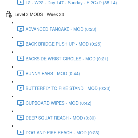
L2 - W22 - Day 147 - Sunday - F 2C+D (35:14)
Level 2 MODS - Week 23
ADVANCED PANCAKE - MOD (0:23)
BACK BRIDGE PUSH UP - MOD (0:25)
BACKSIDE WRIST CIRCLES - MOD (0:21)
BUNNY EARS - MOD (0:44)
BUTTERFLY TO PIKE STAND - MOD (0:23)
CUPBOARD WIPES - MOD (0:42)
DEEP SQUAT REACH - MOD (0:30)
DOG AND PIKE REACH - MOD (0:23)