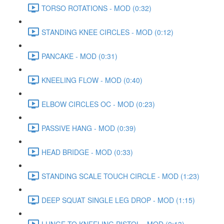
TORSO ROTATIONS - MOD (0:32)
STANDING KNEE CIRCLES - MOD (0:12)
PANCAKE - MOD (0:31)
KNEELING FLOW - MOD (0:40)
ELBOW CIRCLES OC - MOD (0:23)
PASSIVE HANG - MOD (0:39)
HEAD BRIDGE - MOD (0:33)
STANDING SCALE TOUCH CIRCLE - MOD (1:23)
DEEP SQUAT SINGLE LEG DROP - MOD (1:15)
LUNGE TO KNEELING PISTOL - MOD (0:13)