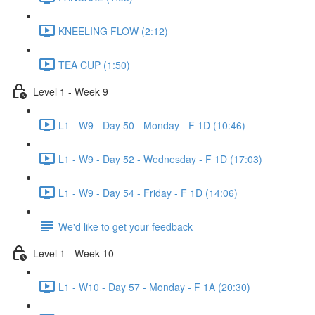
KNEELING FLOW (2:12)
TEA CUP (1:50)
Level 1 - Week 9
L1 - W9 - Day 50 - Monday - F 1D (10:46)
L1 - W9 - Day 52 - Wednesday - F 1D (17:03)
L1 - W9 - Day 54 - Friday - F 1D (14:06)
We'd like to get your feedback
Level 1 - Week 10
L1 - W10 - Day 57 - Monday - F 1A (20:30)