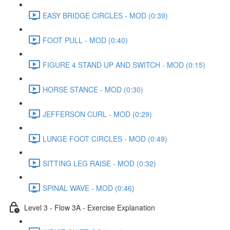
EASY BRIDGE CIRCLES - MOD (0:39)
FOOT PULL - MOD (0:40)
FIGURE 4 STAND UP AND SWITCH - MOD (0:15)
HORSE STANCE - MOD (0:30)
JEFFERSON CURL - MOD (0:29)
LUNGE FOOT CIRCLES - MOD (0:49)
SITTING LEG RAISE - MOD (0:32)
SPINAL WAVE - MOD (0:46)
Level 3 - Flow 3A - Exercise Explanation