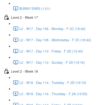
BUNNY EARS (1:01)
Level 2 - Week 17
L2 - W17 - Day 106 - Monday - F 2C (18:42)
L2 - W17 - Day 108 - Wednesday - F 2C (18:42)
L2 - W17 - Day 110 - Friday - F 2D (12:40)
L2 - W17 - Day 112 - Sunday - F 2D (19:16)
Level 2 - Week 18
L2 - W18 - Day 114 - Tuesday - F 2D (19:15)
L2 - W18 - Day 116 - Thursday - F 2A (15:55)
L2 - W18 - Day 117 - Friday - F 2B (17:04)