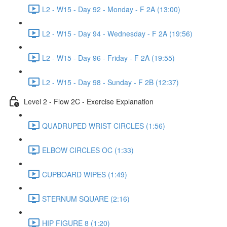
L2 - W15 - Day 92 - Monday - F 2A (13:00)
L2 - W15 - Day 94 - Wednesday - F 2A (19:56)
L2 - W15 - Day 96 - Friday - F 2A (19:55)
L2 - W15 - Day 98 - Sunday - F 2B (12:37)
Level 2 - Flow 2C - Exercise Explanation
QUADRUPED WRIST CIRCLES (1:56)
ELBOW CIRCLES OC (1:33)
CUPBOARD WIPES (1:49)
STERNUM SQUARE (2:16)
HIP FIGURE 8 (1:20)