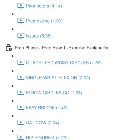
Parameters (4:14)
Progressing (1:09)
Issues (5:38)
Prep Phase - Prep Flow 1 -Exercise Explanation
QUADRUPED WRIST CIRCLES (1:56)
SINGLE WRIST FLEXION (2:02)
ELBOW CIRCLES CC (1:28)
EASY BRIDGE (1:49)
CAT COW (2:04)
HIP FIGURE 8 (1:20)