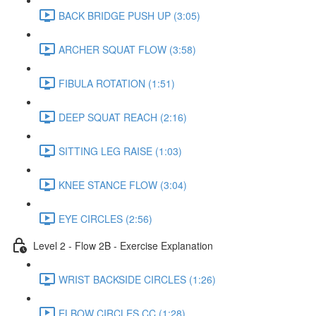
BACK BRIDGE PUSH UP (3:05)
ARCHER SQUAT FLOW (3:58)
FIBULA ROTATION (1:51)
DEEP SQUAT REACH (2:16)
SITTING LEG RAISE (1:03)
KNEE STANCE FLOW (3:04)
EYE CIRCLES (2:56)
Level 2 - Flow 2B - Exercise Explanation
WRIST BACKSIDE CIRCLES (1:26)
ELBOW CIRCLES CC (1:28)