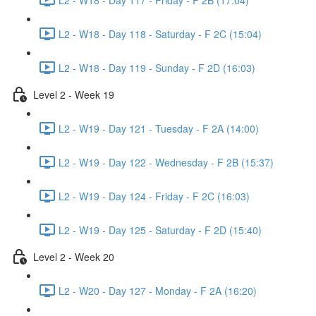
L2 - W18 - Day 118 - Saturday - F 2C (15:04)
L2 - W18 - Day 119 - Sunday - F 2D (16:03)
Level 2 - Week 19
L2 - W19 - Day 121 - Tuesday - F 2A (14:00)
L2 - W19 - Day 122 - Wednesday - F 2B (15:37)
L2 - W19 - Day 124 - Friday - F 2C (16:03)
L2 - W19 - Day 125 - Saturday - F 2D (15:40)
Level 2 - Week 20
L2 - W20 - Day 127 - Monday - F 2A (16:20)