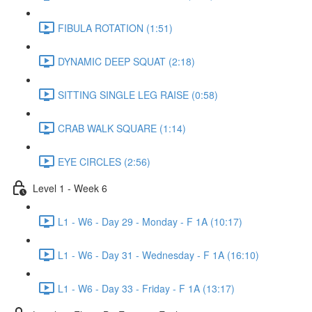
FIBULA ROTATION (1:51)
DYNAMIC DEEP SQUAT (2:18)
SITTING SINGLE LEG RAISE (0:58)
CRAB WALK SQUARE (1:14)
EYE CIRCLES (2:56)
Level 1 - Week 6
L1 - W6 - Day 29 - Monday - F 1A (10:17)
L1 - W6 - Day 31 - Wednesday - F 1A (16:10)
L1 - W6 - Day 33 - Friday - F 1A (13:17)