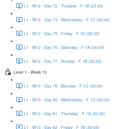
L1 - W12 - Day 72 - Tuesday - F 1B (23:23)
L1 - W12 - Day 73 - Wednesday - F 1C (30:04)
L1 - W12 - Day 75 - Friday - F 1D (30:03)
L1 - W12 - Day 76 - Saturday - F 1A (24:43)
L1 - W12 - Day 77 - Sunday - F 1B (23:23)
Level 1 - Week 13
L1 - W13 - Day 78 - Monday - F 1C (30:04)
L1 - W13 - Day 80 - Wednesday - F 1D (30:03)
L1 - W13 - Day 81 - Thursday - F 1A (30:43)
L1 - W13 - Day 82 - Friday - F 1B (30:03)