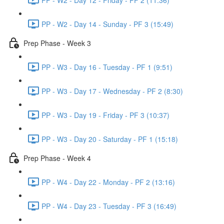
PP - W2 - Day 14 - Sunday - PF 3 (15:49)
Prep Phase - Week 3
PP - W3 - Day 16 - Tuesday - PF 1 (9:51)
PP - W3 - Day 17 - Wednesday - PF 2 (8:30)
PP - W3 - Day 19 - Friday - PF 3 (10:37)
PP - W3 - Day 20 - Saturday - PF 1 (15:18)
Prep Phase - Week 4
PP - W4 - Day 22 - Monday - PF 2 (13:16)
PP - W4 - Day 23 - Tuesday - PF 3 (16:49)