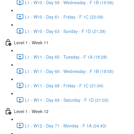
L1 - W10 - Day 59 - Wednesday - F 1B (19:56)
L1 - W10 - Day 61 - Friday - F 1C (22:08)
L1 - W10 - Day 63 - Sunday - F 1D (21:28)
Level 1 - Week 11
L1 - W11 - Day 65 - Tuesday - F 1A (18:28)
L1 - W11 - Day 66 - Wednesday - F 1B (19:55)
L1 - W11 - Day 68 - Friday - F 1C (21:04)
L1 - W11 - Day 69 - Saturday - F 1D (21:03)
Level 1 - Week 12
L1 - W12 - Day 71 - Monday - F 1A (24:43)