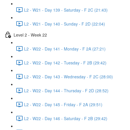
L2 - W21 - Day 139 - Saturday - F 2C (21:43)
L2 - W21 - Day 140 - Sunday - F 2D (22:04)
Level 2 - Week 22
L2 - W22 - Day 141 - Monday - F 2A (27:21)
L2 - W22 - Day 142 - Tuesday - F 2B (29:42)
L2 - W22 - Day 143 - Wednesday - F 2C (28:00)
L2 - W22 - Day 144 - Thursday - F 2D (28:52)
L2 - W22 - Day 145 - Friday - F 2A (29:51)
L2 - W22 - Day 146 - Saturday - F 2B (29:42)