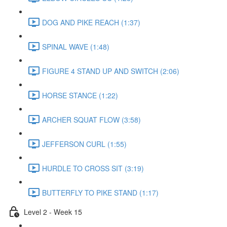
DOG AND PIKE REACH (1:37)
SPINAL WAVE (1:48)
FIGURE 4 STAND UP AND SWITCH (2:06)
HORSE STANCE (1:22)
ARCHER SQUAT FLOW (3:58)
JEFFERSON CURL (1:55)
HURDLE TO CROSS SIT (3:19)
BUTTERFLY TO PIKE STAND (1:17)
Level 2 - Week 15