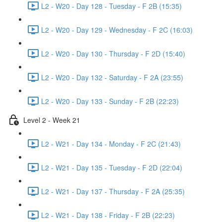
L2 - W20 - Day 128 - Tuesday - F 2B (15:35)
L2 - W20 - Day 129 - Wednesday - F 2C (16:03)
L2 - W20 - Day 130 - Thursday - F 2D (15:40)
L2 - W20 - Day 132 - Saturday - F 2A (23:55)
L2 - W20 - Day 133 - Sunday - F 2B (22:23)
Level 2 - Week 21
L2 - W21 - Day 134 - Monday - F 2C (21:43)
L2 - W21 - Day 135 - Tuesday - F 2D (22:04)
L2 - W21 - Day 137 - Thursday - F 2A (25:35)
L2 - W21 - Day 138 - Friday - F 2B (22:23)