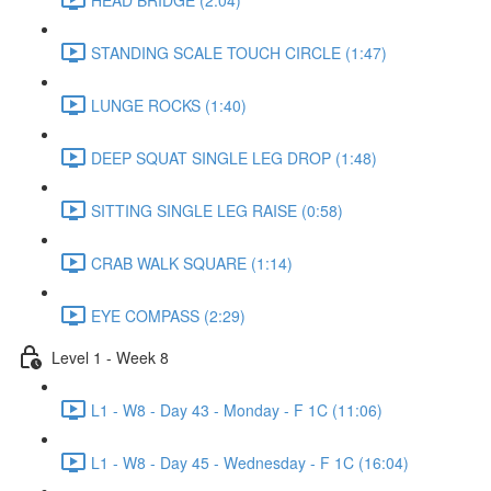
STANDING SCALE TOUCH CIRCLE (1:47)
LUNGE ROCKS (1:40)
DEEP SQUAT SINGLE LEG DROP (1:48)
SITTING SINGLE LEG RAISE (0:58)
CRAB WALK SQUARE (1:14)
EYE COMPASS (2:29)
Level 1 - Week 8
L1 - W8 - Day 43 - Monday - F 1C (11:06)
L1 - W8 - Day 45 - Wednesday - F 1C (16:04)