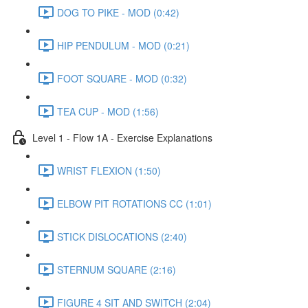
DOG TO PIKE - MOD (0:42)
HIP PENDULUM - MOD (0:21)
FOOT SQUARE - MOD (0:32)
TEA CUP - MOD (1:56)
Level 1 - Flow 1A - Exercise Explanations
WRIST FLEXION (1:50)
ELBOW PIT ROTATIONS CC (1:01)
STICK DISLOCATIONS (2:40)
STERNUM SQUARE (2:16)
FIGURE 4 SIT AND SWITCH (2:04)