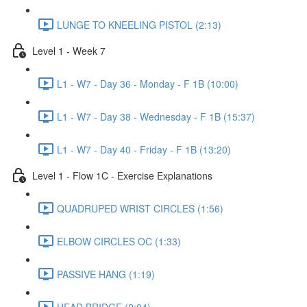
LUNGE TO KNEELING PISTOL (2:13)
Level 1 - Week 7
L1 - W7 - Day 36 - Monday - F 1B (10:00)
L1 - W7 - Day 38 - Wednesday - F 1B (15:37)
L1 - W7 - Day 40 - Friday - F 1B (13:20)
Level 1 - Flow 1C - Exercise Explanations
QUADRUPED WRIST CIRCLES (1:56)
ELBOW CIRCLES OC (1:33)
PASSIVE HANG (1:19)
HEAD BRIDGE (2:04)