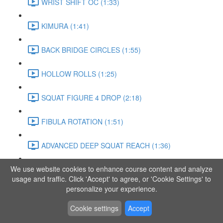
WRIST SHIFT OC (1:33)
KIMURA (1:41)
BACK BRIDGE CIRCLES (1:55)
HOLLOW ROLLS (1:25)
SQUAT FIGURE 4 DROP (2:18)
FIBULA ROTATION (1:51)
ADVANCED DEEP SQUAT REACH (1:36)
We use website cookies to enhance course content and analyze
SITTING LEG RAISE (1:03)
usage and traffic. Click 'Accept' to agree, or 'Cookie Settings' to
personalize your experience.
ADVANCED KNEE STANCE FLOW (3:37)
Cookie settings
Accept
PIKE SIT BEND (0:57)