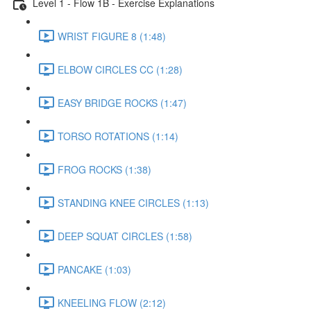
Level 1 - Flow 1B - Exercise Explanations
WRIST FIGURE 8 (1:48)
ELBOW CIRCLES CC (1:28)
EASY BRIDGE ROCKS (1:47)
TORSO ROTATIONS (1:14)
FROG ROCKS (1:38)
STANDING KNEE CIRCLES (1:13)
DEEP SQUAT CIRCLES (1:58)
PANCAKE (1:03)
KNEELING FLOW (2:12)