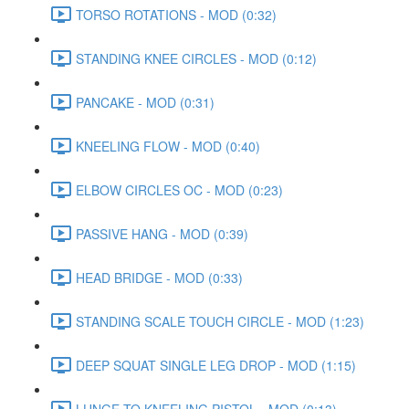
TORSO ROTATIONS - MOD (0:32)
STANDING KNEE CIRCLES - MOD (0:12)
PANCAKE - MOD (0:31)
KNEELING FLOW - MOD (0:40)
ELBOW CIRCLES OC - MOD (0:23)
PASSIVE HANG - MOD (0:39)
HEAD BRIDGE - MOD (0:33)
STANDING SCALE TOUCH CIRCLE - MOD (1:23)
DEEP SQUAT SINGLE LEG DROP - MOD (1:15)
LUNGE TO KNEELING PISTOL - MOD (0:13)