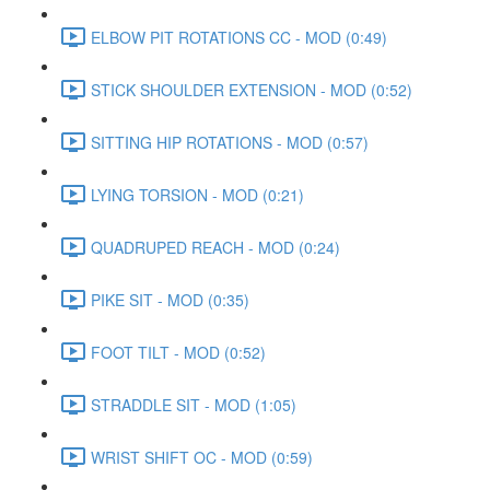
ELBOW PIT ROTATIONS CC - MOD (0:49)
STICK SHOULDER EXTENSION - MOD (0:52)
SITTING HIP ROTATIONS - MOD (0:57)
LYING TORSION - MOD (0:21)
QUADRUPED REACH - MOD (0:24)
PIKE SIT - MOD (0:35)
FOOT TILT - MOD (0:52)
STRADDLE SIT - MOD (1:05)
WRIST SHIFT OC - MOD (0:59)