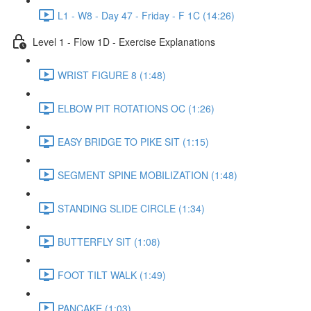
L1 - W8 - Day 47 - Friday - F 1C (14:26)
Level 1 - Flow 1D - Exercise Explanations
WRIST FIGURE 8 (1:48)
ELBOW PIT ROTATIONS OC (1:26)
EASY BRIDGE TO PIKE SIT (1:15)
SEGMENT SPINE MOBILIZATION (1:48)
STANDING SLIDE CIRCLE (1:34)
BUTTERFLY SIT (1:08)
FOOT TILT WALK (1:49)
PANCAKE (1:03)