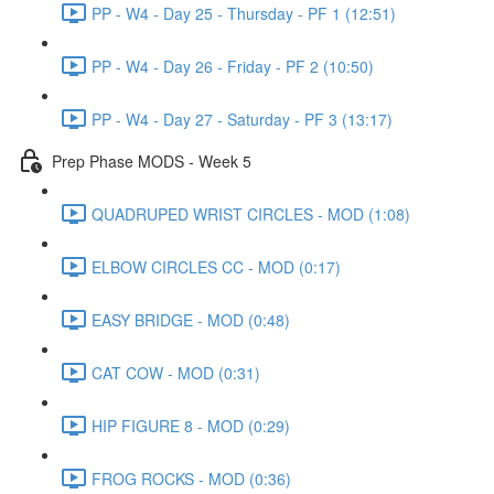
PP - W4 - Day 25 - Thursday - PF 1 (12:51)
PP - W4 - Day 26 - Friday - PF 2 (10:50)
PP - W4 - Day 27 - Saturday - PF 3 (13:17)
Prep Phase MODS - Week 5
QUADRUPED WRIST CIRCLES - MOD (1:08)
ELBOW CIRCLES CC - MOD (0:17)
EASY BRIDGE - MOD (0:48)
CAT COW - MOD (0:31)
HIP FIGURE 8 - MOD (0:29)
FROG ROCKS - MOD (0:36)