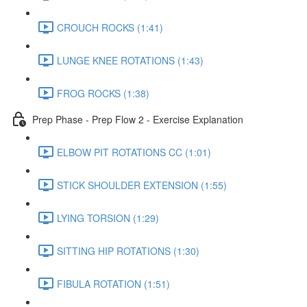
CROUCH ROCKS (1:41)
LUNGE KNEE ROTATIONS (1:43)
FROG ROCKS (1:38)
Prep Phase - Prep Flow 2 - Exercise Explanation
ELBOW PIT ROTATIONS CC (1:01)
STICK SHOULDER EXTENSION (1:55)
LYING TORSION (1:29)
SITTING HIP ROTATIONS (1:30)
FIBULA ROTATION (1:51)