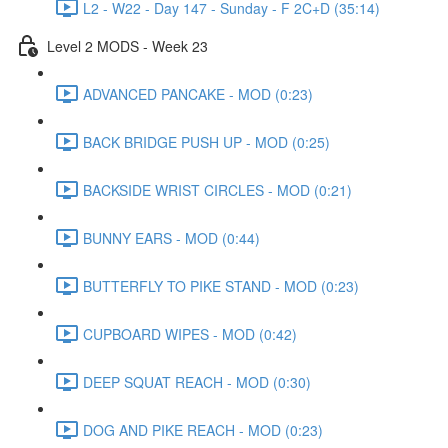
L2 - W22 - Day 147 - Sunday - F 2C+D (35:14)
Level 2 MODS - Week 23
ADVANCED PANCAKE - MOD (0:23)
BACK BRIDGE PUSH UP - MOD (0:25)
BACKSIDE WRIST CIRCLES - MOD (0:21)
BUNNY EARS - MOD (0:44)
BUTTERFLY TO PIKE STAND - MOD (0:23)
CUPBOARD WIPES - MOD (0:42)
DEEP SQUAT REACH - MOD (0:30)
DOG AND PIKE REACH - MOD (0:23)