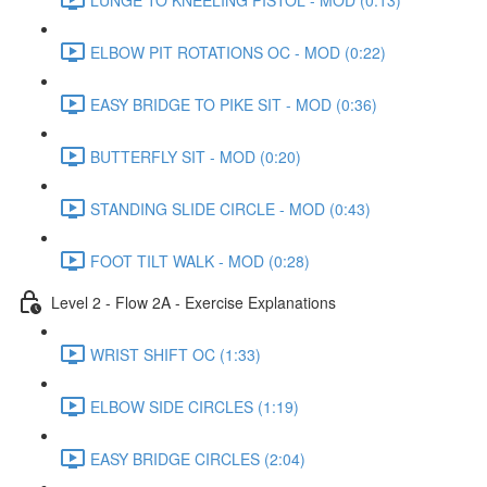
ELBOW PIT ROTATIONS OC - MOD (0:22)
EASY BRIDGE TO PIKE SIT - MOD (0:36)
BUTTERFLY SIT - MOD (0:20)
STANDING SLIDE CIRCLE - MOD (0:43)
FOOT TILT WALK - MOD (0:28)
Level 2 - Flow 2A - Exercise Explanations
WRIST SHIFT OC (1:33)
ELBOW SIDE CIRCLES (1:19)
EASY BRIDGE CIRCLES (2:04)