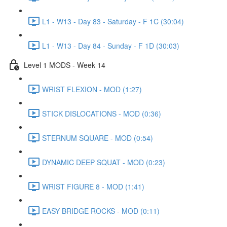
L1 - W13 - Day 83 - Saturday - F 1C (30:04)
L1 - W13 - Day 84 - Sunday - F 1D (30:03)
Level 1 MODS - Week 14
WRIST FLEXION - MOD (1:27)
STICK DISLOCATIONS - MOD (0:36)
STERNUM SQUARE - MOD (0:54)
DYNAMIC DEEP SQUAT - MOD (0:23)
WRIST FIGURE 8 - MOD (1:41)
EASY BRIDGE ROCKS - MOD (0:11)