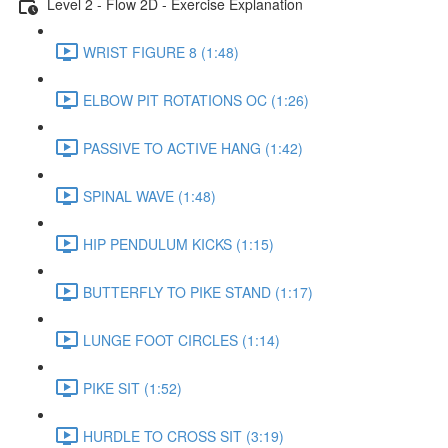
Level 2 - Flow 2D - Exercise Explanation
WRIST FIGURE 8 (1:48)
ELBOW PIT ROTATIONS OC (1:26)
PASSIVE TO ACTIVE HANG (1:42)
SPINAL WAVE (1:48)
HIP PENDULUM KICKS (1:15)
BUTTERFLY TO PIKE STAND (1:17)
LUNGE FOOT CIRCLES (1:14)
PIKE SIT (1:52)
HURDLE TO CROSS SIT (3:19)