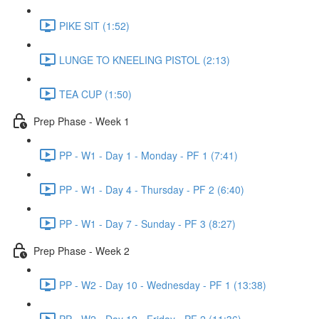
PIKE SIT (1:52)
LUNGE TO KNEELING PISTOL (2:13)
TEA CUP (1:50)
Prep Phase - Week 1
PP - W1 - Day 1 - Monday - PF 1 (7:41)
PP - W1 - Day 4 - Thursday - PF 2 (6:40)
PP - W1 - Day 7 - Sunday - PF 3 (8:27)
Prep Phase - Week 2
PP - W2 - Day 10 - Wednesday - PF 1 (13:38)
PP - W2 - Day 12 - Friday - PF 2 (11:36)