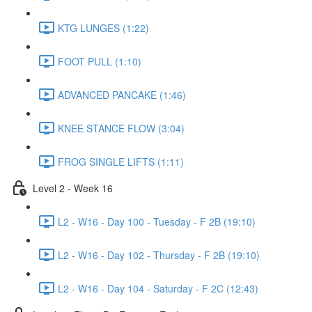
KTG LUNGES (1:22)
FOOT PULL (1:10)
ADVANCED PANCAKE (1:46)
KNEE STANCE FLOW (3:04)
FROG SINGLE LIFTS (1:11)
Level 2 - Week 16
L2 - W16 - Day 100 - Tuesday - F 2B (19:10)
L2 - W16 - Day 102 - Thursday - F 2B (19:10)
L2 - W16 - Day 104 - Saturday - F 2C (12:43)