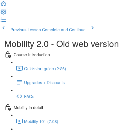
Previous Lesson
Complete and Continue
Mobility 2.0 - Old web version
Course Introduction
Quickstart guide (2:26)
Upgrades + Discounts
FAQs
Mobility in detail
Mobility 101 (7:08)