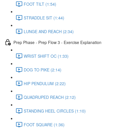
FOOT TILT (1:54)
STRADDLE SIT (1:44)
LUNGE AND REACH (2:34)
Prep Phase - Prep Flow 3 - Exercise Explanation
WRIST SHIFT OC (1:33)
DOG TO PIKE (2:14)
HIP PENDULUM (2:22)
QUADRUPED REACH (2:12)
STANDING HEEL CIRCLES (1:10)
FOOT SQUARE (1:36)