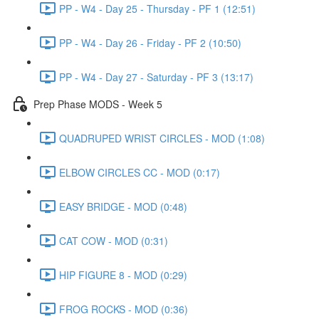
PP - W4 - Day 25 - Thursday - PF 1 (12:51)
PP - W4 - Day 26 - Friday - PF 2 (10:50)
PP - W4 - Day 27 - Saturday - PF 3 (13:17)
Prep Phase MODS - Week 5
QUADRUPED WRIST CIRCLES - MOD (1:08)
ELBOW CIRCLES CC - MOD (0:17)
EASY BRIDGE - MOD (0:48)
CAT COW - MOD (0:31)
HIP FIGURE 8 - MOD (0:29)
FROG ROCKS - MOD (0:36)