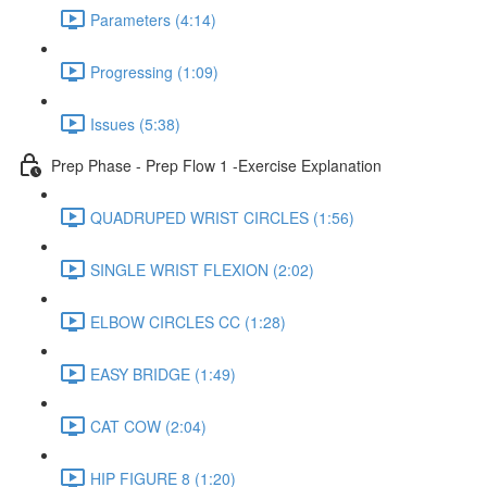
Parameters (4:14)
Progressing (1:09)
Issues (5:38)
Prep Phase - Prep Flow 1 -Exercise Explanation
QUADRUPED WRIST CIRCLES (1:56)
SINGLE WRIST FLEXION (2:02)
ELBOW CIRCLES CC (1:28)
EASY BRIDGE (1:49)
CAT COW (2:04)
HIP FIGURE 8 (1:20)