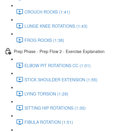
CROUCH ROCKS (1:41)
LUNGE KNEE ROTATIONS (1:43)
FROG ROCKS (1:38)
Prep Phase - Prep Flow 2 - Exercise Explanation
ELBOW PIT ROTATIONS CC (1:01)
STICK SHOULDER EXTENSION (1:55)
LYING TORSION (1:29)
SITTING HIP ROTATIONS (1:30)
FIBULA ROTATION (1:51)