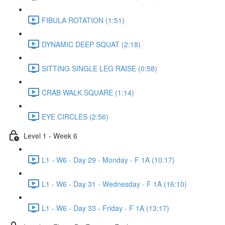
FIBULA ROTATION (1:51)
DYNAMIC DEEP SQUAT (2:18)
SITTING SINGLE LEG RAISE (0:58)
CRAB WALK SQUARE (1:14)
EYE CIRCLES (2:56)
Level 1 - Week 6
L1 - W6 - Day 29 - Monday - F 1A (10:17)
L1 - W6 - Day 31 - Wednesday - F 1A (16:10)
L1 - W6 - Day 33 - Friday - F 1A (13:17)