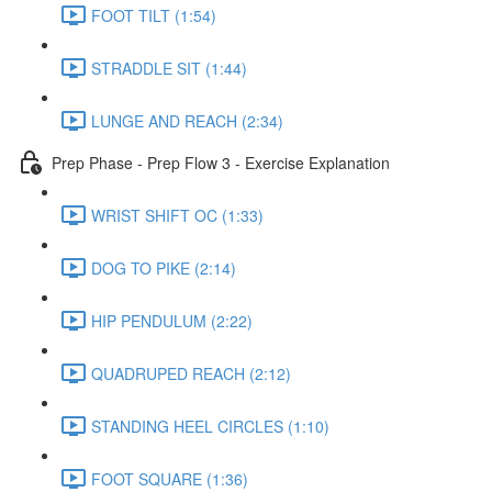
FOOT TILT (1:54)
STRADDLE SIT (1:44)
LUNGE AND REACH (2:34)
Prep Phase - Prep Flow 3 - Exercise Explanation
WRIST SHIFT OC (1:33)
DOG TO PIKE (2:14)
HIP PENDULUM (2:22)
QUADRUPED REACH (2:12)
STANDING HEEL CIRCLES (1:10)
FOOT SQUARE (1:36)