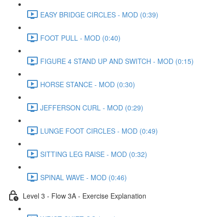
EASY BRIDGE CIRCLES - MOD (0:39)
FOOT PULL - MOD (0:40)
FIGURE 4 STAND UP AND SWITCH - MOD (0:15)
HORSE STANCE - MOD (0:30)
JEFFERSON CURL - MOD (0:29)
LUNGE FOOT CIRCLES - MOD (0:49)
SITTING LEG RAISE - MOD (0:32)
SPINAL WAVE - MOD (0:46)
Level 3 - Flow 3A - Exercise Explanation