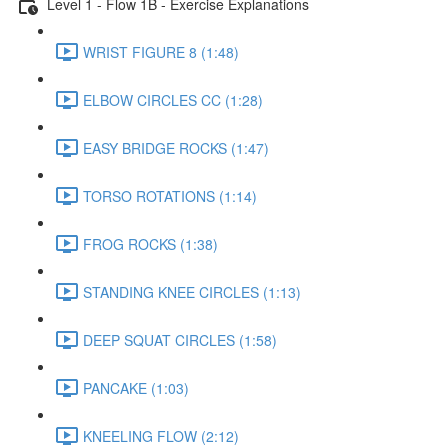
Level 1 - Flow 1B - Exercise Explanations
WRIST FIGURE 8 (1:48)
ELBOW CIRCLES CC (1:28)
EASY BRIDGE ROCKS (1:47)
TORSO ROTATIONS (1:14)
FROG ROCKS (1:38)
STANDING KNEE CIRCLES (1:13)
DEEP SQUAT CIRCLES (1:58)
PANCAKE (1:03)
KNEELING FLOW (2:12)