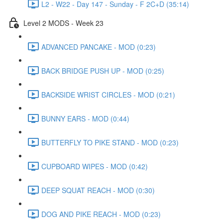
L2 - W22 - Day 147 - Sunday - F 2C+D (35:14)
Level 2 MODS - Week 23
ADVANCED PANCAKE - MOD (0:23)
BACK BRIDGE PUSH UP - MOD (0:25)
BACKSIDE WRIST CIRCLES - MOD (0:21)
BUNNY EARS - MOD (0:44)
BUTTERFLY TO PIKE STAND - MOD (0:23)
CUPBOARD WIPES - MOD (0:42)
DEEP SQUAT REACH - MOD (0:30)
DOG AND PIKE REACH - MOD (0:23)