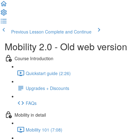
Previous Lesson
Complete and Continue
Mobility 2.0 - Old web version
Course Introduction
Quickstart guide (2:26)
Upgrades + Discounts
FAQs
Mobility in detail
Mobility 101 (7:08)