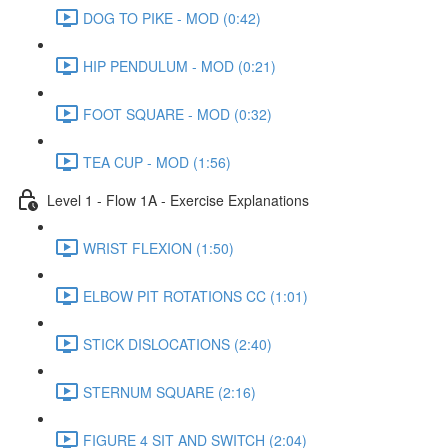
DOG TO PIKE - MOD (0:42)
HIP PENDULUM - MOD (0:21)
FOOT SQUARE - MOD (0:32)
TEA CUP - MOD (1:56)
Level 1 - Flow 1A - Exercise Explanations
WRIST FLEXION (1:50)
ELBOW PIT ROTATIONS CC (1:01)
STICK DISLOCATIONS (2:40)
STERNUM SQUARE (2:16)
FIGURE 4 SIT AND SWITCH (2:04)