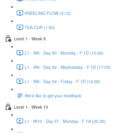
KNEELING FLOW (2:12)
TEA CUP (1:50)
Level 1 - Week 9
L1 - W9 - Day 50 - Monday - F 1D (10:46)
L1 - W9 - Day 52 - Wednesday - F 1D (17:03)
L1 - W9 - Day 54 - Friday - F 1D (14:06)
We'd like to get your feedback
Level 1 - Week 10
L1 - W10 - Day 57 - Monday - F 1A (20:30)