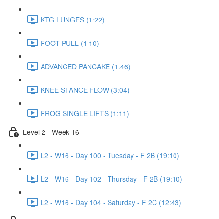
KTG LUNGES (1:22)
FOOT PULL (1:10)
ADVANCED PANCAKE (1:46)
KNEE STANCE FLOW (3:04)
FROG SINGLE LIFTS (1:11)
Level 2 - Week 16
L2 - W16 - Day 100 - Tuesday - F 2B (19:10)
L2 - W16 - Day 102 - Thursday - F 2B (19:10)
L2 - W16 - Day 104 - Saturday - F 2C (12:43)