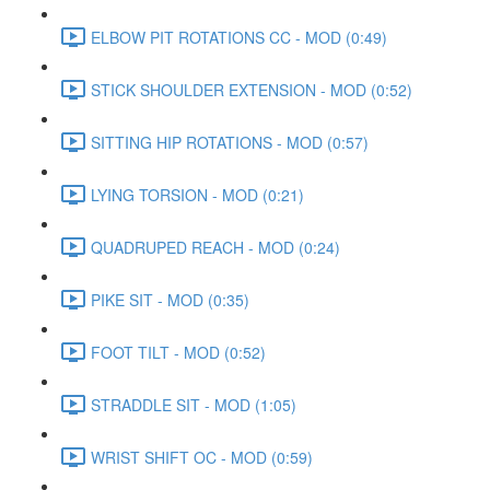
ELBOW PIT ROTATIONS CC - MOD (0:49)
STICK SHOULDER EXTENSION - MOD (0:52)
SITTING HIP ROTATIONS - MOD (0:57)
LYING TORSION - MOD (0:21)
QUADRUPED REACH - MOD (0:24)
PIKE SIT - MOD (0:35)
FOOT TILT - MOD (0:52)
STRADDLE SIT - MOD (1:05)
WRIST SHIFT OC - MOD (0:59)