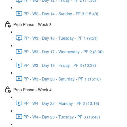
PP - W2 - Day 14 - Sunday - PF 3 (15:49)
Prep Phase - Week 3
PP - W3 - Day 16 - Tuesday - PF 1 (9:51)
PP - W3 - Day 17 - Wednesday - PF 2 (8:30)
PP - W3 - Day 19 - Friday - PF 3 (10:37)
PP - W3 - Day 20 - Saturday - PF 1 (15:18)
Prep Phase - Week 4
PP - W4 - Day 22 - Monday - PF 2 (13:16)
PP - W4 - Day 23 - Tuesday - PF 3 (16:49)