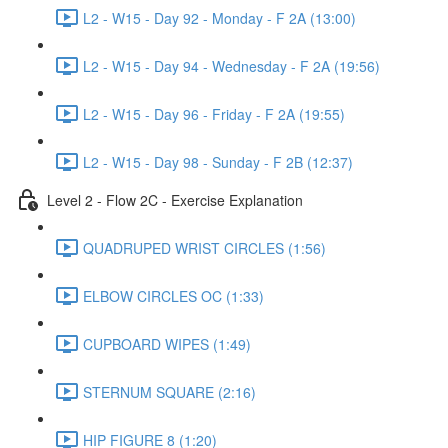
L2 - W15 - Day 92 - Monday - F 2A (13:00)
L2 - W15 - Day 94 - Wednesday - F 2A (19:56)
L2 - W15 - Day 96 - Friday - F 2A (19:55)
L2 - W15 - Day 98 - Sunday - F 2B (12:37)
Level 2 - Flow 2C - Exercise Explanation
QUADRUPED WRIST CIRCLES (1:56)
ELBOW CIRCLES OC (1:33)
CUPBOARD WIPES (1:49)
STERNUM SQUARE (2:16)
HIP FIGURE 8 (1:20)