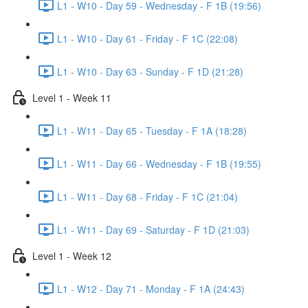
L1 - W10 - Day 59 - Wednesday - F 1B (19:56)
L1 - W10 - Day 61 - Friday - F 1C (22:08)
L1 - W10 - Day 63 - Sunday - F 1D (21:28)
Level 1 - Week 11
L1 - W11 - Day 65 - Tuesday - F 1A (18:28)
L1 - W11 - Day 66 - Wednesday - F 1B (19:55)
L1 - W11 - Day 68 - Friday - F 1C (21:04)
L1 - W11 - Day 69 - Saturday - F 1D (21:03)
Level 1 - Week 12
L1 - W12 - Day 71 - Monday - F 1A (24:43)