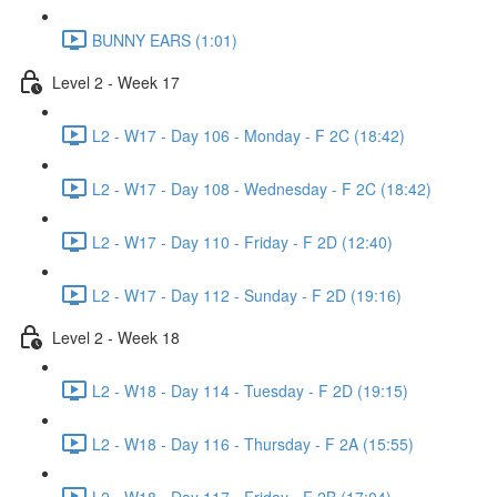
BUNNY EARS (1:01)
Level 2 - Week 17
L2 - W17 - Day 106 - Monday - F 2C (18:42)
L2 - W17 - Day 108 - Wednesday - F 2C (18:42)
L2 - W17 - Day 110 - Friday - F 2D (12:40)
L2 - W17 - Day 112 - Sunday - F 2D (19:16)
Level 2 - Week 18
L2 - W18 - Day 114 - Tuesday - F 2D (19:15)
L2 - W18 - Day 116 - Thursday - F 2A (15:55)
L2 - W18 - Day 117 - Friday - F 2B (17:04)