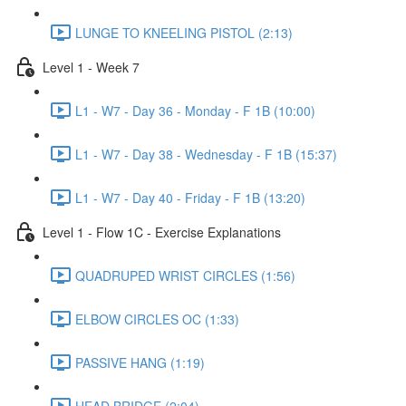
LUNGE TO KNEELING PISTOL (2:13)
Level 1 - Week 7
L1 - W7 - Day 36 - Monday - F 1B (10:00)
L1 - W7 - Day 38 - Wednesday - F 1B (15:37)
L1 - W7 - Day 40 - Friday - F 1B (13:20)
Level 1 - Flow 1C - Exercise Explanations
QUADRUPED WRIST CIRCLES (1:56)
ELBOW CIRCLES OC (1:33)
PASSIVE HANG (1:19)
HEAD BRIDGE (2:04)