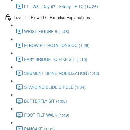
L1 - W8 - Day 47 - Friday - F 1C (14:26)
Level 1 - Flow 1D - Exercise Explanations
WRIST FIGURE 8 (1:48)
ELBOW PIT ROTATIONS OC (1:26)
EASY BRIDGE TO PIKE SIT (1:15)
SEGMENT SPINE MOBILIZATION (1:48)
STANDING SLIDE CIRCLE (1:34)
BUTTERFLY SIT (1:08)
FOOT TILT WALK (1:49)
PANCAKE (1:03)