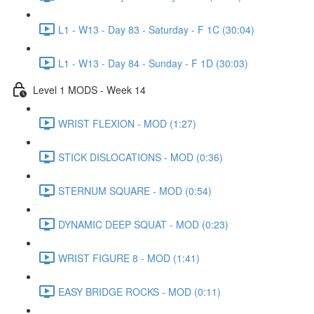
L1 - W13 - Day 83 - Saturday - F 1C (30:04)
L1 - W13 - Day 84 - Sunday - F 1D (30:03)
Level 1 MODS - Week 14
WRIST FLEXION - MOD (1:27)
STICK DISLOCATIONS - MOD (0:36)
STERNUM SQUARE - MOD (0:54)
DYNAMIC DEEP SQUAT - MOD (0:23)
WRIST FIGURE 8 - MOD (1:41)
EASY BRIDGE ROCKS - MOD (0:11)