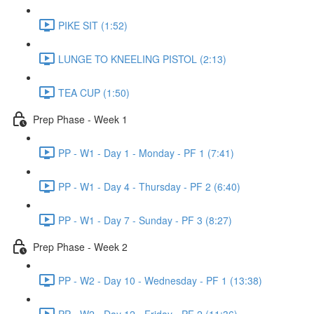
PIKE SIT (1:52)
LUNGE TO KNEELING PISTOL (2:13)
TEA CUP (1:50)
Prep Phase - Week 1
PP - W1 - Day 1 - Monday - PF 1 (7:41)
PP - W1 - Day 4 - Thursday - PF 2 (6:40)
PP - W1 - Day 7 - Sunday - PF 3 (8:27)
Prep Phase - Week 2
PP - W2 - Day 10 - Wednesday - PF 1 (13:38)
PP - W2 - Day 12 - Friday - PF 2 (11:36)