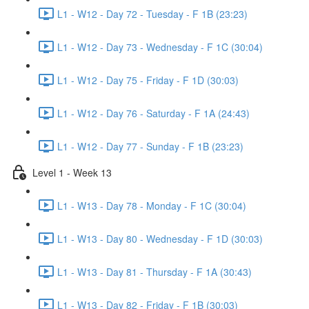
L1 - W12 - Day 72 - Tuesday - F 1B (23:23)
L1 - W12 - Day 73 - Wednesday - F 1C (30:04)
L1 - W12 - Day 75 - Friday - F 1D (30:03)
L1 - W12 - Day 76 - Saturday - F 1A (24:43)
L1 - W12 - Day 77 - Sunday - F 1B (23:23)
Level 1 - Week 13
L1 - W13 - Day 78 - Monday - F 1C (30:04)
L1 - W13 - Day 80 - Wednesday - F 1D (30:03)
L1 - W13 - Day 81 - Thursday - F 1A (30:43)
L1 - W13 - Day 82 - Friday - F 1B (30:03)