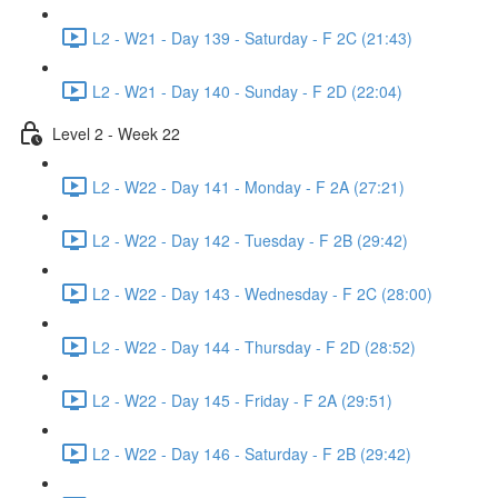
L2 - W21 - Day 139 - Saturday - F 2C (21:43)
L2 - W21 - Day 140 - Sunday - F 2D (22:04)
Level 2 - Week 22
L2 - W22 - Day 141 - Monday - F 2A (27:21)
L2 - W22 - Day 142 - Tuesday - F 2B (29:42)
L2 - W22 - Day 143 - Wednesday - F 2C (28:00)
L2 - W22 - Day 144 - Thursday - F 2D (28:52)
L2 - W22 - Day 145 - Friday - F 2A (29:51)
L2 - W22 - Day 146 - Saturday - F 2B (29:42)