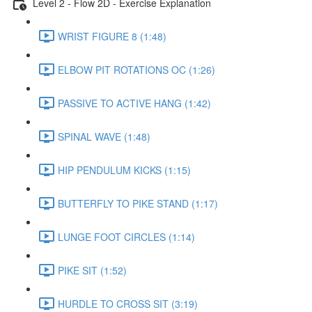
Level 2 - Flow 2D - Exercise Explanation
WRIST FIGURE 8 (1:48)
ELBOW PIT ROTATIONS OC (1:26)
PASSIVE TO ACTIVE HANG (1:42)
SPINAL WAVE (1:48)
HIP PENDULUM KICKS (1:15)
BUTTERFLY TO PIKE STAND (1:17)
LUNGE FOOT CIRCLES (1:14)
PIKE SIT (1:52)
HURDLE TO CROSS SIT (3:19)