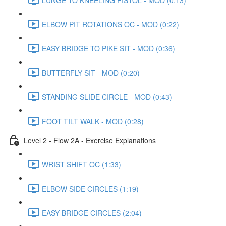
ELBOW PIT ROTATIONS OC - MOD (0:22)
EASY BRIDGE TO PIKE SIT - MOD (0:36)
BUTTERFLY SIT - MOD (0:20)
STANDING SLIDE CIRCLE - MOD (0:43)
FOOT TILT WALK - MOD (0:28)
Level 2 - Flow 2A - Exercise Explanations
WRIST SHIFT OC (1:33)
ELBOW SIDE CIRCLES (1:19)
EASY BRIDGE CIRCLES (2:04)