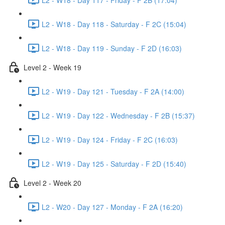
L2 - W18 - Day 118 - Saturday - F 2C (15:04)
L2 - W18 - Day 119 - Sunday - F 2D (16:03)
Level 2 - Week 19
L2 - W19 - Day 121 - Tuesday - F 2A (14:00)
L2 - W19 - Day 122 - Wednesday - F 2B (15:37)
L2 - W19 - Day 124 - Friday - F 2C (16:03)
L2 - W19 - Day 125 - Saturday - F 2D (15:40)
Level 2 - Week 20
L2 - W20 - Day 127 - Monday - F 2A (16:20)