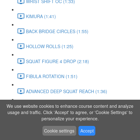
WRIST SHIFT OC (1:33)
KIMURA (1:41)
BACK BRIDGE CIRCLES (1:55)
HOLLOW ROLLS (1:25)
SQUAT FIGURE 4 DROP (2:18)
FIBULA ROTATION (1:51)
ADVANCED DEEP SQUAT REACH (1:36)
We use website cookies to enhance course content and analyze
SITTING LEG RAISE (1:03)
usage and traffic. Click 'Accept' to agree, or 'Cookie Settings' to
personalize your experience.
ADVANCED KNEE STANCE FLOW (3:37)
Cookie settings
Accept
PIKE SIT BEND (0:57)