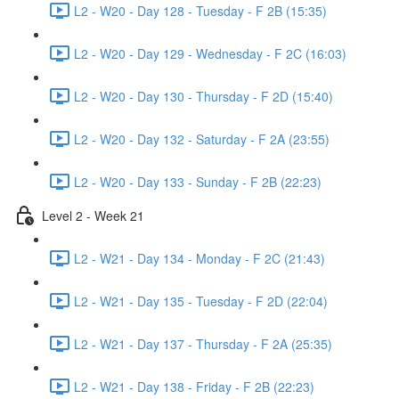
L2 - W20 - Day 128 - Tuesday - F 2B (15:35)
L2 - W20 - Day 129 - Wednesday - F 2C (16:03)
L2 - W20 - Day 130 - Thursday - F 2D (15:40)
L2 - W20 - Day 132 - Saturday - F 2A (23:55)
L2 - W20 - Day 133 - Sunday - F 2B (22:23)
Level 2 - Week 21
L2 - W21 - Day 134 - Monday - F 2C (21:43)
L2 - W21 - Day 135 - Tuesday - F 2D (22:04)
L2 - W21 - Day 137 - Thursday - F 2A (25:35)
L2 - W21 - Day 138 - Friday - F 2B (22:23)