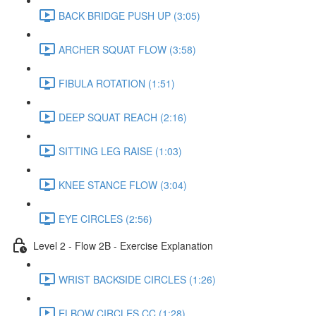
BACK BRIDGE PUSH UP (3:05)
ARCHER SQUAT FLOW (3:58)
FIBULA ROTATION (1:51)
DEEP SQUAT REACH (2:16)
SITTING LEG RAISE (1:03)
KNEE STANCE FLOW (3:04)
EYE CIRCLES (2:56)
Level 2 - Flow 2B - Exercise Explanation
WRIST BACKSIDE CIRCLES (1:26)
ELBOW CIRCLES CC (1:28)