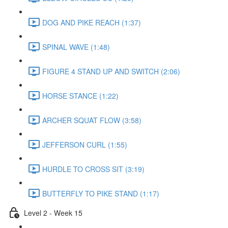
DOG AND PIKE REACH (1:37)
SPINAL WAVE (1:48)
FIGURE 4 STAND UP AND SWITCH (2:06)
HORSE STANCE (1:22)
ARCHER SQUAT FLOW (3:58)
JEFFERSON CURL (1:55)
HURDLE TO CROSS SIT (3:19)
BUTTERFLY TO PIKE STAND (1:17)
Level 2 - Week 15