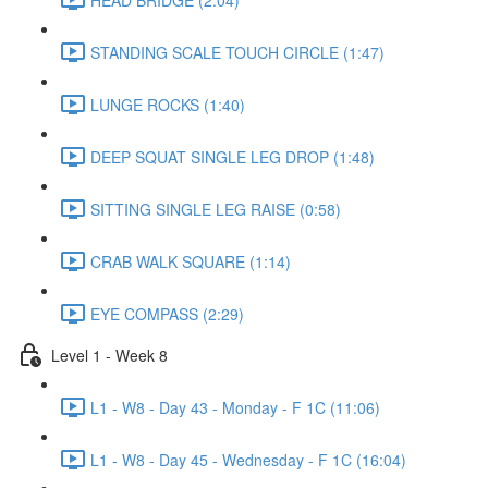
STANDING SCALE TOUCH CIRCLE (1:47)
LUNGE ROCKS (1:40)
DEEP SQUAT SINGLE LEG DROP (1:48)
SITTING SINGLE LEG RAISE (0:58)
CRAB WALK SQUARE (1:14)
EYE COMPASS (2:29)
Level 1 - Week 8
L1 - W8 - Day 43 - Monday - F 1C (11:06)
L1 - W8 - Day 45 - Wednesday - F 1C (16:04)