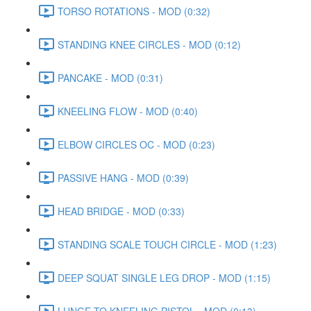
TORSO ROTATIONS - MOD (0:32)
STANDING KNEE CIRCLES - MOD (0:12)
PANCAKE - MOD (0:31)
KNEELING FLOW - MOD (0:40)
ELBOW CIRCLES OC - MOD (0:23)
PASSIVE HANG - MOD (0:39)
HEAD BRIDGE - MOD (0:33)
STANDING SCALE TOUCH CIRCLE - MOD (1:23)
DEEP SQUAT SINGLE LEG DROP - MOD (1:15)
LUNGE TO KNEELING PISTOL - MOD (0:13)