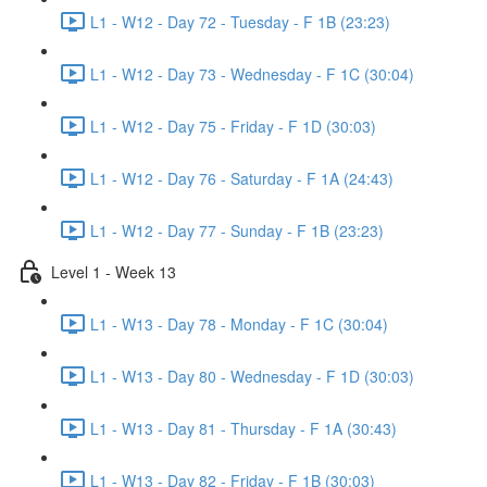
L1 - W12 - Day 72 - Tuesday - F 1B (23:23)
L1 - W12 - Day 73 - Wednesday - F 1C (30:04)
L1 - W12 - Day 75 - Friday - F 1D (30:03)
L1 - W12 - Day 76 - Saturday - F 1A (24:43)
L1 - W12 - Day 77 - Sunday - F 1B (23:23)
Level 1 - Week 13
L1 - W13 - Day 78 - Monday - F 1C (30:04)
L1 - W13 - Day 80 - Wednesday - F 1D (30:03)
L1 - W13 - Day 81 - Thursday - F 1A (30:43)
L1 - W13 - Day 82 - Friday - F 1B (30:03)