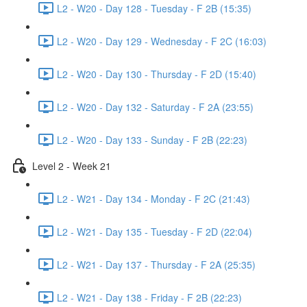
L2 - W20 - Day 128 - Tuesday - F 2B (15:35)
L2 - W20 - Day 129 - Wednesday - F 2C (16:03)
L2 - W20 - Day 130 - Thursday - F 2D (15:40)
L2 - W20 - Day 132 - Saturday - F 2A (23:55)
L2 - W20 - Day 133 - Sunday - F 2B (22:23)
Level 2 - Week 21
L2 - W21 - Day 134 - Monday - F 2C (21:43)
L2 - W21 - Day 135 - Tuesday - F 2D (22:04)
L2 - W21 - Day 137 - Thursday - F 2A (25:35)
L2 - W21 - Day 138 - Friday - F 2B (22:23)