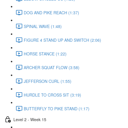
DOG AND PIKE REACH (1:37)
SPINAL WAVE (1:48)
FIGURE 4 STAND UP AND SWITCH (2:06)
HORSE STANCE (1:22)
ARCHER SQUAT FLOW (3:58)
JEFFERSON CURL (1:55)
HURDLE TO CROSS SIT (3:19)
BUTTERFLY TO PIKE STAND (1:17)
Level 2 - Week 15