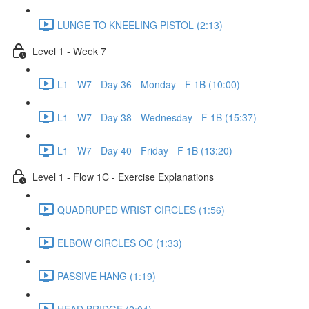
LUNGE TO KNEELING PISTOL (2:13)
Level 1 - Week 7
L1 - W7 - Day 36 - Monday - F 1B (10:00)
L1 - W7 - Day 38 - Wednesday - F 1B (15:37)
L1 - W7 - Day 40 - Friday - F 1B (13:20)
Level 1 - Flow 1C - Exercise Explanations
QUADRUPED WRIST CIRCLES (1:56)
ELBOW CIRCLES OC (1:33)
PASSIVE HANG (1:19)
HEAD BRIDGE (2:04)