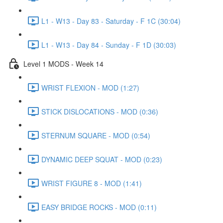
L1 - W13 - Day 83 - Saturday - F 1C (30:04)
L1 - W13 - Day 84 - Sunday - F 1D (30:03)
Level 1 MODS - Week 14
WRIST FLEXION - MOD (1:27)
STICK DISLOCATIONS - MOD (0:36)
STERNUM SQUARE - MOD (0:54)
DYNAMIC DEEP SQUAT - MOD (0:23)
WRIST FIGURE 8 - MOD (1:41)
EASY BRIDGE ROCKS - MOD (0:11)