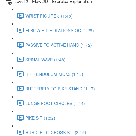
Level 2 - Flow 2D - Exercise Explanation
WRIST FIGURE 8 (1:48)
ELBOW PIT ROTATIONS OC (1:26)
PASSIVE TO ACTIVE HANG (1:42)
SPINAL WAVE (1:48)
HIP PENDULUM KICKS (1:15)
BUTTERFLY TO PIKE STAND (1:17)
LUNGE FOOT CIRCLES (1:14)
PIKE SIT (1:52)
HURDLE TO CROSS SIT (3:19)