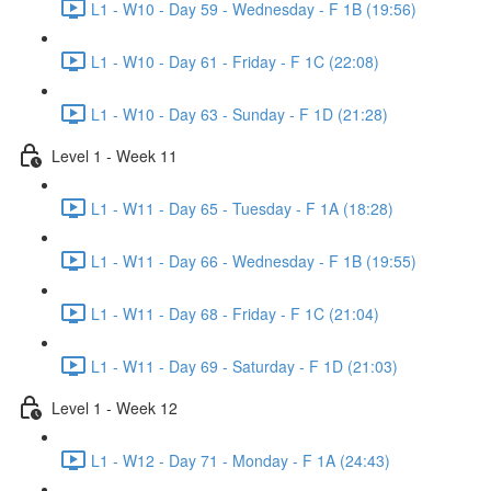
L1 - W10 - Day 59 - Wednesday - F 1B (19:56)
L1 - W10 - Day 61 - Friday - F 1C (22:08)
L1 - W10 - Day 63 - Sunday - F 1D (21:28)
Level 1 - Week 11
L1 - W11 - Day 65 - Tuesday - F 1A (18:28)
L1 - W11 - Day 66 - Wednesday - F 1B (19:55)
L1 - W11 - Day 68 - Friday - F 1C (21:04)
L1 - W11 - Day 69 - Saturday - F 1D (21:03)
Level 1 - Week 12
L1 - W12 - Day 71 - Monday - F 1A (24:43)