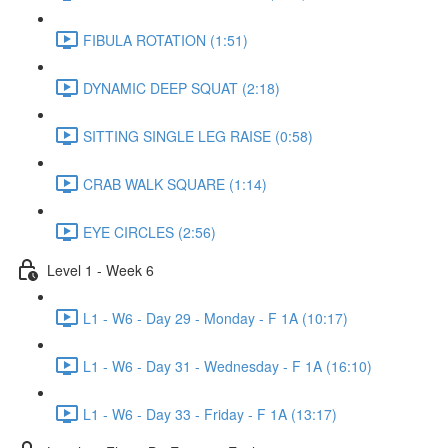
FIBULA ROTATION (1:51)
DYNAMIC DEEP SQUAT (2:18)
SITTING SINGLE LEG RAISE (0:58)
CRAB WALK SQUARE (1:14)
EYE CIRCLES (2:56)
Level 1 - Week 6
L1 - W6 - Day 29 - Monday - F 1A (10:17)
L1 - W6 - Day 31 - Wednesday - F 1A (16:10)
L1 - W6 - Day 33 - Friday - F 1A (13:17)