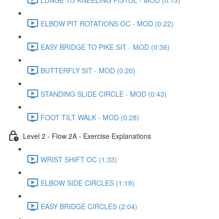
ELBOW PIT ROTATIONS OC - MOD (0:22)
EASY BRIDGE TO PIKE SIT - MOD (0:36)
BUTTERFLY SIT - MOD (0:20)
STANDING SLIDE CIRCLE - MOD (0:43)
FOOT TILT WALK - MOD (0:28)
Level 2 - Flow 2A - Exercise Explanations
WRIST SHIFT OC (1:33)
ELBOW SIDE CIRCLES (1:19)
EASY BRIDGE CIRCLES (2:04)