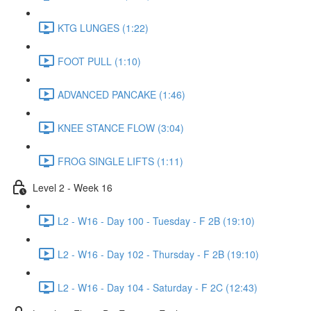
KTG LUNGES (1:22)
FOOT PULL (1:10)
ADVANCED PANCAKE (1:46)
KNEE STANCE FLOW (3:04)
FROG SINGLE LIFTS (1:11)
Level 2 - Week 16
L2 - W16 - Day 100 - Tuesday - F 2B (19:10)
L2 - W16 - Day 102 - Thursday - F 2B (19:10)
L2 - W16 - Day 104 - Saturday - F 2C (12:43)