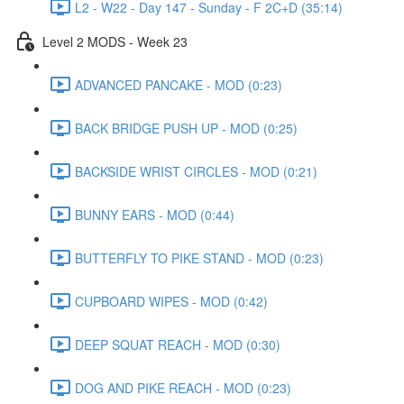
L2 - W22 - Day 147 - Sunday - F 2C+D (35:14)
Level 2 MODS - Week 23
ADVANCED PANCAKE - MOD (0:23)
BACK BRIDGE PUSH UP - MOD (0:25)
BACKSIDE WRIST CIRCLES - MOD (0:21)
BUNNY EARS - MOD (0:44)
BUTTERFLY TO PIKE STAND - MOD (0:23)
CUPBOARD WIPES - MOD (0:42)
DEEP SQUAT REACH - MOD (0:30)
DOG AND PIKE REACH - MOD (0:23)