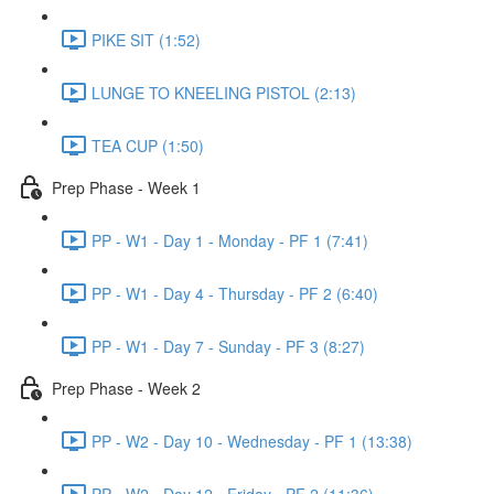
PIKE SIT (1:52)
LUNGE TO KNEELING PISTOL (2:13)
TEA CUP (1:50)
Prep Phase - Week 1
PP - W1 - Day 1 - Monday - PF 1 (7:41)
PP - W1 - Day 4 - Thursday - PF 2 (6:40)
PP - W1 - Day 7 - Sunday - PF 3 (8:27)
Prep Phase - Week 2
PP - W2 - Day 10 - Wednesday - PF 1 (13:38)
PP - W2 - Day 12 - Friday - PF 2 (11:36)