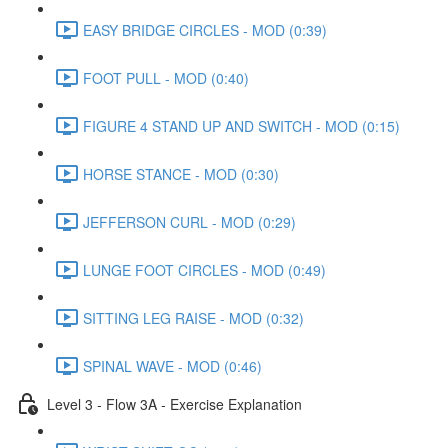
EASY BRIDGE CIRCLES - MOD (0:39)
FOOT PULL - MOD (0:40)
FIGURE 4 STAND UP AND SWITCH - MOD (0:15)
HORSE STANCE - MOD (0:30)
JEFFERSON CURL - MOD (0:29)
LUNGE FOOT CIRCLES - MOD (0:49)
SITTING LEG RAISE - MOD (0:32)
SPINAL WAVE - MOD (0:46)
Level 3 - Flow 3A - Exercise Explanation