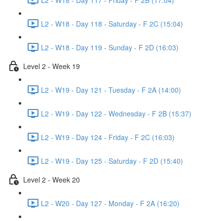
L2 - W18 - Day 118 - Saturday - F 2C (15:04)
L2 - W18 - Day 119 - Sunday - F 2D (16:03)
Level 2 - Week 19
L2 - W19 - Day 121 - Tuesday - F 2A (14:00)
L2 - W19 - Day 122 - Wednesday - F 2B (15:37)
L2 - W19 - Day 124 - Friday - F 2C (16:03)
L2 - W19 - Day 125 - Saturday - F 2D (15:40)
Level 2 - Week 20
L2 - W20 - Day 127 - Monday - F 2A (16:20)