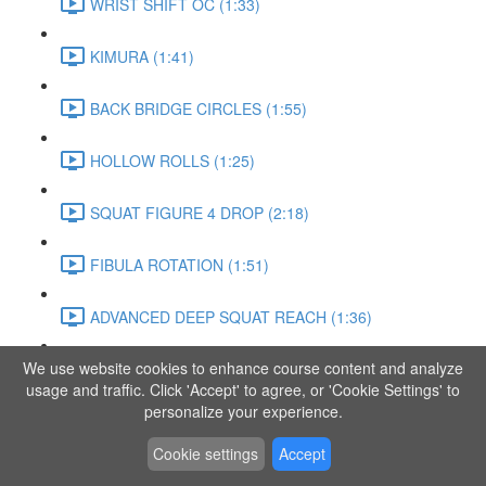
WRIST SHIFT OC (1:33)
KIMURA (1:41)
BACK BRIDGE CIRCLES (1:55)
HOLLOW ROLLS (1:25)
SQUAT FIGURE 4 DROP (2:18)
FIBULA ROTATION (1:51)
ADVANCED DEEP SQUAT REACH (1:36)
We use website cookies to enhance course content and analyze
SITTING LEG RAISE (1:03)
usage and traffic. Click 'Accept' to agree, or 'Cookie Settings' to
personalize your experience.
ADVANCED KNEE STANCE FLOW (3:37)
Cookie settings
Accept
PIKE SIT BEND (0:57)