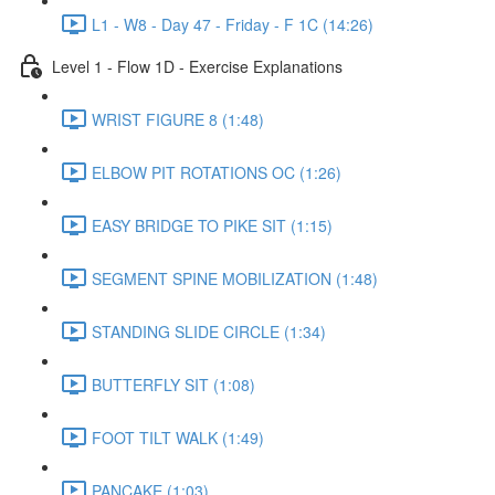
L1 - W8 - Day 47 - Friday - F 1C (14:26)
Level 1 - Flow 1D - Exercise Explanations
WRIST FIGURE 8 (1:48)
ELBOW PIT ROTATIONS OC (1:26)
EASY BRIDGE TO PIKE SIT (1:15)
SEGMENT SPINE MOBILIZATION (1:48)
STANDING SLIDE CIRCLE (1:34)
BUTTERFLY SIT (1:08)
FOOT TILT WALK (1:49)
PANCAKE (1:03)