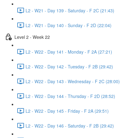
L2 - W21 - Day 139 - Saturday - F 2C (21:43)
L2 - W21 - Day 140 - Sunday - F 2D (22:04)
Level 2 - Week 22
L2 - W22 - Day 141 - Monday - F 2A (27:21)
L2 - W22 - Day 142 - Tuesday - F 2B (29:42)
L2 - W22 - Day 143 - Wednesday - F 2C (28:00)
L2 - W22 - Day 144 - Thursday - F 2D (28:52)
L2 - W22 - Day 145 - Friday - F 2A (29:51)
L2 - W22 - Day 146 - Saturday - F 2B (29:42)