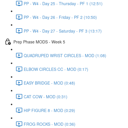
PP - W4 - Day 25 - Thursday - PF 1 (12:51)
PP - W4 - Day 26 - Friday - PF 2 (10:50)
PP - W4 - Day 27 - Saturday - PF 3 (13:17)
Prep Phase MODS - Week 5
QUADRUPED WRIST CIRCLES - MOD (1:08)
ELBOW CIRCLES CC - MOD (0:17)
EASY BRIDGE - MOD (0:48)
CAT COW - MOD (0:31)
HIP FIGURE 8 - MOD (0:29)
FROG ROCKS - MOD (0:36)