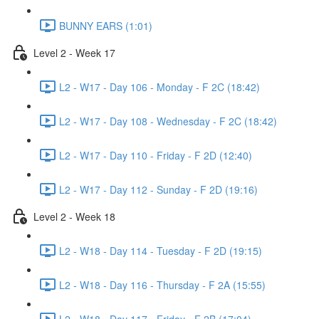
BUNNY EARS (1:01)
Level 2 - Week 17
L2 - W17 - Day 106 - Monday - F 2C (18:42)
L2 - W17 - Day 108 - Wednesday - F 2C (18:42)
L2 - W17 - Day 110 - Friday - F 2D (12:40)
L2 - W17 - Day 112 - Sunday - F 2D (19:16)
Level 2 - Week 18
L2 - W18 - Day 114 - Tuesday - F 2D (19:15)
L2 - W18 - Day 116 - Thursday - F 2A (15:55)
L2 - W18 - Day 117 - Friday - F 2B (17:04)