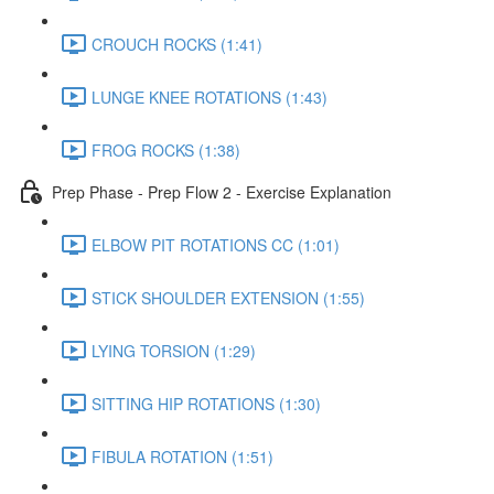
CROUCH ROCKS (1:41)
LUNGE KNEE ROTATIONS (1:43)
FROG ROCKS (1:38)
Prep Phase - Prep Flow 2 - Exercise Explanation
ELBOW PIT ROTATIONS CC (1:01)
STICK SHOULDER EXTENSION (1:55)
LYING TORSION (1:29)
SITTING HIP ROTATIONS (1:30)
FIBULA ROTATION (1:51)