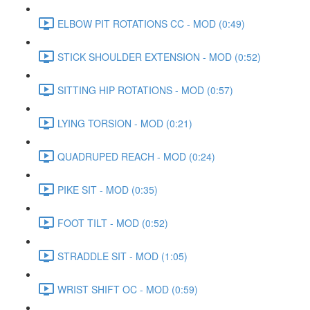
ELBOW PIT ROTATIONS CC - MOD (0:49)
STICK SHOULDER EXTENSION - MOD (0:52)
SITTING HIP ROTATIONS - MOD (0:57)
LYING TORSION - MOD (0:21)
QUADRUPED REACH - MOD (0:24)
PIKE SIT - MOD (0:35)
FOOT TILT - MOD (0:52)
STRADDLE SIT - MOD (1:05)
WRIST SHIFT OC - MOD (0:59)