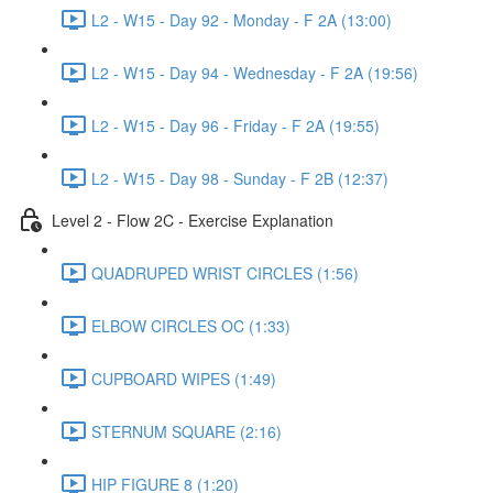
L2 - W15 - Day 92 - Monday - F 2A (13:00)
L2 - W15 - Day 94 - Wednesday - F 2A (19:56)
L2 - W15 - Day 96 - Friday - F 2A (19:55)
L2 - W15 - Day 98 - Sunday - F 2B (12:37)
Level 2 - Flow 2C - Exercise Explanation
QUADRUPED WRIST CIRCLES (1:56)
ELBOW CIRCLES OC (1:33)
CUPBOARD WIPES (1:49)
STERNUM SQUARE (2:16)
HIP FIGURE 8 (1:20)