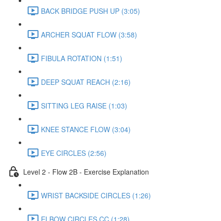
BACK BRIDGE PUSH UP (3:05)
ARCHER SQUAT FLOW (3:58)
FIBULA ROTATION (1:51)
DEEP SQUAT REACH (2:16)
SITTING LEG RAISE (1:03)
KNEE STANCE FLOW (3:04)
EYE CIRCLES (2:56)
Level 2 - Flow 2B - Exercise Explanation
WRIST BACKSIDE CIRCLES (1:26)
ELBOW CIRCLES CC (1:28)