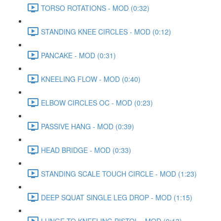
TORSO ROTATIONS - MOD (0:32)
STANDING KNEE CIRCLES - MOD (0:12)
PANCAKE - MOD (0:31)
KNEELING FLOW - MOD (0:40)
ELBOW CIRCLES OC - MOD (0:23)
PASSIVE HANG - MOD (0:39)
HEAD BRIDGE - MOD (0:33)
STANDING SCALE TOUCH CIRCLE - MOD (1:23)
DEEP SQUAT SINGLE LEG DROP - MOD (1:15)
LUNGE TO KNEELING PISTOL - MOD (0:13)