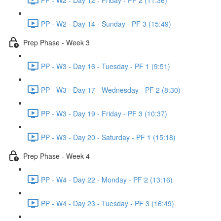
PP - W2 - Day 14 - Sunday - PF 3 (15:49)
Prep Phase - Week 3
PP - W3 - Day 16 - Tuesday - PF 1 (9:51)
PP - W3 - Day 17 - Wednesday - PF 2 (8:30)
PP - W3 - Day 19 - Friday - PF 3 (10:37)
PP - W3 - Day 20 - Saturday - PF 1 (15:18)
Prep Phase - Week 4
PP - W4 - Day 22 - Monday - PF 2 (13:16)
PP - W4 - Day 23 - Tuesday - PF 3 (16:49)