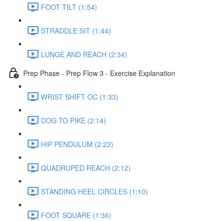
FOOT TILT (1:54)
STRADDLE SIT (1:44)
LUNGE AND REACH (2:34)
Prep Phase - Prep Flow 3 - Exercise Explanation
WRIST SHIFT OC (1:33)
DOG TO PIKE (2:14)
HIP PENDULUM (2:22)
QUADRUPED REACH (2:12)
STANDING HEEL CIRCLES (1:10)
FOOT SQUARE (1:36)