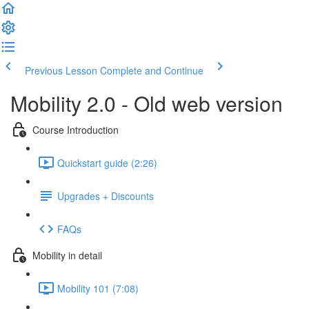
Previous Lesson
Complete and Continue
Mobility 2.0 - Old web version
Course Introduction
Quickstart guide (2:26)
Upgrades + Discounts
FAQs
Mobility in detail
Mobility 101 (7:08)