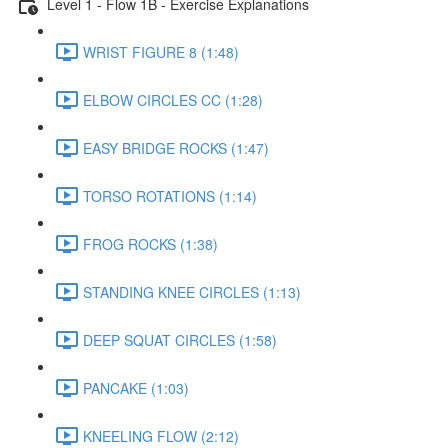
Level 1 - Flow 1B - Exercise Explanations
WRIST FIGURE 8 (1:48)
ELBOW CIRCLES CC (1:28)
EASY BRIDGE ROCKS (1:47)
TORSO ROTATIONS (1:14)
FROG ROCKS (1:38)
STANDING KNEE CIRCLES (1:13)
DEEP SQUAT CIRCLES (1:58)
PANCAKE (1:03)
KNEELING FLOW (2:12)