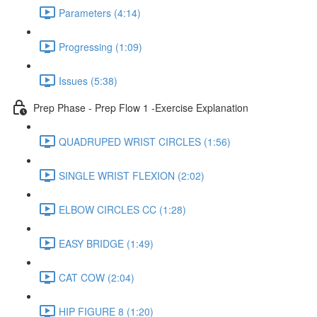
Parameters (4:14)
Progressing (1:09)
Issues (5:38)
Prep Phase - Prep Flow 1 -Exercise Explanation
QUADRUPED WRIST CIRCLES (1:56)
SINGLE WRIST FLEXION (2:02)
ELBOW CIRCLES CC (1:28)
EASY BRIDGE (1:49)
CAT COW (2:04)
HIP FIGURE 8 (1:20)