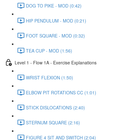
DOG TO PIKE - MOD (0:42)
HIP PENDULUM - MOD (0:21)
FOOT SQUARE - MOD (0:32)
TEA CUP - MOD (1:56)
Level 1 - Flow 1A - Exercise Explanations
WRIST FLEXION (1:50)
ELBOW PIT ROTATIONS CC (1:01)
STICK DISLOCATIONS (2:40)
STERNUM SQUARE (2:16)
FIGURE 4 SIT AND SWITCH (2:04)