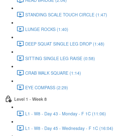
STANDING SCALE TOUCH CIRCLE (1:47)
LUNGE ROCKS (1:40)
DEEP SQUAT SINGLE LEG DROP (1:48)
SITTING SINGLE LEG RAISE (0:58)
CRAB WALK SQUARE (1:14)
EYE COMPASS (2:29)
Level 1 - Week 8
L1 - W8 - Day 43 - Monday - F 1C (11:06)
L1 - W8 - Day 45 - Wednesday - F 1C (16:04)