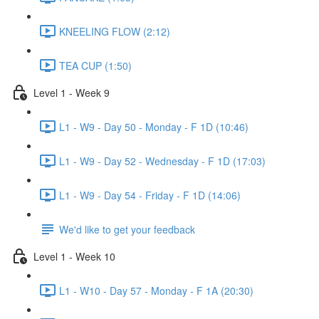
KNEELING FLOW (2:12)
TEA CUP (1:50)
Level 1 - Week 9
L1 - W9 - Day 50 - Monday - F 1D (10:46)
L1 - W9 - Day 52 - Wednesday - F 1D (17:03)
L1 - W9 - Day 54 - Friday - F 1D (14:06)
We'd like to get your feedback
Level 1 - Week 10
L1 - W10 - Day 57 - Monday - F 1A (20:30)