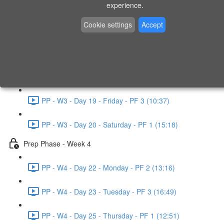
experience.
PP - W2 - Day 14 - Sunday - PF 3 (15:49)
Cookie settings
Accept
Prep Phase - Week 3
PP - W3 - Day 16 - Tuesday - PF 1 (9:51)
PP - W3 - Day 17 - Wednesday - PF 2 (8:30)
PP - W3 - Day 19 - Friday - PF 3 (10:37)
PP - W3 - Day 20 - Saturday - PF 1 (15:18)
Prep Phase - Week 4
PP - W4 - Day 22 - Monday - PF 2 (13:16)
PP - W4 - Day 23 - Tuesday - PF 3 (16:49)
PP - W4 - Day 25 - Thursday - PF 1 (12:51)