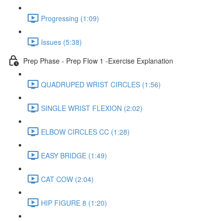
Progressing (1:09)
Issues (5:38)
Prep Phase - Prep Flow 1 -Exercise Explanation
QUADRUPED WRIST CIRCLES (1:56)
SINGLE WRIST FLEXION (2:02)
ELBOW CIRCLES CC (1:28)
EASY BRIDGE (1:49)
CAT COW (2:04)
HIP FIGURE 8 (1:20)