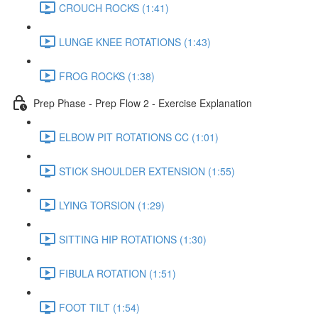
CROUCH ROCKS (1:41)
LUNGE KNEE ROTATIONS (1:43)
FROG ROCKS (1:38)
Prep Phase - Prep Flow 2 - Exercise Explanation
ELBOW PIT ROTATIONS CC (1:01)
STICK SHOULDER EXTENSION (1:55)
LYING TORSION (1:29)
SITTING HIP ROTATIONS (1:30)
FIBULA ROTATION (1:51)
FOOT TILT (1:54)