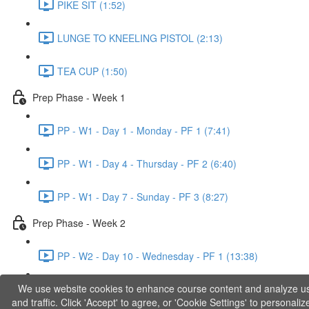
PIKE SIT (1:52)
LUNGE TO KNEELING PISTOL (2:13)
TEA CUP (1:50)
Prep Phase - Week 1
PP - W1 - Day 1 - Monday - PF 1 (7:41)
PP - W1 - Day 4 - Thursday - PF 2 (6:40)
PP - W1 - Day 7 - Sunday - PF 3 (8:27)
Prep Phase - Week 2
PP - W2 - Day 10 - Wednesday - PF 1 (13:38)
We use website cookies to enhance course content and analyze u
PP - W2 - Day 12 - Friday - PF 2 (11:36)
and traffic. Click 'Accept' to agree, or 'Cookie Settings' to personaliz