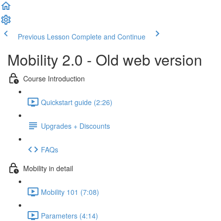
Previous Lesson
Complete and Continue
Mobility 2.0 - Old web version
Course Introduction
Quickstart guide (2:26)
Upgrades + Discounts
FAQs
Mobility in detail
Mobility 101 (7:08)
Parameters (4:14)