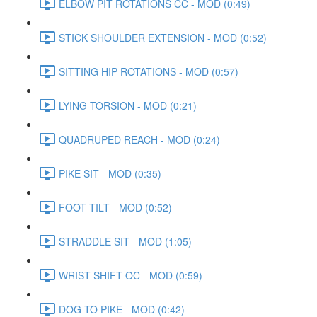
ELBOW PIT ROTATIONS CC - MOD (0:49)
STICK SHOULDER EXTENSION - MOD (0:52)
SITTING HIP ROTATIONS - MOD (0:57)
LYING TORSION - MOD (0:21)
QUADRUPED REACH - MOD (0:24)
PIKE SIT - MOD (0:35)
FOOT TILT - MOD (0:52)
STRADDLE SIT - MOD (1:05)
WRIST SHIFT OC - MOD (0:59)
DOG TO PIKE - MOD (0:42)