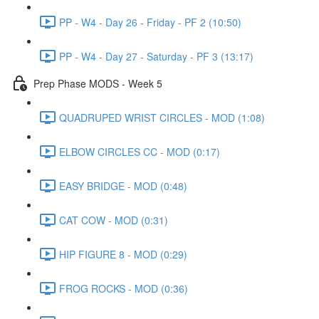
PP - W4 - Day 26 - Friday - PF 2 (10:50)
PP - W4 - Day 27 - Saturday - PF 3 (13:17)
Prep Phase MODS - Week 5
QUADRUPED WRIST CIRCLES - MOD (1:08)
ELBOW CIRCLES CC - MOD (0:17)
EASY BRIDGE - MOD (0:48)
CAT COW - MOD (0:31)
HIP FIGURE 8 - MOD (0:29)
FROG ROCKS - MOD (0:36)