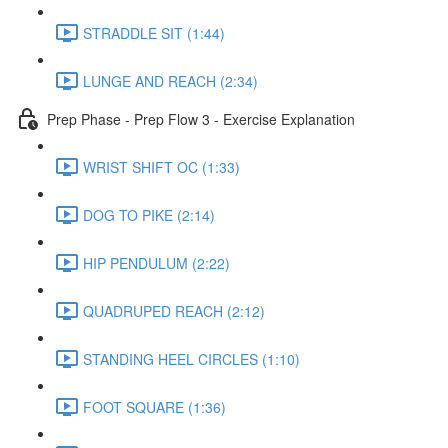
STRADDLE SIT (1:44)
LUNGE AND REACH (2:34)
Prep Phase - Prep Flow 3 - Exercise Explanation
WRIST SHIFT OC (1:33)
DOG TO PIKE (2:14)
HIP PENDULUM (2:22)
QUADRUPED REACH (2:12)
STANDING HEEL CIRCLES (1:10)
FOOT SQUARE (1:36)