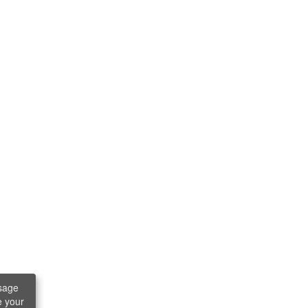
sage
e your