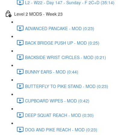
L2 - W22 - Day 147 - Sunday - F 2C+D (35:14)
Level 2 MODS - Week 23
ADVANCED PANCAKE - MOD (0:23)
BACK BRIDGE PUSH UP - MOD (0:25)
BACKSIDE WRIST CIRCLES - MOD (0:21)
BUNNY EARS - MOD (0:44)
BUTTERFLY TO PIKE STAND - MOD (0:23)
CUPBOARD WIPES - MOD (0:42)
DEEP SQUAT REACH - MOD (0:30)
DOG AND PIKE REACH - MOD (0:23)