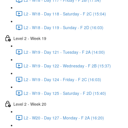
L2 - W18 - Day 118 - Saturday - F 2C (15:04)
L2 - W18 - Day 119 - Sunday - F 2D (16:03)
Level 2 - Week 19
L2 - W19 - Day 121 - Tuesday - F 2A (14:00)
L2 - W19 - Day 122 - Wednesday - F 2B (15:37)
L2 - W19 - Day 124 - Friday - F 2C (16:03)
L2 - W19 - Day 125 - Saturday - F 2D (15:40)
Level 2 - Week 20
L2 - W20 - Day 127 - Monday - F 2A (16:20)