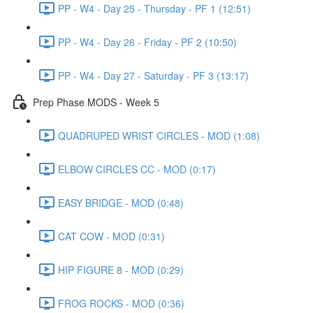
PP - W4 - Day 25 - Thursday - PF 1 (12:51)
PP - W4 - Day 26 - Friday - PF 2 (10:50)
PP - W4 - Day 27 - Saturday - PF 3 (13:17)
Prep Phase MODS - Week 5
QUADRUPED WRIST CIRCLES - MOD (1:08)
ELBOW CIRCLES CC - MOD (0:17)
EASY BRIDGE - MOD (0:48)
CAT COW - MOD (0:31)
HIP FIGURE 8 - MOD (0:29)
FROG ROCKS - MOD (0:36)