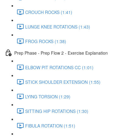
CROUCH ROCKS (1:41)
LUNGE KNEE ROTATIONS (1:43)
FROG ROCKS (1:38)
Prep Phase - Prep Flow 2 - Exercise Explanation
ELBOW PIT ROTATIONS CC (1:01)
STICK SHOULDER EXTENSION (1:55)
LYING TORSION (1:29)
SITTING HIP ROTATIONS (1:30)
FIBULA ROTATION (1:51)