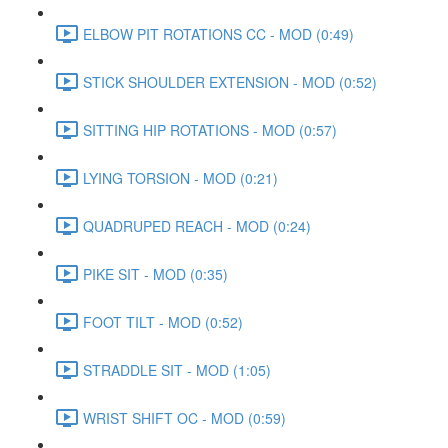
ELBOW PIT ROTATIONS CC - MOD (0:49)
STICK SHOULDER EXTENSION - MOD (0:52)
SITTING HIP ROTATIONS - MOD (0:57)
LYING TORSION - MOD (0:21)
QUADRUPED REACH - MOD (0:24)
PIKE SIT - MOD (0:35)
FOOT TILT - MOD (0:52)
STRADDLE SIT - MOD (1:05)
WRIST SHIFT OC - MOD (0:59)