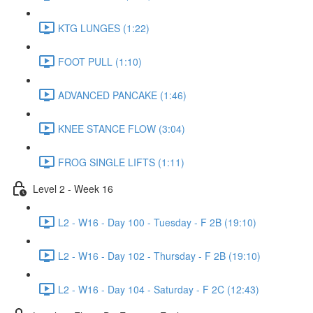
KTG LUNGES (1:22)
FOOT PULL (1:10)
ADVANCED PANCAKE (1:46)
KNEE STANCE FLOW (3:04)
FROG SINGLE LIFTS (1:11)
Level 2 - Week 16
L2 - W16 - Day 100 - Tuesday - F 2B (19:10)
L2 - W16 - Day 102 - Thursday - F 2B (19:10)
L2 - W16 - Day 104 - Saturday - F 2C (12:43)