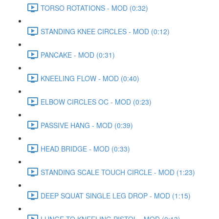
TORSO ROTATIONS - MOD (0:32)
STANDING KNEE CIRCLES - MOD (0:12)
PANCAKE - MOD (0:31)
KNEELING FLOW - MOD (0:40)
ELBOW CIRCLES OC - MOD (0:23)
PASSIVE HANG - MOD (0:39)
HEAD BRIDGE - MOD (0:33)
STANDING SCALE TOUCH CIRCLE - MOD (1:23)
DEEP SQUAT SINGLE LEG DROP - MOD (1:15)
LUNGE TO KNEELING PISTOL - MOD (0:13)