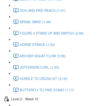
DOG AND PIKE REACH (1:37)
SPINAL WAVE (1:48)
FIGURE 4 STAND UP AND SWITCH (2:06)
HORSE STANCE (1:22)
ARCHER SQUAT FLOW (3:58)
JEFFERSON CURL (1:55)
HURDLE TO CROSS SIT (3:19)
BUTTERFLY TO PIKE STAND (1:17)
Level 2 - Week 15