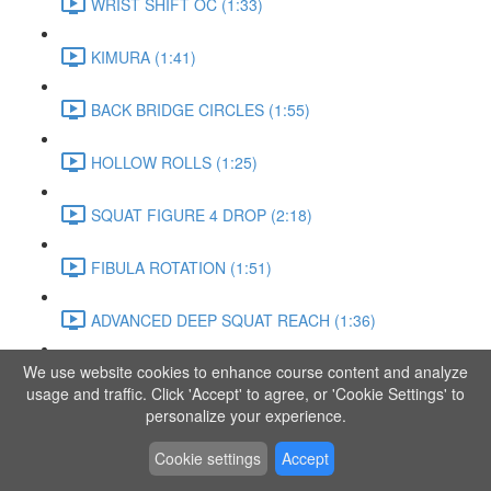
WRIST SHIFT OC (1:33)
KIMURA (1:41)
BACK BRIDGE CIRCLES (1:55)
HOLLOW ROLLS (1:25)
SQUAT FIGURE 4 DROP (2:18)
FIBULA ROTATION (1:51)
ADVANCED DEEP SQUAT REACH (1:36)
We use website cookies to enhance course content and analyze
SITTING LEG RAISE (1:03)
usage and traffic. Click 'Accept' to agree, or 'Cookie Settings' to
personalize your experience.
ADVANCED KNEE STANCE FLOW (3:37)
Cookie settings
Accept
PIKE SIT BEND (0:57)