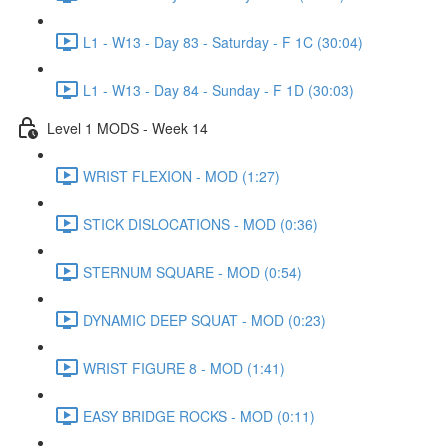
L1 - W13 - Day 83 - Saturday - F 1C (30:04)
L1 - W13 - Day 84 - Sunday - F 1D (30:03)
Level 1 MODS - Week 14
WRIST FLEXION - MOD (1:27)
STICK DISLOCATIONS - MOD (0:36)
STERNUM SQUARE - MOD (0:54)
DYNAMIC DEEP SQUAT - MOD (0:23)
WRIST FIGURE 8 - MOD (1:41)
EASY BRIDGE ROCKS - MOD (0:11)