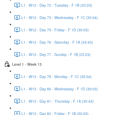
L1 - W12 - Day 72 - Tuesday - F 1B (23:23)
L1 - W12 - Day 73 - Wednesday - F 1C (30:04)
L1 - W12 - Day 75 - Friday - F 1D (30:03)
L1 - W12 - Day 76 - Saturday - F 1A (24:43)
L1 - W12 - Day 77 - Sunday - F 1B (23:23)
Level 1 - Week 13
L1 - W13 - Day 78 - Monday - F 1C (30:04)
L1 - W13 - Day 80 - Wednesday - F 1D (30:03)
L1 - W13 - Day 81 - Thursday - F 1A (30:43)
L1 - W13 - Day 82 - Friday - F 1B (30:03)