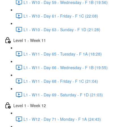
L1 - W10 - Day 59 - Wednesday - F 1B (19:56)
L1 - W10 - Day 61 - Friday - F 1C (22:08)
L1 - W10 - Day 63 - Sunday - F 1D (21:28)
Level 1 - Week 11
L1 - W11 - Day 65 - Tuesday - F 1A (18:28)
L1 - W11 - Day 66 - Wednesday - F 1B (19:55)
L1 - W11 - Day 68 - Friday - F 1C (21:04)
L1 - W11 - Day 69 - Saturday - F 1D (21:03)
Level 1 - Week 12
L1 - W12 - Day 71 - Monday - F 1A (24:43)