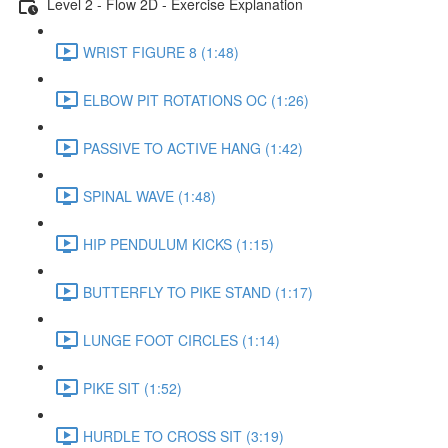
Level 2 - Flow 2D - Exercise Explanation
WRIST FIGURE 8 (1:48)
ELBOW PIT ROTATIONS OC (1:26)
PASSIVE TO ACTIVE HANG (1:42)
SPINAL WAVE (1:48)
HIP PENDULUM KICKS (1:15)
BUTTERFLY TO PIKE STAND (1:17)
LUNGE FOOT CIRCLES (1:14)
PIKE SIT (1:52)
HURDLE TO CROSS SIT (3:19)