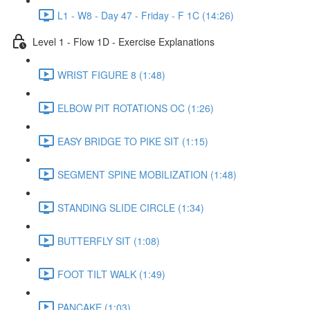
L1 - W8 - Day 47 - Friday - F 1C (14:26)
Level 1 - Flow 1D - Exercise Explanations
WRIST FIGURE 8 (1:48)
ELBOW PIT ROTATIONS OC (1:26)
EASY BRIDGE TO PIKE SIT (1:15)
SEGMENT SPINE MOBILIZATION (1:48)
STANDING SLIDE CIRCLE (1:34)
BUTTERFLY SIT (1:08)
FOOT TILT WALK (1:49)
PANCAKE (1:03)