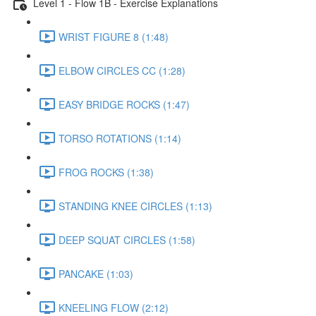
Level 1 - Flow 1B - Exercise Explanations
WRIST FIGURE 8 (1:48)
ELBOW CIRCLES CC (1:28)
EASY BRIDGE ROCKS (1:47)
TORSO ROTATIONS (1:14)
FROG ROCKS (1:38)
STANDING KNEE CIRCLES (1:13)
DEEP SQUAT CIRCLES (1:58)
PANCAKE (1:03)
KNEELING FLOW (2:12)