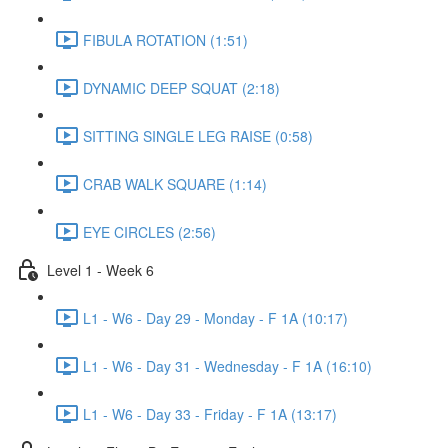
FIBULA ROTATION (1:51)
DYNAMIC DEEP SQUAT (2:18)
SITTING SINGLE LEG RAISE (0:58)
CRAB WALK SQUARE (1:14)
EYE CIRCLES (2:56)
Level 1 - Week 6
L1 - W6 - Day 29 - Monday - F 1A (10:17)
L1 - W6 - Day 31 - Wednesday - F 1A (16:10)
L1 - W6 - Day 33 - Friday - F 1A (13:17)