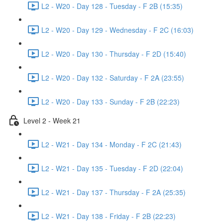
L2 - W20 - Day 128 - Tuesday - F 2B (15:35)
L2 - W20 - Day 129 - Wednesday - F 2C (16:03)
L2 - W20 - Day 130 - Thursday - F 2D (15:40)
L2 - W20 - Day 132 - Saturday - F 2A (23:55)
L2 - W20 - Day 133 - Sunday - F 2B (22:23)
Level 2 - Week 21
L2 - W21 - Day 134 - Monday - F 2C (21:43)
L2 - W21 - Day 135 - Tuesday - F 2D (22:04)
L2 - W21 - Day 137 - Thursday - F 2A (25:35)
L2 - W21 - Day 138 - Friday - F 2B (22:23)