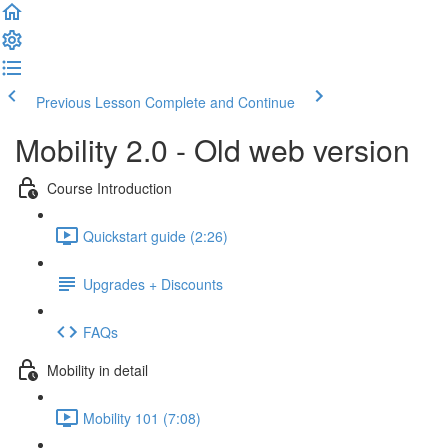
Previous Lesson
Complete and Continue
Mobility 2.0 - Old web version
Course Introduction
Quickstart guide (2:26)
Upgrades + Discounts
FAQs
Mobility in detail
Mobility 101 (7:08)