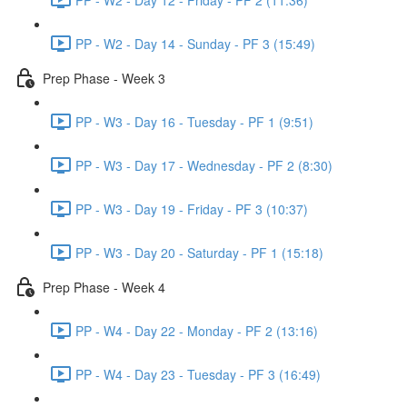
PP - W2 - Day 14 - Sunday - PF 3 (15:49)
Prep Phase - Week 3
PP - W3 - Day 16 - Tuesday - PF 1 (9:51)
PP - W3 - Day 17 - Wednesday - PF 2 (8:30)
PP - W3 - Day 19 - Friday - PF 3 (10:37)
PP - W3 - Day 20 - Saturday - PF 1 (15:18)
Prep Phase - Week 4
PP - W4 - Day 22 - Monday - PF 2 (13:16)
PP - W4 - Day 23 - Tuesday - PF 3 (16:49)