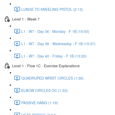
LUNGE TO KNEELING PISTOL (2:13)
Level 1 - Week 7
L1 - W7 - Day 36 - Monday - F 1B (10:00)
L1 - W7 - Day 38 - Wednesday - F 1B (15:37)
L1 - W7 - Day 40 - Friday - F 1B (13:20)
Level 1 - Flow 1C - Exercise Explanations
QUADRUPED WRIST CIRCLES (1:56)
ELBOW CIRCLES OC (1:33)
PASSIVE HANG (1:19)
HEAD BRIDGE (2:04)