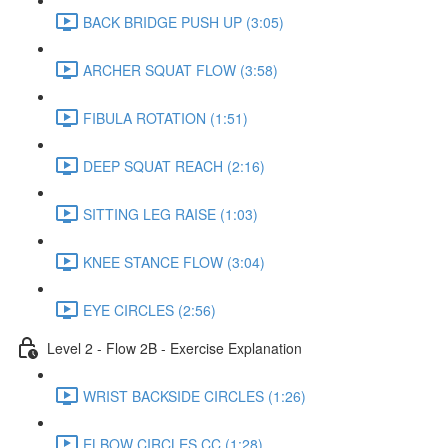
BACK BRIDGE PUSH UP (3:05)
ARCHER SQUAT FLOW (3:58)
FIBULA ROTATION (1:51)
DEEP SQUAT REACH (2:16)
SITTING LEG RAISE (1:03)
KNEE STANCE FLOW (3:04)
EYE CIRCLES (2:56)
Level 2 - Flow 2B - Exercise Explanation
WRIST BACKSIDE CIRCLES (1:26)
ELBOW CIRCLES CC (1:28)