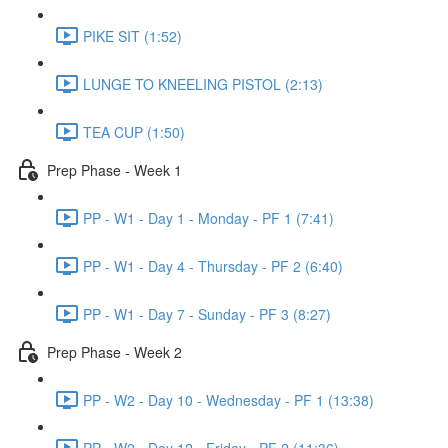
PIKE SIT (1:52)
LUNGE TO KNEELING PISTOL (2:13)
TEA CUP (1:50)
Prep Phase - Week 1
PP - W1 - Day 1 - Monday - PF 1 (7:41)
PP - W1 - Day 4 - Thursday - PF 2 (6:40)
PP - W1 - Day 7 - Sunday - PF 3 (8:27)
Prep Phase - Week 2
PP - W2 - Day 10 - Wednesday - PF 1 (13:38)
PP - W2 - Day 12 - Friday - PF 2 (11:36)