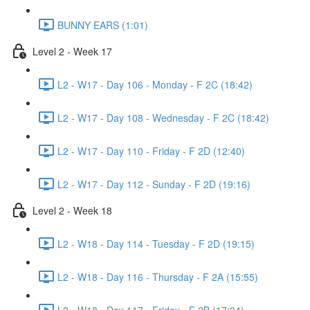
BUNNY EARS (1:01)
Level 2 - Week 17
L2 - W17 - Day 106 - Monday - F 2C (18:42)
L2 - W17 - Day 108 - Wednesday - F 2C (18:42)
L2 - W17 - Day 110 - Friday - F 2D (12:40)
L2 - W17 - Day 112 - Sunday - F 2D (19:16)
Level 2 - Week 18
L2 - W18 - Day 114 - Tuesday - F 2D (19:15)
L2 - W18 - Day 116 - Thursday - F 2A (15:55)
L2 - W18 - Day 117 - Friday - F 2B (17:04)