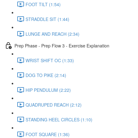
FOOT TILT (1:54)
STRADDLE SIT (1:44)
LUNGE AND REACH (2:34)
Prep Phase - Prep Flow 3 - Exercise Explanation
WRIST SHIFT OC (1:33)
DOG TO PIKE (2:14)
HIP PENDULUM (2:22)
QUADRUPED REACH (2:12)
STANDING HEEL CIRCLES (1:10)
FOOT SQUARE (1:36)