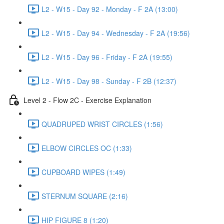
L2 - W15 - Day 92 - Monday - F 2A (13:00)
L2 - W15 - Day 94 - Wednesday - F 2A (19:56)
L2 - W15 - Day 96 - Friday - F 2A (19:55)
L2 - W15 - Day 98 - Sunday - F 2B (12:37)
Level 2 - Flow 2C - Exercise Explanation
QUADRUPED WRIST CIRCLES (1:56)
ELBOW CIRCLES OC (1:33)
CUPBOARD WIPES (1:49)
STERNUM SQUARE (2:16)
HIP FIGURE 8 (1:20)