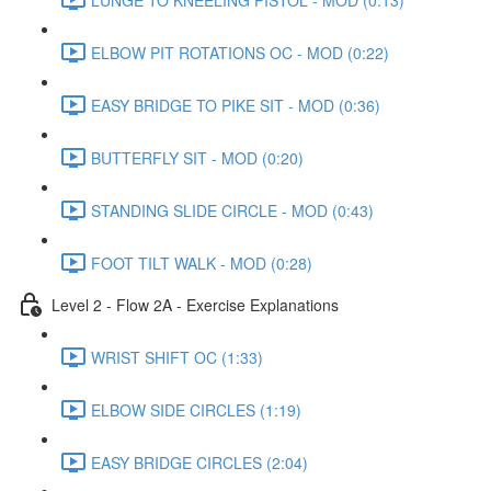
ELBOW PIT ROTATIONS OC - MOD (0:22)
EASY BRIDGE TO PIKE SIT - MOD (0:36)
BUTTERFLY SIT - MOD (0:20)
STANDING SLIDE CIRCLE - MOD (0:43)
FOOT TILT WALK - MOD (0:28)
Level 2 - Flow 2A - Exercise Explanations
WRIST SHIFT OC (1:33)
ELBOW SIDE CIRCLES (1:19)
EASY BRIDGE CIRCLES (2:04)