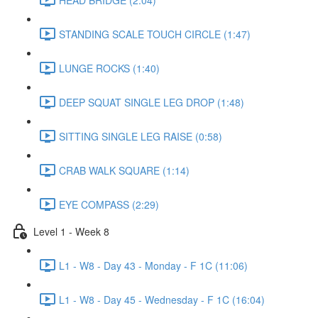
STANDING SCALE TOUCH CIRCLE (1:47)
LUNGE ROCKS (1:40)
DEEP SQUAT SINGLE LEG DROP (1:48)
SITTING SINGLE LEG RAISE (0:58)
CRAB WALK SQUARE (1:14)
EYE COMPASS (2:29)
Level 1 - Week 8
L1 - W8 - Day 43 - Monday - F 1C (11:06)
L1 - W8 - Day 45 - Wednesday - F 1C (16:04)