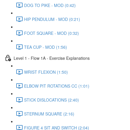
DOG TO PIKE - MOD (0:42)
HIP PENDULUM - MOD (0:21)
FOOT SQUARE - MOD (0:32)
TEA CUP - MOD (1:56)
Level 1 - Flow 1A - Exercise Explanations
WRIST FLEXION (1:50)
ELBOW PIT ROTATIONS CC (1:01)
STICK DISLOCATIONS (2:40)
STERNUM SQUARE (2:16)
FIGURE 4 SIT AND SWITCH (2:04)