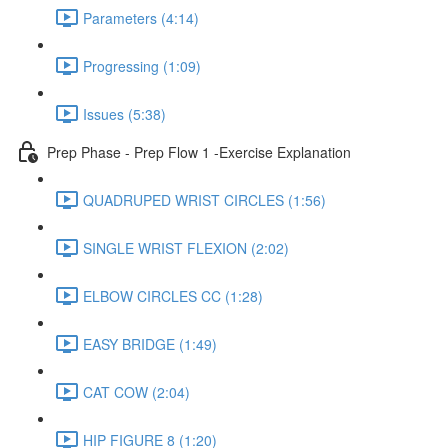
Parameters (4:14)
Progressing (1:09)
Issues (5:38)
Prep Phase - Prep Flow 1 -Exercise Explanation
QUADRUPED WRIST CIRCLES (1:56)
SINGLE WRIST FLEXION (2:02)
ELBOW CIRCLES CC (1:28)
EASY BRIDGE (1:49)
CAT COW (2:04)
HIP FIGURE 8 (1:20)