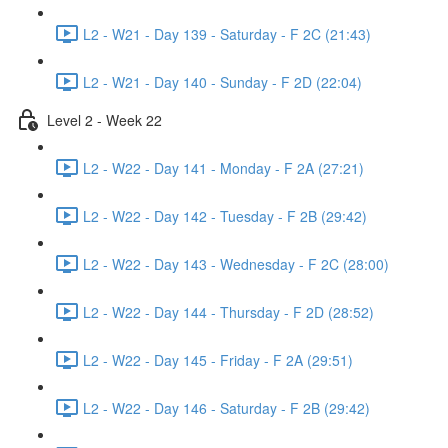
L2 - W21 - Day 139 - Saturday - F 2C (21:43)
L2 - W21 - Day 140 - Sunday - F 2D (22:04)
Level 2 - Week 22
L2 - W22 - Day 141 - Monday - F 2A (27:21)
L2 - W22 - Day 142 - Tuesday - F 2B (29:42)
L2 - W22 - Day 143 - Wednesday - F 2C (28:00)
L2 - W22 - Day 144 - Thursday - F 2D (28:52)
L2 - W22 - Day 145 - Friday - F 2A (29:51)
L2 - W22 - Day 146 - Saturday - F 2B (29:42)