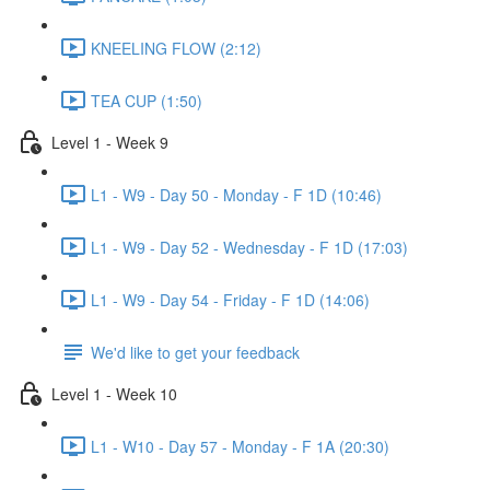
KNEELING FLOW (2:12)
TEA CUP (1:50)
Level 1 - Week 9
L1 - W9 - Day 50 - Monday - F 1D (10:46)
L1 - W9 - Day 52 - Wednesday - F 1D (17:03)
L1 - W9 - Day 54 - Friday - F 1D (14:06)
We'd like to get your feedback
Level 1 - Week 10
L1 - W10 - Day 57 - Monday - F 1A (20:30)