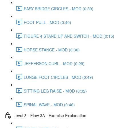
EASY BRIDGE CIRCLES - MOD (0:39)
FOOT PULL - MOD (0:40)
FIGURE 4 STAND UP AND SWITCH - MOD (0:15)
HORSE STANCE - MOD (0:30)
JEFFERSON CURL - MOD (0:29)
LUNGE FOOT CIRCLES - MOD (0:49)
SITTING LEG RAISE - MOD (0:32)
SPINAL WAVE - MOD (0:46)
Level 3 - Flow 3A - Exercise Explanation