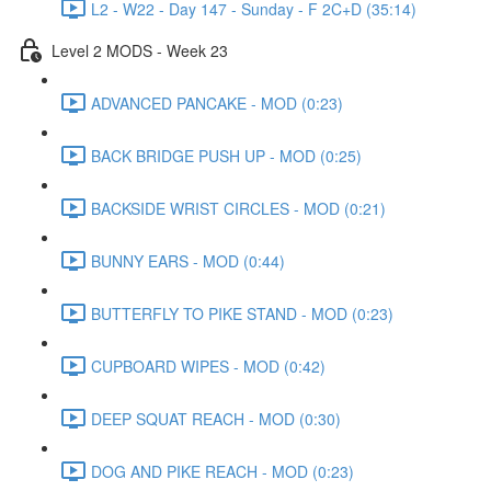
L2 - W22 - Day 147 - Sunday - F 2C+D (35:14)
Level 2 MODS - Week 23
ADVANCED PANCAKE - MOD (0:23)
BACK BRIDGE PUSH UP - MOD (0:25)
BACKSIDE WRIST CIRCLES - MOD (0:21)
BUNNY EARS - MOD (0:44)
BUTTERFLY TO PIKE STAND - MOD (0:23)
CUPBOARD WIPES - MOD (0:42)
DEEP SQUAT REACH - MOD (0:30)
DOG AND PIKE REACH - MOD (0:23)