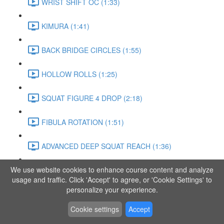
WRIST SHIFT OC (1:33)
KIMURA (1:41)
BACK BRIDGE CIRCLES (1:55)
HOLLOW ROLLS (1:25)
SQUAT FIGURE 4 DROP (2:18)
FIBULA ROTATION (1:51)
ADVANCED DEEP SQUAT REACH (1:36)
We use website cookies to enhance course content and analyze
SITTING LEG RAISE (1:03)
usage and traffic. Click 'Accept' to agree, or 'Cookie Settings' to
personalize your experience.
ADVANCED KNEE STANCE FLOW (3:37)
Cookie settings
Accept
PIKE SIT BEND (0:57)