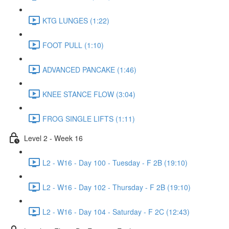
KTG LUNGES (1:22)
FOOT PULL (1:10)
ADVANCED PANCAKE (1:46)
KNEE STANCE FLOW (3:04)
FROG SINGLE LIFTS (1:11)
Level 2 - Week 16
L2 - W16 - Day 100 - Tuesday - F 2B (19:10)
L2 - W16 - Day 102 - Thursday - F 2B (19:10)
L2 - W16 - Day 104 - Saturday - F 2C (12:43)