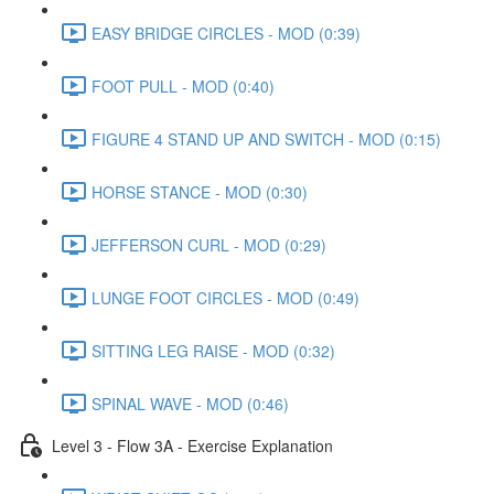
EASY BRIDGE CIRCLES - MOD (0:39)
FOOT PULL - MOD (0:40)
FIGURE 4 STAND UP AND SWITCH - MOD (0:15)
HORSE STANCE - MOD (0:30)
JEFFERSON CURL - MOD (0:29)
LUNGE FOOT CIRCLES - MOD (0:49)
SITTING LEG RAISE - MOD (0:32)
SPINAL WAVE - MOD (0:46)
Level 3 - Flow 3A - Exercise Explanation