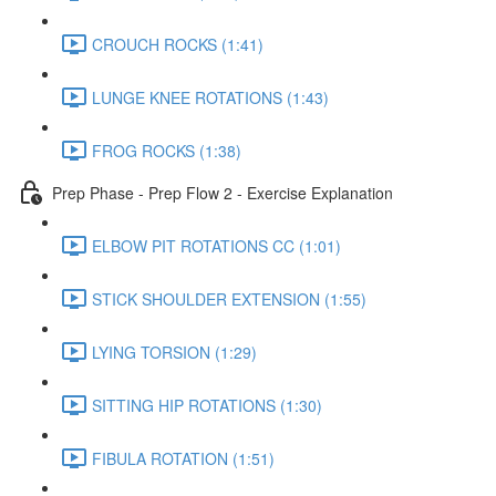
CROUCH ROCKS (1:41)
LUNGE KNEE ROTATIONS (1:43)
FROG ROCKS (1:38)
Prep Phase - Prep Flow 2 - Exercise Explanation
ELBOW PIT ROTATIONS CC (1:01)
STICK SHOULDER EXTENSION (1:55)
LYING TORSION (1:29)
SITTING HIP ROTATIONS (1:30)
FIBULA ROTATION (1:51)