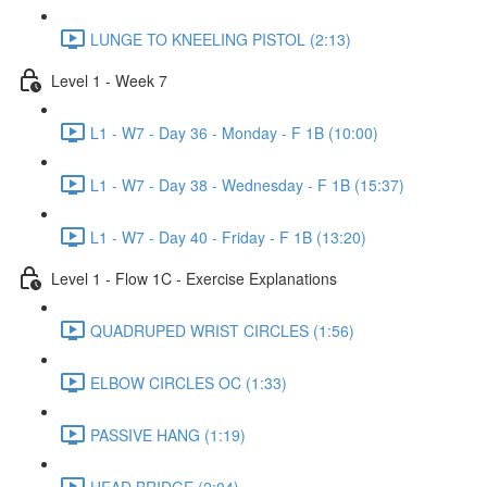
LUNGE TO KNEELING PISTOL (2:13)
Level 1 - Week 7
L1 - W7 - Day 36 - Monday - F 1B (10:00)
L1 - W7 - Day 38 - Wednesday - F 1B (15:37)
L1 - W7 - Day 40 - Friday - F 1B (13:20)
Level 1 - Flow 1C - Exercise Explanations
QUADRUPED WRIST CIRCLES (1:56)
ELBOW CIRCLES OC (1:33)
PASSIVE HANG (1:19)
HEAD BRIDGE (2:04)