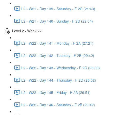
L2 - W21 - Day 139 - Saturday - F 2C (21:43)
L2 - W21 - Day 140 - Sunday - F 2D (22:04)
Level 2 - Week 22
L2 - W22 - Day 141 - Monday - F 2A (27:21)
L2 - W22 - Day 142 - Tuesday - F 2B (29:42)
L2 - W22 - Day 143 - Wednesday - F 2C (28:00)
L2 - W22 - Day 144 - Thursday - F 2D (28:52)
L2 - W22 - Day 145 - Friday - F 2A (29:51)
L2 - W22 - Day 146 - Saturday - F 2B (29:42)