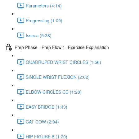
Parameters (4:14)
Progressing (1:09)
Issues (5:38)
Prep Phase - Prep Flow 1 -Exercise Explanation
QUADRUPED WRIST CIRCLES (1:56)
SINGLE WRIST FLEXION (2:02)
ELBOW CIRCLES CC (1:28)
EASY BRIDGE (1:49)
CAT COW (2:04)
HIP FIGURE 8 (1:20)