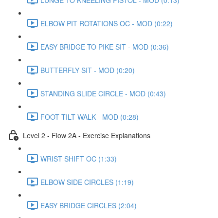
ELBOW PIT ROTATIONS OC - MOD (0:22)
EASY BRIDGE TO PIKE SIT - MOD (0:36)
BUTTERFLY SIT - MOD (0:20)
STANDING SLIDE CIRCLE - MOD (0:43)
FOOT TILT WALK - MOD (0:28)
Level 2 - Flow 2A - Exercise Explanations
WRIST SHIFT OC (1:33)
ELBOW SIDE CIRCLES (1:19)
EASY BRIDGE CIRCLES (2:04)