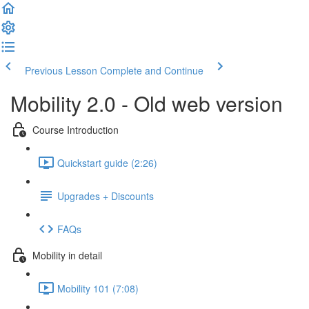
Previous Lesson
Complete and Continue
Mobility 2.0 - Old web version
Course Introduction
Quickstart guide (2:26)
Upgrades + Discounts
FAQs
Mobility in detail
Mobility 101 (7:08)