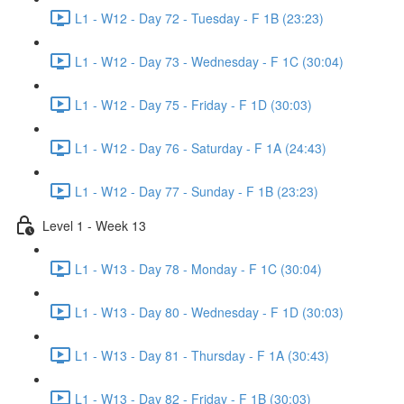
L1 - W12 - Day 72 - Tuesday - F 1B (23:23)
L1 - W12 - Day 73 - Wednesday - F 1C (30:04)
L1 - W12 - Day 75 - Friday - F 1D (30:03)
L1 - W12 - Day 76 - Saturday - F 1A (24:43)
L1 - W12 - Day 77 - Sunday - F 1B (23:23)
Level 1 - Week 13
L1 - W13 - Day 78 - Monday - F 1C (30:04)
L1 - W13 - Day 80 - Wednesday - F 1D (30:03)
L1 - W13 - Day 81 - Thursday - F 1A (30:43)
L1 - W13 - Day 82 - Friday - F 1B (30:03)