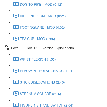
DOG TO PIKE - MOD (0:42)
HIP PENDULUM - MOD (0:21)
FOOT SQUARE - MOD (0:32)
TEA CUP - MOD (1:56)
Level 1 - Flow 1A - Exercise Explanations
WRIST FLEXION (1:50)
ELBOW PIT ROTATIONS CC (1:01)
STICK DISLOCATIONS (2:40)
STERNUM SQUARE (2:16)
FIGURE 4 SIT AND SWITCH (2:04)