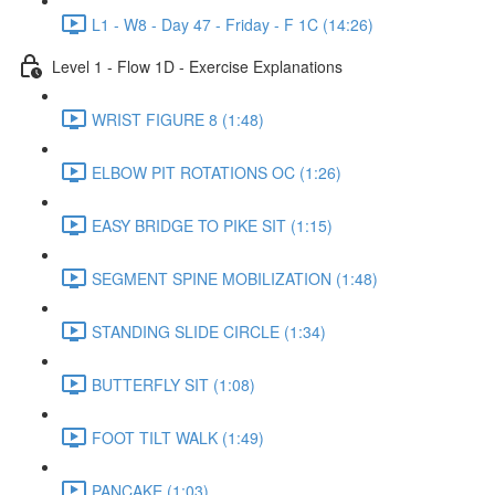
L1 - W8 - Day 47 - Friday - F 1C (14:26)
Level 1 - Flow 1D - Exercise Explanations
WRIST FIGURE 8 (1:48)
ELBOW PIT ROTATIONS OC (1:26)
EASY BRIDGE TO PIKE SIT (1:15)
SEGMENT SPINE MOBILIZATION (1:48)
STANDING SLIDE CIRCLE (1:34)
BUTTERFLY SIT (1:08)
FOOT TILT WALK (1:49)
PANCAKE (1:03)