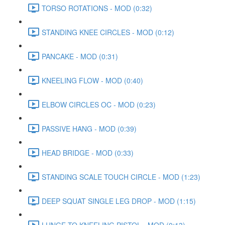
TORSO ROTATIONS - MOD (0:32)
STANDING KNEE CIRCLES - MOD (0:12)
PANCAKE - MOD (0:31)
KNEELING FLOW - MOD (0:40)
ELBOW CIRCLES OC - MOD (0:23)
PASSIVE HANG - MOD (0:39)
HEAD BRIDGE - MOD (0:33)
STANDING SCALE TOUCH CIRCLE - MOD (1:23)
DEEP SQUAT SINGLE LEG DROP - MOD (1:15)
LUNGE TO KNEELING PISTOL - MOD (0:13)