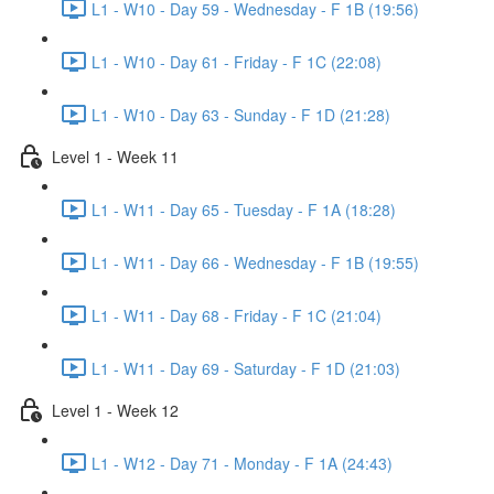
L1 - W10 - Day 59 - Wednesday - F 1B (19:56)
L1 - W10 - Day 61 - Friday - F 1C (22:08)
L1 - W10 - Day 63 - Sunday - F 1D (21:28)
Level 1 - Week 11
L1 - W11 - Day 65 - Tuesday - F 1A (18:28)
L1 - W11 - Day 66 - Wednesday - F 1B (19:55)
L1 - W11 - Day 68 - Friday - F 1C (21:04)
L1 - W11 - Day 69 - Saturday - F 1D (21:03)
Level 1 - Week 12
L1 - W12 - Day 71 - Monday - F 1A (24:43)