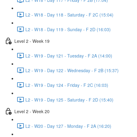
L2 - W18 - Day 118 - Saturday - F 2C (15:04)
L2 - W18 - Day 119 - Sunday - F 2D (16:03)
Level 2 - Week 19
L2 - W19 - Day 121 - Tuesday - F 2A (14:00)
L2 - W19 - Day 122 - Wednesday - F 2B (15:37)
L2 - W19 - Day 124 - Friday - F 2C (16:03)
L2 - W19 - Day 125 - Saturday - F 2D (15:40)
Level 2 - Week 20
L2 - W20 - Day 127 - Monday - F 2A (16:20)