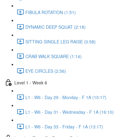
FIBULA ROTATION (1:51)
DYNAMIC DEEP SQUAT (2:18)
SITTING SINGLE LEG RAISE (0:58)
CRAB WALK SQUARE (1:14)
EYE CIRCLES (2:56)
Level 1 - Week 6
L1 - W6 - Day 29 - Monday - F 1A (10:17)
L1 - W6 - Day 31 - Wednesday - F 1A (16:10)
L1 - W6 - Day 33 - Friday - F 1A (13:17)