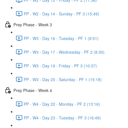
PP - W2 - Day 14 - Sunday - PF 3 (15:49)
Prep Phase - Week 3
PP - W3 - Day 16 - Tuesday - PF 1 (9:51)
PP - W3 - Day 17 - Wednesday - PF 2 (8:30)
PP - W3 - Day 19 - Friday - PF 3 (10:37)
PP - W3 - Day 20 - Saturday - PF 1 (15:18)
Prep Phase - Week 4
PP - W4 - Day 22 - Monday - PF 2 (13:16)
PP - W4 - Day 23 - Tuesday - PF 3 (16:49)