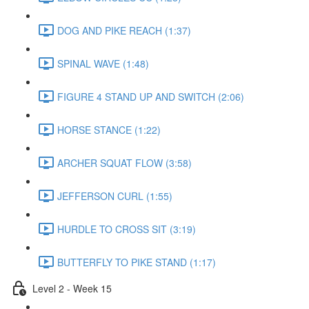
DOG AND PIKE REACH (1:37)
SPINAL WAVE (1:48)
FIGURE 4 STAND UP AND SWITCH (2:06)
HORSE STANCE (1:22)
ARCHER SQUAT FLOW (3:58)
JEFFERSON CURL (1:55)
HURDLE TO CROSS SIT (3:19)
BUTTERFLY TO PIKE STAND (1:17)
Level 2 - Week 15