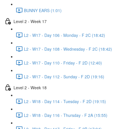
BUNNY EARS (1:01)
Level 2 - Week 17
L2 - W17 - Day 106 - Monday - F 2C (18:42)
L2 - W17 - Day 108 - Wednesday - F 2C (18:42)
L2 - W17 - Day 110 - Friday - F 2D (12:40)
L2 - W17 - Day 112 - Sunday - F 2D (19:16)
Level 2 - Week 18
L2 - W18 - Day 114 - Tuesday - F 2D (19:15)
L2 - W18 - Day 116 - Thursday - F 2A (15:55)
L2 - W18 - Day 117 - Friday - F 2B (17:04)