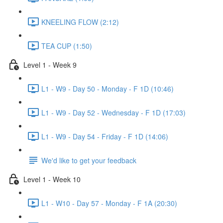
KNEELING FLOW (2:12)
TEA CUP (1:50)
Level 1 - Week 9
L1 - W9 - Day 50 - Monday - F 1D (10:46)
L1 - W9 - Day 52 - Wednesday - F 1D (17:03)
L1 - W9 - Day 54 - Friday - F 1D (14:06)
We'd like to get your feedback
Level 1 - Week 10
L1 - W10 - Day 57 - Monday - F 1A (20:30)