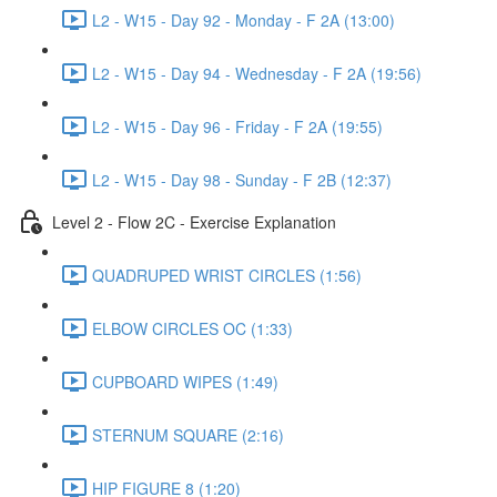
L2 - W15 - Day 92 - Monday - F 2A (13:00)
L2 - W15 - Day 94 - Wednesday - F 2A (19:56)
L2 - W15 - Day 96 - Friday - F 2A (19:55)
L2 - W15 - Day 98 - Sunday - F 2B (12:37)
Level 2 - Flow 2C - Exercise Explanation
QUADRUPED WRIST CIRCLES (1:56)
ELBOW CIRCLES OC (1:33)
CUPBOARD WIPES (1:49)
STERNUM SQUARE (2:16)
HIP FIGURE 8 (1:20)