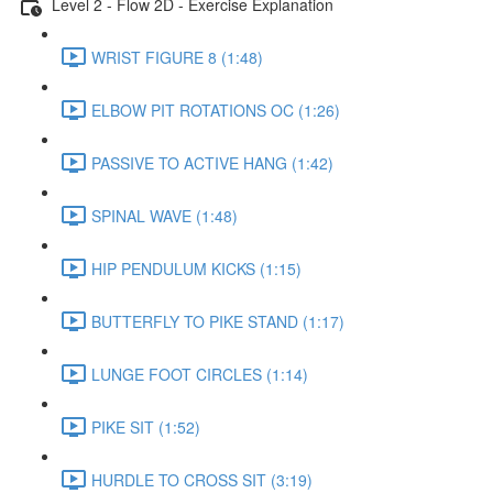
Level 2 - Flow 2D - Exercise Explanation
WRIST FIGURE 8 (1:48)
ELBOW PIT ROTATIONS OC (1:26)
PASSIVE TO ACTIVE HANG (1:42)
SPINAL WAVE (1:48)
HIP PENDULUM KICKS (1:15)
BUTTERFLY TO PIKE STAND (1:17)
LUNGE FOOT CIRCLES (1:14)
PIKE SIT (1:52)
HURDLE TO CROSS SIT (3:19)