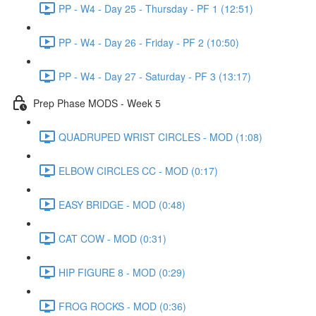
PP - W4 - Day 25 - Thursday - PF 1 (12:51)
PP - W4 - Day 26 - Friday - PF 2 (10:50)
PP - W4 - Day 27 - Saturday - PF 3 (13:17)
Prep Phase MODS - Week 5
QUADRUPED WRIST CIRCLES - MOD (1:08)
ELBOW CIRCLES CC - MOD (0:17)
EASY BRIDGE - MOD (0:48)
CAT COW - MOD (0:31)
HIP FIGURE 8 - MOD (0:29)
FROG ROCKS - MOD (0:36)