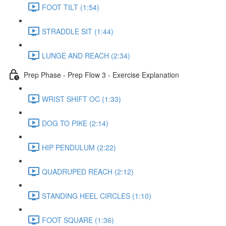
FOOT TILT (1:54)
STRADDLE SIT (1:44)
LUNGE AND REACH (2:34)
Prep Phase - Prep Flow 3 - Exercise Explanation
WRIST SHIFT OC (1:33)
DOG TO PIKE (2:14)
HIP PENDULUM (2:22)
QUADRUPED REACH (2:12)
STANDING HEEL CIRCLES (1:10)
FOOT SQUARE (1:36)