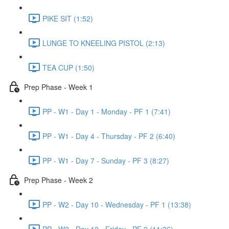
PIKE SIT (1:52)
LUNGE TO KNEELING PISTOL (2:13)
TEA CUP (1:50)
Prep Phase - Week 1
PP - W1 - Day 1 - Monday - PF 1 (7:41)
PP - W1 - Day 4 - Thursday - PF 2 (6:40)
PP - W1 - Day 7 - Sunday - PF 3 (8:27)
Prep Phase - Week 2
PP - W2 - Day 10 - Wednesday - PF 1 (13:38)
PP - W2 - Day 12 - Friday - PF 2 (11:36)