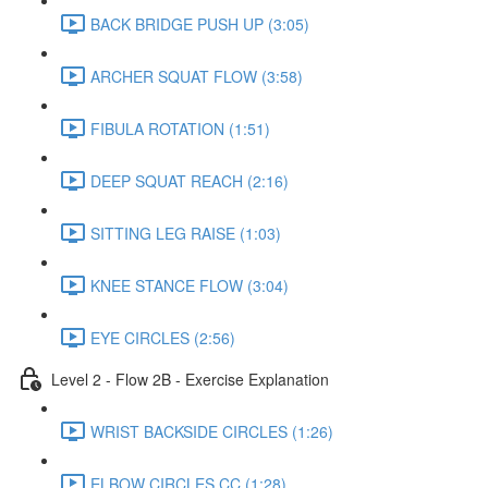
BACK BRIDGE PUSH UP (3:05)
ARCHER SQUAT FLOW (3:58)
FIBULA ROTATION (1:51)
DEEP SQUAT REACH (2:16)
SITTING LEG RAISE (1:03)
KNEE STANCE FLOW (3:04)
EYE CIRCLES (2:56)
Level 2 - Flow 2B - Exercise Explanation
WRIST BACKSIDE CIRCLES (1:26)
ELBOW CIRCLES CC (1:28)