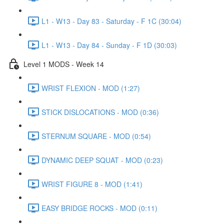
L1 - W13 - Day 83 - Saturday - F 1C (30:04)
L1 - W13 - Day 84 - Sunday - F 1D (30:03)
Level 1 MODS - Week 14
WRIST FLEXION - MOD (1:27)
STICK DISLOCATIONS - MOD (0:36)
STERNUM SQUARE - MOD (0:54)
DYNAMIC DEEP SQUAT - MOD (0:23)
WRIST FIGURE 8 - MOD (1:41)
EASY BRIDGE ROCKS - MOD (0:11)