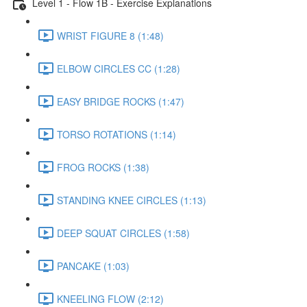
Level 1 - Flow 1B - Exercise Explanations
WRIST FIGURE 8 (1:48)
ELBOW CIRCLES CC (1:28)
EASY BRIDGE ROCKS (1:47)
TORSO ROTATIONS (1:14)
FROG ROCKS (1:38)
STANDING KNEE CIRCLES (1:13)
DEEP SQUAT CIRCLES (1:58)
PANCAKE (1:03)
KNEELING FLOW (2:12)