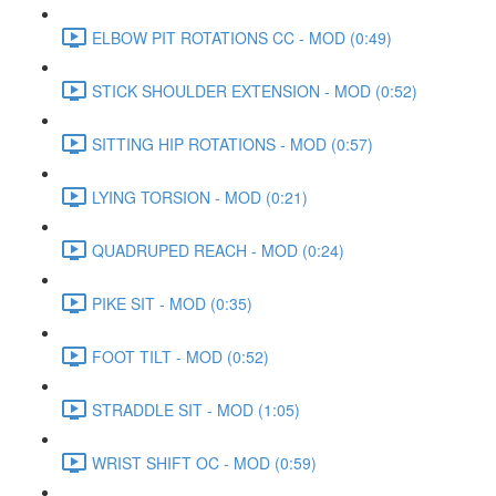
ELBOW PIT ROTATIONS CC - MOD (0:49)
STICK SHOULDER EXTENSION - MOD (0:52)
SITTING HIP ROTATIONS - MOD (0:57)
LYING TORSION - MOD (0:21)
QUADRUPED REACH - MOD (0:24)
PIKE SIT - MOD (0:35)
FOOT TILT - MOD (0:52)
STRADDLE SIT - MOD (1:05)
WRIST SHIFT OC - MOD (0:59)