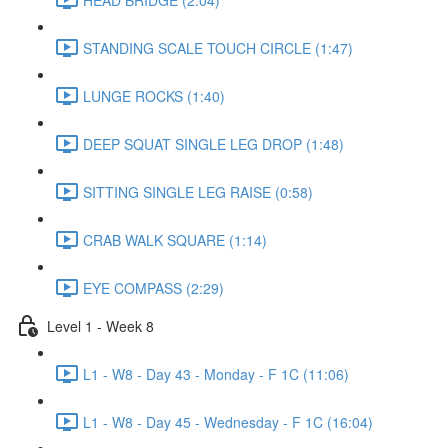
STANDING SCALE TOUCH CIRCLE (1:47)
LUNGE ROCKS (1:40)
DEEP SQUAT SINGLE LEG DROP (1:48)
SITTING SINGLE LEG RAISE (0:58)
CRAB WALK SQUARE (1:14)
EYE COMPASS (2:29)
Level 1 - Week 8
L1 - W8 - Day 43 - Monday - F 1C (11:06)
L1 - W8 - Day 45 - Wednesday - F 1C (16:04)