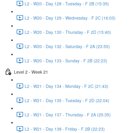
L2 - W20 - Day 128 - Tuesday - F 2B (15:35)
L2 - W20 - Day 129 - Wednesday - F 2C (16:03)
L2 - W20 - Day 130 - Thursday - F 2D (15:40)
L2 - W20 - Day 132 - Saturday - F 2A (23:55)
L2 - W20 - Day 133 - Sunday - F 2B (22:23)
Level 2 - Week 21
L2 - W21 - Day 134 - Monday - F 2C (21:43)
L2 - W21 - Day 135 - Tuesday - F 2D (22:04)
L2 - W21 - Day 137 - Thursday - F 2A (25:35)
L2 - W21 - Day 138 - Friday - F 2B (22:23)