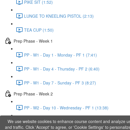
PIKE SIT (1:52)
LUNGE TO KNEELING PISTOL (2:13)
TEA CUP (1:50)
Prep Phase - Week 1
PP - W1 - Day 1 - Monday - PF 1 (7:41)
PP - W1 - Day 4 - Thursday - PF 2 (6:40)
PP - W1 - Day 7 - Sunday - PF 3 (8:27)
Prep Phase - Week 2
PP - W2 - Day 10 - Wednesday - PF 1 (13:38)
We use website cookies to enhance course content and analyze u
PP - W2 - Day 12 - Friday - PF 2 (11:36)
and traffic. Click 'Accept' to agree, or 'Cookie Settings' to personaliz