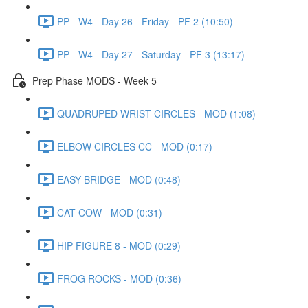
PP - W4 - Day 26 - Friday - PF 2 (10:50)
PP - W4 - Day 27 - Saturday - PF 3 (13:17)
Prep Phase MODS - Week 5
QUADRUPED WRIST CIRCLES - MOD (1:08)
ELBOW CIRCLES CC - MOD (0:17)
EASY BRIDGE - MOD (0:48)
CAT COW - MOD (0:31)
HIP FIGURE 8 - MOD (0:29)
FROG ROCKS - MOD (0:36)