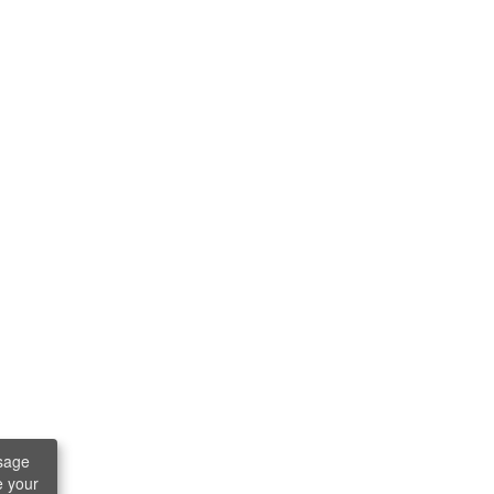
sage
e your