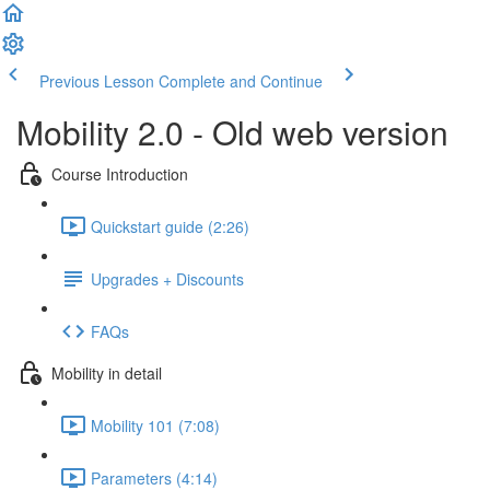
Previous Lesson
Complete and Continue
Mobility 2.0 - Old web version
Course Introduction
Quickstart guide (2:26)
Upgrades + Discounts
FAQs
Mobility in detail
Mobility 101 (7:08)
Parameters (4:14)