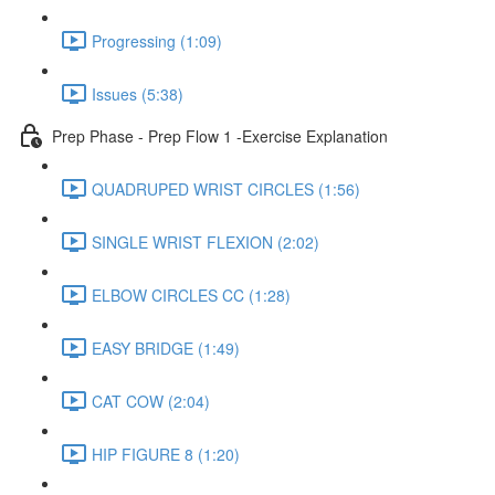
Progressing (1:09)
Issues (5:38)
Prep Phase - Prep Flow 1 -Exercise Explanation
QUADRUPED WRIST CIRCLES (1:56)
SINGLE WRIST FLEXION (2:02)
ELBOW CIRCLES CC (1:28)
EASY BRIDGE (1:49)
CAT COW (2:04)
HIP FIGURE 8 (1:20)