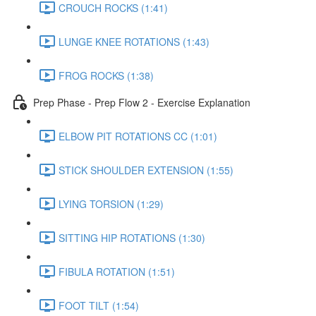
CROUCH ROCKS (1:41)
LUNGE KNEE ROTATIONS (1:43)
FROG ROCKS (1:38)
Prep Phase - Prep Flow 2 - Exercise Explanation
ELBOW PIT ROTATIONS CC (1:01)
STICK SHOULDER EXTENSION (1:55)
LYING TORSION (1:29)
SITTING HIP ROTATIONS (1:30)
FIBULA ROTATION (1:51)
FOOT TILT (1:54)