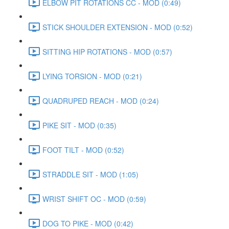
ELBOW PIT ROTATIONS CC - MOD (0:49)
STICK SHOULDER EXTENSION - MOD (0:52)
SITTING HIP ROTATIONS - MOD (0:57)
LYING TORSION - MOD (0:21)
QUADRUPED REACH - MOD (0:24)
PIKE SIT - MOD (0:35)
FOOT TILT - MOD (0:52)
STRADDLE SIT - MOD (1:05)
WRIST SHIFT OC - MOD (0:59)
DOG TO PIKE - MOD (0:42)