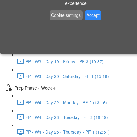
experience.
PP - W2 - Day 14 - Sunday - PF 3 (15:49)
Cookie settings
Accept
Prep Phase - Week 3
PP - W3 - Day 16 - Tuesday - PF 1 (9:51)
PP - W3 - Day 17 - Wednesday - PF 2 (8:30)
PP - W3 - Day 19 - Friday - PF 3 (10:37)
PP - W3 - Day 20 - Saturday - PF 1 (15:18)
Prep Phase - Week 4
PP - W4 - Day 22 - Monday - PF 2 (13:16)
PP - W4 - Day 23 - Tuesday - PF 3 (16:49)
PP - W4 - Day 25 - Thursday - PF 1 (12:51)