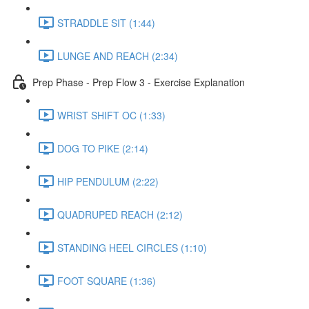
STRADDLE SIT (1:44)
LUNGE AND REACH (2:34)
Prep Phase - Prep Flow 3 - Exercise Explanation
WRIST SHIFT OC (1:33)
DOG TO PIKE (2:14)
HIP PENDULUM (2:22)
QUADRUPED REACH (2:12)
STANDING HEEL CIRCLES (1:10)
FOOT SQUARE (1:36)