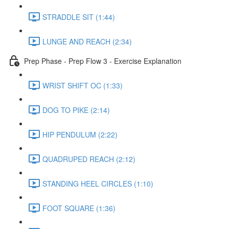
STRADDLE SIT (1:44)
LUNGE AND REACH (2:34)
Prep Phase - Prep Flow 3 - Exercise Explanation
WRIST SHIFT OC (1:33)
DOG TO PIKE (2:14)
HIP PENDULUM (2:22)
QUADRUPED REACH (2:12)
STANDING HEEL CIRCLES (1:10)
FOOT SQUARE (1:36)