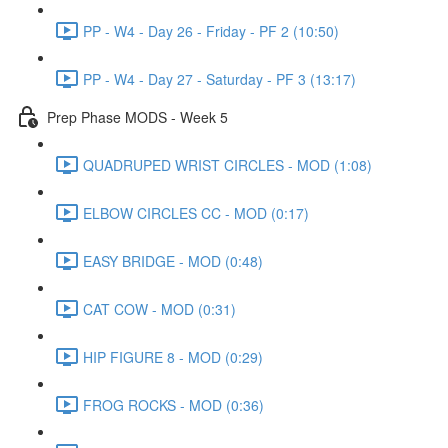
PP - W4 - Day 26 - Friday - PF 2 (10:50)
PP - W4 - Day 27 - Saturday - PF 3 (13:17)
Prep Phase MODS - Week 5
QUADRUPED WRIST CIRCLES - MOD (1:08)
ELBOW CIRCLES CC - MOD (0:17)
EASY BRIDGE - MOD (0:48)
CAT COW - MOD (0:31)
HIP FIGURE 8 - MOD (0:29)
FROG ROCKS - MOD (0:36)