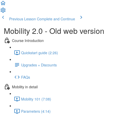
Previous Lesson
Complete and Continue
Mobility 2.0 - Old web version
Course Introduction
Quickstart guide (2:26)
Upgrades + Discounts
FAQs
Mobility in detail
Mobility 101 (7:08)
Parameters (4:14)