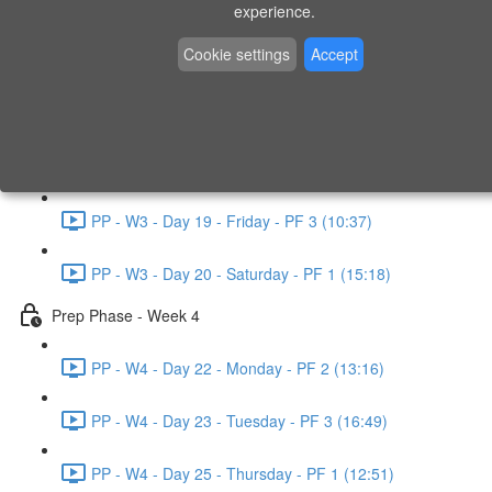
experience.
PP - W2 - Day 14 - Sunday - PF 3 (15:49)
Cookie settings
Accept
Prep Phase - Week 3
PP - W3 - Day 16 - Tuesday - PF 1 (9:51)
PP - W3 - Day 17 - Wednesday - PF 2 (8:30)
PP - W3 - Day 19 - Friday - PF 3 (10:37)
PP - W3 - Day 20 - Saturday - PF 1 (15:18)
Prep Phase - Week 4
PP - W4 - Day 22 - Monday - PF 2 (13:16)
PP - W4 - Day 23 - Tuesday - PF 3 (16:49)
PP - W4 - Day 25 - Thursday - PF 1 (12:51)