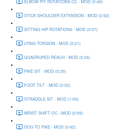
ELBOW PIT ROTATIONS CC - MOD (0:49)
STICK SHOULDER EXTENSION - MOD (0:52)
SITTING HIP ROTATIONS - MOD (0:57)
LYING TORSION - MOD (0:21)
QUADRUPED REACH - MOD (0:24)
PIKE SIT - MOD (0:35)
FOOT TILT - MOD (0:52)
STRADDLE SIT - MOD (1:05)
WRIST SHIFT OC - MOD (0:59)
DOG TO PIKE - MOD (0:42)