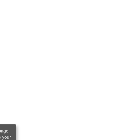
sage
e your