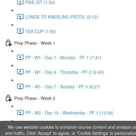
PIKE SIT (1:52)
LUNGE TO KNEELING PISTOL (2:13)
TEA CUP (1:50)
Prep Phase - Week 1
PP - W1 - Day 1 - Monday - PF 1 (7:41)
PP - W1 - Day 4 - Thursday - PF 2 (6:40)
PP - W1 - Day 7 - Sunday - PF 3 (8:27)
Prep Phase - Week 2
PP - W2 - Day 10 - Wednesday - PF 1 (13:38)
We use website cookies to enhance course content and analyze u
PP - W2 - Day 12 - Friday - PF 2 (11:36)
and traffic. Click 'Accept' to agree, or 'Cookie Settings' to personaliz