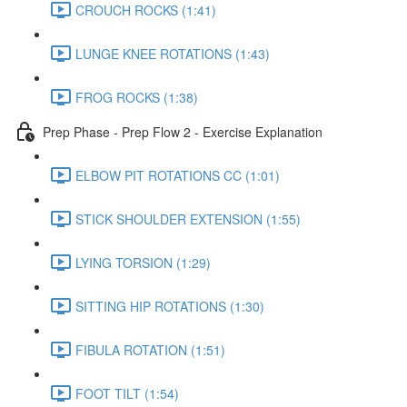
CROUCH ROCKS (1:41)
LUNGE KNEE ROTATIONS (1:43)
FROG ROCKS (1:38)
Prep Phase - Prep Flow 2 - Exercise Explanation
ELBOW PIT ROTATIONS CC (1:01)
STICK SHOULDER EXTENSION (1:55)
LYING TORSION (1:29)
SITTING HIP ROTATIONS (1:30)
FIBULA ROTATION (1:51)
FOOT TILT (1:54)