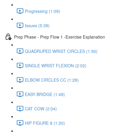
Progressing (1:09)
Issues (5:38)
Prep Phase - Prep Flow 1 -Exercise Explanation
QUADRUPED WRIST CIRCLES (1:56)
SINGLE WRIST FLEXION (2:02)
ELBOW CIRCLES CC (1:28)
EASY BRIDGE (1:49)
CAT COW (2:04)
HIP FIGURE 8 (1:20)