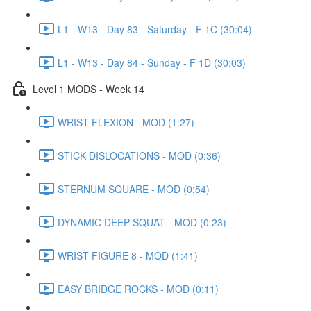
L1 - W13 - Day 83 - Saturday - F 1C (30:04)
L1 - W13 - Day 84 - Sunday - F 1D (30:03)
Level 1 MODS - Week 14
WRIST FLEXION - MOD (1:27)
STICK DISLOCATIONS - MOD (0:36)
STERNUM SQUARE - MOD (0:54)
DYNAMIC DEEP SQUAT - MOD (0:23)
WRIST FIGURE 8 - MOD (1:41)
EASY BRIDGE ROCKS - MOD (0:11)