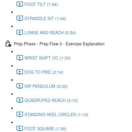
FOOT TILT (1:54)
STRADDLE SIT (1:44)
LUNGE AND REACH (2:34)
Prep Phase - Prep Flow 3 - Exercise Explanation
WRIST SHIFT OC (1:33)
DOG TO PIKE (2:14)
HIP PENDULUM (2:22)
QUADRUPED REACH (2:12)
STANDING HEEL CIRCLES (1:10)
FOOT SQUARE (1:36)