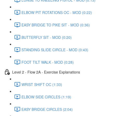
ELBOW PIT ROTATIONS OC - MOD (0:22)
EASY BRIDGE TO PIKE SIT - MOD (0:36)
BUTTERFLY SIT - MOD (0:20)
STANDING SLIDE CIRCLE - MOD (0:43)
FOOT TILT WALK - MOD (0:28)
Level 2 - Flow 2A - Exercise Explanations
WRIST SHIFT OC (1:33)
ELBOW SIDE CIRCLES (1:19)
EASY BRIDGE CIRCLES (2:04)