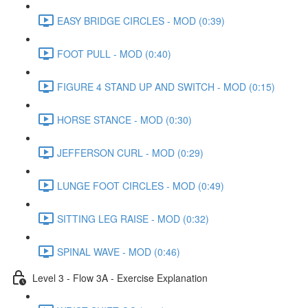
EASY BRIDGE CIRCLES - MOD (0:39)
FOOT PULL - MOD (0:40)
FIGURE 4 STAND UP AND SWITCH - MOD (0:15)
HORSE STANCE - MOD (0:30)
JEFFERSON CURL - MOD (0:29)
LUNGE FOOT CIRCLES - MOD (0:49)
SITTING LEG RAISE - MOD (0:32)
SPINAL WAVE - MOD (0:46)
Level 3 - Flow 3A - Exercise Explanation