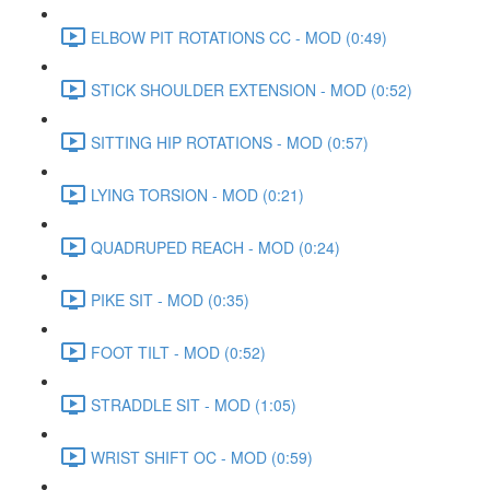
ELBOW PIT ROTATIONS CC - MOD (0:49)
STICK SHOULDER EXTENSION - MOD (0:52)
SITTING HIP ROTATIONS - MOD (0:57)
LYING TORSION - MOD (0:21)
QUADRUPED REACH - MOD (0:24)
PIKE SIT - MOD (0:35)
FOOT TILT - MOD (0:52)
STRADDLE SIT - MOD (1:05)
WRIST SHIFT OC - MOD (0:59)