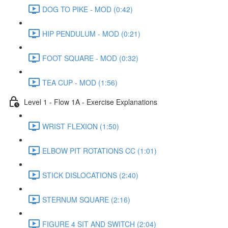
DOG TO PIKE - MOD (0:42)
HIP PENDULUM - MOD (0:21)
FOOT SQUARE - MOD (0:32)
TEA CUP - MOD (1:56)
Level 1 - Flow 1A - Exercise Explanations
WRIST FLEXION (1:50)
ELBOW PIT ROTATIONS CC (1:01)
STICK DISLOCATIONS (2:40)
STERNUM SQUARE (2:16)
FIGURE 4 SIT AND SWITCH (2:04)