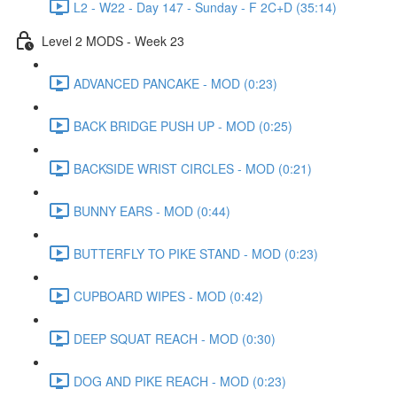
L2 - W22 - Day 147 - Sunday - F 2C+D (35:14)
Level 2 MODS - Week 23
ADVANCED PANCAKE - MOD (0:23)
BACK BRIDGE PUSH UP - MOD (0:25)
BACKSIDE WRIST CIRCLES - MOD (0:21)
BUNNY EARS - MOD (0:44)
BUTTERFLY TO PIKE STAND - MOD (0:23)
CUPBOARD WIPES - MOD (0:42)
DEEP SQUAT REACH - MOD (0:30)
DOG AND PIKE REACH - MOD (0:23)