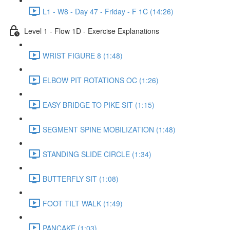
L1 - W8 - Day 47 - Friday - F 1C (14:26)
Level 1 - Flow 1D - Exercise Explanations
WRIST FIGURE 8 (1:48)
ELBOW PIT ROTATIONS OC (1:26)
EASY BRIDGE TO PIKE SIT (1:15)
SEGMENT SPINE MOBILIZATION (1:48)
STANDING SLIDE CIRCLE (1:34)
BUTTERFLY SIT (1:08)
FOOT TILT WALK (1:49)
PANCAKE (1:03)