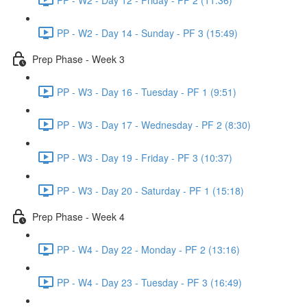
PP - W2 - Day 14 - Sunday - PF 3 (15:49)
Prep Phase - Week 3
PP - W3 - Day 16 - Tuesday - PF 1 (9:51)
PP - W3 - Day 17 - Wednesday - PF 2 (8:30)
PP - W3 - Day 19 - Friday - PF 3 (10:37)
PP - W3 - Day 20 - Saturday - PF 1 (15:18)
Prep Phase - Week 4
PP - W4 - Day 22 - Monday - PF 2 (13:16)
PP - W4 - Day 23 - Tuesday - PF 3 (16:49)