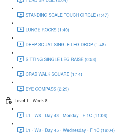
STANDING SCALE TOUCH CIRCLE (1:47)
LUNGE ROCKS (1:40)
DEEP SQUAT SINGLE LEG DROP (1:48)
SITTING SINGLE LEG RAISE (0:58)
CRAB WALK SQUARE (1:14)
EYE COMPASS (2:29)
Level 1 - Week 8
L1 - W8 - Day 43 - Monday - F 1C (11:06)
L1 - W8 - Day 45 - Wednesday - F 1C (16:04)