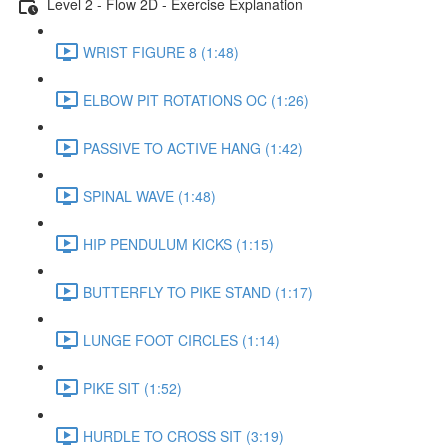
Level 2 - Flow 2D - Exercise Explanation
WRIST FIGURE 8 (1:48)
ELBOW PIT ROTATIONS OC (1:26)
PASSIVE TO ACTIVE HANG (1:42)
SPINAL WAVE (1:48)
HIP PENDULUM KICKS (1:15)
BUTTERFLY TO PIKE STAND (1:17)
LUNGE FOOT CIRCLES (1:14)
PIKE SIT (1:52)
HURDLE TO CROSS SIT (3:19)