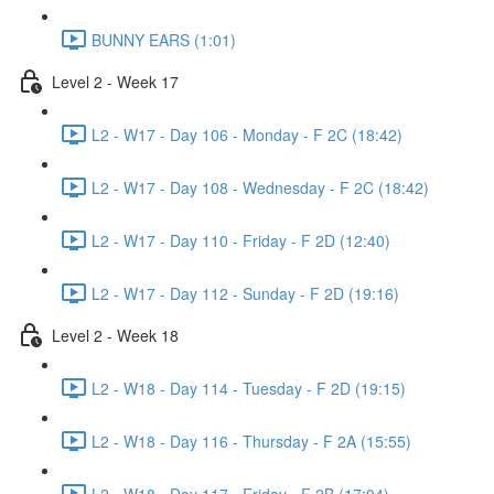
BUNNY EARS (1:01)
Level 2 - Week 17
L2 - W17 - Day 106 - Monday - F 2C (18:42)
L2 - W17 - Day 108 - Wednesday - F 2C (18:42)
L2 - W17 - Day 110 - Friday - F 2D (12:40)
L2 - W17 - Day 112 - Sunday - F 2D (19:16)
Level 2 - Week 18
L2 - W18 - Day 114 - Tuesday - F 2D (19:15)
L2 - W18 - Day 116 - Thursday - F 2A (15:55)
L2 - W18 - Day 117 - Friday - F 2B (17:04)