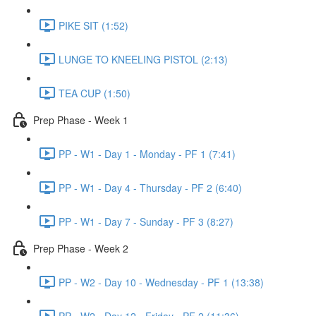
PIKE SIT (1:52)
LUNGE TO KNEELING PISTOL (2:13)
TEA CUP (1:50)
Prep Phase - Week 1
PP - W1 - Day 1 - Monday - PF 1 (7:41)
PP - W1 - Day 4 - Thursday - PF 2 (6:40)
PP - W1 - Day 7 - Sunday - PF 3 (8:27)
Prep Phase - Week 2
PP - W2 - Day 10 - Wednesday - PF 1 (13:38)
PP - W2 - Day 12 - Friday - PF 2 (11:36)