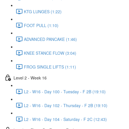
KTG LUNGES (1:22)
FOOT PULL (1:10)
ADVANCED PANCAKE (1:46)
KNEE STANCE FLOW (3:04)
FROG SINGLE LIFTS (1:11)
Level 2 - Week 16
L2 - W16 - Day 100 - Tuesday - F 2B (19:10)
L2 - W16 - Day 102 - Thursday - F 2B (19:10)
L2 - W16 - Day 104 - Saturday - F 2C (12:43)