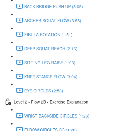
BACK BRIDGE PUSH UP (3:05)
ARCHER SQUAT FLOW (3:58)
FIBULA ROTATION (1:51)
DEEP SQUAT REACH (2:16)
SITTING LEG RAISE (1:03)
KNEE STANCE FLOW (3:04)
EYE CIRCLES (2:56)
Level 2 - Flow 2B - Exercise Explanation
WRIST BACKSIDE CIRCLES (1:26)
ELBOW CIRCLES CC (1:28)