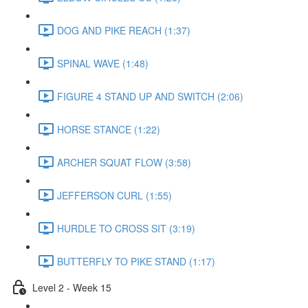
DOG AND PIKE REACH (1:37)
SPINAL WAVE (1:48)
FIGURE 4 STAND UP AND SWITCH (2:06)
HORSE STANCE (1:22)
ARCHER SQUAT FLOW (3:58)
JEFFERSON CURL (1:55)
HURDLE TO CROSS SIT (3:19)
BUTTERFLY TO PIKE STAND (1:17)
Level 2 - Week 15