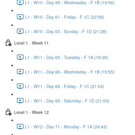
L1 - W10 - Day 59 - Wednesday - F 1B (19:56)
L1 - W10 - Day 61 - Friday - F 1C (22:08)
L1 - W10 - Day 63 - Sunday - F 1D (21:28)
Level 1 - Week 11
L1 - W11 - Day 65 - Tuesday - F 1A (18:28)
L1 - W11 - Day 66 - Wednesday - F 1B (19:55)
L1 - W11 - Day 68 - Friday - F 1C (21:04)
L1 - W11 - Day 69 - Saturday - F 1D (21:03)
Level 1 - Week 12
L1 - W12 - Day 71 - Monday - F 1A (24:43)