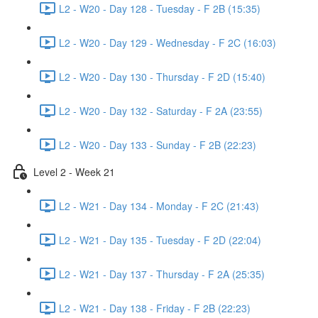
L2 - W20 - Day 128 - Tuesday - F 2B (15:35)
L2 - W20 - Day 129 - Wednesday - F 2C (16:03)
L2 - W20 - Day 130 - Thursday - F 2D (15:40)
L2 - W20 - Day 132 - Saturday - F 2A (23:55)
L2 - W20 - Day 133 - Sunday - F 2B (22:23)
Level 2 - Week 21
L2 - W21 - Day 134 - Monday - F 2C (21:43)
L2 - W21 - Day 135 - Tuesday - F 2D (22:04)
L2 - W21 - Day 137 - Thursday - F 2A (25:35)
L2 - W21 - Day 138 - Friday - F 2B (22:23)