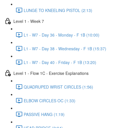
LUNGE TO KNEELING PISTOL (2:13)
Level 1 - Week 7
L1 - W7 - Day 36 - Monday - F 1B (10:00)
L1 - W7 - Day 38 - Wednesday - F 1B (15:37)
L1 - W7 - Day 40 - Friday - F 1B (13:20)
Level 1 - Flow 1C - Exercise Explanations
QUADRUPED WRIST CIRCLES (1:56)
ELBOW CIRCLES OC (1:33)
PASSIVE HANG (1:19)
HEAD BRIDGE (2:04)