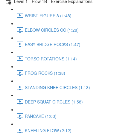
Level 1 - Flow 1B - Exercise Explanations
WRIST FIGURE 8 (1:48)
ELBOW CIRCLES CC (1:28)
EASY BRIDGE ROCKS (1:47)
TORSO ROTATIONS (1:14)
FROG ROCKS (1:38)
STANDING KNEE CIRCLES (1:13)
DEEP SQUAT CIRCLES (1:58)
PANCAKE (1:03)
KNEELING FLOW (2:12)