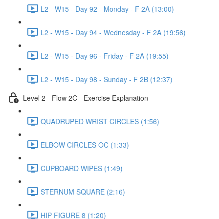
L2 - W15 - Day 92 - Monday - F 2A (13:00)
L2 - W15 - Day 94 - Wednesday - F 2A (19:56)
L2 - W15 - Day 96 - Friday - F 2A (19:55)
L2 - W15 - Day 98 - Sunday - F 2B (12:37)
Level 2 - Flow 2C - Exercise Explanation
QUADRUPED WRIST CIRCLES (1:56)
ELBOW CIRCLES OC (1:33)
CUPBOARD WIPES (1:49)
STERNUM SQUARE (2:16)
HIP FIGURE 8 (1:20)