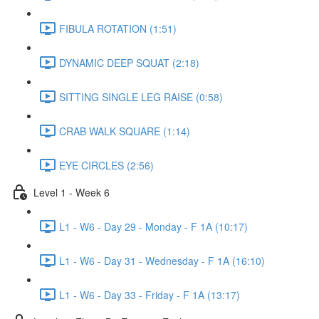
FIBULA ROTATION (1:51)
DYNAMIC DEEP SQUAT (2:18)
SITTING SINGLE LEG RAISE (0:58)
CRAB WALK SQUARE (1:14)
EYE CIRCLES (2:56)
Level 1 - Week 6
L1 - W6 - Day 29 - Monday - F 1A (10:17)
L1 - W6 - Day 31 - Wednesday - F 1A (16:10)
L1 - W6 - Day 33 - Friday - F 1A (13:17)