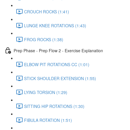
CROUCH ROCKS (1:41)
LUNGE KNEE ROTATIONS (1:43)
FROG ROCKS (1:38)
Prep Phase - Prep Flow 2 - Exercise Explanation
ELBOW PIT ROTATIONS CC (1:01)
STICK SHOULDER EXTENSION (1:55)
LYING TORSION (1:29)
SITTING HIP ROTATIONS (1:30)
FIBULA ROTATION (1:51)