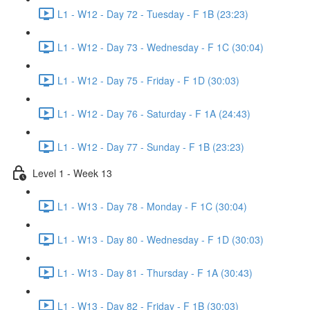
L1 - W12 - Day 72 - Tuesday - F 1B (23:23)
L1 - W12 - Day 73 - Wednesday - F 1C (30:04)
L1 - W12 - Day 75 - Friday - F 1D (30:03)
L1 - W12 - Day 76 - Saturday - F 1A (24:43)
L1 - W12 - Day 77 - Sunday - F 1B (23:23)
Level 1 - Week 13
L1 - W13 - Day 78 - Monday - F 1C (30:04)
L1 - W13 - Day 80 - Wednesday - F 1D (30:03)
L1 - W13 - Day 81 - Thursday - F 1A (30:43)
L1 - W13 - Day 82 - Friday - F 1B (30:03)