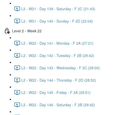
L2 - W21 - Day 139 - Saturday - F 2C (21:43)
L2 - W21 - Day 140 - Sunday - F 2D (22:04)
Level 2 - Week 22
L2 - W22 - Day 141 - Monday - F 2A (27:21)
L2 - W22 - Day 142 - Tuesday - F 2B (29:42)
L2 - W22 - Day 143 - Wednesday - F 2C (28:00)
L2 - W22 - Day 144 - Thursday - F 2D (28:52)
L2 - W22 - Day 145 - Friday - F 2A (29:51)
L2 - W22 - Day 146 - Saturday - F 2B (29:42)