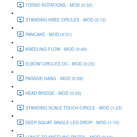
TORSO ROTATIONS - MOD (0:32)
STANDING KNEE CIRCLES - MOD (0:12)
PANCAKE - MOD (0:31)
KNEELING FLOW - MOD (0:40)
ELBOW CIRCLES OC - MOD (0:23)
PASSIVE HANG - MOD (0:39)
HEAD BRIDGE - MOD (0:33)
STANDING SCALE TOUCH CIRCLE - MOD (1:23)
DEEP SQUAT SINGLE LEG DROP - MOD (1:15)
LUNGE TO KNEELING PISTOL - MOD (0:13)