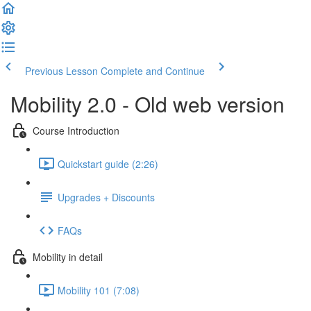
Previous Lesson
Complete and Continue
Mobility 2.0 - Old web version
Course Introduction
Quickstart guide (2:26)
Upgrades + Discounts
FAQs
Mobility in detail
Mobility 101 (7:08)