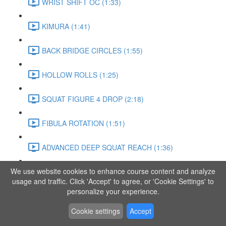
WRIST SHIFT OC (1:33)
KIMURA (1:41)
BACK BRIDGE CIRCLES (1:55)
HOLLOW ROLLS (1:25)
SQUAT FIGURE 4 DROP (2:18)
FIBULA ROTATION (1:51)
ADVANCED DEEP SQUAT REACH (1:36)
We use website cookies to enhance course content and analyze
SITTING LEG RAISE (1:03)
usage and traffic. Click 'Accept' to agree, or 'Cookie Settings' to
personalize your experience.
ADVANCED KNEE STANCE FLOW (3:37)
Cookie settings
Accept
PIKE SIT BEND (0:57)