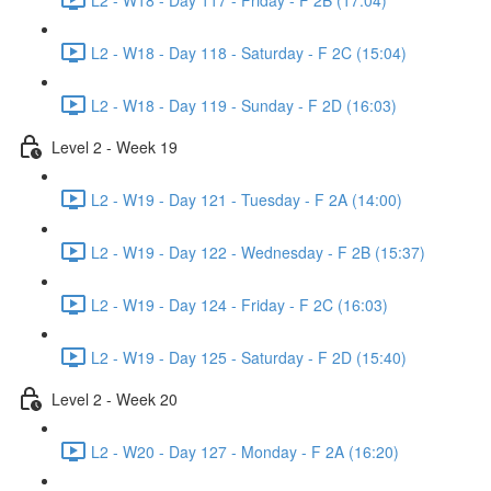
L2 - W18 - Day 118 - Saturday - F 2C (15:04)
L2 - W18 - Day 119 - Sunday - F 2D (16:03)
Level 2 - Week 19
L2 - W19 - Day 121 - Tuesday - F 2A (14:00)
L2 - W19 - Day 122 - Wednesday - F 2B (15:37)
L2 - W19 - Day 124 - Friday - F 2C (16:03)
L2 - W19 - Day 125 - Saturday - F 2D (15:40)
Level 2 - Week 20
L2 - W20 - Day 127 - Monday - F 2A (16:20)