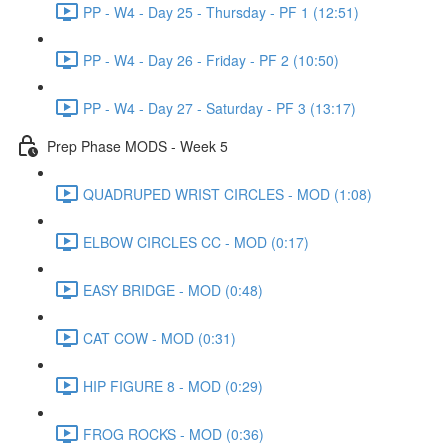
PP - W4 - Day 25 - Thursday - PF 1 (12:51)
PP - W4 - Day 26 - Friday - PF 2 (10:50)
PP - W4 - Day 27 - Saturday - PF 3 (13:17)
Prep Phase MODS - Week 5
QUADRUPED WRIST CIRCLES - MOD (1:08)
ELBOW CIRCLES CC - MOD (0:17)
EASY BRIDGE - MOD (0:48)
CAT COW - MOD (0:31)
HIP FIGURE 8 - MOD (0:29)
FROG ROCKS - MOD (0:36)