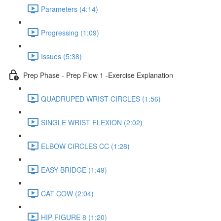
Parameters (4:14)
Progressing (1:09)
Issues (5:38)
Prep Phase - Prep Flow 1 -Exercise Explanation
QUADRUPED WRIST CIRCLES (1:56)
SINGLE WRIST FLEXION (2:02)
ELBOW CIRCLES CC (1:28)
EASY BRIDGE (1:49)
CAT COW (2:04)
HIP FIGURE 8 (1:20)