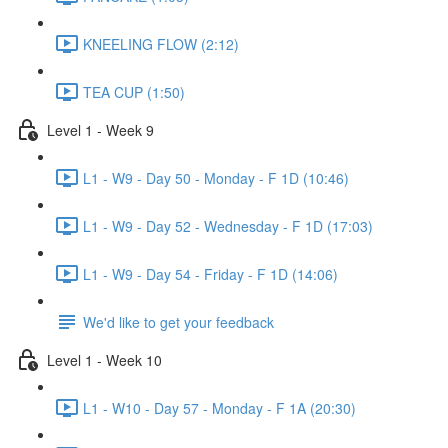
KNEELING FLOW (2:12)
TEA CUP (1:50)
Level 1 - Week 9
L1 - W9 - Day 50 - Monday - F 1D (10:46)
L1 - W9 - Day 52 - Wednesday - F 1D (17:03)
L1 - W9 - Day 54 - Friday - F 1D (14:06)
We'd like to get your feedback
Level 1 - Week 10
L1 - W10 - Day 57 - Monday - F 1A (20:30)