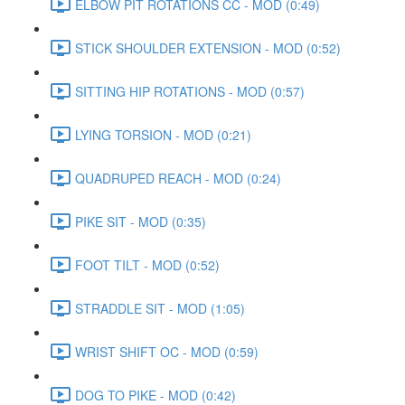
ELBOW PIT ROTATIONS CC - MOD (0:49)
STICK SHOULDER EXTENSION - MOD (0:52)
SITTING HIP ROTATIONS - MOD (0:57)
LYING TORSION - MOD (0:21)
QUADRUPED REACH - MOD (0:24)
PIKE SIT - MOD (0:35)
FOOT TILT - MOD (0:52)
STRADDLE SIT - MOD (1:05)
WRIST SHIFT OC - MOD (0:59)
DOG TO PIKE - MOD (0:42)