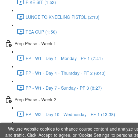
PIKE SIT (1:52)
LUNGE TO KNEELING PISTOL (2:13)
TEA CUP (1:50)
Prep Phase - Week 1
PP - W1 - Day 1 - Monday - PF 1 (7:41)
PP - W1 - Day 4 - Thursday - PF 2 (6:40)
PP - W1 - Day 7 - Sunday - PF 3 (8:27)
Prep Phase - Week 2
PP - W2 - Day 10 - Wednesday - PF 1 (13:38)
We use website cookies to enhance course content and analyze u
PP - W2 - Day 12 - Friday - PF 2 (11:36)
and traffic. Click 'Accept' to agree, or 'Cookie Settings' to personaliz