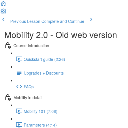
Previous Lesson
Complete and Continue
Mobility 2.0 - Old web version
Course Introduction
Quickstart guide (2:26)
Upgrades + Discounts
FAQs
Mobility in detail
Mobility 101 (7:08)
Parameters (4:14)