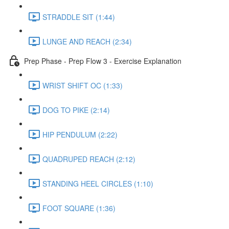
STRADDLE SIT (1:44)
LUNGE AND REACH (2:34)
Prep Phase - Prep Flow 3 - Exercise Explanation
WRIST SHIFT OC (1:33)
DOG TO PIKE (2:14)
HIP PENDULUM (2:22)
QUADRUPED REACH (2:12)
STANDING HEEL CIRCLES (1:10)
FOOT SQUARE (1:36)