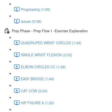
Progressing (1:09)
Issues (5:38)
Prep Phase - Prep Flow 1 -Exercise Explanation
QUADRUPED WRIST CIRCLES (1:56)
SINGLE WRIST FLEXION (2:02)
ELBOW CIRCLES CC (1:28)
EASY BRIDGE (1:49)
CAT COW (2:04)
HIP FIGURE 8 (1:20)