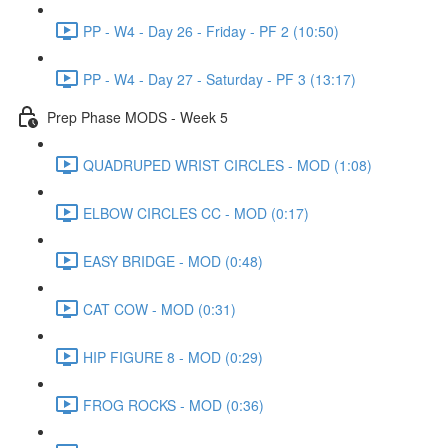
PP - W4 - Day 26 - Friday - PF 2 (10:50)
PP - W4 - Day 27 - Saturday - PF 3 (13:17)
Prep Phase MODS - Week 5
QUADRUPED WRIST CIRCLES - MOD (1:08)
ELBOW CIRCLES CC - MOD (0:17)
EASY BRIDGE - MOD (0:48)
CAT COW - MOD (0:31)
HIP FIGURE 8 - MOD (0:29)
FROG ROCKS - MOD (0:36)