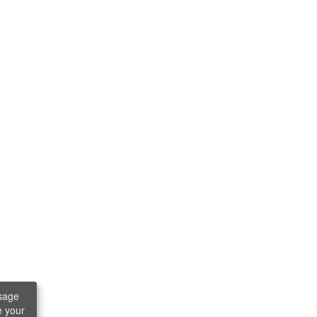
sage
e your