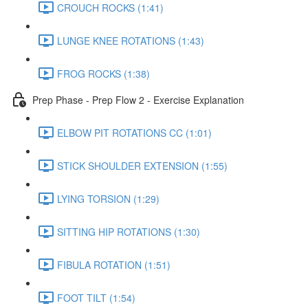
CROUCH ROCKS (1:41)
LUNGE KNEE ROTATIONS (1:43)
FROG ROCKS (1:38)
Prep Phase - Prep Flow 2 - Exercise Explanation
ELBOW PIT ROTATIONS CC (1:01)
STICK SHOULDER EXTENSION (1:55)
LYING TORSION (1:29)
SITTING HIP ROTATIONS (1:30)
FIBULA ROTATION (1:51)
FOOT TILT (1:54)