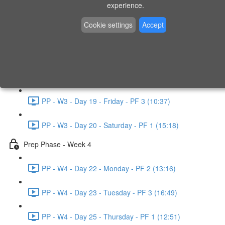
experience.
PP - W2 - Day 14 - Sunday - PF 3 (15:49)
Cookie settings
Accept
Prep Phase - Week 3
PP - W3 - Day 16 - Tuesday - PF 1 (9:51)
PP - W3 - Day 17 - Wednesday - PF 2 (8:30)
PP - W3 - Day 19 - Friday - PF 3 (10:37)
PP - W3 - Day 20 - Saturday - PF 1 (15:18)
Prep Phase - Week 4
PP - W4 - Day 22 - Monday - PF 2 (13:16)
PP - W4 - Day 23 - Tuesday - PF 3 (16:49)
PP - W4 - Day 25 - Thursday - PF 1 (12:51)