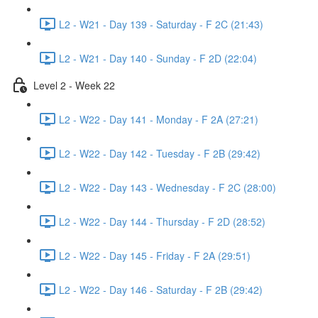
L2 - W21 - Day 139 - Saturday - F 2C (21:43)
L2 - W21 - Day 140 - Sunday - F 2D (22:04)
Level 2 - Week 22
L2 - W22 - Day 141 - Monday - F 2A (27:21)
L2 - W22 - Day 142 - Tuesday - F 2B (29:42)
L2 - W22 - Day 143 - Wednesday - F 2C (28:00)
L2 - W22 - Day 144 - Thursday - F 2D (28:52)
L2 - W22 - Day 145 - Friday - F 2A (29:51)
L2 - W22 - Day 146 - Saturday - F 2B (29:42)