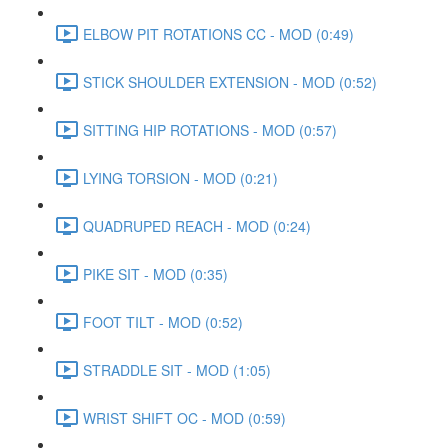
ELBOW PIT ROTATIONS CC - MOD (0:49)
STICK SHOULDER EXTENSION - MOD (0:52)
SITTING HIP ROTATIONS - MOD (0:57)
LYING TORSION - MOD (0:21)
QUADRUPED REACH - MOD (0:24)
PIKE SIT - MOD (0:35)
FOOT TILT - MOD (0:52)
STRADDLE SIT - MOD (1:05)
WRIST SHIFT OC - MOD (0:59)