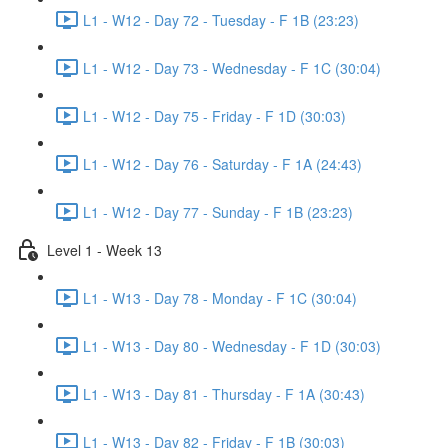
L1 - W12 - Day 72 - Tuesday - F 1B (23:23)
L1 - W12 - Day 73 - Wednesday - F 1C (30:04)
L1 - W12 - Day 75 - Friday - F 1D (30:03)
L1 - W12 - Day 76 - Saturday - F 1A (24:43)
L1 - W12 - Day 77 - Sunday - F 1B (23:23)
Level 1 - Week 13
L1 - W13 - Day 78 - Monday - F 1C (30:04)
L1 - W13 - Day 80 - Wednesday - F 1D (30:03)
L1 - W13 - Day 81 - Thursday - F 1A (30:43)
L1 - W13 - Day 82 - Friday - F 1B (30:03)