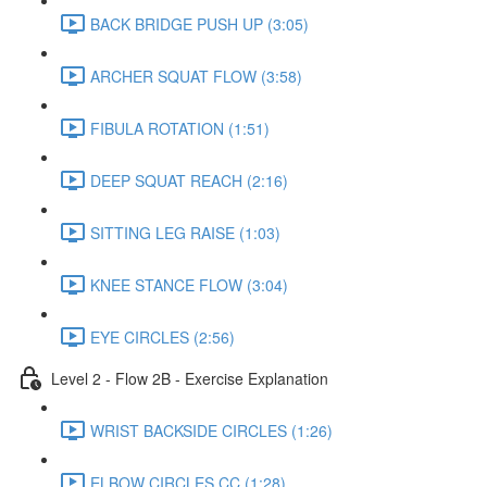
BACK BRIDGE PUSH UP (3:05)
ARCHER SQUAT FLOW (3:58)
FIBULA ROTATION (1:51)
DEEP SQUAT REACH (2:16)
SITTING LEG RAISE (1:03)
KNEE STANCE FLOW (3:04)
EYE CIRCLES (2:56)
Level 2 - Flow 2B - Exercise Explanation
WRIST BACKSIDE CIRCLES (1:26)
ELBOW CIRCLES CC (1:28)