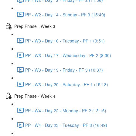
PP - W2 - Day 14 - Sunday - PF 3 (15:49)
Prep Phase - Week 3
PP - W3 - Day 16 - Tuesday - PF 1 (9:51)
PP - W3 - Day 17 - Wednesday - PF 2 (8:30)
PP - W3 - Day 19 - Friday - PF 3 (10:37)
PP - W3 - Day 20 - Saturday - PF 1 (15:18)
Prep Phase - Week 4
PP - W4 - Day 22 - Monday - PF 2 (13:16)
PP - W4 - Day 23 - Tuesday - PF 3 (16:49)