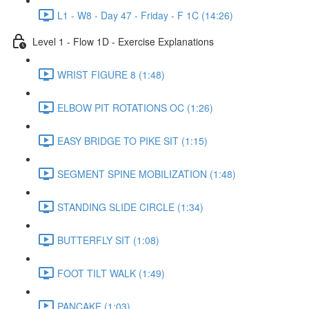
L1 - W8 - Day 47 - Friday - F 1C (14:26)
Level 1 - Flow 1D - Exercise Explanations
WRIST FIGURE 8 (1:48)
ELBOW PIT ROTATIONS OC (1:26)
EASY BRIDGE TO PIKE SIT (1:15)
SEGMENT SPINE MOBILIZATION (1:48)
STANDING SLIDE CIRCLE (1:34)
BUTTERFLY SIT (1:08)
FOOT TILT WALK (1:49)
PANCAKE (1:03)