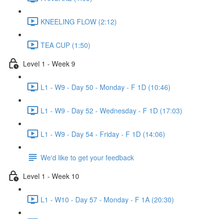
KNEELING FLOW (2:12)
TEA CUP (1:50)
Level 1 - Week 9
L1 - W9 - Day 50 - Monday - F 1D (10:46)
L1 - W9 - Day 52 - Wednesday - F 1D (17:03)
L1 - W9 - Day 54 - Friday - F 1D (14:06)
We'd like to get your feedback
Level 1 - Week 10
L1 - W10 - Day 57 - Monday - F 1A (20:30)