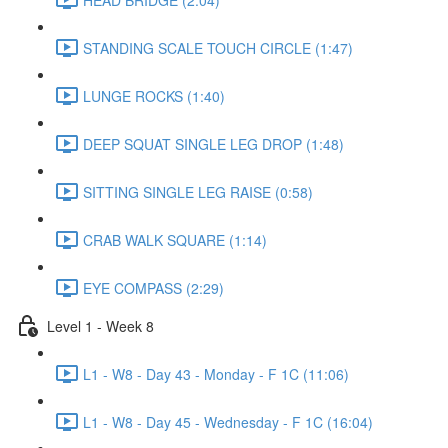
STANDING SCALE TOUCH CIRCLE (1:47)
LUNGE ROCKS (1:40)
DEEP SQUAT SINGLE LEG DROP (1:48)
SITTING SINGLE LEG RAISE (0:58)
CRAB WALK SQUARE (1:14)
EYE COMPASS (2:29)
Level 1 - Week 8
L1 - W8 - Day 43 - Monday - F 1C (11:06)
L1 - W8 - Day 45 - Wednesday - F 1C (16:04)