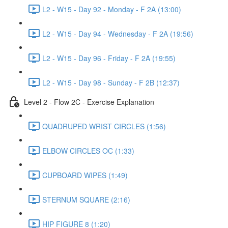
L2 - W15 - Day 92 - Monday - F 2A (13:00)
L2 - W15 - Day 94 - Wednesday - F 2A (19:56)
L2 - W15 - Day 96 - Friday - F 2A (19:55)
L2 - W15 - Day 98 - Sunday - F 2B (12:37)
Level 2 - Flow 2C - Exercise Explanation
QUADRUPED WRIST CIRCLES (1:56)
ELBOW CIRCLES OC (1:33)
CUPBOARD WIPES (1:49)
STERNUM SQUARE (2:16)
HIP FIGURE 8 (1:20)