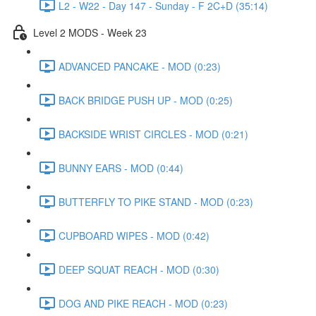
L2 - W22 - Day 147 - Sunday - F 2C+D (35:14)
Level 2 MODS - Week 23
ADVANCED PANCAKE - MOD (0:23)
BACK BRIDGE PUSH UP - MOD (0:25)
BACKSIDE WRIST CIRCLES - MOD (0:21)
BUNNY EARS - MOD (0:44)
BUTTERFLY TO PIKE STAND - MOD (0:23)
CUPBOARD WIPES - MOD (0:42)
DEEP SQUAT REACH - MOD (0:30)
DOG AND PIKE REACH - MOD (0:23)