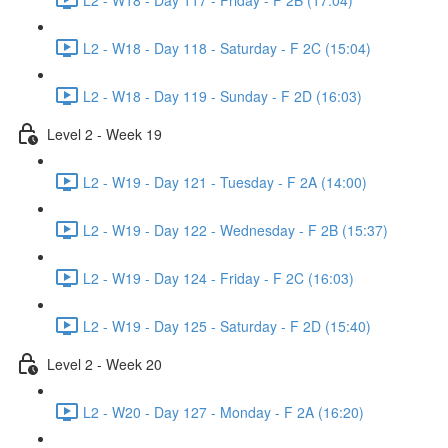
L2 - W18 - Day 118 - Saturday - F 2C (15:04)
L2 - W18 - Day 119 - Sunday - F 2D (16:03)
Level 2 - Week 19
L2 - W19 - Day 121 - Tuesday - F 2A (14:00)
L2 - W19 - Day 122 - Wednesday - F 2B (15:37)
L2 - W19 - Day 124 - Friday - F 2C (16:03)
L2 - W19 - Day 125 - Saturday - F 2D (15:40)
Level 2 - Week 20
L2 - W20 - Day 127 - Monday - F 2A (16:20)