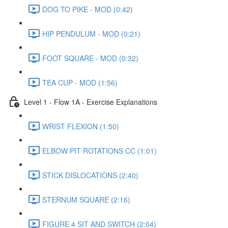
DOG TO PIKE - MOD (0:42)
HIP PENDULUM - MOD (0:21)
FOOT SQUARE - MOD (0:32)
TEA CUP - MOD (1:56)
Level 1 - Flow 1A - Exercise Explanations
WRIST FLEXION (1:50)
ELBOW PIT ROTATIONS CC (1:01)
STICK DISLOCATIONS (2:40)
STERNUM SQUARE (2:16)
FIGURE 4 SIT AND SWITCH (2:04)