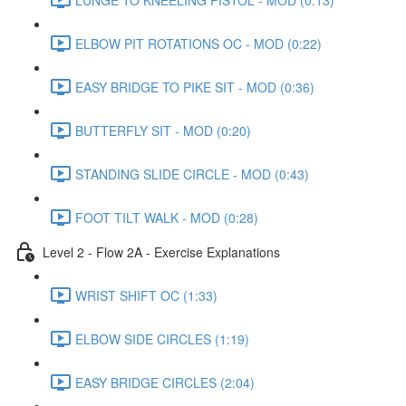
ELBOW PIT ROTATIONS OC - MOD (0:22)
EASY BRIDGE TO PIKE SIT - MOD (0:36)
BUTTERFLY SIT - MOD (0:20)
STANDING SLIDE CIRCLE - MOD (0:43)
FOOT TILT WALK - MOD (0:28)
Level 2 - Flow 2A - Exercise Explanations
WRIST SHIFT OC (1:33)
ELBOW SIDE CIRCLES (1:19)
EASY BRIDGE CIRCLES (2:04)