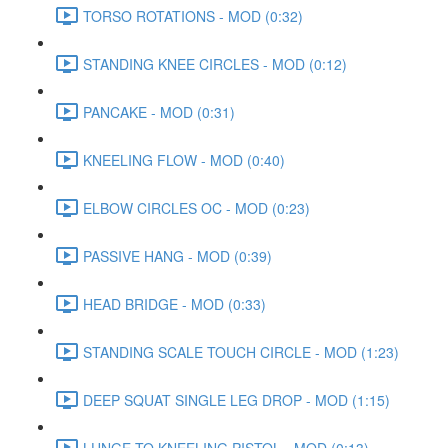
TORSO ROTATIONS - MOD (0:32)
STANDING KNEE CIRCLES - MOD (0:12)
PANCAKE - MOD (0:31)
KNEELING FLOW - MOD (0:40)
ELBOW CIRCLES OC - MOD (0:23)
PASSIVE HANG - MOD (0:39)
HEAD BRIDGE - MOD (0:33)
STANDING SCALE TOUCH CIRCLE - MOD (1:23)
DEEP SQUAT SINGLE LEG DROP - MOD (1:15)
LUNGE TO KNEELING PISTOL - MOD (0:13)