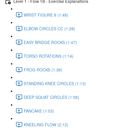
Level 1 - Flow 1B - Exercise Explanations
WRIST FIGURE 8 (1:48)
ELBOW CIRCLES CC (1:28)
EASY BRIDGE ROCKS (1:47)
TORSO ROTATIONS (1:14)
FROG ROCKS (1:38)
STANDING KNEE CIRCLES (1:13)
DEEP SQUAT CIRCLES (1:58)
PANCAKE (1:03)
KNEELING FLOW (2:12)