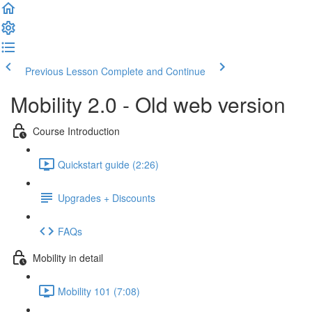
Previous Lesson
Complete and Continue
Mobility 2.0 - Old web version
Course Introduction
Quickstart guide (2:26)
Upgrades + Discounts
FAQs
Mobility in detail
Mobility 101 (7:08)