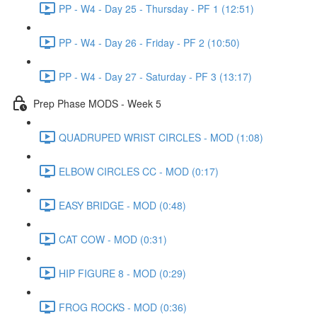
PP - W4 - Day 25 - Thursday - PF 1 (12:51)
PP - W4 - Day 26 - Friday - PF 2 (10:50)
PP - W4 - Day 27 - Saturday - PF 3 (13:17)
Prep Phase MODS - Week 5
QUADRUPED WRIST CIRCLES - MOD (1:08)
ELBOW CIRCLES CC - MOD (0:17)
EASY BRIDGE - MOD (0:48)
CAT COW - MOD (0:31)
HIP FIGURE 8 - MOD (0:29)
FROG ROCKS - MOD (0:36)