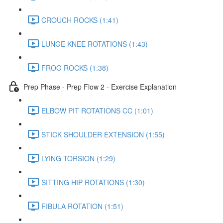
CROUCH ROCKS (1:41)
LUNGE KNEE ROTATIONS (1:43)
FROG ROCKS (1:38)
Prep Phase - Prep Flow 2 - Exercise Explanation
ELBOW PIT ROTATIONS CC (1:01)
STICK SHOULDER EXTENSION (1:55)
LYING TORSION (1:29)
SITTING HIP ROTATIONS (1:30)
FIBULA ROTATION (1:51)