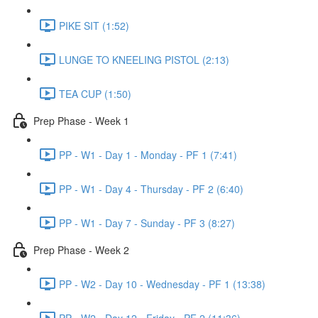
PIKE SIT (1:52)
LUNGE TO KNEELING PISTOL (2:13)
TEA CUP (1:50)
Prep Phase - Week 1
PP - W1 - Day 1 - Monday - PF 1 (7:41)
PP - W1 - Day 4 - Thursday - PF 2 (6:40)
PP - W1 - Day 7 - Sunday - PF 3 (8:27)
Prep Phase - Week 2
PP - W2 - Day 10 - Wednesday - PF 1 (13:38)
PP - W2 - Day 12 - Friday - PF 2 (11:36)