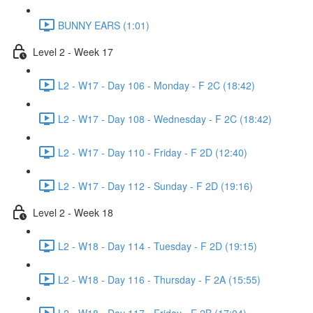
BUNNY EARS (1:01)
Level 2 - Week 17
L2 - W17 - Day 106 - Monday - F 2C (18:42)
L2 - W17 - Day 108 - Wednesday - F 2C (18:42)
L2 - W17 - Day 110 - Friday - F 2D (12:40)
L2 - W17 - Day 112 - Sunday - F 2D (19:16)
Level 2 - Week 18
L2 - W18 - Day 114 - Tuesday - F 2D (19:15)
L2 - W18 - Day 116 - Thursday - F 2A (15:55)
L2 - W18 - Day 117 - Friday - F 2B (17:04)