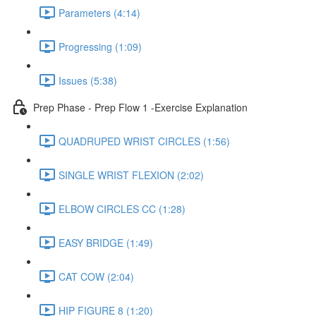
Parameters (4:14)
Progressing (1:09)
Issues (5:38)
Prep Phase - Prep Flow 1 -Exercise Explanation
QUADRUPED WRIST CIRCLES (1:56)
SINGLE WRIST FLEXION (2:02)
ELBOW CIRCLES CC (1:28)
EASY BRIDGE (1:49)
CAT COW (2:04)
HIP FIGURE 8 (1:20)