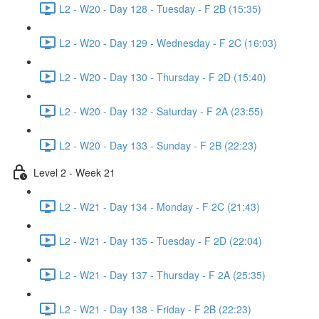
L2 - W20 - Day 128 - Tuesday - F 2B (15:35)
L2 - W20 - Day 129 - Wednesday - F 2C (16:03)
L2 - W20 - Day 130 - Thursday - F 2D (15:40)
L2 - W20 - Day 132 - Saturday - F 2A (23:55)
L2 - W20 - Day 133 - Sunday - F 2B (22:23)
Level 2 - Week 21
L2 - W21 - Day 134 - Monday - F 2C (21:43)
L2 - W21 - Day 135 - Tuesday - F 2D (22:04)
L2 - W21 - Day 137 - Thursday - F 2A (25:35)
L2 - W21 - Day 138 - Friday - F 2B (22:23)