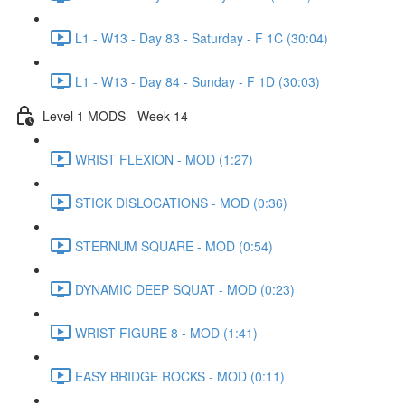
L1 - W13 - Day 83 - Saturday - F 1C (30:04)
L1 - W13 - Day 84 - Sunday - F 1D (30:03)
Level 1 MODS - Week 14
WRIST FLEXION - MOD (1:27)
STICK DISLOCATIONS - MOD (0:36)
STERNUM SQUARE - MOD (0:54)
DYNAMIC DEEP SQUAT - MOD (0:23)
WRIST FIGURE 8 - MOD (1:41)
EASY BRIDGE ROCKS - MOD (0:11)