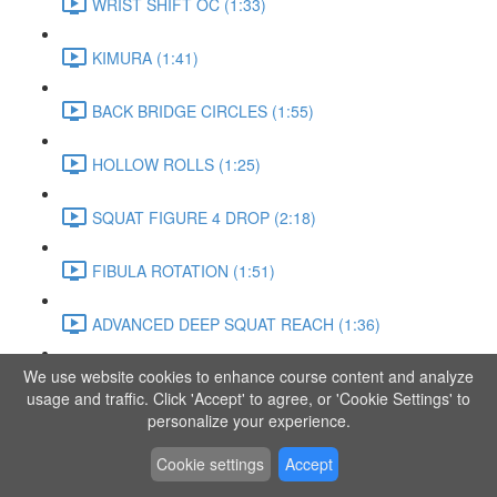
WRIST SHIFT OC (1:33)
KIMURA (1:41)
BACK BRIDGE CIRCLES (1:55)
HOLLOW ROLLS (1:25)
SQUAT FIGURE 4 DROP (2:18)
FIBULA ROTATION (1:51)
ADVANCED DEEP SQUAT REACH (1:36)
We use website cookies to enhance course content and analyze
SITTING LEG RAISE (1:03)
usage and traffic. Click 'Accept' to agree, or 'Cookie Settings' to
personalize your experience.
ADVANCED KNEE STANCE FLOW (3:37)
Cookie settings
Accept
PIKE SIT BEND (0:57)