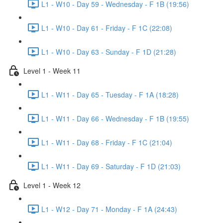
L1 - W10 - Day 59 - Wednesday - F 1B (19:56)
L1 - W10 - Day 61 - Friday - F 1C (22:08)
L1 - W10 - Day 63 - Sunday - F 1D (21:28)
Level 1 - Week 11
L1 - W11 - Day 65 - Tuesday - F 1A (18:28)
L1 - W11 - Day 66 - Wednesday - F 1B (19:55)
L1 - W11 - Day 68 - Friday - F 1C (21:04)
L1 - W11 - Day 69 - Saturday - F 1D (21:03)
Level 1 - Week 12
L1 - W12 - Day 71 - Monday - F 1A (24:43)