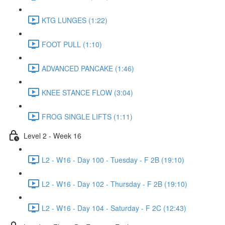
KTG LUNGES (1:22)
FOOT PULL (1:10)
ADVANCED PANCAKE (1:46)
KNEE STANCE FLOW (3:04)
FROG SINGLE LIFTS (1:11)
Level 2 - Week 16
L2 - W16 - Day 100 - Tuesday - F 2B (19:10)
L2 - W16 - Day 102 - Thursday - F 2B (19:10)
L2 - W16 - Day 104 - Saturday - F 2C (12:43)