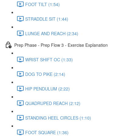
FOOT TILT (1:54)
STRADDLE SIT (1:44)
LUNGE AND REACH (2:34)
Prep Phase - Prep Flow 3 - Exercise Explanation
WRIST SHIFT OC (1:33)
DOG TO PIKE (2:14)
HIP PENDULUM (2:22)
QUADRUPED REACH (2:12)
STANDING HEEL CIRCLES (1:10)
FOOT SQUARE (1:36)