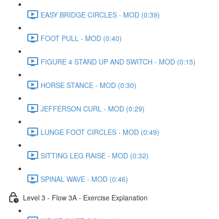
EASY BRIDGE CIRCLES - MOD (0:39)
FOOT PULL - MOD (0:40)
FIGURE 4 STAND UP AND SWITCH - MOD (0:15)
HORSE STANCE - MOD (0:30)
JEFFERSON CURL - MOD (0:29)
LUNGE FOOT CIRCLES - MOD (0:49)
SITTING LEG RAISE - MOD (0:32)
SPINAL WAVE - MOD (0:46)
Level 3 - Flow 3A - Exercise Explanation