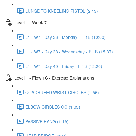
LUNGE TO KNEELING PISTOL (2:13)
Level 1 - Week 7
L1 - W7 - Day 36 - Monday - F 1B (10:00)
L1 - W7 - Day 38 - Wednesday - F 1B (15:37)
L1 - W7 - Day 40 - Friday - F 1B (13:20)
Level 1 - Flow 1C - Exercise Explanations
QUADRUPED WRIST CIRCLES (1:56)
ELBOW CIRCLES OC (1:33)
PASSIVE HANG (1:19)
HEAD BRIDGE (2:04)