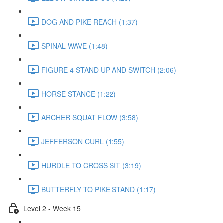
DOG AND PIKE REACH (1:37)
SPINAL WAVE (1:48)
FIGURE 4 STAND UP AND SWITCH (2:06)
HORSE STANCE (1:22)
ARCHER SQUAT FLOW (3:58)
JEFFERSON CURL (1:55)
HURDLE TO CROSS SIT (3:19)
BUTTERFLY TO PIKE STAND (1:17)
Level 2 - Week 15