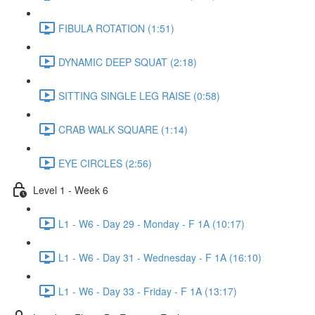
FIBULA ROTATION (1:51)
DYNAMIC DEEP SQUAT (2:18)
SITTING SINGLE LEG RAISE (0:58)
CRAB WALK SQUARE (1:14)
EYE CIRCLES (2:56)
Level 1 - Week 6
L1 - W6 - Day 29 - Monday - F 1A (10:17)
L1 - W6 - Day 31 - Wednesday - F 1A (16:10)
L1 - W6 - Day 33 - Friday - F 1A (13:17)