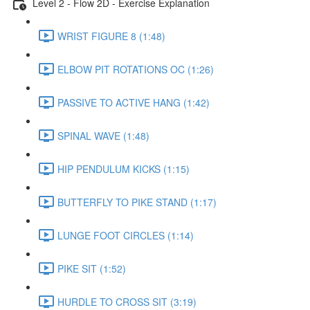
Level 2 - Flow 2D - Exercise Explanation
WRIST FIGURE 8 (1:48)
ELBOW PIT ROTATIONS OC (1:26)
PASSIVE TO ACTIVE HANG (1:42)
SPINAL WAVE (1:48)
HIP PENDULUM KICKS (1:15)
BUTTERFLY TO PIKE STAND (1:17)
LUNGE FOOT CIRCLES (1:14)
PIKE SIT (1:52)
HURDLE TO CROSS SIT (3:19)