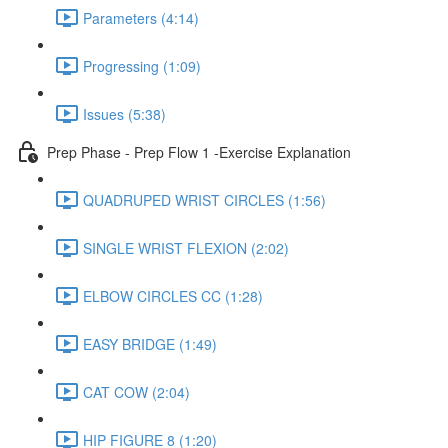
Parameters (4:14)
Progressing (1:09)
Issues (5:38)
Prep Phase - Prep Flow 1 -Exercise Explanation
QUADRUPED WRIST CIRCLES (1:56)
SINGLE WRIST FLEXION (2:02)
ELBOW CIRCLES CC (1:28)
EASY BRIDGE (1:49)
CAT COW (2:04)
HIP FIGURE 8 (1:20)