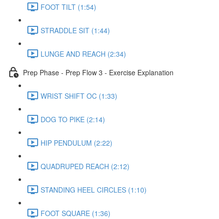
FOOT TILT (1:54)
STRADDLE SIT (1:44)
LUNGE AND REACH (2:34)
Prep Phase - Prep Flow 3 - Exercise Explanation
WRIST SHIFT OC (1:33)
DOG TO PIKE (2:14)
HIP PENDULUM (2:22)
QUADRUPED REACH (2:12)
STANDING HEEL CIRCLES (1:10)
FOOT SQUARE (1:36)