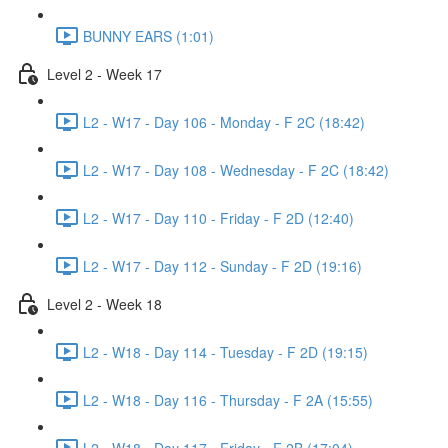
BUNNY EARS (1:01)
Level 2 - Week 17
L2 - W17 - Day 106 - Monday - F 2C (18:42)
L2 - W17 - Day 108 - Wednesday - F 2C (18:42)
L2 - W17 - Day 110 - Friday - F 2D (12:40)
L2 - W17 - Day 112 - Sunday - F 2D (19:16)
Level 2 - Week 18
L2 - W18 - Day 114 - Tuesday - F 2D (19:15)
L2 - W18 - Day 116 - Thursday - F 2A (15:55)
L2 - W18 - Day 117 - Friday - F 2B (17:04)