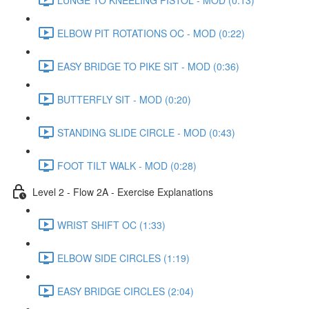
ELBOW PIT ROTATIONS OC - MOD (0:22)
EASY BRIDGE TO PIKE SIT - MOD (0:36)
BUTTERFLY SIT - MOD (0:20)
STANDING SLIDE CIRCLE - MOD (0:43)
FOOT TILT WALK - MOD (0:28)
Level 2 - Flow 2A - Exercise Explanations
WRIST SHIFT OC (1:33)
ELBOW SIDE CIRCLES (1:19)
EASY BRIDGE CIRCLES (2:04)