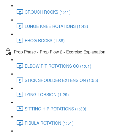
CROUCH ROCKS (1:41)
LUNGE KNEE ROTATIONS (1:43)
FROG ROCKS (1:38)
Prep Phase - Prep Flow 2 - Exercise Explanation
ELBOW PIT ROTATIONS CC (1:01)
STICK SHOULDER EXTENSION (1:55)
LYING TORSION (1:29)
SITTING HIP ROTATIONS (1:30)
FIBULA ROTATION (1:51)