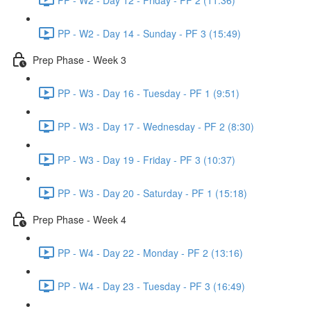
PP - W2 - Day 14 - Sunday - PF 3 (15:49)
Prep Phase - Week 3
PP - W3 - Day 16 - Tuesday - PF 1 (9:51)
PP - W3 - Day 17 - Wednesday - PF 2 (8:30)
PP - W3 - Day 19 - Friday - PF 3 (10:37)
PP - W3 - Day 20 - Saturday - PF 1 (15:18)
Prep Phase - Week 4
PP - W4 - Day 22 - Monday - PF 2 (13:16)
PP - W4 - Day 23 - Tuesday - PF 3 (16:49)