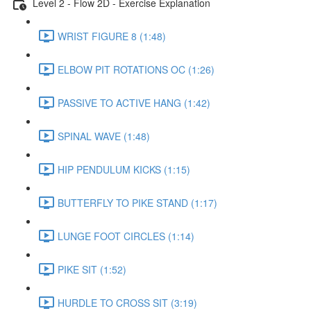
Level 2 - Flow 2D - Exercise Explanation
WRIST FIGURE 8 (1:48)
ELBOW PIT ROTATIONS OC (1:26)
PASSIVE TO ACTIVE HANG (1:42)
SPINAL WAVE (1:48)
HIP PENDULUM KICKS (1:15)
BUTTERFLY TO PIKE STAND (1:17)
LUNGE FOOT CIRCLES (1:14)
PIKE SIT (1:52)
HURDLE TO CROSS SIT (3:19)