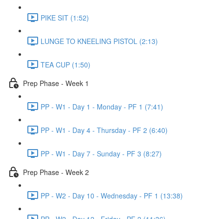
PIKE SIT (1:52)
LUNGE TO KNEELING PISTOL (2:13)
TEA CUP (1:50)
Prep Phase - Week 1
PP - W1 - Day 1 - Monday - PF 1 (7:41)
PP - W1 - Day 4 - Thursday - PF 2 (6:40)
PP - W1 - Day 7 - Sunday - PF 3 (8:27)
Prep Phase - Week 2
PP - W2 - Day 10 - Wednesday - PF 1 (13:38)
PP - W2 - Day 12 - Friday - PF 2 (11:36)