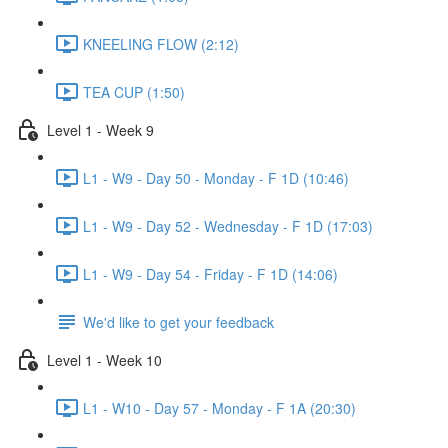
KNEELING FLOW (2:12)
TEA CUP (1:50)
Level 1 - Week 9
L1 - W9 - Day 50 - Monday - F 1D (10:46)
L1 - W9 - Day 52 - Wednesday - F 1D (17:03)
L1 - W9 - Day 54 - Friday - F 1D (14:06)
We'd like to get your feedback
Level 1 - Week 10
L1 - W10 - Day 57 - Monday - F 1A (20:30)