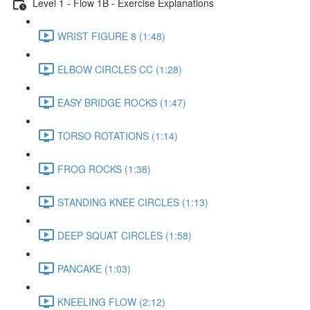
Level 1 - Flow 1B - Exercise Explanations
WRIST FIGURE 8 (1:48)
ELBOW CIRCLES CC (1:28)
EASY BRIDGE ROCKS (1:47)
TORSO ROTATIONS (1:14)
FROG ROCKS (1:38)
STANDING KNEE CIRCLES (1:13)
DEEP SQUAT CIRCLES (1:58)
PANCAKE (1:03)
KNEELING FLOW (2:12)