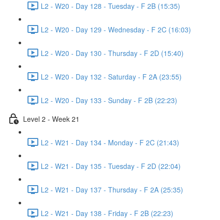
L2 - W20 - Day 128 - Tuesday - F 2B (15:35)
L2 - W20 - Day 129 - Wednesday - F 2C (16:03)
L2 - W20 - Day 130 - Thursday - F 2D (15:40)
L2 - W20 - Day 132 - Saturday - F 2A (23:55)
L2 - W20 - Day 133 - Sunday - F 2B (22:23)
Level 2 - Week 21
L2 - W21 - Day 134 - Monday - F 2C (21:43)
L2 - W21 - Day 135 - Tuesday - F 2D (22:04)
L2 - W21 - Day 137 - Thursday - F 2A (25:35)
L2 - W21 - Day 138 - Friday - F 2B (22:23)