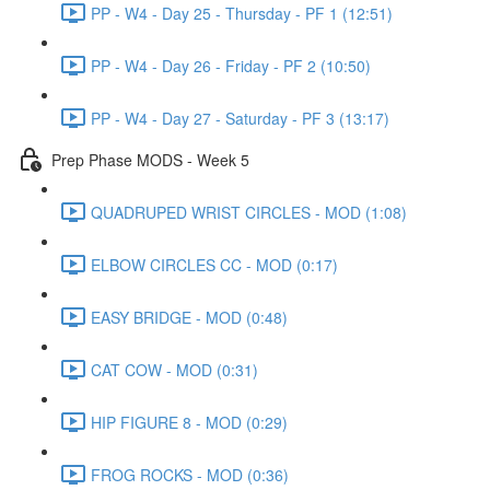
PP - W4 - Day 25 - Thursday - PF 1 (12:51)
PP - W4 - Day 26 - Friday - PF 2 (10:50)
PP - W4 - Day 27 - Saturday - PF 3 (13:17)
Prep Phase MODS - Week 5
QUADRUPED WRIST CIRCLES - MOD (1:08)
ELBOW CIRCLES CC - MOD (0:17)
EASY BRIDGE - MOD (0:48)
CAT COW - MOD (0:31)
HIP FIGURE 8 - MOD (0:29)
FROG ROCKS - MOD (0:36)