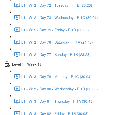
L1 - W12 - Day 72 - Tuesday - F 1B (23:23)
L1 - W12 - Day 73 - Wednesday - F 1C (30:04)
L1 - W12 - Day 75 - Friday - F 1D (30:03)
L1 - W12 - Day 76 - Saturday - F 1A (24:43)
L1 - W12 - Day 77 - Sunday - F 1B (23:23)
Level 1 - Week 13
L1 - W13 - Day 78 - Monday - F 1C (30:04)
L1 - W13 - Day 80 - Wednesday - F 1D (30:03)
L1 - W13 - Day 81 - Thursday - F 1A (30:43)
L1 - W13 - Day 82 - Friday - F 1B (30:03)