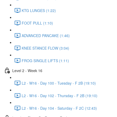
KTG LUNGES (1:22)
FOOT PULL (1:10)
ADVANCED PANCAKE (1:46)
KNEE STANCE FLOW (3:04)
FROG SINGLE LIFTS (1:11)
Level 2 - Week 16
L2 - W16 - Day 100 - Tuesday - F 2B (19:10)
L2 - W16 - Day 102 - Thursday - F 2B (19:10)
L2 - W16 - Day 104 - Saturday - F 2C (12:43)