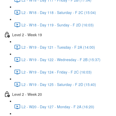
L2 - W18 - Day 118 - Saturday - F 2C (15:04)
L2 - W18 - Day 119 - Sunday - F 2D (16:03)
Level 2 - Week 19
L2 - W19 - Day 121 - Tuesday - F 2A (14:00)
L2 - W19 - Day 122 - Wednesday - F 2B (15:37)
L2 - W19 - Day 124 - Friday - F 2C (16:03)
L2 - W19 - Day 125 - Saturday - F 2D (15:40)
Level 2 - Week 20
L2 - W20 - Day 127 - Monday - F 2A (16:20)