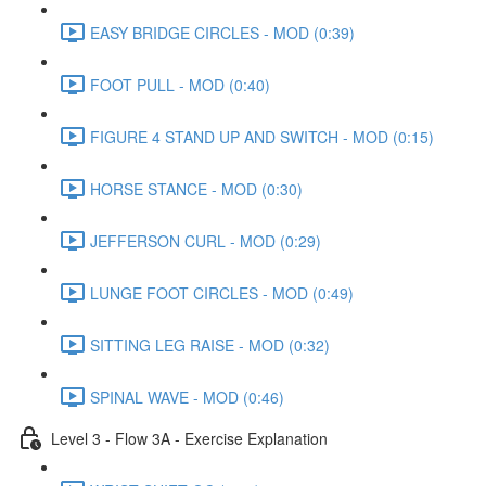
EASY BRIDGE CIRCLES - MOD (0:39)
FOOT PULL - MOD (0:40)
FIGURE 4 STAND UP AND SWITCH - MOD (0:15)
HORSE STANCE - MOD (0:30)
JEFFERSON CURL - MOD (0:29)
LUNGE FOOT CIRCLES - MOD (0:49)
SITTING LEG RAISE - MOD (0:32)
SPINAL WAVE - MOD (0:46)
Level 3 - Flow 3A - Exercise Explanation