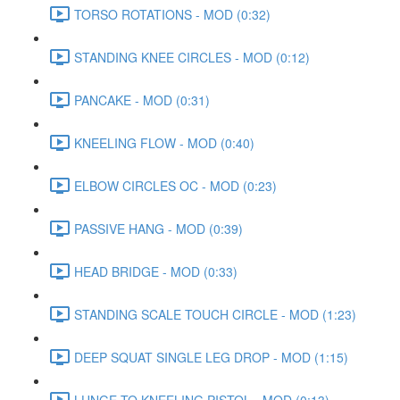
TORSO ROTATIONS - MOD (0:32)
STANDING KNEE CIRCLES - MOD (0:12)
PANCAKE - MOD (0:31)
KNEELING FLOW - MOD (0:40)
ELBOW CIRCLES OC - MOD (0:23)
PASSIVE HANG - MOD (0:39)
HEAD BRIDGE - MOD (0:33)
STANDING SCALE TOUCH CIRCLE - MOD (1:23)
DEEP SQUAT SINGLE LEG DROP - MOD (1:15)
LUNGE TO KNEELING PISTOL - MOD (0:13)