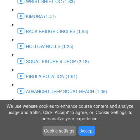
WRIST SHIFT OC (1:33)
KIMURA (1:41)
BACK BRIDGE CIRCLES (1:55)
HOLLOW ROLLS (1:25)
SQUAT FIGURE 4 DROP (2:18)
FIBULA ROTATION (1:51)
ADVANCED DEEP SQUAT REACH (1:36)
We use website cookies to enhance course content and analyze
SITTING LEG RAISE (1:03)
usage and traffic. Click 'Accept' to agree, or 'Cookie Settings' to
personalize your experience.
ADVANCED KNEE STANCE FLOW (3:37)
Cookie settings
Accept
PIKE SIT BEND (0:57)