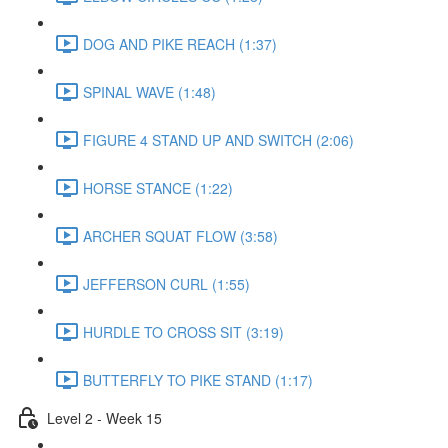
DOG AND PIKE REACH (1:37)
SPINAL WAVE (1:48)
FIGURE 4 STAND UP AND SWITCH (2:06)
HORSE STANCE (1:22)
ARCHER SQUAT FLOW (3:58)
JEFFERSON CURL (1:55)
HURDLE TO CROSS SIT (3:19)
BUTTERFLY TO PIKE STAND (1:17)
Level 2 - Week 15