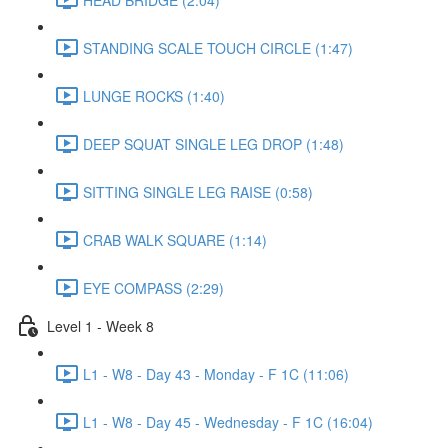
STANDING SCALE TOUCH CIRCLE (1:47)
LUNGE ROCKS (1:40)
DEEP SQUAT SINGLE LEG DROP (1:48)
SITTING SINGLE LEG RAISE (0:58)
CRAB WALK SQUARE (1:14)
EYE COMPASS (2:29)
Level 1 - Week 8
L1 - W8 - Day 43 - Monday - F 1C (11:06)
L1 - W8 - Day 45 - Wednesday - F 1C (16:04)