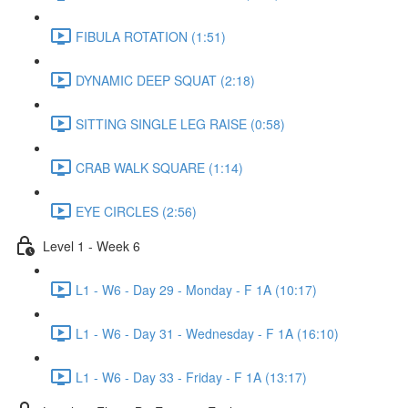
FIBULA ROTATION (1:51)
DYNAMIC DEEP SQUAT (2:18)
SITTING SINGLE LEG RAISE (0:58)
CRAB WALK SQUARE (1:14)
EYE CIRCLES (2:56)
Level 1 - Week 6
L1 - W6 - Day 29 - Monday - F 1A (10:17)
L1 - W6 - Day 31 - Wednesday - F 1A (16:10)
L1 - W6 - Day 33 - Friday - F 1A (13:17)