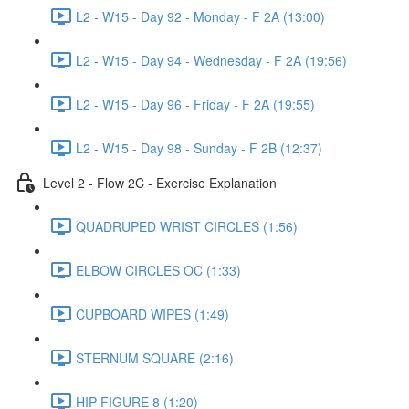
L2 - W15 - Day 92 - Monday - F 2A (13:00)
L2 - W15 - Day 94 - Wednesday - F 2A (19:56)
L2 - W15 - Day 96 - Friday - F 2A (19:55)
L2 - W15 - Day 98 - Sunday - F 2B (12:37)
Level 2 - Flow 2C - Exercise Explanation
QUADRUPED WRIST CIRCLES (1:56)
ELBOW CIRCLES OC (1:33)
CUPBOARD WIPES (1:49)
STERNUM SQUARE (2:16)
HIP FIGURE 8 (1:20)