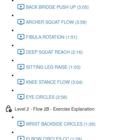
BACK BRIDGE PUSH UP (3:05)
ARCHER SQUAT FLOW (3:58)
FIBULA ROTATION (1:51)
DEEP SQUAT REACH (2:16)
SITTING LEG RAISE (1:03)
KNEE STANCE FLOW (3:04)
EYE CIRCLES (2:56)
Level 2 - Flow 2B - Exercise Explanation
WRIST BACKSIDE CIRCLES (1:26)
ELBOW CIRCLES CC (1:28)