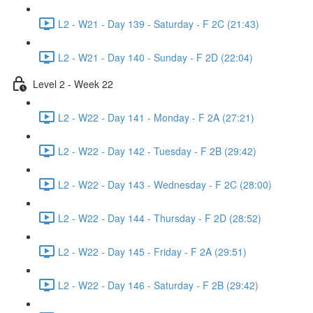
L2 - W21 - Day 139 - Saturday - F 2C (21:43)
L2 - W21 - Day 140 - Sunday - F 2D (22:04)
Level 2 - Week 22
L2 - W22 - Day 141 - Monday - F 2A (27:21)
L2 - W22 - Day 142 - Tuesday - F 2B (29:42)
L2 - W22 - Day 143 - Wednesday - F 2C (28:00)
L2 - W22 - Day 144 - Thursday - F 2D (28:52)
L2 - W22 - Day 145 - Friday - F 2A (29:51)
L2 - W22 - Day 146 - Saturday - F 2B (29:42)