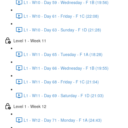
L1 - W10 - Day 59 - Wednesday - F 1B (19:56)
L1 - W10 - Day 61 - Friday - F 1C (22:08)
L1 - W10 - Day 63 - Sunday - F 1D (21:28)
Level 1 - Week 11
L1 - W11 - Day 65 - Tuesday - F 1A (18:28)
L1 - W11 - Day 66 - Wednesday - F 1B (19:55)
L1 - W11 - Day 68 - Friday - F 1C (21:04)
L1 - W11 - Day 69 - Saturday - F 1D (21:03)
Level 1 - Week 12
L1 - W12 - Day 71 - Monday - F 1A (24:43)