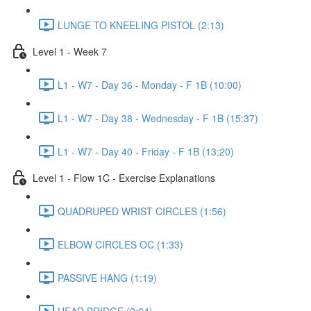
LUNGE TO KNEELING PISTOL (2:13)
Level 1 - Week 7
L1 - W7 - Day 36 - Monday - F 1B (10:00)
L1 - W7 - Day 38 - Wednesday - F 1B (15:37)
L1 - W7 - Day 40 - Friday - F 1B (13:20)
Level 1 - Flow 1C - Exercise Explanations
QUADRUPED WRIST CIRCLES (1:56)
ELBOW CIRCLES OC (1:33)
PASSIVE HANG (1:19)
HEAD BRIDGE (2:04)