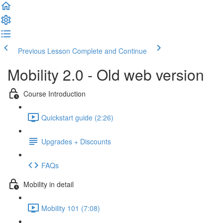
Previous Lesson
Complete and Continue
Mobility 2.0 - Old web version
Course Introduction
Quickstart guide (2:26)
Upgrades + Discounts
FAQs
Mobility in detail
Mobility 101 (7:08)