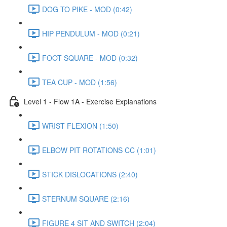
DOG TO PIKE - MOD (0:42)
HIP PENDULUM - MOD (0:21)
FOOT SQUARE - MOD (0:32)
TEA CUP - MOD (1:56)
Level 1 - Flow 1A - Exercise Explanations
WRIST FLEXION (1:50)
ELBOW PIT ROTATIONS CC (1:01)
STICK DISLOCATIONS (2:40)
STERNUM SQUARE (2:16)
FIGURE 4 SIT AND SWITCH (2:04)