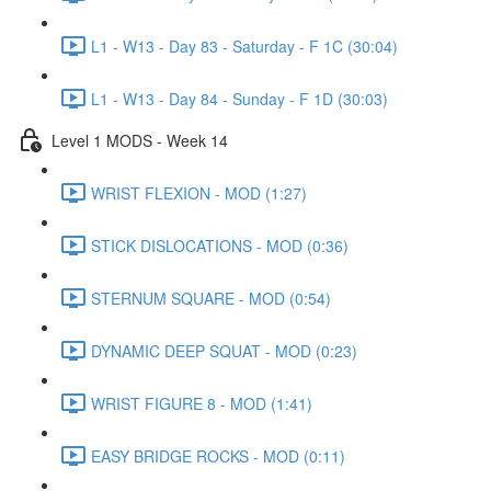
L1 - W13 - Day 83 - Saturday - F 1C (30:04)
L1 - W13 - Day 84 - Sunday - F 1D (30:03)
Level 1 MODS - Week 14
WRIST FLEXION - MOD (1:27)
STICK DISLOCATIONS - MOD (0:36)
STERNUM SQUARE - MOD (0:54)
DYNAMIC DEEP SQUAT - MOD (0:23)
WRIST FIGURE 8 - MOD (1:41)
EASY BRIDGE ROCKS - MOD (0:11)