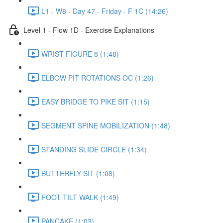
L1 - W8 - Day 47 - Friday - F 1C (14:26)
Level 1 - Flow 1D - Exercise Explanations
WRIST FIGURE 8 (1:48)
ELBOW PIT ROTATIONS OC (1:26)
EASY BRIDGE TO PIKE SIT (1:15)
SEGMENT SPINE MOBILIZATION (1:48)
STANDING SLIDE CIRCLE (1:34)
BUTTERFLY SIT (1:08)
FOOT TILT WALK (1:49)
PANCAKE (1:03)