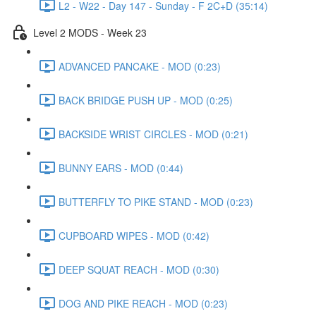
L2 - W22 - Day 147 - Sunday - F 2C+D (35:14)
Level 2 MODS - Week 23
ADVANCED PANCAKE - MOD (0:23)
BACK BRIDGE PUSH UP - MOD (0:25)
BACKSIDE WRIST CIRCLES - MOD (0:21)
BUNNY EARS - MOD (0:44)
BUTTERFLY TO PIKE STAND - MOD (0:23)
CUPBOARD WIPES - MOD (0:42)
DEEP SQUAT REACH - MOD (0:30)
DOG AND PIKE REACH - MOD (0:23)