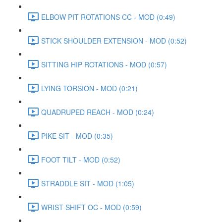
ELBOW PIT ROTATIONS CC - MOD (0:49)
STICK SHOULDER EXTENSION - MOD (0:52)
SITTING HIP ROTATIONS - MOD (0:57)
LYING TORSION - MOD (0:21)
QUADRUPED REACH - MOD (0:24)
PIKE SIT - MOD (0:35)
FOOT TILT - MOD (0:52)
STRADDLE SIT - MOD (1:05)
WRIST SHIFT OC - MOD (0:59)