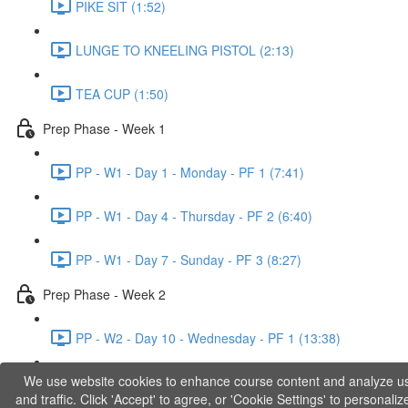
PIKE SIT (1:52)
LUNGE TO KNEELING PISTOL (2:13)
TEA CUP (1:50)
Prep Phase - Week 1
PP - W1 - Day 1 - Monday - PF 1 (7:41)
PP - W1 - Day 4 - Thursday - PF 2 (6:40)
PP - W1 - Day 7 - Sunday - PF 3 (8:27)
Prep Phase - Week 2
PP - W2 - Day 10 - Wednesday - PF 1 (13:38)
We use website cookies to enhance course content and analyze u
PP - W2 - Day 12 - Friday - PF 2 (11:36)
and traffic. Click 'Accept' to agree, or 'Cookie Settings' to personaliz