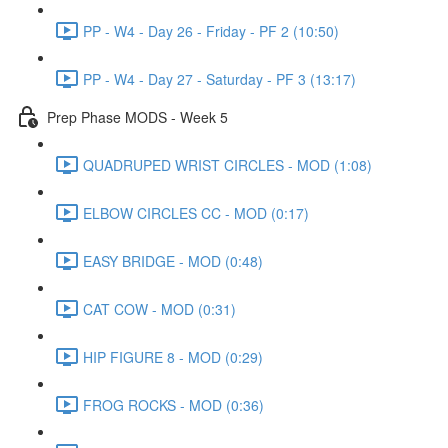
PP - W4 - Day 26 - Friday - PF 2 (10:50)
PP - W4 - Day 27 - Saturday - PF 3 (13:17)
Prep Phase MODS - Week 5
QUADRUPED WRIST CIRCLES - MOD (1:08)
ELBOW CIRCLES CC - MOD (0:17)
EASY BRIDGE - MOD (0:48)
CAT COW - MOD (0:31)
HIP FIGURE 8 - MOD (0:29)
FROG ROCKS - MOD (0:36)