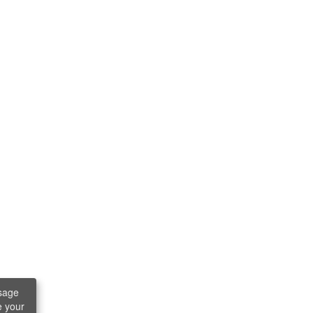
sage
e your