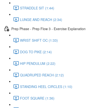
STRADDLE SIT (1:44)
LUNGE AND REACH (2:34)
Prep Phase - Prep Flow 3 - Exercise Explanation
WRIST SHIFT OC (1:33)
DOG TO PIKE (2:14)
HIP PENDULUM (2:22)
QUADRUPED REACH (2:12)
STANDING HEEL CIRCLES (1:10)
FOOT SQUARE (1:36)