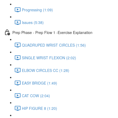
Progressing (1:09)
Issues (5:38)
Prep Phase - Prep Flow 1 -Exercise Explanation
QUADRUPED WRIST CIRCLES (1:56)
SINGLE WRIST FLEXION (2:02)
ELBOW CIRCLES CC (1:28)
EASY BRIDGE (1:49)
CAT COW (2:04)
HIP FIGURE 8 (1:20)