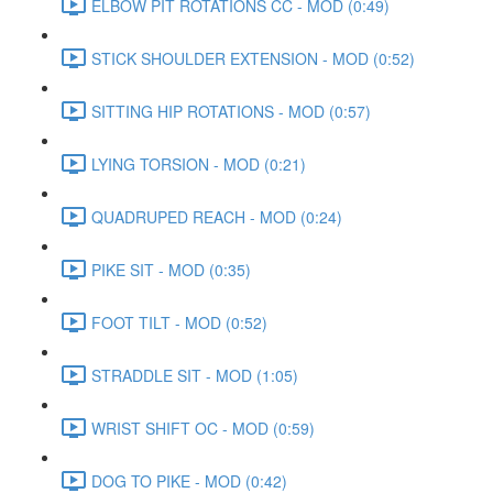
ELBOW PIT ROTATIONS CC - MOD (0:49)
STICK SHOULDER EXTENSION - MOD (0:52)
SITTING HIP ROTATIONS - MOD (0:57)
LYING TORSION - MOD (0:21)
QUADRUPED REACH - MOD (0:24)
PIKE SIT - MOD (0:35)
FOOT TILT - MOD (0:52)
STRADDLE SIT - MOD (1:05)
WRIST SHIFT OC - MOD (0:59)
DOG TO PIKE - MOD (0:42)