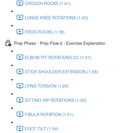
CROUCH ROCKS (1:41)
LUNGE KNEE ROTATIONS (1:43)
FROG ROCKS (1:38)
Prep Phase - Prep Flow 2 - Exercise Explanation
ELBOW PIT ROTATIONS CC (1:01)
STICK SHOULDER EXTENSION (1:55)
LYING TORSION (1:29)
SITTING HIP ROTATIONS (1:30)
FIBULA ROTATION (1:51)
FOOT TILT (1:54)