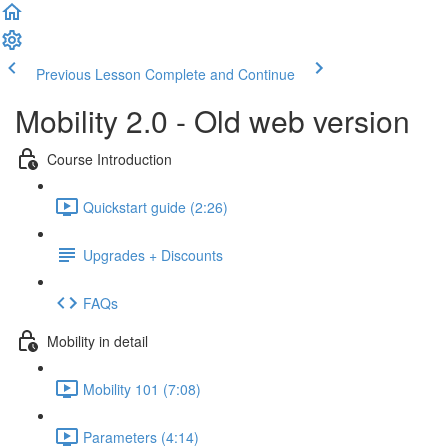
Previous Lesson
Complete and Continue
Mobility 2.0 - Old web version
Course Introduction
Quickstart guide (2:26)
Upgrades + Discounts
FAQs
Mobility in detail
Mobility 101 (7:08)
Parameters (4:14)