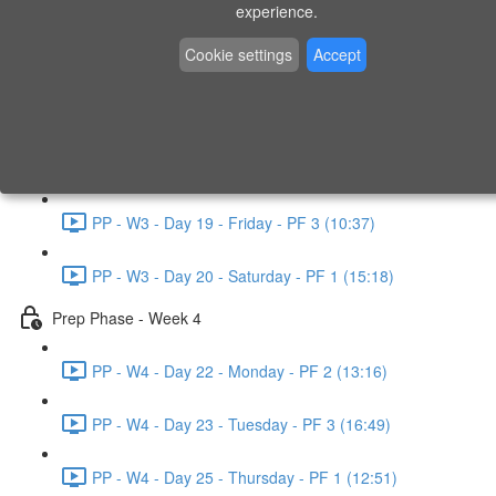
experience.
PP - W2 - Day 14 - Sunday - PF 3 (15:49)
Cookie settings
Accept
Prep Phase - Week 3
PP - W3 - Day 16 - Tuesday - PF 1 (9:51)
PP - W3 - Day 17 - Wednesday - PF 2 (8:30)
PP - W3 - Day 19 - Friday - PF 3 (10:37)
PP - W3 - Day 20 - Saturday - PF 1 (15:18)
Prep Phase - Week 4
PP - W4 - Day 22 - Monday - PF 2 (13:16)
PP - W4 - Day 23 - Tuesday - PF 3 (16:49)
PP - W4 - Day 25 - Thursday - PF 1 (12:51)