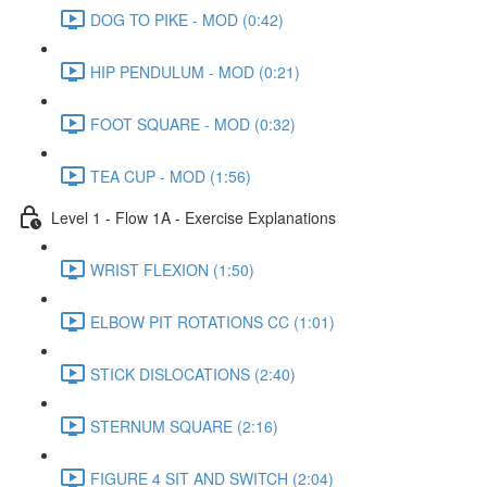
DOG TO PIKE - MOD (0:42)
HIP PENDULUM - MOD (0:21)
FOOT SQUARE - MOD (0:32)
TEA CUP - MOD (1:56)
Level 1 - Flow 1A - Exercise Explanations
WRIST FLEXION (1:50)
ELBOW PIT ROTATIONS CC (1:01)
STICK DISLOCATIONS (2:40)
STERNUM SQUARE (2:16)
FIGURE 4 SIT AND SWITCH (2:04)