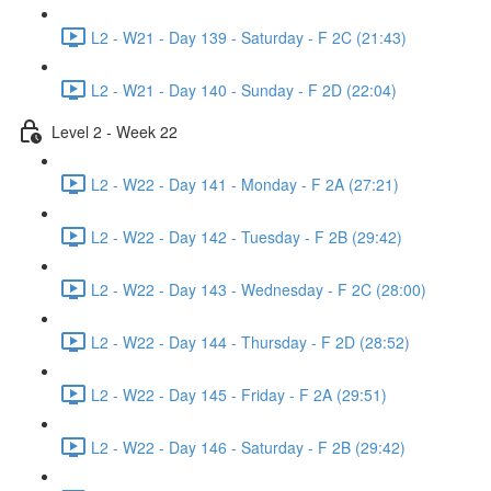
L2 - W21 - Day 139 - Saturday - F 2C (21:43)
L2 - W21 - Day 140 - Sunday - F 2D (22:04)
Level 2 - Week 22
L2 - W22 - Day 141 - Monday - F 2A (27:21)
L2 - W22 - Day 142 - Tuesday - F 2B (29:42)
L2 - W22 - Day 143 - Wednesday - F 2C (28:00)
L2 - W22 - Day 144 - Thursday - F 2D (28:52)
L2 - W22 - Day 145 - Friday - F 2A (29:51)
L2 - W22 - Day 146 - Saturday - F 2B (29:42)