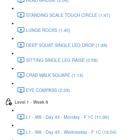
STANDING SCALE TOUCH CIRCLE (1:47)
LUNGE ROCKS (1:40)
DEEP SQUAT SINGLE LEG DROP (1:48)
SITTING SINGLE LEG RAISE (0:58)
CRAB WALK SQUARE (1:14)
EYE COMPASS (2:29)
Level 1 - Week 8
L1 - W8 - Day 43 - Monday - F 1C (11:06)
L1 - W8 - Day 45 - Wednesday - F 1C (16:04)