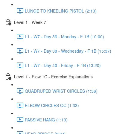
LUNGE TO KNEELING PISTOL (2:13)
Level 1 - Week 7
L1 - W7 - Day 36 - Monday - F 1B (10:00)
L1 - W7 - Day 38 - Wednesday - F 1B (15:37)
L1 - W7 - Day 40 - Friday - F 1B (13:20)
Level 1 - Flow 1C - Exercise Explanations
QUADRUPED WRIST CIRCLES (1:56)
ELBOW CIRCLES OC (1:33)
PASSIVE HANG (1:19)
HEAD BRIDGE (2:04)