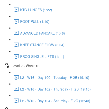
KTG LUNGES (1:22)
FOOT PULL (1:10)
ADVANCED PANCAKE (1:46)
KNEE STANCE FLOW (3:04)
FROG SINGLE LIFTS (1:11)
Level 2 - Week 16
L2 - W16 - Day 100 - Tuesday - F 2B (19:10)
L2 - W16 - Day 102 - Thursday - F 2B (19:10)
L2 - W16 - Day 104 - Saturday - F 2C (12:43)