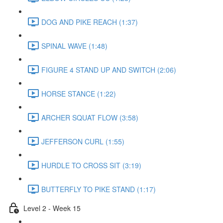
DOG AND PIKE REACH (1:37)
SPINAL WAVE (1:48)
FIGURE 4 STAND UP AND SWITCH (2:06)
HORSE STANCE (1:22)
ARCHER SQUAT FLOW (3:58)
JEFFERSON CURL (1:55)
HURDLE TO CROSS SIT (3:19)
BUTTERFLY TO PIKE STAND (1:17)
Level 2 - Week 15