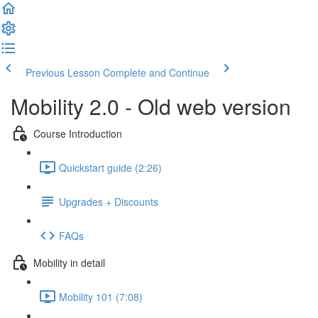
Previous Lesson
Complete and Continue
Mobility 2.0 - Old web version
Course Introduction
Quickstart guide (2:26)
Upgrades + Discounts
FAQs
Mobility in detail
Mobility 101 (7:08)