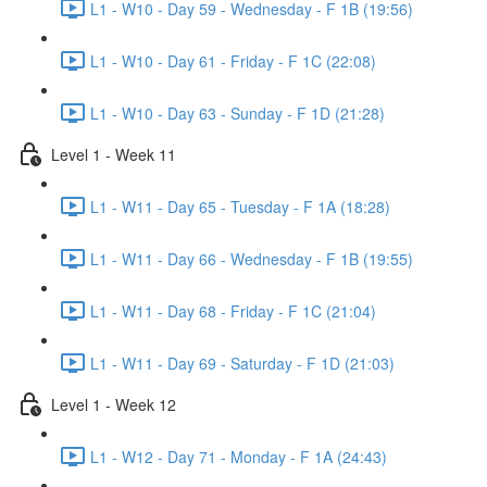
L1 - W10 - Day 59 - Wednesday - F 1B (19:56)
L1 - W10 - Day 61 - Friday - F 1C (22:08)
L1 - W10 - Day 63 - Sunday - F 1D (21:28)
Level 1 - Week 11
L1 - W11 - Day 65 - Tuesday - F 1A (18:28)
L1 - W11 - Day 66 - Wednesday - F 1B (19:55)
L1 - W11 - Day 68 - Friday - F 1C (21:04)
L1 - W11 - Day 69 - Saturday - F 1D (21:03)
Level 1 - Week 12
L1 - W12 - Day 71 - Monday - F 1A (24:43)