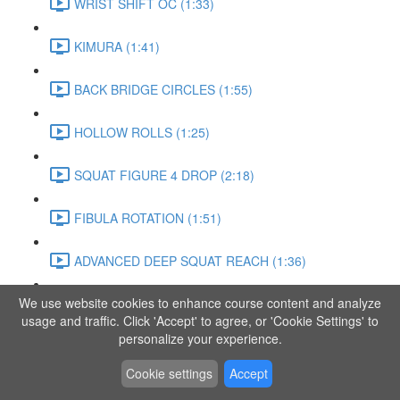
WRIST SHIFT OC (1:33)
KIMURA (1:41)
BACK BRIDGE CIRCLES (1:55)
HOLLOW ROLLS (1:25)
SQUAT FIGURE 4 DROP (2:18)
FIBULA ROTATION (1:51)
ADVANCED DEEP SQUAT REACH (1:36)
We use website cookies to enhance course content and analyze
SITTING LEG RAISE (1:03)
usage and traffic. Click 'Accept' to agree, or 'Cookie Settings' to
personalize your experience.
ADVANCED KNEE STANCE FLOW (3:37)
Cookie settings
Accept
PIKE SIT BEND (0:57)