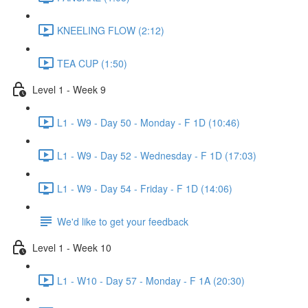
KNEELING FLOW (2:12)
TEA CUP (1:50)
Level 1 - Week 9
L1 - W9 - Day 50 - Monday - F 1D (10:46)
L1 - W9 - Day 52 - Wednesday - F 1D (17:03)
L1 - W9 - Day 54 - Friday - F 1D (14:06)
We'd like to get your feedback
Level 1 - Week 10
L1 - W10 - Day 57 - Monday - F 1A (20:30)