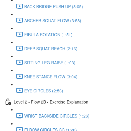
BACK BRIDGE PUSH UP (3:05)
ARCHER SQUAT FLOW (3:58)
FIBULA ROTATION (1:51)
DEEP SQUAT REACH (2:16)
SITTING LEG RAISE (1:03)
KNEE STANCE FLOW (3:04)
EYE CIRCLES (2:56)
Level 2 - Flow 2B - Exercise Explanation
WRIST BACKSIDE CIRCLES (1:26)
ELBOW CIRCLES CC (1:28)