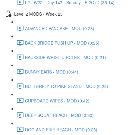
L2 - W22 - Day 147 - Sunday - F 2C+D (35:14)
Level 2 MODS - Week 23
ADVANCED PANCAKE - MOD (0:23)
BACK BRIDGE PUSH UP - MOD (0:25)
BACKSIDE WRIST CIRCLES - MOD (0:21)
BUNNY EARS - MOD (0:44)
BUTTERFLY TO PIKE STAND - MOD (0:23)
CUPBOARD WIPES - MOD (0:42)
DEEP SQUAT REACH - MOD (0:30)
DOG AND PIKE REACH - MOD (0:23)