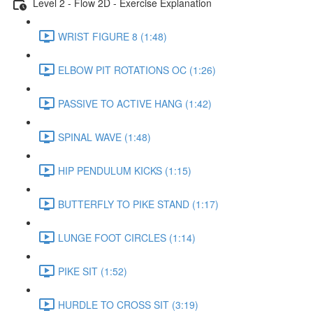
Level 2 - Flow 2D - Exercise Explanation
WRIST FIGURE 8 (1:48)
ELBOW PIT ROTATIONS OC (1:26)
PASSIVE TO ACTIVE HANG (1:42)
SPINAL WAVE (1:48)
HIP PENDULUM KICKS (1:15)
BUTTERFLY TO PIKE STAND (1:17)
LUNGE FOOT CIRCLES (1:14)
PIKE SIT (1:52)
HURDLE TO CROSS SIT (3:19)