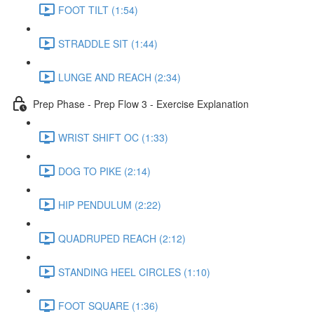
FOOT TILT (1:54)
STRADDLE SIT (1:44)
LUNGE AND REACH (2:34)
Prep Phase - Prep Flow 3 - Exercise Explanation
WRIST SHIFT OC (1:33)
DOG TO PIKE (2:14)
HIP PENDULUM (2:22)
QUADRUPED REACH (2:12)
STANDING HEEL CIRCLES (1:10)
FOOT SQUARE (1:36)