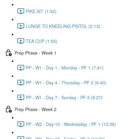
PIKE SIT (1:52)
LUNGE TO KNEELING PISTOL (2:13)
TEA CUP (1:50)
Prep Phase - Week 1
PP - W1 - Day 1 - Monday - PF 1 (7:41)
PP - W1 - Day 4 - Thursday - PF 2 (6:40)
PP - W1 - Day 7 - Sunday - PF 3 (8:27)
Prep Phase - Week 2
PP - W2 - Day 10 - Wednesday - PF 1 (13:38)
PP - W2 - Day 12 - Friday - PF 2 (11:36)