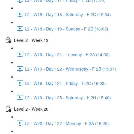
L2 - W18 - Day 118 - Saturday - F 2C (15:04)
L2 - W18 - Day 119 - Sunday - F 2D (16:03)
Level 2 - Week 19
L2 - W19 - Day 121 - Tuesday - F 2A (14:00)
L2 - W19 - Day 122 - Wednesday - F 2B (15:37)
L2 - W19 - Day 124 - Friday - F 2C (16:03)
L2 - W19 - Day 125 - Saturday - F 2D (15:40)
Level 2 - Week 20
L2 - W20 - Day 127 - Monday - F 2A (16:20)