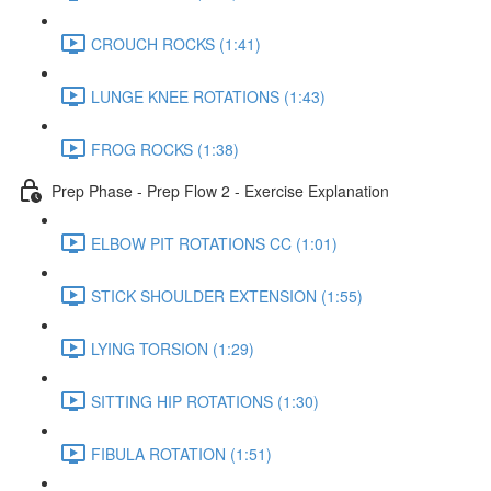
CROUCH ROCKS (1:41)
LUNGE KNEE ROTATIONS (1:43)
FROG ROCKS (1:38)
Prep Phase - Prep Flow 2 - Exercise Explanation
ELBOW PIT ROTATIONS CC (1:01)
STICK SHOULDER EXTENSION (1:55)
LYING TORSION (1:29)
SITTING HIP ROTATIONS (1:30)
FIBULA ROTATION (1:51)