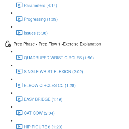
Parameters (4:14)
Progressing (1:09)
Issues (5:38)
Prep Phase - Prep Flow 1 -Exercise Explanation
QUADRUPED WRIST CIRCLES (1:56)
SINGLE WRIST FLEXION (2:02)
ELBOW CIRCLES CC (1:28)
EASY BRIDGE (1:49)
CAT COW (2:04)
HIP FIGURE 8 (1:20)