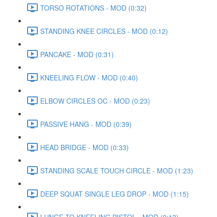
TORSO ROTATIONS - MOD (0:32)
STANDING KNEE CIRCLES - MOD (0:12)
PANCAKE - MOD (0:31)
KNEELING FLOW - MOD (0:40)
ELBOW CIRCLES OC - MOD (0:23)
PASSIVE HANG - MOD (0:39)
HEAD BRIDGE - MOD (0:33)
STANDING SCALE TOUCH CIRCLE - MOD (1:23)
DEEP SQUAT SINGLE LEG DROP - MOD (1:15)
LUNGE TO KNEELING PISTOL - MOD (0:13)