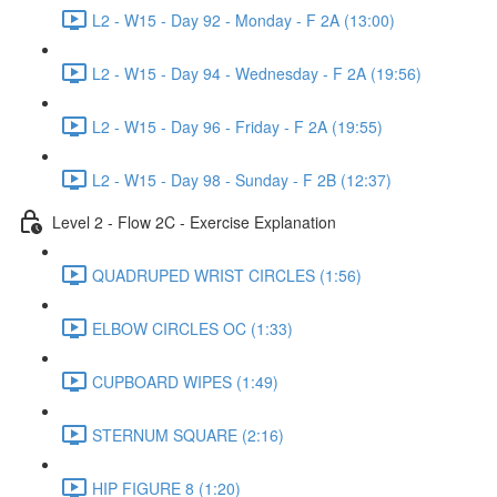
L2 - W15 - Day 92 - Monday - F 2A (13:00)
L2 - W15 - Day 94 - Wednesday - F 2A (19:56)
L2 - W15 - Day 96 - Friday - F 2A (19:55)
L2 - W15 - Day 98 - Sunday - F 2B (12:37)
Level 2 - Flow 2C - Exercise Explanation
QUADRUPED WRIST CIRCLES (1:56)
ELBOW CIRCLES OC (1:33)
CUPBOARD WIPES (1:49)
STERNUM SQUARE (2:16)
HIP FIGURE 8 (1:20)