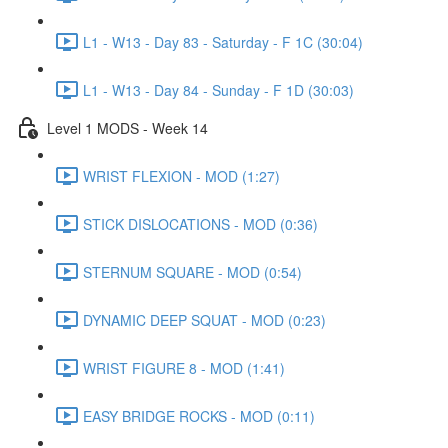
L1 - W13 - Day 83 - Saturday - F 1C (30:04)
L1 - W13 - Day 84 - Sunday - F 1D (30:03)
Level 1 MODS - Week 14
WRIST FLEXION - MOD (1:27)
STICK DISLOCATIONS - MOD (0:36)
STERNUM SQUARE - MOD (0:54)
DYNAMIC DEEP SQUAT - MOD (0:23)
WRIST FIGURE 8 - MOD (1:41)
EASY BRIDGE ROCKS - MOD (0:11)