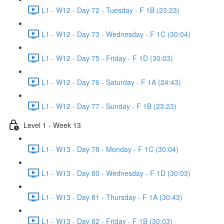
L1 - W12 - Day 72 - Tuesday - F 1B (23:23)
L1 - W12 - Day 73 - Wednesday - F 1C (30:04)
L1 - W12 - Day 75 - Friday - F 1D (30:03)
L1 - W12 - Day 76 - Saturday - F 1A (24:43)
L1 - W12 - Day 77 - Sunday - F 1B (23:23)
Level 1 - Week 13
L1 - W13 - Day 78 - Monday - F 1C (30:04)
L1 - W13 - Day 80 - Wednesday - F 1D (30:03)
L1 - W13 - Day 81 - Thursday - F 1A (30:43)
L1 - W13 - Day 82 - Friday - F 1B (30:03)