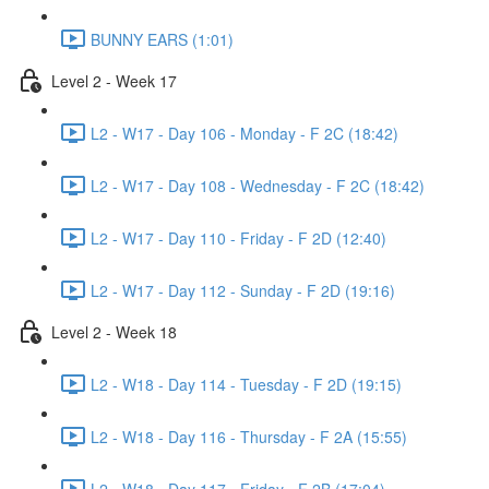
BUNNY EARS (1:01)
Level 2 - Week 17
L2 - W17 - Day 106 - Monday - F 2C (18:42)
L2 - W17 - Day 108 - Wednesday - F 2C (18:42)
L2 - W17 - Day 110 - Friday - F 2D (12:40)
L2 - W17 - Day 112 - Sunday - F 2D (19:16)
Level 2 - Week 18
L2 - W18 - Day 114 - Tuesday - F 2D (19:15)
L2 - W18 - Day 116 - Thursday - F 2A (15:55)
L2 - W18 - Day 117 - Friday - F 2B (17:04)