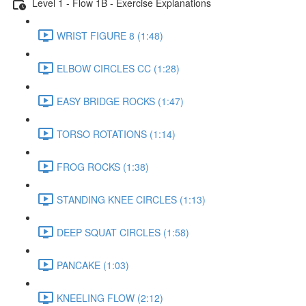
Level 1 - Flow 1B - Exercise Explanations
WRIST FIGURE 8 (1:48)
ELBOW CIRCLES CC (1:28)
EASY BRIDGE ROCKS (1:47)
TORSO ROTATIONS (1:14)
FROG ROCKS (1:38)
STANDING KNEE CIRCLES (1:13)
DEEP SQUAT CIRCLES (1:58)
PANCAKE (1:03)
KNEELING FLOW (2:12)