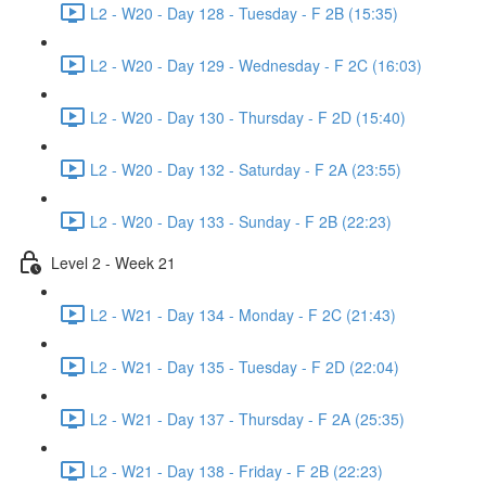
L2 - W20 - Day 128 - Tuesday - F 2B (15:35)
L2 - W20 - Day 129 - Wednesday - F 2C (16:03)
L2 - W20 - Day 130 - Thursday - F 2D (15:40)
L2 - W20 - Day 132 - Saturday - F 2A (23:55)
L2 - W20 - Day 133 - Sunday - F 2B (22:23)
Level 2 - Week 21
L2 - W21 - Day 134 - Monday - F 2C (21:43)
L2 - W21 - Day 135 - Tuesday - F 2D (22:04)
L2 - W21 - Day 137 - Thursday - F 2A (25:35)
L2 - W21 - Day 138 - Friday - F 2B (22:23)