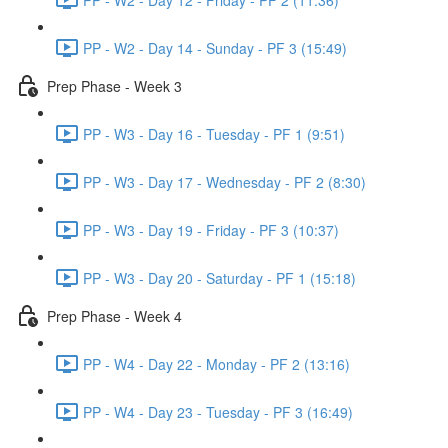
PP - W2 - Day 14 - Sunday - PF 3 (15:49)
Prep Phase - Week 3
PP - W3 - Day 16 - Tuesday - PF 1 (9:51)
PP - W3 - Day 17 - Wednesday - PF 2 (8:30)
PP - W3 - Day 19 - Friday - PF 3 (10:37)
PP - W3 - Day 20 - Saturday - PF 1 (15:18)
Prep Phase - Week 4
PP - W4 - Day 22 - Monday - PF 2 (13:16)
PP - W4 - Day 23 - Tuesday - PF 3 (16:49)