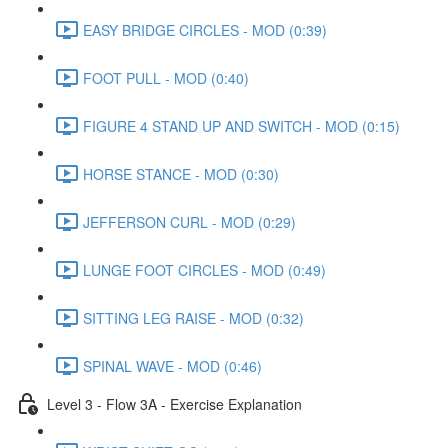
EASY BRIDGE CIRCLES - MOD (0:39)
FOOT PULL - MOD (0:40)
FIGURE 4 STAND UP AND SWITCH - MOD (0:15)
HORSE STANCE - MOD (0:30)
JEFFERSON CURL - MOD (0:29)
LUNGE FOOT CIRCLES - MOD (0:49)
SITTING LEG RAISE - MOD (0:32)
SPINAL WAVE - MOD (0:46)
Level 3 - Flow 3A - Exercise Explanation