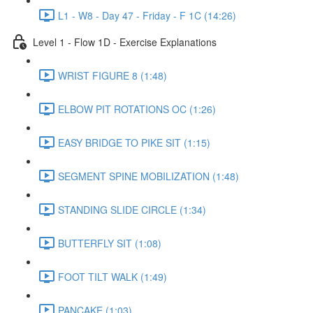
L1 - W8 - Day 47 - Friday - F 1C (14:26)
Level 1 - Flow 1D - Exercise Explanations
WRIST FIGURE 8 (1:48)
ELBOW PIT ROTATIONS OC (1:26)
EASY BRIDGE TO PIKE SIT (1:15)
SEGMENT SPINE MOBILIZATION (1:48)
STANDING SLIDE CIRCLE (1:34)
BUTTERFLY SIT (1:08)
FOOT TILT WALK (1:49)
PANCAKE (1:03)