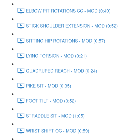
ELBOW PIT ROTATIONS CC - MOD (0:49)
STICK SHOULDER EXTENSION - MOD (0:52)
SITTING HIP ROTATIONS - MOD (0:57)
LYING TORSION - MOD (0:21)
QUADRUPED REACH - MOD (0:24)
PIKE SIT - MOD (0:35)
FOOT TILT - MOD (0:52)
STRADDLE SIT - MOD (1:05)
WRIST SHIFT OC - MOD (0:59)