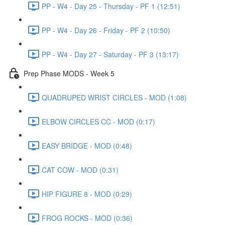
PP - W4 - Day 25 - Thursday - PF 1 (12:51)
PP - W4 - Day 26 - Friday - PF 2 (10:50)
PP - W4 - Day 27 - Saturday - PF 3 (13:17)
Prep Phase MODS - Week 5
QUADRUPED WRIST CIRCLES - MOD (1:08)
ELBOW CIRCLES CC - MOD (0:17)
EASY BRIDGE - MOD (0:48)
CAT COW - MOD (0:31)
HIP FIGURE 8 - MOD (0:29)
FROG ROCKS - MOD (0:36)