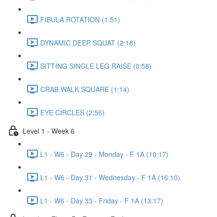
FIBULA ROTATION (1:51)
DYNAMIC DEEP SQUAT (2:18)
SITTING SINGLE LEG RAISE (0:58)
CRAB WALK SQUARE (1:14)
EYE CIRCLES (2:56)
Level 1 - Week 6
L1 - W6 - Day 29 - Monday - F 1A (10:17)
L1 - W6 - Day 31 - Wednesday - F 1A (16:10)
L1 - W6 - Day 33 - Friday - F 1A (13:17)