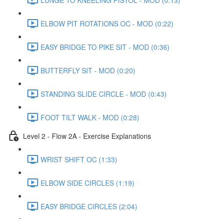
ELBOW PIT ROTATIONS OC - MOD (0:22)
EASY BRIDGE TO PIKE SIT - MOD (0:36)
BUTTERFLY SIT - MOD (0:20)
STANDING SLIDE CIRCLE - MOD (0:43)
FOOT TILT WALK - MOD (0:28)
Level 2 - Flow 2A - Exercise Explanations
WRIST SHIFT OC (1:33)
ELBOW SIDE CIRCLES (1:19)
EASY BRIDGE CIRCLES (2:04)