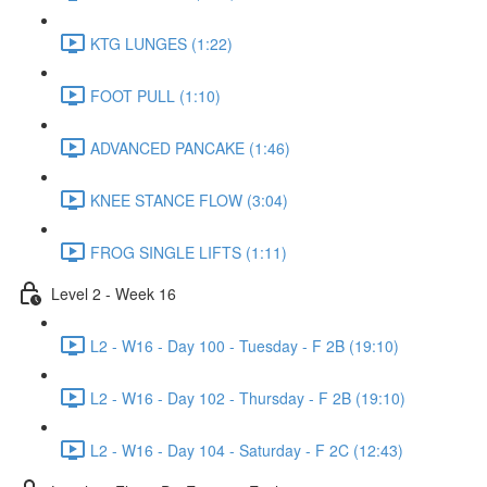
KTG LUNGES (1:22)
FOOT PULL (1:10)
ADVANCED PANCAKE (1:46)
KNEE STANCE FLOW (3:04)
FROG SINGLE LIFTS (1:11)
Level 2 - Week 16
L2 - W16 - Day 100 - Tuesday - F 2B (19:10)
L2 - W16 - Day 102 - Thursday - F 2B (19:10)
L2 - W16 - Day 104 - Saturday - F 2C (12:43)