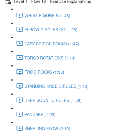
Level 1 - Flow 1B - Exercise Explanations
WRIST FIGURE 8 (1:48)
ELBOW CIRCLES CC (1:28)
EASY BRIDGE ROCKS (1:47)
TORSO ROTATIONS (1:14)
FROG ROCKS (1:38)
STANDING KNEE CIRCLES (1:13)
DEEP SQUAT CIRCLES (1:58)
PANCAKE (1:03)
KNEELING FLOW (2:12)