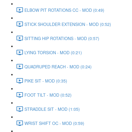
ELBOW PIT ROTATIONS CC - MOD (0:49)
STICK SHOULDER EXTENSION - MOD (0:52)
SITTING HIP ROTATIONS - MOD (0:57)
LYING TORSION - MOD (0:21)
QUADRUPED REACH - MOD (0:24)
PIKE SIT - MOD (0:35)
FOOT TILT - MOD (0:52)
STRADDLE SIT - MOD (1:05)
WRIST SHIFT OC - MOD (0:59)