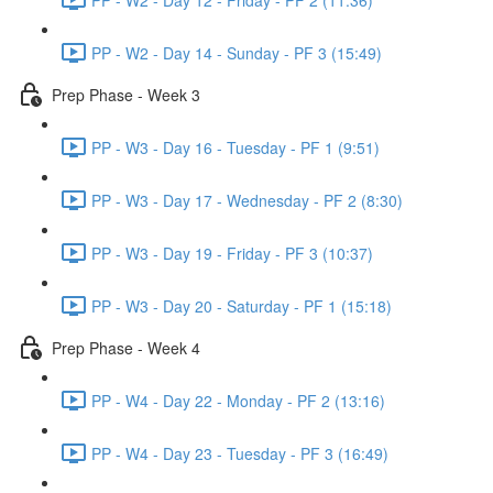
PP - W2 - Day 14 - Sunday - PF 3 (15:49)
Prep Phase - Week 3
PP - W3 - Day 16 - Tuesday - PF 1 (9:51)
PP - W3 - Day 17 - Wednesday - PF 2 (8:30)
PP - W3 - Day 19 - Friday - PF 3 (10:37)
PP - W3 - Day 20 - Saturday - PF 1 (15:18)
Prep Phase - Week 4
PP - W4 - Day 22 - Monday - PF 2 (13:16)
PP - W4 - Day 23 - Tuesday - PF 3 (16:49)