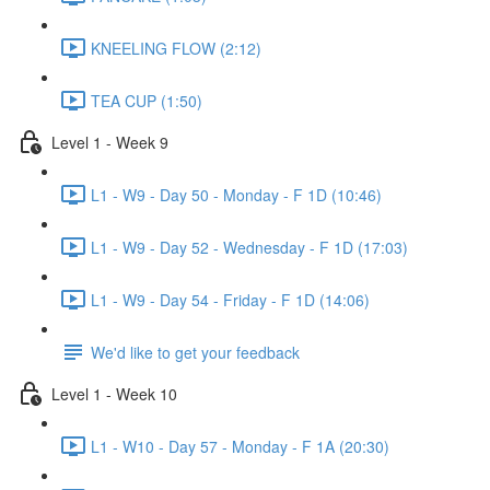
KNEELING FLOW (2:12)
TEA CUP (1:50)
Level 1 - Week 9
L1 - W9 - Day 50 - Monday - F 1D (10:46)
L1 - W9 - Day 52 - Wednesday - F 1D (17:03)
L1 - W9 - Day 54 - Friday - F 1D (14:06)
We'd like to get your feedback
Level 1 - Week 10
L1 - W10 - Day 57 - Monday - F 1A (20:30)