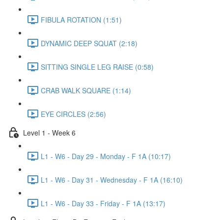
FIBULA ROTATION (1:51)
DYNAMIC DEEP SQUAT (2:18)
SITTING SINGLE LEG RAISE (0:58)
CRAB WALK SQUARE (1:14)
EYE CIRCLES (2:56)
Level 1 - Week 6
L1 - W6 - Day 29 - Monday - F 1A (10:17)
L1 - W6 - Day 31 - Wednesday - F 1A (16:10)
L1 - W6 - Day 33 - Friday - F 1A (13:17)