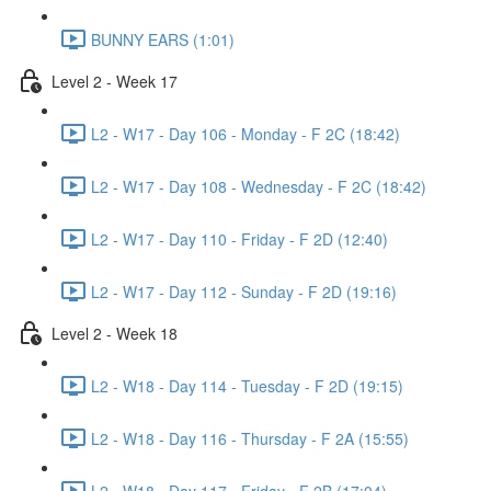
BUNNY EARS (1:01)
Level 2 - Week 17
L2 - W17 - Day 106 - Monday - F 2C (18:42)
L2 - W17 - Day 108 - Wednesday - F 2C (18:42)
L2 - W17 - Day 110 - Friday - F 2D (12:40)
L2 - W17 - Day 112 - Sunday - F 2D (19:16)
Level 2 - Week 18
L2 - W18 - Day 114 - Tuesday - F 2D (19:15)
L2 - W18 - Day 116 - Thursday - F 2A (15:55)
L2 - W18 - Day 117 - Friday - F 2B (17:04)