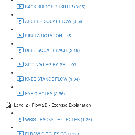
BACK BRIDGE PUSH UP (3:05)
ARCHER SQUAT FLOW (3:58)
FIBULA ROTATION (1:51)
DEEP SQUAT REACH (2:16)
SITTING LEG RAISE (1:03)
KNEE STANCE FLOW (3:04)
EYE CIRCLES (2:56)
Level 2 - Flow 2B - Exercise Explanation
WRIST BACKSIDE CIRCLES (1:26)
ELBOW CIRCLES CC (1:28)