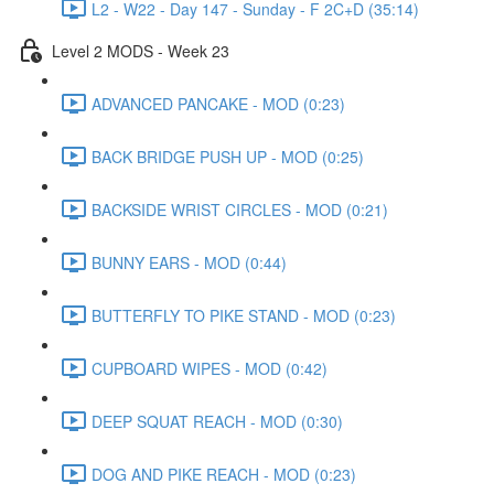
L2 - W22 - Day 147 - Sunday - F 2C+D (35:14)
Level 2 MODS - Week 23
ADVANCED PANCAKE - MOD (0:23)
BACK BRIDGE PUSH UP - MOD (0:25)
BACKSIDE WRIST CIRCLES - MOD (0:21)
BUNNY EARS - MOD (0:44)
BUTTERFLY TO PIKE STAND - MOD (0:23)
CUPBOARD WIPES - MOD (0:42)
DEEP SQUAT REACH - MOD (0:30)
DOG AND PIKE REACH - MOD (0:23)