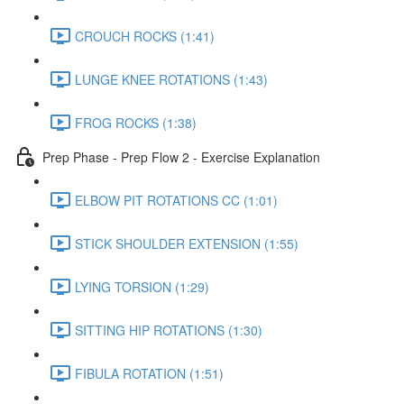
CROUCH ROCKS (1:41)
LUNGE KNEE ROTATIONS (1:43)
FROG ROCKS (1:38)
Prep Phase - Prep Flow 2 - Exercise Explanation
ELBOW PIT ROTATIONS CC (1:01)
STICK SHOULDER EXTENSION (1:55)
LYING TORSION (1:29)
SITTING HIP ROTATIONS (1:30)
FIBULA ROTATION (1:51)