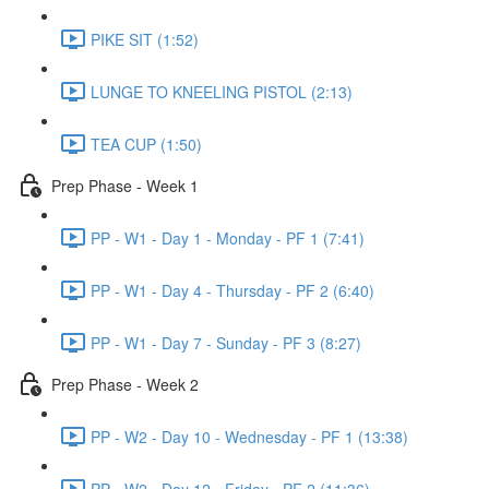
PIKE SIT (1:52)
LUNGE TO KNEELING PISTOL (2:13)
TEA CUP (1:50)
Prep Phase - Week 1
PP - W1 - Day 1 - Monday - PF 1 (7:41)
PP - W1 - Day 4 - Thursday - PF 2 (6:40)
PP - W1 - Day 7 - Sunday - PF 3 (8:27)
Prep Phase - Week 2
PP - W2 - Day 10 - Wednesday - PF 1 (13:38)
PP - W2 - Day 12 - Friday - PF 2 (11:36)