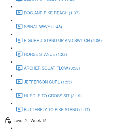
DOG AND PIKE REACH (1:37)
SPINAL WAVE (1:48)
FIGURE 4 STAND UP AND SWITCH (2:06)
HORSE STANCE (1:22)
ARCHER SQUAT FLOW (3:58)
JEFFERSON CURL (1:55)
HURDLE TO CROSS SIT (3:19)
BUTTERFLY TO PIKE STAND (1:17)
Level 2 - Week 15