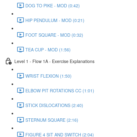
DOG TO PIKE - MOD (0:42)
HIP PENDULUM - MOD (0:21)
FOOT SQUARE - MOD (0:32)
TEA CUP - MOD (1:56)
Level 1 - Flow 1A - Exercise Explanations
WRIST FLEXION (1:50)
ELBOW PIT ROTATIONS CC (1:01)
STICK DISLOCATIONS (2:40)
STERNUM SQUARE (2:16)
FIGURE 4 SIT AND SWITCH (2:04)