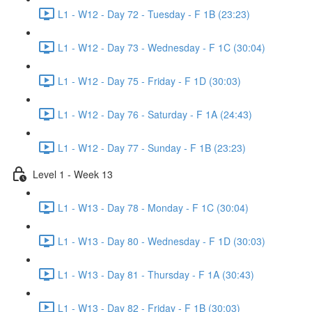
L1 - W12 - Day 72 - Tuesday - F 1B (23:23)
L1 - W12 - Day 73 - Wednesday - F 1C (30:04)
L1 - W12 - Day 75 - Friday - F 1D (30:03)
L1 - W12 - Day 76 - Saturday - F 1A (24:43)
L1 - W12 - Day 77 - Sunday - F 1B (23:23)
Level 1 - Week 13
L1 - W13 - Day 78 - Monday - F 1C (30:04)
L1 - W13 - Day 80 - Wednesday - F 1D (30:03)
L1 - W13 - Day 81 - Thursday - F 1A (30:43)
L1 - W13 - Day 82 - Friday - F 1B (30:03)