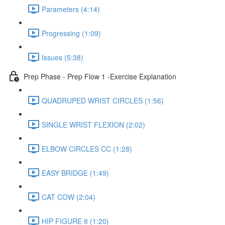
Parameters (4:14)
Progressing (1:09)
Issues (5:38)
Prep Phase - Prep Flow 1 -Exercise Explanation
QUADRUPED WRIST CIRCLES (1:56)
SINGLE WRIST FLEXION (2:02)
ELBOW CIRCLES CC (1:28)
EASY BRIDGE (1:49)
CAT COW (2:04)
HIP FIGURE 8 (1:20)