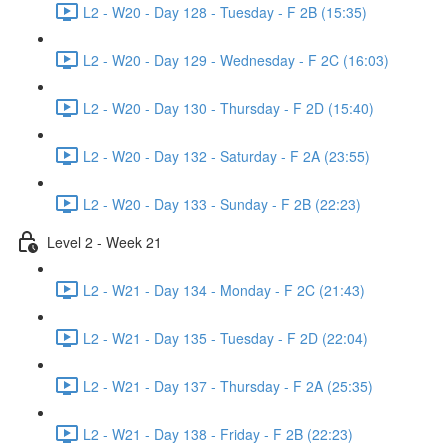
L2 - W20 - Day 128 - Tuesday - F 2B (15:35)
L2 - W20 - Day 129 - Wednesday - F 2C (16:03)
L2 - W20 - Day 130 - Thursday - F 2D (15:40)
L2 - W20 - Day 132 - Saturday - F 2A (23:55)
L2 - W20 - Day 133 - Sunday - F 2B (22:23)
Level 2 - Week 21
L2 - W21 - Day 134 - Monday - F 2C (21:43)
L2 - W21 - Day 135 - Tuesday - F 2D (22:04)
L2 - W21 - Day 137 - Thursday - F 2A (25:35)
L2 - W21 - Day 138 - Friday - F 2B (22:23)