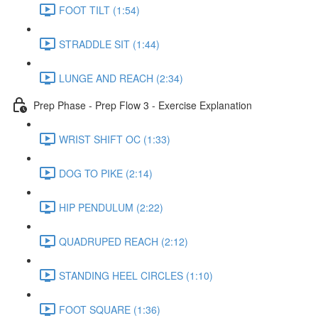
FOOT TILT (1:54)
STRADDLE SIT (1:44)
LUNGE AND REACH (2:34)
Prep Phase - Prep Flow 3 - Exercise Explanation
WRIST SHIFT OC (1:33)
DOG TO PIKE (2:14)
HIP PENDULUM (2:22)
QUADRUPED REACH (2:12)
STANDING HEEL CIRCLES (1:10)
FOOT SQUARE (1:36)