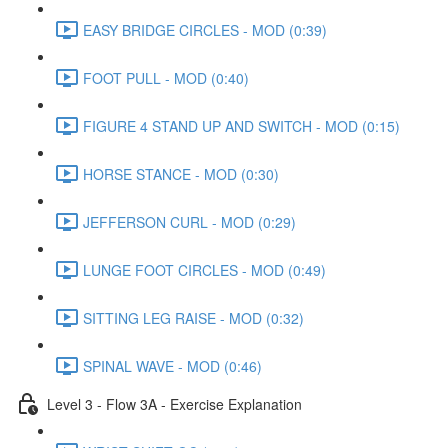
EASY BRIDGE CIRCLES - MOD (0:39)
FOOT PULL - MOD (0:40)
FIGURE 4 STAND UP AND SWITCH - MOD (0:15)
HORSE STANCE - MOD (0:30)
JEFFERSON CURL - MOD (0:29)
LUNGE FOOT CIRCLES - MOD (0:49)
SITTING LEG RAISE - MOD (0:32)
SPINAL WAVE - MOD (0:46)
Level 3 - Flow 3A - Exercise Explanation