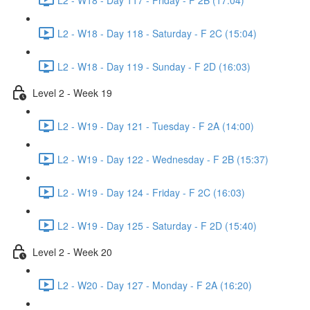
L2 - W18 - Day 118 - Saturday - F 2C (15:04)
L2 - W18 - Day 119 - Sunday - F 2D (16:03)
Level 2 - Week 19
L2 - W19 - Day 121 - Tuesday - F 2A (14:00)
L2 - W19 - Day 122 - Wednesday - F 2B (15:37)
L2 - W19 - Day 124 - Friday - F 2C (16:03)
L2 - W19 - Day 125 - Saturday - F 2D (15:40)
Level 2 - Week 20
L2 - W20 - Day 127 - Monday - F 2A (16:20)