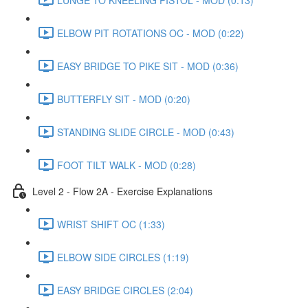
ELBOW PIT ROTATIONS OC - MOD (0:22)
EASY BRIDGE TO PIKE SIT - MOD (0:36)
BUTTERFLY SIT - MOD (0:20)
STANDING SLIDE CIRCLE - MOD (0:43)
FOOT TILT WALK - MOD (0:28)
Level 2 - Flow 2A - Exercise Explanations
WRIST SHIFT OC (1:33)
ELBOW SIDE CIRCLES (1:19)
EASY BRIDGE CIRCLES (2:04)