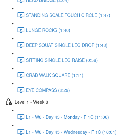
STANDING SCALE TOUCH CIRCLE (1:47)
LUNGE ROCKS (1:40)
DEEP SQUAT SINGLE LEG DROP (1:48)
SITTING SINGLE LEG RAISE (0:58)
CRAB WALK SQUARE (1:14)
EYE COMPASS (2:29)
Level 1 - Week 8
L1 - W8 - Day 43 - Monday - F 1C (11:06)
L1 - W8 - Day 45 - Wednesday - F 1C (16:04)