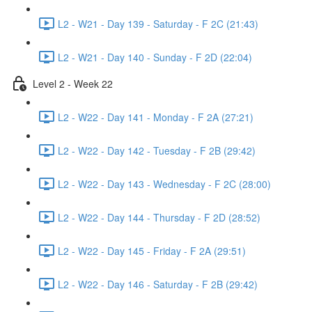
L2 - W21 - Day 139 - Saturday - F 2C (21:43)
L2 - W21 - Day 140 - Sunday - F 2D (22:04)
Level 2 - Week 22
L2 - W22 - Day 141 - Monday - F 2A (27:21)
L2 - W22 - Day 142 - Tuesday - F 2B (29:42)
L2 - W22 - Day 143 - Wednesday - F 2C (28:00)
L2 - W22 - Day 144 - Thursday - F 2D (28:52)
L2 - W22 - Day 145 - Friday - F 2A (29:51)
L2 - W22 - Day 146 - Saturday - F 2B (29:42)