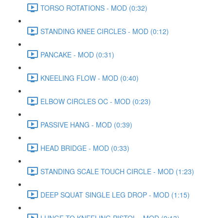
TORSO ROTATIONS - MOD (0:32)
STANDING KNEE CIRCLES - MOD (0:12)
PANCAKE - MOD (0:31)
KNEELING FLOW - MOD (0:40)
ELBOW CIRCLES OC - MOD (0:23)
PASSIVE HANG - MOD (0:39)
HEAD BRIDGE - MOD (0:33)
STANDING SCALE TOUCH CIRCLE - MOD (1:23)
DEEP SQUAT SINGLE LEG DROP - MOD (1:15)
LUNGE TO KNEELING PISTOL - MOD (0:13)