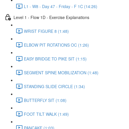
L1 - W8 - Day 47 - Friday - F 1C (14:26)
Level 1 - Flow 1D - Exercise Explanations
WRIST FIGURE 8 (1:48)
ELBOW PIT ROTATIONS OC (1:26)
EASY BRIDGE TO PIKE SIT (1:15)
SEGMENT SPINE MOBILIZATION (1:48)
STANDING SLIDE CIRCLE (1:34)
BUTTERFLY SIT (1:08)
FOOT TILT WALK (1:49)
PANCAKE (1:03)