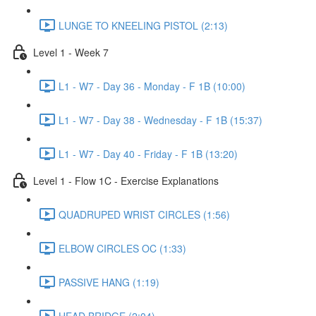
LUNGE TO KNEELING PISTOL (2:13)
Level 1 - Week 7
L1 - W7 - Day 36 - Monday - F 1B (10:00)
L1 - W7 - Day 38 - Wednesday - F 1B (15:37)
L1 - W7 - Day 40 - Friday - F 1B (13:20)
Level 1 - Flow 1C - Exercise Explanations
QUADRUPED WRIST CIRCLES (1:56)
ELBOW CIRCLES OC (1:33)
PASSIVE HANG (1:19)
HEAD BRIDGE (2:04)