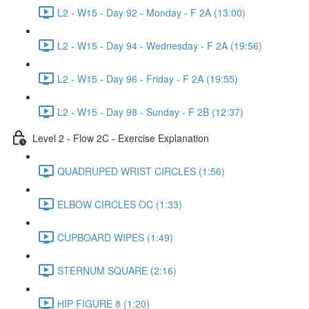
L2 - W15 - Day 92 - Monday - F 2A (13:00)
L2 - W15 - Day 94 - Wednesday - F 2A (19:56)
L2 - W15 - Day 96 - Friday - F 2A (19:55)
L2 - W15 - Day 98 - Sunday - F 2B (12:37)
Level 2 - Flow 2C - Exercise Explanation
QUADRUPED WRIST CIRCLES (1:56)
ELBOW CIRCLES OC (1:33)
CUPBOARD WIPES (1:49)
STERNUM SQUARE (2:16)
HIP FIGURE 8 (1:20)