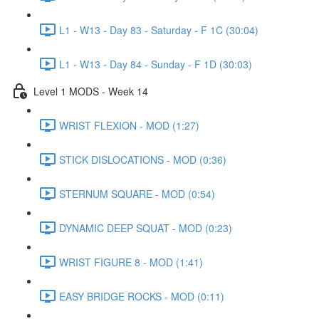
L1 - W13 - Day 83 - Saturday - F 1C (30:04)
L1 - W13 - Day 84 - Sunday - F 1D (30:03)
Level 1 MODS - Week 14
WRIST FLEXION - MOD (1:27)
STICK DISLOCATIONS - MOD (0:36)
STERNUM SQUARE - MOD (0:54)
DYNAMIC DEEP SQUAT - MOD (0:23)
WRIST FIGURE 8 - MOD (1:41)
EASY BRIDGE ROCKS - MOD (0:11)