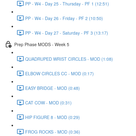
PP - W4 - Day 25 - Thursday - PF 1 (12:51)
PP - W4 - Day 26 - Friday - PF 2 (10:50)
PP - W4 - Day 27 - Saturday - PF 3 (13:17)
Prep Phase MODS - Week 5
QUADRUPED WRIST CIRCLES - MOD (1:08)
ELBOW CIRCLES CC - MOD (0:17)
EASY BRIDGE - MOD (0:48)
CAT COW - MOD (0:31)
HIP FIGURE 8 - MOD (0:29)
FROG ROCKS - MOD (0:36)