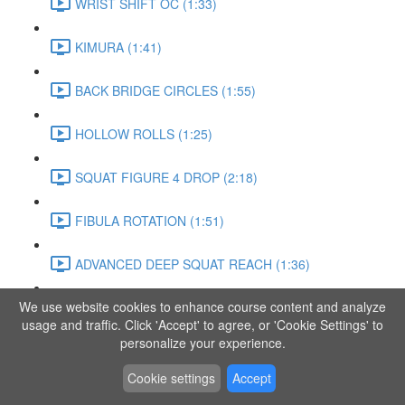
WRIST SHIFT OC (1:33)
KIMURA (1:41)
BACK BRIDGE CIRCLES (1:55)
HOLLOW ROLLS (1:25)
SQUAT FIGURE 4 DROP (2:18)
FIBULA ROTATION (1:51)
ADVANCED DEEP SQUAT REACH (1:36)
We use website cookies to enhance course content and analyze
SITTING LEG RAISE (1:03)
usage and traffic. Click 'Accept' to agree, or 'Cookie Settings' to
personalize your experience.
ADVANCED KNEE STANCE FLOW (3:37)
Cookie settings
Accept
PIKE SIT BEND (0:57)