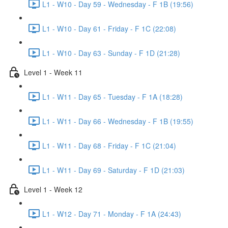
L1 - W10 - Day 59 - Wednesday - F 1B (19:56)
L1 - W10 - Day 61 - Friday - F 1C (22:08)
L1 - W10 - Day 63 - Sunday - F 1D (21:28)
Level 1 - Week 11
L1 - W11 - Day 65 - Tuesday - F 1A (18:28)
L1 - W11 - Day 66 - Wednesday - F 1B (19:55)
L1 - W11 - Day 68 - Friday - F 1C (21:04)
L1 - W11 - Day 69 - Saturday - F 1D (21:03)
Level 1 - Week 12
L1 - W12 - Day 71 - Monday - F 1A (24:43)