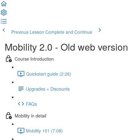
Previous Lesson
Complete and Continue
Mobility 2.0 - Old web version
Course Introduction
Quickstart guide (2:26)
Upgrades + Discounts
FAQs
Mobility in detail
Mobility 101 (7:08)