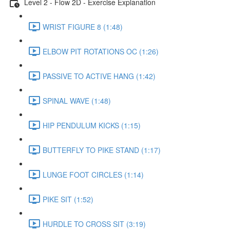
Level 2 - Flow 2D - Exercise Explanation
WRIST FIGURE 8 (1:48)
ELBOW PIT ROTATIONS OC (1:26)
PASSIVE TO ACTIVE HANG (1:42)
SPINAL WAVE (1:48)
HIP PENDULUM KICKS (1:15)
BUTTERFLY TO PIKE STAND (1:17)
LUNGE FOOT CIRCLES (1:14)
PIKE SIT (1:52)
HURDLE TO CROSS SIT (3:19)