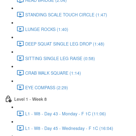
STANDING SCALE TOUCH CIRCLE (1:47)
LUNGE ROCKS (1:40)
DEEP SQUAT SINGLE LEG DROP (1:48)
SITTING SINGLE LEG RAISE (0:58)
CRAB WALK SQUARE (1:14)
EYE COMPASS (2:29)
Level 1 - Week 8
L1 - W8 - Day 43 - Monday - F 1C (11:06)
L1 - W8 - Day 45 - Wednesday - F 1C (16:04)