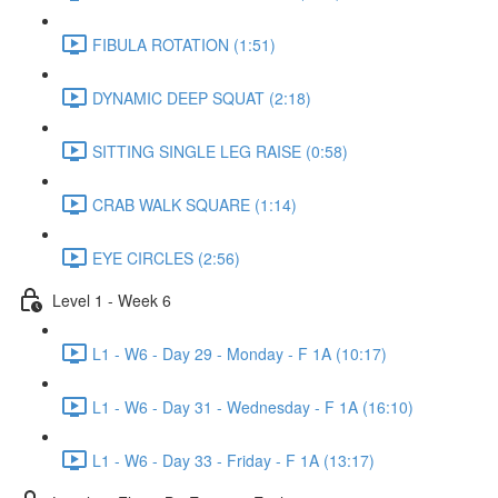
FIBULA ROTATION (1:51)
DYNAMIC DEEP SQUAT (2:18)
SITTING SINGLE LEG RAISE (0:58)
CRAB WALK SQUARE (1:14)
EYE CIRCLES (2:56)
Level 1 - Week 6
L1 - W6 - Day 29 - Monday - F 1A (10:17)
L1 - W6 - Day 31 - Wednesday - F 1A (16:10)
L1 - W6 - Day 33 - Friday - F 1A (13:17)