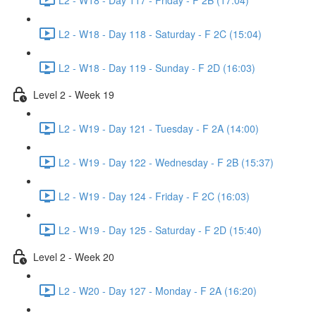
L2 - W18 - Day 118 - Saturday - F 2C (15:04)
L2 - W18 - Day 119 - Sunday - F 2D (16:03)
Level 2 - Week 19
L2 - W19 - Day 121 - Tuesday - F 2A (14:00)
L2 - W19 - Day 122 - Wednesday - F 2B (15:37)
L2 - W19 - Day 124 - Friday - F 2C (16:03)
L2 - W19 - Day 125 - Saturday - F 2D (15:40)
Level 2 - Week 20
L2 - W20 - Day 127 - Monday - F 2A (16:20)