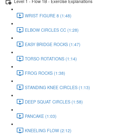
Level 1 - Flow 1B - Exercise Explanations
WRIST FIGURE 8 (1:48)
ELBOW CIRCLES CC (1:28)
EASY BRIDGE ROCKS (1:47)
TORSO ROTATIONS (1:14)
FROG ROCKS (1:38)
STANDING KNEE CIRCLES (1:13)
DEEP SQUAT CIRCLES (1:58)
PANCAKE (1:03)
KNEELING FLOW (2:12)