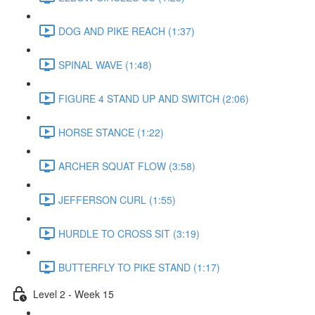
DOG AND PIKE REACH (1:37)
SPINAL WAVE (1:48)
FIGURE 4 STAND UP AND SWITCH (2:06)
HORSE STANCE (1:22)
ARCHER SQUAT FLOW (3:58)
JEFFERSON CURL (1:55)
HURDLE TO CROSS SIT (3:19)
BUTTERFLY TO PIKE STAND (1:17)
Level 2 - Week 15