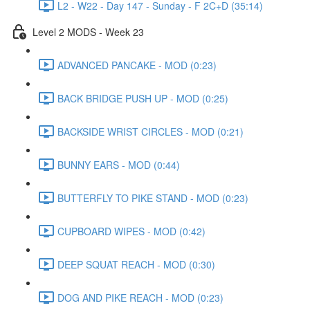
L2 - W22 - Day 147 - Sunday - F 2C+D (35:14)
Level 2 MODS - Week 23
ADVANCED PANCAKE - MOD (0:23)
BACK BRIDGE PUSH UP - MOD (0:25)
BACKSIDE WRIST CIRCLES - MOD (0:21)
BUNNY EARS - MOD (0:44)
BUTTERFLY TO PIKE STAND - MOD (0:23)
CUPBOARD WIPES - MOD (0:42)
DEEP SQUAT REACH - MOD (0:30)
DOG AND PIKE REACH - MOD (0:23)