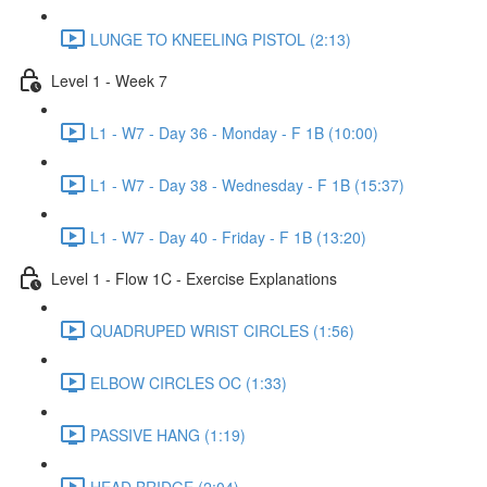
LUNGE TO KNEELING PISTOL (2:13)
Level 1 - Week 7
L1 - W7 - Day 36 - Monday - F 1B (10:00)
L1 - W7 - Day 38 - Wednesday - F 1B (15:37)
L1 - W7 - Day 40 - Friday - F 1B (13:20)
Level 1 - Flow 1C - Exercise Explanations
QUADRUPED WRIST CIRCLES (1:56)
ELBOW CIRCLES OC (1:33)
PASSIVE HANG (1:19)
HEAD BRIDGE (2:04)