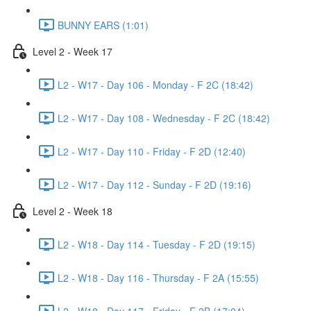
BUNNY EARS (1:01)
Level 2 - Week 17
L2 - W17 - Day 106 - Monday - F 2C (18:42)
L2 - W17 - Day 108 - Wednesday - F 2C (18:42)
L2 - W17 - Day 110 - Friday - F 2D (12:40)
L2 - W17 - Day 112 - Sunday - F 2D (19:16)
Level 2 - Week 18
L2 - W18 - Day 114 - Tuesday - F 2D (19:15)
L2 - W18 - Day 116 - Thursday - F 2A (15:55)
L2 - W18 - Day 117 - Friday - F 2B (17:04)