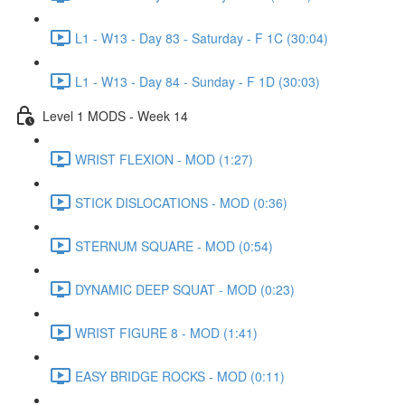
L1 - W13 - Day 83 - Saturday - F 1C (30:04)
L1 - W13 - Day 84 - Sunday - F 1D (30:03)
Level 1 MODS - Week 14
WRIST FLEXION - MOD (1:27)
STICK DISLOCATIONS - MOD (0:36)
STERNUM SQUARE - MOD (0:54)
DYNAMIC DEEP SQUAT - MOD (0:23)
WRIST FIGURE 8 - MOD (1:41)
EASY BRIDGE ROCKS - MOD (0:11)