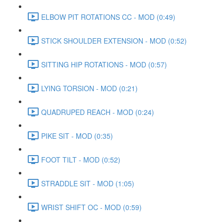
ELBOW PIT ROTATIONS CC - MOD (0:49)
STICK SHOULDER EXTENSION - MOD (0:52)
SITTING HIP ROTATIONS - MOD (0:57)
LYING TORSION - MOD (0:21)
QUADRUPED REACH - MOD (0:24)
PIKE SIT - MOD (0:35)
FOOT TILT - MOD (0:52)
STRADDLE SIT - MOD (1:05)
WRIST SHIFT OC - MOD (0:59)