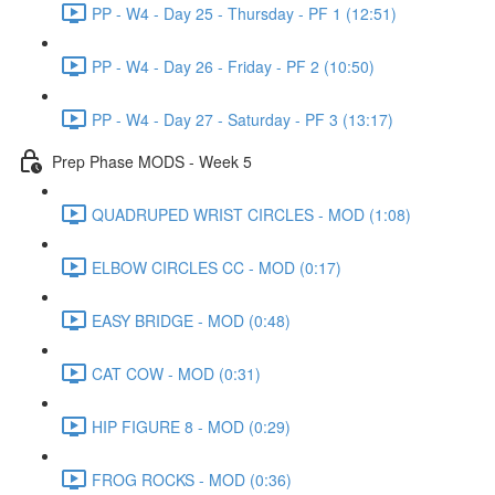
PP - W4 - Day 25 - Thursday - PF 1 (12:51)
PP - W4 - Day 26 - Friday - PF 2 (10:50)
PP - W4 - Day 27 - Saturday - PF 3 (13:17)
Prep Phase MODS - Week 5
QUADRUPED WRIST CIRCLES - MOD (1:08)
ELBOW CIRCLES CC - MOD (0:17)
EASY BRIDGE - MOD (0:48)
CAT COW - MOD (0:31)
HIP FIGURE 8 - MOD (0:29)
FROG ROCKS - MOD (0:36)