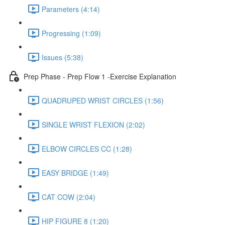
Parameters (4:14)
Progressing (1:09)
Issues (5:38)
Prep Phase - Prep Flow 1 -Exercise Explanation
QUADRUPED WRIST CIRCLES (1:56)
SINGLE WRIST FLEXION (2:02)
ELBOW CIRCLES CC (1:28)
EASY BRIDGE (1:49)
CAT COW (2:04)
HIP FIGURE 8 (1:20)