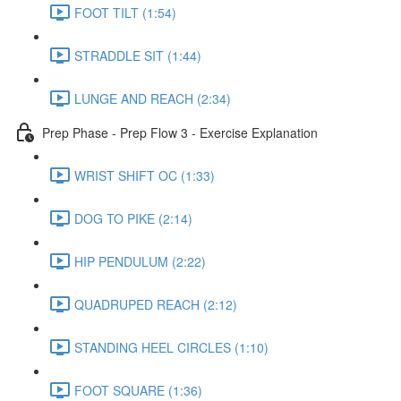
FOOT TILT (1:54)
STRADDLE SIT (1:44)
LUNGE AND REACH (2:34)
Prep Phase - Prep Flow 3 - Exercise Explanation
WRIST SHIFT OC (1:33)
DOG TO PIKE (2:14)
HIP PENDULUM (2:22)
QUADRUPED REACH (2:12)
STANDING HEEL CIRCLES (1:10)
FOOT SQUARE (1:36)