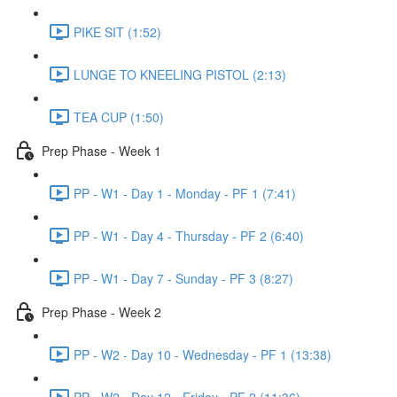
PIKE SIT (1:52)
LUNGE TO KNEELING PISTOL (2:13)
TEA CUP (1:50)
Prep Phase - Week 1
PP - W1 - Day 1 - Monday - PF 1 (7:41)
PP - W1 - Day 4 - Thursday - PF 2 (6:40)
PP - W1 - Day 7 - Sunday - PF 3 (8:27)
Prep Phase - Week 2
PP - W2 - Day 10 - Wednesday - PF 1 (13:38)
PP - W2 - Day 12 - Friday - PF 2 (11:36)