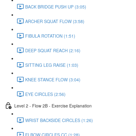
BACK BRIDGE PUSH UP (3:05)
ARCHER SQUAT FLOW (3:58)
FIBULA ROTATION (1:51)
DEEP SQUAT REACH (2:16)
SITTING LEG RAISE (1:03)
KNEE STANCE FLOW (3:04)
EYE CIRCLES (2:56)
Level 2 - Flow 2B - Exercise Explanation
WRIST BACKSIDE CIRCLES (1:26)
ELBOW CIRCLES CC (1:28)