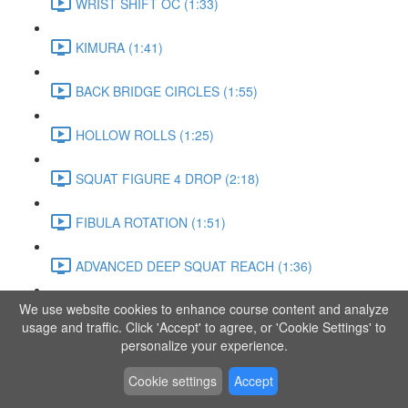
WRIST SHIFT OC (1:33)
KIMURA (1:41)
BACK BRIDGE CIRCLES (1:55)
HOLLOW ROLLS (1:25)
SQUAT FIGURE 4 DROP (2:18)
FIBULA ROTATION (1:51)
ADVANCED DEEP SQUAT REACH (1:36)
We use website cookies to enhance course content and analyze
SITTING LEG RAISE (1:03)
usage and traffic. Click 'Accept' to agree, or 'Cookie Settings' to
personalize your experience.
ADVANCED KNEE STANCE FLOW (3:37)
Cookie settings
Accept
PIKE SIT BEND (0:57)