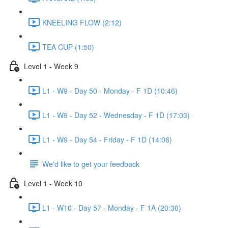
KNEELING FLOW (2:12)
TEA CUP (1:50)
Level 1 - Week 9
L1 - W9 - Day 50 - Monday - F 1D (10:46)
L1 - W9 - Day 52 - Wednesday - F 1D (17:03)
L1 - W9 - Day 54 - Friday - F 1D (14:06)
We'd like to get your feedback
Level 1 - Week 10
L1 - W10 - Day 57 - Monday - F 1A (20:30)