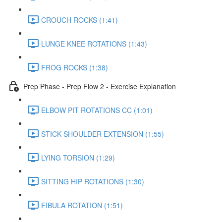
CROUCH ROCKS (1:41)
LUNGE KNEE ROTATIONS (1:43)
FROG ROCKS (1:38)
Prep Phase - Prep Flow 2 - Exercise Explanation
ELBOW PIT ROTATIONS CC (1:01)
STICK SHOULDER EXTENSION (1:55)
LYING TORSION (1:29)
SITTING HIP ROTATIONS (1:30)
FIBULA ROTATION (1:51)