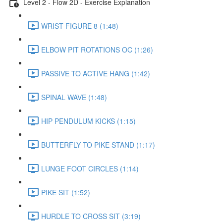
Level 2 - Flow 2D - Exercise Explanation
WRIST FIGURE 8 (1:48)
ELBOW PIT ROTATIONS OC (1:26)
PASSIVE TO ACTIVE HANG (1:42)
SPINAL WAVE (1:48)
HIP PENDULUM KICKS (1:15)
BUTTERFLY TO PIKE STAND (1:17)
LUNGE FOOT CIRCLES (1:14)
PIKE SIT (1:52)
HURDLE TO CROSS SIT (3:19)