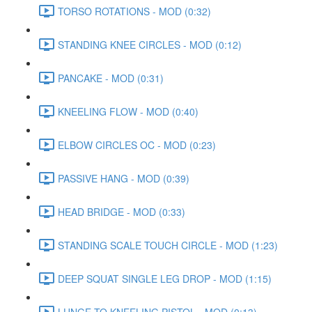
TORSO ROTATIONS - MOD (0:32)
STANDING KNEE CIRCLES - MOD (0:12)
PANCAKE - MOD (0:31)
KNEELING FLOW - MOD (0:40)
ELBOW CIRCLES OC - MOD (0:23)
PASSIVE HANG - MOD (0:39)
HEAD BRIDGE - MOD (0:33)
STANDING SCALE TOUCH CIRCLE - MOD (1:23)
DEEP SQUAT SINGLE LEG DROP - MOD (1:15)
LUNGE TO KNEELING PISTOL - MOD (0:13)