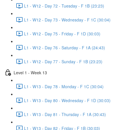
L1 - W12 - Day 72 - Tuesday - F 1B (23:23)
L1 - W12 - Day 73 - Wednesday - F 1C (30:04)
L1 - W12 - Day 75 - Friday - F 1D (30:03)
L1 - W12 - Day 76 - Saturday - F 1A (24:43)
L1 - W12 - Day 77 - Sunday - F 1B (23:23)
Level 1 - Week 13
L1 - W13 - Day 78 - Monday - F 1C (30:04)
L1 - W13 - Day 80 - Wednesday - F 1D (30:03)
L1 - W13 - Day 81 - Thursday - F 1A (30:43)
L1 - W13 - Day 82 - Friday - F 1B (30:03)