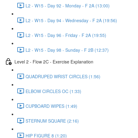
L2 - W15 - Day 92 - Monday - F 2A (13:00)
L2 - W15 - Day 94 - Wednesday - F 2A (19:56)
L2 - W15 - Day 96 - Friday - F 2A (19:55)
L2 - W15 - Day 98 - Sunday - F 2B (12:37)
Level 2 - Flow 2C - Exercise Explanation
QUADRUPED WRIST CIRCLES (1:56)
ELBOW CIRCLES OC (1:33)
CUPBOARD WIPES (1:49)
STERNUM SQUARE (2:16)
HIP FIGURE 8 (1:20)