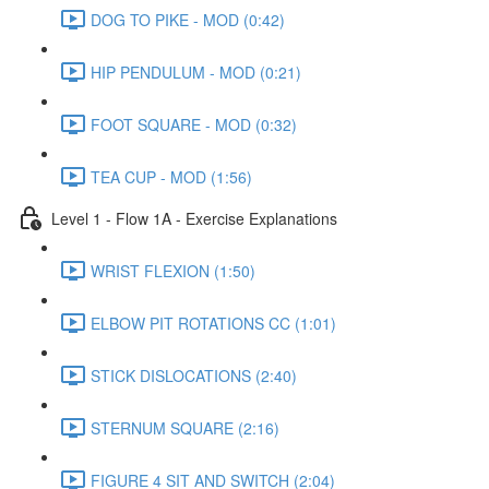
DOG TO PIKE - MOD (0:42)
HIP PENDULUM - MOD (0:21)
FOOT SQUARE - MOD (0:32)
TEA CUP - MOD (1:56)
Level 1 - Flow 1A - Exercise Explanations
WRIST FLEXION (1:50)
ELBOW PIT ROTATIONS CC (1:01)
STICK DISLOCATIONS (2:40)
STERNUM SQUARE (2:16)
FIGURE 4 SIT AND SWITCH (2:04)