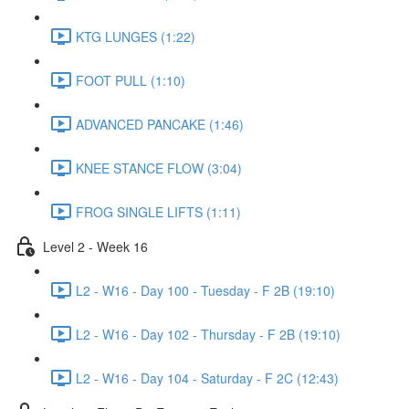
KTG LUNGES (1:22)
FOOT PULL (1:10)
ADVANCED PANCAKE (1:46)
KNEE STANCE FLOW (3:04)
FROG SINGLE LIFTS (1:11)
Level 2 - Week 16
L2 - W16 - Day 100 - Tuesday - F 2B (19:10)
L2 - W16 - Day 102 - Thursday - F 2B (19:10)
L2 - W16 - Day 104 - Saturday - F 2C (12:43)