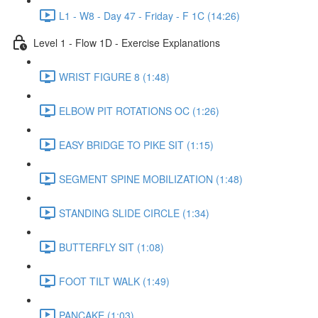
L1 - W8 - Day 47 - Friday - F 1C (14:26)
Level 1 - Flow 1D - Exercise Explanations
WRIST FIGURE 8 (1:48)
ELBOW PIT ROTATIONS OC (1:26)
EASY BRIDGE TO PIKE SIT (1:15)
SEGMENT SPINE MOBILIZATION (1:48)
STANDING SLIDE CIRCLE (1:34)
BUTTERFLY SIT (1:08)
FOOT TILT WALK (1:49)
PANCAKE (1:03)