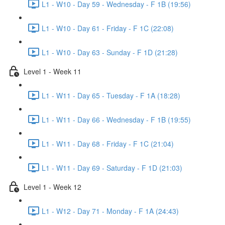
L1 - W10 - Day 59 - Wednesday - F 1B (19:56)
L1 - W10 - Day 61 - Friday - F 1C (22:08)
L1 - W10 - Day 63 - Sunday - F 1D (21:28)
Level 1 - Week 11
L1 - W11 - Day 65 - Tuesday - F 1A (18:28)
L1 - W11 - Day 66 - Wednesday - F 1B (19:55)
L1 - W11 - Day 68 - Friday - F 1C (21:04)
L1 - W11 - Day 69 - Saturday - F 1D (21:03)
Level 1 - Week 12
L1 - W12 - Day 71 - Monday - F 1A (24:43)