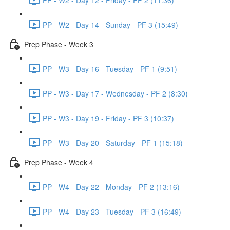
PP - W2 - Day 14 - Sunday - PF 3 (15:49)
Prep Phase - Week 3
PP - W3 - Day 16 - Tuesday - PF 1 (9:51)
PP - W3 - Day 17 - Wednesday - PF 2 (8:30)
PP - W3 - Day 19 - Friday - PF 3 (10:37)
PP - W3 - Day 20 - Saturday - PF 1 (15:18)
Prep Phase - Week 4
PP - W4 - Day 22 - Monday - PF 2 (13:16)
PP - W4 - Day 23 - Tuesday - PF 3 (16:49)