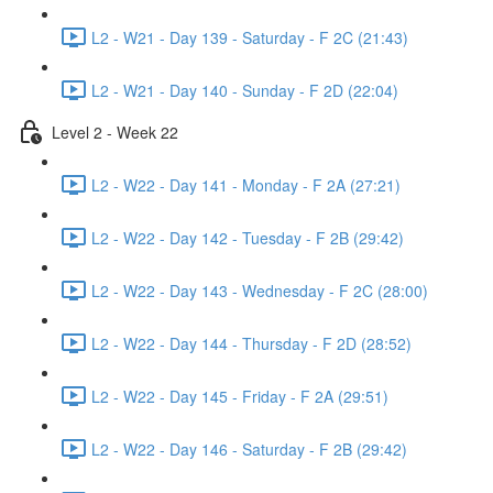
L2 - W21 - Day 139 - Saturday - F 2C (21:43)
L2 - W21 - Day 140 - Sunday - F 2D (22:04)
Level 2 - Week 22
L2 - W22 - Day 141 - Monday - F 2A (27:21)
L2 - W22 - Day 142 - Tuesday - F 2B (29:42)
L2 - W22 - Day 143 - Wednesday - F 2C (28:00)
L2 - W22 - Day 144 - Thursday - F 2D (28:52)
L2 - W22 - Day 145 - Friday - F 2A (29:51)
L2 - W22 - Day 146 - Saturday - F 2B (29:42)