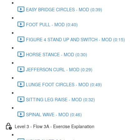
EASY BRIDGE CIRCLES - MOD (0:39)
FOOT PULL - MOD (0:40)
FIGURE 4 STAND UP AND SWITCH - MOD (0:15)
HORSE STANCE - MOD (0:30)
JEFFERSON CURL - MOD (0:29)
LUNGE FOOT CIRCLES - MOD (0:49)
SITTING LEG RAISE - MOD (0:32)
SPINAL WAVE - MOD (0:46)
Level 3 - Flow 3A - Exercise Explanation