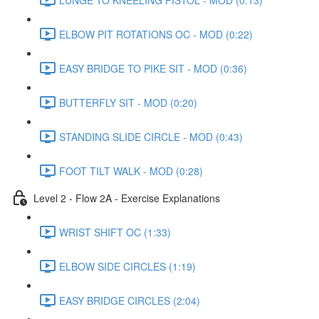
ELBOW PIT ROTATIONS OC - MOD (0:22)
EASY BRIDGE TO PIKE SIT - MOD (0:36)
BUTTERFLY SIT - MOD (0:20)
STANDING SLIDE CIRCLE - MOD (0:43)
FOOT TILT WALK - MOD (0:28)
Level 2 - Flow 2A - Exercise Explanations
WRIST SHIFT OC (1:33)
ELBOW SIDE CIRCLES (1:19)
EASY BRIDGE CIRCLES (2:04)