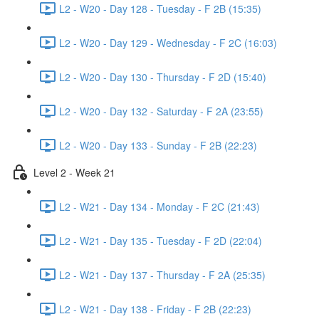
L2 - W20 - Day 128 - Tuesday - F 2B (15:35)
L2 - W20 - Day 129 - Wednesday - F 2C (16:03)
L2 - W20 - Day 130 - Thursday - F 2D (15:40)
L2 - W20 - Day 132 - Saturday - F 2A (23:55)
L2 - W20 - Day 133 - Sunday - F 2B (22:23)
Level 2 - Week 21
L2 - W21 - Day 134 - Monday - F 2C (21:43)
L2 - W21 - Day 135 - Tuesday - F 2D (22:04)
L2 - W21 - Day 137 - Thursday - F 2A (25:35)
L2 - W21 - Day 138 - Friday - F 2B (22:23)