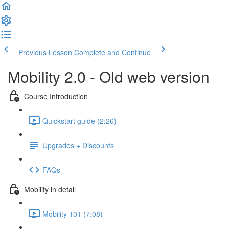
Previous Lesson
Complete and Continue
Mobility 2.0 - Old web version
Course Introduction
Quickstart guide (2:26)
Upgrades + Discounts
FAQs
Mobility in detail
Mobility 101 (7:08)