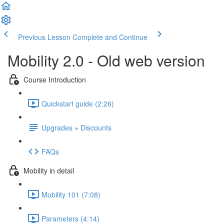
Previous Lesson
Complete and Continue
Mobility 2.0 - Old web version
Course Introduction
Quickstart guide (2:26)
Upgrades + Discounts
FAQs
Mobility in detail
Mobility 101 (7:08)
Parameters (4:14)