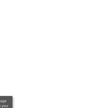
sage
e your