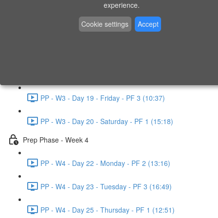
experience.
PP - W2 - Day 14 - Sunday - PF 3 (15:49)
Cookie settings
Accept
Prep Phase - Week 3
PP - W3 - Day 16 - Tuesday - PF 1 (9:51)
PP - W3 - Day 17 - Wednesday - PF 2 (8:30)
PP - W3 - Day 19 - Friday - PF 3 (10:37)
PP - W3 - Day 20 - Saturday - PF 1 (15:18)
Prep Phase - Week 4
PP - W4 - Day 22 - Monday - PF 2 (13:16)
PP - W4 - Day 23 - Tuesday - PF 3 (16:49)
PP - W4 - Day 25 - Thursday - PF 1 (12:51)