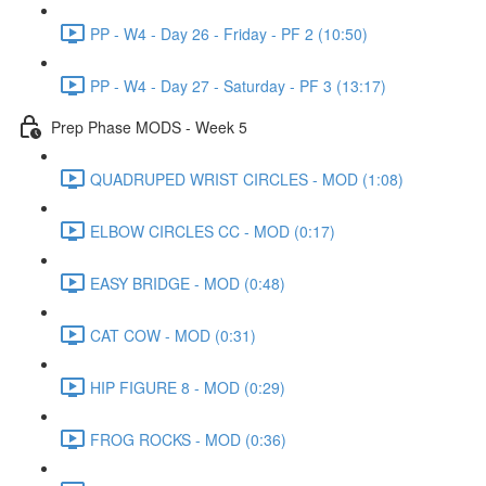
PP - W4 - Day 26 - Friday - PF 2 (10:50)
PP - W4 - Day 27 - Saturday - PF 3 (13:17)
Prep Phase MODS - Week 5
QUADRUPED WRIST CIRCLES - MOD (1:08)
ELBOW CIRCLES CC - MOD (0:17)
EASY BRIDGE - MOD (0:48)
CAT COW - MOD (0:31)
HIP FIGURE 8 - MOD (0:29)
FROG ROCKS - MOD (0:36)