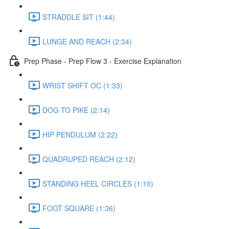
STRADDLE SIT (1:44)
LUNGE AND REACH (2:34)
Prep Phase - Prep Flow 3 - Exercise Explanation
WRIST SHIFT OC (1:33)
DOG TO PIKE (2:14)
HIP PENDULUM (2:22)
QUADRUPED REACH (2:12)
STANDING HEEL CIRCLES (1:10)
FOOT SQUARE (1:36)