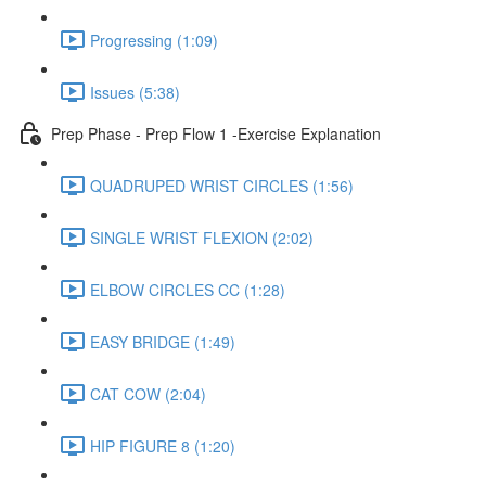
Progressing (1:09)
Issues (5:38)
Prep Phase - Prep Flow 1 -Exercise Explanation
QUADRUPED WRIST CIRCLES (1:56)
SINGLE WRIST FLEXION (2:02)
ELBOW CIRCLES CC (1:28)
EASY BRIDGE (1:49)
CAT COW (2:04)
HIP FIGURE 8 (1:20)