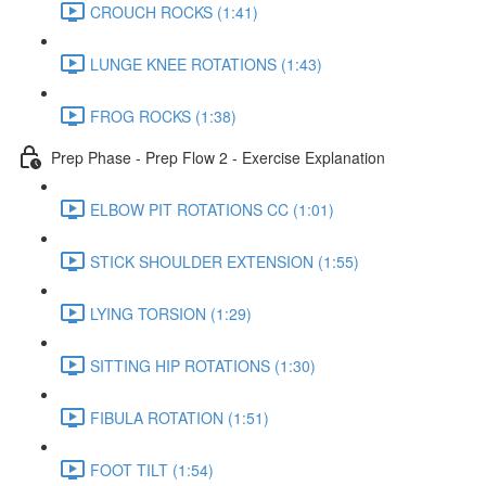
CROUCH ROCKS (1:41)
LUNGE KNEE ROTATIONS (1:43)
FROG ROCKS (1:38)
Prep Phase - Prep Flow 2 - Exercise Explanation
ELBOW PIT ROTATIONS CC (1:01)
STICK SHOULDER EXTENSION (1:55)
LYING TORSION (1:29)
SITTING HIP ROTATIONS (1:30)
FIBULA ROTATION (1:51)
FOOT TILT (1:54)