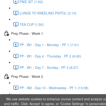
PIKE SIT (1:52)
LUNGE TO KNEELING PISTOL (2:13)
TEA CUP (1:50)
Prep Phase - Week 1
PP - W1 - Day 1 - Monday - PF 1 (7:41)
PP - W1 - Day 4 - Thursday - PF 2 (6:40)
PP - W1 - Day 7 - Sunday - PF 3 (8:27)
Prep Phase - Week 2
PP - W2 - Day 10 - Wednesday - PF 1 (13:38)
We use website cookies to enhance course content and analyze u
PP - W2 - Day 12 - Friday - PF 2 (11:36)
and traffic. Click 'Accept' to agree, or 'Cookie Settings' to personaliz