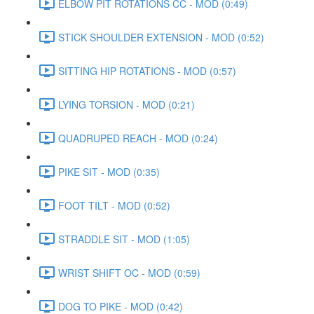
ELBOW PIT ROTATIONS CC - MOD (0:49)
STICK SHOULDER EXTENSION - MOD (0:52)
SITTING HIP ROTATIONS - MOD (0:57)
LYING TORSION - MOD (0:21)
QUADRUPED REACH - MOD (0:24)
PIKE SIT - MOD (0:35)
FOOT TILT - MOD (0:52)
STRADDLE SIT - MOD (1:05)
WRIST SHIFT OC - MOD (0:59)
DOG TO PIKE - MOD (0:42)