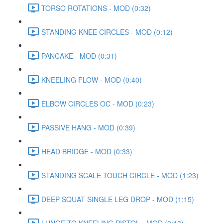
TORSO ROTATIONS - MOD (0:32)
STANDING KNEE CIRCLES - MOD (0:12)
PANCAKE - MOD (0:31)
KNEELING FLOW - MOD (0:40)
ELBOW CIRCLES OC - MOD (0:23)
PASSIVE HANG - MOD (0:39)
HEAD BRIDGE - MOD (0:33)
STANDING SCALE TOUCH CIRCLE - MOD (1:23)
DEEP SQUAT SINGLE LEG DROP - MOD (1:15)
LUNGE TO KNEELING PISTOL - MOD (0:13)