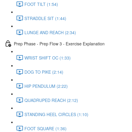
FOOT TILT (1:54)
STRADDLE SIT (1:44)
LUNGE AND REACH (2:34)
Prep Phase - Prep Flow 3 - Exercise Explanation
WRIST SHIFT OC (1:33)
DOG TO PIKE (2:14)
HIP PENDULUM (2:22)
QUADRUPED REACH (2:12)
STANDING HEEL CIRCLES (1:10)
FOOT SQUARE (1:36)