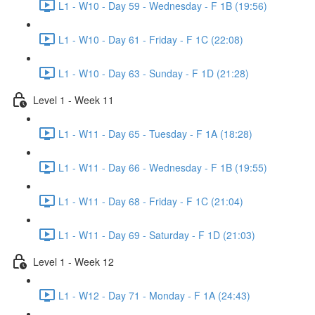
L1 - W10 - Day 59 - Wednesday - F 1B (19:56)
L1 - W10 - Day 61 - Friday - F 1C (22:08)
L1 - W10 - Day 63 - Sunday - F 1D (21:28)
Level 1 - Week 11
L1 - W11 - Day 65 - Tuesday - F 1A (18:28)
L1 - W11 - Day 66 - Wednesday - F 1B (19:55)
L1 - W11 - Day 68 - Friday - F 1C (21:04)
L1 - W11 - Day 69 - Saturday - F 1D (21:03)
Level 1 - Week 12
L1 - W12 - Day 71 - Monday - F 1A (24:43)