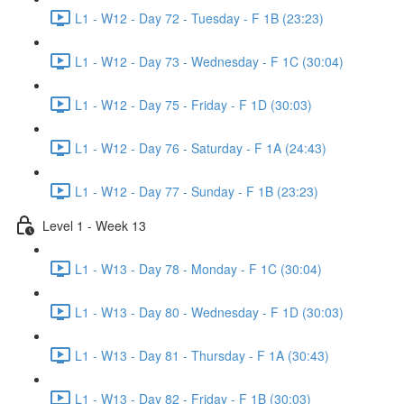
L1 - W12 - Day 72 - Tuesday - F 1B (23:23)
L1 - W12 - Day 73 - Wednesday - F 1C (30:04)
L1 - W12 - Day 75 - Friday - F 1D (30:03)
L1 - W12 - Day 76 - Saturday - F 1A (24:43)
L1 - W12 - Day 77 - Sunday - F 1B (23:23)
Level 1 - Week 13
L1 - W13 - Day 78 - Monday - F 1C (30:04)
L1 - W13 - Day 80 - Wednesday - F 1D (30:03)
L1 - W13 - Day 81 - Thursday - F 1A (30:43)
L1 - W13 - Day 82 - Friday - F 1B (30:03)