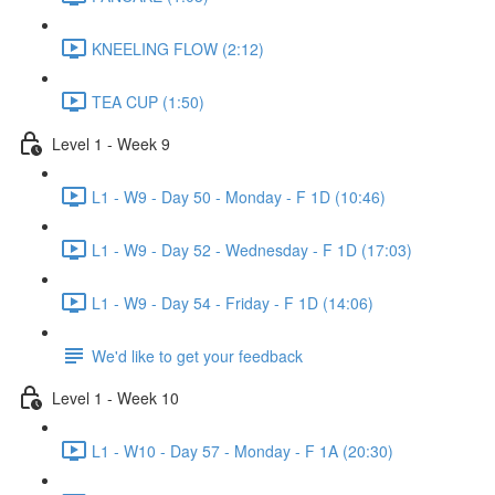
KNEELING FLOW (2:12)
TEA CUP (1:50)
Level 1 - Week 9
L1 - W9 - Day 50 - Monday - F 1D (10:46)
L1 - W9 - Day 52 - Wednesday - F 1D (17:03)
L1 - W9 - Day 54 - Friday - F 1D (14:06)
We'd like to get your feedback
Level 1 - Week 10
L1 - W10 - Day 57 - Monday - F 1A (20:30)