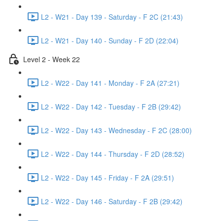
L2 - W21 - Day 139 - Saturday - F 2C (21:43)
L2 - W21 - Day 140 - Sunday - F 2D (22:04)
Level 2 - Week 22
L2 - W22 - Day 141 - Monday - F 2A (27:21)
L2 - W22 - Day 142 - Tuesday - F 2B (29:42)
L2 - W22 - Day 143 - Wednesday - F 2C (28:00)
L2 - W22 - Day 144 - Thursday - F 2D (28:52)
L2 - W22 - Day 145 - Friday - F 2A (29:51)
L2 - W22 - Day 146 - Saturday - F 2B (29:42)