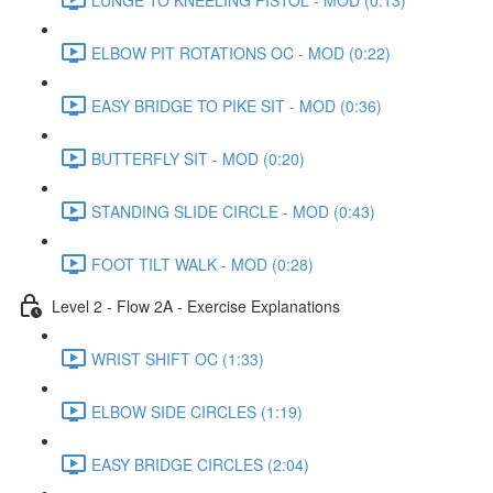
ELBOW PIT ROTATIONS OC - MOD (0:22)
EASY BRIDGE TO PIKE SIT - MOD (0:36)
BUTTERFLY SIT - MOD (0:20)
STANDING SLIDE CIRCLE - MOD (0:43)
FOOT TILT WALK - MOD (0:28)
Level 2 - Flow 2A - Exercise Explanations
WRIST SHIFT OC (1:33)
ELBOW SIDE CIRCLES (1:19)
EASY BRIDGE CIRCLES (2:04)