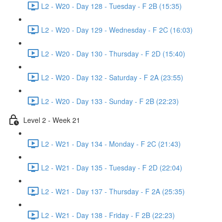
L2 - W20 - Day 128 - Tuesday - F 2B (15:35)
L2 - W20 - Day 129 - Wednesday - F 2C (16:03)
L2 - W20 - Day 130 - Thursday - F 2D (15:40)
L2 - W20 - Day 132 - Saturday - F 2A (23:55)
L2 - W20 - Day 133 - Sunday - F 2B (22:23)
Level 2 - Week 21
L2 - W21 - Day 134 - Monday - F 2C (21:43)
L2 - W21 - Day 135 - Tuesday - F 2D (22:04)
L2 - W21 - Day 137 - Thursday - F 2A (25:35)
L2 - W21 - Day 138 - Friday - F 2B (22:23)