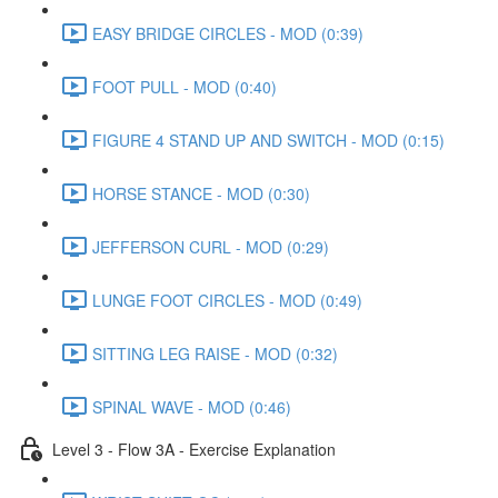
EASY BRIDGE CIRCLES - MOD (0:39)
FOOT PULL - MOD (0:40)
FIGURE 4 STAND UP AND SWITCH - MOD (0:15)
HORSE STANCE - MOD (0:30)
JEFFERSON CURL - MOD (0:29)
LUNGE FOOT CIRCLES - MOD (0:49)
SITTING LEG RAISE - MOD (0:32)
SPINAL WAVE - MOD (0:46)
Level 3 - Flow 3A - Exercise Explanation