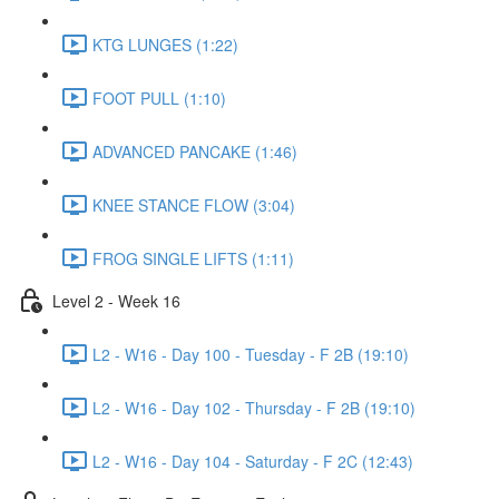
KTG LUNGES (1:22)
FOOT PULL (1:10)
ADVANCED PANCAKE (1:46)
KNEE STANCE FLOW (3:04)
FROG SINGLE LIFTS (1:11)
Level 2 - Week 16
L2 - W16 - Day 100 - Tuesday - F 2B (19:10)
L2 - W16 - Day 102 - Thursday - F 2B (19:10)
L2 - W16 - Day 104 - Saturday - F 2C (12:43)