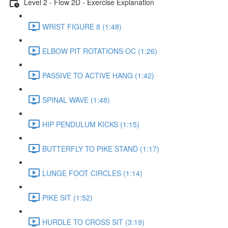
Level 2 - Flow 2D - Exercise Explanation
WRIST FIGURE 8 (1:48)
ELBOW PIT ROTATIONS OC (1:26)
PASSIVE TO ACTIVE HANG (1:42)
SPINAL WAVE (1:48)
HIP PENDULUM KICKS (1:15)
BUTTERFLY TO PIKE STAND (1:17)
LUNGE FOOT CIRCLES (1:14)
PIKE SIT (1:52)
HURDLE TO CROSS SIT (3:19)