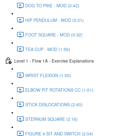
DOG TO PIKE - MOD (0:42)
HIP PENDULUM - MOD (0:21)
FOOT SQUARE - MOD (0:32)
TEA CUP - MOD (1:56)
Level 1 - Flow 1A - Exercise Explanations
WRIST FLEXION (1:50)
ELBOW PIT ROTATIONS CC (1:01)
STICK DISLOCATIONS (2:40)
STERNUM SQUARE (2:16)
FIGURE 4 SIT AND SWITCH (2:04)