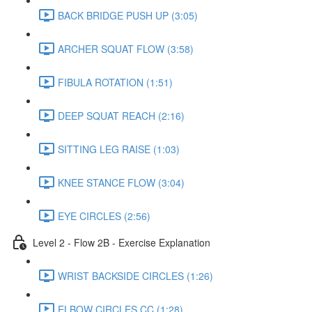
BACK BRIDGE PUSH UP (3:05)
ARCHER SQUAT FLOW (3:58)
FIBULA ROTATION (1:51)
DEEP SQUAT REACH (2:16)
SITTING LEG RAISE (1:03)
KNEE STANCE FLOW (3:04)
EYE CIRCLES (2:56)
Level 2 - Flow 2B - Exercise Explanation
WRIST BACKSIDE CIRCLES (1:26)
ELBOW CIRCLES CC (1:28)