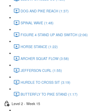
DOG AND PIKE REACH (1:37)
SPINAL WAVE (1:48)
FIGURE 4 STAND UP AND SWITCH (2:06)
HORSE STANCE (1:22)
ARCHER SQUAT FLOW (3:58)
JEFFERSON CURL (1:55)
HURDLE TO CROSS SIT (3:19)
BUTTERFLY TO PIKE STAND (1:17)
Level 2 - Week 15