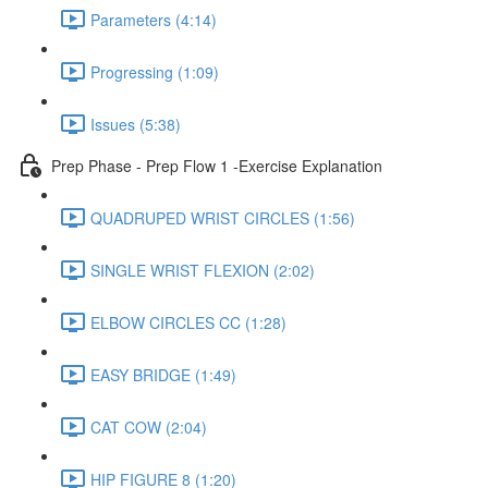
Parameters (4:14)
Progressing (1:09)
Issues (5:38)
Prep Phase - Prep Flow 1 -Exercise Explanation
QUADRUPED WRIST CIRCLES (1:56)
SINGLE WRIST FLEXION (2:02)
ELBOW CIRCLES CC (1:28)
EASY BRIDGE (1:49)
CAT COW (2:04)
HIP FIGURE 8 (1:20)