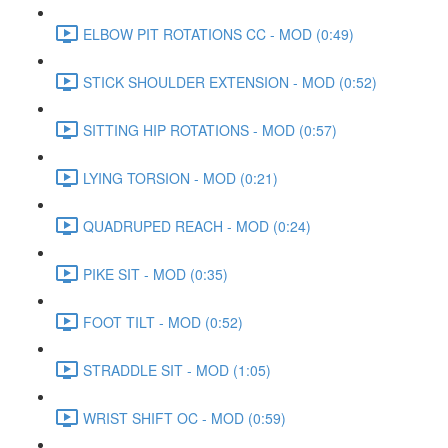
ELBOW PIT ROTATIONS CC - MOD (0:49)
STICK SHOULDER EXTENSION - MOD (0:52)
SITTING HIP ROTATIONS - MOD (0:57)
LYING TORSION - MOD (0:21)
QUADRUPED REACH - MOD (0:24)
PIKE SIT - MOD (0:35)
FOOT TILT - MOD (0:52)
STRADDLE SIT - MOD (1:05)
WRIST SHIFT OC - MOD (0:59)