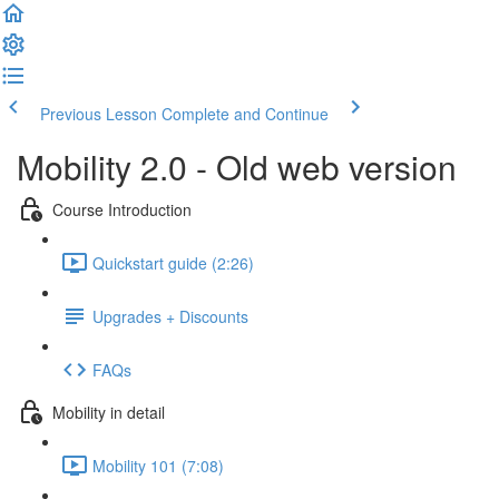
Previous Lesson
Complete and Continue
Mobility 2.0 - Old web version
Course Introduction
Quickstart guide (2:26)
Upgrades + Discounts
FAQs
Mobility in detail
Mobility 101 (7:08)