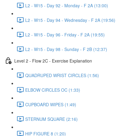
L2 - W15 - Day 92 - Monday - F 2A (13:00)
L2 - W15 - Day 94 - Wednesday - F 2A (19:56)
L2 - W15 - Day 96 - Friday - F 2A (19:55)
L2 - W15 - Day 98 - Sunday - F 2B (12:37)
Level 2 - Flow 2C - Exercise Explanation
QUADRUPED WRIST CIRCLES (1:56)
ELBOW CIRCLES OC (1:33)
CUPBOARD WIPES (1:49)
STERNUM SQUARE (2:16)
HIP FIGURE 8 (1:20)