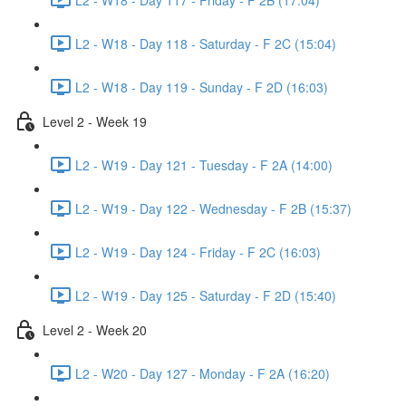
L2 - W18 - Day 118 - Saturday - F 2C (15:04)
L2 - W18 - Day 119 - Sunday - F 2D (16:03)
Level 2 - Week 19
L2 - W19 - Day 121 - Tuesday - F 2A (14:00)
L2 - W19 - Day 122 - Wednesday - F 2B (15:37)
L2 - W19 - Day 124 - Friday - F 2C (16:03)
L2 - W19 - Day 125 - Saturday - F 2D (15:40)
Level 2 - Week 20
L2 - W20 - Day 127 - Monday - F 2A (16:20)