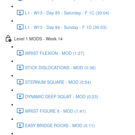
L1 - W13 - Day 83 - Saturday - F 1C (30:04)
L1 - W13 - Day 84 - Sunday - F 1D (30:03)
Level 1 MODS - Week 14
WRIST FLEXION - MOD (1:27)
STICK DISLOCATIONS - MOD (0:36)
STERNUM SQUARE - MOD (0:54)
DYNAMIC DEEP SQUAT - MOD (0:23)
WRIST FIGURE 8 - MOD (1:41)
EASY BRIDGE ROCKS - MOD (0:11)