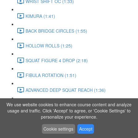
WRIST SHIFT OC (1:33)
KIMURA (1:41)
BACK BRIDGE CIRCLES (1:55)
HOLLOW ROLLS (1:25)
SQUAT FIGURE 4 DROP (2:18)
FIBULA ROTATION (1:51)
ADVANCED DEEP SQUAT REACH (1:36)
We use website cookies to enhance course content and analyze
SITTING LEG RAISE (1:03)
usage and traffic. Click 'Accept' to agree, or 'Cookie Settings' to
personalize your experience.
ADVANCED KNEE STANCE FLOW (3:37)
Cookie settings
Accept
PIKE SIT BEND (0:57)