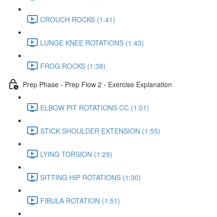
CROUCH ROCKS (1:41)
LUNGE KNEE ROTATIONS (1:43)
FROG ROCKS (1:38)
Prep Phase - Prep Flow 2 - Exercise Explanation
ELBOW PIT ROTATIONS CC (1:01)
STICK SHOULDER EXTENSION (1:55)
LYING TORSION (1:29)
SITTING HIP ROTATIONS (1:30)
FIBULA ROTATION (1:51)