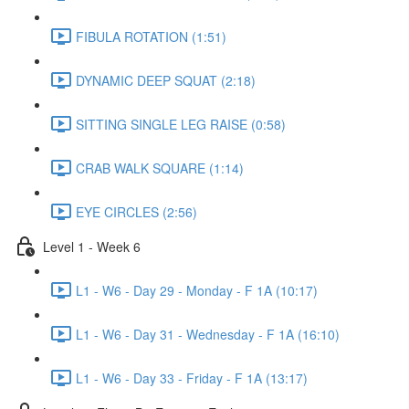
FIBULA ROTATION (1:51)
DYNAMIC DEEP SQUAT (2:18)
SITTING SINGLE LEG RAISE (0:58)
CRAB WALK SQUARE (1:14)
EYE CIRCLES (2:56)
Level 1 - Week 6
L1 - W6 - Day 29 - Monday - F 1A (10:17)
L1 - W6 - Day 31 - Wednesday - F 1A (16:10)
L1 - W6 - Day 33 - Friday - F 1A (13:17)