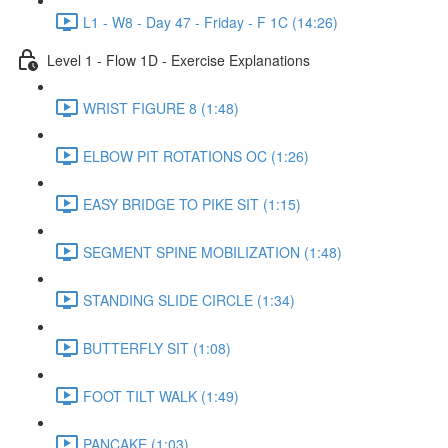
L1 - W8 - Day 47 - Friday - F 1C (14:26)
Level 1 - Flow 1D - Exercise Explanations
WRIST FIGURE 8 (1:48)
ELBOW PIT ROTATIONS OC (1:26)
EASY BRIDGE TO PIKE SIT (1:15)
SEGMENT SPINE MOBILIZATION (1:48)
STANDING SLIDE CIRCLE (1:34)
BUTTERFLY SIT (1:08)
FOOT TILT WALK (1:49)
PANCAKE (1:03)