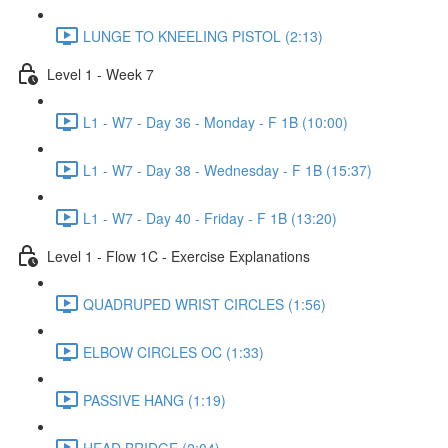
LUNGE TO KNEELING PISTOL (2:13)
Level 1 - Week 7
L1 - W7 - Day 36 - Monday - F 1B (10:00)
L1 - W7 - Day 38 - Wednesday - F 1B (15:37)
L1 - W7 - Day 40 - Friday - F 1B (13:20)
Level 1 - Flow 1C - Exercise Explanations
QUADRUPED WRIST CIRCLES (1:56)
ELBOW CIRCLES OC (1:33)
PASSIVE HANG (1:19)
HEAD BRIDGE (2:04)