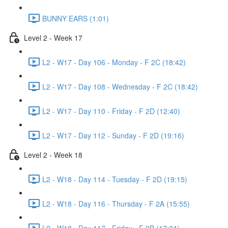
BUNNY EARS (1:01)
Level 2 - Week 17
L2 - W17 - Day 106 - Monday - F 2C (18:42)
L2 - W17 - Day 108 - Wednesday - F 2C (18:42)
L2 - W17 - Day 110 - Friday - F 2D (12:40)
L2 - W17 - Day 112 - Sunday - F 2D (19:16)
Level 2 - Week 18
L2 - W18 - Day 114 - Tuesday - F 2D (19:15)
L2 - W18 - Day 116 - Thursday - F 2A (15:55)
L2 - W18 - Day 117 - Friday - F 2B (17:04)