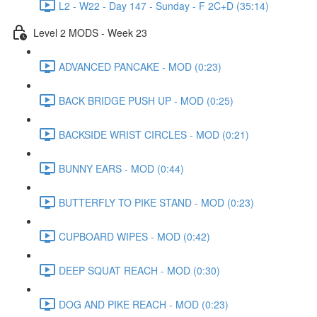
L2 - W22 - Day 147 - Sunday - F 2C+D (35:14)
Level 2 MODS - Week 23
ADVANCED PANCAKE - MOD (0:23)
BACK BRIDGE PUSH UP - MOD (0:25)
BACKSIDE WRIST CIRCLES - MOD (0:21)
BUNNY EARS - MOD (0:44)
BUTTERFLY TO PIKE STAND - MOD (0:23)
CUPBOARD WIPES - MOD (0:42)
DEEP SQUAT REACH - MOD (0:30)
DOG AND PIKE REACH - MOD (0:23)