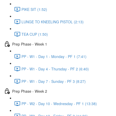
PIKE SIT (1:52)
LUNGE TO KNEELING PISTOL (2:13)
TEA CUP (1:50)
Prep Phase - Week 1
PP - W1 - Day 1 - Monday - PF 1 (7:41)
PP - W1 - Day 4 - Thursday - PF 2 (6:40)
PP - W1 - Day 7 - Sunday - PF 3 (8:27)
Prep Phase - Week 2
PP - W2 - Day 10 - Wednesday - PF 1 (13:38)
PP - W2 - Day 12 - Friday - PF 2 (11:36)