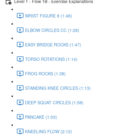
Level 1 - Flow 1B - Exercise Explanations
WRIST FIGURE 8 (1:48)
ELBOW CIRCLES CC (1:28)
EASY BRIDGE ROCKS (1:47)
TORSO ROTATIONS (1:14)
FROG ROCKS (1:38)
STANDING KNEE CIRCLES (1:13)
DEEP SQUAT CIRCLES (1:58)
PANCAKE (1:03)
KNEELING FLOW (2:12)