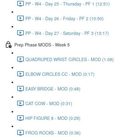
PP - W4 - Day 25 - Thursday - PF 1 (12:51)
PP - W4 - Day 26 - Friday - PF 2 (10:50)
PP - W4 - Day 27 - Saturday - PF 3 (13:17)
Prep Phase MODS - Week 5
QUADRUPED WRIST CIRCLES - MOD (1:08)
ELBOW CIRCLES CC - MOD (0:17)
EASY BRIDGE - MOD (0:48)
CAT COW - MOD (0:31)
HIP FIGURE 8 - MOD (0:29)
FROG ROCKS - MOD (0:36)