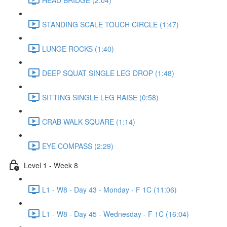
STANDING SCALE TOUCH CIRCLE (1:47)
LUNGE ROCKS (1:40)
DEEP SQUAT SINGLE LEG DROP (1:48)
SITTING SINGLE LEG RAISE (0:58)
CRAB WALK SQUARE (1:14)
EYE COMPASS (2:29)
Level 1 - Week 8
L1 - W8 - Day 43 - Monday - F 1C (11:06)
L1 - W8 - Day 45 - Wednesday - F 1C (16:04)