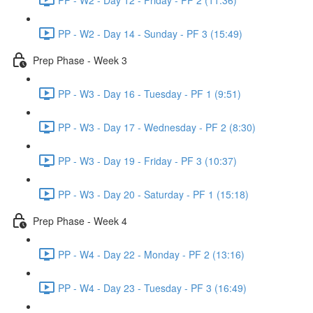
PP - W2 - Day 14 - Sunday - PF 3 (15:49)
Prep Phase - Week 3
PP - W3 - Day 16 - Tuesday - PF 1 (9:51)
PP - W3 - Day 17 - Wednesday - PF 2 (8:30)
PP - W3 - Day 19 - Friday - PF 3 (10:37)
PP - W3 - Day 20 - Saturday - PF 1 (15:18)
Prep Phase - Week 4
PP - W4 - Day 22 - Monday - PF 2 (13:16)
PP - W4 - Day 23 - Tuesday - PF 3 (16:49)