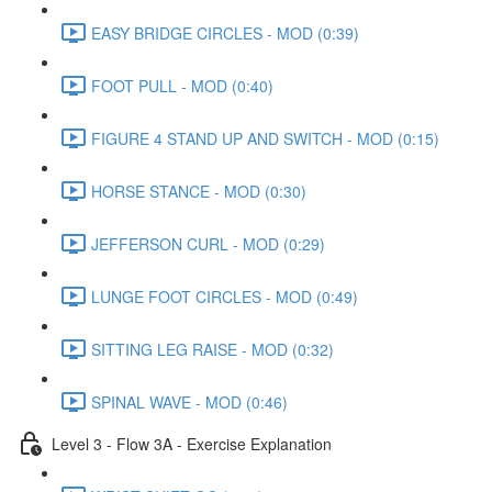
EASY BRIDGE CIRCLES - MOD (0:39)
FOOT PULL - MOD (0:40)
FIGURE 4 STAND UP AND SWITCH - MOD (0:15)
HORSE STANCE - MOD (0:30)
JEFFERSON CURL - MOD (0:29)
LUNGE FOOT CIRCLES - MOD (0:49)
SITTING LEG RAISE - MOD (0:32)
SPINAL WAVE - MOD (0:46)
Level 3 - Flow 3A - Exercise Explanation