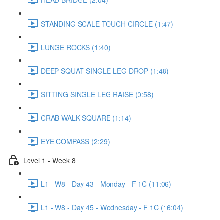
STANDING SCALE TOUCH CIRCLE (1:47)
LUNGE ROCKS (1:40)
DEEP SQUAT SINGLE LEG DROP (1:48)
SITTING SINGLE LEG RAISE (0:58)
CRAB WALK SQUARE (1:14)
EYE COMPASS (2:29)
Level 1 - Week 8
L1 - W8 - Day 43 - Monday - F 1C (11:06)
L1 - W8 - Day 45 - Wednesday - F 1C (16:04)