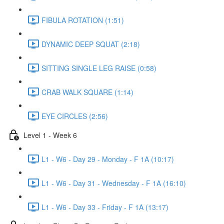
FIBULA ROTATION (1:51)
DYNAMIC DEEP SQUAT (2:18)
SITTING SINGLE LEG RAISE (0:58)
CRAB WALK SQUARE (1:14)
EYE CIRCLES (2:56)
Level 1 - Week 6
L1 - W6 - Day 29 - Monday - F 1A (10:17)
L1 - W6 - Day 31 - Wednesday - F 1A (16:10)
L1 - W6 - Day 33 - Friday - F 1A (13:17)