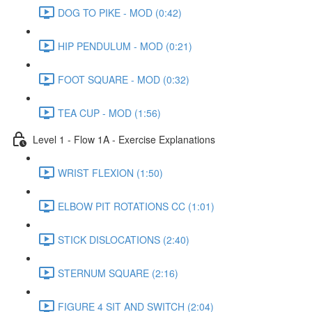
DOG TO PIKE - MOD (0:42)
HIP PENDULUM - MOD (0:21)
FOOT SQUARE - MOD (0:32)
TEA CUP - MOD (1:56)
Level 1 - Flow 1A - Exercise Explanations
WRIST FLEXION (1:50)
ELBOW PIT ROTATIONS CC (1:01)
STICK DISLOCATIONS (2:40)
STERNUM SQUARE (2:16)
FIGURE 4 SIT AND SWITCH (2:04)