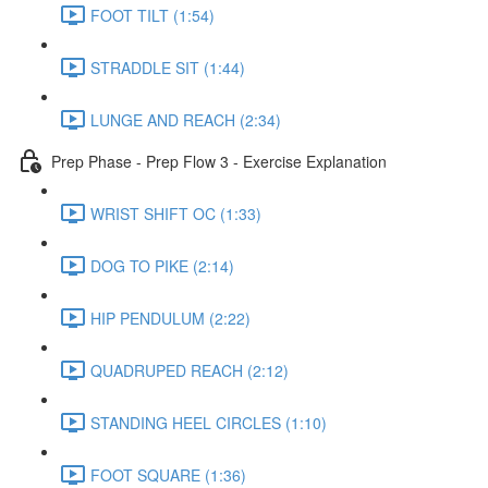
FOOT TILT (1:54)
STRADDLE SIT (1:44)
LUNGE AND REACH (2:34)
Prep Phase - Prep Flow 3 - Exercise Explanation
WRIST SHIFT OC (1:33)
DOG TO PIKE (2:14)
HIP PENDULUM (2:22)
QUADRUPED REACH (2:12)
STANDING HEEL CIRCLES (1:10)
FOOT SQUARE (1:36)