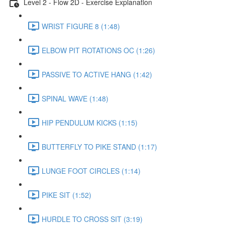
Level 2 - Flow 2D - Exercise Explanation
WRIST FIGURE 8 (1:48)
ELBOW PIT ROTATIONS OC (1:26)
PASSIVE TO ACTIVE HANG (1:42)
SPINAL WAVE (1:48)
HIP PENDULUM KICKS (1:15)
BUTTERFLY TO PIKE STAND (1:17)
LUNGE FOOT CIRCLES (1:14)
PIKE SIT (1:52)
HURDLE TO CROSS SIT (3:19)