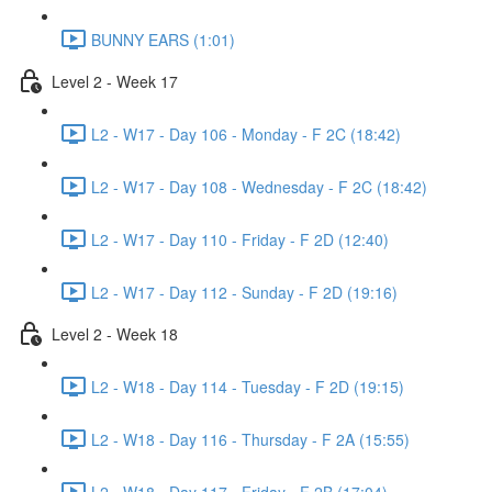
BUNNY EARS (1:01)
Level 2 - Week 17
L2 - W17 - Day 106 - Monday - F 2C (18:42)
L2 - W17 - Day 108 - Wednesday - F 2C (18:42)
L2 - W17 - Day 110 - Friday - F 2D (12:40)
L2 - W17 - Day 112 - Sunday - F 2D (19:16)
Level 2 - Week 18
L2 - W18 - Day 114 - Tuesday - F 2D (19:15)
L2 - W18 - Day 116 - Thursday - F 2A (15:55)
L2 - W18 - Day 117 - Friday - F 2B (17:04)