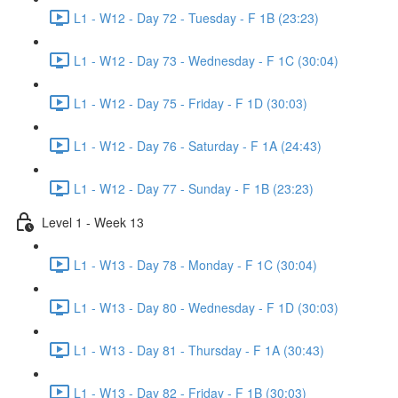
L1 - W12 - Day 72 - Tuesday - F 1B (23:23)
L1 - W12 - Day 73 - Wednesday - F 1C (30:04)
L1 - W12 - Day 75 - Friday - F 1D (30:03)
L1 - W12 - Day 76 - Saturday - F 1A (24:43)
L1 - W12 - Day 77 - Sunday - F 1B (23:23)
Level 1 - Week 13
L1 - W13 - Day 78 - Monday - F 1C (30:04)
L1 - W13 - Day 80 - Wednesday - F 1D (30:03)
L1 - W13 - Day 81 - Thursday - F 1A (30:43)
L1 - W13 - Day 82 - Friday - F 1B (30:03)