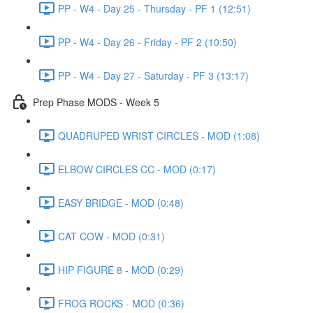
PP - W4 - Day 25 - Thursday - PF 1 (12:51)
PP - W4 - Day 26 - Friday - PF 2 (10:50)
PP - W4 - Day 27 - Saturday - PF 3 (13:17)
Prep Phase MODS - Week 5
QUADRUPED WRIST CIRCLES - MOD (1:08)
ELBOW CIRCLES CC - MOD (0:17)
EASY BRIDGE - MOD (0:48)
CAT COW - MOD (0:31)
HIP FIGURE 8 - MOD (0:29)
FROG ROCKS - MOD (0:36)