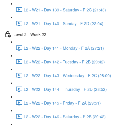
L2 - W21 - Day 139 - Saturday - F 2C (21:43)
L2 - W21 - Day 140 - Sunday - F 2D (22:04)
Level 2 - Week 22
L2 - W22 - Day 141 - Monday - F 2A (27:21)
L2 - W22 - Day 142 - Tuesday - F 2B (29:42)
L2 - W22 - Day 143 - Wednesday - F 2C (28:00)
L2 - W22 - Day 144 - Thursday - F 2D (28:52)
L2 - W22 - Day 145 - Friday - F 2A (29:51)
L2 - W22 - Day 146 - Saturday - F 2B (29:42)