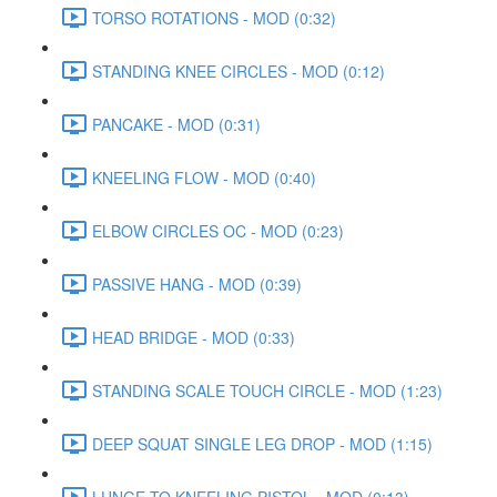
TORSO ROTATIONS - MOD (0:32)
STANDING KNEE CIRCLES - MOD (0:12)
PANCAKE - MOD (0:31)
KNEELING FLOW - MOD (0:40)
ELBOW CIRCLES OC - MOD (0:23)
PASSIVE HANG - MOD (0:39)
HEAD BRIDGE - MOD (0:33)
STANDING SCALE TOUCH CIRCLE - MOD (1:23)
DEEP SQUAT SINGLE LEG DROP - MOD (1:15)
LUNGE TO KNEELING PISTOL - MOD (0:13)