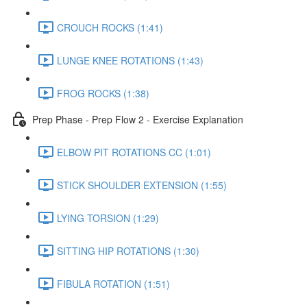
CROUCH ROCKS (1:41)
LUNGE KNEE ROTATIONS (1:43)
FROG ROCKS (1:38)
Prep Phase - Prep Flow 2 - Exercise Explanation
ELBOW PIT ROTATIONS CC (1:01)
STICK SHOULDER EXTENSION (1:55)
LYING TORSION (1:29)
SITTING HIP ROTATIONS (1:30)
FIBULA ROTATION (1:51)