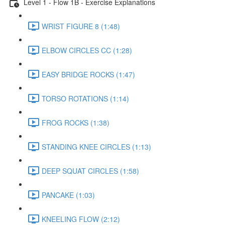
Level 1 - Flow 1B - Exercise Explanations
WRIST FIGURE 8 (1:48)
ELBOW CIRCLES CC (1:28)
EASY BRIDGE ROCKS (1:47)
TORSO ROTATIONS (1:14)
FROG ROCKS (1:38)
STANDING KNEE CIRCLES (1:13)
DEEP SQUAT CIRCLES (1:58)
PANCAKE (1:03)
KNEELING FLOW (2:12)