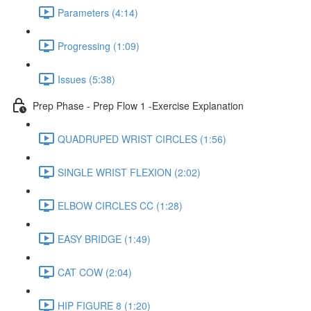
Parameters (4:14)
Progressing (1:09)
Issues (5:38)
Prep Phase - Prep Flow 1 -Exercise Explanation
QUADRUPED WRIST CIRCLES (1:56)
SINGLE WRIST FLEXION (2:02)
ELBOW CIRCLES CC (1:28)
EASY BRIDGE (1:49)
CAT COW (2:04)
HIP FIGURE 8 (1:20)