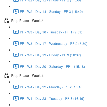
PP - W2 - Day 14 - Sunday - PF 3 (15:49)
Prep Phase - Week 3
PP - W3 - Day 16 - Tuesday - PF 1 (9:51)
PP - W3 - Day 17 - Wednesday - PF 2 (8:30)
PP - W3 - Day 19 - Friday - PF 3 (10:37)
PP - W3 - Day 20 - Saturday - PF 1 (15:18)
Prep Phase - Week 4
PP - W4 - Day 22 - Monday - PF 2 (13:16)
PP - W4 - Day 23 - Tuesday - PF 3 (16:49)