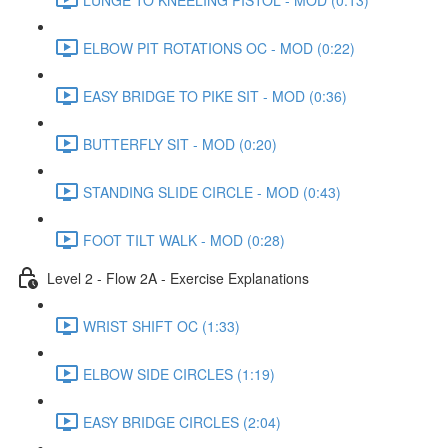
ELBOW PIT ROTATIONS OC - MOD (0:22)
EASY BRIDGE TO PIKE SIT - MOD (0:36)
BUTTERFLY SIT - MOD (0:20)
STANDING SLIDE CIRCLE - MOD (0:43)
FOOT TILT WALK - MOD (0:28)
Level 2 - Flow 2A - Exercise Explanations
WRIST SHIFT OC (1:33)
ELBOW SIDE CIRCLES (1:19)
EASY BRIDGE CIRCLES (2:04)