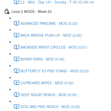
L2 - W22 - Day 147 - Sunday - F 2C+D (35:14)
Level 2 MODS - Week 23
ADVANCED PANCAKE - MOD (0:23)
BACK BRIDGE PUSH UP - MOD (0:25)
BACKSIDE WRIST CIRCLES - MOD (0:21)
BUNNY EARS - MOD (0:44)
BUTTERFLY TO PIKE STAND - MOD (0:23)
CUPBOARD WIPES - MOD (0:42)
DEEP SQUAT REACH - MOD (0:30)
DOG AND PIKE REACH - MOD (0:23)