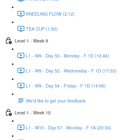
KNEELING FLOW (2:12)
TEA CUP (1:50)
Level 1 - Week 9
L1 - W9 - Day 50 - Monday - F 1D (10:46)
L1 - W9 - Day 52 - Wednesday - F 1D (17:03)
L1 - W9 - Day 54 - Friday - F 1D (14:06)
We'd like to get your feedback
Level 1 - Week 10
L1 - W10 - Day 57 - Monday - F 1A (20:30)