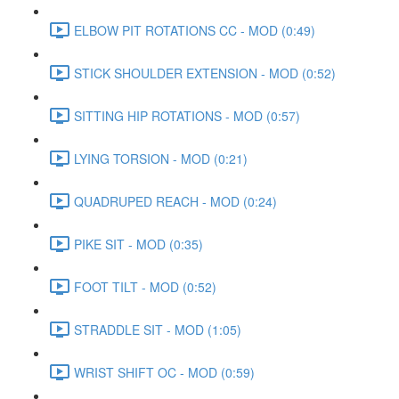
ELBOW PIT ROTATIONS CC - MOD (0:49)
STICK SHOULDER EXTENSION - MOD (0:52)
SITTING HIP ROTATIONS - MOD (0:57)
LYING TORSION - MOD (0:21)
QUADRUPED REACH - MOD (0:24)
PIKE SIT - MOD (0:35)
FOOT TILT - MOD (0:52)
STRADDLE SIT - MOD (1:05)
WRIST SHIFT OC - MOD (0:59)