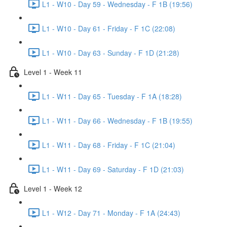
L1 - W10 - Day 59 - Wednesday - F 1B (19:56)
L1 - W10 - Day 61 - Friday - F 1C (22:08)
L1 - W10 - Day 63 - Sunday - F 1D (21:28)
Level 1 - Week 11
L1 - W11 - Day 65 - Tuesday - F 1A (18:28)
L1 - W11 - Day 66 - Wednesday - F 1B (19:55)
L1 - W11 - Day 68 - Friday - F 1C (21:04)
L1 - W11 - Day 69 - Saturday - F 1D (21:03)
Level 1 - Week 12
L1 - W12 - Day 71 - Monday - F 1A (24:43)