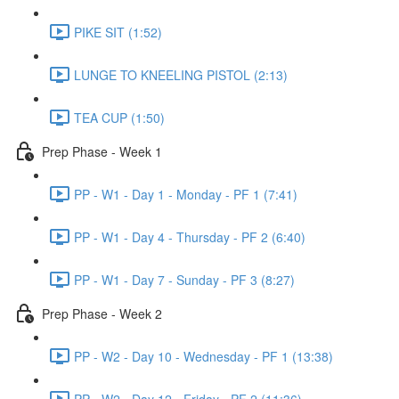
PIKE SIT (1:52)
LUNGE TO KNEELING PISTOL (2:13)
TEA CUP (1:50)
Prep Phase - Week 1
PP - W1 - Day 1 - Monday - PF 1 (7:41)
PP - W1 - Day 4 - Thursday - PF 2 (6:40)
PP - W1 - Day 7 - Sunday - PF 3 (8:27)
Prep Phase - Week 2
PP - W2 - Day 10 - Wednesday - PF 1 (13:38)
PP - W2 - Day 12 - Friday - PF 2 (11:36)