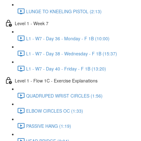
LUNGE TO KNEELING PISTOL (2:13)
Level 1 - Week 7
L1 - W7 - Day 36 - Monday - F 1B (10:00)
L1 - W7 - Day 38 - Wednesday - F 1B (15:37)
L1 - W7 - Day 40 - Friday - F 1B (13:20)
Level 1 - Flow 1C - Exercise Explanations
QUADRUPED WRIST CIRCLES (1:56)
ELBOW CIRCLES OC (1:33)
PASSIVE HANG (1:19)
HEAD BRIDGE (2:04)