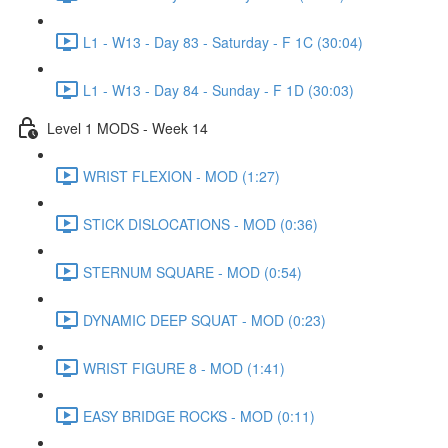
L1 - W13 - Day 83 - Saturday - F 1C (30:04)
L1 - W13 - Day 84 - Sunday - F 1D (30:03)
Level 1 MODS - Week 14
WRIST FLEXION - MOD (1:27)
STICK DISLOCATIONS - MOD (0:36)
STERNUM SQUARE - MOD (0:54)
DYNAMIC DEEP SQUAT - MOD (0:23)
WRIST FIGURE 8 - MOD (1:41)
EASY BRIDGE ROCKS - MOD (0:11)