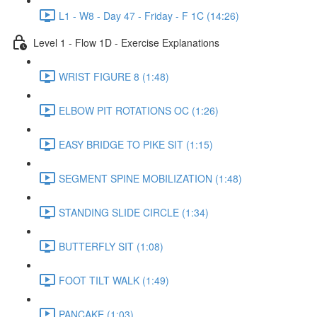
L1 - W8 - Day 47 - Friday - F 1C (14:26)
Level 1 - Flow 1D - Exercise Explanations
WRIST FIGURE 8 (1:48)
ELBOW PIT ROTATIONS OC (1:26)
EASY BRIDGE TO PIKE SIT (1:15)
SEGMENT SPINE MOBILIZATION (1:48)
STANDING SLIDE CIRCLE (1:34)
BUTTERFLY SIT (1:08)
FOOT TILT WALK (1:49)
PANCAKE (1:03)