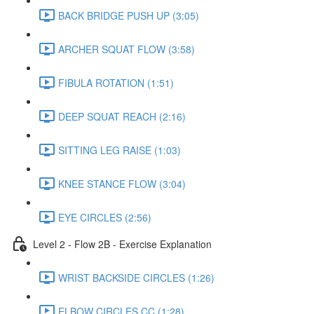
BACK BRIDGE PUSH UP (3:05)
ARCHER SQUAT FLOW (3:58)
FIBULA ROTATION (1:51)
DEEP SQUAT REACH (2:16)
SITTING LEG RAISE (1:03)
KNEE STANCE FLOW (3:04)
EYE CIRCLES (2:56)
Level 2 - Flow 2B - Exercise Explanation
WRIST BACKSIDE CIRCLES (1:26)
ELBOW CIRCLES CC (1:28)