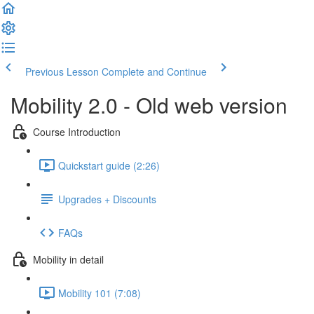
Previous Lesson
Complete and Continue
Mobility 2.0 - Old web version
Course Introduction
Quickstart guide (2:26)
Upgrades + Discounts
FAQs
Mobility in detail
Mobility 101 (7:08)