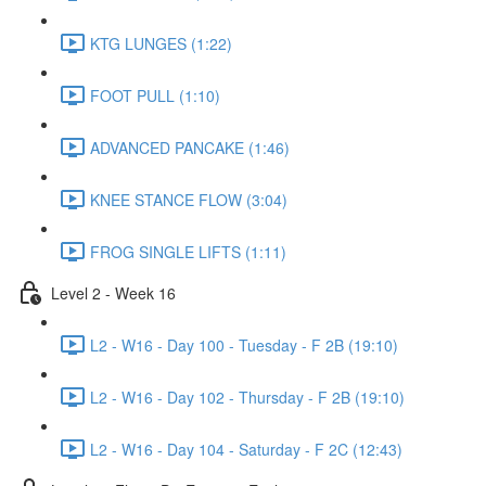
KTG LUNGES (1:22)
FOOT PULL (1:10)
ADVANCED PANCAKE (1:46)
KNEE STANCE FLOW (3:04)
FROG SINGLE LIFTS (1:11)
Level 2 - Week 16
L2 - W16 - Day 100 - Tuesday - F 2B (19:10)
L2 - W16 - Day 102 - Thursday - F 2B (19:10)
L2 - W16 - Day 104 - Saturday - F 2C (12:43)