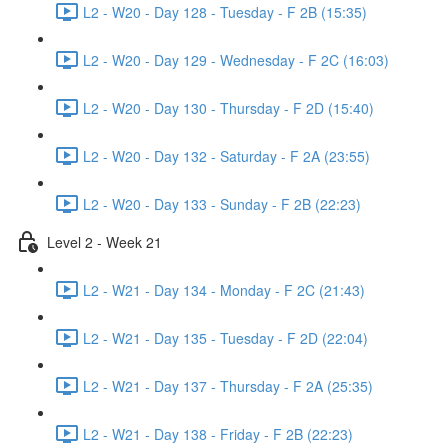
L2 - W20 - Day 128 - Tuesday - F 2B (15:35)
L2 - W20 - Day 129 - Wednesday - F 2C (16:03)
L2 - W20 - Day 130 - Thursday - F 2D (15:40)
L2 - W20 - Day 132 - Saturday - F 2A (23:55)
L2 - W20 - Day 133 - Sunday - F 2B (22:23)
Level 2 - Week 21
L2 - W21 - Day 134 - Monday - F 2C (21:43)
L2 - W21 - Day 135 - Tuesday - F 2D (22:04)
L2 - W21 - Day 137 - Thursday - F 2A (25:35)
L2 - W21 - Day 138 - Friday - F 2B (22:23)