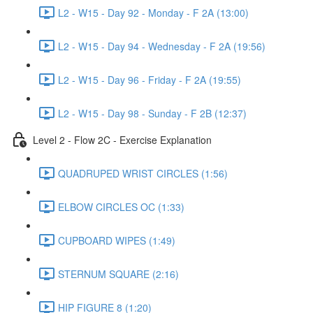
L2 - W15 - Day 92 - Monday - F 2A (13:00)
L2 - W15 - Day 94 - Wednesday - F 2A (19:56)
L2 - W15 - Day 96 - Friday - F 2A (19:55)
L2 - W15 - Day 98 - Sunday - F 2B (12:37)
Level 2 - Flow 2C - Exercise Explanation
QUADRUPED WRIST CIRCLES (1:56)
ELBOW CIRCLES OC (1:33)
CUPBOARD WIPES (1:49)
STERNUM SQUARE (2:16)
HIP FIGURE 8 (1:20)