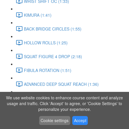
WRIST SHIFT OC (1:33)
KIMURA (1:41)
BACK BRIDGE CIRCLES (1:55)
HOLLOW ROLLS (1:25)
SQUAT FIGURE 4 DROP (2:18)
FIBULA ROTATION (1:51)
ADVANCED DEEP SQUAT REACH (1:36)
We use website cookies to enhance course content and analyze
SITTING LEG RAISE (1:03)
usage and traffic. Click 'Accept' to agree, or 'Cookie Settings' to
personalize your experience.
ADVANCED KNEE STANCE FLOW (3:37)
Cookie settings
Accept
PIKE SIT BEND (0:57)