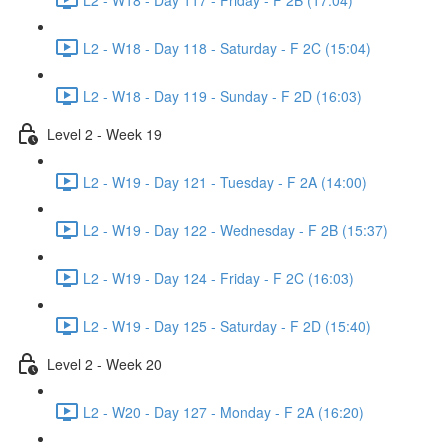
L2 - W18 - Day 118 - Saturday - F 2C (15:04)
L2 - W18 - Day 119 - Sunday - F 2D (16:03)
Level 2 - Week 19
L2 - W19 - Day 121 - Tuesday - F 2A (14:00)
L2 - W19 - Day 122 - Wednesday - F 2B (15:37)
L2 - W19 - Day 124 - Friday - F 2C (16:03)
L2 - W19 - Day 125 - Saturday - F 2D (15:40)
Level 2 - Week 20
L2 - W20 - Day 127 - Monday - F 2A (16:20)