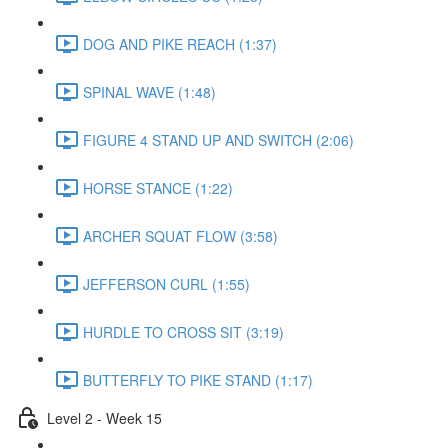
DOG AND PIKE REACH (1:37)
SPINAL WAVE (1:48)
FIGURE 4 STAND UP AND SWITCH (2:06)
HORSE STANCE (1:22)
ARCHER SQUAT FLOW (3:58)
JEFFERSON CURL (1:55)
HURDLE TO CROSS SIT (3:19)
BUTTERFLY TO PIKE STAND (1:17)
Level 2 - Week 15