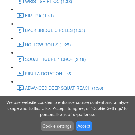
WRIST SHIFT OC (1:33)
KIMURA (1:41)
BACK BRIDGE CIRCLES (1:55)
HOLLOW ROLLS (1:25)
SQUAT FIGURE 4 DROP (2:18)
FIBULA ROTATION (1:51)
ADVANCED DEEP SQUAT REACH (1:36)
We use website cookies to enhance course content and analyze
SITTING LEG RAISE (1:03)
usage and traffic. Click 'Accept' to agree, or 'Cookie Settings' to
personalize your experience.
ADVANCED KNEE STANCE FLOW (3:37)
Cookie settings
Accept
PIKE SIT BEND (0:57)