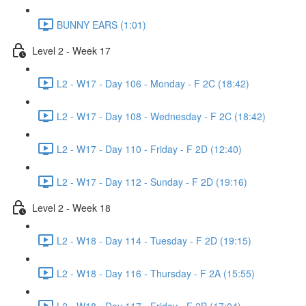
BUNNY EARS (1:01)
Level 2 - Week 17
L2 - W17 - Day 106 - Monday - F 2C (18:42)
L2 - W17 - Day 108 - Wednesday - F 2C (18:42)
L2 - W17 - Day 110 - Friday - F 2D (12:40)
L2 - W17 - Day 112 - Sunday - F 2D (19:16)
Level 2 - Week 18
L2 - W18 - Day 114 - Tuesday - F 2D (19:15)
L2 - W18 - Day 116 - Thursday - F 2A (15:55)
L2 - W18 - Day 117 - Friday - F 2B (17:04)