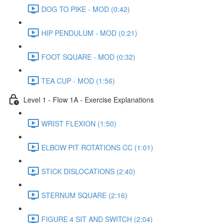
DOG TO PIKE - MOD (0:42)
HIP PENDULUM - MOD (0:21)
FOOT SQUARE - MOD (0:32)
TEA CUP - MOD (1:56)
Level 1 - Flow 1A - Exercise Explanations
WRIST FLEXION (1:50)
ELBOW PIT ROTATIONS CC (1:01)
STICK DISLOCATIONS (2:40)
STERNUM SQUARE (2:16)
FIGURE 4 SIT AND SWITCH (2:04)