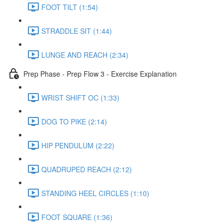
FOOT TILT (1:54)
STRADDLE SIT (1:44)
LUNGE AND REACH (2:34)
Prep Phase - Prep Flow 3 - Exercise Explanation
WRIST SHIFT OC (1:33)
DOG TO PIKE (2:14)
HIP PENDULUM (2:22)
QUADRUPED REACH (2:12)
STANDING HEEL CIRCLES (1:10)
FOOT SQUARE (1:36)