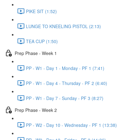
PIKE SIT (1:52)
LUNGE TO KNEELING PISTOL (2:13)
TEA CUP (1:50)
Prep Phase - Week 1
PP - W1 - Day 1 - Monday - PF 1 (7:41)
PP - W1 - Day 4 - Thursday - PF 2 (6:40)
PP - W1 - Day 7 - Sunday - PF 3 (8:27)
Prep Phase - Week 2
PP - W2 - Day 10 - Wednesday - PF 1 (13:38)
PP - W2 - Day 12 - Friday - PF 2 (11:36)