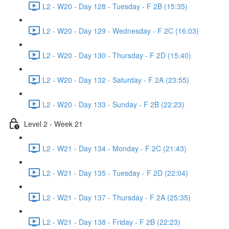
L2 - W20 - Day 128 - Tuesday - F 2B (15:35)
L2 - W20 - Day 129 - Wednesday - F 2C (16:03)
L2 - W20 - Day 130 - Thursday - F 2D (15:40)
L2 - W20 - Day 132 - Saturday - F 2A (23:55)
L2 - W20 - Day 133 - Sunday - F 2B (22:23)
Level 2 - Week 21
L2 - W21 - Day 134 - Monday - F 2C (21:43)
L2 - W21 - Day 135 - Tuesday - F 2D (22:04)
L2 - W21 - Day 137 - Thursday - F 2A (25:35)
L2 - W21 - Day 138 - Friday - F 2B (22:23)