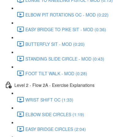
ELBOW PIT ROTATIONS OC - MOD (0:22)
EASY BRIDGE TO PIKE SIT - MOD (0:36)
BUTTERFLY SIT - MOD (0:20)
STANDING SLIDE CIRCLE - MOD (0:43)
FOOT TILT WALK - MOD (0:28)
Level 2 - Flow 2A - Exercise Explanations
WRIST SHIFT OC (1:33)
ELBOW SIDE CIRCLES (1:19)
EASY BRIDGE CIRCLES (2:04)