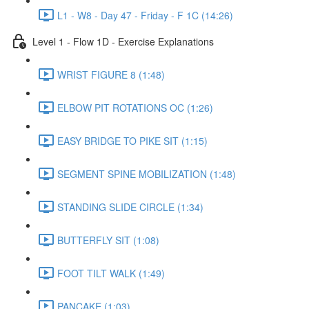
L1 - W8 - Day 47 - Friday - F 1C (14:26)
Level 1 - Flow 1D - Exercise Explanations
WRIST FIGURE 8 (1:48)
ELBOW PIT ROTATIONS OC (1:26)
EASY BRIDGE TO PIKE SIT (1:15)
SEGMENT SPINE MOBILIZATION (1:48)
STANDING SLIDE CIRCLE (1:34)
BUTTERFLY SIT (1:08)
FOOT TILT WALK (1:49)
PANCAKE (1:03)