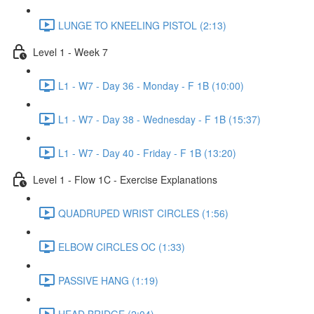
LUNGE TO KNEELING PISTOL (2:13)
Level 1 - Week 7
L1 - W7 - Day 36 - Monday - F 1B (10:00)
L1 - W7 - Day 38 - Wednesday - F 1B (15:37)
L1 - W7 - Day 40 - Friday - F 1B (13:20)
Level 1 - Flow 1C - Exercise Explanations
QUADRUPED WRIST CIRCLES (1:56)
ELBOW CIRCLES OC (1:33)
PASSIVE HANG (1:19)
HEAD BRIDGE (2:04)