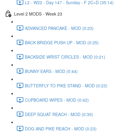
L2 - W22 - Day 147 - Sunday - F 2C+D (35:14)
Level 2 MODS - Week 23
ADVANCED PANCAKE - MOD (0:23)
BACK BRIDGE PUSH UP - MOD (0:25)
BACKSIDE WRIST CIRCLES - MOD (0:21)
BUNNY EARS - MOD (0:44)
BUTTERFLY TO PIKE STAND - MOD (0:23)
CUPBOARD WIPES - MOD (0:42)
DEEP SQUAT REACH - MOD (0:30)
DOG AND PIKE REACH - MOD (0:23)