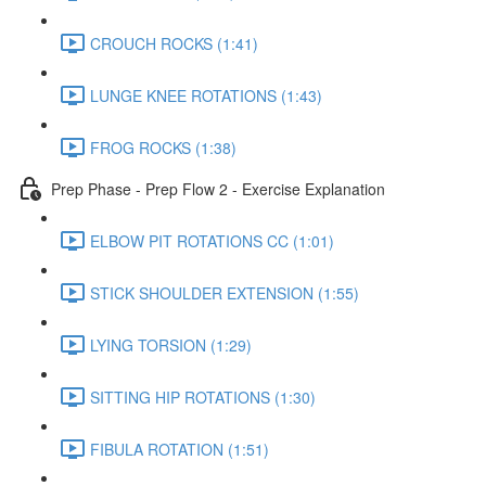
CROUCH ROCKS (1:41)
LUNGE KNEE ROTATIONS (1:43)
FROG ROCKS (1:38)
Prep Phase - Prep Flow 2 - Exercise Explanation
ELBOW PIT ROTATIONS CC (1:01)
STICK SHOULDER EXTENSION (1:55)
LYING TORSION (1:29)
SITTING HIP ROTATIONS (1:30)
FIBULA ROTATION (1:51)