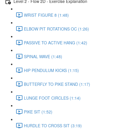
Level 2 - Flow 2D - Exercise Explanation
WRIST FIGURE 8 (1:48)
ELBOW PIT ROTATIONS OC (1:26)
PASSIVE TO ACTIVE HANG (1:42)
SPINAL WAVE (1:48)
HIP PENDULUM KICKS (1:15)
BUTTERFLY TO PIKE STAND (1:17)
LUNGE FOOT CIRCLES (1:14)
PIKE SIT (1:52)
HURDLE TO CROSS SIT (3:19)