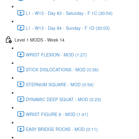
L1 - W13 - Day 83 - Saturday - F 1C (30:04)
L1 - W13 - Day 84 - Sunday - F 1D (30:03)
Level 1 MODS - Week 14
WRIST FLEXION - MOD (1:27)
STICK DISLOCATIONS - MOD (0:36)
STERNUM SQUARE - MOD (0:54)
DYNAMIC DEEP SQUAT - MOD (0:23)
WRIST FIGURE 8 - MOD (1:41)
EASY BRIDGE ROCKS - MOD (0:11)