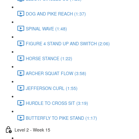
DOG AND PIKE REACH (1:37)
SPINAL WAVE (1:48)
FIGURE 4 STAND UP AND SWITCH (2:06)
HORSE STANCE (1:22)
ARCHER SQUAT FLOW (3:58)
JEFFERSON CURL (1:55)
HURDLE TO CROSS SIT (3:19)
BUTTERFLY TO PIKE STAND (1:17)
Level 2 - Week 15