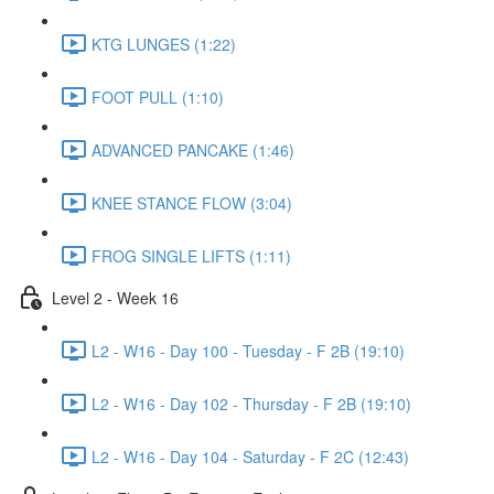
KTG LUNGES (1:22)
FOOT PULL (1:10)
ADVANCED PANCAKE (1:46)
KNEE STANCE FLOW (3:04)
FROG SINGLE LIFTS (1:11)
Level 2 - Week 16
L2 - W16 - Day 100 - Tuesday - F 2B (19:10)
L2 - W16 - Day 102 - Thursday - F 2B (19:10)
L2 - W16 - Day 104 - Saturday - F 2C (12:43)