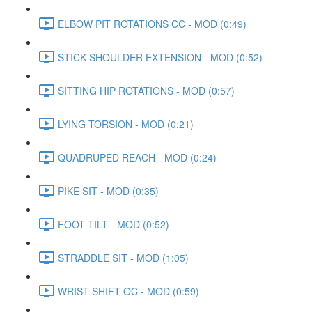
ELBOW PIT ROTATIONS CC - MOD (0:49)
STICK SHOULDER EXTENSION - MOD (0:52)
SITTING HIP ROTATIONS - MOD (0:57)
LYING TORSION - MOD (0:21)
QUADRUPED REACH - MOD (0:24)
PIKE SIT - MOD (0:35)
FOOT TILT - MOD (0:52)
STRADDLE SIT - MOD (1:05)
WRIST SHIFT OC - MOD (0:59)