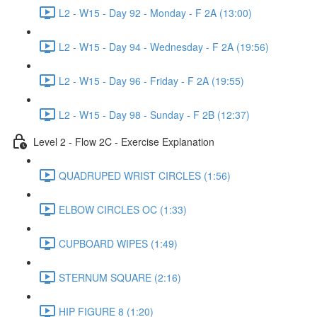
L2 - W15 - Day 92 - Monday - F 2A (13:00)
L2 - W15 - Day 94 - Wednesday - F 2A (19:56)
L2 - W15 - Day 96 - Friday - F 2A (19:55)
L2 - W15 - Day 98 - Sunday - F 2B (12:37)
Level 2 - Flow 2C - Exercise Explanation
QUADRUPED WRIST CIRCLES (1:56)
ELBOW CIRCLES OC (1:33)
CUPBOARD WIPES (1:49)
STERNUM SQUARE (2:16)
HIP FIGURE 8 (1:20)