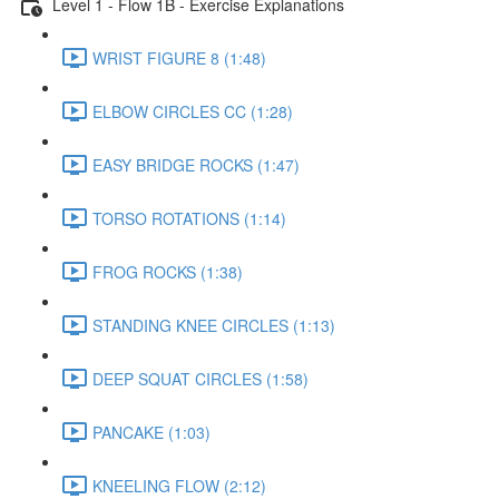
Level 1 - Flow 1B - Exercise Explanations
WRIST FIGURE 8 (1:48)
ELBOW CIRCLES CC (1:28)
EASY BRIDGE ROCKS (1:47)
TORSO ROTATIONS (1:14)
FROG ROCKS (1:38)
STANDING KNEE CIRCLES (1:13)
DEEP SQUAT CIRCLES (1:58)
PANCAKE (1:03)
KNEELING FLOW (2:12)