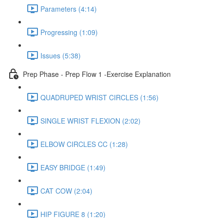
Parameters (4:14)
Progressing (1:09)
Issues (5:38)
Prep Phase - Prep Flow 1 -Exercise Explanation
QUADRUPED WRIST CIRCLES (1:56)
SINGLE WRIST FLEXION (2:02)
ELBOW CIRCLES CC (1:28)
EASY BRIDGE (1:49)
CAT COW (2:04)
HIP FIGURE 8 (1:20)