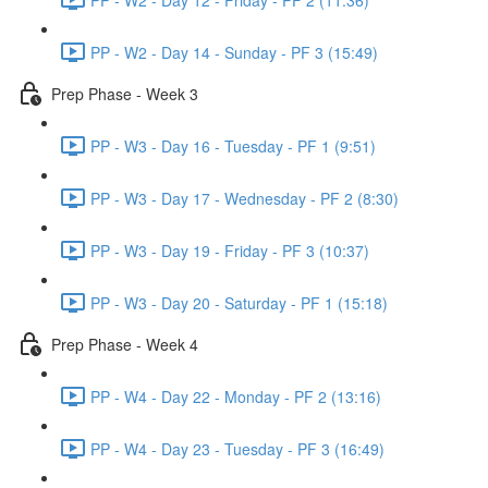
PP - W2 - Day 14 - Sunday - PF 3 (15:49)
Prep Phase - Week 3
PP - W3 - Day 16 - Tuesday - PF 1 (9:51)
PP - W3 - Day 17 - Wednesday - PF 2 (8:30)
PP - W3 - Day 19 - Friday - PF 3 (10:37)
PP - W3 - Day 20 - Saturday - PF 1 (15:18)
Prep Phase - Week 4
PP - W4 - Day 22 - Monday - PF 2 (13:16)
PP - W4 - Day 23 - Tuesday - PF 3 (16:49)