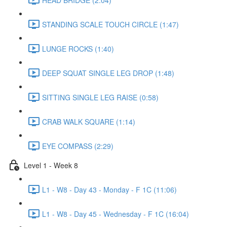
STANDING SCALE TOUCH CIRCLE (1:47)
LUNGE ROCKS (1:40)
DEEP SQUAT SINGLE LEG DROP (1:48)
SITTING SINGLE LEG RAISE (0:58)
CRAB WALK SQUARE (1:14)
EYE COMPASS (2:29)
Level 1 - Week 8
L1 - W8 - Day 43 - Monday - F 1C (11:06)
L1 - W8 - Day 45 - Wednesday - F 1C (16:04)