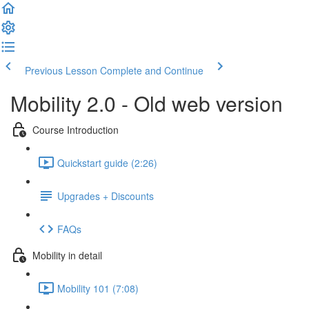
Previous Lesson
Complete and Continue
Mobility 2.0 - Old web version
Course Introduction
Quickstart guide (2:26)
Upgrades + Discounts
FAQs
Mobility in detail
Mobility 101 (7:08)