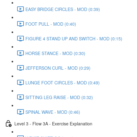
EASY BRIDGE CIRCLES - MOD (0:39)
FOOT PULL - MOD (0:40)
FIGURE 4 STAND UP AND SWITCH - MOD (0:15)
HORSE STANCE - MOD (0:30)
JEFFERSON CURL - MOD (0:29)
LUNGE FOOT CIRCLES - MOD (0:49)
SITTING LEG RAISE - MOD (0:32)
SPINAL WAVE - MOD (0:46)
Level 3 - Flow 3A - Exercise Explanation