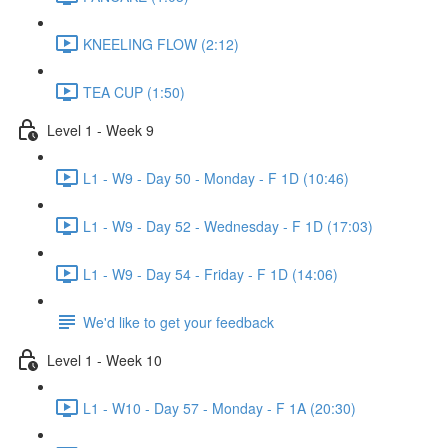
KNEELING FLOW (2:12)
TEA CUP (1:50)
Level 1 - Week 9
L1 - W9 - Day 50 - Monday - F 1D (10:46)
L1 - W9 - Day 52 - Wednesday - F 1D (17:03)
L1 - W9 - Day 54 - Friday - F 1D (14:06)
We'd like to get your feedback
Level 1 - Week 10
L1 - W10 - Day 57 - Monday - F 1A (20:30)