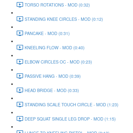
TORSO ROTATIONS - MOD (0:32)
STANDING KNEE CIRCLES - MOD (0:12)
PANCAKE - MOD (0:31)
KNEELING FLOW - MOD (0:40)
ELBOW CIRCLES OC - MOD (0:23)
PASSIVE HANG - MOD (0:39)
HEAD BRIDGE - MOD (0:33)
STANDING SCALE TOUCH CIRCLE - MOD (1:23)
DEEP SQUAT SINGLE LEG DROP - MOD (1:15)
LUNGE TO KNEELING PISTOL - MOD (0:13)