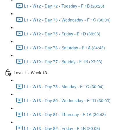
L1 - W12 - Day 72 - Tuesday - F 1B (23:23)
L1 - W12 - Day 73 - Wednesday - F 1C (30:04)
L1 - W12 - Day 75 - Friday - F 1D (30:03)
L1 - W12 - Day 76 - Saturday - F 1A (24:43)
L1 - W12 - Day 77 - Sunday - F 1B (23:23)
Level 1 - Week 13
L1 - W13 - Day 78 - Monday - F 1C (30:04)
L1 - W13 - Day 80 - Wednesday - F 1D (30:03)
L1 - W13 - Day 81 - Thursday - F 1A (30:43)
L1 - W13 - Day 82 - Friday - F 1B (30:03)