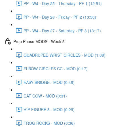
PP - W4 - Day 25 - Thursday - PF 1 (12:51)
PP - W4 - Day 26 - Friday - PF 2 (10:50)
PP - W4 - Day 27 - Saturday - PF 3 (13:17)
Prep Phase MODS - Week 5
QUADRUPED WRIST CIRCLES - MOD (1:08)
ELBOW CIRCLES CC - MOD (0:17)
EASY BRIDGE - MOD (0:48)
CAT COW - MOD (0:31)
HIP FIGURE 8 - MOD (0:29)
FROG ROCKS - MOD (0:36)