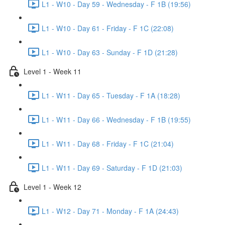
L1 - W10 - Day 59 - Wednesday - F 1B (19:56)
L1 - W10 - Day 61 - Friday - F 1C (22:08)
L1 - W10 - Day 63 - Sunday - F 1D (21:28)
Level 1 - Week 11
L1 - W11 - Day 65 - Tuesday - F 1A (18:28)
L1 - W11 - Day 66 - Wednesday - F 1B (19:55)
L1 - W11 - Day 68 - Friday - F 1C (21:04)
L1 - W11 - Day 69 - Saturday - F 1D (21:03)
Level 1 - Week 12
L1 - W12 - Day 71 - Monday - F 1A (24:43)