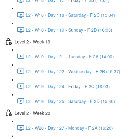
L2 - W18 - Day 118 - Saturday - F 2C (15:04)
L2 - W18 - Day 119 - Sunday - F 2D (16:03)
Level 2 - Week 19
L2 - W19 - Day 121 - Tuesday - F 2A (14:00)
L2 - W19 - Day 122 - Wednesday - F 2B (15:37)
L2 - W19 - Day 124 - Friday - F 2C (16:03)
L2 - W19 - Day 125 - Saturday - F 2D (15:40)
Level 2 - Week 20
L2 - W20 - Day 127 - Monday - F 2A (16:20)