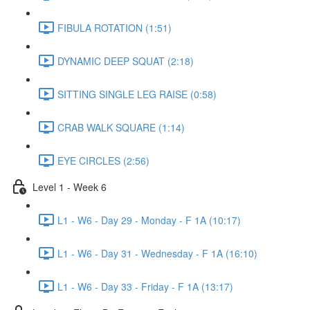
FIBULA ROTATION (1:51)
DYNAMIC DEEP SQUAT (2:18)
SITTING SINGLE LEG RAISE (0:58)
CRAB WALK SQUARE (1:14)
EYE CIRCLES (2:56)
Level 1 - Week 6
L1 - W6 - Day 29 - Monday - F 1A (10:17)
L1 - W6 - Day 31 - Wednesday - F 1A (16:10)
L1 - W6 - Day 33 - Friday - F 1A (13:17)