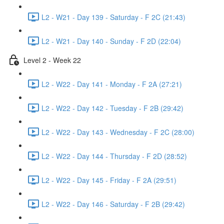
L2 - W21 - Day 139 - Saturday - F 2C (21:43)
L2 - W21 - Day 140 - Sunday - F 2D (22:04)
Level 2 - Week 22
L2 - W22 - Day 141 - Monday - F 2A (27:21)
L2 - W22 - Day 142 - Tuesday - F 2B (29:42)
L2 - W22 - Day 143 - Wednesday - F 2C (28:00)
L2 - W22 - Day 144 - Thursday - F 2D (28:52)
L2 - W22 - Day 145 - Friday - F 2A (29:51)
L2 - W22 - Day 146 - Saturday - F 2B (29:42)