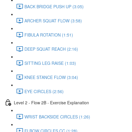
BACK BRIDGE PUSH UP (3:05)
ARCHER SQUAT FLOW (3:58)
FIBULA ROTATION (1:51)
DEEP SQUAT REACH (2:16)
SITTING LEG RAISE (1:03)
KNEE STANCE FLOW (3:04)
EYE CIRCLES (2:56)
Level 2 - Flow 2B - Exercise Explanation
WRIST BACKSIDE CIRCLES (1:26)
ELBOW CIRCLES CC (1:28)