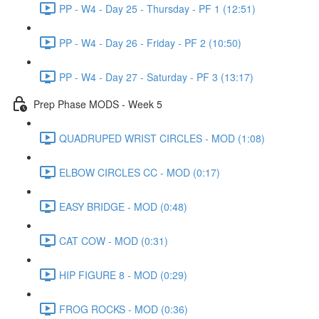
PP - W4 - Day 25 - Thursday - PF 1 (12:51)
PP - W4 - Day 26 - Friday - PF 2 (10:50)
PP - W4 - Day 27 - Saturday - PF 3 (13:17)
Prep Phase MODS - Week 5
QUADRUPED WRIST CIRCLES - MOD (1:08)
ELBOW CIRCLES CC - MOD (0:17)
EASY BRIDGE - MOD (0:48)
CAT COW - MOD (0:31)
HIP FIGURE 8 - MOD (0:29)
FROG ROCKS - MOD (0:36)