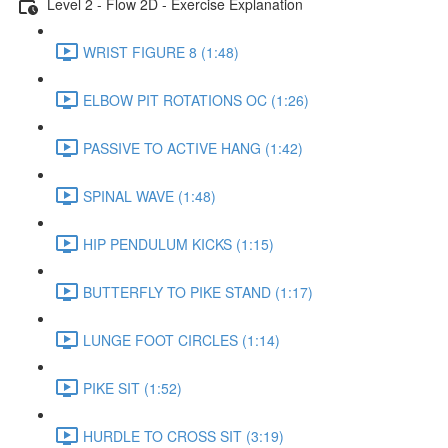
Level 2 - Flow 2D - Exercise Explanation
WRIST FIGURE 8 (1:48)
ELBOW PIT ROTATIONS OC (1:26)
PASSIVE TO ACTIVE HANG (1:42)
SPINAL WAVE (1:48)
HIP PENDULUM KICKS (1:15)
BUTTERFLY TO PIKE STAND (1:17)
LUNGE FOOT CIRCLES (1:14)
PIKE SIT (1:52)
HURDLE TO CROSS SIT (3:19)