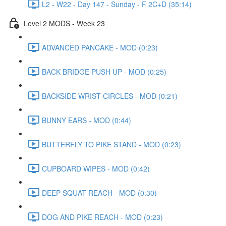
L2 - W22 - Day 147 - Sunday - F 2C+D (35:14)
Level 2 MODS - Week 23
ADVANCED PANCAKE - MOD (0:23)
BACK BRIDGE PUSH UP - MOD (0:25)
BACKSIDE WRIST CIRCLES - MOD (0:21)
BUNNY EARS - MOD (0:44)
BUTTERFLY TO PIKE STAND - MOD (0:23)
CUPBOARD WIPES - MOD (0:42)
DEEP SQUAT REACH - MOD (0:30)
DOG AND PIKE REACH - MOD (0:23)