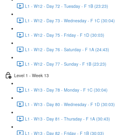
L1 - W12 - Day 72 - Tuesday - F 1B (23:23)
L1 - W12 - Day 73 - Wednesday - F 1C (30:04)
L1 - W12 - Day 75 - Friday - F 1D (30:03)
L1 - W12 - Day 76 - Saturday - F 1A (24:43)
L1 - W12 - Day 77 - Sunday - F 1B (23:23)
Level 1 - Week 13
L1 - W13 - Day 78 - Monday - F 1C (30:04)
L1 - W13 - Day 80 - Wednesday - F 1D (30:03)
L1 - W13 - Day 81 - Thursday - F 1A (30:43)
L1 - W13 - Day 82 - Friday - F 1B (30:03)