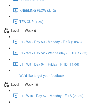
KNEELING FLOW (2:12)
TEA CUP (1:50)
Level 1 - Week 9
L1 - W9 - Day 50 - Monday - F 1D (10:46)
L1 - W9 - Day 52 - Wednesday - F 1D (17:03)
L1 - W9 - Day 54 - Friday - F 1D (14:06)
We'd like to get your feedback
Level 1 - Week 10
L1 - W10 - Day 57 - Monday - F 1A (20:30)