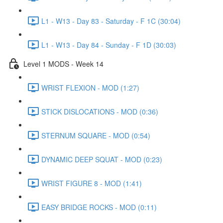
L1 - W13 - Day 83 - Saturday - F 1C (30:04)
L1 - W13 - Day 84 - Sunday - F 1D (30:03)
Level 1 MODS - Week 14
WRIST FLEXION - MOD (1:27)
STICK DISLOCATIONS - MOD (0:36)
STERNUM SQUARE - MOD (0:54)
DYNAMIC DEEP SQUAT - MOD (0:23)
WRIST FIGURE 8 - MOD (1:41)
EASY BRIDGE ROCKS - MOD (0:11)