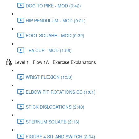
DOG TO PIKE - MOD (0:42)
HIP PENDULUM - MOD (0:21)
FOOT SQUARE - MOD (0:32)
TEA CUP - MOD (1:56)
Level 1 - Flow 1A - Exercise Explanations
WRIST FLEXION (1:50)
ELBOW PIT ROTATIONS CC (1:01)
STICK DISLOCATIONS (2:40)
STERNUM SQUARE (2:16)
FIGURE 4 SIT AND SWITCH (2:04)