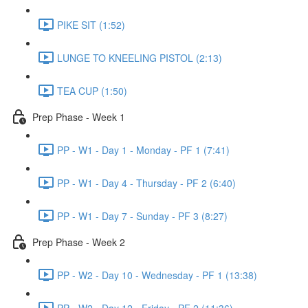
PIKE SIT (1:52)
LUNGE TO KNEELING PISTOL (2:13)
TEA CUP (1:50)
Prep Phase - Week 1
PP - W1 - Day 1 - Monday - PF 1 (7:41)
PP - W1 - Day 4 - Thursday - PF 2 (6:40)
PP - W1 - Day 7 - Sunday - PF 3 (8:27)
Prep Phase - Week 2
PP - W2 - Day 10 - Wednesday - PF 1 (13:38)
PP - W2 - Day 12 - Friday - PF 2 (11:36)