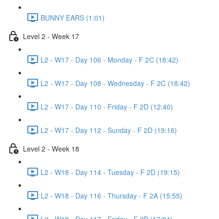
BUNNY EARS (1:01)
Level 2 - Week 17
L2 - W17 - Day 106 - Monday - F 2C (18:42)
L2 - W17 - Day 108 - Wednesday - F 2C (18:42)
L2 - W17 - Day 110 - Friday - F 2D (12:40)
L2 - W17 - Day 112 - Sunday - F 2D (19:16)
Level 2 - Week 18
L2 - W18 - Day 114 - Tuesday - F 2D (19:15)
L2 - W18 - Day 116 - Thursday - F 2A (15:55)
L2 - W18 - Day 117 - Friday - F 2B (17:04)