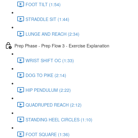
FOOT TILT (1:54)
STRADDLE SIT (1:44)
LUNGE AND REACH (2:34)
Prep Phase - Prep Flow 3 - Exercise Explanation
WRIST SHIFT OC (1:33)
DOG TO PIKE (2:14)
HIP PENDULUM (2:22)
QUADRUPED REACH (2:12)
STANDING HEEL CIRCLES (1:10)
FOOT SQUARE (1:36)