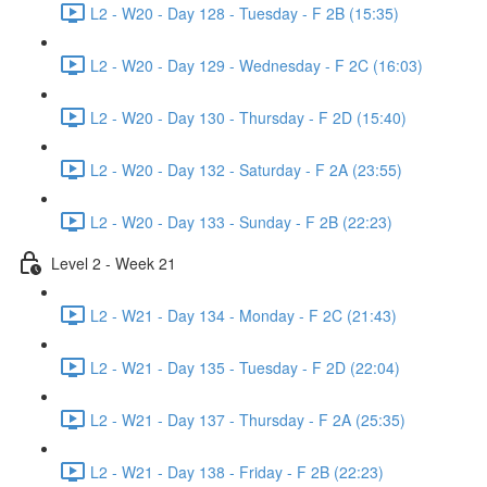
L2 - W20 - Day 128 - Tuesday - F 2B (15:35)
L2 - W20 - Day 129 - Wednesday - F 2C (16:03)
L2 - W20 - Day 130 - Thursday - F 2D (15:40)
L2 - W20 - Day 132 - Saturday - F 2A (23:55)
L2 - W20 - Day 133 - Sunday - F 2B (22:23)
Level 2 - Week 21
L2 - W21 - Day 134 - Monday - F 2C (21:43)
L2 - W21 - Day 135 - Tuesday - F 2D (22:04)
L2 - W21 - Day 137 - Thursday - F 2A (25:35)
L2 - W21 - Day 138 - Friday - F 2B (22:23)