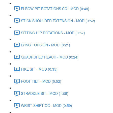
ELBOW PIT ROTATIONS CC - MOD (0:49)
STICK SHOULDER EXTENSION - MOD (0:52)
SITTING HIP ROTATIONS - MOD (0:57)
LYING TORSION - MOD (0:21)
QUADRUPED REACH - MOD (0:24)
PIKE SIT - MOD (0:35)
FOOT TILT - MOD (0:52)
STRADDLE SIT - MOD (1:05)
WRIST SHIFT OC - MOD (0:59)