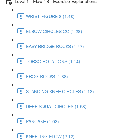
Level 1 - Flow 1B - Exercise Explanations
WRIST FIGURE 8 (1:48)
ELBOW CIRCLES CC (1:28)
EASY BRIDGE ROCKS (1:47)
TORSO ROTATIONS (1:14)
FROG ROCKS (1:38)
STANDING KNEE CIRCLES (1:13)
DEEP SQUAT CIRCLES (1:58)
PANCAKE (1:03)
KNEELING FLOW (2:12)