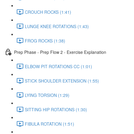
CROUCH ROCKS (1:41)
LUNGE KNEE ROTATIONS (1:43)
FROG ROCKS (1:38)
Prep Phase - Prep Flow 2 - Exercise Explanation
ELBOW PIT ROTATIONS CC (1:01)
STICK SHOULDER EXTENSION (1:55)
LYING TORSION (1:29)
SITTING HIP ROTATIONS (1:30)
FIBULA ROTATION (1:51)