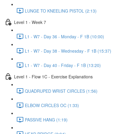
LUNGE TO KNEELING PISTOL (2:13)
Level 1 - Week 7
L1 - W7 - Day 36 - Monday - F 1B (10:00)
L1 - W7 - Day 38 - Wednesday - F 1B (15:37)
L1 - W7 - Day 40 - Friday - F 1B (13:20)
Level 1 - Flow 1C - Exercise Explanations
QUADRUPED WRIST CIRCLES (1:56)
ELBOW CIRCLES OC (1:33)
PASSIVE HANG (1:19)
HEAD BRIDGE (2:04)