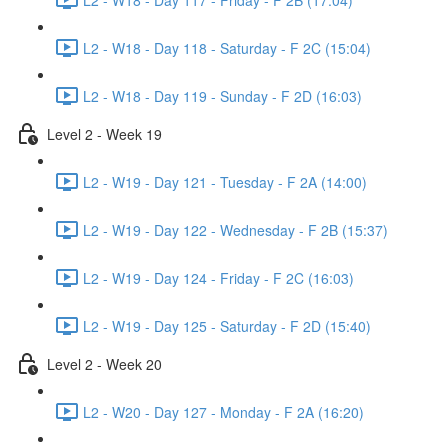
L2 - W18 - Day 118 - Saturday - F 2C (15:04)
L2 - W18 - Day 119 - Sunday - F 2D (16:03)
Level 2 - Week 19
L2 - W19 - Day 121 - Tuesday - F 2A (14:00)
L2 - W19 - Day 122 - Wednesday - F 2B (15:37)
L2 - W19 - Day 124 - Friday - F 2C (16:03)
L2 - W19 - Day 125 - Saturday - F 2D (15:40)
Level 2 - Week 20
L2 - W20 - Day 127 - Monday - F 2A (16:20)