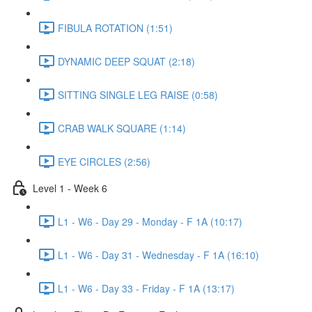
FIBULA ROTATION (1:51)
DYNAMIC DEEP SQUAT (2:18)
SITTING SINGLE LEG RAISE (0:58)
CRAB WALK SQUARE (1:14)
EYE CIRCLES (2:56)
Level 1 - Week 6
L1 - W6 - Day 29 - Monday - F 1A (10:17)
L1 - W6 - Day 31 - Wednesday - F 1A (16:10)
L1 - W6 - Day 33 - Friday - F 1A (13:17)