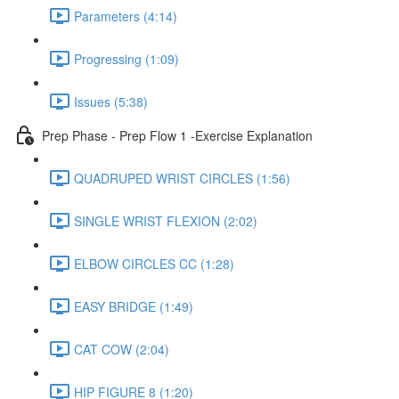
Parameters (4:14)
Progressing (1:09)
Issues (5:38)
Prep Phase - Prep Flow 1 -Exercise Explanation
QUADRUPED WRIST CIRCLES (1:56)
SINGLE WRIST FLEXION (2:02)
ELBOW CIRCLES CC (1:28)
EASY BRIDGE (1:49)
CAT COW (2:04)
HIP FIGURE 8 (1:20)