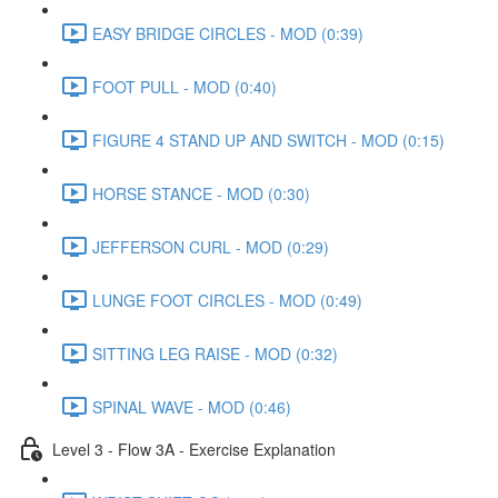
EASY BRIDGE CIRCLES - MOD (0:39)
FOOT PULL - MOD (0:40)
FIGURE 4 STAND UP AND SWITCH - MOD (0:15)
HORSE STANCE - MOD (0:30)
JEFFERSON CURL - MOD (0:29)
LUNGE FOOT CIRCLES - MOD (0:49)
SITTING LEG RAISE - MOD (0:32)
SPINAL WAVE - MOD (0:46)
Level 3 - Flow 3A - Exercise Explanation