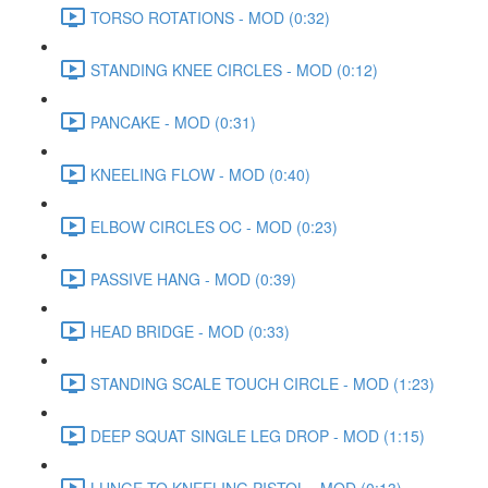
TORSO ROTATIONS - MOD (0:32)
STANDING KNEE CIRCLES - MOD (0:12)
PANCAKE - MOD (0:31)
KNEELING FLOW - MOD (0:40)
ELBOW CIRCLES OC - MOD (0:23)
PASSIVE HANG - MOD (0:39)
HEAD BRIDGE - MOD (0:33)
STANDING SCALE TOUCH CIRCLE - MOD (1:23)
DEEP SQUAT SINGLE LEG DROP - MOD (1:15)
LUNGE TO KNEELING PISTOL - MOD (0:13)