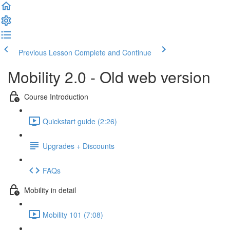
Previous Lesson
Complete and Continue
Mobility 2.0 - Old web version
Course Introduction
Quickstart guide (2:26)
Upgrades + Discounts
FAQs
Mobility in detail
Mobility 101 (7:08)