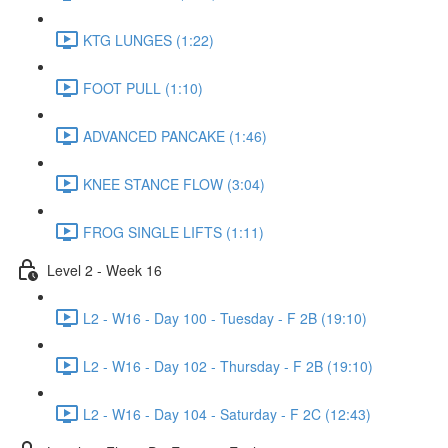
KTG LUNGES (1:22)
FOOT PULL (1:10)
ADVANCED PANCAKE (1:46)
KNEE STANCE FLOW (3:04)
FROG SINGLE LIFTS (1:11)
Level 2 - Week 16
L2 - W16 - Day 100 - Tuesday - F 2B (19:10)
L2 - W16 - Day 102 - Thursday - F 2B (19:10)
L2 - W16 - Day 104 - Saturday - F 2C (12:43)