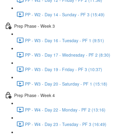
PP - W2 - Day 14 - Sunday - PF 3 (15:49)
Prep Phase - Week 3
PP - W3 - Day 16 - Tuesday - PF 1 (9:51)
PP - W3 - Day 17 - Wednesday - PF 2 (8:30)
PP - W3 - Day 19 - Friday - PF 3 (10:37)
PP - W3 - Day 20 - Saturday - PF 1 (15:18)
Prep Phase - Week 4
PP - W4 - Day 22 - Monday - PF 2 (13:16)
PP - W4 - Day 23 - Tuesday - PF 3 (16:49)