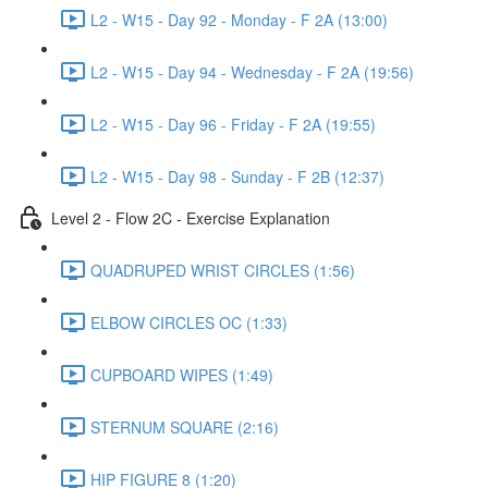
L2 - W15 - Day 92 - Monday - F 2A (13:00)
L2 - W15 - Day 94 - Wednesday - F 2A (19:56)
L2 - W15 - Day 96 - Friday - F 2A (19:55)
L2 - W15 - Day 98 - Sunday - F 2B (12:37)
Level 2 - Flow 2C - Exercise Explanation
QUADRUPED WRIST CIRCLES (1:56)
ELBOW CIRCLES OC (1:33)
CUPBOARD WIPES (1:49)
STERNUM SQUARE (2:16)
HIP FIGURE 8 (1:20)