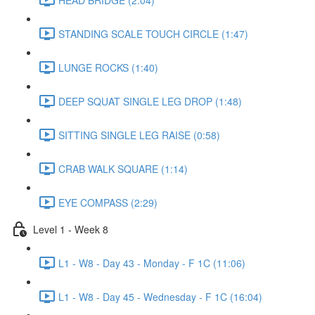
STANDING SCALE TOUCH CIRCLE (1:47)
LUNGE ROCKS (1:40)
DEEP SQUAT SINGLE LEG DROP (1:48)
SITTING SINGLE LEG RAISE (0:58)
CRAB WALK SQUARE (1:14)
EYE COMPASS (2:29)
Level 1 - Week 8
L1 - W8 - Day 43 - Monday - F 1C (11:06)
L1 - W8 - Day 45 - Wednesday - F 1C (16:04)