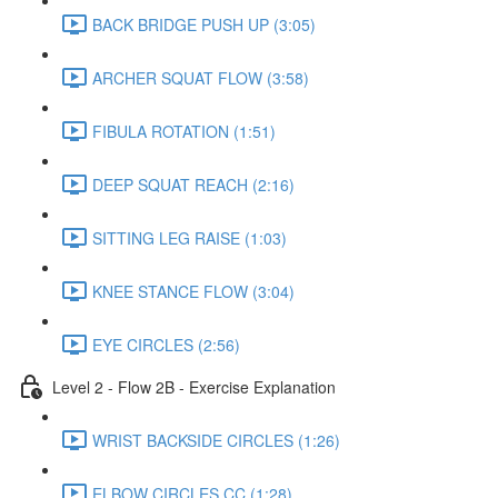
BACK BRIDGE PUSH UP (3:05)
ARCHER SQUAT FLOW (3:58)
FIBULA ROTATION (1:51)
DEEP SQUAT REACH (2:16)
SITTING LEG RAISE (1:03)
KNEE STANCE FLOW (3:04)
EYE CIRCLES (2:56)
Level 2 - Flow 2B - Exercise Explanation
WRIST BACKSIDE CIRCLES (1:26)
ELBOW CIRCLES CC (1:28)