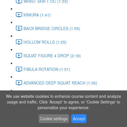
WRIST SHIFT OC (1:33)
KIMURA (1:41)
BACK BRIDGE CIRCLES (1:55)
HOLLOW ROLLS (1:25)
SQUAT FIGURE 4 DROP (2:18)
FIBULA ROTATION (1:51)
ADVANCED DEEP SQUAT REACH (1:36)
We use website cookies to enhance course content and analyze
SITTING LEG RAISE (1:03)
usage and traffic. Click 'Accept' to agree, or 'Cookie Settings' to
personalize your experience.
ADVANCED KNEE STANCE FLOW (3:37)
Cookie settings
Accept
PIKE SIT BEND (0:57)