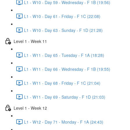
L1 - W10 - Day 59 - Wednesday - F 1B (19:56)
L1 - W10 - Day 61 - Friday - F 1C (22:08)
L1 - W10 - Day 63 - Sunday - F 1D (21:28)
Level 1 - Week 11
L1 - W11 - Day 65 - Tuesday - F 1A (18:28)
L1 - W11 - Day 66 - Wednesday - F 1B (19:55)
L1 - W11 - Day 68 - Friday - F 1C (21:04)
L1 - W11 - Day 69 - Saturday - F 1D (21:03)
Level 1 - Week 12
L1 - W12 - Day 71 - Monday - F 1A (24:43)