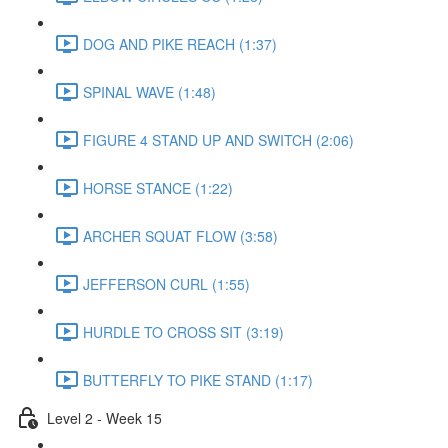
DOG AND PIKE REACH (1:37)
SPINAL WAVE (1:48)
FIGURE 4 STAND UP AND SWITCH (2:06)
HORSE STANCE (1:22)
ARCHER SQUAT FLOW (3:58)
JEFFERSON CURL (1:55)
HURDLE TO CROSS SIT (3:19)
BUTTERFLY TO PIKE STAND (1:17)
Level 2 - Week 15