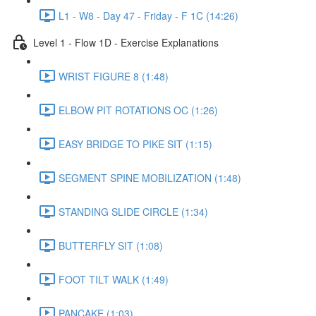
L1 - W8 - Day 47 - Friday - F 1C (14:26)
Level 1 - Flow 1D - Exercise Explanations
WRIST FIGURE 8 (1:48)
ELBOW PIT ROTATIONS OC (1:26)
EASY BRIDGE TO PIKE SIT (1:15)
SEGMENT SPINE MOBILIZATION (1:48)
STANDING SLIDE CIRCLE (1:34)
BUTTERFLY SIT (1:08)
FOOT TILT WALK (1:49)
PANCAKE (1:03)