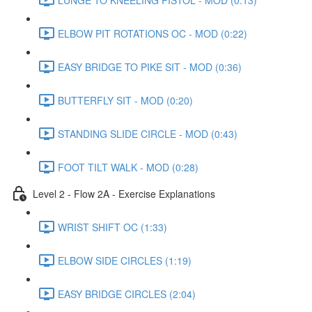
ELBOW PIT ROTATIONS OC - MOD (0:22)
EASY BRIDGE TO PIKE SIT - MOD (0:36)
BUTTERFLY SIT - MOD (0:20)
STANDING SLIDE CIRCLE - MOD (0:43)
FOOT TILT WALK - MOD (0:28)
Level 2 - Flow 2A - Exercise Explanations
WRIST SHIFT OC (1:33)
ELBOW SIDE CIRCLES (1:19)
EASY BRIDGE CIRCLES (2:04)