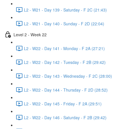
L2 - W21 - Day 139 - Saturday - F 2C (21:43)
L2 - W21 - Day 140 - Sunday - F 2D (22:04)
Level 2 - Week 22
L2 - W22 - Day 141 - Monday - F 2A (27:21)
L2 - W22 - Day 142 - Tuesday - F 2B (29:42)
L2 - W22 - Day 143 - Wednesday - F 2C (28:00)
L2 - W22 - Day 144 - Thursday - F 2D (28:52)
L2 - W22 - Day 145 - Friday - F 2A (29:51)
L2 - W22 - Day 146 - Saturday - F 2B (29:42)