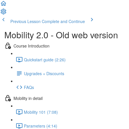
Previous Lesson
Complete and Continue
Mobility 2.0 - Old web version
Course Introduction
Quickstart guide (2:26)
Upgrades + Discounts
FAQs
Mobility in detail
Mobility 101 (7:08)
Parameters (4:14)