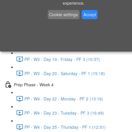
experience.
PP - W2 - Day 14 - Sunday - PF 3 (15:49)
Cookie settings
Accept
Prep Phase - Week 3
PP - W3 - Day 16 - Tuesday - PF 1 (9:51)
PP - W3 - Day 17 - Wednesday - PF 2 (8:30)
PP - W3 - Day 19 - Friday - PF 3 (10:37)
PP - W3 - Day 20 - Saturday - PF 1 (15:18)
Prep Phase - Week 4
PP - W4 - Day 22 - Monday - PF 2 (13:16)
PP - W4 - Day 23 - Tuesday - PF 3 (16:49)
PP - W4 - Day 25 - Thursday - PF 1 (12:51)