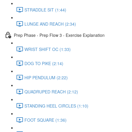
STRADDLE SIT (1:44)
LUNGE AND REACH (2:34)
Prep Phase - Prep Flow 3 - Exercise Explanation
WRIST SHIFT OC (1:33)
DOG TO PIKE (2:14)
HIP PENDULUM (2:22)
QUADRUPED REACH (2:12)
STANDING HEEL CIRCLES (1:10)
FOOT SQUARE (1:36)