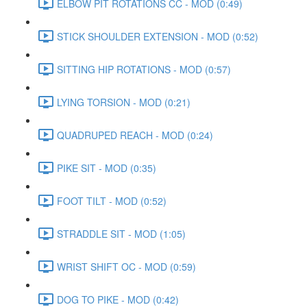
ELBOW PIT ROTATIONS CC - MOD (0:49)
STICK SHOULDER EXTENSION - MOD (0:52)
SITTING HIP ROTATIONS - MOD (0:57)
LYING TORSION - MOD (0:21)
QUADRUPED REACH - MOD (0:24)
PIKE SIT - MOD (0:35)
FOOT TILT - MOD (0:52)
STRADDLE SIT - MOD (1:05)
WRIST SHIFT OC - MOD (0:59)
DOG TO PIKE - MOD (0:42)