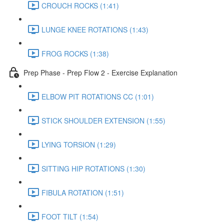
CROUCH ROCKS (1:41)
LUNGE KNEE ROTATIONS (1:43)
FROG ROCKS (1:38)
Prep Phase - Prep Flow 2 - Exercise Explanation
ELBOW PIT ROTATIONS CC (1:01)
STICK SHOULDER EXTENSION (1:55)
LYING TORSION (1:29)
SITTING HIP ROTATIONS (1:30)
FIBULA ROTATION (1:51)
FOOT TILT (1:54)