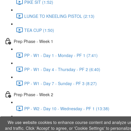
PIKE SIT (1:52)
LUNGE TO KNEELING PISTOL (2:13)
TEA CUP (1:50)
Prep Phase - Week 1
PP - W1 - Day 1 - Monday - PF 1 (7:41)
PP - W1 - Day 4 - Thursday - PF 2 (6:40)
PP - W1 - Day 7 - Sunday - PF 3 (8:27)
Prep Phase - Week 2
PP - W2 - Day 10 - Wednesday - PF 1 (13:38)
We use website cookies to enhance course content and analyze u
PP - W2 - Day 12 - Friday - PF 2 (11:36)
and traffic. Click 'Accept' to agree, or 'Cookie Settings' to personaliz