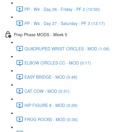
PP - W4 - Day 26 - Friday - PF 2 (10:50)
PP - W4 - Day 27 - Saturday - PF 3 (13:17)
Prep Phase MODS - Week 5
QUADRUPED WRIST CIRCLES - MOD (1:08)
ELBOW CIRCLES CC - MOD (0:17)
EASY BRIDGE - MOD (0:48)
CAT COW - MOD (0:31)
HIP FIGURE 8 - MOD (0:29)
FROG ROCKS - MOD (0:36)