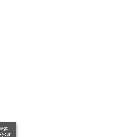
sage
e your