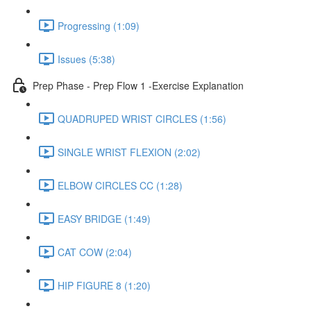
Progressing (1:09)
Issues (5:38)
Prep Phase - Prep Flow 1 -Exercise Explanation
QUADRUPED WRIST CIRCLES (1:56)
SINGLE WRIST FLEXION (2:02)
ELBOW CIRCLES CC (1:28)
EASY BRIDGE (1:49)
CAT COW (2:04)
HIP FIGURE 8 (1:20)