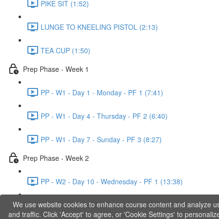
PIKE SIT (1:52)
LUNGE TO KNEELING PISTOL (2:13)
TEA CUP (1:50)
Prep Phase - Week 1
PP - W1 - Day 1 - Monday - PF 1 (7:41)
PP - W1 - Day 4 - Thursday - PF 2 (6:40)
PP - W1 - Day 7 - Sunday - PF 3 (8:27)
Prep Phase - Week 2
PP - W2 - Day 10 - Wednesday - PF 1 (13:38)
We use website cookies to enhance course content and analyze u
PP - W2 - Day 12 - Friday - PF 2 (11:36)
and traffic. Click 'Accept' to agree, or 'Cookie Settings' to personaliz