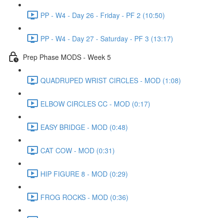
PP - W4 - Day 26 - Friday - PF 2 (10:50)
PP - W4 - Day 27 - Saturday - PF 3 (13:17)
Prep Phase MODS - Week 5
QUADRUPED WRIST CIRCLES - MOD (1:08)
ELBOW CIRCLES CC - MOD (0:17)
EASY BRIDGE - MOD (0:48)
CAT COW - MOD (0:31)
HIP FIGURE 8 - MOD (0:29)
FROG ROCKS - MOD (0:36)