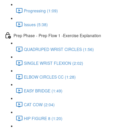
Progressing (1:09)
Issues (5:38)
Prep Phase - Prep Flow 1 -Exercise Explanation
QUADRUPED WRIST CIRCLES (1:56)
SINGLE WRIST FLEXION (2:02)
ELBOW CIRCLES CC (1:28)
EASY BRIDGE (1:49)
CAT COW (2:04)
HIP FIGURE 8 (1:20)