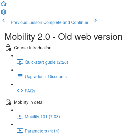
Previous Lesson
Complete and Continue
Mobility 2.0 - Old web version
Course Introduction
Quickstart guide (2:26)
Upgrades + Discounts
FAQs
Mobility in detail
Mobility 101 (7:08)
Parameters (4:14)