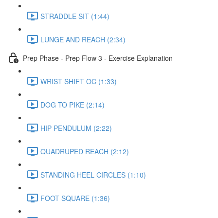
STRADDLE SIT (1:44)
LUNGE AND REACH (2:34)
Prep Phase - Prep Flow 3 - Exercise Explanation
WRIST SHIFT OC (1:33)
DOG TO PIKE (2:14)
HIP PENDULUM (2:22)
QUADRUPED REACH (2:12)
STANDING HEEL CIRCLES (1:10)
FOOT SQUARE (1:36)