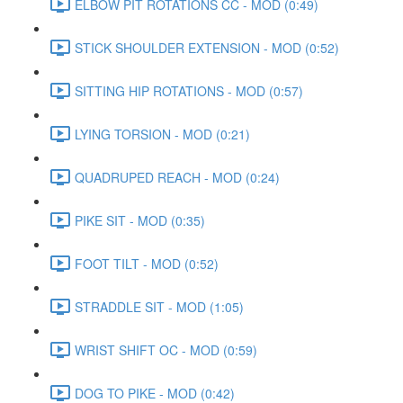
ELBOW PIT ROTATIONS CC - MOD (0:49)
STICK SHOULDER EXTENSION - MOD (0:52)
SITTING HIP ROTATIONS - MOD (0:57)
LYING TORSION - MOD (0:21)
QUADRUPED REACH - MOD (0:24)
PIKE SIT - MOD (0:35)
FOOT TILT - MOD (0:52)
STRADDLE SIT - MOD (1:05)
WRIST SHIFT OC - MOD (0:59)
DOG TO PIKE - MOD (0:42)