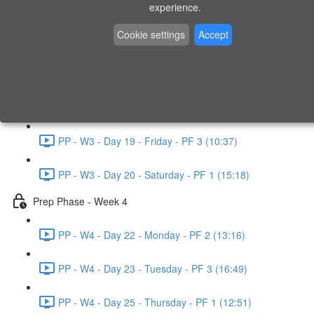
experience.
PP - W2 - Day 14 - Sunday - PF 3 (15:49)
Cookie settings
Accept
Prep Phase - Week 3
PP - W3 - Day 16 - Tuesday - PF 1 (9:51)
PP - W3 - Day 17 - Wednesday - PF 2 (8:30)
PP - W3 - Day 19 - Friday - PF 3 (10:37)
PP - W3 - Day 20 - Saturday - PF 1 (15:18)
Prep Phase - Week 4
PP - W4 - Day 22 - Monday - PF 2 (13:16)
PP - W4 - Day 23 - Tuesday - PF 3 (16:49)
PP - W4 - Day 25 - Thursday - PF 1 (12:51)