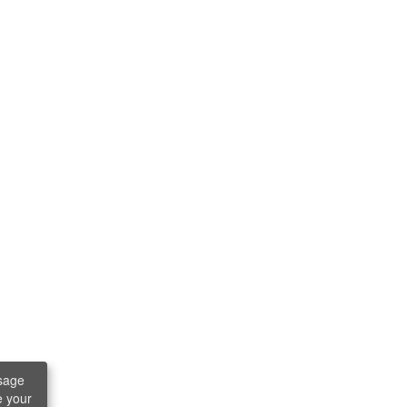
sage
e your