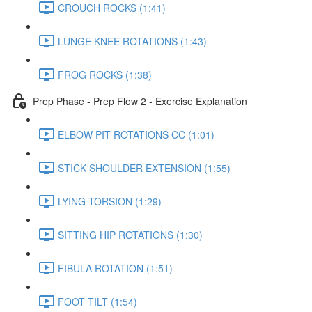
CROUCH ROCKS (1:41)
LUNGE KNEE ROTATIONS (1:43)
FROG ROCKS (1:38)
Prep Phase - Prep Flow 2 - Exercise Explanation
ELBOW PIT ROTATIONS CC (1:01)
STICK SHOULDER EXTENSION (1:55)
LYING TORSION (1:29)
SITTING HIP ROTATIONS (1:30)
FIBULA ROTATION (1:51)
FOOT TILT (1:54)