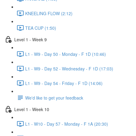
KNEELING FLOW (2:12)
TEA CUP (1:50)
Level 1 - Week 9
L1 - W9 - Day 50 - Monday - F 1D (10:46)
L1 - W9 - Day 52 - Wednesday - F 1D (17:03)
L1 - W9 - Day 54 - Friday - F 1D (14:06)
We'd like to get your feedback
Level 1 - Week 10
L1 - W10 - Day 57 - Monday - F 1A (20:30)