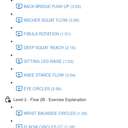
BACK BRIDGE PUSH UP (3:05)
ARCHER SQUAT FLOW (3:58)
FIBULA ROTATION (1:51)
DEEP SQUAT REACH (2:16)
SITTING LEG RAISE (1:03)
KNEE STANCE FLOW (3:04)
EYE CIRCLES (2:56)
Level 2 - Flow 2B - Exercise Explanation
WRIST BACKSIDE CIRCLES (1:26)
ELBOW CIRCLES CC (1:28)