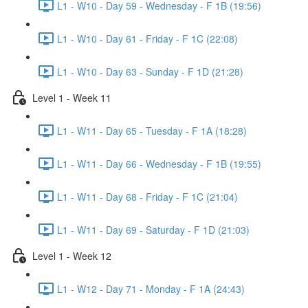
L1 - W10 - Day 59 - Wednesday - F 1B (19:56)
L1 - W10 - Day 61 - Friday - F 1C (22:08)
L1 - W10 - Day 63 - Sunday - F 1D (21:28)
Level 1 - Week 11
L1 - W11 - Day 65 - Tuesday - F 1A (18:28)
L1 - W11 - Day 66 - Wednesday - F 1B (19:55)
L1 - W11 - Day 68 - Friday - F 1C (21:04)
L1 - W11 - Day 69 - Saturday - F 1D (21:03)
Level 1 - Week 12
L1 - W12 - Day 71 - Monday - F 1A (24:43)