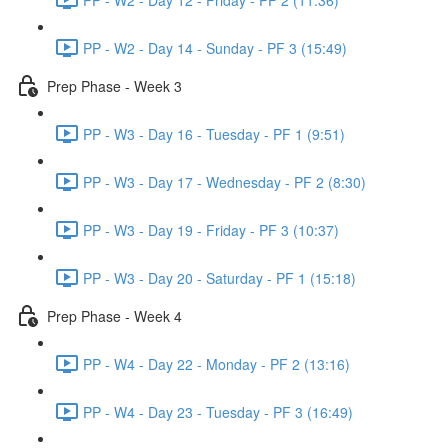
PP - W2 - Day 14 - Sunday - PF 3 (15:49)
Prep Phase - Week 3
PP - W3 - Day 16 - Tuesday - PF 1 (9:51)
PP - W3 - Day 17 - Wednesday - PF 2 (8:30)
PP - W3 - Day 19 - Friday - PF 3 (10:37)
PP - W3 - Day 20 - Saturday - PF 1 (15:18)
Prep Phase - Week 4
PP - W4 - Day 22 - Monday - PF 2 (13:16)
PP - W4 - Day 23 - Tuesday - PF 3 (16:49)