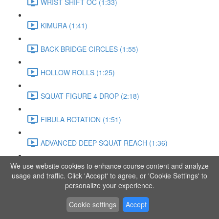
WRIST SHIFT OC (1:33)
KIMURA (1:41)
BACK BRIDGE CIRCLES (1:55)
HOLLOW ROLLS (1:25)
SQUAT FIGURE 4 DROP (2:18)
FIBULA ROTATION (1:51)
ADVANCED DEEP SQUAT REACH (1:36)
We use website cookies to enhance course content and analyze
SITTING LEG RAISE (1:03)
usage and traffic. Click 'Accept' to agree, or 'Cookie Settings' to
personalize your experience.
ADVANCED KNEE STANCE FLOW (3:37)
Cookie settings
Accept
PIKE SIT BEND (0:57)