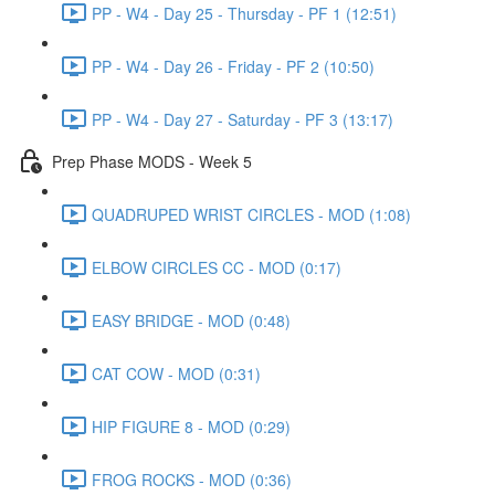
PP - W4 - Day 25 - Thursday - PF 1 (12:51)
PP - W4 - Day 26 - Friday - PF 2 (10:50)
PP - W4 - Day 27 - Saturday - PF 3 (13:17)
Prep Phase MODS - Week 5
QUADRUPED WRIST CIRCLES - MOD (1:08)
ELBOW CIRCLES CC - MOD (0:17)
EASY BRIDGE - MOD (0:48)
CAT COW - MOD (0:31)
HIP FIGURE 8 - MOD (0:29)
FROG ROCKS - MOD (0:36)