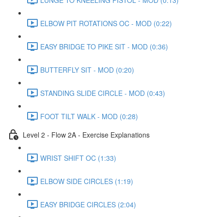
ELBOW PIT ROTATIONS OC - MOD (0:22)
EASY BRIDGE TO PIKE SIT - MOD (0:36)
BUTTERFLY SIT - MOD (0:20)
STANDING SLIDE CIRCLE - MOD (0:43)
FOOT TILT WALK - MOD (0:28)
Level 2 - Flow 2A - Exercise Explanations
WRIST SHIFT OC (1:33)
ELBOW SIDE CIRCLES (1:19)
EASY BRIDGE CIRCLES (2:04)