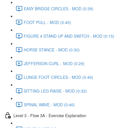
EASY BRIDGE CIRCLES - MOD (0:39)
FOOT PULL - MOD (0:40)
FIGURE 4 STAND UP AND SWITCH - MOD (0:15)
HORSE STANCE - MOD (0:30)
JEFFERSON CURL - MOD (0:29)
LUNGE FOOT CIRCLES - MOD (0:49)
SITTING LEG RAISE - MOD (0:32)
SPINAL WAVE - MOD (0:46)
Level 3 - Flow 3A - Exercise Explanation