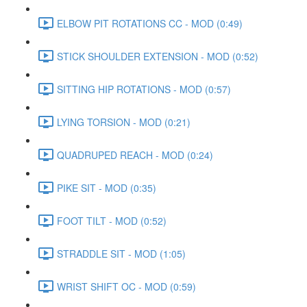
ELBOW PIT ROTATIONS CC - MOD (0:49)
STICK SHOULDER EXTENSION - MOD (0:52)
SITTING HIP ROTATIONS - MOD (0:57)
LYING TORSION - MOD (0:21)
QUADRUPED REACH - MOD (0:24)
PIKE SIT - MOD (0:35)
FOOT TILT - MOD (0:52)
STRADDLE SIT - MOD (1:05)
WRIST SHIFT OC - MOD (0:59)