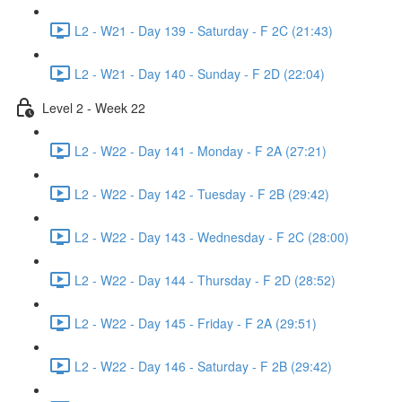
L2 - W21 - Day 139 - Saturday - F 2C (21:43)
L2 - W21 - Day 140 - Sunday - F 2D (22:04)
Level 2 - Week 22
L2 - W22 - Day 141 - Monday - F 2A (27:21)
L2 - W22 - Day 142 - Tuesday - F 2B (29:42)
L2 - W22 - Day 143 - Wednesday - F 2C (28:00)
L2 - W22 - Day 144 - Thursday - F 2D (28:52)
L2 - W22 - Day 145 - Friday - F 2A (29:51)
L2 - W22 - Day 146 - Saturday - F 2B (29:42)