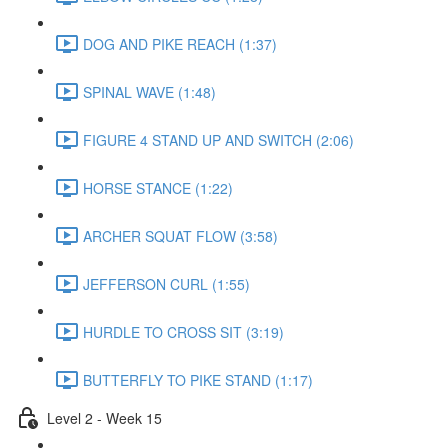
DOG AND PIKE REACH (1:37)
SPINAL WAVE (1:48)
FIGURE 4 STAND UP AND SWITCH (2:06)
HORSE STANCE (1:22)
ARCHER SQUAT FLOW (3:58)
JEFFERSON CURL (1:55)
HURDLE TO CROSS SIT (3:19)
BUTTERFLY TO PIKE STAND (1:17)
Level 2 - Week 15