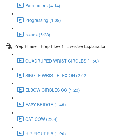
Parameters (4:14)
Progressing (1:09)
Issues (5:38)
Prep Phase - Prep Flow 1 -Exercise Explanation
QUADRUPED WRIST CIRCLES (1:56)
SINGLE WRIST FLEXION (2:02)
ELBOW CIRCLES CC (1:28)
EASY BRIDGE (1:49)
CAT COW (2:04)
HIP FIGURE 8 (1:20)