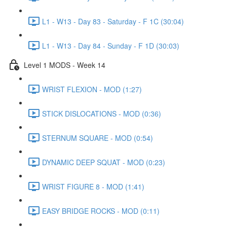
L1 - W13 - Day 83 - Saturday - F 1C (30:04)
L1 - W13 - Day 84 - Sunday - F 1D (30:03)
Level 1 MODS - Week 14
WRIST FLEXION - MOD (1:27)
STICK DISLOCATIONS - MOD (0:36)
STERNUM SQUARE - MOD (0:54)
DYNAMIC DEEP SQUAT - MOD (0:23)
WRIST FIGURE 8 - MOD (1:41)
EASY BRIDGE ROCKS - MOD (0:11)