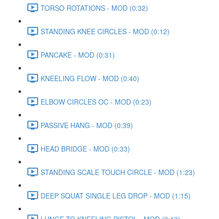
TORSO ROTATIONS - MOD (0:32)
STANDING KNEE CIRCLES - MOD (0:12)
PANCAKE - MOD (0:31)
KNEELING FLOW - MOD (0:40)
ELBOW CIRCLES OC - MOD (0:23)
PASSIVE HANG - MOD (0:39)
HEAD BRIDGE - MOD (0:33)
STANDING SCALE TOUCH CIRCLE - MOD (1:23)
DEEP SQUAT SINGLE LEG DROP - MOD (1:15)
LUNGE TO KNEELING PISTOL - MOD (0:13)