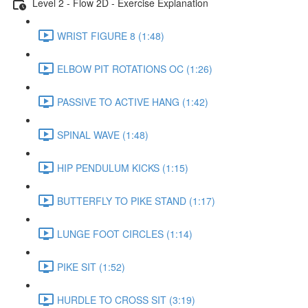
Level 2 - Flow 2D - Exercise Explanation
WRIST FIGURE 8 (1:48)
ELBOW PIT ROTATIONS OC (1:26)
PASSIVE TO ACTIVE HANG (1:42)
SPINAL WAVE (1:48)
HIP PENDULUM KICKS (1:15)
BUTTERFLY TO PIKE STAND (1:17)
LUNGE FOOT CIRCLES (1:14)
PIKE SIT (1:52)
HURDLE TO CROSS SIT (3:19)