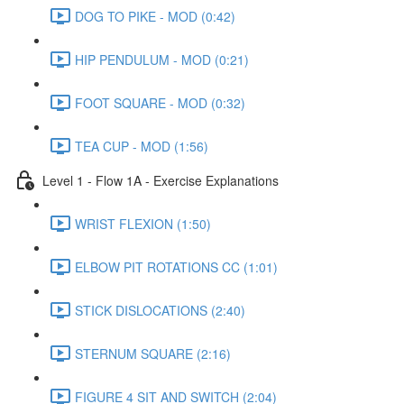
DOG TO PIKE - MOD (0:42)
HIP PENDULUM - MOD (0:21)
FOOT SQUARE - MOD (0:32)
TEA CUP - MOD (1:56)
Level 1 - Flow 1A - Exercise Explanations
WRIST FLEXION (1:50)
ELBOW PIT ROTATIONS CC (1:01)
STICK DISLOCATIONS (2:40)
STERNUM SQUARE (2:16)
FIGURE 4 SIT AND SWITCH (2:04)