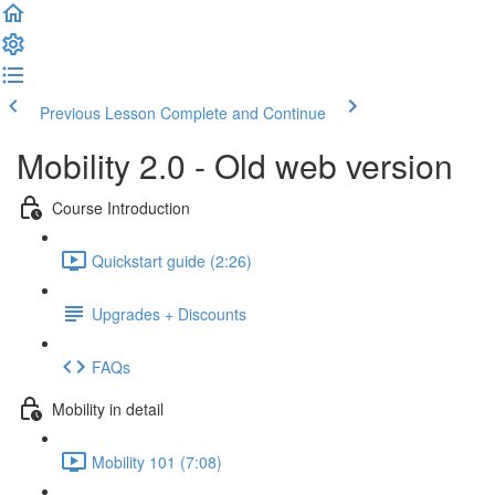
Previous Lesson
Complete and Continue
Mobility 2.0 - Old web version
Course Introduction
Quickstart guide (2:26)
Upgrades + Discounts
FAQs
Mobility in detail
Mobility 101 (7:08)