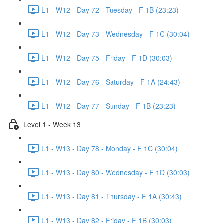
L1 - W12 - Day 72 - Tuesday - F 1B (23:23)
L1 - W12 - Day 73 - Wednesday - F 1C (30:04)
L1 - W12 - Day 75 - Friday - F 1D (30:03)
L1 - W12 - Day 76 - Saturday - F 1A (24:43)
L1 - W12 - Day 77 - Sunday - F 1B (23:23)
Level 1 - Week 13
L1 - W13 - Day 78 - Monday - F 1C (30:04)
L1 - W13 - Day 80 - Wednesday - F 1D (30:03)
L1 - W13 - Day 81 - Thursday - F 1A (30:43)
L1 - W13 - Day 82 - Friday - F 1B (30:03)