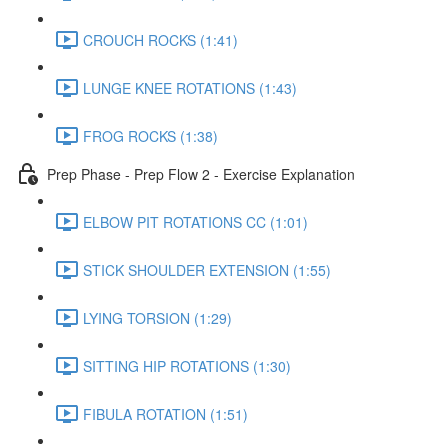
CROUCH ROCKS (1:41)
LUNGE KNEE ROTATIONS (1:43)
FROG ROCKS (1:38)
Prep Phase - Prep Flow 2 - Exercise Explanation
ELBOW PIT ROTATIONS CC (1:01)
STICK SHOULDER EXTENSION (1:55)
LYING TORSION (1:29)
SITTING HIP ROTATIONS (1:30)
FIBULA ROTATION (1:51)