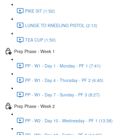
PIKE SIT (1:52)
LUNGE TO KNEELING PISTOL (2:13)
TEA CUP (1:50)
Prep Phase - Week 1
PP - W1 - Day 1 - Monday - PF 1 (7:41)
PP - W1 - Day 4 - Thursday - PF 2 (6:40)
PP - W1 - Day 7 - Sunday - PF 3 (8:27)
Prep Phase - Week 2
PP - W2 - Day 10 - Wednesday - PF 1 (13:38)
PP - W2 - Day 12 - Friday - PF 2 (11:36)