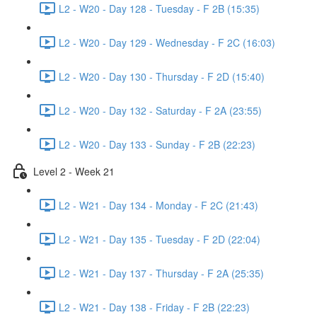
L2 - W20 - Day 128 - Tuesday - F 2B (15:35)
L2 - W20 - Day 129 - Wednesday - F 2C (16:03)
L2 - W20 - Day 130 - Thursday - F 2D (15:40)
L2 - W20 - Day 132 - Saturday - F 2A (23:55)
L2 - W20 - Day 133 - Sunday - F 2B (22:23)
Level 2 - Week 21
L2 - W21 - Day 134 - Monday - F 2C (21:43)
L2 - W21 - Day 135 - Tuesday - F 2D (22:04)
L2 - W21 - Day 137 - Thursday - F 2A (25:35)
L2 - W21 - Day 138 - Friday - F 2B (22:23)