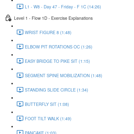
L1 - W8 - Day 47 - Friday - F 1C (14:26)
Level 1 - Flow 1D - Exercise Explanations
WRIST FIGURE 8 (1:48)
ELBOW PIT ROTATIONS OC (1:26)
EASY BRIDGE TO PIKE SIT (1:15)
SEGMENT SPINE MOBILIZATION (1:48)
STANDING SLIDE CIRCLE (1:34)
BUTTERFLY SIT (1:08)
FOOT TILT WALK (1:49)
PANCAKE (1:03)