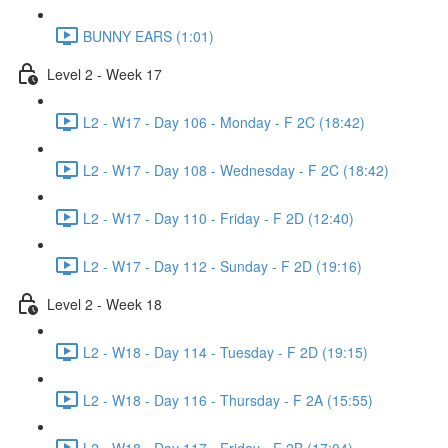
BUNNY EARS (1:01)
Level 2 - Week 17
L2 - W17 - Day 106 - Monday - F 2C (18:42)
L2 - W17 - Day 108 - Wednesday - F 2C (18:42)
L2 - W17 - Day 110 - Friday - F 2D (12:40)
L2 - W17 - Day 112 - Sunday - F 2D (19:16)
Level 2 - Week 18
L2 - W18 - Day 114 - Tuesday - F 2D (19:15)
L2 - W18 - Day 116 - Thursday - F 2A (15:55)
L2 - W18 - Day 117 - Friday - F 2B (17:04)