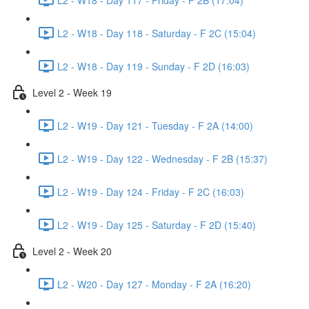
L2 - W18 - Day 118 - Saturday - F 2C (15:04)
L2 - W18 - Day 119 - Sunday - F 2D (16:03)
Level 2 - Week 19
L2 - W19 - Day 121 - Tuesday - F 2A (14:00)
L2 - W19 - Day 122 - Wednesday - F 2B (15:37)
L2 - W19 - Day 124 - Friday - F 2C (16:03)
L2 - W19 - Day 125 - Saturday - F 2D (15:40)
Level 2 - Week 20
L2 - W20 - Day 127 - Monday - F 2A (16:20)