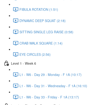
FIBULA ROTATION (1:51)
DYNAMIC DEEP SQUAT (2:18)
SITTING SINGLE LEG RAISE (0:58)
CRAB WALK SQUARE (1:14)
EYE CIRCLES (2:56)
Level 1 - Week 6
L1 - W6 - Day 29 - Monday - F 1A (10:17)
L1 - W6 - Day 31 - Wednesday - F 1A (16:10)
L1 - W6 - Day 33 - Friday - F 1A (13:17)