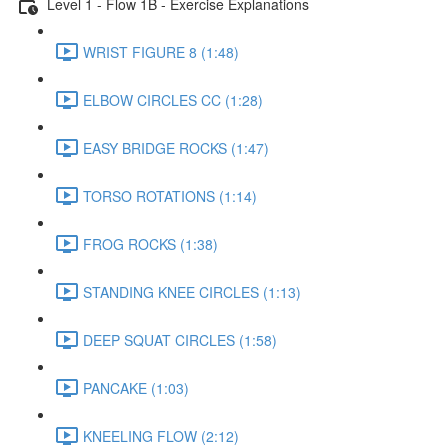
Level 1 - Flow 1B - Exercise Explanations
WRIST FIGURE 8 (1:48)
ELBOW CIRCLES CC (1:28)
EASY BRIDGE ROCKS (1:47)
TORSO ROTATIONS (1:14)
FROG ROCKS (1:38)
STANDING KNEE CIRCLES (1:13)
DEEP SQUAT CIRCLES (1:58)
PANCAKE (1:03)
KNEELING FLOW (2:12)