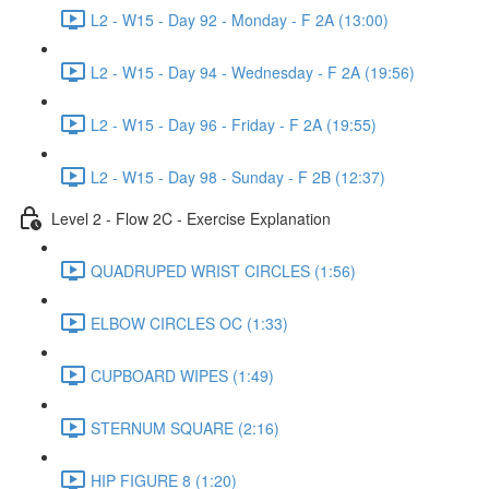
L2 - W15 - Day 92 - Monday - F 2A (13:00)
L2 - W15 - Day 94 - Wednesday - F 2A (19:56)
L2 - W15 - Day 96 - Friday - F 2A (19:55)
L2 - W15 - Day 98 - Sunday - F 2B (12:37)
Level 2 - Flow 2C - Exercise Explanation
QUADRUPED WRIST CIRCLES (1:56)
ELBOW CIRCLES OC (1:33)
CUPBOARD WIPES (1:49)
STERNUM SQUARE (2:16)
HIP FIGURE 8 (1:20)