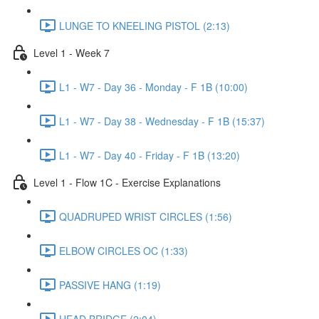
LUNGE TO KNEELING PISTOL (2:13)
Level 1 - Week 7
L1 - W7 - Day 36 - Monday - F 1B (10:00)
L1 - W7 - Day 38 - Wednesday - F 1B (15:37)
L1 - W7 - Day 40 - Friday - F 1B (13:20)
Level 1 - Flow 1C - Exercise Explanations
QUADRUPED WRIST CIRCLES (1:56)
ELBOW CIRCLES OC (1:33)
PASSIVE HANG (1:19)
HEAD BRIDGE (2:04)