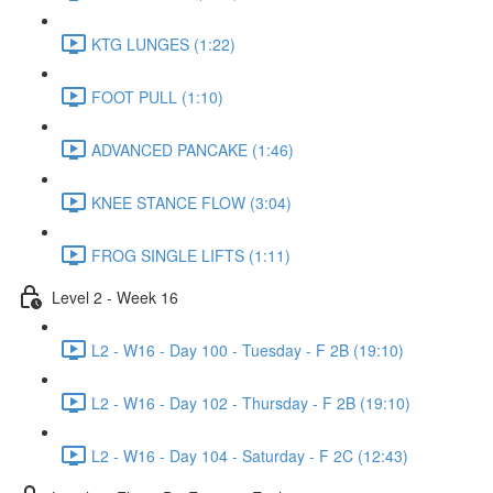
KTG LUNGES (1:22)
FOOT PULL (1:10)
ADVANCED PANCAKE (1:46)
KNEE STANCE FLOW (3:04)
FROG SINGLE LIFTS (1:11)
Level 2 - Week 16
L2 - W16 - Day 100 - Tuesday - F 2B (19:10)
L2 - W16 - Day 102 - Thursday - F 2B (19:10)
L2 - W16 - Day 104 - Saturday - F 2C (12:43)