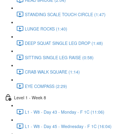
STANDING SCALE TOUCH CIRCLE (1:47)
LUNGE ROCKS (1:40)
DEEP SQUAT SINGLE LEG DROP (1:48)
SITTING SINGLE LEG RAISE (0:58)
CRAB WALK SQUARE (1:14)
EYE COMPASS (2:29)
Level 1 - Week 8
L1 - W8 - Day 43 - Monday - F 1C (11:06)
L1 - W8 - Day 45 - Wednesday - F 1C (16:04)