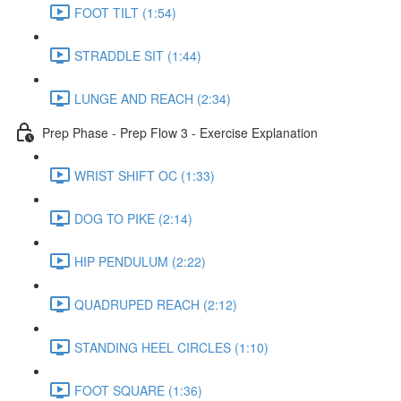
FOOT TILT (1:54)
STRADDLE SIT (1:44)
LUNGE AND REACH (2:34)
Prep Phase - Prep Flow 3 - Exercise Explanation
WRIST SHIFT OC (1:33)
DOG TO PIKE (2:14)
HIP PENDULUM (2:22)
QUADRUPED REACH (2:12)
STANDING HEEL CIRCLES (1:10)
FOOT SQUARE (1:36)