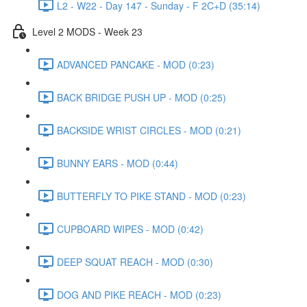
L2 - W22 - Day 147 - Sunday - F 2C+D (35:14)
Level 2 MODS - Week 23
ADVANCED PANCAKE - MOD (0:23)
BACK BRIDGE PUSH UP - MOD (0:25)
BACKSIDE WRIST CIRCLES - MOD (0:21)
BUNNY EARS - MOD (0:44)
BUTTERFLY TO PIKE STAND - MOD (0:23)
CUPBOARD WIPES - MOD (0:42)
DEEP SQUAT REACH - MOD (0:30)
DOG AND PIKE REACH - MOD (0:23)