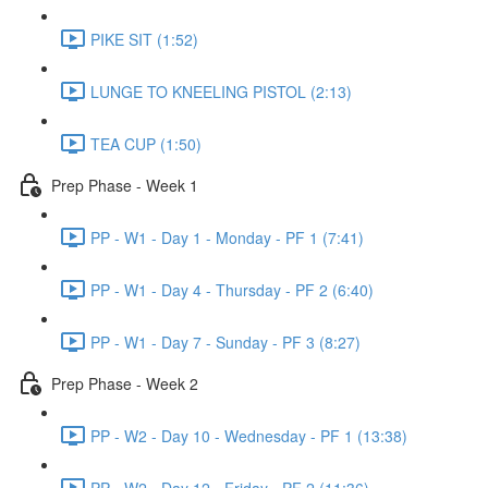
PIKE SIT (1:52)
LUNGE TO KNEELING PISTOL (2:13)
TEA CUP (1:50)
Prep Phase - Week 1
PP - W1 - Day 1 - Monday - PF 1 (7:41)
PP - W1 - Day 4 - Thursday - PF 2 (6:40)
PP - W1 - Day 7 - Sunday - PF 3 (8:27)
Prep Phase - Week 2
PP - W2 - Day 10 - Wednesday - PF 1 (13:38)
PP - W2 - Day 12 - Friday - PF 2 (11:36)