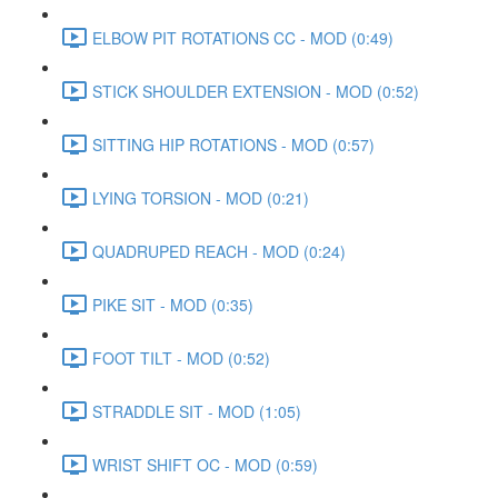
ELBOW PIT ROTATIONS CC - MOD (0:49)
STICK SHOULDER EXTENSION - MOD (0:52)
SITTING HIP ROTATIONS - MOD (0:57)
LYING TORSION - MOD (0:21)
QUADRUPED REACH - MOD (0:24)
PIKE SIT - MOD (0:35)
FOOT TILT - MOD (0:52)
STRADDLE SIT - MOD (1:05)
WRIST SHIFT OC - MOD (0:59)