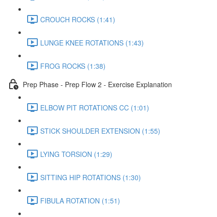
CROUCH ROCKS (1:41)
LUNGE KNEE ROTATIONS (1:43)
FROG ROCKS (1:38)
Prep Phase - Prep Flow 2 - Exercise Explanation
ELBOW PIT ROTATIONS CC (1:01)
STICK SHOULDER EXTENSION (1:55)
LYING TORSION (1:29)
SITTING HIP ROTATIONS (1:30)
FIBULA ROTATION (1:51)