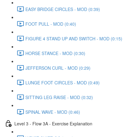
EASY BRIDGE CIRCLES - MOD (0:39)
FOOT PULL - MOD (0:40)
FIGURE 4 STAND UP AND SWITCH - MOD (0:15)
HORSE STANCE - MOD (0:30)
JEFFERSON CURL - MOD (0:29)
LUNGE FOOT CIRCLES - MOD (0:49)
SITTING LEG RAISE - MOD (0:32)
SPINAL WAVE - MOD (0:46)
Level 3 - Flow 3A - Exercise Explanation