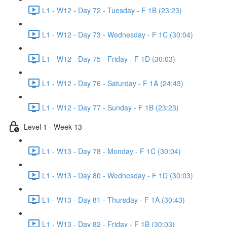
L1 - W12 - Day 72 - Tuesday - F 1B (23:23)
L1 - W12 - Day 73 - Wednesday - F 1C (30:04)
L1 - W12 - Day 75 - Friday - F 1D (30:03)
L1 - W12 - Day 76 - Saturday - F 1A (24:43)
L1 - W12 - Day 77 - Sunday - F 1B (23:23)
Level 1 - Week 13
L1 - W13 - Day 78 - Monday - F 1C (30:04)
L1 - W13 - Day 80 - Wednesday - F 1D (30:03)
L1 - W13 - Day 81 - Thursday - F 1A (30:43)
L1 - W13 - Day 82 - Friday - F 1B (30:03)