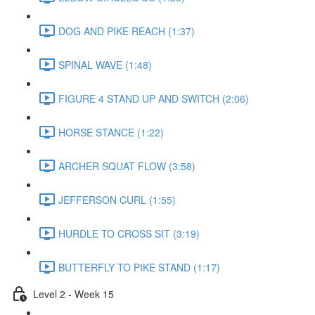
DOG AND PIKE REACH (1:37)
SPINAL WAVE (1:48)
FIGURE 4 STAND UP AND SWITCH (2:06)
HORSE STANCE (1:22)
ARCHER SQUAT FLOW (3:58)
JEFFERSON CURL (1:55)
HURDLE TO CROSS SIT (3:19)
BUTTERFLY TO PIKE STAND (1:17)
Level 2 - Week 15