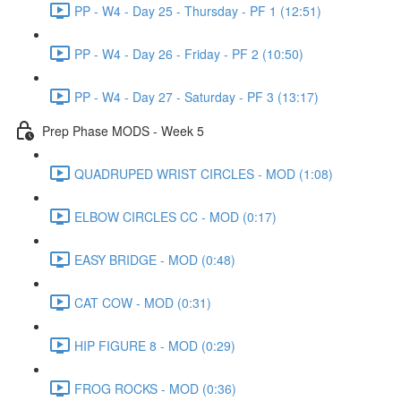
PP - W4 - Day 25 - Thursday - PF 1 (12:51)
PP - W4 - Day 26 - Friday - PF 2 (10:50)
PP - W4 - Day 27 - Saturday - PF 3 (13:17)
Prep Phase MODS - Week 5
QUADRUPED WRIST CIRCLES - MOD (1:08)
ELBOW CIRCLES CC - MOD (0:17)
EASY BRIDGE - MOD (0:48)
CAT COW - MOD (0:31)
HIP FIGURE 8 - MOD (0:29)
FROG ROCKS - MOD (0:36)