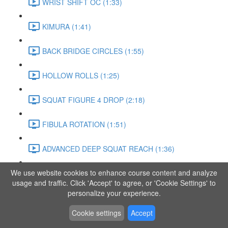
WRIST SHIFT OC (1:33)
KIMURA (1:41)
BACK BRIDGE CIRCLES (1:55)
HOLLOW ROLLS (1:25)
SQUAT FIGURE 4 DROP (2:18)
FIBULA ROTATION (1:51)
ADVANCED DEEP SQUAT REACH (1:36)
We use website cookies to enhance course content and analyze
SITTING LEG RAISE (1:03)
usage and traffic. Click 'Accept' to agree, or 'Cookie Settings' to
personalize your experience.
ADVANCED KNEE STANCE FLOW (3:37)
Cookie settings
Accept
PIKE SIT BEND (0:57)