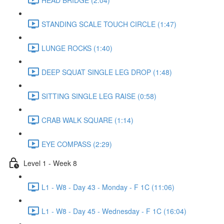
STANDING SCALE TOUCH CIRCLE (1:47)
LUNGE ROCKS (1:40)
DEEP SQUAT SINGLE LEG DROP (1:48)
SITTING SINGLE LEG RAISE (0:58)
CRAB WALK SQUARE (1:14)
EYE COMPASS (2:29)
Level 1 - Week 8
L1 - W8 - Day 43 - Monday - F 1C (11:06)
L1 - W8 - Day 45 - Wednesday - F 1C (16:04)