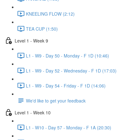
KNEELING FLOW (2:12)
TEA CUP (1:50)
Level 1 - Week 9
L1 - W9 - Day 50 - Monday - F 1D (10:46)
L1 - W9 - Day 52 - Wednesday - F 1D (17:03)
L1 - W9 - Day 54 - Friday - F 1D (14:06)
We'd like to get your feedback
Level 1 - Week 10
L1 - W10 - Day 57 - Monday - F 1A (20:30)