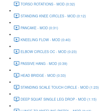
TORSO ROTATIONS - MOD (0:32)
STANDING KNEE CIRCLES - MOD (0:12)
PANCAKE - MOD (0:31)
KNEELING FLOW - MOD (0:40)
ELBOW CIRCLES OC - MOD (0:23)
PASSIVE HANG - MOD (0:39)
HEAD BRIDGE - MOD (0:33)
STANDING SCALE TOUCH CIRCLE - MOD (1:23)
DEEP SQUAT SINGLE LEG DROP - MOD (1:15)
LUNGE TO KNEELING PISTOL - MOD (0:13)