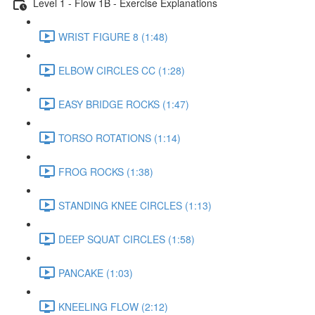
Level 1 - Flow 1B - Exercise Explanations
WRIST FIGURE 8 (1:48)
ELBOW CIRCLES CC (1:28)
EASY BRIDGE ROCKS (1:47)
TORSO ROTATIONS (1:14)
FROG ROCKS (1:38)
STANDING KNEE CIRCLES (1:13)
DEEP SQUAT CIRCLES (1:58)
PANCAKE (1:03)
KNEELING FLOW (2:12)