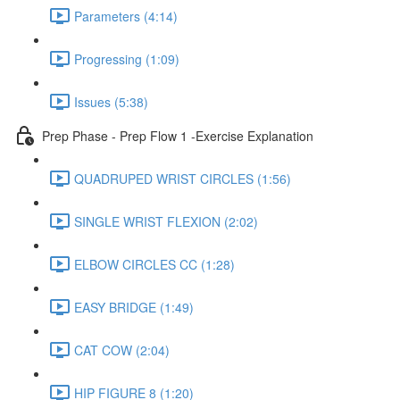
Parameters (4:14)
Progressing (1:09)
Issues (5:38)
Prep Phase - Prep Flow 1 -Exercise Explanation
QUADRUPED WRIST CIRCLES (1:56)
SINGLE WRIST FLEXION (2:02)
ELBOW CIRCLES CC (1:28)
EASY BRIDGE (1:49)
CAT COW (2:04)
HIP FIGURE 8 (1:20)