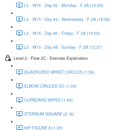
L2 - W15 - Day 92 - Monday - F 2A (13:00)
L2 - W15 - Day 94 - Wednesday - F 2A (19:56)
L2 - W15 - Day 96 - Friday - F 2A (19:55)
L2 - W15 - Day 98 - Sunday - F 2B (12:37)
Level 2 - Flow 2C - Exercise Explanation
QUADRUPED WRIST CIRCLES (1:56)
ELBOW CIRCLES OC (1:33)
CUPBOARD WIPES (1:49)
STERNUM SQUARE (2:16)
HIP FIGURE 8 (1:20)