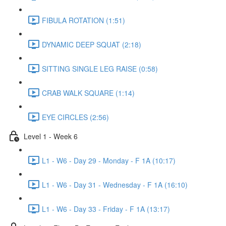
FIBULA ROTATION (1:51)
DYNAMIC DEEP SQUAT (2:18)
SITTING SINGLE LEG RAISE (0:58)
CRAB WALK SQUARE (1:14)
EYE CIRCLES (2:56)
Level 1 - Week 6
L1 - W6 - Day 29 - Monday - F 1A (10:17)
L1 - W6 - Day 31 - Wednesday - F 1A (16:10)
L1 - W6 - Day 33 - Friday - F 1A (13:17)