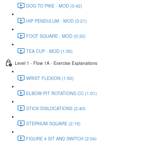
DOG TO PIKE - MOD (0:42)
HIP PENDULUM - MOD (0:21)
FOOT SQUARE - MOD (0:32)
TEA CUP - MOD (1:56)
Level 1 - Flow 1A - Exercise Explanations
WRIST FLEXION (1:50)
ELBOW PIT ROTATIONS CC (1:01)
STICK DISLOCATIONS (2:40)
STERNUM SQUARE (2:16)
FIGURE 4 SIT AND SWITCH (2:04)