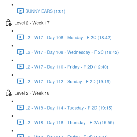
BUNNY EARS (1:01)
Level 2 - Week 17
L2 - W17 - Day 106 - Monday - F 2C (18:42)
L2 - W17 - Day 108 - Wednesday - F 2C (18:42)
L2 - W17 - Day 110 - Friday - F 2D (12:40)
L2 - W17 - Day 112 - Sunday - F 2D (19:16)
Level 2 - Week 18
L2 - W18 - Day 114 - Tuesday - F 2D (19:15)
L2 - W18 - Day 116 - Thursday - F 2A (15:55)
L2 - W18 - Day 117 - Friday - F 2B (17:04)