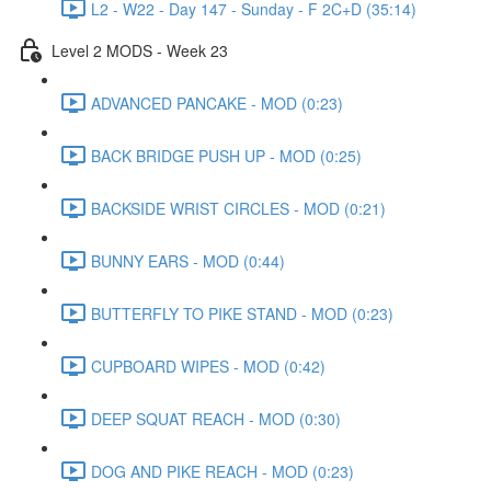
L2 - W22 - Day 147 - Sunday - F 2C+D (35:14)
Level 2 MODS - Week 23
ADVANCED PANCAKE - MOD (0:23)
BACK BRIDGE PUSH UP - MOD (0:25)
BACKSIDE WRIST CIRCLES - MOD (0:21)
BUNNY EARS - MOD (0:44)
BUTTERFLY TO PIKE STAND - MOD (0:23)
CUPBOARD WIPES - MOD (0:42)
DEEP SQUAT REACH - MOD (0:30)
DOG AND PIKE REACH - MOD (0:23)