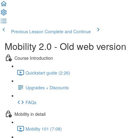
Previous Lesson
Complete and Continue
Mobility 2.0 - Old web version
Course Introduction
Quickstart guide (2:26)
Upgrades + Discounts
FAQs
Mobility in detail
Mobility 101 (7:08)