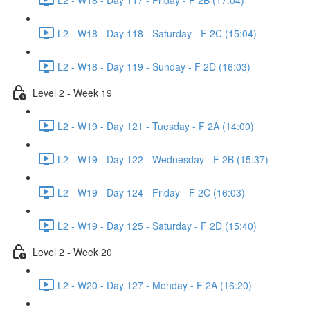
L2 - W18 - Day 118 - Saturday - F 2C (15:04)
L2 - W18 - Day 119 - Sunday - F 2D (16:03)
Level 2 - Week 19
L2 - W19 - Day 121 - Tuesday - F 2A (14:00)
L2 - W19 - Day 122 - Wednesday - F 2B (15:37)
L2 - W19 - Day 124 - Friday - F 2C (16:03)
L2 - W19 - Day 125 - Saturday - F 2D (15:40)
Level 2 - Week 20
L2 - W20 - Day 127 - Monday - F 2A (16:20)