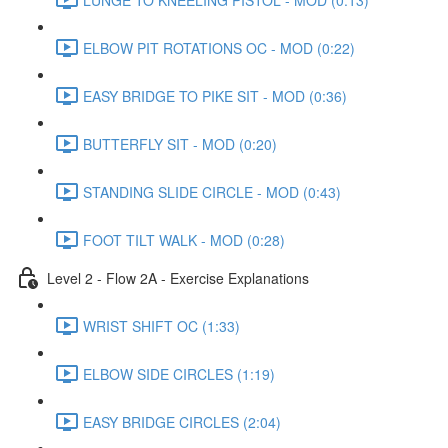
ELBOW PIT ROTATIONS OC - MOD (0:22)
EASY BRIDGE TO PIKE SIT - MOD (0:36)
BUTTERFLY SIT - MOD (0:20)
STANDING SLIDE CIRCLE - MOD (0:43)
FOOT TILT WALK - MOD (0:28)
Level 2 - Flow 2A - Exercise Explanations
WRIST SHIFT OC (1:33)
ELBOW SIDE CIRCLES (1:19)
EASY BRIDGE CIRCLES (2:04)