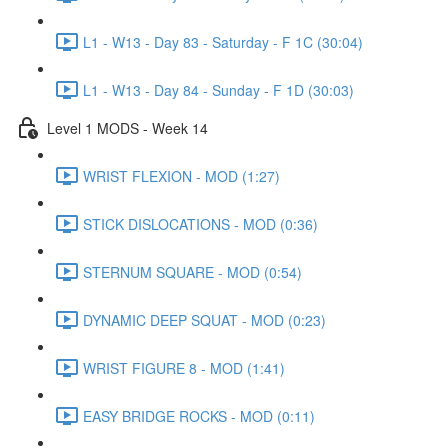
L1 - W13 - Day 83 - Saturday - F 1C (30:04)
L1 - W13 - Day 84 - Sunday - F 1D (30:03)
Level 1 MODS - Week 14
WRIST FLEXION - MOD (1:27)
STICK DISLOCATIONS - MOD (0:36)
STERNUM SQUARE - MOD (0:54)
DYNAMIC DEEP SQUAT - MOD (0:23)
WRIST FIGURE 8 - MOD (1:41)
EASY BRIDGE ROCKS - MOD (0:11)