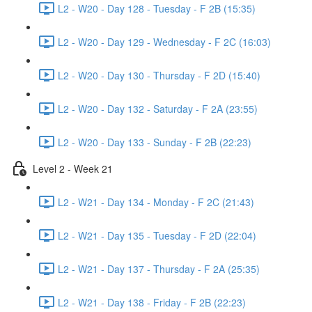
L2 - W20 - Day 128 - Tuesday - F 2B (15:35)
L2 - W20 - Day 129 - Wednesday - F 2C (16:03)
L2 - W20 - Day 130 - Thursday - F 2D (15:40)
L2 - W20 - Day 132 - Saturday - F 2A (23:55)
L2 - W20 - Day 133 - Sunday - F 2B (22:23)
Level 2 - Week 21
L2 - W21 - Day 134 - Monday - F 2C (21:43)
L2 - W21 - Day 135 - Tuesday - F 2D (22:04)
L2 - W21 - Day 137 - Thursday - F 2A (25:35)
L2 - W21 - Day 138 - Friday - F 2B (22:23)