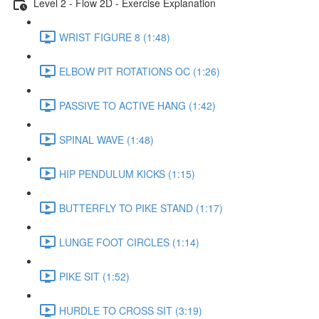
Level 2 - Flow 2D - Exercise Explanation
WRIST FIGURE 8 (1:48)
ELBOW PIT ROTATIONS OC (1:26)
PASSIVE TO ACTIVE HANG (1:42)
SPINAL WAVE (1:48)
HIP PENDULUM KICKS (1:15)
BUTTERFLY TO PIKE STAND (1:17)
LUNGE FOOT CIRCLES (1:14)
PIKE SIT (1:52)
HURDLE TO CROSS SIT (3:19)