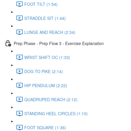
FOOT TILT (1:54)
STRADDLE SIT (1:44)
LUNGE AND REACH (2:34)
Prep Phase - Prep Flow 3 - Exercise Explanation
WRIST SHIFT OC (1:33)
DOG TO PIKE (2:14)
HIP PENDULUM (2:22)
QUADRUPED REACH (2:12)
STANDING HEEL CIRCLES (1:10)
FOOT SQUARE (1:36)