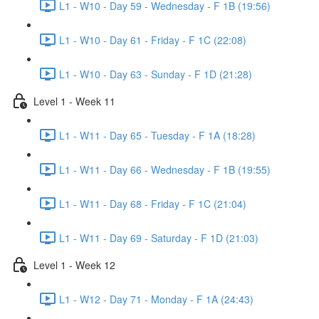
L1 - W10 - Day 59 - Wednesday - F 1B (19:56)
L1 - W10 - Day 61 - Friday - F 1C (22:08)
L1 - W10 - Day 63 - Sunday - F 1D (21:28)
Level 1 - Week 11
L1 - W11 - Day 65 - Tuesday - F 1A (18:28)
L1 - W11 - Day 66 - Wednesday - F 1B (19:55)
L1 - W11 - Day 68 - Friday - F 1C (21:04)
L1 - W11 - Day 69 - Saturday - F 1D (21:03)
Level 1 - Week 12
L1 - W12 - Day 71 - Monday - F 1A (24:43)