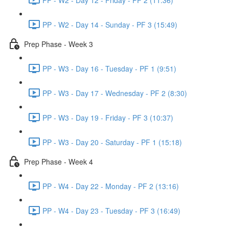
PP - W2 - Day 14 - Sunday - PF 3 (15:49)
Prep Phase - Week 3
PP - W3 - Day 16 - Tuesday - PF 1 (9:51)
PP - W3 - Day 17 - Wednesday - PF 2 (8:30)
PP - W3 - Day 19 - Friday - PF 3 (10:37)
PP - W3 - Day 20 - Saturday - PF 1 (15:18)
Prep Phase - Week 4
PP - W4 - Day 22 - Monday - PF 2 (13:16)
PP - W4 - Day 23 - Tuesday - PF 3 (16:49)