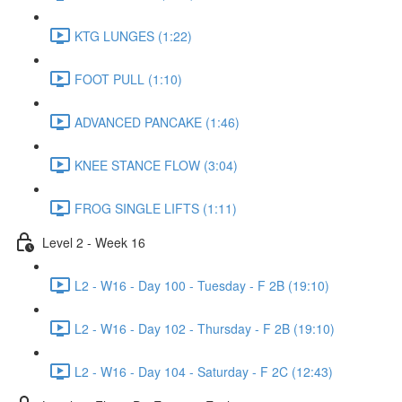
KTG LUNGES (1:22)
FOOT PULL (1:10)
ADVANCED PANCAKE (1:46)
KNEE STANCE FLOW (3:04)
FROG SINGLE LIFTS (1:11)
Level 2 - Week 16
L2 - W16 - Day 100 - Tuesday - F 2B (19:10)
L2 - W16 - Day 102 - Thursday - F 2B (19:10)
L2 - W16 - Day 104 - Saturday - F 2C (12:43)