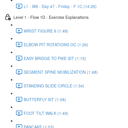
L1 - W8 - Day 47 - Friday - F 1C (14:26)
Level 1 - Flow 1D - Exercise Explanations
WRIST FIGURE 8 (1:48)
ELBOW PIT ROTATIONS OC (1:26)
EASY BRIDGE TO PIKE SIT (1:15)
SEGMENT SPINE MOBILIZATION (1:48)
STANDING SLIDE CIRCLE (1:34)
BUTTERFLY SIT (1:08)
FOOT TILT WALK (1:49)
PANCAKE (1:03)