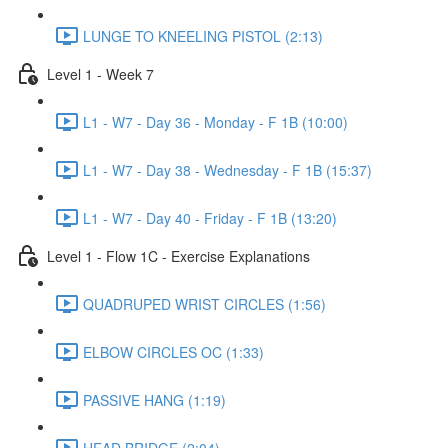
LUNGE TO KNEELING PISTOL (2:13)
Level 1 - Week 7
L1 - W7 - Day 36 - Monday - F 1B (10:00)
L1 - W7 - Day 38 - Wednesday - F 1B (15:37)
L1 - W7 - Day 40 - Friday - F 1B (13:20)
Level 1 - Flow 1C - Exercise Explanations
QUADRUPED WRIST CIRCLES (1:56)
ELBOW CIRCLES OC (1:33)
PASSIVE HANG (1:19)
HEAD BRIDGE (2:04)