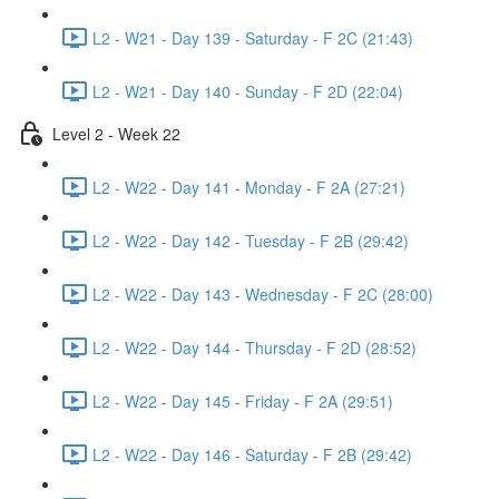
L2 - W21 - Day 139 - Saturday - F 2C (21:43)
L2 - W21 - Day 140 - Sunday - F 2D (22:04)
Level 2 - Week 22
L2 - W22 - Day 141 - Monday - F 2A (27:21)
L2 - W22 - Day 142 - Tuesday - F 2B (29:42)
L2 - W22 - Day 143 - Wednesday - F 2C (28:00)
L2 - W22 - Day 144 - Thursday - F 2D (28:52)
L2 - W22 - Day 145 - Friday - F 2A (29:51)
L2 - W22 - Day 146 - Saturday - F 2B (29:42)