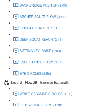
BACK BRIDGE PUSH UP (3:05)
ARCHER SQUAT FLOW (3:58)
FIBULA ROTATION (1:51)
DEEP SQUAT REACH (2:16)
SITTING LEG RAISE (1:03)
KNEE STANCE FLOW (3:04)
EYE CIRCLES (2:56)
Level 2 - Flow 2B - Exercise Explanation
WRIST BACKSIDE CIRCLES (1:26)
ELBOW CIRCLES CC (1:28)