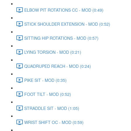
ELBOW PIT ROTATIONS CC - MOD (0:49)
STICK SHOULDER EXTENSION - MOD (0:52)
SITTING HIP ROTATIONS - MOD (0:57)
LYING TORSION - MOD (0:21)
QUADRUPED REACH - MOD (0:24)
PIKE SIT - MOD (0:35)
FOOT TILT - MOD (0:52)
STRADDLE SIT - MOD (1:05)
WRIST SHIFT OC - MOD (0:59)