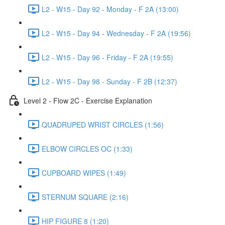
L2 - W15 - Day 92 - Monday - F 2A (13:00)
L2 - W15 - Day 94 - Wednesday - F 2A (19:56)
L2 - W15 - Day 96 - Friday - F 2A (19:55)
L2 - W15 - Day 98 - Sunday - F 2B (12:37)
Level 2 - Flow 2C - Exercise Explanation
QUADRUPED WRIST CIRCLES (1:56)
ELBOW CIRCLES OC (1:33)
CUPBOARD WIPES (1:49)
STERNUM SQUARE (2:16)
HIP FIGURE 8 (1:20)