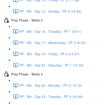
PP - W2 - Day 14 - Sunday - PF 3 (15:49)
Prep Phase - Week 3
PP - W3 - Day 16 - Tuesday - PF 1 (9:51)
PP - W3 - Day 17 - Wednesday - PF 2 (8:30)
PP - W3 - Day 19 - Friday - PF 3 (10:37)
PP - W3 - Day 20 - Saturday - PF 1 (15:18)
Prep Phase - Week 4
PP - W4 - Day 22 - Monday - PF 2 (13:16)
PP - W4 - Day 23 - Tuesday - PF 3 (16:49)