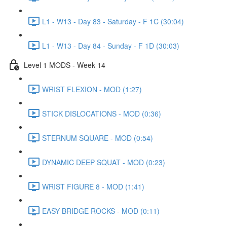
L1 - W13 - Day 83 - Saturday - F 1C (30:04)
L1 - W13 - Day 84 - Sunday - F 1D (30:03)
Level 1 MODS - Week 14
WRIST FLEXION - MOD (1:27)
STICK DISLOCATIONS - MOD (0:36)
STERNUM SQUARE - MOD (0:54)
DYNAMIC DEEP SQUAT - MOD (0:23)
WRIST FIGURE 8 - MOD (1:41)
EASY BRIDGE ROCKS - MOD (0:11)