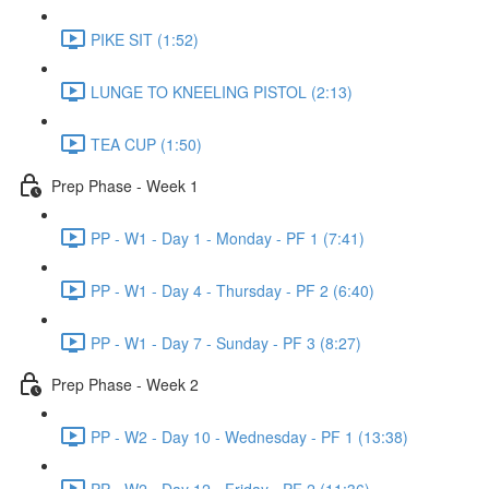
PIKE SIT (1:52)
LUNGE TO KNEELING PISTOL (2:13)
TEA CUP (1:50)
Prep Phase - Week 1
PP - W1 - Day 1 - Monday - PF 1 (7:41)
PP - W1 - Day 4 - Thursday - PF 2 (6:40)
PP - W1 - Day 7 - Sunday - PF 3 (8:27)
Prep Phase - Week 2
PP - W2 - Day 10 - Wednesday - PF 1 (13:38)
PP - W2 - Day 12 - Friday - PF 2 (11:36)