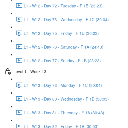
L1 - W12 - Day 72 - Tuesday - F 1B (23:23)
L1 - W12 - Day 73 - Wednesday - F 1C (30:04)
L1 - W12 - Day 75 - Friday - F 1D (30:03)
L1 - W12 - Day 76 - Saturday - F 1A (24:43)
L1 - W12 - Day 77 - Sunday - F 1B (23:23)
Level 1 - Week 13
L1 - W13 - Day 78 - Monday - F 1C (30:04)
L1 - W13 - Day 80 - Wednesday - F 1D (30:03)
L1 - W13 - Day 81 - Thursday - F 1A (30:43)
L1 - W13 - Day 82 - Friday - F 1B (30:03)