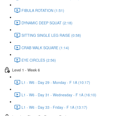
FIBULA ROTATION (1:51)
DYNAMIC DEEP SQUAT (2:18)
SITTING SINGLE LEG RAISE (0:58)
CRAB WALK SQUARE (1:14)
EYE CIRCLES (2:56)
Level 1 - Week 6
L1 - W6 - Day 29 - Monday - F 1A (10:17)
L1 - W6 - Day 31 - Wednesday - F 1A (16:10)
L1 - W6 - Day 33 - Friday - F 1A (13:17)