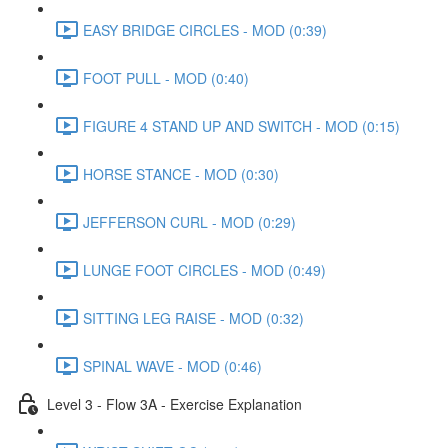
EASY BRIDGE CIRCLES - MOD (0:39)
FOOT PULL - MOD (0:40)
FIGURE 4 STAND UP AND SWITCH - MOD (0:15)
HORSE STANCE - MOD (0:30)
JEFFERSON CURL - MOD (0:29)
LUNGE FOOT CIRCLES - MOD (0:49)
SITTING LEG RAISE - MOD (0:32)
SPINAL WAVE - MOD (0:46)
Level 3 - Flow 3A - Exercise Explanation