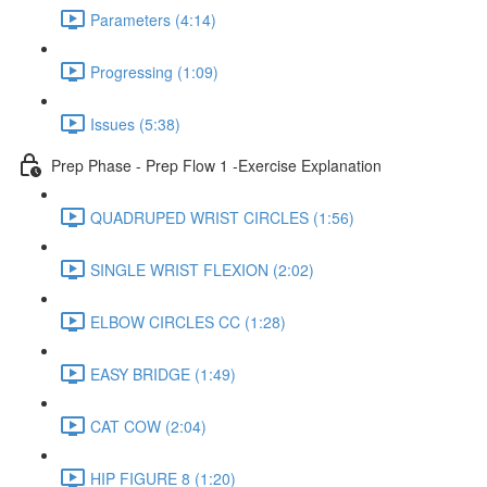
Parameters (4:14)
Progressing (1:09)
Issues (5:38)
Prep Phase - Prep Flow 1 -Exercise Explanation
QUADRUPED WRIST CIRCLES (1:56)
SINGLE WRIST FLEXION (2:02)
ELBOW CIRCLES CC (1:28)
EASY BRIDGE (1:49)
CAT COW (2:04)
HIP FIGURE 8 (1:20)