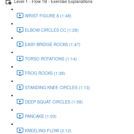
Level 1 - Flow 1B - Exercise Explanations
WRIST FIGURE 8 (1:48)
ELBOW CIRCLES CC (1:28)
EASY BRIDGE ROCKS (1:47)
TORSO ROTATIONS (1:14)
FROG ROCKS (1:38)
STANDING KNEE CIRCLES (1:13)
DEEP SQUAT CIRCLES (1:58)
PANCAKE (1:03)
KNEELING FLOW (2:12)