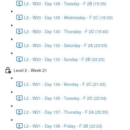
L2 - W20 - Day 128 - Tuesday - F 2B (15:35)
L2 - W20 - Day 129 - Wednesday - F 2C (16:03)
L2 - W20 - Day 130 - Thursday - F 2D (15:40)
L2 - W20 - Day 132 - Saturday - F 2A (23:55)
L2 - W20 - Day 133 - Sunday - F 2B (22:23)
Level 2 - Week 21
L2 - W21 - Day 134 - Monday - F 2C (21:43)
L2 - W21 - Day 135 - Tuesday - F 2D (22:04)
L2 - W21 - Day 137 - Thursday - F 2A (25:35)
L2 - W21 - Day 138 - Friday - F 2B (22:23)