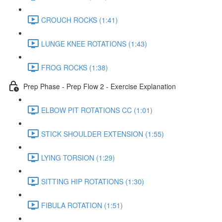
CROUCH ROCKS (1:41)
LUNGE KNEE ROTATIONS (1:43)
FROG ROCKS (1:38)
Prep Phase - Prep Flow 2 - Exercise Explanation
ELBOW PIT ROTATIONS CC (1:01)
STICK SHOULDER EXTENSION (1:55)
LYING TORSION (1:29)
SITTING HIP ROTATIONS (1:30)
FIBULA ROTATION (1:51)