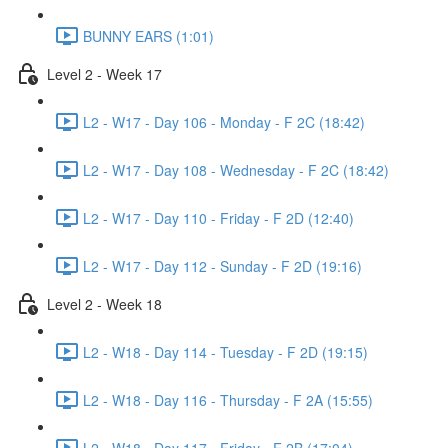
BUNNY EARS (1:01)
Level 2 - Week 17
L2 - W17 - Day 106 - Monday - F 2C (18:42)
L2 - W17 - Day 108 - Wednesday - F 2C (18:42)
L2 - W17 - Day 110 - Friday - F 2D (12:40)
L2 - W17 - Day 112 - Sunday - F 2D (19:16)
Level 2 - Week 18
L2 - W18 - Day 114 - Tuesday - F 2D (19:15)
L2 - W18 - Day 116 - Thursday - F 2A (15:55)
L2 - W18 - Day 117 - Friday - F 2B (17:04)