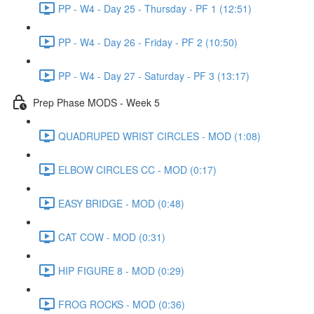
PP - W4 - Day 25 - Thursday - PF 1 (12:51)
PP - W4 - Day 26 - Friday - PF 2 (10:50)
PP - W4 - Day 27 - Saturday - PF 3 (13:17)
Prep Phase MODS - Week 5
QUADRUPED WRIST CIRCLES - MOD (1:08)
ELBOW CIRCLES CC - MOD (0:17)
EASY BRIDGE - MOD (0:48)
CAT COW - MOD (0:31)
HIP FIGURE 8 - MOD (0:29)
FROG ROCKS - MOD (0:36)