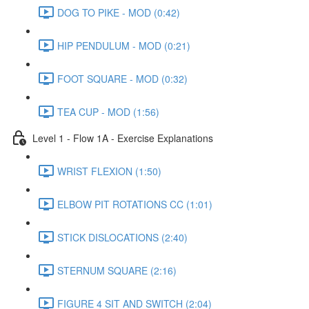
DOG TO PIKE - MOD (0:42)
HIP PENDULUM - MOD (0:21)
FOOT SQUARE - MOD (0:32)
TEA CUP - MOD (1:56)
Level 1 - Flow 1A - Exercise Explanations
WRIST FLEXION (1:50)
ELBOW PIT ROTATIONS CC (1:01)
STICK DISLOCATIONS (2:40)
STERNUM SQUARE (2:16)
FIGURE 4 SIT AND SWITCH (2:04)