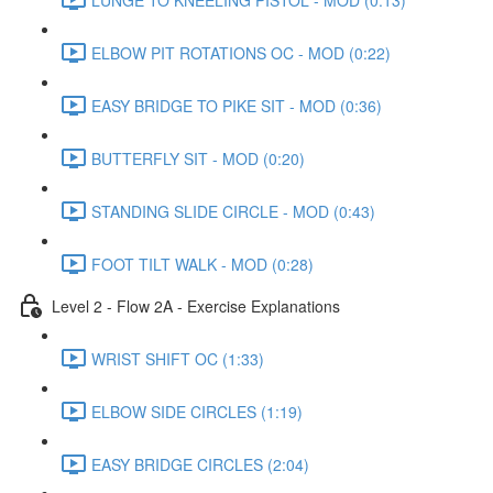
ELBOW PIT ROTATIONS OC - MOD (0:22)
EASY BRIDGE TO PIKE SIT - MOD (0:36)
BUTTERFLY SIT - MOD (0:20)
STANDING SLIDE CIRCLE - MOD (0:43)
FOOT TILT WALK - MOD (0:28)
Level 2 - Flow 2A - Exercise Explanations
WRIST SHIFT OC (1:33)
ELBOW SIDE CIRCLES (1:19)
EASY BRIDGE CIRCLES (2:04)