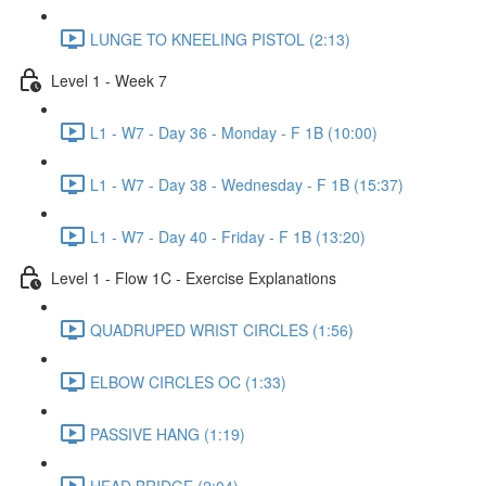
LUNGE TO KNEELING PISTOL (2:13)
Level 1 - Week 7
L1 - W7 - Day 36 - Monday - F 1B (10:00)
L1 - W7 - Day 38 - Wednesday - F 1B (15:37)
L1 - W7 - Day 40 - Friday - F 1B (13:20)
Level 1 - Flow 1C - Exercise Explanations
QUADRUPED WRIST CIRCLES (1:56)
ELBOW CIRCLES OC (1:33)
PASSIVE HANG (1:19)
HEAD BRIDGE (2:04)