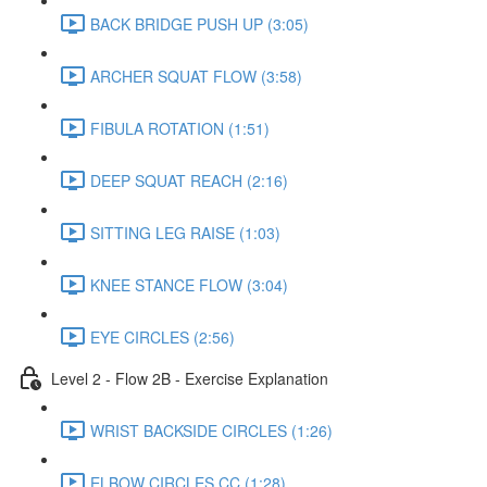
BACK BRIDGE PUSH UP (3:05)
ARCHER SQUAT FLOW (3:58)
FIBULA ROTATION (1:51)
DEEP SQUAT REACH (2:16)
SITTING LEG RAISE (1:03)
KNEE STANCE FLOW (3:04)
EYE CIRCLES (2:56)
Level 2 - Flow 2B - Exercise Explanation
WRIST BACKSIDE CIRCLES (1:26)
ELBOW CIRCLES CC (1:28)