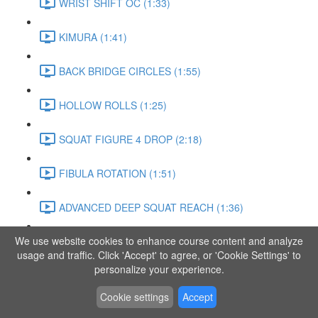
WRIST SHIFT OC (1:33)
KIMURA (1:41)
BACK BRIDGE CIRCLES (1:55)
HOLLOW ROLLS (1:25)
SQUAT FIGURE 4 DROP (2:18)
FIBULA ROTATION (1:51)
ADVANCED DEEP SQUAT REACH (1:36)
We use website cookies to enhance course content and analyze
SITTING LEG RAISE (1:03)
usage and traffic. Click 'Accept' to agree, or 'Cookie Settings' to
personalize your experience.
ADVANCED KNEE STANCE FLOW (3:37)
Cookie settings
Accept
PIKE SIT BEND (0:57)