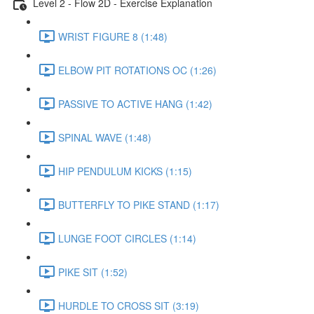
Level 2 - Flow 2D - Exercise Explanation
WRIST FIGURE 8 (1:48)
ELBOW PIT ROTATIONS OC (1:26)
PASSIVE TO ACTIVE HANG (1:42)
SPINAL WAVE (1:48)
HIP PENDULUM KICKS (1:15)
BUTTERFLY TO PIKE STAND (1:17)
LUNGE FOOT CIRCLES (1:14)
PIKE SIT (1:52)
HURDLE TO CROSS SIT (3:19)