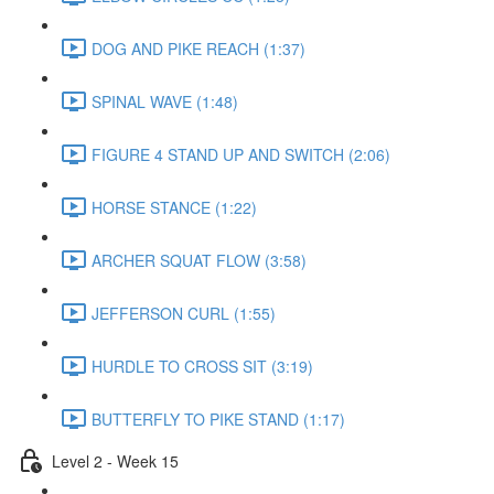
DOG AND PIKE REACH (1:37)
SPINAL WAVE (1:48)
FIGURE 4 STAND UP AND SWITCH (2:06)
HORSE STANCE (1:22)
ARCHER SQUAT FLOW (3:58)
JEFFERSON CURL (1:55)
HURDLE TO CROSS SIT (3:19)
BUTTERFLY TO PIKE STAND (1:17)
Level 2 - Week 15