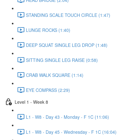
STANDING SCALE TOUCH CIRCLE (1:47)
LUNGE ROCKS (1:40)
DEEP SQUAT SINGLE LEG DROP (1:48)
SITTING SINGLE LEG RAISE (0:58)
CRAB WALK SQUARE (1:14)
EYE COMPASS (2:29)
Level 1 - Week 8
L1 - W8 - Day 43 - Monday - F 1C (11:06)
L1 - W8 - Day 45 - Wednesday - F 1C (16:04)