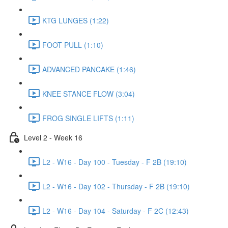
KTG LUNGES (1:22)
FOOT PULL (1:10)
ADVANCED PANCAKE (1:46)
KNEE STANCE FLOW (3:04)
FROG SINGLE LIFTS (1:11)
Level 2 - Week 16
L2 - W16 - Day 100 - Tuesday - F 2B (19:10)
L2 - W16 - Day 102 - Thursday - F 2B (19:10)
L2 - W16 - Day 104 - Saturday - F 2C (12:43)