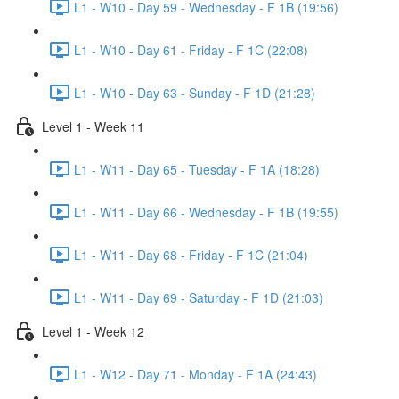
L1 - W10 - Day 59 - Wednesday - F 1B (19:56)
L1 - W10 - Day 61 - Friday - F 1C (22:08)
L1 - W10 - Day 63 - Sunday - F 1D (21:28)
Level 1 - Week 11
L1 - W11 - Day 65 - Tuesday - F 1A (18:28)
L1 - W11 - Day 66 - Wednesday - F 1B (19:55)
L1 - W11 - Day 68 - Friday - F 1C (21:04)
L1 - W11 - Day 69 - Saturday - F 1D (21:03)
Level 1 - Week 12
L1 - W12 - Day 71 - Monday - F 1A (24:43)