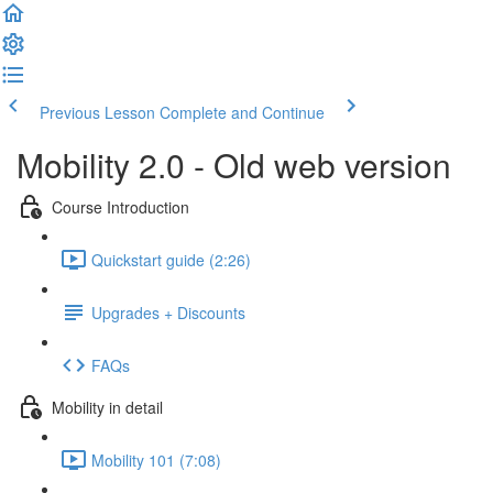
Previous Lesson
Complete and Continue
Mobility 2.0 - Old web version
Course Introduction
Quickstart guide (2:26)
Upgrades + Discounts
FAQs
Mobility in detail
Mobility 101 (7:08)