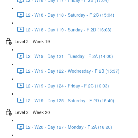
L2 - W18 - Day 118 - Saturday - F 2C (15:04)
L2 - W18 - Day 119 - Sunday - F 2D (16:03)
Level 2 - Week 19
L2 - W19 - Day 121 - Tuesday - F 2A (14:00)
L2 - W19 - Day 122 - Wednesday - F 2B (15:37)
L2 - W19 - Day 124 - Friday - F 2C (16:03)
L2 - W19 - Day 125 - Saturday - F 2D (15:40)
Level 2 - Week 20
L2 - W20 - Day 127 - Monday - F 2A (16:20)