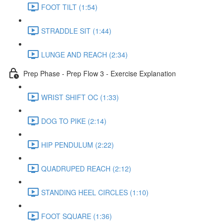
FOOT TILT (1:54)
STRADDLE SIT (1:44)
LUNGE AND REACH (2:34)
Prep Phase - Prep Flow 3 - Exercise Explanation
WRIST SHIFT OC (1:33)
DOG TO PIKE (2:14)
HIP PENDULUM (2:22)
QUADRUPED REACH (2:12)
STANDING HEEL CIRCLES (1:10)
FOOT SQUARE (1:36)