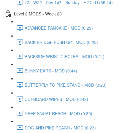
L2 - W22 - Day 147 - Sunday - F 2C+D (35:14)
Level 2 MODS - Week 23
ADVANCED PANCAKE - MOD (0:23)
BACK BRIDGE PUSH UP - MOD (0:25)
BACKSIDE WRIST CIRCLES - MOD (0:21)
BUNNY EARS - MOD (0:44)
BUTTERFLY TO PIKE STAND - MOD (0:23)
CUPBOARD WIPES - MOD (0:42)
DEEP SQUAT REACH - MOD (0:30)
DOG AND PIKE REACH - MOD (0:23)