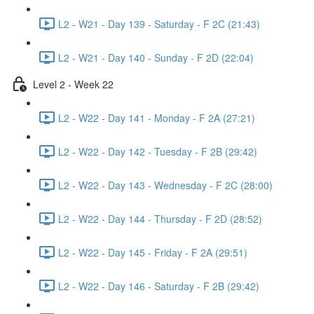
L2 - W21 - Day 139 - Saturday - F 2C (21:43)
L2 - W21 - Day 140 - Sunday - F 2D (22:04)
Level 2 - Week 22
L2 - W22 - Day 141 - Monday - F 2A (27:21)
L2 - W22 - Day 142 - Tuesday - F 2B (29:42)
L2 - W22 - Day 143 - Wednesday - F 2C (28:00)
L2 - W22 - Day 144 - Thursday - F 2D (28:52)
L2 - W22 - Day 145 - Friday - F 2A (29:51)
L2 - W22 - Day 146 - Saturday - F 2B (29:42)