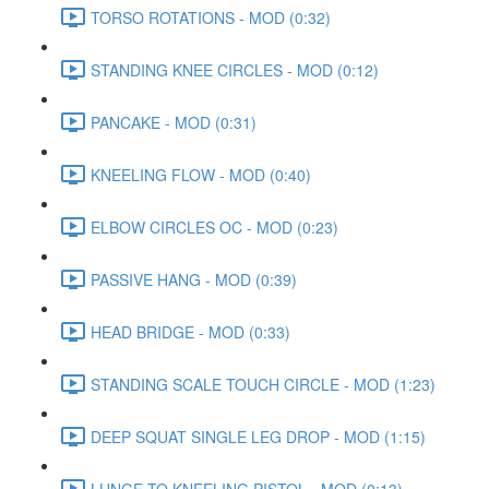
TORSO ROTATIONS - MOD (0:32)
STANDING KNEE CIRCLES - MOD (0:12)
PANCAKE - MOD (0:31)
KNEELING FLOW - MOD (0:40)
ELBOW CIRCLES OC - MOD (0:23)
PASSIVE HANG - MOD (0:39)
HEAD BRIDGE - MOD (0:33)
STANDING SCALE TOUCH CIRCLE - MOD (1:23)
DEEP SQUAT SINGLE LEG DROP - MOD (1:15)
LUNGE TO KNEELING PISTOL - MOD (0:13)