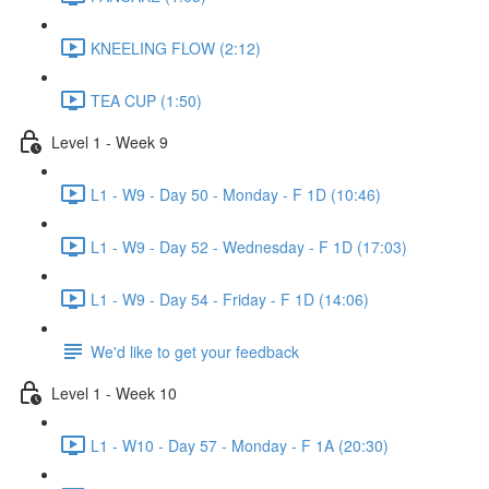
KNEELING FLOW (2:12)
TEA CUP (1:50)
Level 1 - Week 9
L1 - W9 - Day 50 - Monday - F 1D (10:46)
L1 - W9 - Day 52 - Wednesday - F 1D (17:03)
L1 - W9 - Day 54 - Friday - F 1D (14:06)
We'd like to get your feedback
Level 1 - Week 10
L1 - W10 - Day 57 - Monday - F 1A (20:30)