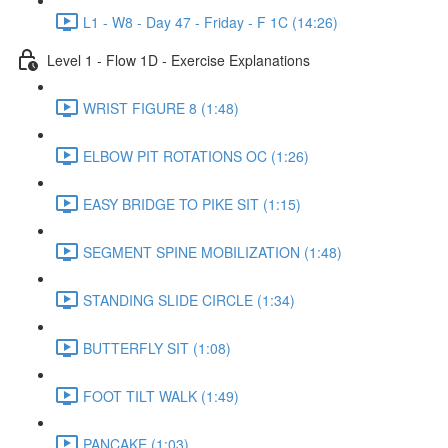
L1 - W8 - Day 47 - Friday - F 1C (14:26)
Level 1 - Flow 1D - Exercise Explanations
WRIST FIGURE 8 (1:48)
ELBOW PIT ROTATIONS OC (1:26)
EASY BRIDGE TO PIKE SIT (1:15)
SEGMENT SPINE MOBILIZATION (1:48)
STANDING SLIDE CIRCLE (1:34)
BUTTERFLY SIT (1:08)
FOOT TILT WALK (1:49)
PANCAKE (1:03)