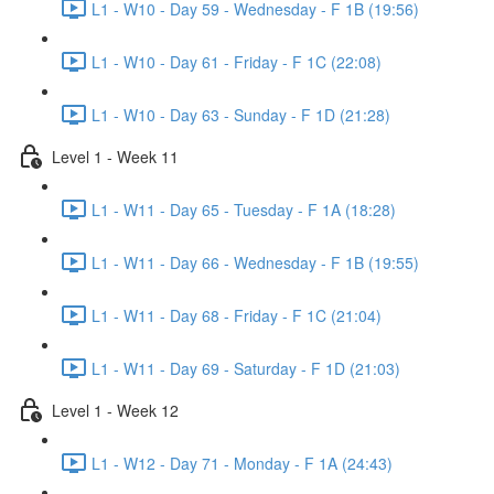
L1 - W10 - Day 59 - Wednesday - F 1B (19:56)
L1 - W10 - Day 61 - Friday - F 1C (22:08)
L1 - W10 - Day 63 - Sunday - F 1D (21:28)
Level 1 - Week 11
L1 - W11 - Day 65 - Tuesday - F 1A (18:28)
L1 - W11 - Day 66 - Wednesday - F 1B (19:55)
L1 - W11 - Day 68 - Friday - F 1C (21:04)
L1 - W11 - Day 69 - Saturday - F 1D (21:03)
Level 1 - Week 12
L1 - W12 - Day 71 - Monday - F 1A (24:43)