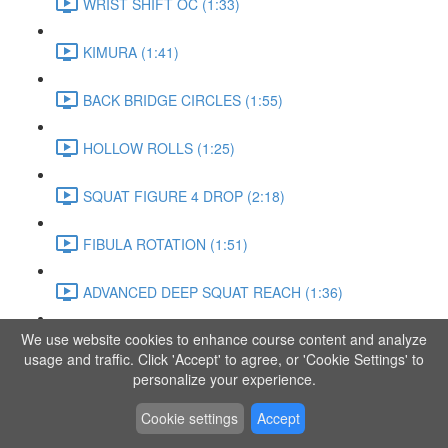
WRIST SHIFT OC (1:33)
KIMURA (1:41)
BACK BRIDGE CIRCLES (1:55)
HOLLOW ROLLS (1:25)
SQUAT FIGURE 4 DROP (2:18)
FIBULA ROTATION (1:51)
ADVANCED DEEP SQUAT REACH (1:36)
We use website cookies to enhance course content and analyze
SITTING LEG RAISE (1:03)
usage and traffic. Click 'Accept' to agree, or 'Cookie Settings' to
personalize your experience.
ADVANCED KNEE STANCE FLOW (3:37)
Cookie settings
Accept
PIKE SIT BEND (0:57)