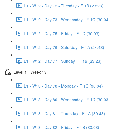
L1 - W12 - Day 72 - Tuesday - F 1B (23:23)
L1 - W12 - Day 73 - Wednesday - F 1C (30:04)
L1 - W12 - Day 75 - Friday - F 1D (30:03)
L1 - W12 - Day 76 - Saturday - F 1A (24:43)
L1 - W12 - Day 77 - Sunday - F 1B (23:23)
Level 1 - Week 13
L1 - W13 - Day 78 - Monday - F 1C (30:04)
L1 - W13 - Day 80 - Wednesday - F 1D (30:03)
L1 - W13 - Day 81 - Thursday - F 1A (30:43)
L1 - W13 - Day 82 - Friday - F 1B (30:03)