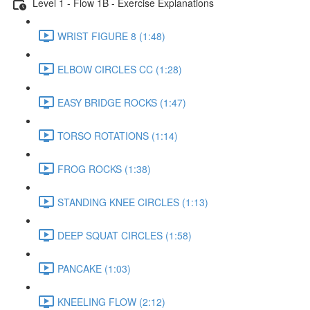
Level 1 - Flow 1B - Exercise Explanations
WRIST FIGURE 8 (1:48)
ELBOW CIRCLES CC (1:28)
EASY BRIDGE ROCKS (1:47)
TORSO ROTATIONS (1:14)
FROG ROCKS (1:38)
STANDING KNEE CIRCLES (1:13)
DEEP SQUAT CIRCLES (1:58)
PANCAKE (1:03)
KNEELING FLOW (2:12)