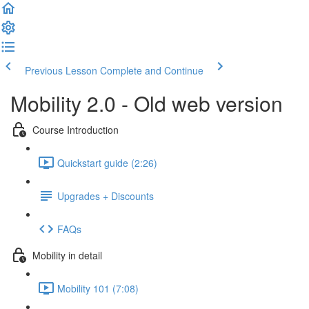
Previous Lesson
Complete and Continue
Mobility 2.0 - Old web version
Course Introduction
Quickstart guide (2:26)
Upgrades + Discounts
FAQs
Mobility in detail
Mobility 101 (7:08)