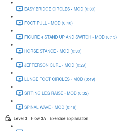
EASY BRIDGE CIRCLES - MOD (0:39)
FOOT PULL - MOD (0:40)
FIGURE 4 STAND UP AND SWITCH - MOD (0:15)
HORSE STANCE - MOD (0:30)
JEFFERSON CURL - MOD (0:29)
LUNGE FOOT CIRCLES - MOD (0:49)
SITTING LEG RAISE - MOD (0:32)
SPINAL WAVE - MOD (0:46)
Level 3 - Flow 3A - Exercise Explanation