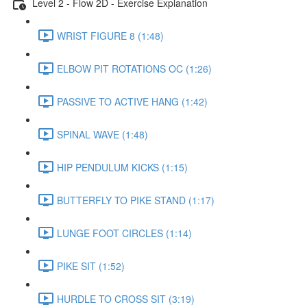
Level 2 - Flow 2D - Exercise Explanation
WRIST FIGURE 8 (1:48)
ELBOW PIT ROTATIONS OC (1:26)
PASSIVE TO ACTIVE HANG (1:42)
SPINAL WAVE (1:48)
HIP PENDULUM KICKS (1:15)
BUTTERFLY TO PIKE STAND (1:17)
LUNGE FOOT CIRCLES (1:14)
PIKE SIT (1:52)
HURDLE TO CROSS SIT (3:19)