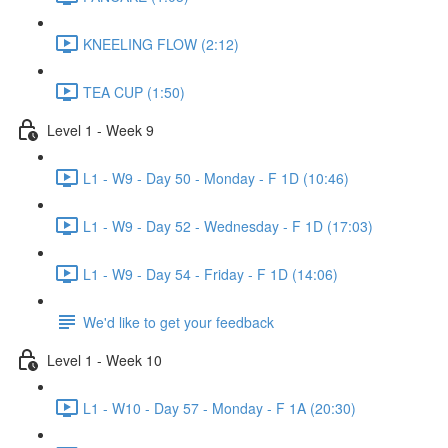
KNEELING FLOW (2:12)
TEA CUP (1:50)
Level 1 - Week 9
L1 - W9 - Day 50 - Monday - F 1D (10:46)
L1 - W9 - Day 52 - Wednesday - F 1D (17:03)
L1 - W9 - Day 54 - Friday - F 1D (14:06)
We'd like to get your feedback
Level 1 - Week 10
L1 - W10 - Day 57 - Monday - F 1A (20:30)