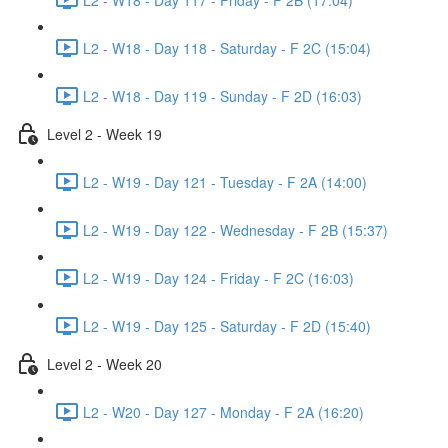
L2 - W18 - Day 118 - Saturday - F 2C (15:04)
L2 - W18 - Day 119 - Sunday - F 2D (16:03)
Level 2 - Week 19
L2 - W19 - Day 121 - Tuesday - F 2A (14:00)
L2 - W19 - Day 122 - Wednesday - F 2B (15:37)
L2 - W19 - Day 124 - Friday - F 2C (16:03)
L2 - W19 - Day 125 - Saturday - F 2D (15:40)
Level 2 - Week 20
L2 - W20 - Day 127 - Monday - F 2A (16:20)