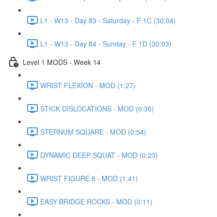
L1 - W13 - Day 83 - Saturday - F 1C (30:04)
L1 - W13 - Day 84 - Sunday - F 1D (30:03)
Level 1 MODS - Week 14
WRIST FLEXION - MOD (1:27)
STICK DISLOCATIONS - MOD (0:36)
STERNUM SQUARE - MOD (0:54)
DYNAMIC DEEP SQUAT - MOD (0:23)
WRIST FIGURE 8 - MOD (1:41)
EASY BRIDGE ROCKS - MOD (0:11)