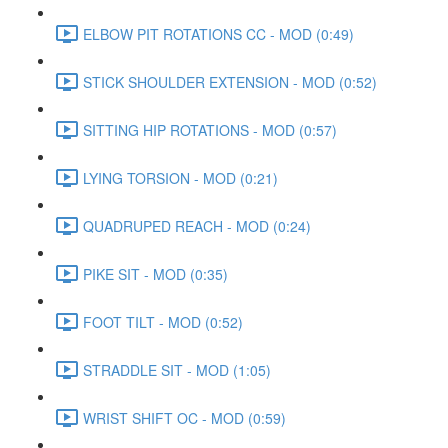
ELBOW PIT ROTATIONS CC - MOD (0:49)
STICK SHOULDER EXTENSION - MOD (0:52)
SITTING HIP ROTATIONS - MOD (0:57)
LYING TORSION - MOD (0:21)
QUADRUPED REACH - MOD (0:24)
PIKE SIT - MOD (0:35)
FOOT TILT - MOD (0:52)
STRADDLE SIT - MOD (1:05)
WRIST SHIFT OC - MOD (0:59)