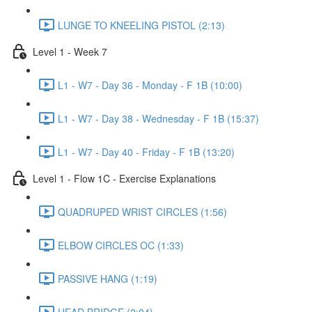
LUNGE TO KNEELING PISTOL (2:13)
Level 1 - Week 7
L1 - W7 - Day 36 - Monday - F 1B (10:00)
L1 - W7 - Day 38 - Wednesday - F 1B (15:37)
L1 - W7 - Day 40 - Friday - F 1B (13:20)
Level 1 - Flow 1C - Exercise Explanations
QUADRUPED WRIST CIRCLES (1:56)
ELBOW CIRCLES OC (1:33)
PASSIVE HANG (1:19)
HEAD BRIDGE (2:04)