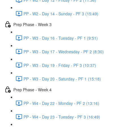
PP - W2 - Day 14 - Sunday - PF 3 (15:49)
Prep Phase - Week 3
PP - W3 - Day 16 - Tuesday - PF 1 (9:51)
PP - W3 - Day 17 - Wednesday - PF 2 (8:30)
PP - W3 - Day 19 - Friday - PF 3 (10:37)
PP - W3 - Day 20 - Saturday - PF 1 (15:18)
Prep Phase - Week 4
PP - W4 - Day 22 - Monday - PF 2 (13:16)
PP - W4 - Day 23 - Tuesday - PF 3 (16:49)