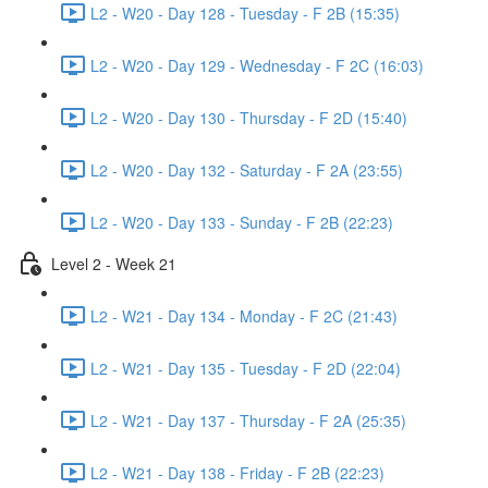
L2 - W20 - Day 128 - Tuesday - F 2B (15:35)
L2 - W20 - Day 129 - Wednesday - F 2C (16:03)
L2 - W20 - Day 130 - Thursday - F 2D (15:40)
L2 - W20 - Day 132 - Saturday - F 2A (23:55)
L2 - W20 - Day 133 - Sunday - F 2B (22:23)
Level 2 - Week 21
L2 - W21 - Day 134 - Monday - F 2C (21:43)
L2 - W21 - Day 135 - Tuesday - F 2D (22:04)
L2 - W21 - Day 137 - Thursday - F 2A (25:35)
L2 - W21 - Day 138 - Friday - F 2B (22:23)