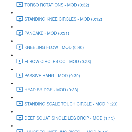
TORSO ROTATIONS - MOD (0:32)
STANDING KNEE CIRCLES - MOD (0:12)
PANCAKE - MOD (0:31)
KNEELING FLOW - MOD (0:40)
ELBOW CIRCLES OC - MOD (0:23)
PASSIVE HANG - MOD (0:39)
HEAD BRIDGE - MOD (0:33)
STANDING SCALE TOUCH CIRCLE - MOD (1:23)
DEEP SQUAT SINGLE LEG DROP - MOD (1:15)
LUNGE TO KNEELING PISTOL - MOD (0:13)