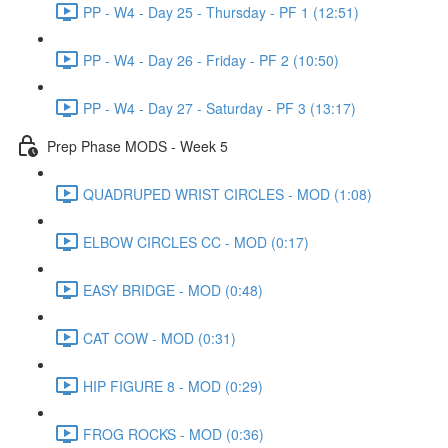
PP - W4 - Day 25 - Thursday - PF 1 (12:51)
PP - W4 - Day 26 - Friday - PF 2 (10:50)
PP - W4 - Day 27 - Saturday - PF 3 (13:17)
Prep Phase MODS - Week 5
QUADRUPED WRIST CIRCLES - MOD (1:08)
ELBOW CIRCLES CC - MOD (0:17)
EASY BRIDGE - MOD (0:48)
CAT COW - MOD (0:31)
HIP FIGURE 8 - MOD (0:29)
FROG ROCKS - MOD (0:36)