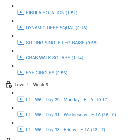
FIBULA ROTATION (1:51)
DYNAMIC DEEP SQUAT (2:18)
SITTING SINGLE LEG RAISE (0:58)
CRAB WALK SQUARE (1:14)
EYE CIRCLES (2:56)
Level 1 - Week 6
L1 - W6 - Day 29 - Monday - F 1A (10:17)
L1 - W6 - Day 31 - Wednesday - F 1A (16:10)
L1 - W6 - Day 33 - Friday - F 1A (13:17)