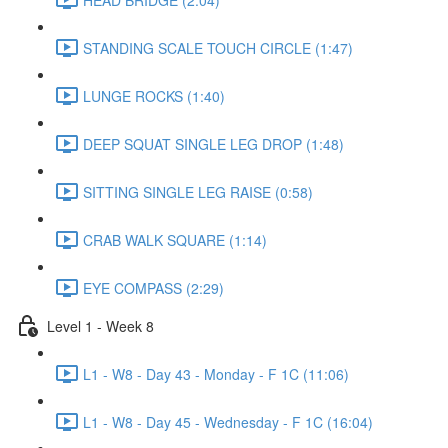
STANDING SCALE TOUCH CIRCLE (1:47)
LUNGE ROCKS (1:40)
DEEP SQUAT SINGLE LEG DROP (1:48)
SITTING SINGLE LEG RAISE (0:58)
CRAB WALK SQUARE (1:14)
EYE COMPASS (2:29)
Level 1 - Week 8
L1 - W8 - Day 43 - Monday - F 1C (11:06)
L1 - W8 - Day 45 - Wednesday - F 1C (16:04)