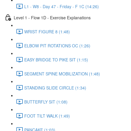
L1 - W8 - Day 47 - Friday - F 1C (14:26)
Level 1 - Flow 1D - Exercise Explanations
WRIST FIGURE 8 (1:48)
ELBOW PIT ROTATIONS OC (1:26)
EASY BRIDGE TO PIKE SIT (1:15)
SEGMENT SPINE MOBILIZATION (1:48)
STANDING SLIDE CIRCLE (1:34)
BUTTERFLY SIT (1:08)
FOOT TILT WALK (1:49)
PANCAKE (1:03)