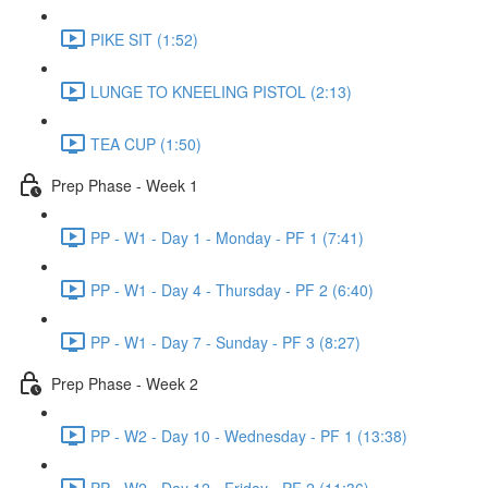
PIKE SIT (1:52)
LUNGE TO KNEELING PISTOL (2:13)
TEA CUP (1:50)
Prep Phase - Week 1
PP - W1 - Day 1 - Monday - PF 1 (7:41)
PP - W1 - Day 4 - Thursday - PF 2 (6:40)
PP - W1 - Day 7 - Sunday - PF 3 (8:27)
Prep Phase - Week 2
PP - W2 - Day 10 - Wednesday - PF 1 (13:38)
PP - W2 - Day 12 - Friday - PF 2 (11:36)