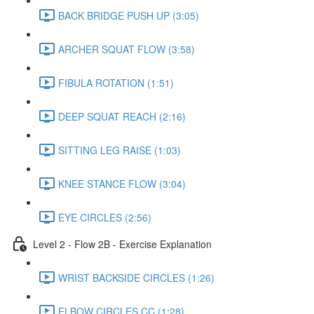
BACK BRIDGE PUSH UP (3:05)
ARCHER SQUAT FLOW (3:58)
FIBULA ROTATION (1:51)
DEEP SQUAT REACH (2:16)
SITTING LEG RAISE (1:03)
KNEE STANCE FLOW (3:04)
EYE CIRCLES (2:56)
Level 2 - Flow 2B - Exercise Explanation
WRIST BACKSIDE CIRCLES (1:26)
ELBOW CIRCLES CC (1:28)