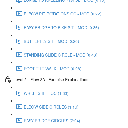
ELBOW PIT ROTATIONS OC - MOD (0:22)
EASY BRIDGE TO PIKE SIT - MOD (0:36)
BUTTERFLY SIT - MOD (0:20)
STANDING SLIDE CIRCLE - MOD (0:43)
FOOT TILT WALK - MOD (0:28)
Level 2 - Flow 2A - Exercise Explanations
WRIST SHIFT OC (1:33)
ELBOW SIDE CIRCLES (1:19)
EASY BRIDGE CIRCLES (2:04)