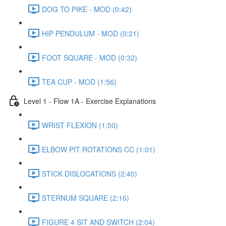
DOG TO PIKE - MOD (0:42)
HIP PENDULUM - MOD (0:21)
FOOT SQUARE - MOD (0:32)
TEA CUP - MOD (1:56)
Level 1 - Flow 1A - Exercise Explanations
WRIST FLEXION (1:50)
ELBOW PIT ROTATIONS CC (1:01)
STICK DISLOCATIONS (2:40)
STERNUM SQUARE (2:16)
FIGURE 4 SIT AND SWITCH (2:04)