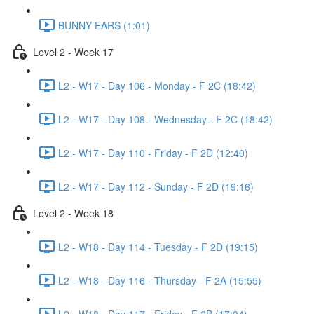
BUNNY EARS (1:01)
Level 2 - Week 17
L2 - W17 - Day 106 - Monday - F 2C (18:42)
L2 - W17 - Day 108 - Wednesday - F 2C (18:42)
L2 - W17 - Day 110 - Friday - F 2D (12:40)
L2 - W17 - Day 112 - Sunday - F 2D (19:16)
Level 2 - Week 18
L2 - W18 - Day 114 - Tuesday - F 2D (19:15)
L2 - W18 - Day 116 - Thursday - F 2A (15:55)
L2 - W18 - Day 117 - Friday - F 2B (17:04)