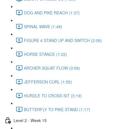
DOG AND PIKE REACH (1:37)
SPINAL WAVE (1:48)
FIGURE 4 STAND UP AND SWITCH (2:06)
HORSE STANCE (1:22)
ARCHER SQUAT FLOW (3:58)
JEFFERSON CURL (1:55)
HURDLE TO CROSS SIT (3:19)
BUTTERFLY TO PIKE STAND (1:17)
Level 2 - Week 15