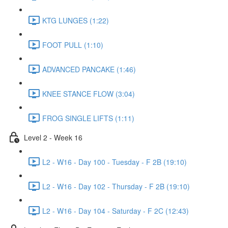
KTG LUNGES (1:22)
FOOT PULL (1:10)
ADVANCED PANCAKE (1:46)
KNEE STANCE FLOW (3:04)
FROG SINGLE LIFTS (1:11)
Level 2 - Week 16
L2 - W16 - Day 100 - Tuesday - F 2B (19:10)
L2 - W16 - Day 102 - Thursday - F 2B (19:10)
L2 - W16 - Day 104 - Saturday - F 2C (12:43)