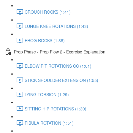
CROUCH ROCKS (1:41)
LUNGE KNEE ROTATIONS (1:43)
FROG ROCKS (1:38)
Prep Phase - Prep Flow 2 - Exercise Explanation
ELBOW PIT ROTATIONS CC (1:01)
STICK SHOULDER EXTENSION (1:55)
LYING TORSION (1:29)
SITTING HIP ROTATIONS (1:30)
FIBULA ROTATION (1:51)