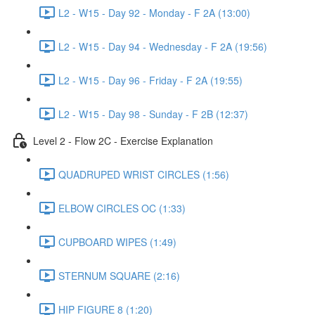
L2 - W15 - Day 92 - Monday - F 2A (13:00)
L2 - W15 - Day 94 - Wednesday - F 2A (19:56)
L2 - W15 - Day 96 - Friday - F 2A (19:55)
L2 - W15 - Day 98 - Sunday - F 2B (12:37)
Level 2 - Flow 2C - Exercise Explanation
QUADRUPED WRIST CIRCLES (1:56)
ELBOW CIRCLES OC (1:33)
CUPBOARD WIPES (1:49)
STERNUM SQUARE (2:16)
HIP FIGURE 8 (1:20)