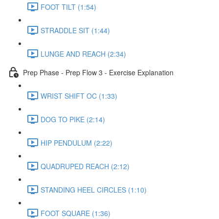
FOOT TILT (1:54)
STRADDLE SIT (1:44)
LUNGE AND REACH (2:34)
Prep Phase - Prep Flow 3 - Exercise Explanation
WRIST SHIFT OC (1:33)
DOG TO PIKE (2:14)
HIP PENDULUM (2:22)
QUADRUPED REACH (2:12)
STANDING HEEL CIRCLES (1:10)
FOOT SQUARE (1:36)