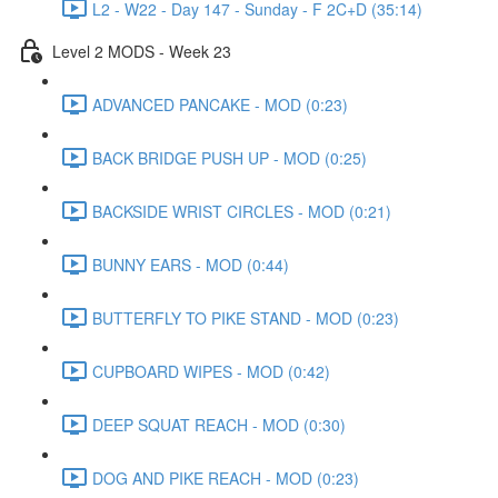
L2 - W22 - Day 147 - Sunday - F 2C+D (35:14)
Level 2 MODS - Week 23
ADVANCED PANCAKE - MOD (0:23)
BACK BRIDGE PUSH UP - MOD (0:25)
BACKSIDE WRIST CIRCLES - MOD (0:21)
BUNNY EARS - MOD (0:44)
BUTTERFLY TO PIKE STAND - MOD (0:23)
CUPBOARD WIPES - MOD (0:42)
DEEP SQUAT REACH - MOD (0:30)
DOG AND PIKE REACH - MOD (0:23)