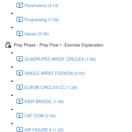
Parameters (4:14)
Progressing (1:09)
Issues (5:38)
Prep Phase - Prep Flow 1 -Exercise Explanation
QUADRUPED WRIST CIRCLES (1:56)
SINGLE WRIST FLEXION (2:02)
ELBOW CIRCLES CC (1:28)
EASY BRIDGE (1:49)
CAT COW (2:04)
HIP FIGURE 8 (1:20)