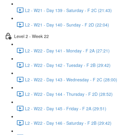
L2 - W21 - Day 139 - Saturday - F 2C (21:43)
L2 - W21 - Day 140 - Sunday - F 2D (22:04)
Level 2 - Week 22
L2 - W22 - Day 141 - Monday - F 2A (27:21)
L2 - W22 - Day 142 - Tuesday - F 2B (29:42)
L2 - W22 - Day 143 - Wednesday - F 2C (28:00)
L2 - W22 - Day 144 - Thursday - F 2D (28:52)
L2 - W22 - Day 145 - Friday - F 2A (29:51)
L2 - W22 - Day 146 - Saturday - F 2B (29:42)