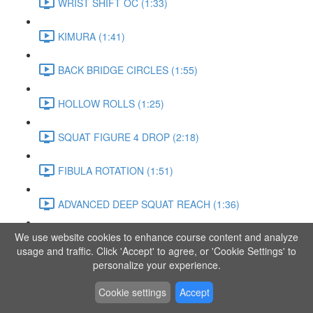
WRIST SHIFT OC (1:33)
KIMURA (1:41)
BACK BRIDGE CIRCLES (1:55)
HOLLOW ROLLS (1:25)
SQUAT FIGURE 4 DROP (2:18)
FIBULA ROTATION (1:51)
ADVANCED DEEP SQUAT REACH (1:36)
We use website cookies to enhance course content and analyze
SITTING LEG RAISE (1:03)
usage and traffic. Click 'Accept' to agree, or 'Cookie Settings' to
personalize your experience.
ADVANCED KNEE STANCE FLOW (3:37)
Cookie settings
Accept
PIKE SIT BEND (0:57)