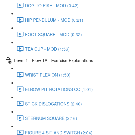
DOG TO PIKE - MOD (0:42)
HIP PENDULUM - MOD (0:21)
FOOT SQUARE - MOD (0:32)
TEA CUP - MOD (1:56)
Level 1 - Flow 1A - Exercise Explanations
WRIST FLEXION (1:50)
ELBOW PIT ROTATIONS CC (1:01)
STICK DISLOCATIONS (2:40)
STERNUM SQUARE (2:16)
FIGURE 4 SIT AND SWITCH (2:04)