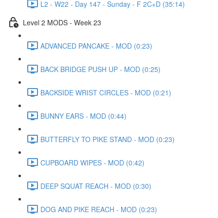
L2 - W22 - Day 147 - Sunday - F 2C+D (35:14)
Level 2 MODS - Week 23
ADVANCED PANCAKE - MOD (0:23)
BACK BRIDGE PUSH UP - MOD (0:25)
BACKSIDE WRIST CIRCLES - MOD (0:21)
BUNNY EARS - MOD (0:44)
BUTTERFLY TO PIKE STAND - MOD (0:23)
CUPBOARD WIPES - MOD (0:42)
DEEP SQUAT REACH - MOD (0:30)
DOG AND PIKE REACH - MOD (0:23)