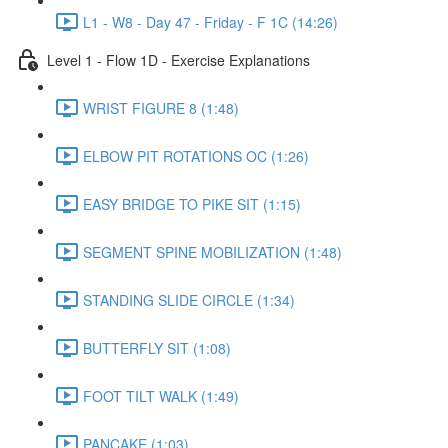
L1 - W8 - Day 47 - Friday - F 1C (14:26)
Level 1 - Flow 1D - Exercise Explanations
WRIST FIGURE 8 (1:48)
ELBOW PIT ROTATIONS OC (1:26)
EASY BRIDGE TO PIKE SIT (1:15)
SEGMENT SPINE MOBILIZATION (1:48)
STANDING SLIDE CIRCLE (1:34)
BUTTERFLY SIT (1:08)
FOOT TILT WALK (1:49)
PANCAKE (1:03)