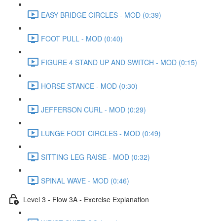
EASY BRIDGE CIRCLES - MOD (0:39)
FOOT PULL - MOD (0:40)
FIGURE 4 STAND UP AND SWITCH - MOD (0:15)
HORSE STANCE - MOD (0:30)
JEFFERSON CURL - MOD (0:29)
LUNGE FOOT CIRCLES - MOD (0:49)
SITTING LEG RAISE - MOD (0:32)
SPINAL WAVE - MOD (0:46)
Level 3 - Flow 3A - Exercise Explanation