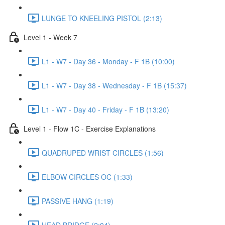
LUNGE TO KNEELING PISTOL (2:13)
Level 1 - Week 7
L1 - W7 - Day 36 - Monday - F 1B (10:00)
L1 - W7 - Day 38 - Wednesday - F 1B (15:37)
L1 - W7 - Day 40 - Friday - F 1B (13:20)
Level 1 - Flow 1C - Exercise Explanations
QUADRUPED WRIST CIRCLES (1:56)
ELBOW CIRCLES OC (1:33)
PASSIVE HANG (1:19)
HEAD BRIDGE (2:04)