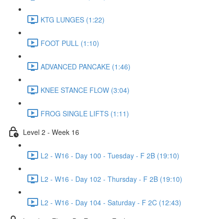
KTG LUNGES (1:22)
FOOT PULL (1:10)
ADVANCED PANCAKE (1:46)
KNEE STANCE FLOW (3:04)
FROG SINGLE LIFTS (1:11)
Level 2 - Week 16
L2 - W16 - Day 100 - Tuesday - F 2B (19:10)
L2 - W16 - Day 102 - Thursday - F 2B (19:10)
L2 - W16 - Day 104 - Saturday - F 2C (12:43)