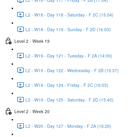
L2 - W18 - Day 118 - Saturday - F 2C (15:04)
L2 - W18 - Day 119 - Sunday - F 2D (16:03)
Level 2 - Week 19
L2 - W19 - Day 121 - Tuesday - F 2A (14:00)
L2 - W19 - Day 122 - Wednesday - F 2B (15:37)
L2 - W19 - Day 124 - Friday - F 2C (16:03)
L2 - W19 - Day 125 - Saturday - F 2D (15:40)
Level 2 - Week 20
L2 - W20 - Day 127 - Monday - F 2A (16:20)