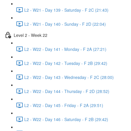
L2 - W21 - Day 139 - Saturday - F 2C (21:43)
L2 - W21 - Day 140 - Sunday - F 2D (22:04)
Level 2 - Week 22
L2 - W22 - Day 141 - Monday - F 2A (27:21)
L2 - W22 - Day 142 - Tuesday - F 2B (29:42)
L2 - W22 - Day 143 - Wednesday - F 2C (28:00)
L2 - W22 - Day 144 - Thursday - F 2D (28:52)
L2 - W22 - Day 145 - Friday - F 2A (29:51)
L2 - W22 - Day 146 - Saturday - F 2B (29:42)