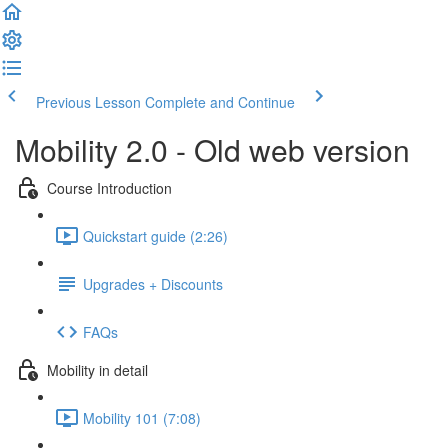
Previous Lesson
Complete and Continue
Mobility 2.0 - Old web version
Course Introduction
Quickstart guide (2:26)
Upgrades + Discounts
FAQs
Mobility in detail
Mobility 101 (7:08)