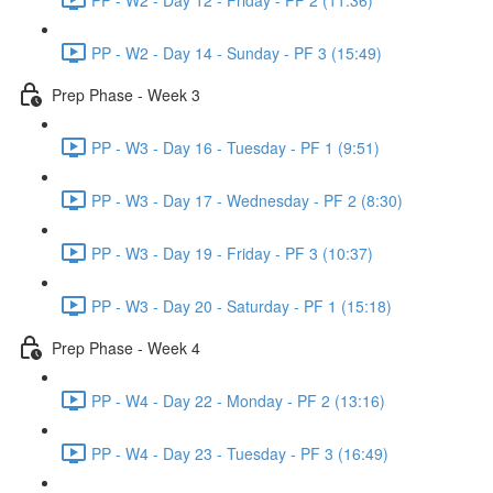
PP - W2 - Day 14 - Sunday - PF 3 (15:49)
Prep Phase - Week 3
PP - W3 - Day 16 - Tuesday - PF 1 (9:51)
PP - W3 - Day 17 - Wednesday - PF 2 (8:30)
PP - W3 - Day 19 - Friday - PF 3 (10:37)
PP - W3 - Day 20 - Saturday - PF 1 (15:18)
Prep Phase - Week 4
PP - W4 - Day 22 - Monday - PF 2 (13:16)
PP - W4 - Day 23 - Tuesday - PF 3 (16:49)