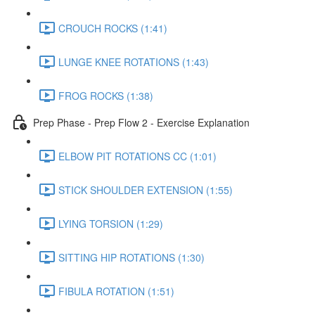
CROUCH ROCKS (1:41)
LUNGE KNEE ROTATIONS (1:43)
FROG ROCKS (1:38)
Prep Phase - Prep Flow 2 - Exercise Explanation
ELBOW PIT ROTATIONS CC (1:01)
STICK SHOULDER EXTENSION (1:55)
LYING TORSION (1:29)
SITTING HIP ROTATIONS (1:30)
FIBULA ROTATION (1:51)