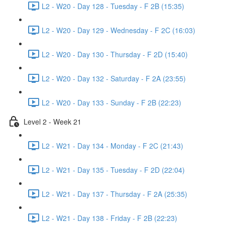
L2 - W20 - Day 128 - Tuesday - F 2B (15:35)
L2 - W20 - Day 129 - Wednesday - F 2C (16:03)
L2 - W20 - Day 130 - Thursday - F 2D (15:40)
L2 - W20 - Day 132 - Saturday - F 2A (23:55)
L2 - W20 - Day 133 - Sunday - F 2B (22:23)
Level 2 - Week 21
L2 - W21 - Day 134 - Monday - F 2C (21:43)
L2 - W21 - Day 135 - Tuesday - F 2D (22:04)
L2 - W21 - Day 137 - Thursday - F 2A (25:35)
L2 - W21 - Day 138 - Friday - F 2B (22:23)