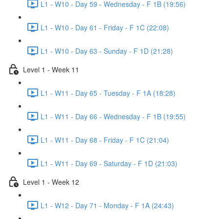
L1 - W10 - Day 59 - Wednesday - F 1B (19:56)
L1 - W10 - Day 61 - Friday - F 1C (22:08)
L1 - W10 - Day 63 - Sunday - F 1D (21:28)
Level 1 - Week 11
L1 - W11 - Day 65 - Tuesday - F 1A (18:28)
L1 - W11 - Day 66 - Wednesday - F 1B (19:55)
L1 - W11 - Day 68 - Friday - F 1C (21:04)
L1 - W11 - Day 69 - Saturday - F 1D (21:03)
Level 1 - Week 12
L1 - W12 - Day 71 - Monday - F 1A (24:43)