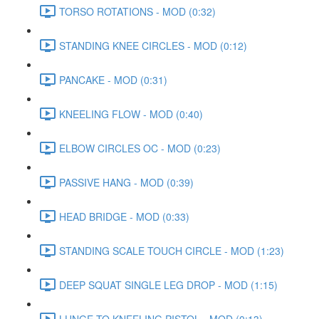
TORSO ROTATIONS - MOD (0:32)
STANDING KNEE CIRCLES - MOD (0:12)
PANCAKE - MOD (0:31)
KNEELING FLOW - MOD (0:40)
ELBOW CIRCLES OC - MOD (0:23)
PASSIVE HANG - MOD (0:39)
HEAD BRIDGE - MOD (0:33)
STANDING SCALE TOUCH CIRCLE - MOD (1:23)
DEEP SQUAT SINGLE LEG DROP - MOD (1:15)
LUNGE TO KNEELING PISTOL - MOD (0:13)