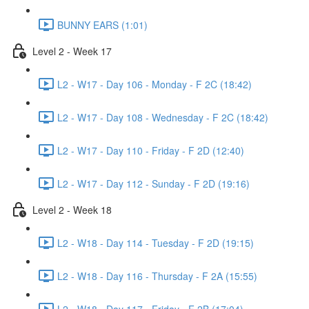
BUNNY EARS (1:01)
Level 2 - Week 17
L2 - W17 - Day 106 - Monday - F 2C (18:42)
L2 - W17 - Day 108 - Wednesday - F 2C (18:42)
L2 - W17 - Day 110 - Friday - F 2D (12:40)
L2 - W17 - Day 112 - Sunday - F 2D (19:16)
Level 2 - Week 18
L2 - W18 - Day 114 - Tuesday - F 2D (19:15)
L2 - W18 - Day 116 - Thursday - F 2A (15:55)
L2 - W18 - Day 117 - Friday - F 2B (17:04)