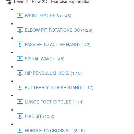
Level 2 - Flow 2D - Exercise Explanation
WRIST FIGURE 8 (1:48)
ELBOW PIT ROTATIONS OC (1:26)
PASSIVE TO ACTIVE HANG (1:42)
SPINAL WAVE (1:48)
HIP PENDULUM KICKS (1:15)
BUTTERFLY TO PIKE STAND (1:17)
LUNGE FOOT CIRCLES (1:14)
PIKE SIT (1:52)
HURDLE TO CROSS SIT (3:19)