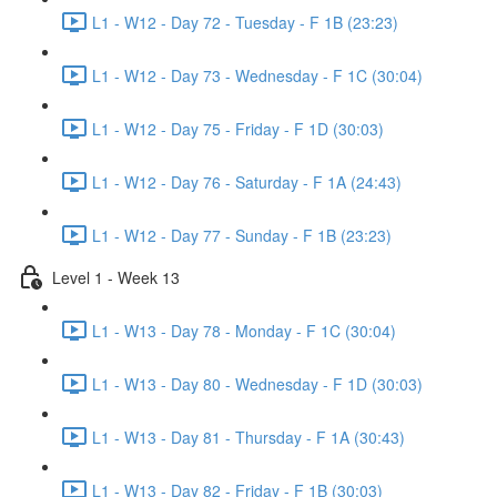
L1 - W12 - Day 72 - Tuesday - F 1B (23:23)
L1 - W12 - Day 73 - Wednesday - F 1C (30:04)
L1 - W12 - Day 75 - Friday - F 1D (30:03)
L1 - W12 - Day 76 - Saturday - F 1A (24:43)
L1 - W12 - Day 77 - Sunday - F 1B (23:23)
Level 1 - Week 13
L1 - W13 - Day 78 - Monday - F 1C (30:04)
L1 - W13 - Day 80 - Wednesday - F 1D (30:03)
L1 - W13 - Day 81 - Thursday - F 1A (30:43)
L1 - W13 - Day 82 - Friday - F 1B (30:03)