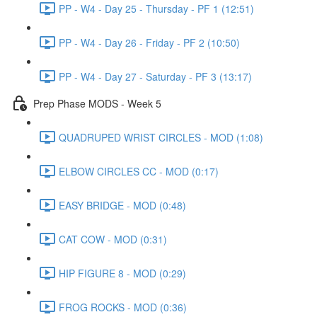
PP - W4 - Day 25 - Thursday - PF 1 (12:51)
PP - W4 - Day 26 - Friday - PF 2 (10:50)
PP - W4 - Day 27 - Saturday - PF 3 (13:17)
Prep Phase MODS - Week 5
QUADRUPED WRIST CIRCLES - MOD (1:08)
ELBOW CIRCLES CC - MOD (0:17)
EASY BRIDGE - MOD (0:48)
CAT COW - MOD (0:31)
HIP FIGURE 8 - MOD (0:29)
FROG ROCKS - MOD (0:36)