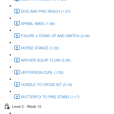
DOG AND PIKE REACH (1:37)
SPINAL WAVE (1:48)
FIGURE 4 STAND UP AND SWITCH (2:06)
HORSE STANCE (1:22)
ARCHER SQUAT FLOW (3:58)
JEFFERSON CURL (1:55)
HURDLE TO CROSS SIT (3:19)
BUTTERFLY TO PIKE STAND (1:17)
Level 2 - Week 15