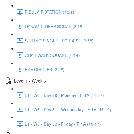
FIBULA ROTATION (1:51)
DYNAMIC DEEP SQUAT (2:18)
SITTING SINGLE LEG RAISE (0:58)
CRAB WALK SQUARE (1:14)
EYE CIRCLES (2:56)
Level 1 - Week 6
L1 - W6 - Day 29 - Monday - F 1A (10:17)
L1 - W6 - Day 31 - Wednesday - F 1A (16:10)
L1 - W6 - Day 33 - Friday - F 1A (13:17)