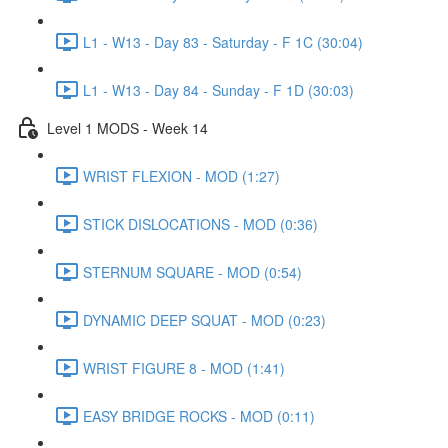
L1 - W13 - Day 83 - Saturday - F 1C (30:04)
L1 - W13 - Day 84 - Sunday - F 1D (30:03)
Level 1 MODS - Week 14
WRIST FLEXION - MOD (1:27)
STICK DISLOCATIONS - MOD (0:36)
STERNUM SQUARE - MOD (0:54)
DYNAMIC DEEP SQUAT - MOD (0:23)
WRIST FIGURE 8 - MOD (1:41)
EASY BRIDGE ROCKS - MOD (0:11)