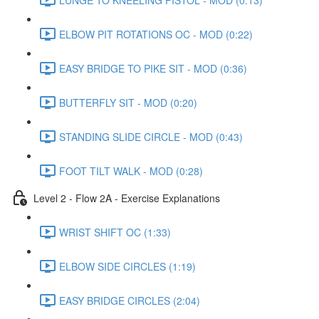
ELBOW PIT ROTATIONS OC - MOD (0:22)
EASY BRIDGE TO PIKE SIT - MOD (0:36)
BUTTERFLY SIT - MOD (0:20)
STANDING SLIDE CIRCLE - MOD (0:43)
FOOT TILT WALK - MOD (0:28)
Level 2 - Flow 2A - Exercise Explanations
WRIST SHIFT OC (1:33)
ELBOW SIDE CIRCLES (1:19)
EASY BRIDGE CIRCLES (2:04)