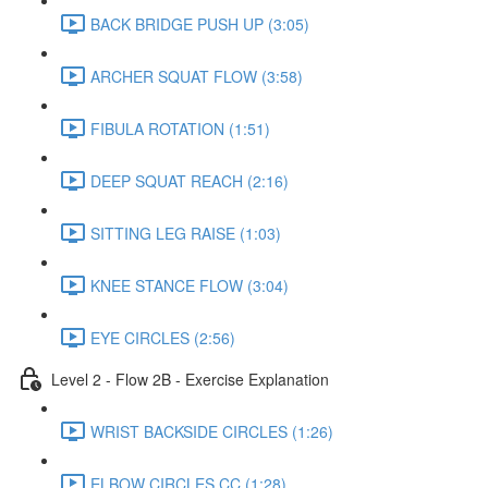
BACK BRIDGE PUSH UP (3:05)
ARCHER SQUAT FLOW (3:58)
FIBULA ROTATION (1:51)
DEEP SQUAT REACH (2:16)
SITTING LEG RAISE (1:03)
KNEE STANCE FLOW (3:04)
EYE CIRCLES (2:56)
Level 2 - Flow 2B - Exercise Explanation
WRIST BACKSIDE CIRCLES (1:26)
ELBOW CIRCLES CC (1:28)