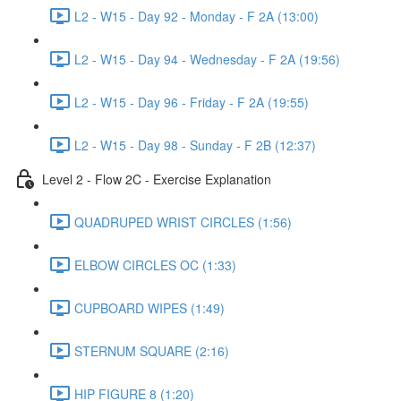
L2 - W15 - Day 92 - Monday - F 2A (13:00)
L2 - W15 - Day 94 - Wednesday - F 2A (19:56)
L2 - W15 - Day 96 - Friday - F 2A (19:55)
L2 - W15 - Day 98 - Sunday - F 2B (12:37)
Level 2 - Flow 2C - Exercise Explanation
QUADRUPED WRIST CIRCLES (1:56)
ELBOW CIRCLES OC (1:33)
CUPBOARD WIPES (1:49)
STERNUM SQUARE (2:16)
HIP FIGURE 8 (1:20)