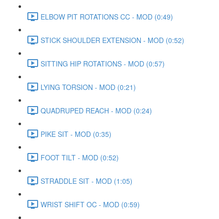
ELBOW PIT ROTATIONS CC - MOD (0:49)
STICK SHOULDER EXTENSION - MOD (0:52)
SITTING HIP ROTATIONS - MOD (0:57)
LYING TORSION - MOD (0:21)
QUADRUPED REACH - MOD (0:24)
PIKE SIT - MOD (0:35)
FOOT TILT - MOD (0:52)
STRADDLE SIT - MOD (1:05)
WRIST SHIFT OC - MOD (0:59)