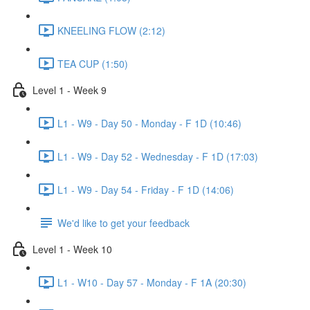
KNEELING FLOW (2:12)
TEA CUP (1:50)
Level 1 - Week 9
L1 - W9 - Day 50 - Monday - F 1D (10:46)
L1 - W9 - Day 52 - Wednesday - F 1D (17:03)
L1 - W9 - Day 54 - Friday - F 1D (14:06)
We'd like to get your feedback
Level 1 - Week 10
L1 - W10 - Day 57 - Monday - F 1A (20:30)