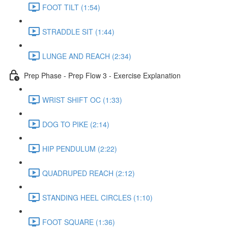
FOOT TILT (1:54)
STRADDLE SIT (1:44)
LUNGE AND REACH (2:34)
Prep Phase - Prep Flow 3 - Exercise Explanation
WRIST SHIFT OC (1:33)
DOG TO PIKE (2:14)
HIP PENDULUM (2:22)
QUADRUPED REACH (2:12)
STANDING HEEL CIRCLES (1:10)
FOOT SQUARE (1:36)