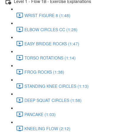
Level 1 - Flow 1B - Exercise Explanations
WRIST FIGURE 8 (1:48)
ELBOW CIRCLES CC (1:28)
EASY BRIDGE ROCKS (1:47)
TORSO ROTATIONS (1:14)
FROG ROCKS (1:38)
STANDING KNEE CIRCLES (1:13)
DEEP SQUAT CIRCLES (1:58)
PANCAKE (1:03)
KNEELING FLOW (2:12)