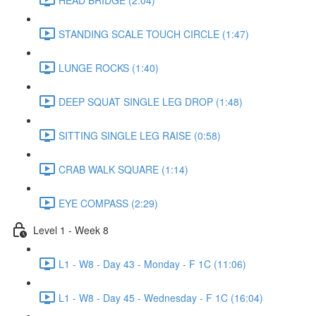
STANDING SCALE TOUCH CIRCLE (1:47)
LUNGE ROCKS (1:40)
DEEP SQUAT SINGLE LEG DROP (1:48)
SITTING SINGLE LEG RAISE (0:58)
CRAB WALK SQUARE (1:14)
EYE COMPASS (2:29)
Level 1 - Week 8
L1 - W8 - Day 43 - Monday - F 1C (11:06)
L1 - W8 - Day 45 - Wednesday - F 1C (16:04)