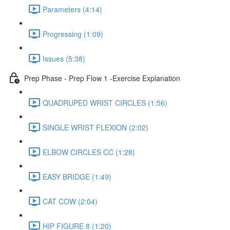
Parameters (4:14)
Progressing (1:09)
Issues (5:38)
Prep Phase - Prep Flow 1 -Exercise Explanation
QUADRUPED WRIST CIRCLES (1:56)
SINGLE WRIST FLEXION (2:02)
ELBOW CIRCLES CC (1:28)
EASY BRIDGE (1:49)
CAT COW (2:04)
HIP FIGURE 8 (1:20)