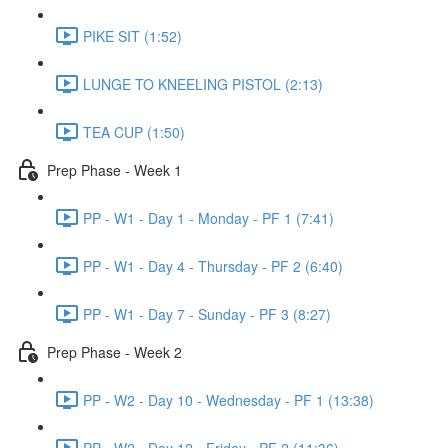
PIKE SIT (1:52)
LUNGE TO KNEELING PISTOL (2:13)
TEA CUP (1:50)
Prep Phase - Week 1
PP - W1 - Day 1 - Monday - PF 1 (7:41)
PP - W1 - Day 4 - Thursday - PF 2 (6:40)
PP - W1 - Day 7 - Sunday - PF 3 (8:27)
Prep Phase - Week 2
PP - W2 - Day 10 - Wednesday - PF 1 (13:38)
PP - W2 - Day 12 - Friday - PF 2 (11:36)