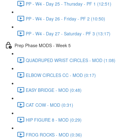
PP - W4 - Day 25 - Thursday - PF 1 (12:51)
PP - W4 - Day 26 - Friday - PF 2 (10:50)
PP - W4 - Day 27 - Saturday - PF 3 (13:17)
Prep Phase MODS - Week 5
QUADRUPED WRIST CIRCLES - MOD (1:08)
ELBOW CIRCLES CC - MOD (0:17)
EASY BRIDGE - MOD (0:48)
CAT COW - MOD (0:31)
HIP FIGURE 8 - MOD (0:29)
FROG ROCKS - MOD (0:36)