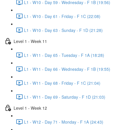
L1 - W10 - Day 59 - Wednesday - F 1B (19:56)
L1 - W10 - Day 61 - Friday - F 1C (22:08)
L1 - W10 - Day 63 - Sunday - F 1D (21:28)
Level 1 - Week 11
L1 - W11 - Day 65 - Tuesday - F 1A (18:28)
L1 - W11 - Day 66 - Wednesday - F 1B (19:55)
L1 - W11 - Day 68 - Friday - F 1C (21:04)
L1 - W11 - Day 69 - Saturday - F 1D (21:03)
Level 1 - Week 12
L1 - W12 - Day 71 - Monday - F 1A (24:43)