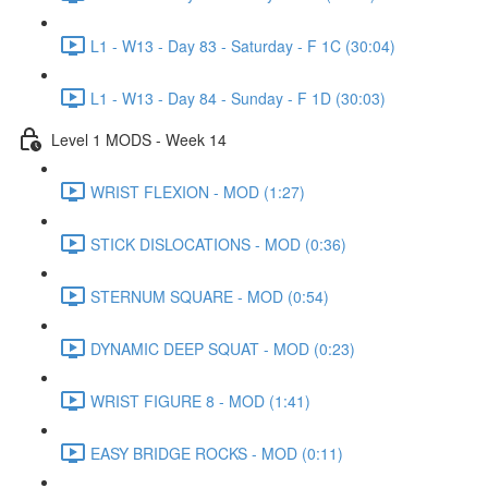
L1 - W13 - Day 83 - Saturday - F 1C (30:04)
L1 - W13 - Day 84 - Sunday - F 1D (30:03)
Level 1 MODS - Week 14
WRIST FLEXION - MOD (1:27)
STICK DISLOCATIONS - MOD (0:36)
STERNUM SQUARE - MOD (0:54)
DYNAMIC DEEP SQUAT - MOD (0:23)
WRIST FIGURE 8 - MOD (1:41)
EASY BRIDGE ROCKS - MOD (0:11)