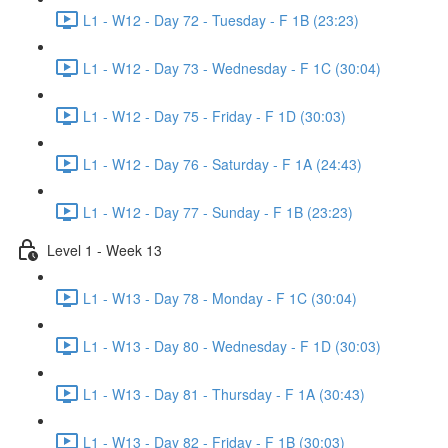
L1 - W12 - Day 72 - Tuesday - F 1B (23:23)
L1 - W12 - Day 73 - Wednesday - F 1C (30:04)
L1 - W12 - Day 75 - Friday - F 1D (30:03)
L1 - W12 - Day 76 - Saturday - F 1A (24:43)
L1 - W12 - Day 77 - Sunday - F 1B (23:23)
Level 1 - Week 13
L1 - W13 - Day 78 - Monday - F 1C (30:04)
L1 - W13 - Day 80 - Wednesday - F 1D (30:03)
L1 - W13 - Day 81 - Thursday - F 1A (30:43)
L1 - W13 - Day 82 - Friday - F 1B (30:03)