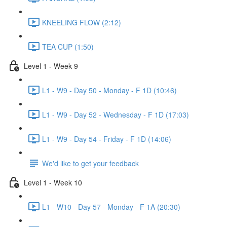
KNEELING FLOW (2:12)
TEA CUP (1:50)
Level 1 - Week 9
L1 - W9 - Day 50 - Monday - F 1D (10:46)
L1 - W9 - Day 52 - Wednesday - F 1D (17:03)
L1 - W9 - Day 54 - Friday - F 1D (14:06)
We'd like to get your feedback
Level 1 - Week 10
L1 - W10 - Day 57 - Monday - F 1A (20:30)