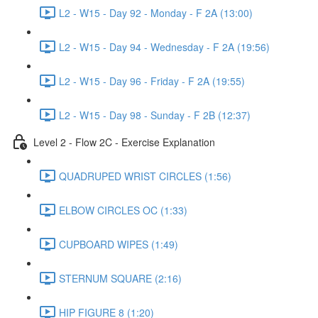
L2 - W15 - Day 92 - Monday - F 2A (13:00)
L2 - W15 - Day 94 - Wednesday - F 2A (19:56)
L2 - W15 - Day 96 - Friday - F 2A (19:55)
L2 - W15 - Day 98 - Sunday - F 2B (12:37)
Level 2 - Flow 2C - Exercise Explanation
QUADRUPED WRIST CIRCLES (1:56)
ELBOW CIRCLES OC (1:33)
CUPBOARD WIPES (1:49)
STERNUM SQUARE (2:16)
HIP FIGURE 8 (1:20)