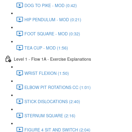
DOG TO PIKE - MOD (0:42)
HIP PENDULUM - MOD (0:21)
FOOT SQUARE - MOD (0:32)
TEA CUP - MOD (1:56)
Level 1 - Flow 1A - Exercise Explanations
WRIST FLEXION (1:50)
ELBOW PIT ROTATIONS CC (1:01)
STICK DISLOCATIONS (2:40)
STERNUM SQUARE (2:16)
FIGURE 4 SIT AND SWITCH (2:04)