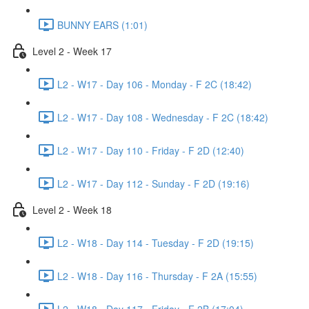
BUNNY EARS (1:01)
Level 2 - Week 17
L2 - W17 - Day 106 - Monday - F 2C (18:42)
L2 - W17 - Day 108 - Wednesday - F 2C (18:42)
L2 - W17 - Day 110 - Friday - F 2D (12:40)
L2 - W17 - Day 112 - Sunday - F 2D (19:16)
Level 2 - Week 18
L2 - W18 - Day 114 - Tuesday - F 2D (19:15)
L2 - W18 - Day 116 - Thursday - F 2A (15:55)
L2 - W18 - Day 117 - Friday - F 2B (17:04)