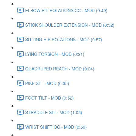
ELBOW PIT ROTATIONS CC - MOD (0:49)
STICK SHOULDER EXTENSION - MOD (0:52)
SITTING HIP ROTATIONS - MOD (0:57)
LYING TORSION - MOD (0:21)
QUADRUPED REACH - MOD (0:24)
PIKE SIT - MOD (0:35)
FOOT TILT - MOD (0:52)
STRADDLE SIT - MOD (1:05)
WRIST SHIFT OC - MOD (0:59)