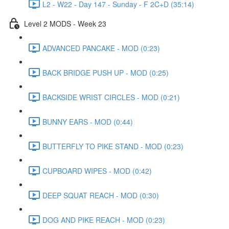
L2 - W22 - Day 147 - Sunday - F 2C+D (35:14)
Level 2 MODS - Week 23
ADVANCED PANCAKE - MOD (0:23)
BACK BRIDGE PUSH UP - MOD (0:25)
BACKSIDE WRIST CIRCLES - MOD (0:21)
BUNNY EARS - MOD (0:44)
BUTTERFLY TO PIKE STAND - MOD (0:23)
CUPBOARD WIPES - MOD (0:42)
DEEP SQUAT REACH - MOD (0:30)
DOG AND PIKE REACH - MOD (0:23)