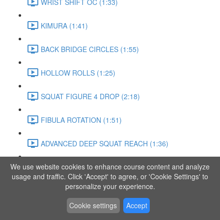
WRIST SHIFT OC (1:33)
KIMURA (1:41)
BACK BRIDGE CIRCLES (1:55)
HOLLOW ROLLS (1:25)
SQUAT FIGURE 4 DROP (2:18)
FIBULA ROTATION (1:51)
ADVANCED DEEP SQUAT REACH (1:36)
We use website cookies to enhance course content and analyze
SITTING LEG RAISE (1:03)
usage and traffic. Click 'Accept' to agree, or 'Cookie Settings' to
personalize your experience.
ADVANCED KNEE STANCE FLOW (3:37)
Cookie settings
Accept
PIKE SIT BEND (0:57)