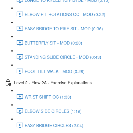
ELBOW PIT ROTATIONS OC - MOD (0:22)
EASY BRIDGE TO PIKE SIT - MOD (0:36)
BUTTERFLY SIT - MOD (0:20)
STANDING SLIDE CIRCLE - MOD (0:43)
FOOT TILT WALK - MOD (0:28)
Level 2 - Flow 2A - Exercise Explanations
WRIST SHIFT OC (1:33)
ELBOW SIDE CIRCLES (1:19)
EASY BRIDGE CIRCLES (2:04)