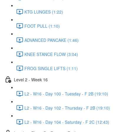
KTG LUNGES (1:22)
FOOT PULL (1:10)
ADVANCED PANCAKE (1:46)
KNEE STANCE FLOW (3:04)
FROG SINGLE LIFTS (1:11)
Level 2 - Week 16
L2 - W16 - Day 100 - Tuesday - F 2B (19:10)
L2 - W16 - Day 102 - Thursday - F 2B (19:10)
L2 - W16 - Day 104 - Saturday - F 2C (12:43)