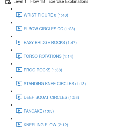
Level 1 - Flow 1B - Exercise Explanations
WRIST FIGURE 8 (1:48)
ELBOW CIRCLES CC (1:28)
EASY BRIDGE ROCKS (1:47)
TORSO ROTATIONS (1:14)
FROG ROCKS (1:38)
STANDING KNEE CIRCLES (1:13)
DEEP SQUAT CIRCLES (1:58)
PANCAKE (1:03)
KNEELING FLOW (2:12)