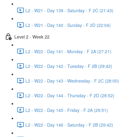
L2 - W21 - Day 139 - Saturday - F 2C (21:43)
L2 - W21 - Day 140 - Sunday - F 2D (22:04)
Level 2 - Week 22
L2 - W22 - Day 141 - Monday - F 2A (27:21)
L2 - W22 - Day 142 - Tuesday - F 2B (29:42)
L2 - W22 - Day 143 - Wednesday - F 2C (28:00)
L2 - W22 - Day 144 - Thursday - F 2D (28:52)
L2 - W22 - Day 145 - Friday - F 2A (29:51)
L2 - W22 - Day 146 - Saturday - F 2B (29:42)