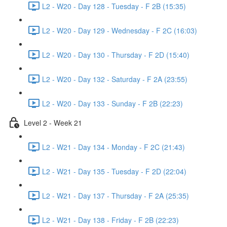
L2 - W20 - Day 128 - Tuesday - F 2B (15:35)
L2 - W20 - Day 129 - Wednesday - F 2C (16:03)
L2 - W20 - Day 130 - Thursday - F 2D (15:40)
L2 - W20 - Day 132 - Saturday - F 2A (23:55)
L2 - W20 - Day 133 - Sunday - F 2B (22:23)
Level 2 - Week 21
L2 - W21 - Day 134 - Monday - F 2C (21:43)
L2 - W21 - Day 135 - Tuesday - F 2D (22:04)
L2 - W21 - Day 137 - Thursday - F 2A (25:35)
L2 - W21 - Day 138 - Friday - F 2B (22:23)