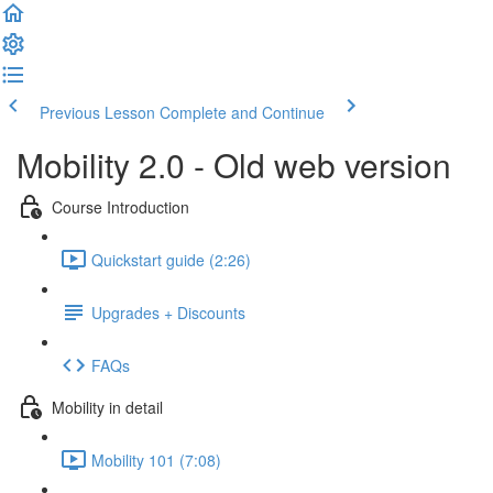
Previous Lesson
Complete and Continue
Mobility 2.0 - Old web version
Course Introduction
Quickstart guide (2:26)
Upgrades + Discounts
FAQs
Mobility in detail
Mobility 101 (7:08)