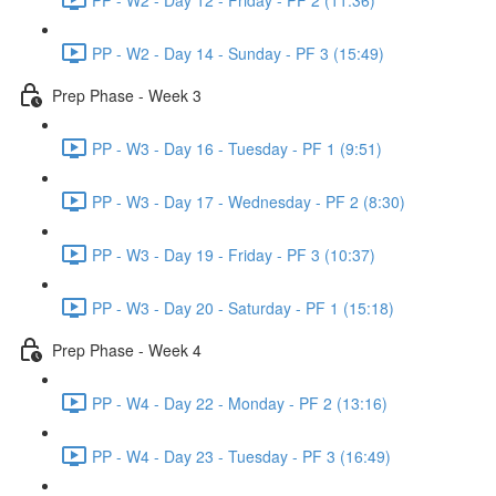
PP - W2 - Day 14 - Sunday - PF 3 (15:49)
Prep Phase - Week 3
PP - W3 - Day 16 - Tuesday - PF 1 (9:51)
PP - W3 - Day 17 - Wednesday - PF 2 (8:30)
PP - W3 - Day 19 - Friday - PF 3 (10:37)
PP - W3 - Day 20 - Saturday - PF 1 (15:18)
Prep Phase - Week 4
PP - W4 - Day 22 - Monday - PF 2 (13:16)
PP - W4 - Day 23 - Tuesday - PF 3 (16:49)