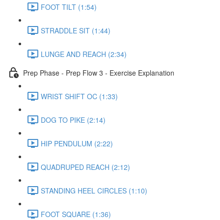
FOOT TILT (1:54)
STRADDLE SIT (1:44)
LUNGE AND REACH (2:34)
Prep Phase - Prep Flow 3 - Exercise Explanation
WRIST SHIFT OC (1:33)
DOG TO PIKE (2:14)
HIP PENDULUM (2:22)
QUADRUPED REACH (2:12)
STANDING HEEL CIRCLES (1:10)
FOOT SQUARE (1:36)