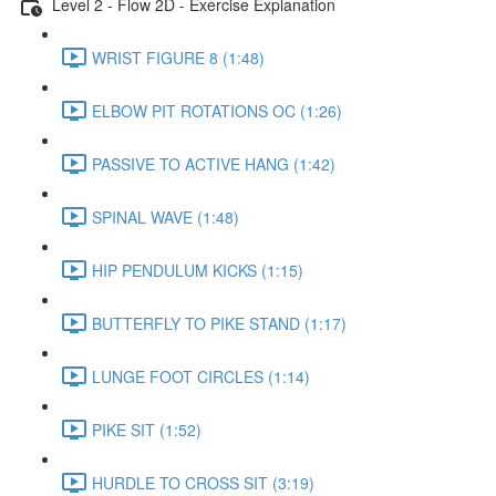
Level 2 - Flow 2D - Exercise Explanation
WRIST FIGURE 8 (1:48)
ELBOW PIT ROTATIONS OC (1:26)
PASSIVE TO ACTIVE HANG (1:42)
SPINAL WAVE (1:48)
HIP PENDULUM KICKS (1:15)
BUTTERFLY TO PIKE STAND (1:17)
LUNGE FOOT CIRCLES (1:14)
PIKE SIT (1:52)
HURDLE TO CROSS SIT (3:19)