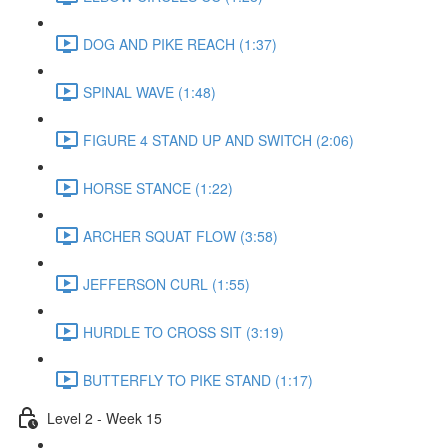
DOG AND PIKE REACH (1:37)
SPINAL WAVE (1:48)
FIGURE 4 STAND UP AND SWITCH (2:06)
HORSE STANCE (1:22)
ARCHER SQUAT FLOW (3:58)
JEFFERSON CURL (1:55)
HURDLE TO CROSS SIT (3:19)
BUTTERFLY TO PIKE STAND (1:17)
Level 2 - Week 15