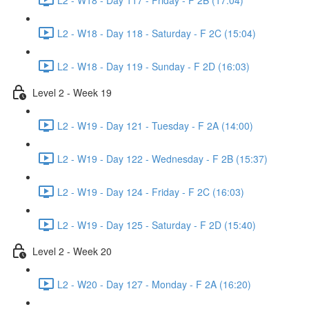
L2 - W18 - Day 118 - Saturday - F 2C (15:04)
L2 - W18 - Day 119 - Sunday - F 2D (16:03)
Level 2 - Week 19
L2 - W19 - Day 121 - Tuesday - F 2A (14:00)
L2 - W19 - Day 122 - Wednesday - F 2B (15:37)
L2 - W19 - Day 124 - Friday - F 2C (16:03)
L2 - W19 - Day 125 - Saturday - F 2D (15:40)
Level 2 - Week 20
L2 - W20 - Day 127 - Monday - F 2A (16:20)