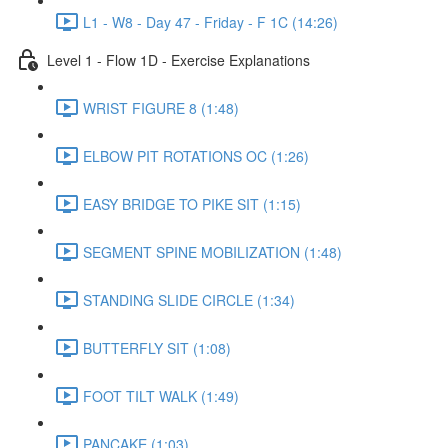
L1 - W8 - Day 47 - Friday - F 1C (14:26)
Level 1 - Flow 1D - Exercise Explanations
WRIST FIGURE 8 (1:48)
ELBOW PIT ROTATIONS OC (1:26)
EASY BRIDGE TO PIKE SIT (1:15)
SEGMENT SPINE MOBILIZATION (1:48)
STANDING SLIDE CIRCLE (1:34)
BUTTERFLY SIT (1:08)
FOOT TILT WALK (1:49)
PANCAKE (1:03)