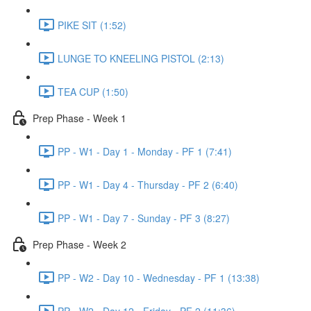
PIKE SIT (1:52)
LUNGE TO KNEELING PISTOL (2:13)
TEA CUP (1:50)
Prep Phase - Week 1
PP - W1 - Day 1 - Monday - PF 1 (7:41)
PP - W1 - Day 4 - Thursday - PF 2 (6:40)
PP - W1 - Day 7 - Sunday - PF 3 (8:27)
Prep Phase - Week 2
PP - W2 - Day 10 - Wednesday - PF 1 (13:38)
PP - W2 - Day 12 - Friday - PF 2 (11:36)