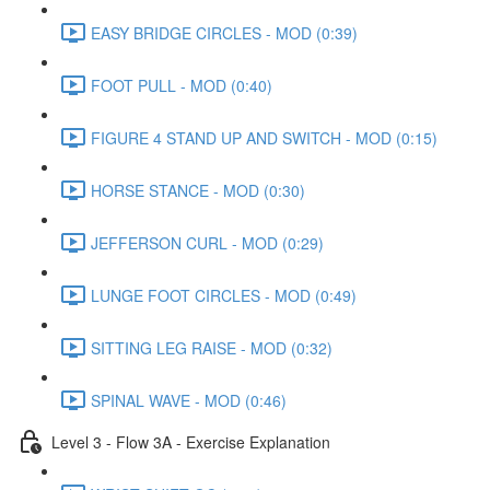
EASY BRIDGE CIRCLES - MOD (0:39)
FOOT PULL - MOD (0:40)
FIGURE 4 STAND UP AND SWITCH - MOD (0:15)
HORSE STANCE - MOD (0:30)
JEFFERSON CURL - MOD (0:29)
LUNGE FOOT CIRCLES - MOD (0:49)
SITTING LEG RAISE - MOD (0:32)
SPINAL WAVE - MOD (0:46)
Level 3 - Flow 3A - Exercise Explanation