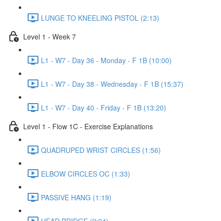
LUNGE TO KNEELING PISTOL (2:13)
Level 1 - Week 7
L1 - W7 - Day 36 - Monday - F 1B (10:00)
L1 - W7 - Day 38 - Wednesday - F 1B (15:37)
L1 - W7 - Day 40 - Friday - F 1B (13:20)
Level 1 - Flow 1C - Exercise Explanations
QUADRUPED WRIST CIRCLES (1:56)
ELBOW CIRCLES OC (1:33)
PASSIVE HANG (1:19)
HEAD BRIDGE (2:04)