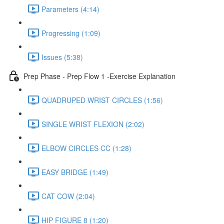
Parameters (4:14)
Progressing (1:09)
Issues (5:38)
Prep Phase - Prep Flow 1 -Exercise Explanation
QUADRUPED WRIST CIRCLES (1:56)
SINGLE WRIST FLEXION (2:02)
ELBOW CIRCLES CC (1:28)
EASY BRIDGE (1:49)
CAT COW (2:04)
HIP FIGURE 8 (1:20)