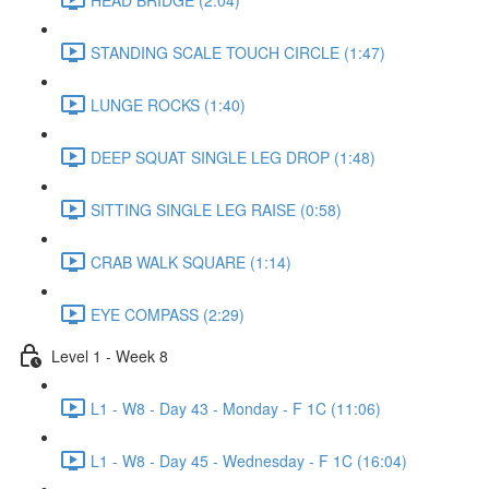
STANDING SCALE TOUCH CIRCLE (1:47)
LUNGE ROCKS (1:40)
DEEP SQUAT SINGLE LEG DROP (1:48)
SITTING SINGLE LEG RAISE (0:58)
CRAB WALK SQUARE (1:14)
EYE COMPASS (2:29)
Level 1 - Week 8
L1 - W8 - Day 43 - Monday - F 1C (11:06)
L1 - W8 - Day 45 - Wednesday - F 1C (16:04)