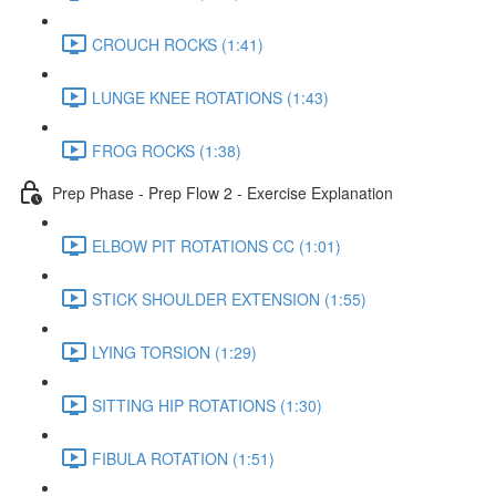
CROUCH ROCKS (1:41)
LUNGE KNEE ROTATIONS (1:43)
FROG ROCKS (1:38)
Prep Phase - Prep Flow 2 - Exercise Explanation
ELBOW PIT ROTATIONS CC (1:01)
STICK SHOULDER EXTENSION (1:55)
LYING TORSION (1:29)
SITTING HIP ROTATIONS (1:30)
FIBULA ROTATION (1:51)