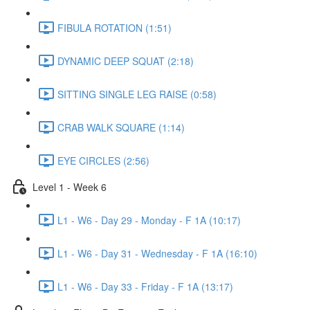
FIBULA ROTATION (1:51)
DYNAMIC DEEP SQUAT (2:18)
SITTING SINGLE LEG RAISE (0:58)
CRAB WALK SQUARE (1:14)
EYE CIRCLES (2:56)
Level 1 - Week 6
L1 - W6 - Day 29 - Monday - F 1A (10:17)
L1 - W6 - Day 31 - Wednesday - F 1A (16:10)
L1 - W6 - Day 33 - Friday - F 1A (13:17)