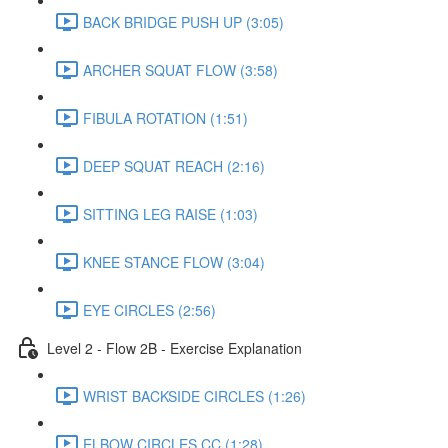
BACK BRIDGE PUSH UP (3:05)
ARCHER SQUAT FLOW (3:58)
FIBULA ROTATION (1:51)
DEEP SQUAT REACH (2:16)
SITTING LEG RAISE (1:03)
KNEE STANCE FLOW (3:04)
EYE CIRCLES (2:56)
Level 2 - Flow 2B - Exercise Explanation
WRIST BACKSIDE CIRCLES (1:26)
ELBOW CIRCLES CC (1:28)