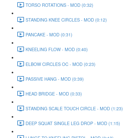
TORSO ROTATIONS - MOD (0:32)
STANDING KNEE CIRCLES - MOD (0:12)
PANCAKE - MOD (0:31)
KNEELING FLOW - MOD (0:40)
ELBOW CIRCLES OC - MOD (0:23)
PASSIVE HANG - MOD (0:39)
HEAD BRIDGE - MOD (0:33)
STANDING SCALE TOUCH CIRCLE - MOD (1:23)
DEEP SQUAT SINGLE LEG DROP - MOD (1:15)
LUNGE TO KNEELING PISTOL - MOD (0:13)