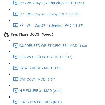
PP - W4 - Day 25 - Thursday - PF 1 (12:51)
PP - W4 - Day 26 - Friday - PF 2 (10:50)
PP - W4 - Day 27 - Saturday - PF 3 (13:17)
Prep Phase MODS - Week 5
QUADRUPED WRIST CIRCLES - MOD (1:08)
ELBOW CIRCLES CC - MOD (0:17)
EASY BRIDGE - MOD (0:48)
CAT COW - MOD (0:31)
HIP FIGURE 8 - MOD (0:29)
FROG ROCKS - MOD (0:36)