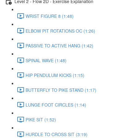
Level 2 - Flow 2D - Exercise Explanation
WRIST FIGURE 8 (1:48)
ELBOW PIT ROTATIONS OC (1:26)
PASSIVE TO ACTIVE HANG (1:42)
SPINAL WAVE (1:48)
HIP PENDULUM KICKS (1:15)
BUTTERFLY TO PIKE STAND (1:17)
LUNGE FOOT CIRCLES (1:14)
PIKE SIT (1:52)
HURDLE TO CROSS SIT (3:19)