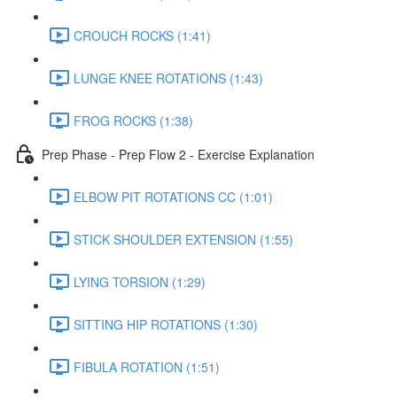
CROUCH ROCKS (1:41)
LUNGE KNEE ROTATIONS (1:43)
FROG ROCKS (1:38)
Prep Phase - Prep Flow 2 - Exercise Explanation
ELBOW PIT ROTATIONS CC (1:01)
STICK SHOULDER EXTENSION (1:55)
LYING TORSION (1:29)
SITTING HIP ROTATIONS (1:30)
FIBULA ROTATION (1:51)