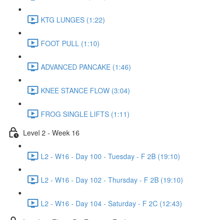
KTG LUNGES (1:22)
FOOT PULL (1:10)
ADVANCED PANCAKE (1:46)
KNEE STANCE FLOW (3:04)
FROG SINGLE LIFTS (1:11)
Level 2 - Week 16
L2 - W16 - Day 100 - Tuesday - F 2B (19:10)
L2 - W16 - Day 102 - Thursday - F 2B (19:10)
L2 - W16 - Day 104 - Saturday - F 2C (12:43)