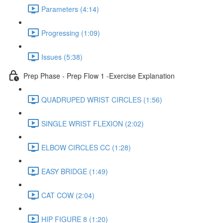
Parameters (4:14)
Progressing (1:09)
Issues (5:38)
Prep Phase - Prep Flow 1 -Exercise Explanation
QUADRUPED WRIST CIRCLES (1:56)
SINGLE WRIST FLEXION (2:02)
ELBOW CIRCLES CC (1:28)
EASY BRIDGE (1:49)
CAT COW (2:04)
HIP FIGURE 8 (1:20)