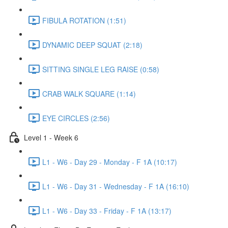
FIBULA ROTATION (1:51)
DYNAMIC DEEP SQUAT (2:18)
SITTING SINGLE LEG RAISE (0:58)
CRAB WALK SQUARE (1:14)
EYE CIRCLES (2:56)
Level 1 - Week 6
L1 - W6 - Day 29 - Monday - F 1A (10:17)
L1 - W6 - Day 31 - Wednesday - F 1A (16:10)
L1 - W6 - Day 33 - Friday - F 1A (13:17)