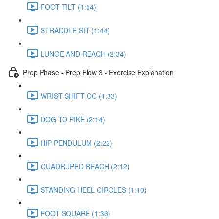
FOOT TILT (1:54)
STRADDLE SIT (1:44)
LUNGE AND REACH (2:34)
Prep Phase - Prep Flow 3 - Exercise Explanation
WRIST SHIFT OC (1:33)
DOG TO PIKE (2:14)
HIP PENDULUM (2:22)
QUADRUPED REACH (2:12)
STANDING HEEL CIRCLES (1:10)
FOOT SQUARE (1:36)