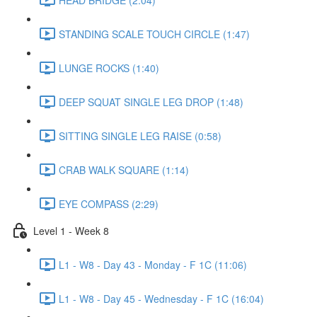
STANDING SCALE TOUCH CIRCLE (1:47)
LUNGE ROCKS (1:40)
DEEP SQUAT SINGLE LEG DROP (1:48)
SITTING SINGLE LEG RAISE (0:58)
CRAB WALK SQUARE (1:14)
EYE COMPASS (2:29)
Level 1 - Week 8
L1 - W8 - Day 43 - Monday - F 1C (11:06)
L1 - W8 - Day 45 - Wednesday - F 1C (16:04)