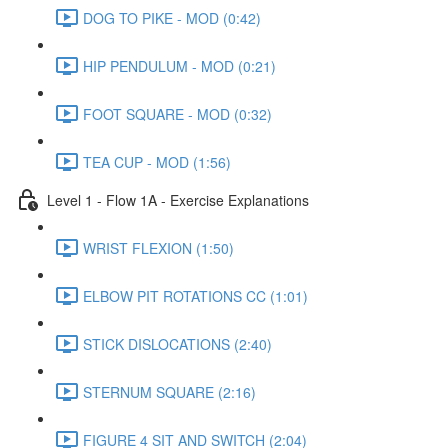
DOG TO PIKE - MOD (0:42)
HIP PENDULUM - MOD (0:21)
FOOT SQUARE - MOD (0:32)
TEA CUP - MOD (1:56)
Level 1 - Flow 1A - Exercise Explanations
WRIST FLEXION (1:50)
ELBOW PIT ROTATIONS CC (1:01)
STICK DISLOCATIONS (2:40)
STERNUM SQUARE (2:16)
FIGURE 4 SIT AND SWITCH (2:04)