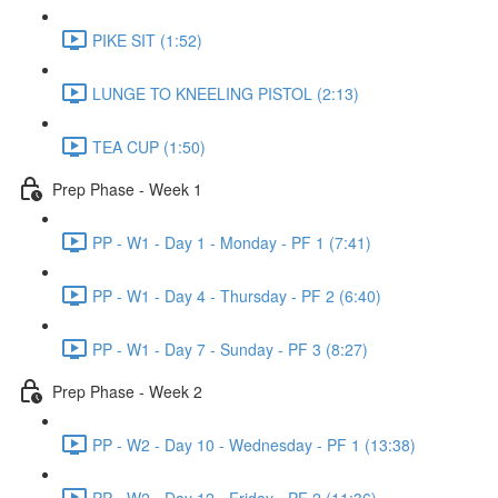
PIKE SIT (1:52)
LUNGE TO KNEELING PISTOL (2:13)
TEA CUP (1:50)
Prep Phase - Week 1
PP - W1 - Day 1 - Monday - PF 1 (7:41)
PP - W1 - Day 4 - Thursday - PF 2 (6:40)
PP - W1 - Day 7 - Sunday - PF 3 (8:27)
Prep Phase - Week 2
PP - W2 - Day 10 - Wednesday - PF 1 (13:38)
PP - W2 - Day 12 - Friday - PF 2 (11:36)