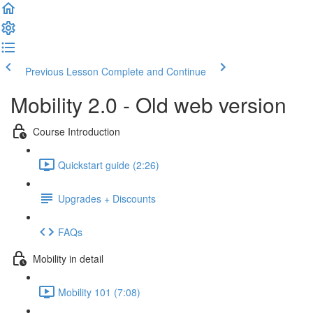
Previous Lesson
Complete and Continue
Mobility 2.0 - Old web version
Course Introduction
Quickstart guide (2:26)
Upgrades + Discounts
FAQs
Mobility in detail
Mobility 101 (7:08)