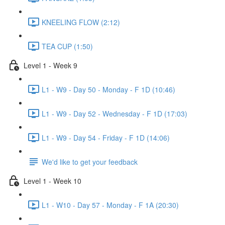
KNEELING FLOW (2:12)
TEA CUP (1:50)
Level 1 - Week 9
L1 - W9 - Day 50 - Monday - F 1D (10:46)
L1 - W9 - Day 52 - Wednesday - F 1D (17:03)
L1 - W9 - Day 54 - Friday - F 1D (14:06)
We'd like to get your feedback
Level 1 - Week 10
L1 - W10 - Day 57 - Monday - F 1A (20:30)