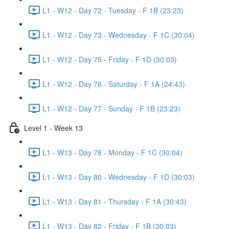
L1 - W12 - Day 72 - Tuesday - F 1B (23:23)
L1 - W12 - Day 73 - Wednesday - F 1C (30:04)
L1 - W12 - Day 75 - Friday - F 1D (30:03)
L1 - W12 - Day 76 - Saturday - F 1A (24:43)
L1 - W12 - Day 77 - Sunday - F 1B (23:23)
Level 1 - Week 13
L1 - W13 - Day 78 - Monday - F 1C (30:04)
L1 - W13 - Day 80 - Wednesday - F 1D (30:03)
L1 - W13 - Day 81 - Thursday - F 1A (30:43)
L1 - W13 - Day 82 - Friday - F 1B (30:03)