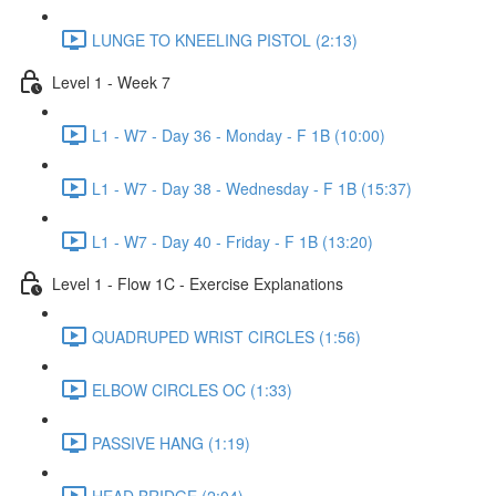
LUNGE TO KNEELING PISTOL (2:13)
Level 1 - Week 7
L1 - W7 - Day 36 - Monday - F 1B (10:00)
L1 - W7 - Day 38 - Wednesday - F 1B (15:37)
L1 - W7 - Day 40 - Friday - F 1B (13:20)
Level 1 - Flow 1C - Exercise Explanations
QUADRUPED WRIST CIRCLES (1:56)
ELBOW CIRCLES OC (1:33)
PASSIVE HANG (1:19)
HEAD BRIDGE (2:04)