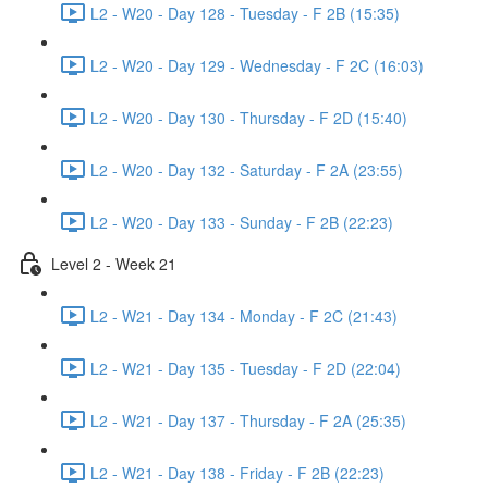
L2 - W20 - Day 128 - Tuesday - F 2B (15:35)
L2 - W20 - Day 129 - Wednesday - F 2C (16:03)
L2 - W20 - Day 130 - Thursday - F 2D (15:40)
L2 - W20 - Day 132 - Saturday - F 2A (23:55)
L2 - W20 - Day 133 - Sunday - F 2B (22:23)
Level 2 - Week 21
L2 - W21 - Day 134 - Monday - F 2C (21:43)
L2 - W21 - Day 135 - Tuesday - F 2D (22:04)
L2 - W21 - Day 137 - Thursday - F 2A (25:35)
L2 - W21 - Day 138 - Friday - F 2B (22:23)