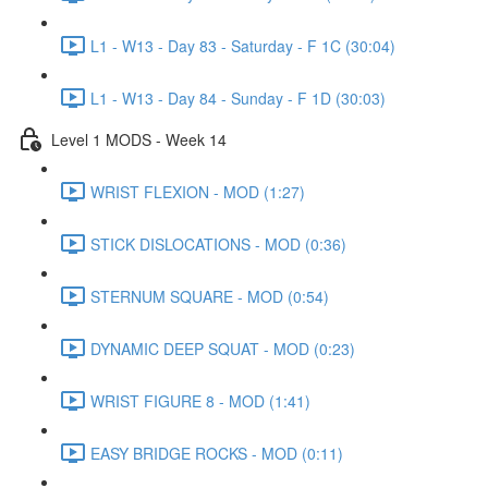
L1 - W13 - Day 83 - Saturday - F 1C (30:04)
L1 - W13 - Day 84 - Sunday - F 1D (30:03)
Level 1 MODS - Week 14
WRIST FLEXION - MOD (1:27)
STICK DISLOCATIONS - MOD (0:36)
STERNUM SQUARE - MOD (0:54)
DYNAMIC DEEP SQUAT - MOD (0:23)
WRIST FIGURE 8 - MOD (1:41)
EASY BRIDGE ROCKS - MOD (0:11)