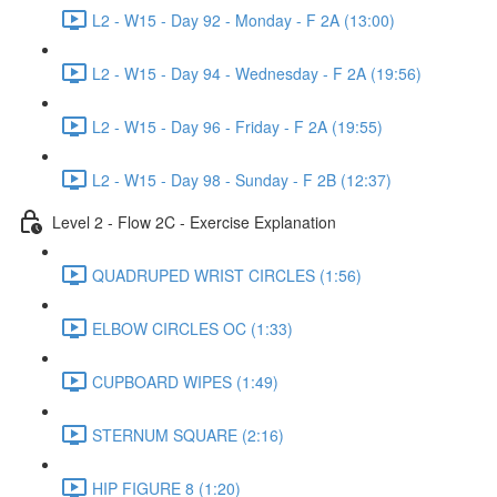
L2 - W15 - Day 92 - Monday - F 2A (13:00)
L2 - W15 - Day 94 - Wednesday - F 2A (19:56)
L2 - W15 - Day 96 - Friday - F 2A (19:55)
L2 - W15 - Day 98 - Sunday - F 2B (12:37)
Level 2 - Flow 2C - Exercise Explanation
QUADRUPED WRIST CIRCLES (1:56)
ELBOW CIRCLES OC (1:33)
CUPBOARD WIPES (1:49)
STERNUM SQUARE (2:16)
HIP FIGURE 8 (1:20)