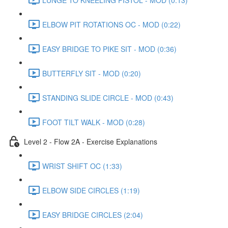
ELBOW PIT ROTATIONS OC - MOD (0:22)
EASY BRIDGE TO PIKE SIT - MOD (0:36)
BUTTERFLY SIT - MOD (0:20)
STANDING SLIDE CIRCLE - MOD (0:43)
FOOT TILT WALK - MOD (0:28)
Level 2 - Flow 2A - Exercise Explanations
WRIST SHIFT OC (1:33)
ELBOW SIDE CIRCLES (1:19)
EASY BRIDGE CIRCLES (2:04)