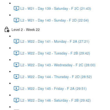
L2 - W21 - Day 139 - Saturday - F 2C (21:43)
L2 - W21 - Day 140 - Sunday - F 2D (22:04)
Level 2 - Week 22
L2 - W22 - Day 141 - Monday - F 2A (27:21)
L2 - W22 - Day 142 - Tuesday - F 2B (29:42)
L2 - W22 - Day 143 - Wednesday - F 2C (28:00)
L2 - W22 - Day 144 - Thursday - F 2D (28:52)
L2 - W22 - Day 145 - Friday - F 2A (29:51)
L2 - W22 - Day 146 - Saturday - F 2B (29:42)