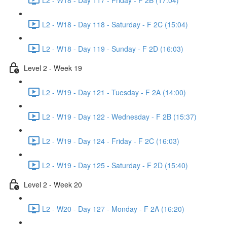
L2 - W18 - Day 118 - Saturday - F 2C (15:04)
L2 - W18 - Day 119 - Sunday - F 2D (16:03)
Level 2 - Week 19
L2 - W19 - Day 121 - Tuesday - F 2A (14:00)
L2 - W19 - Day 122 - Wednesday - F 2B (15:37)
L2 - W19 - Day 124 - Friday - F 2C (16:03)
L2 - W19 - Day 125 - Saturday - F 2D (15:40)
Level 2 - Week 20
L2 - W20 - Day 127 - Monday - F 2A (16:20)