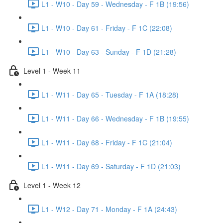
L1 - W10 - Day 59 - Wednesday - F 1B (19:56)
L1 - W10 - Day 61 - Friday - F 1C (22:08)
L1 - W10 - Day 63 - Sunday - F 1D (21:28)
Level 1 - Week 11
L1 - W11 - Day 65 - Tuesday - F 1A (18:28)
L1 - W11 - Day 66 - Wednesday - F 1B (19:55)
L1 - W11 - Day 68 - Friday - F 1C (21:04)
L1 - W11 - Day 69 - Saturday - F 1D (21:03)
Level 1 - Week 12
L1 - W12 - Day 71 - Monday - F 1A (24:43)