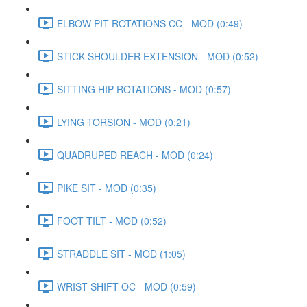
ELBOW PIT ROTATIONS CC - MOD (0:49)
STICK SHOULDER EXTENSION - MOD (0:52)
SITTING HIP ROTATIONS - MOD (0:57)
LYING TORSION - MOD (0:21)
QUADRUPED REACH - MOD (0:24)
PIKE SIT - MOD (0:35)
FOOT TILT - MOD (0:52)
STRADDLE SIT - MOD (1:05)
WRIST SHIFT OC - MOD (0:59)