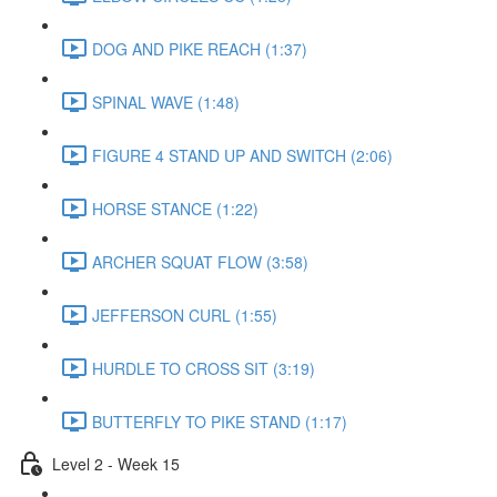
DOG AND PIKE REACH (1:37)
SPINAL WAVE (1:48)
FIGURE 4 STAND UP AND SWITCH (2:06)
HORSE STANCE (1:22)
ARCHER SQUAT FLOW (3:58)
JEFFERSON CURL (1:55)
HURDLE TO CROSS SIT (3:19)
BUTTERFLY TO PIKE STAND (1:17)
Level 2 - Week 15