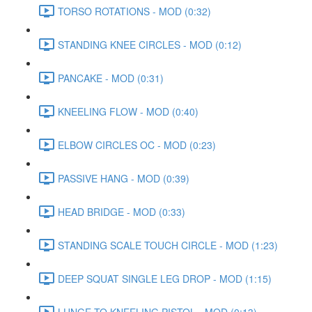
TORSO ROTATIONS - MOD (0:32)
STANDING KNEE CIRCLES - MOD (0:12)
PANCAKE - MOD (0:31)
KNEELING FLOW - MOD (0:40)
ELBOW CIRCLES OC - MOD (0:23)
PASSIVE HANG - MOD (0:39)
HEAD BRIDGE - MOD (0:33)
STANDING SCALE TOUCH CIRCLE - MOD (1:23)
DEEP SQUAT SINGLE LEG DROP - MOD (1:15)
LUNGE TO KNEELING PISTOL - MOD (0:13)