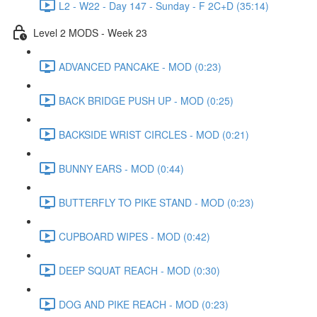
L2 - W22 - Day 147 - Sunday - F 2C+D (35:14)
Level 2 MODS - Week 23
ADVANCED PANCAKE - MOD (0:23)
BACK BRIDGE PUSH UP - MOD (0:25)
BACKSIDE WRIST CIRCLES - MOD (0:21)
BUNNY EARS - MOD (0:44)
BUTTERFLY TO PIKE STAND - MOD (0:23)
CUPBOARD WIPES - MOD (0:42)
DEEP SQUAT REACH - MOD (0:30)
DOG AND PIKE REACH - MOD (0:23)