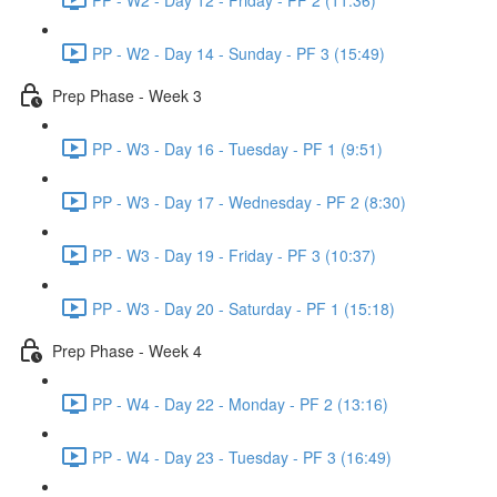
PP - W2 - Day 14 - Sunday - PF 3 (15:49)
Prep Phase - Week 3
PP - W3 - Day 16 - Tuesday - PF 1 (9:51)
PP - W3 - Day 17 - Wednesday - PF 2 (8:30)
PP - W3 - Day 19 - Friday - PF 3 (10:37)
PP - W3 - Day 20 - Saturday - PF 1 (15:18)
Prep Phase - Week 4
PP - W4 - Day 22 - Monday - PF 2 (13:16)
PP - W4 - Day 23 - Tuesday - PF 3 (16:49)