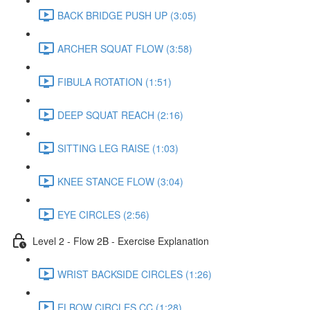
BACK BRIDGE PUSH UP (3:05)
ARCHER SQUAT FLOW (3:58)
FIBULA ROTATION (1:51)
DEEP SQUAT REACH (2:16)
SITTING LEG RAISE (1:03)
KNEE STANCE FLOW (3:04)
EYE CIRCLES (2:56)
Level 2 - Flow 2B - Exercise Explanation
WRIST BACKSIDE CIRCLES (1:26)
ELBOW CIRCLES CC (1:28)