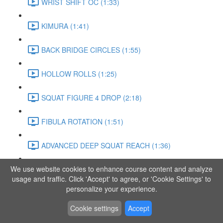
WRIST SHIFT OC (1:33)
KIMURA (1:41)
BACK BRIDGE CIRCLES (1:55)
HOLLOW ROLLS (1:25)
SQUAT FIGURE 4 DROP (2:18)
FIBULA ROTATION (1:51)
ADVANCED DEEP SQUAT REACH (1:36)
We use website cookies to enhance course content and analyze
SITTING LEG RAISE (1:03)
usage and traffic. Click 'Accept' to agree, or 'Cookie Settings' to
personalize your experience.
ADVANCED KNEE STANCE FLOW (3:37)
Cookie settings
Accept
PIKE SIT BEND (0:57)