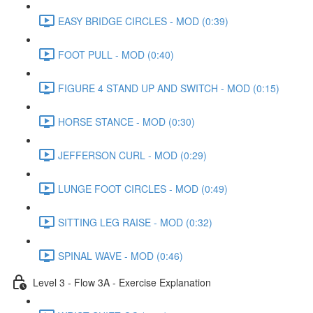
EASY BRIDGE CIRCLES - MOD (0:39)
FOOT PULL - MOD (0:40)
FIGURE 4 STAND UP AND SWITCH - MOD (0:15)
HORSE STANCE - MOD (0:30)
JEFFERSON CURL - MOD (0:29)
LUNGE FOOT CIRCLES - MOD (0:49)
SITTING LEG RAISE - MOD (0:32)
SPINAL WAVE - MOD (0:46)
Level 3 - Flow 3A - Exercise Explanation