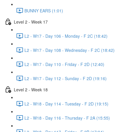
BUNNY EARS (1:01)
Level 2 - Week 17
L2 - W17 - Day 106 - Monday - F 2C (18:42)
L2 - W17 - Day 108 - Wednesday - F 2C (18:42)
L2 - W17 - Day 110 - Friday - F 2D (12:40)
L2 - W17 - Day 112 - Sunday - F 2D (19:16)
Level 2 - Week 18
L2 - W18 - Day 114 - Tuesday - F 2D (19:15)
L2 - W18 - Day 116 - Thursday - F 2A (15:55)
L2 - W18 - Day 117 - Friday - F 2B (17:04)