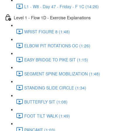
L1 - W8 - Day 47 - Friday - F 1C (14:26)
Level 1 - Flow 1D - Exercise Explanations
WRIST FIGURE 8 (1:48)
ELBOW PIT ROTATIONS OC (1:26)
EASY BRIDGE TO PIKE SIT (1:15)
SEGMENT SPINE MOBILIZATION (1:48)
STANDING SLIDE CIRCLE (1:34)
BUTTERFLY SIT (1:08)
FOOT TILT WALK (1:49)
PANCAKE (1:03)