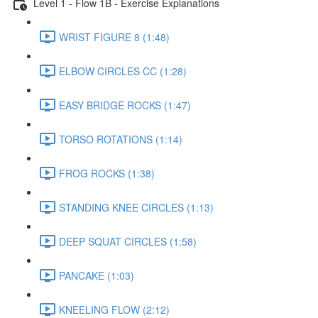
Level 1 - Flow 1B - Exercise Explanations
WRIST FIGURE 8 (1:48)
ELBOW CIRCLES CC (1:28)
EASY BRIDGE ROCKS (1:47)
TORSO ROTATIONS (1:14)
FROG ROCKS (1:38)
STANDING KNEE CIRCLES (1:13)
DEEP SQUAT CIRCLES (1:58)
PANCAKE (1:03)
KNEELING FLOW (2:12)