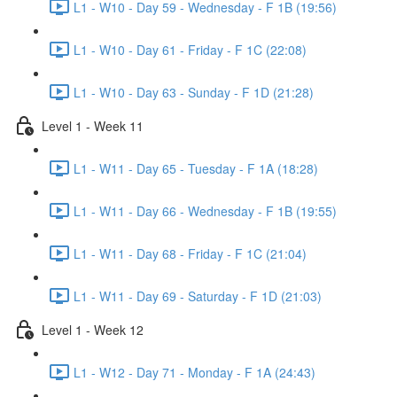
L1 - W10 - Day 59 - Wednesday - F 1B (19:56)
L1 - W10 - Day 61 - Friday - F 1C (22:08)
L1 - W10 - Day 63 - Sunday - F 1D (21:28)
Level 1 - Week 11
L1 - W11 - Day 65 - Tuesday - F 1A (18:28)
L1 - W11 - Day 66 - Wednesday - F 1B (19:55)
L1 - W11 - Day 68 - Friday - F 1C (21:04)
L1 - W11 - Day 69 - Saturday - F 1D (21:03)
Level 1 - Week 12
L1 - W12 - Day 71 - Monday - F 1A (24:43)