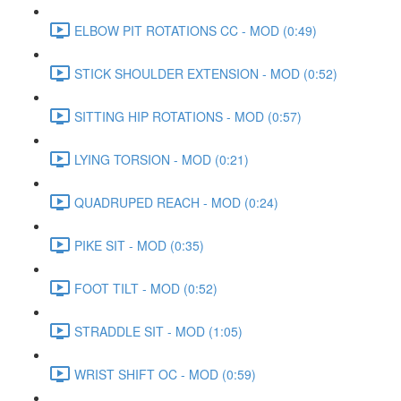
ELBOW PIT ROTATIONS CC - MOD (0:49)
STICK SHOULDER EXTENSION - MOD (0:52)
SITTING HIP ROTATIONS - MOD (0:57)
LYING TORSION - MOD (0:21)
QUADRUPED REACH - MOD (0:24)
PIKE SIT - MOD (0:35)
FOOT TILT - MOD (0:52)
STRADDLE SIT - MOD (1:05)
WRIST SHIFT OC - MOD (0:59)