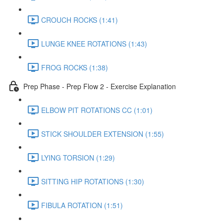
CROUCH ROCKS (1:41)
LUNGE KNEE ROTATIONS (1:43)
FROG ROCKS (1:38)
Prep Phase - Prep Flow 2 - Exercise Explanation
ELBOW PIT ROTATIONS CC (1:01)
STICK SHOULDER EXTENSION (1:55)
LYING TORSION (1:29)
SITTING HIP ROTATIONS (1:30)
FIBULA ROTATION (1:51)