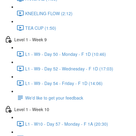
KNEELING FLOW (2:12)
TEA CUP (1:50)
Level 1 - Week 9
L1 - W9 - Day 50 - Monday - F 1D (10:46)
L1 - W9 - Day 52 - Wednesday - F 1D (17:03)
L1 - W9 - Day 54 - Friday - F 1D (14:06)
We'd like to get your feedback
Level 1 - Week 10
L1 - W10 - Day 57 - Monday - F 1A (20:30)