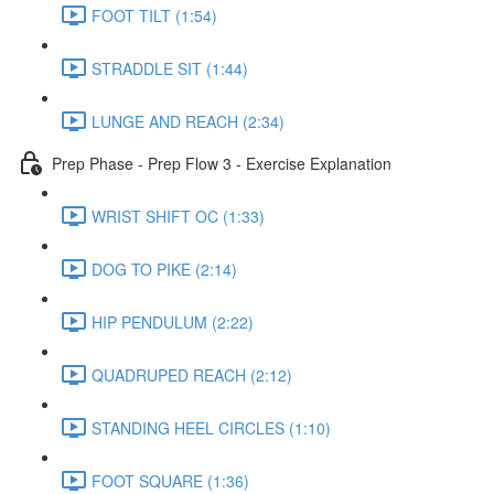
FOOT TILT (1:54)
STRADDLE SIT (1:44)
LUNGE AND REACH (2:34)
Prep Phase - Prep Flow 3 - Exercise Explanation
WRIST SHIFT OC (1:33)
DOG TO PIKE (2:14)
HIP PENDULUM (2:22)
QUADRUPED REACH (2:12)
STANDING HEEL CIRCLES (1:10)
FOOT SQUARE (1:36)