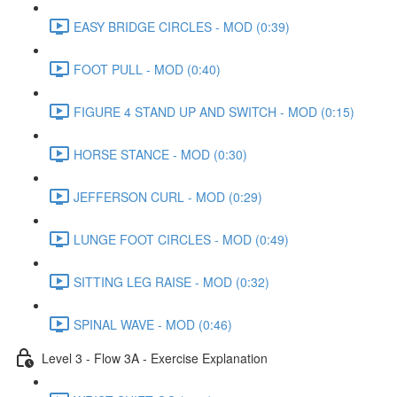
EASY BRIDGE CIRCLES - MOD (0:39)
FOOT PULL - MOD (0:40)
FIGURE 4 STAND UP AND SWITCH - MOD (0:15)
HORSE STANCE - MOD (0:30)
JEFFERSON CURL - MOD (0:29)
LUNGE FOOT CIRCLES - MOD (0:49)
SITTING LEG RAISE - MOD (0:32)
SPINAL WAVE - MOD (0:46)
Level 3 - Flow 3A - Exercise Explanation