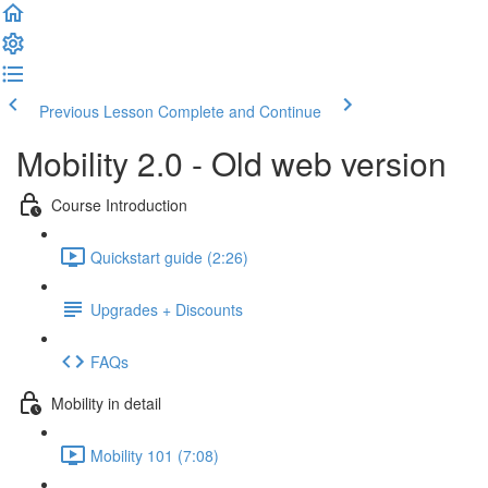
Previous Lesson
Complete and Continue
Mobility 2.0 - Old web version
Course Introduction
Quickstart guide (2:26)
Upgrades + Discounts
FAQs
Mobility in detail
Mobility 101 (7:08)