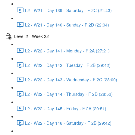
L2 - W21 - Day 139 - Saturday - F 2C (21:43)
L2 - W21 - Day 140 - Sunday - F 2D (22:04)
Level 2 - Week 22
L2 - W22 - Day 141 - Monday - F 2A (27:21)
L2 - W22 - Day 142 - Tuesday - F 2B (29:42)
L2 - W22 - Day 143 - Wednesday - F 2C (28:00)
L2 - W22 - Day 144 - Thursday - F 2D (28:52)
L2 - W22 - Day 145 - Friday - F 2A (29:51)
L2 - W22 - Day 146 - Saturday - F 2B (29:42)