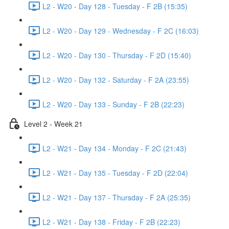
L2 - W20 - Day 128 - Tuesday - F 2B (15:35)
L2 - W20 - Day 129 - Wednesday - F 2C (16:03)
L2 - W20 - Day 130 - Thursday - F 2D (15:40)
L2 - W20 - Day 132 - Saturday - F 2A (23:55)
L2 - W20 - Day 133 - Sunday - F 2B (22:23)
Level 2 - Week 21
L2 - W21 - Day 134 - Monday - F 2C (21:43)
L2 - W21 - Day 135 - Tuesday - F 2D (22:04)
L2 - W21 - Day 137 - Thursday - F 2A (25:35)
L2 - W21 - Day 138 - Friday - F 2B (22:23)