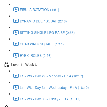
FIBULA ROTATION (1:51)
DYNAMIC DEEP SQUAT (2:18)
SITTING SINGLE LEG RAISE (0:58)
CRAB WALK SQUARE (1:14)
EYE CIRCLES (2:56)
Level 1 - Week 6
L1 - W6 - Day 29 - Monday - F 1A (10:17)
L1 - W6 - Day 31 - Wednesday - F 1A (16:10)
L1 - W6 - Day 33 - Friday - F 1A (13:17)