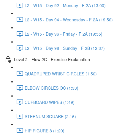
L2 - W15 - Day 92 - Monday - F 2A (13:00)
L2 - W15 - Day 94 - Wednesday - F 2A (19:56)
L2 - W15 - Day 96 - Friday - F 2A (19:55)
L2 - W15 - Day 98 - Sunday - F 2B (12:37)
Level 2 - Flow 2C - Exercise Explanation
QUADRUPED WRIST CIRCLES (1:56)
ELBOW CIRCLES OC (1:33)
CUPBOARD WIPES (1:49)
STERNUM SQUARE (2:16)
HIP FIGURE 8 (1:20)