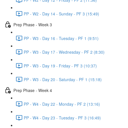
PP - W2 - Day 14 - Sunday - PF 3 (15:49)
Prep Phase - Week 3
PP - W3 - Day 16 - Tuesday - PF 1 (9:51)
PP - W3 - Day 17 - Wednesday - PF 2 (8:30)
PP - W3 - Day 19 - Friday - PF 3 (10:37)
PP - W3 - Day 20 - Saturday - PF 1 (15:18)
Prep Phase - Week 4
PP - W4 - Day 22 - Monday - PF 2 (13:16)
PP - W4 - Day 23 - Tuesday - PF 3 (16:49)