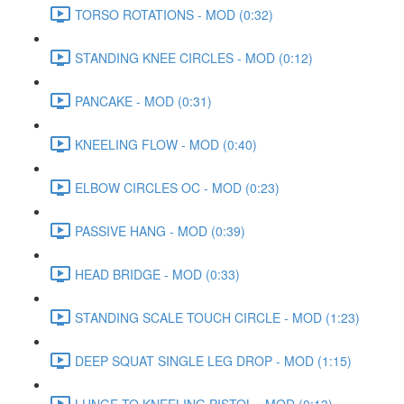
TORSO ROTATIONS - MOD (0:32)
STANDING KNEE CIRCLES - MOD (0:12)
PANCAKE - MOD (0:31)
KNEELING FLOW - MOD (0:40)
ELBOW CIRCLES OC - MOD (0:23)
PASSIVE HANG - MOD (0:39)
HEAD BRIDGE - MOD (0:33)
STANDING SCALE TOUCH CIRCLE - MOD (1:23)
DEEP SQUAT SINGLE LEG DROP - MOD (1:15)
LUNGE TO KNEELING PISTOL - MOD (0:13)