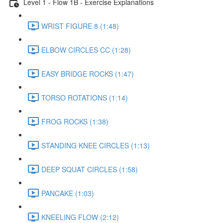
Level 1 - Flow 1B - Exercise Explanations
WRIST FIGURE 8 (1:48)
ELBOW CIRCLES CC (1:28)
EASY BRIDGE ROCKS (1:47)
TORSO ROTATIONS (1:14)
FROG ROCKS (1:38)
STANDING KNEE CIRCLES (1:13)
DEEP SQUAT CIRCLES (1:58)
PANCAKE (1:03)
KNEELING FLOW (2:12)