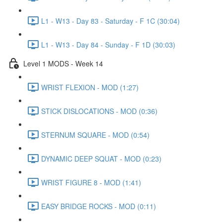
L1 - W13 - Day 83 - Saturday - F 1C (30:04)
L1 - W13 - Day 84 - Sunday - F 1D (30:03)
Level 1 MODS - Week 14
WRIST FLEXION - MOD (1:27)
STICK DISLOCATIONS - MOD (0:36)
STERNUM SQUARE - MOD (0:54)
DYNAMIC DEEP SQUAT - MOD (0:23)
WRIST FIGURE 8 - MOD (1:41)
EASY BRIDGE ROCKS - MOD (0:11)