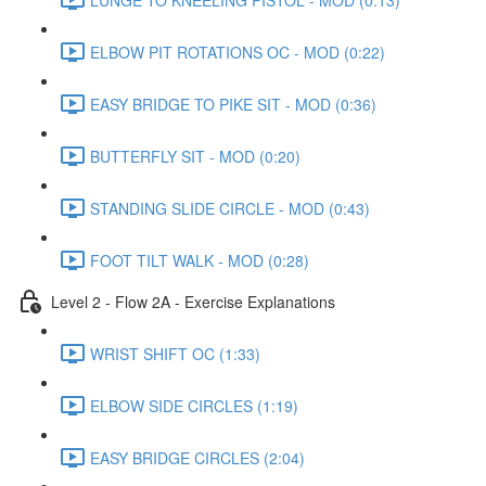
ELBOW PIT ROTATIONS OC - MOD (0:22)
EASY BRIDGE TO PIKE SIT - MOD (0:36)
BUTTERFLY SIT - MOD (0:20)
STANDING SLIDE CIRCLE - MOD (0:43)
FOOT TILT WALK - MOD (0:28)
Level 2 - Flow 2A - Exercise Explanations
WRIST SHIFT OC (1:33)
ELBOW SIDE CIRCLES (1:19)
EASY BRIDGE CIRCLES (2:04)