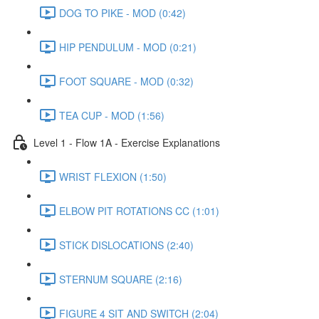
DOG TO PIKE - MOD (0:42)
HIP PENDULUM - MOD (0:21)
FOOT SQUARE - MOD (0:32)
TEA CUP - MOD (1:56)
Level 1 - Flow 1A - Exercise Explanations
WRIST FLEXION (1:50)
ELBOW PIT ROTATIONS CC (1:01)
STICK DISLOCATIONS (2:40)
STERNUM SQUARE (2:16)
FIGURE 4 SIT AND SWITCH (2:04)