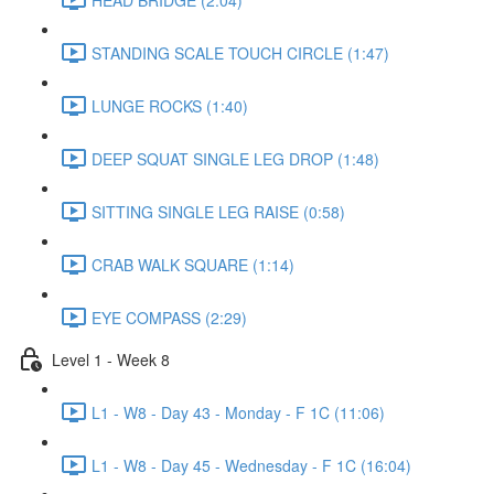
STANDING SCALE TOUCH CIRCLE (1:47)
LUNGE ROCKS (1:40)
DEEP SQUAT SINGLE LEG DROP (1:48)
SITTING SINGLE LEG RAISE (0:58)
CRAB WALK SQUARE (1:14)
EYE COMPASS (2:29)
Level 1 - Week 8
L1 - W8 - Day 43 - Monday - F 1C (11:06)
L1 - W8 - Day 45 - Wednesday - F 1C (16:04)