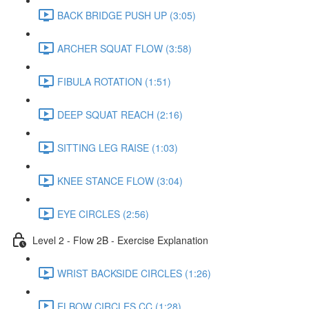
BACK BRIDGE PUSH UP (3:05)
ARCHER SQUAT FLOW (3:58)
FIBULA ROTATION (1:51)
DEEP SQUAT REACH (2:16)
SITTING LEG RAISE (1:03)
KNEE STANCE FLOW (3:04)
EYE CIRCLES (2:56)
Level 2 - Flow 2B - Exercise Explanation
WRIST BACKSIDE CIRCLES (1:26)
ELBOW CIRCLES CC (1:28)