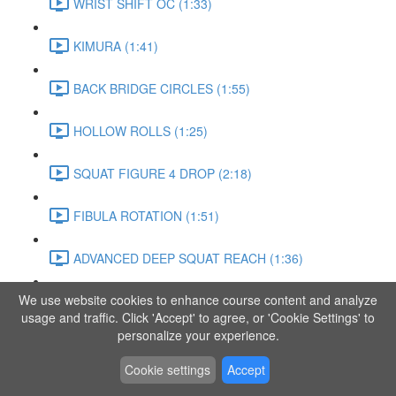
WRIST SHIFT OC (1:33)
KIMURA (1:41)
BACK BRIDGE CIRCLES (1:55)
HOLLOW ROLLS (1:25)
SQUAT FIGURE 4 DROP (2:18)
FIBULA ROTATION (1:51)
ADVANCED DEEP SQUAT REACH (1:36)
We use website cookies to enhance course content and analyze
SITTING LEG RAISE (1:03)
usage and traffic. Click 'Accept' to agree, or 'Cookie Settings' to
personalize your experience.
ADVANCED KNEE STANCE FLOW (3:37)
Cookie settings
Accept
PIKE SIT BEND (0:57)