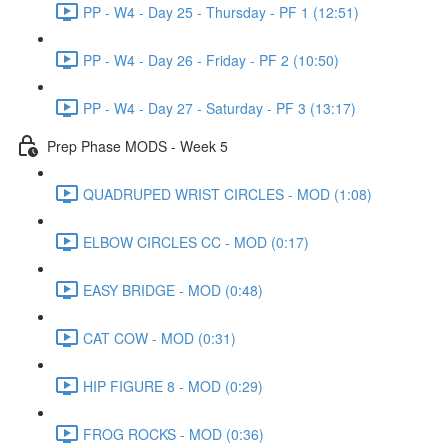
PP - W4 - Day 25 - Thursday - PF 1 (12:51)
PP - W4 - Day 26 - Friday - PF 2 (10:50)
PP - W4 - Day 27 - Saturday - PF 3 (13:17)
Prep Phase MODS - Week 5
QUADRUPED WRIST CIRCLES - MOD (1:08)
ELBOW CIRCLES CC - MOD (0:17)
EASY BRIDGE - MOD (0:48)
CAT COW - MOD (0:31)
HIP FIGURE 8 - MOD (0:29)
FROG ROCKS - MOD (0:36)