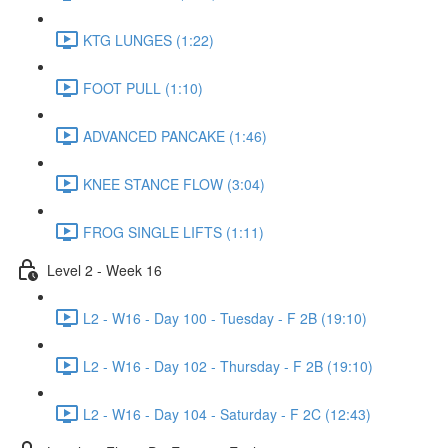
KTG LUNGES (1:22)
FOOT PULL (1:10)
ADVANCED PANCAKE (1:46)
KNEE STANCE FLOW (3:04)
FROG SINGLE LIFTS (1:11)
Level 2 - Week 16
L2 - W16 - Day 100 - Tuesday - F 2B (19:10)
L2 - W16 - Day 102 - Thursday - F 2B (19:10)
L2 - W16 - Day 104 - Saturday - F 2C (12:43)