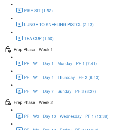
PIKE SIT (1:52)
LUNGE TO KNEELING PISTOL (2:13)
TEA CUP (1:50)
Prep Phase - Week 1
PP - W1 - Day 1 - Monday - PF 1 (7:41)
PP - W1 - Day 4 - Thursday - PF 2 (6:40)
PP - W1 - Day 7 - Sunday - PF 3 (8:27)
Prep Phase - Week 2
PP - W2 - Day 10 - Wednesday - PF 1 (13:38)
PP - W2 - Day 12 - Friday - PF 2 (11:36)