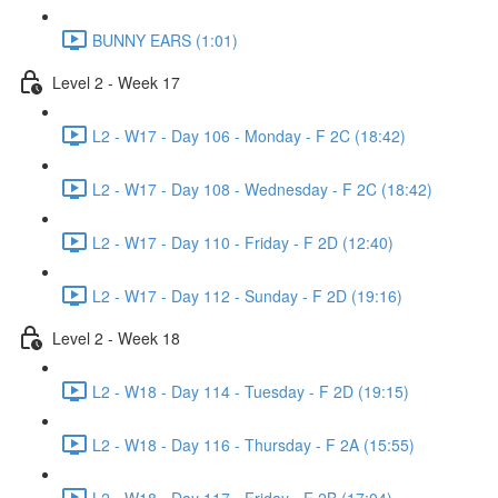
BUNNY EARS (1:01)
Level 2 - Week 17
L2 - W17 - Day 106 - Monday - F 2C (18:42)
L2 - W17 - Day 108 - Wednesday - F 2C (18:42)
L2 - W17 - Day 110 - Friday - F 2D (12:40)
L2 - W17 - Day 112 - Sunday - F 2D (19:16)
Level 2 - Week 18
L2 - W18 - Day 114 - Tuesday - F 2D (19:15)
L2 - W18 - Day 116 - Thursday - F 2A (15:55)
L2 - W18 - Day 117 - Friday - F 2B (17:04)