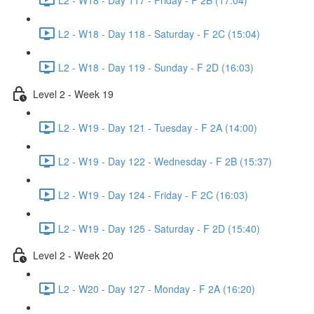
L2 - W18 - Day 118 - Saturday - F 2C (15:04)
L2 - W18 - Day 119 - Sunday - F 2D (16:03)
Level 2 - Week 19
L2 - W19 - Day 121 - Tuesday - F 2A (14:00)
L2 - W19 - Day 122 - Wednesday - F 2B (15:37)
L2 - W19 - Day 124 - Friday - F 2C (16:03)
L2 - W19 - Day 125 - Saturday - F 2D (15:40)
Level 2 - Week 20
L2 - W20 - Day 127 - Monday - F 2A (16:20)