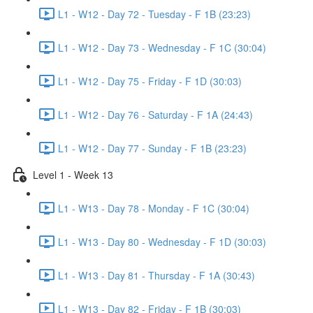
L1 - W12 - Day 72 - Tuesday - F 1B (23:23)
L1 - W12 - Day 73 - Wednesday - F 1C (30:04)
L1 - W12 - Day 75 - Friday - F 1D (30:03)
L1 - W12 - Day 76 - Saturday - F 1A (24:43)
L1 - W12 - Day 77 - Sunday - F 1B (23:23)
Level 1 - Week 13
L1 - W13 - Day 78 - Monday - F 1C (30:04)
L1 - W13 - Day 80 - Wednesday - F 1D (30:03)
L1 - W13 - Day 81 - Thursday - F 1A (30:43)
L1 - W13 - Day 82 - Friday - F 1B (30:03)