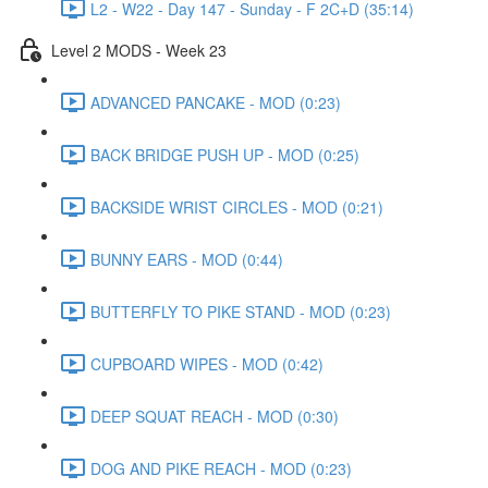
L2 - W22 - Day 147 - Sunday - F 2C+D (35:14)
Level 2 MODS - Week 23
ADVANCED PANCAKE - MOD (0:23)
BACK BRIDGE PUSH UP - MOD (0:25)
BACKSIDE WRIST CIRCLES - MOD (0:21)
BUNNY EARS - MOD (0:44)
BUTTERFLY TO PIKE STAND - MOD (0:23)
CUPBOARD WIPES - MOD (0:42)
DEEP SQUAT REACH - MOD (0:30)
DOG AND PIKE REACH - MOD (0:23)