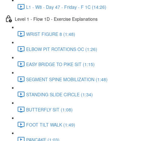
L1 - W8 - Day 47 - Friday - F 1C (14:26)
Level 1 - Flow 1D - Exercise Explanations
WRIST FIGURE 8 (1:48)
ELBOW PIT ROTATIONS OC (1:26)
EASY BRIDGE TO PIKE SIT (1:15)
SEGMENT SPINE MOBILIZATION (1:48)
STANDING SLIDE CIRCLE (1:34)
BUTTERFLY SIT (1:08)
FOOT TILT WALK (1:49)
PANCAKE (1:03)