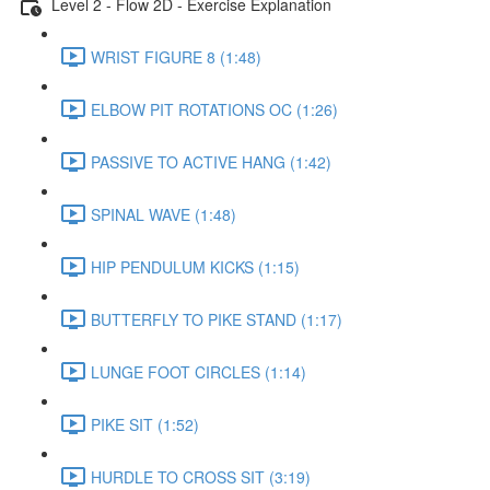
Level 2 - Flow 2D - Exercise Explanation
WRIST FIGURE 8 (1:48)
ELBOW PIT ROTATIONS OC (1:26)
PASSIVE TO ACTIVE HANG (1:42)
SPINAL WAVE (1:48)
HIP PENDULUM KICKS (1:15)
BUTTERFLY TO PIKE STAND (1:17)
LUNGE FOOT CIRCLES (1:14)
PIKE SIT (1:52)
HURDLE TO CROSS SIT (3:19)