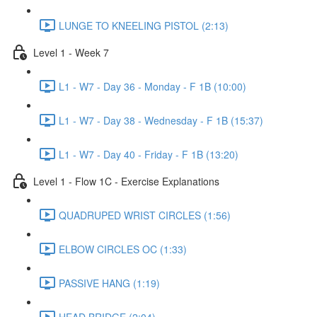
LUNGE TO KNEELING PISTOL (2:13)
Level 1 - Week 7
L1 - W7 - Day 36 - Monday - F 1B (10:00)
L1 - W7 - Day 38 - Wednesday - F 1B (15:37)
L1 - W7 - Day 40 - Friday - F 1B (13:20)
Level 1 - Flow 1C - Exercise Explanations
QUADRUPED WRIST CIRCLES (1:56)
ELBOW CIRCLES OC (1:33)
PASSIVE HANG (1:19)
HEAD BRIDGE (2:04)