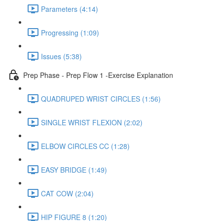
Parameters (4:14)
Progressing (1:09)
Issues (5:38)
Prep Phase - Prep Flow 1 -Exercise Explanation
QUADRUPED WRIST CIRCLES (1:56)
SINGLE WRIST FLEXION (2:02)
ELBOW CIRCLES CC (1:28)
EASY BRIDGE (1:49)
CAT COW (2:04)
HIP FIGURE 8 (1:20)