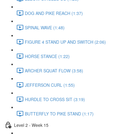
DOG AND PIKE REACH (1:37)
SPINAL WAVE (1:48)
FIGURE 4 STAND UP AND SWITCH (2:06)
HORSE STANCE (1:22)
ARCHER SQUAT FLOW (3:58)
JEFFERSON CURL (1:55)
HURDLE TO CROSS SIT (3:19)
BUTTERFLY TO PIKE STAND (1:17)
Level 2 - Week 15