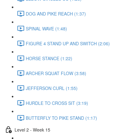
DOG AND PIKE REACH (1:37)
SPINAL WAVE (1:48)
FIGURE 4 STAND UP AND SWITCH (2:06)
HORSE STANCE (1:22)
ARCHER SQUAT FLOW (3:58)
JEFFERSON CURL (1:55)
HURDLE TO CROSS SIT (3:19)
BUTTERFLY TO PIKE STAND (1:17)
Level 2 - Week 15