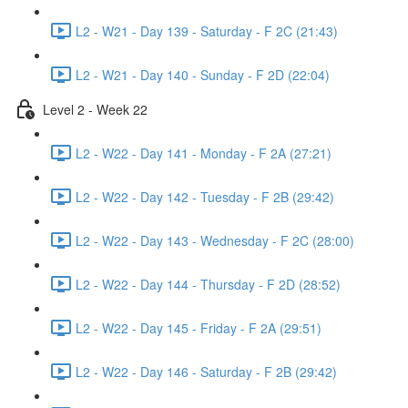
L2 - W21 - Day 139 - Saturday - F 2C (21:43)
L2 - W21 - Day 140 - Sunday - F 2D (22:04)
Level 2 - Week 22
L2 - W22 - Day 141 - Monday - F 2A (27:21)
L2 - W22 - Day 142 - Tuesday - F 2B (29:42)
L2 - W22 - Day 143 - Wednesday - F 2C (28:00)
L2 - W22 - Day 144 - Thursday - F 2D (28:52)
L2 - W22 - Day 145 - Friday - F 2A (29:51)
L2 - W22 - Day 146 - Saturday - F 2B (29:42)