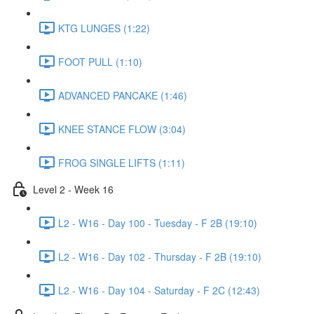
KTG LUNGES (1:22)
FOOT PULL (1:10)
ADVANCED PANCAKE (1:46)
KNEE STANCE FLOW (3:04)
FROG SINGLE LIFTS (1:11)
Level 2 - Week 16
L2 - W16 - Day 100 - Tuesday - F 2B (19:10)
L2 - W16 - Day 102 - Thursday - F 2B (19:10)
L2 - W16 - Day 104 - Saturday - F 2C (12:43)