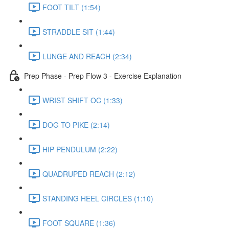
FOOT TILT (1:54)
STRADDLE SIT (1:44)
LUNGE AND REACH (2:34)
Prep Phase - Prep Flow 3 - Exercise Explanation
WRIST SHIFT OC (1:33)
DOG TO PIKE (2:14)
HIP PENDULUM (2:22)
QUADRUPED REACH (2:12)
STANDING HEEL CIRCLES (1:10)
FOOT SQUARE (1:36)