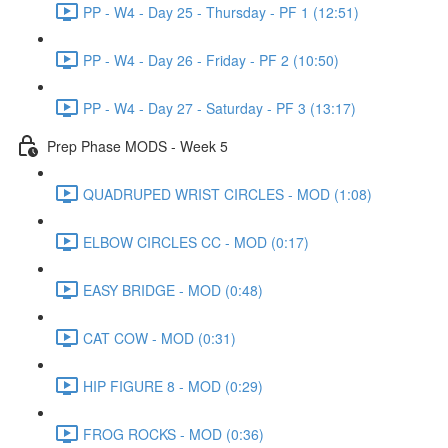
PP - W4 - Day 25 - Thursday - PF 1 (12:51)
PP - W4 - Day 26 - Friday - PF 2 (10:50)
PP - W4 - Day 27 - Saturday - PF 3 (13:17)
Prep Phase MODS - Week 5
QUADRUPED WRIST CIRCLES - MOD (1:08)
ELBOW CIRCLES CC - MOD (0:17)
EASY BRIDGE - MOD (0:48)
CAT COW - MOD (0:31)
HIP FIGURE 8 - MOD (0:29)
FROG ROCKS - MOD (0:36)