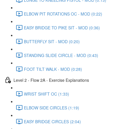
ELBOW PIT ROTATIONS OC - MOD (0:22)
EASY BRIDGE TO PIKE SIT - MOD (0:36)
BUTTERFLY SIT - MOD (0:20)
STANDING SLIDE CIRCLE - MOD (0:43)
FOOT TILT WALK - MOD (0:28)
Level 2 - Flow 2A - Exercise Explanations
WRIST SHIFT OC (1:33)
ELBOW SIDE CIRCLES (1:19)
EASY BRIDGE CIRCLES (2:04)