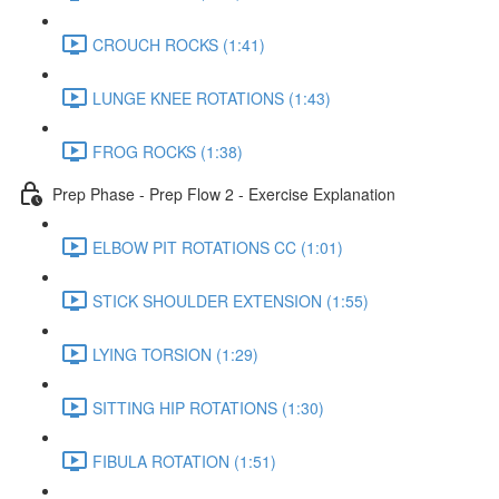
CROUCH ROCKS (1:41)
LUNGE KNEE ROTATIONS (1:43)
FROG ROCKS (1:38)
Prep Phase - Prep Flow 2 - Exercise Explanation
ELBOW PIT ROTATIONS CC (1:01)
STICK SHOULDER EXTENSION (1:55)
LYING TORSION (1:29)
SITTING HIP ROTATIONS (1:30)
FIBULA ROTATION (1:51)