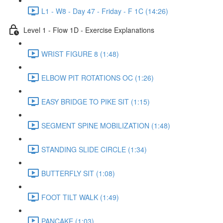
L1 - W8 - Day 47 - Friday - F 1C (14:26)
Level 1 - Flow 1D - Exercise Explanations
WRIST FIGURE 8 (1:48)
ELBOW PIT ROTATIONS OC (1:26)
EASY BRIDGE TO PIKE SIT (1:15)
SEGMENT SPINE MOBILIZATION (1:48)
STANDING SLIDE CIRCLE (1:34)
BUTTERFLY SIT (1:08)
FOOT TILT WALK (1:49)
PANCAKE (1:03)