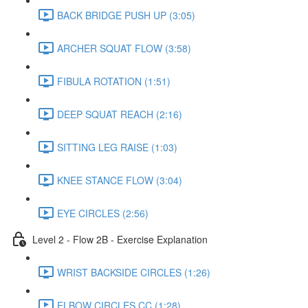
BACK BRIDGE PUSH UP (3:05)
ARCHER SQUAT FLOW (3:58)
FIBULA ROTATION (1:51)
DEEP SQUAT REACH (2:16)
SITTING LEG RAISE (1:03)
KNEE STANCE FLOW (3:04)
EYE CIRCLES (2:56)
Level 2 - Flow 2B - Exercise Explanation
WRIST BACKSIDE CIRCLES (1:26)
ELBOW CIRCLES CC (1:28)