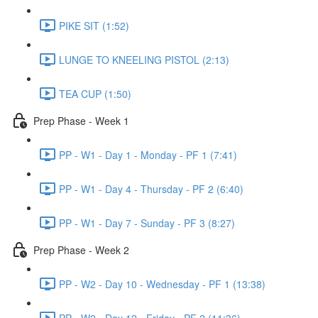
PIKE SIT (1:52)
LUNGE TO KNEELING PISTOL (2:13)
TEA CUP (1:50)
Prep Phase - Week 1
PP - W1 - Day 1 - Monday - PF 1 (7:41)
PP - W1 - Day 4 - Thursday - PF 2 (6:40)
PP - W1 - Day 7 - Sunday - PF 3 (8:27)
Prep Phase - Week 2
PP - W2 - Day 10 - Wednesday - PF 1 (13:38)
PP - W2 - Day 12 - Friday - PF 2 (11:36)