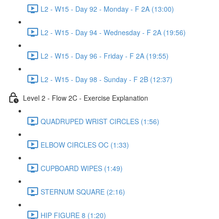
L2 - W15 - Day 92 - Monday - F 2A (13:00)
L2 - W15 - Day 94 - Wednesday - F 2A (19:56)
L2 - W15 - Day 96 - Friday - F 2A (19:55)
L2 - W15 - Day 98 - Sunday - F 2B (12:37)
Level 2 - Flow 2C - Exercise Explanation
QUADRUPED WRIST CIRCLES (1:56)
ELBOW CIRCLES OC (1:33)
CUPBOARD WIPES (1:49)
STERNUM SQUARE (2:16)
HIP FIGURE 8 (1:20)