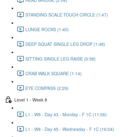
STANDING SCALE TOUCH CIRCLE (1:47)
LUNGE ROCKS (1:40)
DEEP SQUAT SINGLE LEG DROP (1:48)
SITTING SINGLE LEG RAISE (0:58)
CRAB WALK SQUARE (1:14)
EYE COMPASS (2:29)
Level 1 - Week 8
L1 - W8 - Day 43 - Monday - F 1C (11:06)
L1 - W8 - Day 45 - Wednesday - F 1C (16:04)