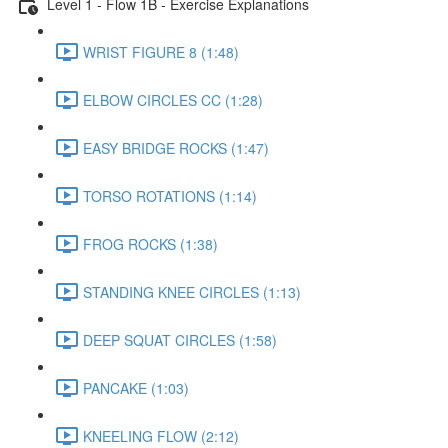
Level 1 - Flow 1B - Exercise Explanations
WRIST FIGURE 8 (1:48)
ELBOW CIRCLES CC (1:28)
EASY BRIDGE ROCKS (1:47)
TORSO ROTATIONS (1:14)
FROG ROCKS (1:38)
STANDING KNEE CIRCLES (1:13)
DEEP SQUAT CIRCLES (1:58)
PANCAKE (1:03)
KNEELING FLOW (2:12)