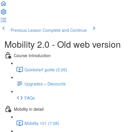
Previous Lesson
Complete and Continue
Mobility 2.0 - Old web version
Course Introduction
Quickstart guide (2:26)
Upgrades + Discounts
FAQs
Mobility in detail
Mobility 101 (7:08)