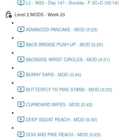
L2 - W22 - Day 147 - Sunday - F 2C+D (35:14)
Level 2 MODS - Week 23
ADVANCED PANCAKE - MOD (0:23)
BACK BRIDGE PUSH UP - MOD (0:25)
BACKSIDE WRIST CIRCLES - MOD (0:21)
BUNNY EARS - MOD (0:44)
BUTTERFLY TO PIKE STAND - MOD (0:23)
CUPBOARD WIPES - MOD (0:42)
DEEP SQUAT REACH - MOD (0:30)
DOG AND PIKE REACH - MOD (0:23)