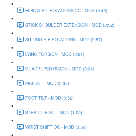
ELBOW PIT ROTATIONS CC - MOD (0:49)
STICK SHOULDER EXTENSION - MOD (0:52)
SITTING HIP ROTATIONS - MOD (0:57)
LYING TORSION - MOD (0:21)
QUADRUPED REACH - MOD (0:24)
PIKE SIT - MOD (0:35)
FOOT TILT - MOD (0:52)
STRADDLE SIT - MOD (1:05)
WRIST SHIFT OC - MOD (0:59)