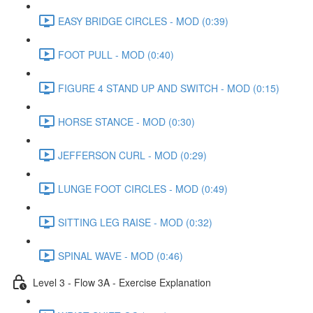
EASY BRIDGE CIRCLES - MOD (0:39)
FOOT PULL - MOD (0:40)
FIGURE 4 STAND UP AND SWITCH - MOD (0:15)
HORSE STANCE - MOD (0:30)
JEFFERSON CURL - MOD (0:29)
LUNGE FOOT CIRCLES - MOD (0:49)
SITTING LEG RAISE - MOD (0:32)
SPINAL WAVE - MOD (0:46)
Level 3 - Flow 3A - Exercise Explanation