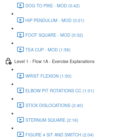
DOG TO PIKE - MOD (0:42)
HIP PENDULUM - MOD (0:21)
FOOT SQUARE - MOD (0:32)
TEA CUP - MOD (1:56)
Level 1 - Flow 1A - Exercise Explanations
WRIST FLEXION (1:50)
ELBOW PIT ROTATIONS CC (1:01)
STICK DISLOCATIONS (2:40)
STERNUM SQUARE (2:16)
FIGURE 4 SIT AND SWITCH (2:04)