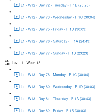
L1 - W12 - Day 72 - Tuesday - F 1B (23:23)
L1 - W12 - Day 73 - Wednesday - F 1C (30:04)
L1 - W12 - Day 75 - Friday - F 1D (30:03)
L1 - W12 - Day 76 - Saturday - F 1A (24:43)
L1 - W12 - Day 77 - Sunday - F 1B (23:23)
Level 1 - Week 13
L1 - W13 - Day 78 - Monday - F 1C (30:04)
L1 - W13 - Day 80 - Wednesday - F 1D (30:03)
L1 - W13 - Day 81 - Thursday - F 1A (30:43)
L1 - W13 - Day 82 - Friday - F 1B (30:03)