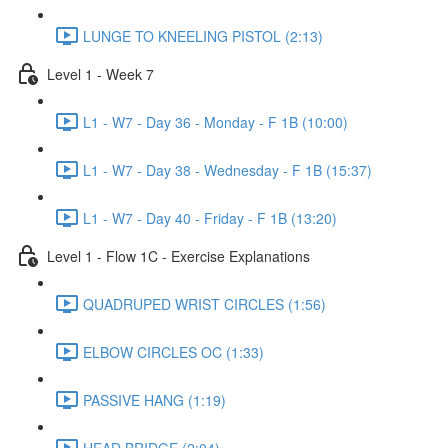
LUNGE TO KNEELING PISTOL (2:13)
Level 1 - Week 7
L1 - W7 - Day 36 - Monday - F 1B (10:00)
L1 - W7 - Day 38 - Wednesday - F 1B (15:37)
L1 - W7 - Day 40 - Friday - F 1B (13:20)
Level 1 - Flow 1C - Exercise Explanations
QUADRUPED WRIST CIRCLES (1:56)
ELBOW CIRCLES OC (1:33)
PASSIVE HANG (1:19)
HEAD BRIDGE (2:04)