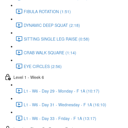
FIBULA ROTATION (1:51)
DYNAMIC DEEP SQUAT (2:18)
SITTING SINGLE LEG RAISE (0:58)
CRAB WALK SQUARE (1:14)
EYE CIRCLES (2:56)
Level 1 - Week 6
L1 - W6 - Day 29 - Monday - F 1A (10:17)
L1 - W6 - Day 31 - Wednesday - F 1A (16:10)
L1 - W6 - Day 33 - Friday - F 1A (13:17)