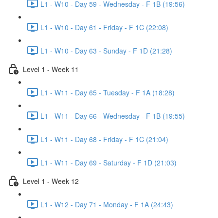
L1 - W10 - Day 59 - Wednesday - F 1B (19:56)
L1 - W10 - Day 61 - Friday - F 1C (22:08)
L1 - W10 - Day 63 - Sunday - F 1D (21:28)
Level 1 - Week 11
L1 - W11 - Day 65 - Tuesday - F 1A (18:28)
L1 - W11 - Day 66 - Wednesday - F 1B (19:55)
L1 - W11 - Day 68 - Friday - F 1C (21:04)
L1 - W11 - Day 69 - Saturday - F 1D (21:03)
Level 1 - Week 12
L1 - W12 - Day 71 - Monday - F 1A (24:43)