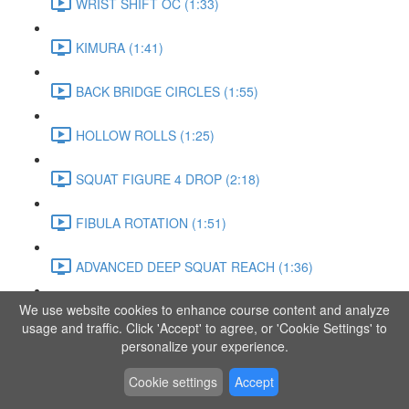
WRIST SHIFT OC (1:33)
KIMURA (1:41)
BACK BRIDGE CIRCLES (1:55)
HOLLOW ROLLS (1:25)
SQUAT FIGURE 4 DROP (2:18)
FIBULA ROTATION (1:51)
ADVANCED DEEP SQUAT REACH (1:36)
We use website cookies to enhance course content and analyze
SITTING LEG RAISE (1:03)
usage and traffic. Click 'Accept' to agree, or 'Cookie Settings' to
personalize your experience.
ADVANCED KNEE STANCE FLOW (3:37)
Cookie settings
Accept
PIKE SIT BEND (0:57)