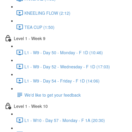
KNEELING FLOW (2:12)
TEA CUP (1:50)
Level 1 - Week 9
L1 - W9 - Day 50 - Monday - F 1D (10:46)
L1 - W9 - Day 52 - Wednesday - F 1D (17:03)
L1 - W9 - Day 54 - Friday - F 1D (14:06)
We'd like to get your feedback
Level 1 - Week 10
L1 - W10 - Day 57 - Monday - F 1A (20:30)