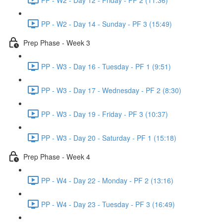
PP - W2 - Day 14 - Sunday - PF 3 (15:49)
Prep Phase - Week 3
PP - W3 - Day 16 - Tuesday - PF 1 (9:51)
PP - W3 - Day 17 - Wednesday - PF 2 (8:30)
PP - W3 - Day 19 - Friday - PF 3 (10:37)
PP - W3 - Day 20 - Saturday - PF 1 (15:18)
Prep Phase - Week 4
PP - W4 - Day 22 - Monday - PF 2 (13:16)
PP - W4 - Day 23 - Tuesday - PF 3 (16:49)