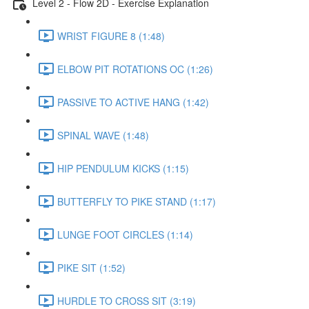
Level 2 - Flow 2D - Exercise Explanation
WRIST FIGURE 8 (1:48)
ELBOW PIT ROTATIONS OC (1:26)
PASSIVE TO ACTIVE HANG (1:42)
SPINAL WAVE (1:48)
HIP PENDULUM KICKS (1:15)
BUTTERFLY TO PIKE STAND (1:17)
LUNGE FOOT CIRCLES (1:14)
PIKE SIT (1:52)
HURDLE TO CROSS SIT (3:19)