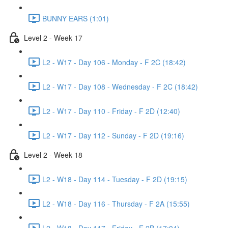
BUNNY EARS (1:01)
Level 2 - Week 17
L2 - W17 - Day 106 - Monday - F 2C (18:42)
L2 - W17 - Day 108 - Wednesday - F 2C (18:42)
L2 - W17 - Day 110 - Friday - F 2D (12:40)
L2 - W17 - Day 112 - Sunday - F 2D (19:16)
Level 2 - Week 18
L2 - W18 - Day 114 - Tuesday - F 2D (19:15)
L2 - W18 - Day 116 - Thursday - F 2A (15:55)
L2 - W18 - Day 117 - Friday - F 2B (17:04)