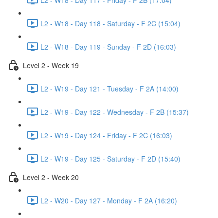
L2 - W18 - Day 118 - Saturday - F 2C (15:04)
L2 - W18 - Day 119 - Sunday - F 2D (16:03)
Level 2 - Week 19
L2 - W19 - Day 121 - Tuesday - F 2A (14:00)
L2 - W19 - Day 122 - Wednesday - F 2B (15:37)
L2 - W19 - Day 124 - Friday - F 2C (16:03)
L2 - W19 - Day 125 - Saturday - F 2D (15:40)
Level 2 - Week 20
L2 - W20 - Day 127 - Monday - F 2A (16:20)