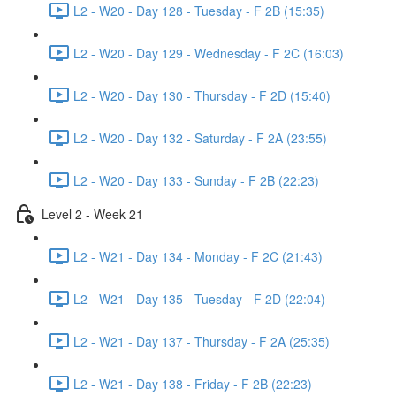
L2 - W20 - Day 128 - Tuesday - F 2B (15:35)
L2 - W20 - Day 129 - Wednesday - F 2C (16:03)
L2 - W20 - Day 130 - Thursday - F 2D (15:40)
L2 - W20 - Day 132 - Saturday - F 2A (23:55)
L2 - W20 - Day 133 - Sunday - F 2B (22:23)
Level 2 - Week 21
L2 - W21 - Day 134 - Monday - F 2C (21:43)
L2 - W21 - Day 135 - Tuesday - F 2D (22:04)
L2 - W21 - Day 137 - Thursday - F 2A (25:35)
L2 - W21 - Day 138 - Friday - F 2B (22:23)