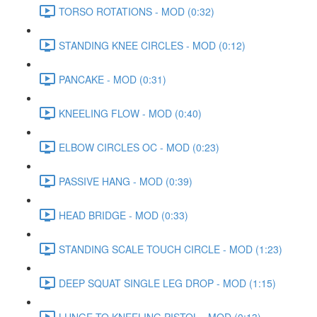
TORSO ROTATIONS - MOD (0:32)
STANDING KNEE CIRCLES - MOD (0:12)
PANCAKE - MOD (0:31)
KNEELING FLOW - MOD (0:40)
ELBOW CIRCLES OC - MOD (0:23)
PASSIVE HANG - MOD (0:39)
HEAD BRIDGE - MOD (0:33)
STANDING SCALE TOUCH CIRCLE - MOD (1:23)
DEEP SQUAT SINGLE LEG DROP - MOD (1:15)
LUNGE TO KNEELING PISTOL - MOD (0:13)