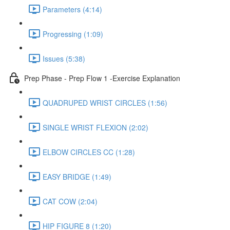
Parameters (4:14)
Progressing (1:09)
Issues (5:38)
Prep Phase - Prep Flow 1 -Exercise Explanation
QUADRUPED WRIST CIRCLES (1:56)
SINGLE WRIST FLEXION (2:02)
ELBOW CIRCLES CC (1:28)
EASY BRIDGE (1:49)
CAT COW (2:04)
HIP FIGURE 8 (1:20)