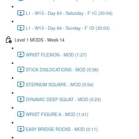
L1 - W13 - Day 83 - Saturday - F 1C (30:04)
L1 - W13 - Day 84 - Sunday - F 1D (30:03)
Level 1 MODS - Week 14
WRIST FLEXION - MOD (1:27)
STICK DISLOCATIONS - MOD (0:36)
STERNUM SQUARE - MOD (0:54)
DYNAMIC DEEP SQUAT - MOD (0:23)
WRIST FIGURE 8 - MOD (1:41)
EASY BRIDGE ROCKS - MOD (0:11)