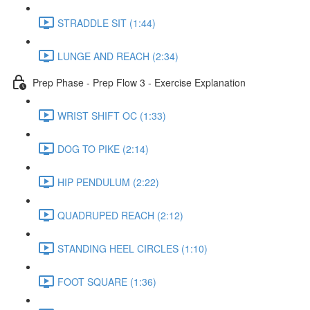
STRADDLE SIT (1:44)
LUNGE AND REACH (2:34)
Prep Phase - Prep Flow 3 - Exercise Explanation
WRIST SHIFT OC (1:33)
DOG TO PIKE (2:14)
HIP PENDULUM (2:22)
QUADRUPED REACH (2:12)
STANDING HEEL CIRCLES (1:10)
FOOT SQUARE (1:36)