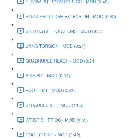
ELBOW PIT ROTATIONS CC - MOD (0:49)
STICK SHOULDER EXTENSION - MOD (0:52)
SITTING HIP ROTATIONS - MOD (0:57)
LYING TORSION - MOD (0:21)
QUADRUPED REACH - MOD (0:24)
PIKE SIT - MOD (0:35)
FOOT TILT - MOD (0:52)
STRADDLE SIT - MOD (1:05)
WRIST SHIFT OC - MOD (0:59)
DOG TO PIKE - MOD (0:42)