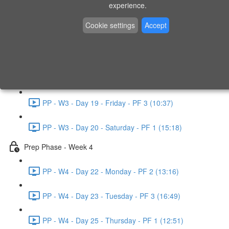
experience.
PP - W2 - Day 14 - Sunday - PF 3 (15:49)
Cookie settings
Accept
Prep Phase - Week 3
PP - W3 - Day 16 - Tuesday - PF 1 (9:51)
PP - W3 - Day 17 - Wednesday - PF 2 (8:30)
PP - W3 - Day 19 - Friday - PF 3 (10:37)
PP - W3 - Day 20 - Saturday - PF 1 (15:18)
Prep Phase - Week 4
PP - W4 - Day 22 - Monday - PF 2 (13:16)
PP - W4 - Day 23 - Tuesday - PF 3 (16:49)
PP - W4 - Day 25 - Thursday - PF 1 (12:51)