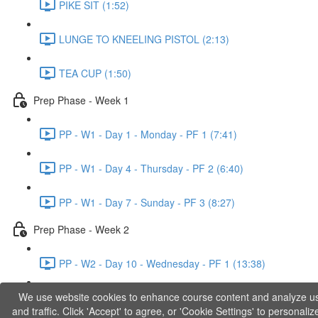
PIKE SIT (1:52)
LUNGE TO KNEELING PISTOL (2:13)
TEA CUP (1:50)
Prep Phase - Week 1
PP - W1 - Day 1 - Monday - PF 1 (7:41)
PP - W1 - Day 4 - Thursday - PF 2 (6:40)
PP - W1 - Day 7 - Sunday - PF 3 (8:27)
Prep Phase - Week 2
PP - W2 - Day 10 - Wednesday - PF 1 (13:38)
We use website cookies to enhance course content and analyze u
PP - W2 - Day 12 - Friday - PF 2 (11:36)
and traffic. Click 'Accept' to agree, or 'Cookie Settings' to personaliz