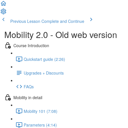
Previous Lesson
Complete and Continue
Mobility 2.0 - Old web version
Course Introduction
Quickstart guide (2:26)
Upgrades + Discounts
FAQs
Mobility in detail
Mobility 101 (7:08)
Parameters (4:14)