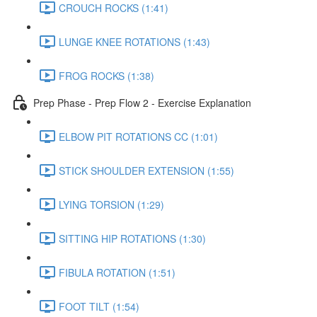
CROUCH ROCKS (1:41)
LUNGE KNEE ROTATIONS (1:43)
FROG ROCKS (1:38)
Prep Phase - Prep Flow 2 - Exercise Explanation
ELBOW PIT ROTATIONS CC (1:01)
STICK SHOULDER EXTENSION (1:55)
LYING TORSION (1:29)
SITTING HIP ROTATIONS (1:30)
FIBULA ROTATION (1:51)
FOOT TILT (1:54)