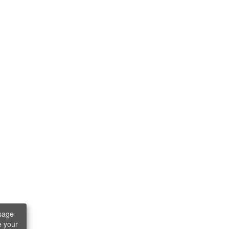
sage
e your