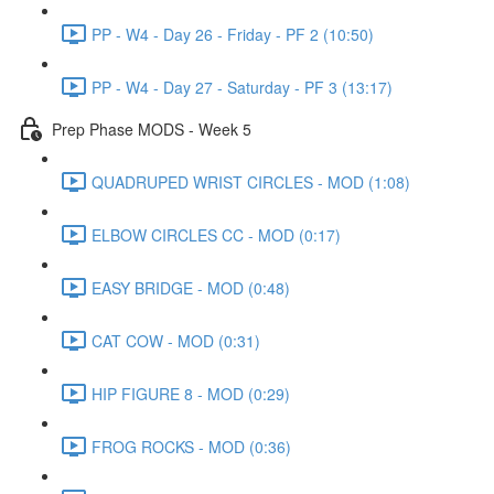
PP - W4 - Day 26 - Friday - PF 2 (10:50)
PP - W4 - Day 27 - Saturday - PF 3 (13:17)
Prep Phase MODS - Week 5
QUADRUPED WRIST CIRCLES - MOD (1:08)
ELBOW CIRCLES CC - MOD (0:17)
EASY BRIDGE - MOD (0:48)
CAT COW - MOD (0:31)
HIP FIGURE 8 - MOD (0:29)
FROG ROCKS - MOD (0:36)