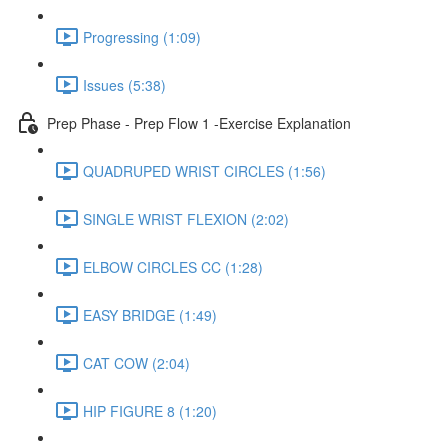
Progressing (1:09)
Issues (5:38)
Prep Phase - Prep Flow 1 -Exercise Explanation
QUADRUPED WRIST CIRCLES (1:56)
SINGLE WRIST FLEXION (2:02)
ELBOW CIRCLES CC (1:28)
EASY BRIDGE (1:49)
CAT COW (2:04)
HIP FIGURE 8 (1:20)