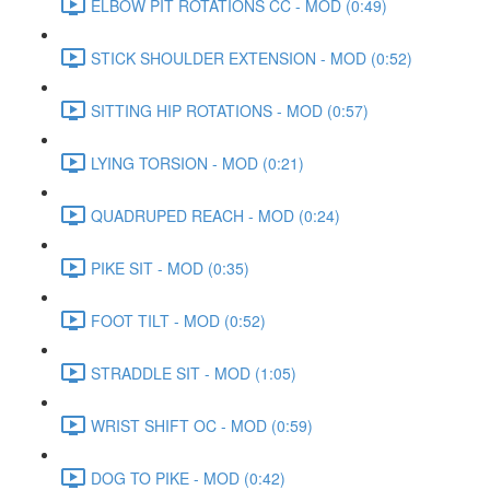
ELBOW PIT ROTATIONS CC - MOD (0:49)
STICK SHOULDER EXTENSION - MOD (0:52)
SITTING HIP ROTATIONS - MOD (0:57)
LYING TORSION - MOD (0:21)
QUADRUPED REACH - MOD (0:24)
PIKE SIT - MOD (0:35)
FOOT TILT - MOD (0:52)
STRADDLE SIT - MOD (1:05)
WRIST SHIFT OC - MOD (0:59)
DOG TO PIKE - MOD (0:42)