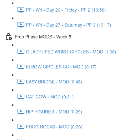
PP - W4 - Day 26 - Friday - PF 2 (10:50)
PP - W4 - Day 27 - Saturday - PF 3 (13:17)
Prep Phase MODS - Week 5
QUADRUPED WRIST CIRCLES - MOD (1:08)
ELBOW CIRCLES CC - MOD (0:17)
EASY BRIDGE - MOD (0:48)
CAT COW - MOD (0:31)
HIP FIGURE 8 - MOD (0:29)
FROG ROCKS - MOD (0:36)