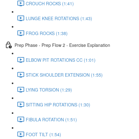
CROUCH ROCKS (1:41)
LUNGE KNEE ROTATIONS (1:43)
FROG ROCKS (1:38)
Prep Phase - Prep Flow 2 - Exercise Explanation
ELBOW PIT ROTATIONS CC (1:01)
STICK SHOULDER EXTENSION (1:55)
LYING TORSION (1:29)
SITTING HIP ROTATIONS (1:30)
FIBULA ROTATION (1:51)
FOOT TILT (1:54)