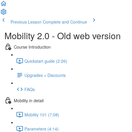
Previous Lesson
Complete and Continue
Mobility 2.0 - Old web version
Course Introduction
Quickstart guide (2:26)
Upgrades + Discounts
FAQs
Mobility in detail
Mobility 101 (7:08)
Parameters (4:14)