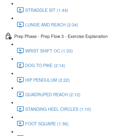
STRADDLE SIT (1:44)
LUNGE AND REACH (2:34)
Prep Phase - Prep Flow 3 - Exercise Explanation
WRIST SHIFT OC (1:33)
DOG TO PIKE (2:14)
HIP PENDULUM (2:22)
QUADRUPED REACH (2:12)
STANDING HEEL CIRCLES (1:10)
FOOT SQUARE (1:36)