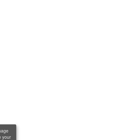
sage
e your