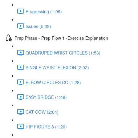
Progressing (1:09)
Issues (5:38)
Prep Phase - Prep Flow 1 -Exercise Explanation
QUADRUPED WRIST CIRCLES (1:56)
SINGLE WRIST FLEXION (2:02)
ELBOW CIRCLES CC (1:28)
EASY BRIDGE (1:49)
CAT COW (2:04)
HIP FIGURE 8 (1:20)