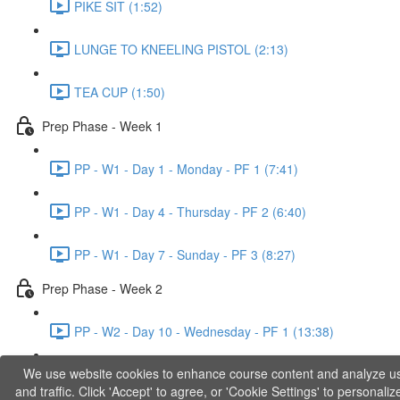
PIKE SIT (1:52)
LUNGE TO KNEELING PISTOL (2:13)
TEA CUP (1:50)
Prep Phase - Week 1
PP - W1 - Day 1 - Monday - PF 1 (7:41)
PP - W1 - Day 4 - Thursday - PF 2 (6:40)
PP - W1 - Day 7 - Sunday - PF 3 (8:27)
Prep Phase - Week 2
PP - W2 - Day 10 - Wednesday - PF 1 (13:38)
We use website cookies to enhance course content and analyze u
PP - W2 - Day 12 - Friday - PF 2 (11:36)
and traffic. Click 'Accept' to agree, or 'Cookie Settings' to personaliz