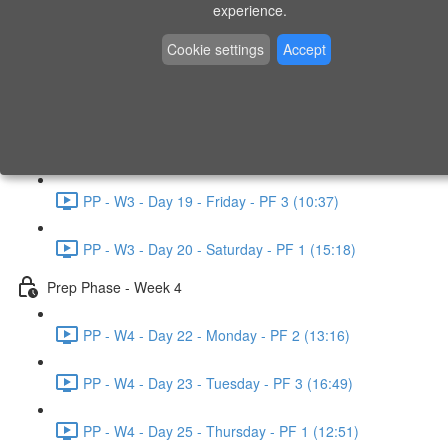
experience.
PP - W2 - Day 14 - Sunday - PF 3 (15:49)
Cookie settings
Accept
Prep Phase - Week 3
PP - W3 - Day 16 - Tuesday - PF 1 (9:51)
PP - W3 - Day 17 - Wednesday - PF 2 (8:30)
PP - W3 - Day 19 - Friday - PF 3 (10:37)
PP - W3 - Day 20 - Saturday - PF 1 (15:18)
Prep Phase - Week 4
PP - W4 - Day 22 - Monday - PF 2 (13:16)
PP - W4 - Day 23 - Tuesday - PF 3 (16:49)
PP - W4 - Day 25 - Thursday - PF 1 (12:51)