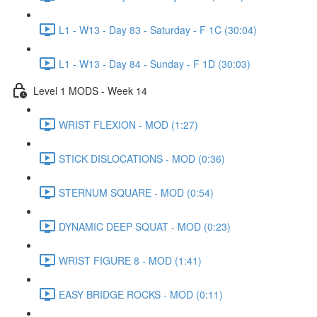
L1 - W13 - Day 83 - Saturday - F 1C (30:04)
L1 - W13 - Day 84 - Sunday - F 1D (30:03)
Level 1 MODS - Week 14
WRIST FLEXION - MOD (1:27)
STICK DISLOCATIONS - MOD (0:36)
STERNUM SQUARE - MOD (0:54)
DYNAMIC DEEP SQUAT - MOD (0:23)
WRIST FIGURE 8 - MOD (1:41)
EASY BRIDGE ROCKS - MOD (0:11)