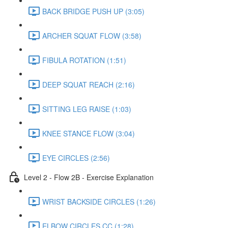
BACK BRIDGE PUSH UP (3:05)
ARCHER SQUAT FLOW (3:58)
FIBULA ROTATION (1:51)
DEEP SQUAT REACH (2:16)
SITTING LEG RAISE (1:03)
KNEE STANCE FLOW (3:04)
EYE CIRCLES (2:56)
Level 2 - Flow 2B - Exercise Explanation
WRIST BACKSIDE CIRCLES (1:26)
ELBOW CIRCLES CC (1:28)