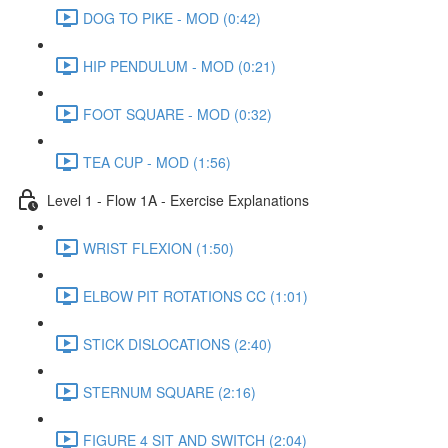
DOG TO PIKE - MOD (0:42)
HIP PENDULUM - MOD (0:21)
FOOT SQUARE - MOD (0:32)
TEA CUP - MOD (1:56)
Level 1 - Flow 1A - Exercise Explanations
WRIST FLEXION (1:50)
ELBOW PIT ROTATIONS CC (1:01)
STICK DISLOCATIONS (2:40)
STERNUM SQUARE (2:16)
FIGURE 4 SIT AND SWITCH (2:04)