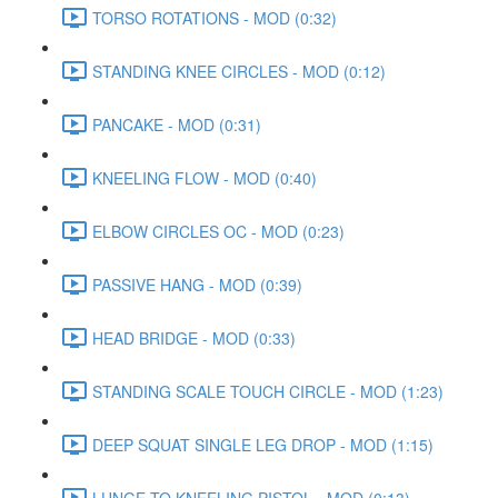
TORSO ROTATIONS - MOD (0:32)
STANDING KNEE CIRCLES - MOD (0:12)
PANCAKE - MOD (0:31)
KNEELING FLOW - MOD (0:40)
ELBOW CIRCLES OC - MOD (0:23)
PASSIVE HANG - MOD (0:39)
HEAD BRIDGE - MOD (0:33)
STANDING SCALE TOUCH CIRCLE - MOD (1:23)
DEEP SQUAT SINGLE LEG DROP - MOD (1:15)
LUNGE TO KNEELING PISTOL - MOD (0:13)