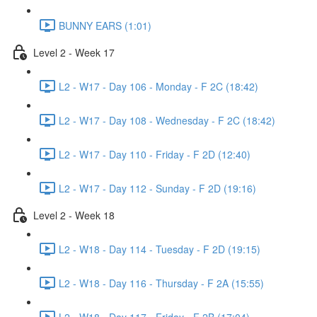
BUNNY EARS (1:01)
Level 2 - Week 17
L2 - W17 - Day 106 - Monday - F 2C (18:42)
L2 - W17 - Day 108 - Wednesday - F 2C (18:42)
L2 - W17 - Day 110 - Friday - F 2D (12:40)
L2 - W17 - Day 112 - Sunday - F 2D (19:16)
Level 2 - Week 18
L2 - W18 - Day 114 - Tuesday - F 2D (19:15)
L2 - W18 - Day 116 - Thursday - F 2A (15:55)
L2 - W18 - Day 117 - Friday - F 2B (17:04)