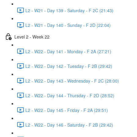
L2 - W21 - Day 139 - Saturday - F 2C (21:43)
L2 - W21 - Day 140 - Sunday - F 2D (22:04)
Level 2 - Week 22
L2 - W22 - Day 141 - Monday - F 2A (27:21)
L2 - W22 - Day 142 - Tuesday - F 2B (29:42)
L2 - W22 - Day 143 - Wednesday - F 2C (28:00)
L2 - W22 - Day 144 - Thursday - F 2D (28:52)
L2 - W22 - Day 145 - Friday - F 2A (29:51)
L2 - W22 - Day 146 - Saturday - F 2B (29:42)