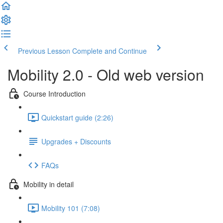
Previous Lesson
Complete and Continue
Mobility 2.0 - Old web version
Course Introduction
Quickstart guide (2:26)
Upgrades + Discounts
FAQs
Mobility in detail
Mobility 101 (7:08)