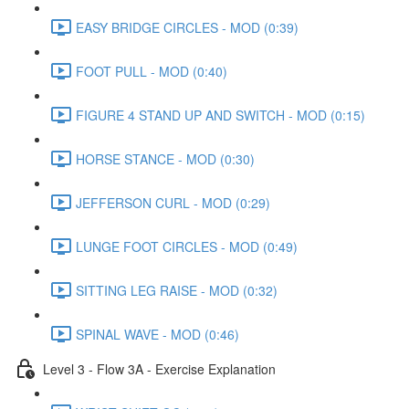
EASY BRIDGE CIRCLES - MOD (0:39)
FOOT PULL - MOD (0:40)
FIGURE 4 STAND UP AND SWITCH - MOD (0:15)
HORSE STANCE - MOD (0:30)
JEFFERSON CURL - MOD (0:29)
LUNGE FOOT CIRCLES - MOD (0:49)
SITTING LEG RAISE - MOD (0:32)
SPINAL WAVE - MOD (0:46)
Level 3 - Flow 3A - Exercise Explanation