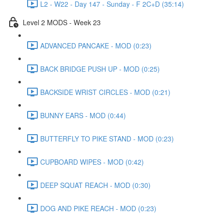
L2 - W22 - Day 147 - Sunday - F 2C+D (35:14)
Level 2 MODS - Week 23
ADVANCED PANCAKE - MOD (0:23)
BACK BRIDGE PUSH UP - MOD (0:25)
BACKSIDE WRIST CIRCLES - MOD (0:21)
BUNNY EARS - MOD (0:44)
BUTTERFLY TO PIKE STAND - MOD (0:23)
CUPBOARD WIPES - MOD (0:42)
DEEP SQUAT REACH - MOD (0:30)
DOG AND PIKE REACH - MOD (0:23)