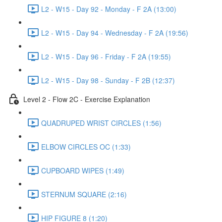
L2 - W15 - Day 92 - Monday - F 2A (13:00)
L2 - W15 - Day 94 - Wednesday - F 2A (19:56)
L2 - W15 - Day 96 - Friday - F 2A (19:55)
L2 - W15 - Day 98 - Sunday - F 2B (12:37)
Level 2 - Flow 2C - Exercise Explanation
QUADRUPED WRIST CIRCLES (1:56)
ELBOW CIRCLES OC (1:33)
CUPBOARD WIPES (1:49)
STERNUM SQUARE (2:16)
HIP FIGURE 8 (1:20)