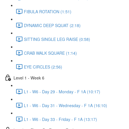
FIBULA ROTATION (1:51)
DYNAMIC DEEP SQUAT (2:18)
SITTING SINGLE LEG RAISE (0:58)
CRAB WALK SQUARE (1:14)
EYE CIRCLES (2:56)
Level 1 - Week 6
L1 - W6 - Day 29 - Monday - F 1A (10:17)
L1 - W6 - Day 31 - Wednesday - F 1A (16:10)
L1 - W6 - Day 33 - Friday - F 1A (13:17)