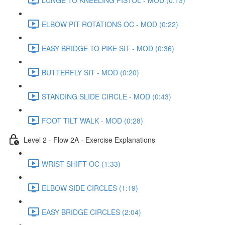
ELBOW PIT ROTATIONS OC - MOD (0:22)
EASY BRIDGE TO PIKE SIT - MOD (0:36)
BUTTERFLY SIT - MOD (0:20)
STANDING SLIDE CIRCLE - MOD (0:43)
FOOT TILT WALK - MOD (0:28)
Level 2 - Flow 2A - Exercise Explanations
WRIST SHIFT OC (1:33)
ELBOW SIDE CIRCLES (1:19)
EASY BRIDGE CIRCLES (2:04)