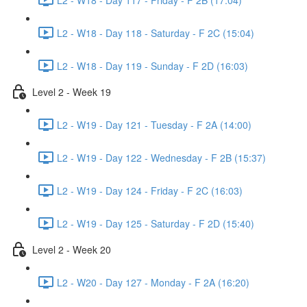
L2 - W18 - Day 118 - Saturday - F 2C (15:04)
L2 - W18 - Day 119 - Sunday - F 2D (16:03)
Level 2 - Week 19
L2 - W19 - Day 121 - Tuesday - F 2A (14:00)
L2 - W19 - Day 122 - Wednesday - F 2B (15:37)
L2 - W19 - Day 124 - Friday - F 2C (16:03)
L2 - W19 - Day 125 - Saturday - F 2D (15:40)
Level 2 - Week 20
L2 - W20 - Day 127 - Monday - F 2A (16:20)