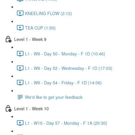
KNEELING FLOW (2:12)
TEA CUP (1:50)
Level 1 - Week 9
L1 - W9 - Day 50 - Monday - F 1D (10:46)
L1 - W9 - Day 52 - Wednesday - F 1D (17:03)
L1 - W9 - Day 54 - Friday - F 1D (14:06)
We'd like to get your feedback
Level 1 - Week 10
L1 - W10 - Day 57 - Monday - F 1A (20:30)