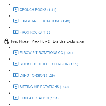
CROUCH ROCKS (1:41)
LUNGE KNEE ROTATIONS (1:43)
FROG ROCKS (1:38)
Prep Phase - Prep Flow 2 - Exercise Explanation
ELBOW PIT ROTATIONS CC (1:01)
STICK SHOULDER EXTENSION (1:55)
LYING TORSION (1:29)
SITTING HIP ROTATIONS (1:30)
FIBULA ROTATION (1:51)