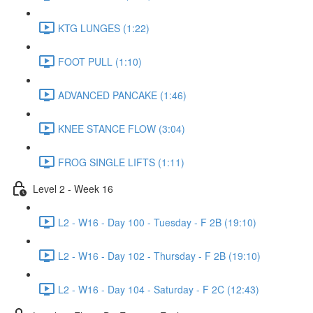
KTG LUNGES (1:22)
FOOT PULL (1:10)
ADVANCED PANCAKE (1:46)
KNEE STANCE FLOW (3:04)
FROG SINGLE LIFTS (1:11)
Level 2 - Week 16
L2 - W16 - Day 100 - Tuesday - F 2B (19:10)
L2 - W16 - Day 102 - Thursday - F 2B (19:10)
L2 - W16 - Day 104 - Saturday - F 2C (12:43)