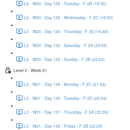
L2 - W20 - Day 128 - Tuesday - F 2B (15:35)
L2 - W20 - Day 129 - Wednesday - F 2C (16:03)
L2 - W20 - Day 130 - Thursday - F 2D (15:40)
L2 - W20 - Day 132 - Saturday - F 2A (23:55)
L2 - W20 - Day 133 - Sunday - F 2B (22:23)
Level 2 - Week 21
L2 - W21 - Day 134 - Monday - F 2C (21:43)
L2 - W21 - Day 135 - Tuesday - F 2D (22:04)
L2 - W21 - Day 137 - Thursday - F 2A (25:35)
L2 - W21 - Day 138 - Friday - F 2B (22:23)