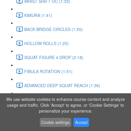
WRIST SHIFT OC (1:33)
KIMURA (1:41)
BACK BRIDGE CIRCLES (1:55)
HOLLOW ROLLS (1:25)
SQUAT FIGURE 4 DROP (2:18)
FIBULA ROTATION (1:51)
ADVANCED DEEP SQUAT REACH (1:36)
We use website cookies to enhance course content and analyze
SITTING LEG RAISE (1:03)
usage and traffic. Click 'Accept' to agree, or 'Cookie Settings' to
personalize your experience.
ADVANCED KNEE STANCE FLOW (3:37)
Cookie settings
Accept
PIKE SIT BEND (0:57)