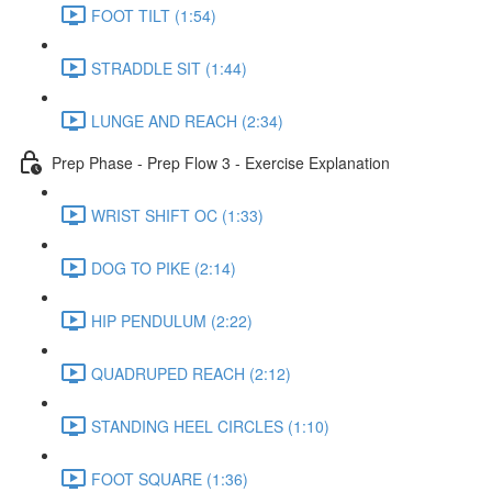
FOOT TILT (1:54)
STRADDLE SIT (1:44)
LUNGE AND REACH (2:34)
Prep Phase - Prep Flow 3 - Exercise Explanation
WRIST SHIFT OC (1:33)
DOG TO PIKE (2:14)
HIP PENDULUM (2:22)
QUADRUPED REACH (2:12)
STANDING HEEL CIRCLES (1:10)
FOOT SQUARE (1:36)