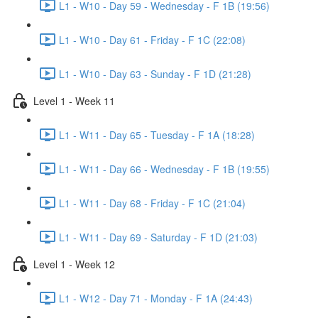
L1 - W10 - Day 59 - Wednesday - F 1B (19:56)
L1 - W10 - Day 61 - Friday - F 1C (22:08)
L1 - W10 - Day 63 - Sunday - F 1D (21:28)
Level 1 - Week 11
L1 - W11 - Day 65 - Tuesday - F 1A (18:28)
L1 - W11 - Day 66 - Wednesday - F 1B (19:55)
L1 - W11 - Day 68 - Friday - F 1C (21:04)
L1 - W11 - Day 69 - Saturday - F 1D (21:03)
Level 1 - Week 12
L1 - W12 - Day 71 - Monday - F 1A (24:43)