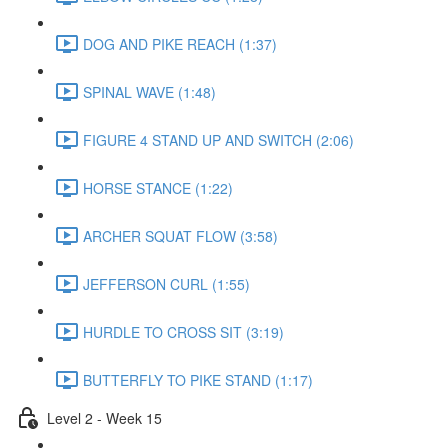
DOG AND PIKE REACH (1:37)
SPINAL WAVE (1:48)
FIGURE 4 STAND UP AND SWITCH (2:06)
HORSE STANCE (1:22)
ARCHER SQUAT FLOW (3:58)
JEFFERSON CURL (1:55)
HURDLE TO CROSS SIT (3:19)
BUTTERFLY TO PIKE STAND (1:17)
Level 2 - Week 15