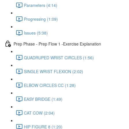
Parameters (4:14)
Progressing (1:09)
Issues (5:38)
Prep Phase - Prep Flow 1 -Exercise Explanation
QUADRUPED WRIST CIRCLES (1:56)
SINGLE WRIST FLEXION (2:02)
ELBOW CIRCLES CC (1:28)
EASY BRIDGE (1:49)
CAT COW (2:04)
HIP FIGURE 8 (1:20)