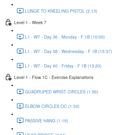
LUNGE TO KNEELING PISTOL (2:13)
Level 1 - Week 7
L1 - W7 - Day 36 - Monday - F 1B (10:00)
L1 - W7 - Day 38 - Wednesday - F 1B (15:37)
L1 - W7 - Day 40 - Friday - F 1B (13:20)
Level 1 - Flow 1C - Exercise Explanations
QUADRUPED WRIST CIRCLES (1:56)
ELBOW CIRCLES OC (1:33)
PASSIVE HANG (1:19)
HEAD BRIDGE (2:04)