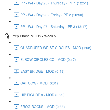
PP - W4 - Day 25 - Thursday - PF 1 (12:51)
PP - W4 - Day 26 - Friday - PF 2 (10:50)
PP - W4 - Day 27 - Saturday - PF 3 (13:17)
Prep Phase MODS - Week 5
QUADRUPED WRIST CIRCLES - MOD (1:08)
ELBOW CIRCLES CC - MOD (0:17)
EASY BRIDGE - MOD (0:48)
CAT COW - MOD (0:31)
HIP FIGURE 8 - MOD (0:29)
FROG ROCKS - MOD (0:36)