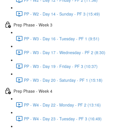
PP - W2 - Day 14 - Sunday - PF 3 (15:49)
Prep Phase - Week 3
PP - W3 - Day 16 - Tuesday - PF 1 (9:51)
PP - W3 - Day 17 - Wednesday - PF 2 (8:30)
PP - W3 - Day 19 - Friday - PF 3 (10:37)
PP - W3 - Day 20 - Saturday - PF 1 (15:18)
Prep Phase - Week 4
PP - W4 - Day 22 - Monday - PF 2 (13:16)
PP - W4 - Day 23 - Tuesday - PF 3 (16:49)