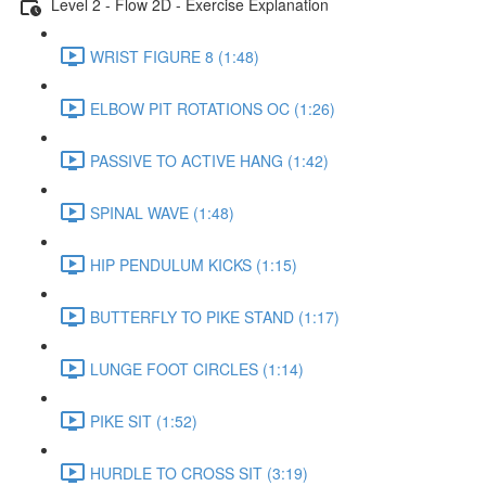
Level 2 - Flow 2D - Exercise Explanation
WRIST FIGURE 8 (1:48)
ELBOW PIT ROTATIONS OC (1:26)
PASSIVE TO ACTIVE HANG (1:42)
SPINAL WAVE (1:48)
HIP PENDULUM KICKS (1:15)
BUTTERFLY TO PIKE STAND (1:17)
LUNGE FOOT CIRCLES (1:14)
PIKE SIT (1:52)
HURDLE TO CROSS SIT (3:19)