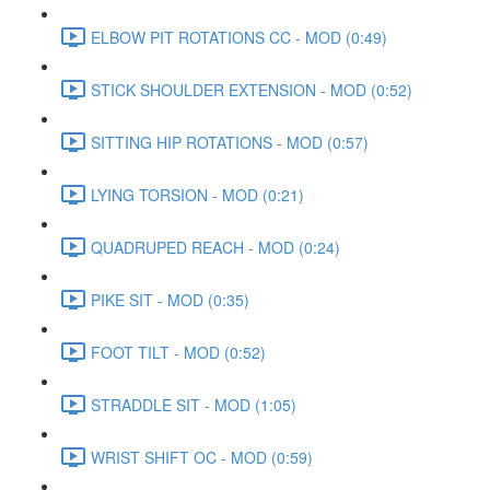
ELBOW PIT ROTATIONS CC - MOD (0:49)
STICK SHOULDER EXTENSION - MOD (0:52)
SITTING HIP ROTATIONS - MOD (0:57)
LYING TORSION - MOD (0:21)
QUADRUPED REACH - MOD (0:24)
PIKE SIT - MOD (0:35)
FOOT TILT - MOD (0:52)
STRADDLE SIT - MOD (1:05)
WRIST SHIFT OC - MOD (0:59)