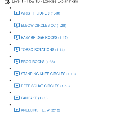
Level 1 - Flow 1B - Exercise Explanations
WRIST FIGURE 8 (1:48)
ELBOW CIRCLES CC (1:28)
EASY BRIDGE ROCKS (1:47)
TORSO ROTATIONS (1:14)
FROG ROCKS (1:38)
STANDING KNEE CIRCLES (1:13)
DEEP SQUAT CIRCLES (1:58)
PANCAKE (1:03)
KNEELING FLOW (2:12)