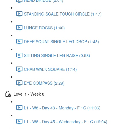
STANDING SCALE TOUCH CIRCLE (1:47)
LUNGE ROCKS (1:40)
DEEP SQUAT SINGLE LEG DROP (1:48)
SITTING SINGLE LEG RAISE (0:58)
CRAB WALK SQUARE (1:14)
EYE COMPASS (2:29)
Level 1 - Week 8
L1 - W8 - Day 43 - Monday - F 1C (11:06)
L1 - W8 - Day 45 - Wednesday - F 1C (16:04)