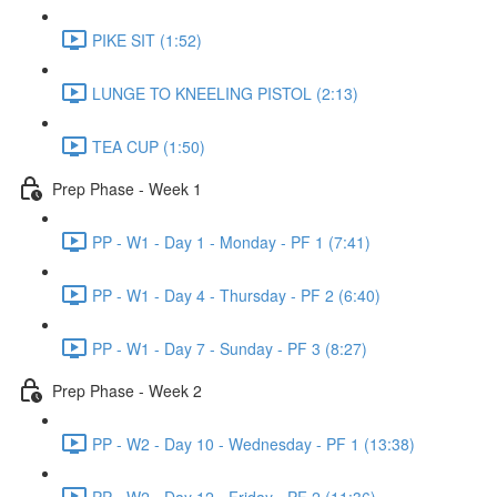
PIKE SIT (1:52)
LUNGE TO KNEELING PISTOL (2:13)
TEA CUP (1:50)
Prep Phase - Week 1
PP - W1 - Day 1 - Monday - PF 1 (7:41)
PP - W1 - Day 4 - Thursday - PF 2 (6:40)
PP - W1 - Day 7 - Sunday - PF 3 (8:27)
Prep Phase - Week 2
PP - W2 - Day 10 - Wednesday - PF 1 (13:38)
PP - W2 - Day 12 - Friday - PF 2 (11:36)