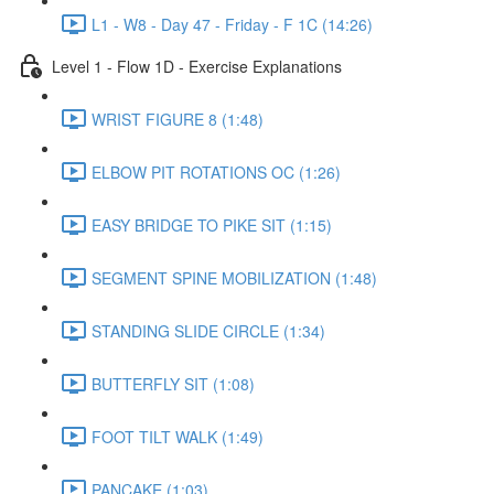
L1 - W8 - Day 47 - Friday - F 1C (14:26)
Level 1 - Flow 1D - Exercise Explanations
WRIST FIGURE 8 (1:48)
ELBOW PIT ROTATIONS OC (1:26)
EASY BRIDGE TO PIKE SIT (1:15)
SEGMENT SPINE MOBILIZATION (1:48)
STANDING SLIDE CIRCLE (1:34)
BUTTERFLY SIT (1:08)
FOOT TILT WALK (1:49)
PANCAKE (1:03)