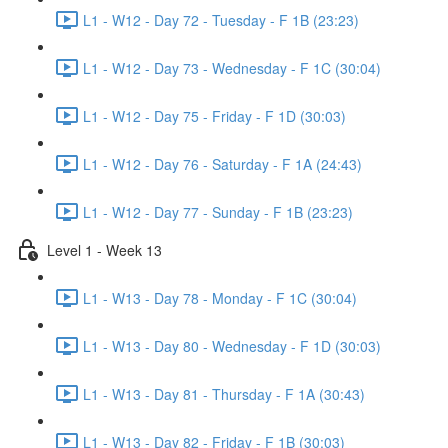
L1 - W12 - Day 72 - Tuesday - F 1B (23:23)
L1 - W12 - Day 73 - Wednesday - F 1C (30:04)
L1 - W12 - Day 75 - Friday - F 1D (30:03)
L1 - W12 - Day 76 - Saturday - F 1A (24:43)
L1 - W12 - Day 77 - Sunday - F 1B (23:23)
Level 1 - Week 13
L1 - W13 - Day 78 - Monday - F 1C (30:04)
L1 - W13 - Day 80 - Wednesday - F 1D (30:03)
L1 - W13 - Day 81 - Thursday - F 1A (30:43)
L1 - W13 - Day 82 - Friday - F 1B (30:03)