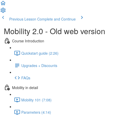
Previous Lesson
Complete and Continue
Mobility 2.0 - Old web version
Course Introduction
Quickstart guide (2:26)
Upgrades + Discounts
FAQs
Mobility in detail
Mobility 101 (7:08)
Parameters (4:14)