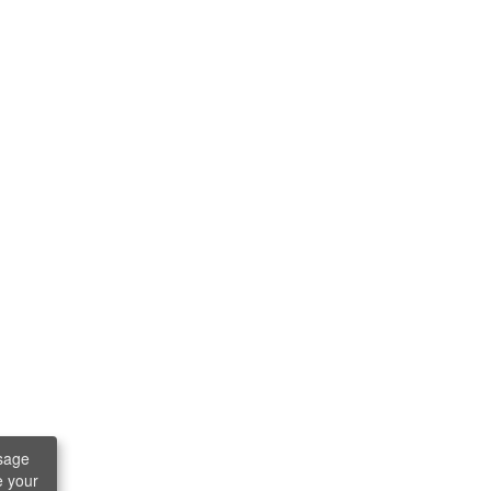
sage
e your