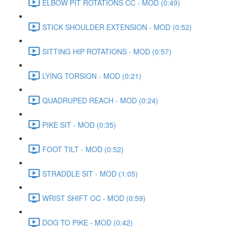
ELBOW PIT ROTATIONS CC - MOD (0:49)
STICK SHOULDER EXTENSION - MOD (0:52)
SITTING HIP ROTATIONS - MOD (0:57)
LYING TORSION - MOD (0:21)
QUADRUPED REACH - MOD (0:24)
PIKE SIT - MOD (0:35)
FOOT TILT - MOD (0:52)
STRADDLE SIT - MOD (1:05)
WRIST SHIFT OC - MOD (0:59)
DOG TO PIKE - MOD (0:42)