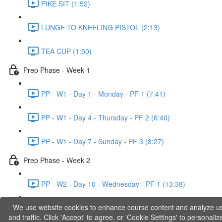
PIKE SIT (1:52)
LUNGE TO KNEELING PISTOL (2:13)
TEA CUP (1:50)
Prep Phase - Week 1
PP - W1 - Day 1 - Monday - PF 1 (7:41)
PP - W1 - Day 4 - Thursday - PF 2 (6:40)
PP - W1 - Day 7 - Sunday - PF 3 (8:27)
Prep Phase - Week 2
PP - W2 - Day 10 - Wednesday - PF 1 (13:38)
We use website cookies to enhance course content and analyze u
PP - W2 - Day 12 - Friday - PF 2 (11:36)
and traffic. Click 'Accept' to agree, or 'Cookie Settings' to personaliz