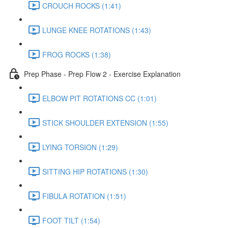
CROUCH ROCKS (1:41)
LUNGE KNEE ROTATIONS (1:43)
FROG ROCKS (1:38)
Prep Phase - Prep Flow 2 - Exercise Explanation
ELBOW PIT ROTATIONS CC (1:01)
STICK SHOULDER EXTENSION (1:55)
LYING TORSION (1:29)
SITTING HIP ROTATIONS (1:30)
FIBULA ROTATION (1:51)
FOOT TILT (1:54)