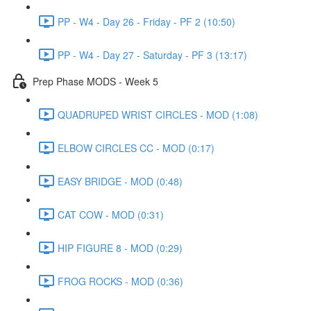
PP - W4 - Day 26 - Friday - PF 2 (10:50)
PP - W4 - Day 27 - Saturday - PF 3 (13:17)
Prep Phase MODS - Week 5
QUADRUPED WRIST CIRCLES - MOD (1:08)
ELBOW CIRCLES CC - MOD (0:17)
EASY BRIDGE - MOD (0:48)
CAT COW - MOD (0:31)
HIP FIGURE 8 - MOD (0:29)
FROG ROCKS - MOD (0:36)