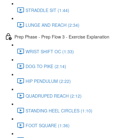
STRADDLE SIT (1:44)
LUNGE AND REACH (2:34)
Prep Phase - Prep Flow 3 - Exercise Explanation
WRIST SHIFT OC (1:33)
DOG TO PIKE (2:14)
HIP PENDULUM (2:22)
QUADRUPED REACH (2:12)
STANDING HEEL CIRCLES (1:10)
FOOT SQUARE (1:36)