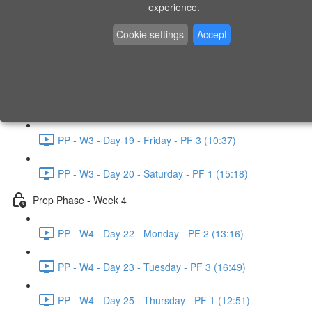
experience.
PP - W2 - Day 14 - Sunday - PF 3 (15:49)
Cookie settings
Accept
Prep Phase - Week 3
PP - W3 - Day 16 - Tuesday - PF 1 (9:51)
PP - W3 - Day 17 - Wednesday - PF 2 (8:30)
PP - W3 - Day 19 - Friday - PF 3 (10:37)
PP - W3 - Day 20 - Saturday - PF 1 (15:18)
Prep Phase - Week 4
PP - W4 - Day 22 - Monday - PF 2 (13:16)
PP - W4 - Day 23 - Tuesday - PF 3 (16:49)
PP - W4 - Day 25 - Thursday - PF 1 (12:51)