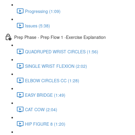
Progressing (1:09)
Issues (5:38)
Prep Phase - Prep Flow 1 -Exercise Explanation
QUADRUPED WRIST CIRCLES (1:56)
SINGLE WRIST FLEXION (2:02)
ELBOW CIRCLES CC (1:28)
EASY BRIDGE (1:49)
CAT COW (2:04)
HIP FIGURE 8 (1:20)