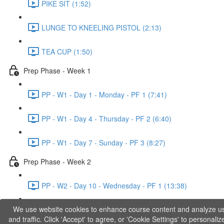
PIKE SIT (1:52)
LUNGE TO KNEELING PISTOL (2:13)
TEA CUP (1:50)
Prep Phase - Week 1
PP - W1 - Day 1 - Monday - PF 1 (7:41)
PP - W1 - Day 4 - Thursday - PF 2 (6:40)
PP - W1 - Day 7 - Sunday - PF 3 (8:27)
Prep Phase - Week 2
PP - W2 - Day 10 - Wednesday - PF 1 (13:38)
We use website cookies to enhance course content and analyze u
PP - W2 - Day 12 - Friday - PF 2 (11:36)
and traffic. Click 'Accept' to agree, or 'Cookie Settings' to personaliz