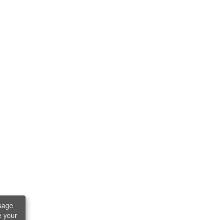
sage
e your