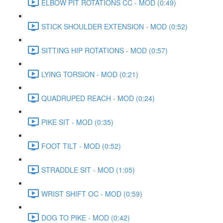
ELBOW PIT ROTATIONS CC - MOD (0:49)
STICK SHOULDER EXTENSION - MOD (0:52)
SITTING HIP ROTATIONS - MOD (0:57)
LYING TORSION - MOD (0:21)
QUADRUPED REACH - MOD (0:24)
PIKE SIT - MOD (0:35)
FOOT TILT - MOD (0:52)
STRADDLE SIT - MOD (1:05)
WRIST SHIFT OC - MOD (0:59)
DOG TO PIKE - MOD (0:42)