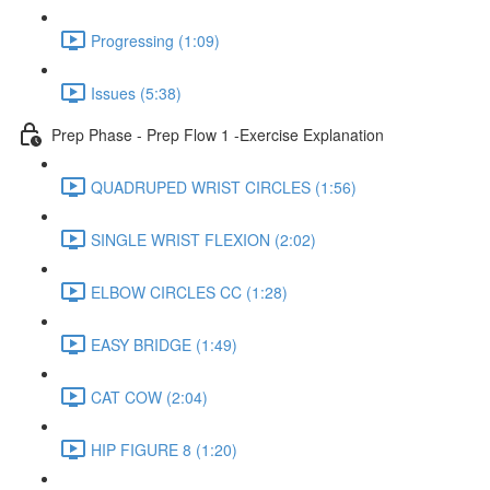
Progressing (1:09)
Issues (5:38)
Prep Phase - Prep Flow 1 -Exercise Explanation
QUADRUPED WRIST CIRCLES (1:56)
SINGLE WRIST FLEXION (2:02)
ELBOW CIRCLES CC (1:28)
EASY BRIDGE (1:49)
CAT COW (2:04)
HIP FIGURE 8 (1:20)