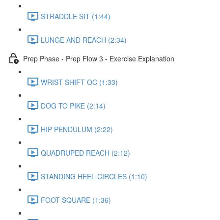
STRADDLE SIT (1:44)
LUNGE AND REACH (2:34)
Prep Phase - Prep Flow 3 - Exercise Explanation
WRIST SHIFT OC (1:33)
DOG TO PIKE (2:14)
HIP PENDULUM (2:22)
QUADRUPED REACH (2:12)
STANDING HEEL CIRCLES (1:10)
FOOT SQUARE (1:36)