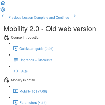
Previous Lesson
Complete and Continue
Mobility 2.0 - Old web version
Course Introduction
Quickstart guide (2:26)
Upgrades + Discounts
FAQs
Mobility in detail
Mobility 101 (7:08)
Parameters (4:14)