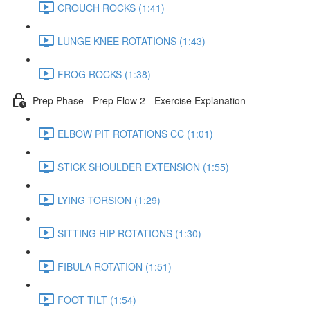
CROUCH ROCKS (1:41)
LUNGE KNEE ROTATIONS (1:43)
FROG ROCKS (1:38)
Prep Phase - Prep Flow 2 - Exercise Explanation
ELBOW PIT ROTATIONS CC (1:01)
STICK SHOULDER EXTENSION (1:55)
LYING TORSION (1:29)
SITTING HIP ROTATIONS (1:30)
FIBULA ROTATION (1:51)
FOOT TILT (1:54)