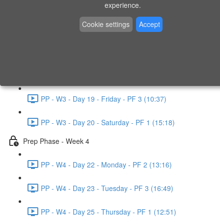
experience.
PP - W2 - Day 14 - Sunday - PF 3 (15:49)
Cookie settings
Accept
Prep Phase - Week 3
PP - W3 - Day 16 - Tuesday - PF 1 (9:51)
PP - W3 - Day 17 - Wednesday - PF 2 (8:30)
PP - W3 - Day 19 - Friday - PF 3 (10:37)
PP - W3 - Day 20 - Saturday - PF 1 (15:18)
Prep Phase - Week 4
PP - W4 - Day 22 - Monday - PF 2 (13:16)
PP - W4 - Day 23 - Tuesday - PF 3 (16:49)
PP - W4 - Day 25 - Thursday - PF 1 (12:51)