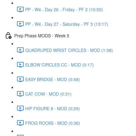
PP - W4 - Day 26 - Friday - PF 2 (10:50)
PP - W4 - Day 27 - Saturday - PF 3 (13:17)
Prep Phase MODS - Week 5
QUADRUPED WRIST CIRCLES - MOD (1:08)
ELBOW CIRCLES CC - MOD (0:17)
EASY BRIDGE - MOD (0:48)
CAT COW - MOD (0:31)
HIP FIGURE 8 - MOD (0:29)
FROG ROCKS - MOD (0:36)