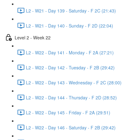
L2 - W21 - Day 139 - Saturday - F 2C (21:43)
L2 - W21 - Day 140 - Sunday - F 2D (22:04)
Level 2 - Week 22
L2 - W22 - Day 141 - Monday - F 2A (27:21)
L2 - W22 - Day 142 - Tuesday - F 2B (29:42)
L2 - W22 - Day 143 - Wednesday - F 2C (28:00)
L2 - W22 - Day 144 - Thursday - F 2D (28:52)
L2 - W22 - Day 145 - Friday - F 2A (29:51)
L2 - W22 - Day 146 - Saturday - F 2B (29:42)