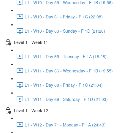
L1 - W10 - Day 59 - Wednesday - F 1B (19:56)
L1 - W10 - Day 61 - Friday - F 1C (22:08)
L1 - W10 - Day 63 - Sunday - F 1D (21:28)
Level 1 - Week 11
L1 - W11 - Day 65 - Tuesday - F 1A (18:28)
L1 - W11 - Day 66 - Wednesday - F 1B (19:55)
L1 - W11 - Day 68 - Friday - F 1C (21:04)
L1 - W11 - Day 69 - Saturday - F 1D (21:03)
Level 1 - Week 12
L1 - W12 - Day 71 - Monday - F 1A (24:43)