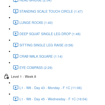
STANDING SCALE TOUCH CIRCLE (1:47)
LUNGE ROCKS (1:40)
DEEP SQUAT SINGLE LEG DROP (1:48)
SITTING SINGLE LEG RAISE (0:58)
CRAB WALK SQUARE (1:14)
EYE COMPASS (2:29)
Level 1 - Week 8
L1 - W8 - Day 43 - Monday - F 1C (11:06)
L1 - W8 - Day 45 - Wednesday - F 1C (16:04)