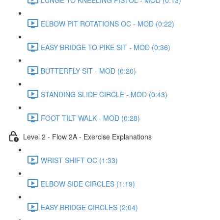
ELBOW PIT ROTATIONS OC - MOD (0:22)
EASY BRIDGE TO PIKE SIT - MOD (0:36)
BUTTERFLY SIT - MOD (0:20)
STANDING SLIDE CIRCLE - MOD (0:43)
FOOT TILT WALK - MOD (0:28)
Level 2 - Flow 2A - Exercise Explanations
WRIST SHIFT OC (1:33)
ELBOW SIDE CIRCLES (1:19)
EASY BRIDGE CIRCLES (2:04)