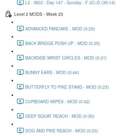
L2 - W22 - Day 147 - Sunday - F 2C+D (35:14)
Level 2 MODS - Week 23
ADVANCED PANCAKE - MOD (0:23)
BACK BRIDGE PUSH UP - MOD (0:25)
BACKSIDE WRIST CIRCLES - MOD (0:21)
BUNNY EARS - MOD (0:44)
BUTTERFLY TO PIKE STAND - MOD (0:23)
CUPBOARD WIPES - MOD (0:42)
DEEP SQUAT REACH - MOD (0:30)
DOG AND PIKE REACH - MOD (0:23)