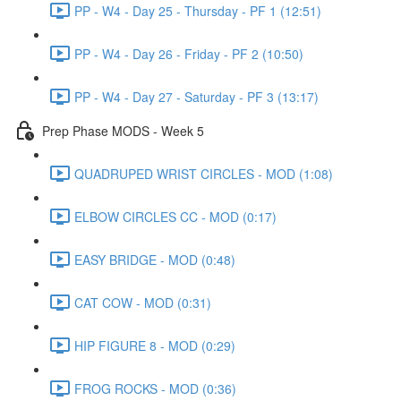
PP - W4 - Day 25 - Thursday - PF 1 (12:51)
PP - W4 - Day 26 - Friday - PF 2 (10:50)
PP - W4 - Day 27 - Saturday - PF 3 (13:17)
Prep Phase MODS - Week 5
QUADRUPED WRIST CIRCLES - MOD (1:08)
ELBOW CIRCLES CC - MOD (0:17)
EASY BRIDGE - MOD (0:48)
CAT COW - MOD (0:31)
HIP FIGURE 8 - MOD (0:29)
FROG ROCKS - MOD (0:36)