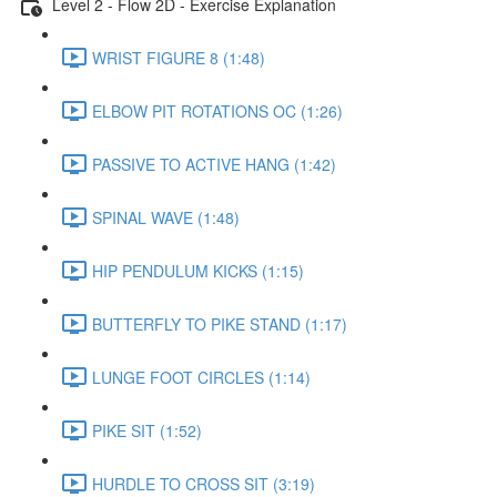
Level 2 - Flow 2D - Exercise Explanation
WRIST FIGURE 8 (1:48)
ELBOW PIT ROTATIONS OC (1:26)
PASSIVE TO ACTIVE HANG (1:42)
SPINAL WAVE (1:48)
HIP PENDULUM KICKS (1:15)
BUTTERFLY TO PIKE STAND (1:17)
LUNGE FOOT CIRCLES (1:14)
PIKE SIT (1:52)
HURDLE TO CROSS SIT (3:19)