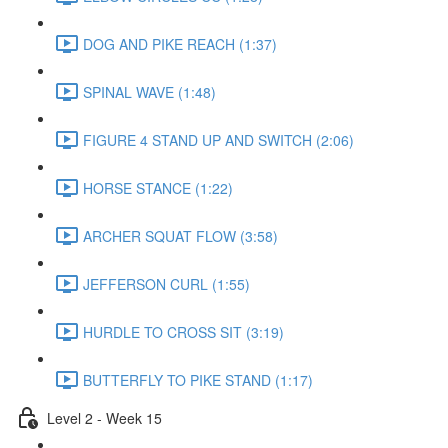
DOG AND PIKE REACH (1:37)
SPINAL WAVE (1:48)
FIGURE 4 STAND UP AND SWITCH (2:06)
HORSE STANCE (1:22)
ARCHER SQUAT FLOW (3:58)
JEFFERSON CURL (1:55)
HURDLE TO CROSS SIT (3:19)
BUTTERFLY TO PIKE STAND (1:17)
Level 2 - Week 15