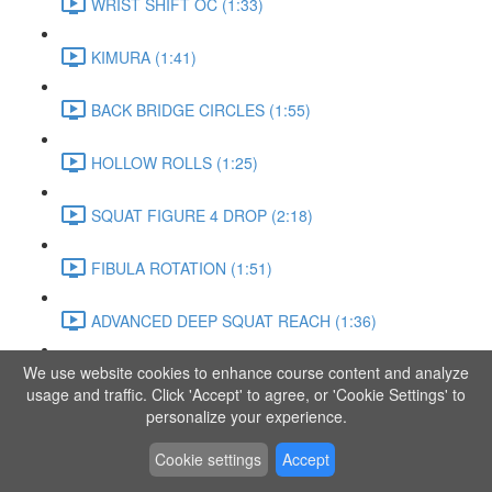
WRIST SHIFT OC (1:33)
KIMURA (1:41)
BACK BRIDGE CIRCLES (1:55)
HOLLOW ROLLS (1:25)
SQUAT FIGURE 4 DROP (2:18)
FIBULA ROTATION (1:51)
ADVANCED DEEP SQUAT REACH (1:36)
We use website cookies to enhance course content and analyze
SITTING LEG RAISE (1:03)
usage and traffic. Click 'Accept' to agree, or 'Cookie Settings' to
personalize your experience.
ADVANCED KNEE STANCE FLOW (3:37)
Cookie settings
Accept
PIKE SIT BEND (0:57)