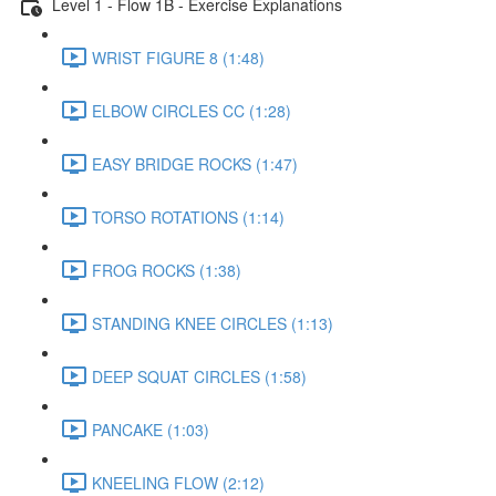
Level 1 - Flow 1B - Exercise Explanations
WRIST FIGURE 8 (1:48)
ELBOW CIRCLES CC (1:28)
EASY BRIDGE ROCKS (1:47)
TORSO ROTATIONS (1:14)
FROG ROCKS (1:38)
STANDING KNEE CIRCLES (1:13)
DEEP SQUAT CIRCLES (1:58)
PANCAKE (1:03)
KNEELING FLOW (2:12)