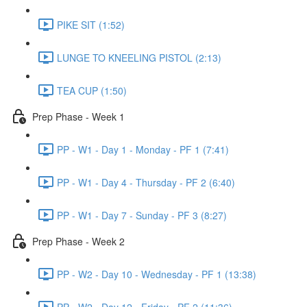
PIKE SIT (1:52)
LUNGE TO KNEELING PISTOL (2:13)
TEA CUP (1:50)
Prep Phase - Week 1
PP - W1 - Day 1 - Monday - PF 1 (7:41)
PP - W1 - Day 4 - Thursday - PF 2 (6:40)
PP - W1 - Day 7 - Sunday - PF 3 (8:27)
Prep Phase - Week 2
PP - W2 - Day 10 - Wednesday - PF 1 (13:38)
PP - W2 - Day 12 - Friday - PF 2 (11:36)