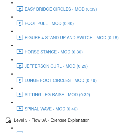
EASY BRIDGE CIRCLES - MOD (0:39)
FOOT PULL - MOD (0:40)
FIGURE 4 STAND UP AND SWITCH - MOD (0:15)
HORSE STANCE - MOD (0:30)
JEFFERSON CURL - MOD (0:29)
LUNGE FOOT CIRCLES - MOD (0:49)
SITTING LEG RAISE - MOD (0:32)
SPINAL WAVE - MOD (0:46)
Level 3 - Flow 3A - Exercise Explanation