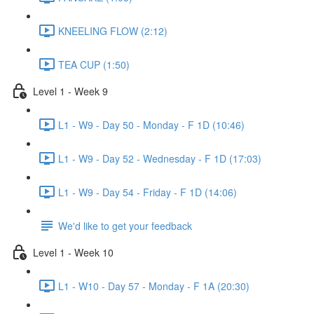
KNEELING FLOW (2:12)
TEA CUP (1:50)
Level 1 - Week 9
L1 - W9 - Day 50 - Monday - F 1D (10:46)
L1 - W9 - Day 52 - Wednesday - F 1D (17:03)
L1 - W9 - Day 54 - Friday - F 1D (14:06)
We'd like to get your feedback
Level 1 - Week 10
L1 - W10 - Day 57 - Monday - F 1A (20:30)