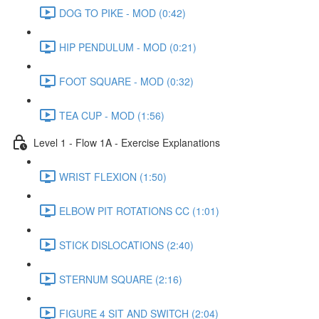
DOG TO PIKE - MOD (0:42)
HIP PENDULUM - MOD (0:21)
FOOT SQUARE - MOD (0:32)
TEA CUP - MOD (1:56)
Level 1 - Flow 1A - Exercise Explanations
WRIST FLEXION (1:50)
ELBOW PIT ROTATIONS CC (1:01)
STICK DISLOCATIONS (2:40)
STERNUM SQUARE (2:16)
FIGURE 4 SIT AND SWITCH (2:04)