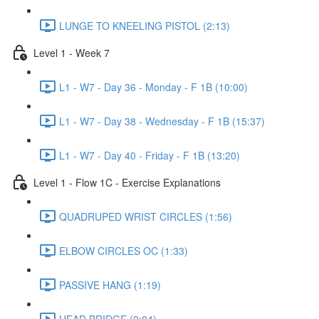
LUNGE TO KNEELING PISTOL (2:13)
Level 1 - Week 7
L1 - W7 - Day 36 - Monday - F 1B (10:00)
L1 - W7 - Day 38 - Wednesday - F 1B (15:37)
L1 - W7 - Day 40 - Friday - F 1B (13:20)
Level 1 - Flow 1C - Exercise Explanations
QUADRUPED WRIST CIRCLES (1:56)
ELBOW CIRCLES OC (1:33)
PASSIVE HANG (1:19)
HEAD BRIDGE (2:04)