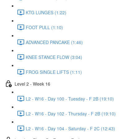
KTG LUNGES (1:22)
FOOT PULL (1:10)
ADVANCED PANCAKE (1:46)
KNEE STANCE FLOW (3:04)
FROG SINGLE LIFTS (1:11)
Level 2 - Week 16
L2 - W16 - Day 100 - Tuesday - F 2B (19:10)
L2 - W16 - Day 102 - Thursday - F 2B (19:10)
L2 - W16 - Day 104 - Saturday - F 2C (12:43)