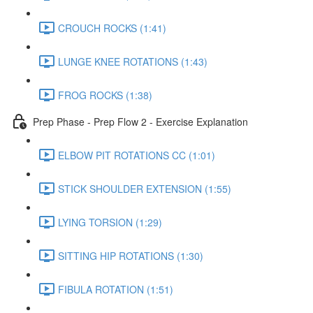
CROUCH ROCKS (1:41)
LUNGE KNEE ROTATIONS (1:43)
FROG ROCKS (1:38)
Prep Phase - Prep Flow 2 - Exercise Explanation
ELBOW PIT ROTATIONS CC (1:01)
STICK SHOULDER EXTENSION (1:55)
LYING TORSION (1:29)
SITTING HIP ROTATIONS (1:30)
FIBULA ROTATION (1:51)