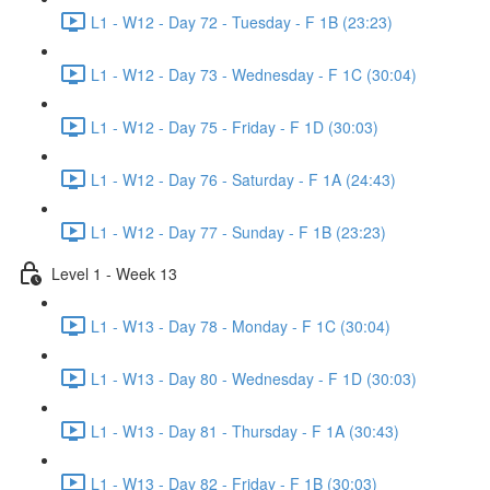
L1 - W12 - Day 72 - Tuesday - F 1B (23:23)
L1 - W12 - Day 73 - Wednesday - F 1C (30:04)
L1 - W12 - Day 75 - Friday - F 1D (30:03)
L1 - W12 - Day 76 - Saturday - F 1A (24:43)
L1 - W12 - Day 77 - Sunday - F 1B (23:23)
Level 1 - Week 13
L1 - W13 - Day 78 - Monday - F 1C (30:04)
L1 - W13 - Day 80 - Wednesday - F 1D (30:03)
L1 - W13 - Day 81 - Thursday - F 1A (30:43)
L1 - W13 - Day 82 - Friday - F 1B (30:03)