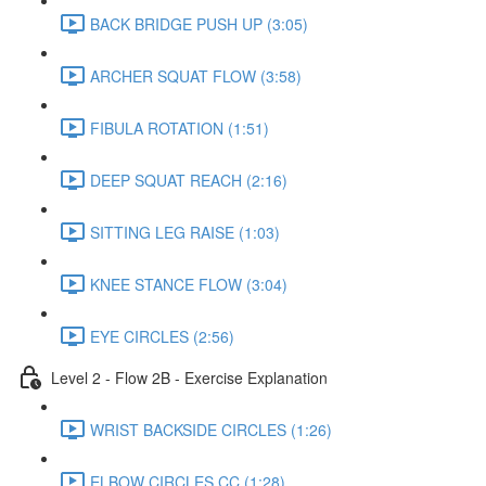
BACK BRIDGE PUSH UP (3:05)
ARCHER SQUAT FLOW (3:58)
FIBULA ROTATION (1:51)
DEEP SQUAT REACH (2:16)
SITTING LEG RAISE (1:03)
KNEE STANCE FLOW (3:04)
EYE CIRCLES (2:56)
Level 2 - Flow 2B - Exercise Explanation
WRIST BACKSIDE CIRCLES (1:26)
ELBOW CIRCLES CC (1:28)