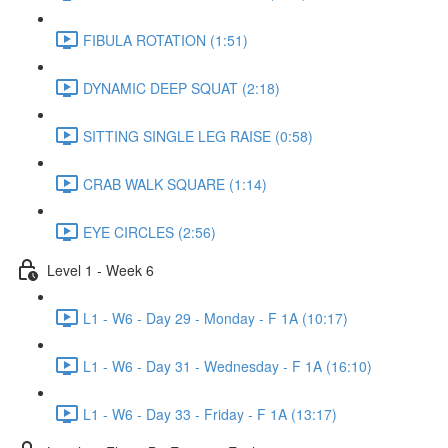
FIBULA ROTATION (1:51)
DYNAMIC DEEP SQUAT (2:18)
SITTING SINGLE LEG RAISE (0:58)
CRAB WALK SQUARE (1:14)
EYE CIRCLES (2:56)
Level 1 - Week 6
L1 - W6 - Day 29 - Monday - F 1A (10:17)
L1 - W6 - Day 31 - Wednesday - F 1A (16:10)
L1 - W6 - Day 33 - Friday - F 1A (13:17)