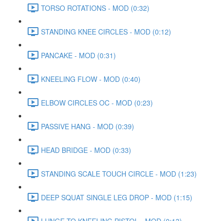
TORSO ROTATIONS - MOD (0:32)
STANDING KNEE CIRCLES - MOD (0:12)
PANCAKE - MOD (0:31)
KNEELING FLOW - MOD (0:40)
ELBOW CIRCLES OC - MOD (0:23)
PASSIVE HANG - MOD (0:39)
HEAD BRIDGE - MOD (0:33)
STANDING SCALE TOUCH CIRCLE - MOD (1:23)
DEEP SQUAT SINGLE LEG DROP - MOD (1:15)
LUNGE TO KNEELING PISTOL - MOD (0:13)