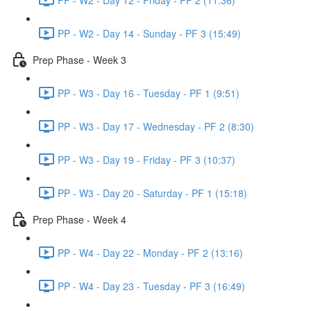
PP - W2 - Day 14 - Sunday - PF 3 (15:49)
Prep Phase - Week 3
PP - W3 - Day 16 - Tuesday - PF 1 (9:51)
PP - W3 - Day 17 - Wednesday - PF 2 (8:30)
PP - W3 - Day 19 - Friday - PF 3 (10:37)
PP - W3 - Day 20 - Saturday - PF 1 (15:18)
Prep Phase - Week 4
PP - W4 - Day 22 - Monday - PF 2 (13:16)
PP - W4 - Day 23 - Tuesday - PF 3 (16:49)