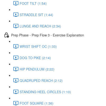
FOOT TILT (1:54)
STRADDLE SIT (1:44)
LUNGE AND REACH (2:34)
Prep Phase - Prep Flow 3 - Exercise Explanation
WRIST SHIFT OC (1:33)
DOG TO PIKE (2:14)
HIP PENDULUM (2:22)
QUADRUPED REACH (2:12)
STANDING HEEL CIRCLES (1:10)
FOOT SQUARE (1:36)