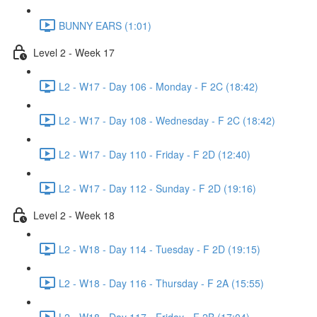
BUNNY EARS (1:01)
Level 2 - Week 17
L2 - W17 - Day 106 - Monday - F 2C (18:42)
L2 - W17 - Day 108 - Wednesday - F 2C (18:42)
L2 - W17 - Day 110 - Friday - F 2D (12:40)
L2 - W17 - Day 112 - Sunday - F 2D (19:16)
Level 2 - Week 18
L2 - W18 - Day 114 - Tuesday - F 2D (19:15)
L2 - W18 - Day 116 - Thursday - F 2A (15:55)
L2 - W18 - Day 117 - Friday - F 2B (17:04)