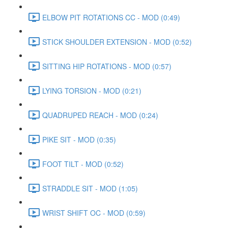
ELBOW PIT ROTATIONS CC - MOD (0:49)
STICK SHOULDER EXTENSION - MOD (0:52)
SITTING HIP ROTATIONS - MOD (0:57)
LYING TORSION - MOD (0:21)
QUADRUPED REACH - MOD (0:24)
PIKE SIT - MOD (0:35)
FOOT TILT - MOD (0:52)
STRADDLE SIT - MOD (1:05)
WRIST SHIFT OC - MOD (0:59)