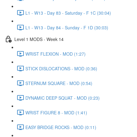
L1 - W13 - Day 83 - Saturday - F 1C (30:04)
L1 - W13 - Day 84 - Sunday - F 1D (30:03)
Level 1 MODS - Week 14
WRIST FLEXION - MOD (1:27)
STICK DISLOCATIONS - MOD (0:36)
STERNUM SQUARE - MOD (0:54)
DYNAMIC DEEP SQUAT - MOD (0:23)
WRIST FIGURE 8 - MOD (1:41)
EASY BRIDGE ROCKS - MOD (0:11)