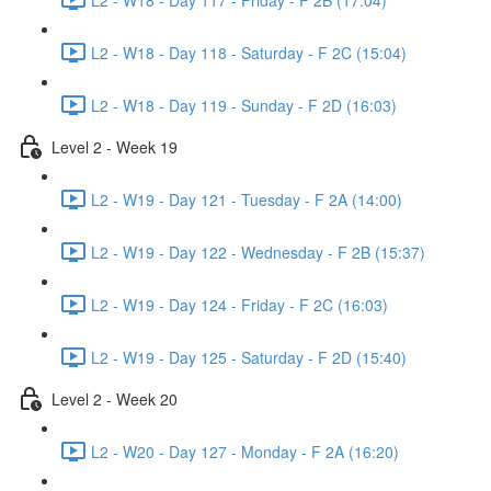
L2 - W18 - Day 118 - Saturday - F 2C (15:04)
L2 - W18 - Day 119 - Sunday - F 2D (16:03)
Level 2 - Week 19
L2 - W19 - Day 121 - Tuesday - F 2A (14:00)
L2 - W19 - Day 122 - Wednesday - F 2B (15:37)
L2 - W19 - Day 124 - Friday - F 2C (16:03)
L2 - W19 - Day 125 - Saturday - F 2D (15:40)
Level 2 - Week 20
L2 - W20 - Day 127 - Monday - F 2A (16:20)