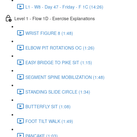
L1 - W8 - Day 47 - Friday - F 1C (14:26)
Level 1 - Flow 1D - Exercise Explanations
WRIST FIGURE 8 (1:48)
ELBOW PIT ROTATIONS OC (1:26)
EASY BRIDGE TO PIKE SIT (1:15)
SEGMENT SPINE MOBILIZATION (1:48)
STANDING SLIDE CIRCLE (1:34)
BUTTERFLY SIT (1:08)
FOOT TILT WALK (1:49)
PANCAKE (1:03)