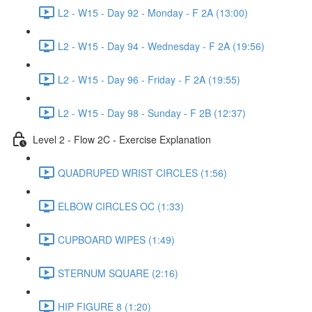
L2 - W15 - Day 92 - Monday - F 2A (13:00)
L2 - W15 - Day 94 - Wednesday - F 2A (19:56)
L2 - W15 - Day 96 - Friday - F 2A (19:55)
L2 - W15 - Day 98 - Sunday - F 2B (12:37)
Level 2 - Flow 2C - Exercise Explanation
QUADRUPED WRIST CIRCLES (1:56)
ELBOW CIRCLES OC (1:33)
CUPBOARD WIPES (1:49)
STERNUM SQUARE (2:16)
HIP FIGURE 8 (1:20)