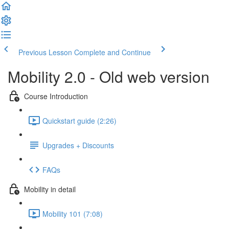
Previous Lesson
Complete and Continue
Mobility 2.0 - Old web version
Course Introduction
Quickstart guide (2:26)
Upgrades + Discounts
FAQs
Mobility in detail
Mobility 101 (7:08)