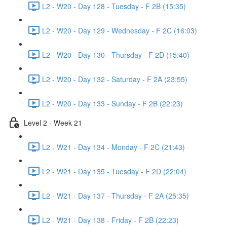
L2 - W20 - Day 128 - Tuesday - F 2B (15:35)
L2 - W20 - Day 129 - Wednesday - F 2C (16:03)
L2 - W20 - Day 130 - Thursday - F 2D (15:40)
L2 - W20 - Day 132 - Saturday - F 2A (23:55)
L2 - W20 - Day 133 - Sunday - F 2B (22:23)
Level 2 - Week 21
L2 - W21 - Day 134 - Monday - F 2C (21:43)
L2 - W21 - Day 135 - Tuesday - F 2D (22:04)
L2 - W21 - Day 137 - Thursday - F 2A (25:35)
L2 - W21 - Day 138 - Friday - F 2B (22:23)