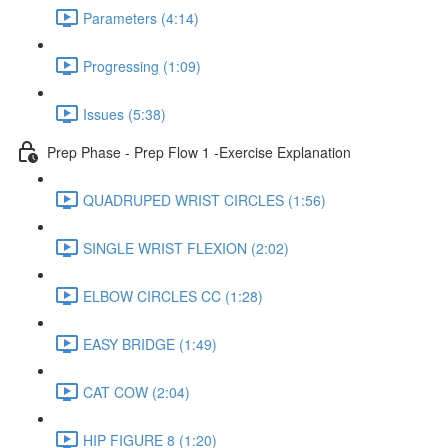
Parameters (4:14)
Progressing (1:09)
Issues (5:38)
Prep Phase - Prep Flow 1 -Exercise Explanation
QUADRUPED WRIST CIRCLES (1:56)
SINGLE WRIST FLEXION (2:02)
ELBOW CIRCLES CC (1:28)
EASY BRIDGE (1:49)
CAT COW (2:04)
HIP FIGURE 8 (1:20)