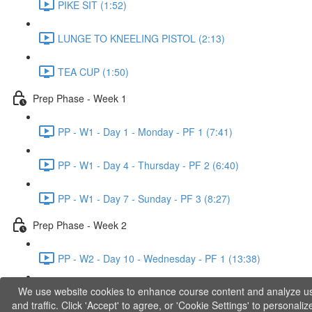
PIKE SIT (1:52)
LUNGE TO KNEELING PISTOL (2:13)
TEA CUP (1:50)
Prep Phase - Week 1
PP - W1 - Day 1 - Monday - PF 1 (7:41)
PP - W1 - Day 4 - Thursday - PF 2 (6:40)
PP - W1 - Day 7 - Sunday - PF 3 (8:27)
Prep Phase - Week 2
PP - W2 - Day 10 - Wednesday - PF 1 (13:38)
We use website cookies to enhance course content and analyze u
PP - W2 - Day 12 - Friday - PF 2 (11:36)
and traffic. Click 'Accept' to agree, or 'Cookie Settings' to personaliz