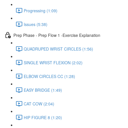
Progressing (1:09)
Issues (5:38)
Prep Phase - Prep Flow 1 -Exercise Explanation
QUADRUPED WRIST CIRCLES (1:56)
SINGLE WRIST FLEXION (2:02)
ELBOW CIRCLES CC (1:28)
EASY BRIDGE (1:49)
CAT COW (2:04)
HIP FIGURE 8 (1:20)