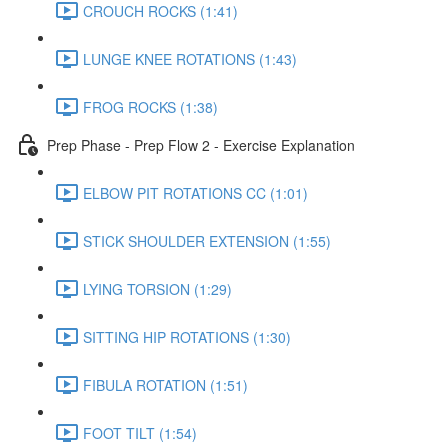
CROUCH ROCKS (1:41)
LUNGE KNEE ROTATIONS (1:43)
FROG ROCKS (1:38)
Prep Phase - Prep Flow 2 - Exercise Explanation
ELBOW PIT ROTATIONS CC (1:01)
STICK SHOULDER EXTENSION (1:55)
LYING TORSION (1:29)
SITTING HIP ROTATIONS (1:30)
FIBULA ROTATION (1:51)
FOOT TILT (1:54)