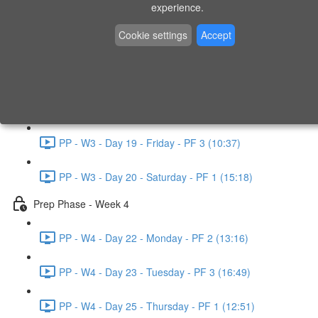
experience.
PP - W2 - Day 14 - Sunday - PF 3 (15:49)
Cookie settings
Accept
Prep Phase - Week 3
PP - W3 - Day 16 - Tuesday - PF 1 (9:51)
PP - W3 - Day 17 - Wednesday - PF 2 (8:30)
PP - W3 - Day 19 - Friday - PF 3 (10:37)
PP - W3 - Day 20 - Saturday - PF 1 (15:18)
Prep Phase - Week 4
PP - W4 - Day 22 - Monday - PF 2 (13:16)
PP - W4 - Day 23 - Tuesday - PF 3 (16:49)
PP - W4 - Day 25 - Thursday - PF 1 (12:51)