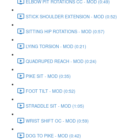
ELBOW PIT ROTATIONS CC - MOD (0:49)
STICK SHOULDER EXTENSION - MOD (0:52)
SITTING HIP ROTATIONS - MOD (0:57)
LYING TORSION - MOD (0:21)
QUADRUPED REACH - MOD (0:24)
PIKE SIT - MOD (0:35)
FOOT TILT - MOD (0:52)
STRADDLE SIT - MOD (1:05)
WRIST SHIFT OC - MOD (0:59)
DOG TO PIKE - MOD (0:42)