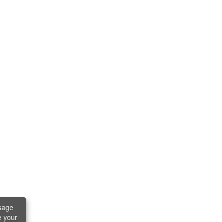
sage
e your