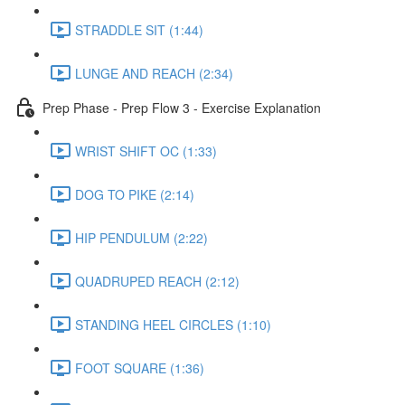
STRADDLE SIT (1:44)
LUNGE AND REACH (2:34)
Prep Phase - Prep Flow 3 - Exercise Explanation
WRIST SHIFT OC (1:33)
DOG TO PIKE (2:14)
HIP PENDULUM (2:22)
QUADRUPED REACH (2:12)
STANDING HEEL CIRCLES (1:10)
FOOT SQUARE (1:36)