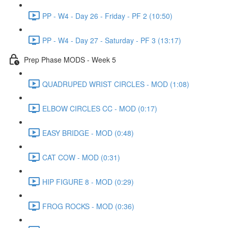
PP - W4 - Day 26 - Friday - PF 2 (10:50)
PP - W4 - Day 27 - Saturday - PF 3 (13:17)
Prep Phase MODS - Week 5
QUADRUPED WRIST CIRCLES - MOD (1:08)
ELBOW CIRCLES CC - MOD (0:17)
EASY BRIDGE - MOD (0:48)
CAT COW - MOD (0:31)
HIP FIGURE 8 - MOD (0:29)
FROG ROCKS - MOD (0:36)