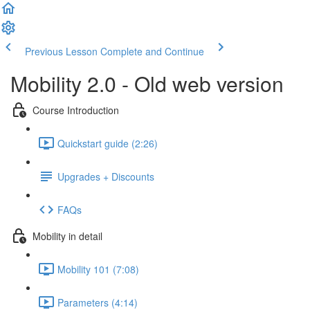
Previous Lesson
Complete and Continue
Mobility 2.0 - Old web version
Course Introduction
Quickstart guide (2:26)
Upgrades + Discounts
FAQs
Mobility in detail
Mobility 101 (7:08)
Parameters (4:14)