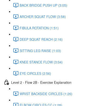
BACK BRIDGE PUSH UP (3:05)
ARCHER SQUAT FLOW (3:58)
FIBULA ROTATION (1:51)
DEEP SQUAT REACH (2:16)
SITTING LEG RAISE (1:03)
KNEE STANCE FLOW (3:04)
EYE CIRCLES (2:56)
Level 2 - Flow 2B - Exercise Explanation
WRIST BACKSIDE CIRCLES (1:26)
ELBOW CIRCLES CC (1:28)