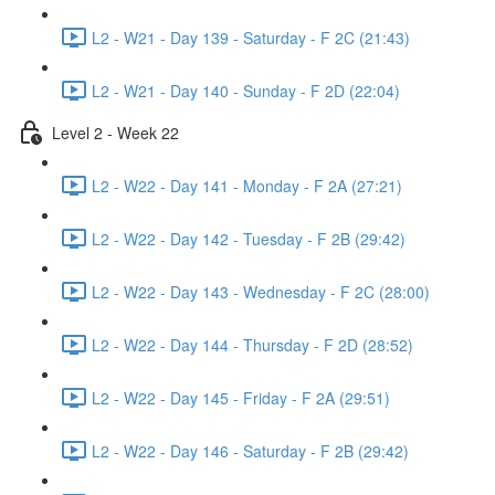
L2 - W21 - Day 139 - Saturday - F 2C (21:43)
L2 - W21 - Day 140 - Sunday - F 2D (22:04)
Level 2 - Week 22
L2 - W22 - Day 141 - Monday - F 2A (27:21)
L2 - W22 - Day 142 - Tuesday - F 2B (29:42)
L2 - W22 - Day 143 - Wednesday - F 2C (28:00)
L2 - W22 - Day 144 - Thursday - F 2D (28:52)
L2 - W22 - Day 145 - Friday - F 2A (29:51)
L2 - W22 - Day 146 - Saturday - F 2B (29:42)