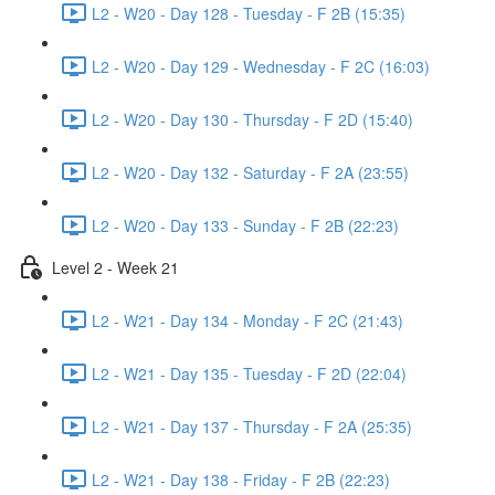
L2 - W20 - Day 128 - Tuesday - F 2B (15:35)
L2 - W20 - Day 129 - Wednesday - F 2C (16:03)
L2 - W20 - Day 130 - Thursday - F 2D (15:40)
L2 - W20 - Day 132 - Saturday - F 2A (23:55)
L2 - W20 - Day 133 - Sunday - F 2B (22:23)
Level 2 - Week 21
L2 - W21 - Day 134 - Monday - F 2C (21:43)
L2 - W21 - Day 135 - Tuesday - F 2D (22:04)
L2 - W21 - Day 137 - Thursday - F 2A (25:35)
L2 - W21 - Day 138 - Friday - F 2B (22:23)