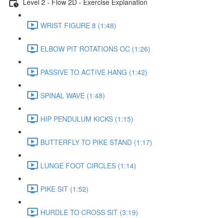
Level 2 - Flow 2D - Exercise Explanation
WRIST FIGURE 8 (1:48)
ELBOW PIT ROTATIONS OC (1:26)
PASSIVE TO ACTIVE HANG (1:42)
SPINAL WAVE (1:48)
HIP PENDULUM KICKS (1:15)
BUTTERFLY TO PIKE STAND (1:17)
LUNGE FOOT CIRCLES (1:14)
PIKE SIT (1:52)
HURDLE TO CROSS SIT (3:19)