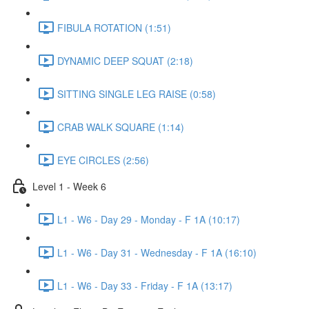
FIBULA ROTATION (1:51)
DYNAMIC DEEP SQUAT (2:18)
SITTING SINGLE LEG RAISE (0:58)
CRAB WALK SQUARE (1:14)
EYE CIRCLES (2:56)
Level 1 - Week 6
L1 - W6 - Day 29 - Monday - F 1A (10:17)
L1 - W6 - Day 31 - Wednesday - F 1A (16:10)
L1 - W6 - Day 33 - Friday - F 1A (13:17)