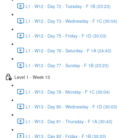
L1 - W12 - Day 72 - Tuesday - F 1B (23:23)
L1 - W12 - Day 73 - Wednesday - F 1C (30:04)
L1 - W12 - Day 75 - Friday - F 1D (30:03)
L1 - W12 - Day 76 - Saturday - F 1A (24:43)
L1 - W12 - Day 77 - Sunday - F 1B (23:23)
Level 1 - Week 13
L1 - W13 - Day 78 - Monday - F 1C (30:04)
L1 - W13 - Day 80 - Wednesday - F 1D (30:03)
L1 - W13 - Day 81 - Thursday - F 1A (30:43)
L1 - W13 - Day 82 - Friday - F 1B (30:03)