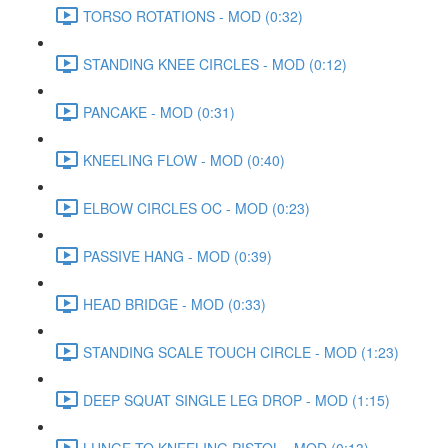
TORSO ROTATIONS - MOD (0:32)
STANDING KNEE CIRCLES - MOD (0:12)
PANCAKE - MOD (0:31)
KNEELING FLOW - MOD (0:40)
ELBOW CIRCLES OC - MOD (0:23)
PASSIVE HANG - MOD (0:39)
HEAD BRIDGE - MOD (0:33)
STANDING SCALE TOUCH CIRCLE - MOD (1:23)
DEEP SQUAT SINGLE LEG DROP - MOD (1:15)
LUNGE TO KNEELING PISTOL - MOD (0:13)