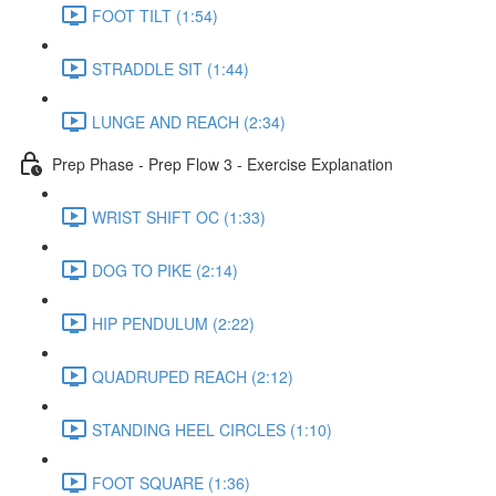
FOOT TILT (1:54)
STRADDLE SIT (1:44)
LUNGE AND REACH (2:34)
Prep Phase - Prep Flow 3 - Exercise Explanation
WRIST SHIFT OC (1:33)
DOG TO PIKE (2:14)
HIP PENDULUM (2:22)
QUADRUPED REACH (2:12)
STANDING HEEL CIRCLES (1:10)
FOOT SQUARE (1:36)