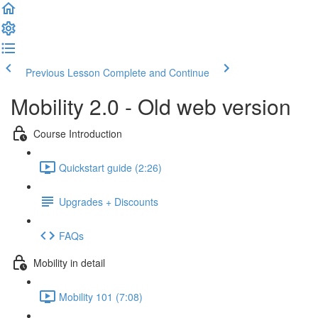
Previous Lesson
Complete and Continue
Mobility 2.0 - Old web version
Course Introduction
Quickstart guide (2:26)
Upgrades + Discounts
FAQs
Mobility in detail
Mobility 101 (7:08)