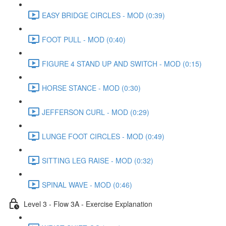
EASY BRIDGE CIRCLES - MOD (0:39)
FOOT PULL - MOD (0:40)
FIGURE 4 STAND UP AND SWITCH - MOD (0:15)
HORSE STANCE - MOD (0:30)
JEFFERSON CURL - MOD (0:29)
LUNGE FOOT CIRCLES - MOD (0:49)
SITTING LEG RAISE - MOD (0:32)
SPINAL WAVE - MOD (0:46)
Level 3 - Flow 3A - Exercise Explanation