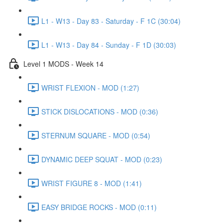
L1 - W13 - Day 83 - Saturday - F 1C (30:04)
L1 - W13 - Day 84 - Sunday - F 1D (30:03)
Level 1 MODS - Week 14
WRIST FLEXION - MOD (1:27)
STICK DISLOCATIONS - MOD (0:36)
STERNUM SQUARE - MOD (0:54)
DYNAMIC DEEP SQUAT - MOD (0:23)
WRIST FIGURE 8 - MOD (1:41)
EASY BRIDGE ROCKS - MOD (0:11)