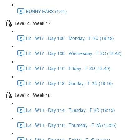
BUNNY EARS (1:01)
Level 2 - Week 17
L2 - W17 - Day 106 - Monday - F 2C (18:42)
L2 - W17 - Day 108 - Wednesday - F 2C (18:42)
L2 - W17 - Day 110 - Friday - F 2D (12:40)
L2 - W17 - Day 112 - Sunday - F 2D (19:16)
Level 2 - Week 18
L2 - W18 - Day 114 - Tuesday - F 2D (19:15)
L2 - W18 - Day 116 - Thursday - F 2A (15:55)
L2 - W18 - Day 117 - Friday - F 2B (17:04)