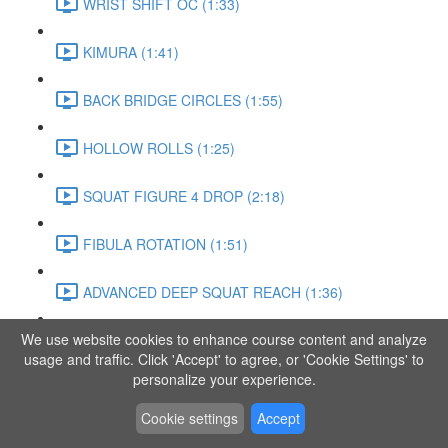
WRIST SHIFT OC (1:33)
KIMURA (1:41)
BACK BRIDGE CIRCLES (1:55)
HOLLOW ROLLS (1:25)
SQUAT FIGURE 4 DROP (2:18)
FIBULA ROTATION (1:51)
ADVANCED DEEP SQUAT REACH (1:36)
We use website cookies to enhance course content and analyze
SITTING LEG RAISE (1:03)
usage and traffic. Click 'Accept' to agree, or 'Cookie Settings' to
personalize your experience.
ADVANCED KNEE STANCE FLOW (3:37)
Cookie settings
Accept
PIKE SIT BEND (0:57)