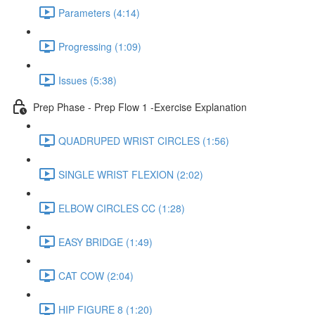
Parameters (4:14)
Progressing (1:09)
Issues (5:38)
Prep Phase - Prep Flow 1 -Exercise Explanation
QUADRUPED WRIST CIRCLES (1:56)
SINGLE WRIST FLEXION (2:02)
ELBOW CIRCLES CC (1:28)
EASY BRIDGE (1:49)
CAT COW (2:04)
HIP FIGURE 8 (1:20)