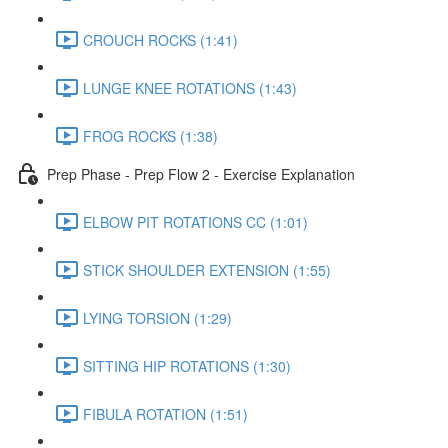
CROUCH ROCKS (1:41)
LUNGE KNEE ROTATIONS (1:43)
FROG ROCKS (1:38)
Prep Phase - Prep Flow 2 - Exercise Explanation
ELBOW PIT ROTATIONS CC (1:01)
STICK SHOULDER EXTENSION (1:55)
LYING TORSION (1:29)
SITTING HIP ROTATIONS (1:30)
FIBULA ROTATION (1:51)