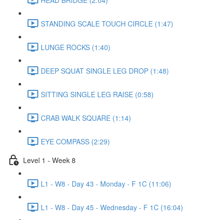
STANDING SCALE TOUCH CIRCLE (1:47)
LUNGE ROCKS (1:40)
DEEP SQUAT SINGLE LEG DROP (1:48)
SITTING SINGLE LEG RAISE (0:58)
CRAB WALK SQUARE (1:14)
EYE COMPASS (2:29)
Level 1 - Week 8
L1 - W8 - Day 43 - Monday - F 1C (11:06)
L1 - W8 - Day 45 - Wednesday - F 1C (16:04)