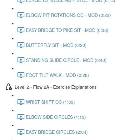
ELBOW PIT ROTATIONS OC - MOD (0:22)
EASY BRIDGE TO PIKE SIT - MOD (0:36)
BUTTERFLY SIT - MOD (0:20)
STANDING SLIDE CIRCLE - MOD (0:43)
FOOT TILT WALK - MOD (0:28)
Level 2 - Flow 2A - Exercise Explanations
WRIST SHIFT OC (1:33)
ELBOW SIDE CIRCLES (1:19)
EASY BRIDGE CIRCLES (2:04)