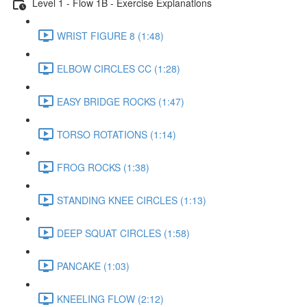
Level 1 - Flow 1B - Exercise Explanations
WRIST FIGURE 8 (1:48)
ELBOW CIRCLES CC (1:28)
EASY BRIDGE ROCKS (1:47)
TORSO ROTATIONS (1:14)
FROG ROCKS (1:38)
STANDING KNEE CIRCLES (1:13)
DEEP SQUAT CIRCLES (1:58)
PANCAKE (1:03)
KNEELING FLOW (2:12)