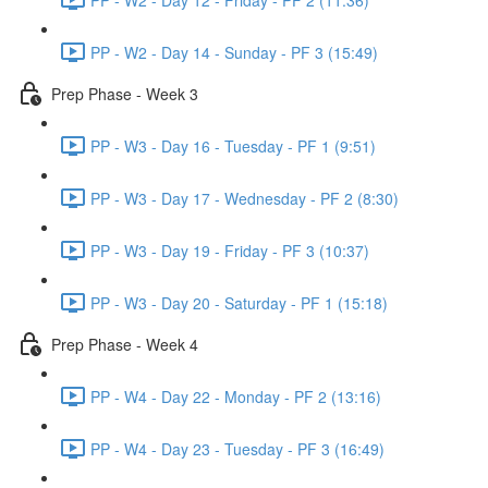
PP - W2 - Day 14 - Sunday - PF 3 (15:49)
Prep Phase - Week 3
PP - W3 - Day 16 - Tuesday - PF 1 (9:51)
PP - W3 - Day 17 - Wednesday - PF 2 (8:30)
PP - W3 - Day 19 - Friday - PF 3 (10:37)
PP - W3 - Day 20 - Saturday - PF 1 (15:18)
Prep Phase - Week 4
PP - W4 - Day 22 - Monday - PF 2 (13:16)
PP - W4 - Day 23 - Tuesday - PF 3 (16:49)