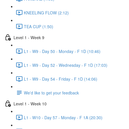
KNEELING FLOW (2:12)
TEA CUP (1:50)
Level 1 - Week 9
L1 - W9 - Day 50 - Monday - F 1D (10:46)
L1 - W9 - Day 52 - Wednesday - F 1D (17:03)
L1 - W9 - Day 54 - Friday - F 1D (14:06)
We'd like to get your feedback
Level 1 - Week 10
L1 - W10 - Day 57 - Monday - F 1A (20:30)