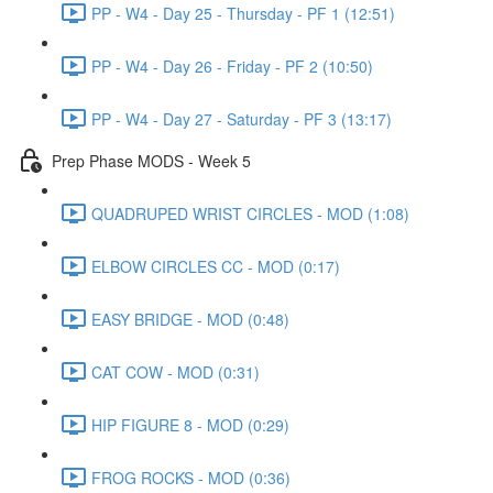
PP - W4 - Day 25 - Thursday - PF 1 (12:51)
PP - W4 - Day 26 - Friday - PF 2 (10:50)
PP - W4 - Day 27 - Saturday - PF 3 (13:17)
Prep Phase MODS - Week 5
QUADRUPED WRIST CIRCLES - MOD (1:08)
ELBOW CIRCLES CC - MOD (0:17)
EASY BRIDGE - MOD (0:48)
CAT COW - MOD (0:31)
HIP FIGURE 8 - MOD (0:29)
FROG ROCKS - MOD (0:36)