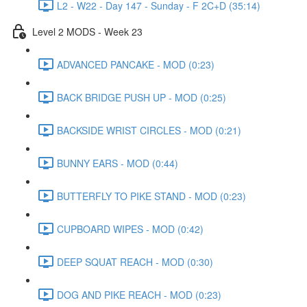
L2 - W22 - Day 147 - Sunday - F 2C+D (35:14)
Level 2 MODS - Week 23
ADVANCED PANCAKE - MOD (0:23)
BACK BRIDGE PUSH UP - MOD (0:25)
BACKSIDE WRIST CIRCLES - MOD (0:21)
BUNNY EARS - MOD (0:44)
BUTTERFLY TO PIKE STAND - MOD (0:23)
CUPBOARD WIPES - MOD (0:42)
DEEP SQUAT REACH - MOD (0:30)
DOG AND PIKE REACH - MOD (0:23)