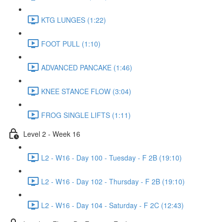
KTG LUNGES (1:22)
FOOT PULL (1:10)
ADVANCED PANCAKE (1:46)
KNEE STANCE FLOW (3:04)
FROG SINGLE LIFTS (1:11)
Level 2 - Week 16
L2 - W16 - Day 100 - Tuesday - F 2B (19:10)
L2 - W16 - Day 102 - Thursday - F 2B (19:10)
L2 - W16 - Day 104 - Saturday - F 2C (12:43)