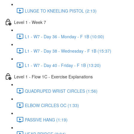
LUNGE TO KNEELING PISTOL (2:13)
Level 1 - Week 7
L1 - W7 - Day 36 - Monday - F 1B (10:00)
L1 - W7 - Day 38 - Wednesday - F 1B (15:37)
L1 - W7 - Day 40 - Friday - F 1B (13:20)
Level 1 - Flow 1C - Exercise Explanations
QUADRUPED WRIST CIRCLES (1:56)
ELBOW CIRCLES OC (1:33)
PASSIVE HANG (1:19)
HEAD BRIDGE (2:04)