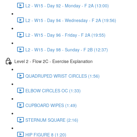
L2 - W15 - Day 92 - Monday - F 2A (13:00)
L2 - W15 - Day 94 - Wednesday - F 2A (19:56)
L2 - W15 - Day 96 - Friday - F 2A (19:55)
L2 - W15 - Day 98 - Sunday - F 2B (12:37)
Level 2 - Flow 2C - Exercise Explanation
QUADRUPED WRIST CIRCLES (1:56)
ELBOW CIRCLES OC (1:33)
CUPBOARD WIPES (1:49)
STERNUM SQUARE (2:16)
HIP FIGURE 8 (1:20)