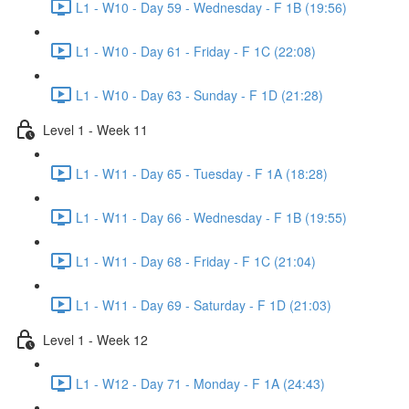
L1 - W10 - Day 59 - Wednesday - F 1B (19:56)
L1 - W10 - Day 61 - Friday - F 1C (22:08)
L1 - W10 - Day 63 - Sunday - F 1D (21:28)
Level 1 - Week 11
L1 - W11 - Day 65 - Tuesday - F 1A (18:28)
L1 - W11 - Day 66 - Wednesday - F 1B (19:55)
L1 - W11 - Day 68 - Friday - F 1C (21:04)
L1 - W11 - Day 69 - Saturday - F 1D (21:03)
Level 1 - Week 12
L1 - W12 - Day 71 - Monday - F 1A (24:43)