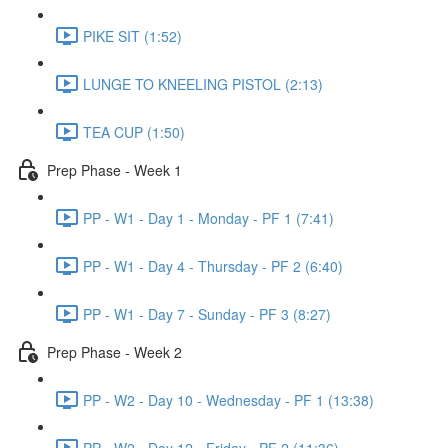
PIKE SIT (1:52)
LUNGE TO KNEELING PISTOL (2:13)
TEA CUP (1:50)
Prep Phase - Week 1
PP - W1 - Day 1 - Monday - PF 1 (7:41)
PP - W1 - Day 4 - Thursday - PF 2 (6:40)
PP - W1 - Day 7 - Sunday - PF 3 (8:27)
Prep Phase - Week 2
PP - W2 - Day 10 - Wednesday - PF 1 (13:38)
PP - W2 - Day 12 - Friday - PF 2 (11:36)