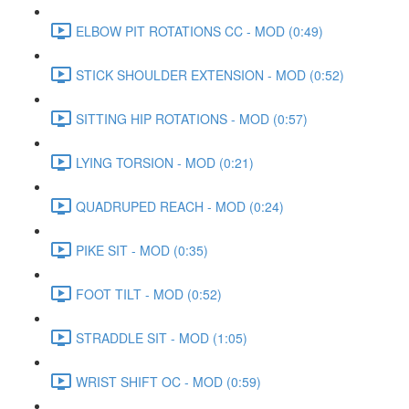
ELBOW PIT ROTATIONS CC - MOD (0:49)
STICK SHOULDER EXTENSION - MOD (0:52)
SITTING HIP ROTATIONS - MOD (0:57)
LYING TORSION - MOD (0:21)
QUADRUPED REACH - MOD (0:24)
PIKE SIT - MOD (0:35)
FOOT TILT - MOD (0:52)
STRADDLE SIT - MOD (1:05)
WRIST SHIFT OC - MOD (0:59)