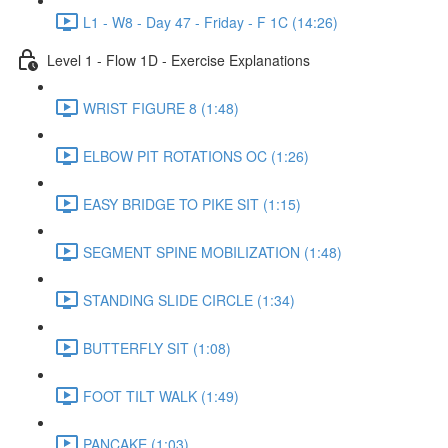
L1 - W8 - Day 47 - Friday - F 1C (14:26)
Level 1 - Flow 1D - Exercise Explanations
WRIST FIGURE 8 (1:48)
ELBOW PIT ROTATIONS OC (1:26)
EASY BRIDGE TO PIKE SIT (1:15)
SEGMENT SPINE MOBILIZATION (1:48)
STANDING SLIDE CIRCLE (1:34)
BUTTERFLY SIT (1:08)
FOOT TILT WALK (1:49)
PANCAKE (1:03)