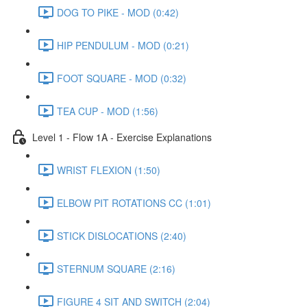
DOG TO PIKE - MOD (0:42)
HIP PENDULUM - MOD (0:21)
FOOT SQUARE - MOD (0:32)
TEA CUP - MOD (1:56)
Level 1 - Flow 1A - Exercise Explanations
WRIST FLEXION (1:50)
ELBOW PIT ROTATIONS CC (1:01)
STICK DISLOCATIONS (2:40)
STERNUM SQUARE (2:16)
FIGURE 4 SIT AND SWITCH (2:04)