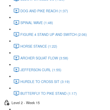
DOG AND PIKE REACH (1:37)
SPINAL WAVE (1:48)
FIGURE 4 STAND UP AND SWITCH (2:06)
HORSE STANCE (1:22)
ARCHER SQUAT FLOW (3:58)
JEFFERSON CURL (1:55)
HURDLE TO CROSS SIT (3:19)
BUTTERFLY TO PIKE STAND (1:17)
Level 2 - Week 15