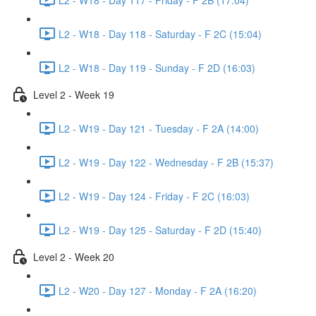
L2 - W18 - Day 118 - Saturday - F 2C (15:04)
L2 - W18 - Day 119 - Sunday - F 2D (16:03)
Level 2 - Week 19
L2 - W19 - Day 121 - Tuesday - F 2A (14:00)
L2 - W19 - Day 122 - Wednesday - F 2B (15:37)
L2 - W19 - Day 124 - Friday - F 2C (16:03)
L2 - W19 - Day 125 - Saturday - F 2D (15:40)
Level 2 - Week 20
L2 - W20 - Day 127 - Monday - F 2A (16:20)