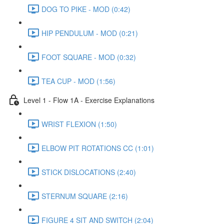
DOG TO PIKE - MOD (0:42)
HIP PENDULUM - MOD (0:21)
FOOT SQUARE - MOD (0:32)
TEA CUP - MOD (1:56)
Level 1 - Flow 1A - Exercise Explanations
WRIST FLEXION (1:50)
ELBOW PIT ROTATIONS CC (1:01)
STICK DISLOCATIONS (2:40)
STERNUM SQUARE (2:16)
FIGURE 4 SIT AND SWITCH (2:04)