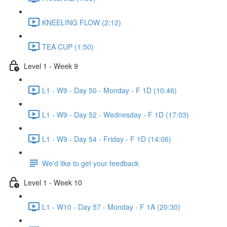
KNEELING FLOW (2:12)
TEA CUP (1:50)
Level 1 - Week 9
L1 - W9 - Day 50 - Monday - F 1D (10:46)
L1 - W9 - Day 52 - Wednesday - F 1D (17:03)
L1 - W9 - Day 54 - Friday - F 1D (14:06)
We'd like to get your feedback
Level 1 - Week 10
L1 - W10 - Day 57 - Monday - F 1A (20:30)