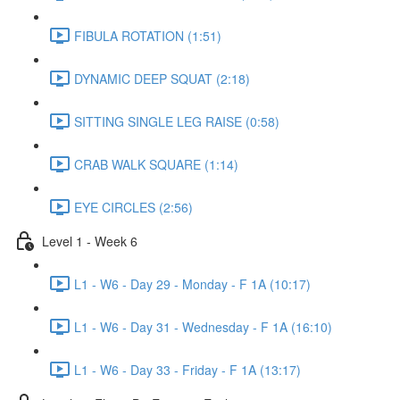
FIBULA ROTATION (1:51)
DYNAMIC DEEP SQUAT (2:18)
SITTING SINGLE LEG RAISE (0:58)
CRAB WALK SQUARE (1:14)
EYE CIRCLES (2:56)
Level 1 - Week 6
L1 - W6 - Day 29 - Monday - F 1A (10:17)
L1 - W6 - Day 31 - Wednesday - F 1A (16:10)
L1 - W6 - Day 33 - Friday - F 1A (13:17)