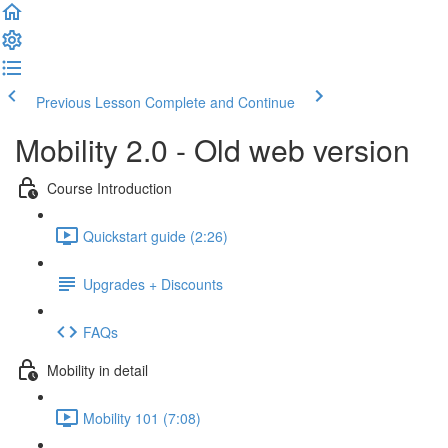
Previous Lesson
Complete and Continue
Mobility 2.0 - Old web version
Course Introduction
Quickstart guide (2:26)
Upgrades + Discounts
FAQs
Mobility in detail
Mobility 101 (7:08)