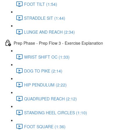
FOOT TILT (1:54)
STRADDLE SIT (1:44)
LUNGE AND REACH (2:34)
Prep Phase - Prep Flow 3 - Exercise Explanation
WRIST SHIFT OC (1:33)
DOG TO PIKE (2:14)
HIP PENDULUM (2:22)
QUADRUPED REACH (2:12)
STANDING HEEL CIRCLES (1:10)
FOOT SQUARE (1:36)