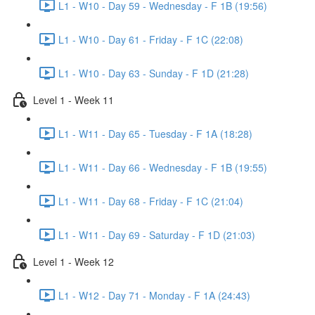
L1 - W10 - Day 59 - Wednesday - F 1B (19:56)
L1 - W10 - Day 61 - Friday - F 1C (22:08)
L1 - W10 - Day 63 - Sunday - F 1D (21:28)
Level 1 - Week 11
L1 - W11 - Day 65 - Tuesday - F 1A (18:28)
L1 - W11 - Day 66 - Wednesday - F 1B (19:55)
L1 - W11 - Day 68 - Friday - F 1C (21:04)
L1 - W11 - Day 69 - Saturday - F 1D (21:03)
Level 1 - Week 12
L1 - W12 - Day 71 - Monday - F 1A (24:43)