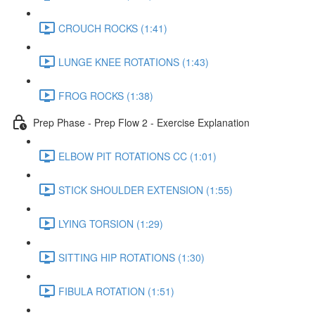
CROUCH ROCKS (1:41)
LUNGE KNEE ROTATIONS (1:43)
FROG ROCKS (1:38)
Prep Phase - Prep Flow 2 - Exercise Explanation
ELBOW PIT ROTATIONS CC (1:01)
STICK SHOULDER EXTENSION (1:55)
LYING TORSION (1:29)
SITTING HIP ROTATIONS (1:30)
FIBULA ROTATION (1:51)