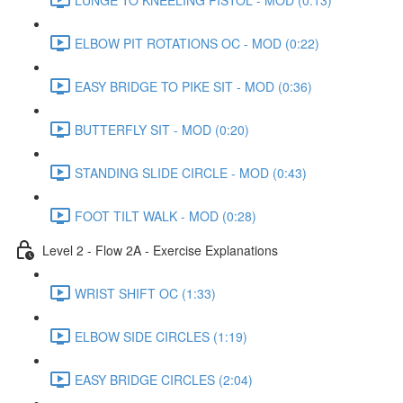
ELBOW PIT ROTATIONS OC - MOD (0:22)
EASY BRIDGE TO PIKE SIT - MOD (0:36)
BUTTERFLY SIT - MOD (0:20)
STANDING SLIDE CIRCLE - MOD (0:43)
FOOT TILT WALK - MOD (0:28)
Level 2 - Flow 2A - Exercise Explanations
WRIST SHIFT OC (1:33)
ELBOW SIDE CIRCLES (1:19)
EASY BRIDGE CIRCLES (2:04)