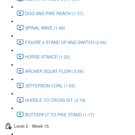
DOG AND PIKE REACH (1:37)
SPINAL WAVE (1:48)
FIGURE 4 STAND UP AND SWITCH (2:06)
HORSE STANCE (1:22)
ARCHER SQUAT FLOW (3:58)
JEFFERSON CURL (1:55)
HURDLE TO CROSS SIT (3:19)
BUTTERFLY TO PIKE STAND (1:17)
Level 2 - Week 15