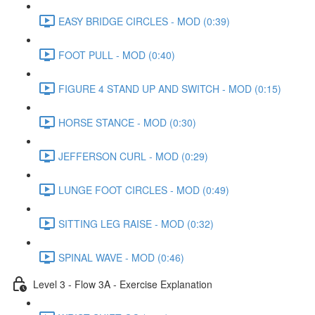
EASY BRIDGE CIRCLES - MOD (0:39)
FOOT PULL - MOD (0:40)
FIGURE 4 STAND UP AND SWITCH - MOD (0:15)
HORSE STANCE - MOD (0:30)
JEFFERSON CURL - MOD (0:29)
LUNGE FOOT CIRCLES - MOD (0:49)
SITTING LEG RAISE - MOD (0:32)
SPINAL WAVE - MOD (0:46)
Level 3 - Flow 3A - Exercise Explanation