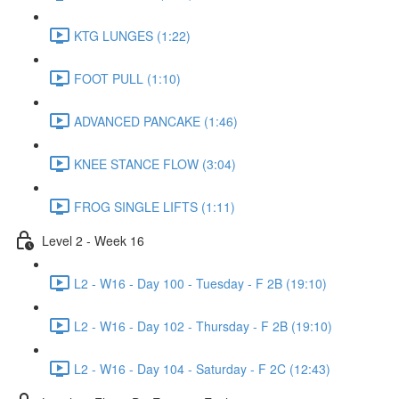
KTG LUNGES (1:22)
FOOT PULL (1:10)
ADVANCED PANCAKE (1:46)
KNEE STANCE FLOW (3:04)
FROG SINGLE LIFTS (1:11)
Level 2 - Week 16
L2 - W16 - Day 100 - Tuesday - F 2B (19:10)
L2 - W16 - Day 102 - Thursday - F 2B (19:10)
L2 - W16 - Day 104 - Saturday - F 2C (12:43)