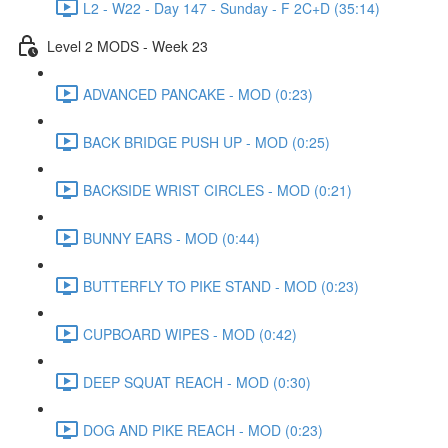
L2 - W22 - Day 147 - Sunday - F 2C+D (35:14)
Level 2 MODS - Week 23
ADVANCED PANCAKE - MOD (0:23)
BACK BRIDGE PUSH UP - MOD (0:25)
BACKSIDE WRIST CIRCLES - MOD (0:21)
BUNNY EARS - MOD (0:44)
BUTTERFLY TO PIKE STAND - MOD (0:23)
CUPBOARD WIPES - MOD (0:42)
DEEP SQUAT REACH - MOD (0:30)
DOG AND PIKE REACH - MOD (0:23)