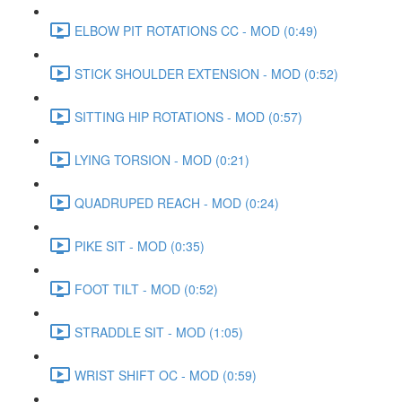
ELBOW PIT ROTATIONS CC - MOD (0:49)
STICK SHOULDER EXTENSION - MOD (0:52)
SITTING HIP ROTATIONS - MOD (0:57)
LYING TORSION - MOD (0:21)
QUADRUPED REACH - MOD (0:24)
PIKE SIT - MOD (0:35)
FOOT TILT - MOD (0:52)
STRADDLE SIT - MOD (1:05)
WRIST SHIFT OC - MOD (0:59)