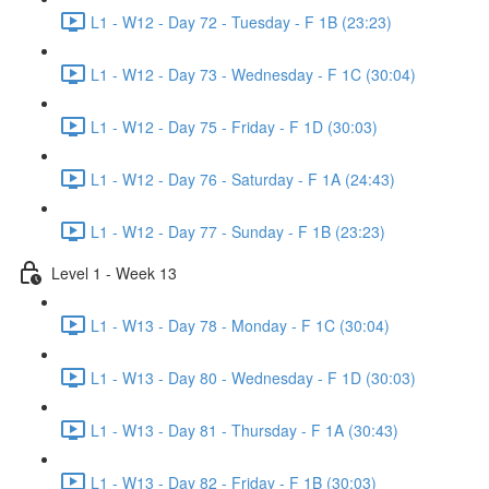
L1 - W12 - Day 72 - Tuesday - F 1B (23:23)
L1 - W12 - Day 73 - Wednesday - F 1C (30:04)
L1 - W12 - Day 75 - Friday - F 1D (30:03)
L1 - W12 - Day 76 - Saturday - F 1A (24:43)
L1 - W12 - Day 77 - Sunday - F 1B (23:23)
Level 1 - Week 13
L1 - W13 - Day 78 - Monday - F 1C (30:04)
L1 - W13 - Day 80 - Wednesday - F 1D (30:03)
L1 - W13 - Day 81 - Thursday - F 1A (30:43)
L1 - W13 - Day 82 - Friday - F 1B (30:03)