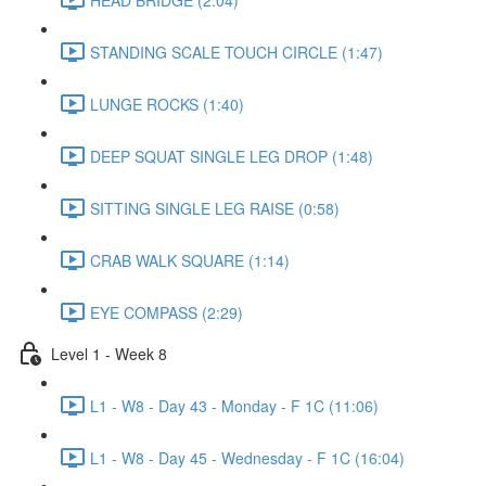
STANDING SCALE TOUCH CIRCLE (1:47)
LUNGE ROCKS (1:40)
DEEP SQUAT SINGLE LEG DROP (1:48)
SITTING SINGLE LEG RAISE (0:58)
CRAB WALK SQUARE (1:14)
EYE COMPASS (2:29)
Level 1 - Week 8
L1 - W8 - Day 43 - Monday - F 1C (11:06)
L1 - W8 - Day 45 - Wednesday - F 1C (16:04)