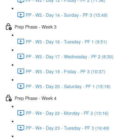
PP - W2 - Day 14 - Sunday - PF 3 (15:49)
Prep Phase - Week 3
PP - W3 - Day 16 - Tuesday - PF 1 (9:51)
PP - W3 - Day 17 - Wednesday - PF 2 (8:30)
PP - W3 - Day 19 - Friday - PF 3 (10:37)
PP - W3 - Day 20 - Saturday - PF 1 (15:18)
Prep Phase - Week 4
PP - W4 - Day 22 - Monday - PF 2 (13:16)
PP - W4 - Day 23 - Tuesday - PF 3 (16:49)