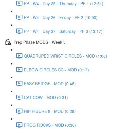
PP - W4 - Day 25 - Thursday - PF 1 (12:51)
PP - W4 - Day 26 - Friday - PF 2 (10:50)
PP - W4 - Day 27 - Saturday - PF 3 (13:17)
Prep Phase MODS - Week 5
QUADRUPED WRIST CIRCLES - MOD (1:08)
ELBOW CIRCLES CC - MOD (0:17)
EASY BRIDGE - MOD (0:48)
CAT COW - MOD (0:31)
HIP FIGURE 8 - MOD (0:29)
FROG ROCKS - MOD (0:36)