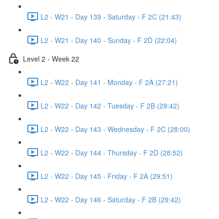
L2 - W21 - Day 139 - Saturday - F 2C (21:43)
L2 - W21 - Day 140 - Sunday - F 2D (22:04)
Level 2 - Week 22
L2 - W22 - Day 141 - Monday - F 2A (27:21)
L2 - W22 - Day 142 - Tuesday - F 2B (29:42)
L2 - W22 - Day 143 - Wednesday - F 2C (28:00)
L2 - W22 - Day 144 - Thursday - F 2D (28:52)
L2 - W22 - Day 145 - Friday - F 2A (29:51)
L2 - W22 - Day 146 - Saturday - F 2B (29:42)