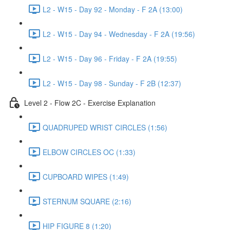
L2 - W15 - Day 92 - Monday - F 2A (13:00)
L2 - W15 - Day 94 - Wednesday - F 2A (19:56)
L2 - W15 - Day 96 - Friday - F 2A (19:55)
L2 - W15 - Day 98 - Sunday - F 2B (12:37)
Level 2 - Flow 2C - Exercise Explanation
QUADRUPED WRIST CIRCLES (1:56)
ELBOW CIRCLES OC (1:33)
CUPBOARD WIPES (1:49)
STERNUM SQUARE (2:16)
HIP FIGURE 8 (1:20)