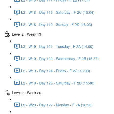
L2 - W18 - Day 118 - Saturday - F 2C (15:04)
L2 - W18 - Day 119 - Sunday - F 2D (16:03)
Level 2 - Week 19
L2 - W19 - Day 121 - Tuesday - F 2A (14:00)
L2 - W19 - Day 122 - Wednesday - F 2B (15:37)
L2 - W19 - Day 124 - Friday - F 2C (16:03)
L2 - W19 - Day 125 - Saturday - F 2D (15:40)
Level 2 - Week 20
L2 - W20 - Day 127 - Monday - F 2A (16:20)