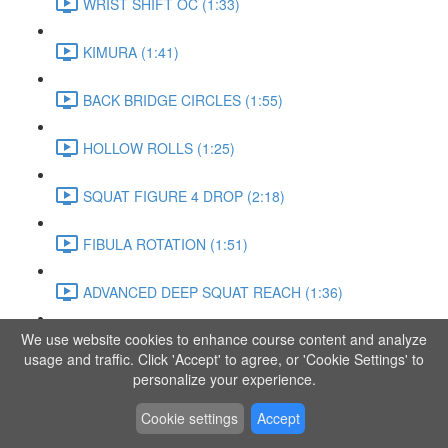
WRIST SHIFT OC (1:33)
KIMURA (1:41)
BACK BRIDGE CIRCLES (1:55)
HOLLOW ROLLS (1:25)
SQUAT FIGURE 4 DROP (2:18)
FIBULA ROTATION (1:51)
ADVANCED DEEP SQUAT REACH (1:36)
We use website cookies to enhance course content and analyze
SITTING LEG RAISE (1:03)
usage and traffic. Click 'Accept' to agree, or 'Cookie Settings' to
personalize your experience.
ADVANCED KNEE STANCE FLOW (3:37)
Cookie settings
Accept
PIKE SIT BEND (0:57)