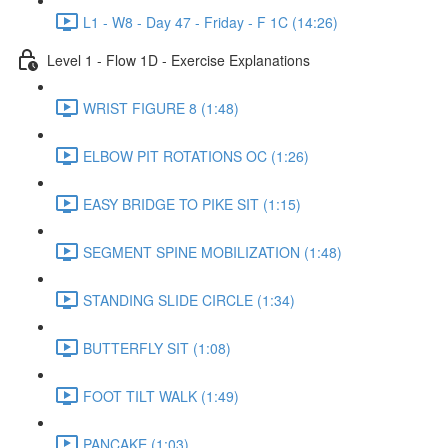
L1 - W8 - Day 47 - Friday - F 1C (14:26)
Level 1 - Flow 1D - Exercise Explanations
WRIST FIGURE 8 (1:48)
ELBOW PIT ROTATIONS OC (1:26)
EASY BRIDGE TO PIKE SIT (1:15)
SEGMENT SPINE MOBILIZATION (1:48)
STANDING SLIDE CIRCLE (1:34)
BUTTERFLY SIT (1:08)
FOOT TILT WALK (1:49)
PANCAKE (1:03)