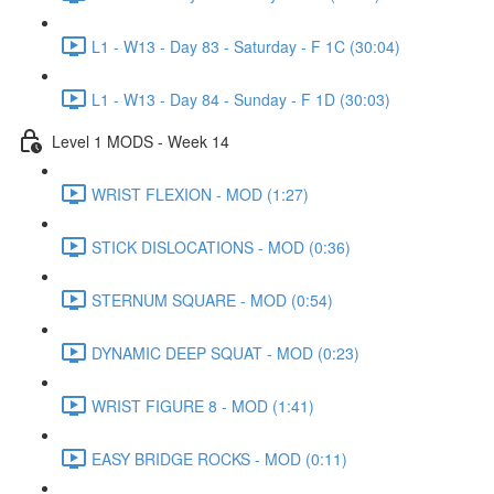
L1 - W13 - Day 83 - Saturday - F 1C (30:04)
L1 - W13 - Day 84 - Sunday - F 1D (30:03)
Level 1 MODS - Week 14
WRIST FLEXION - MOD (1:27)
STICK DISLOCATIONS - MOD (0:36)
STERNUM SQUARE - MOD (0:54)
DYNAMIC DEEP SQUAT - MOD (0:23)
WRIST FIGURE 8 - MOD (1:41)
EASY BRIDGE ROCKS - MOD (0:11)