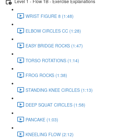
Level 1 - Flow 1B - Exercise Explanations
WRIST FIGURE 8 (1:48)
ELBOW CIRCLES CC (1:28)
EASY BRIDGE ROCKS (1:47)
TORSO ROTATIONS (1:14)
FROG ROCKS (1:38)
STANDING KNEE CIRCLES (1:13)
DEEP SQUAT CIRCLES (1:58)
PANCAKE (1:03)
KNEELING FLOW (2:12)