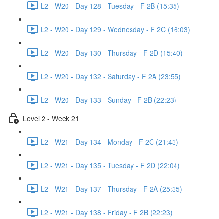
L2 - W20 - Day 128 - Tuesday - F 2B (15:35)
L2 - W20 - Day 129 - Wednesday - F 2C (16:03)
L2 - W20 - Day 130 - Thursday - F 2D (15:40)
L2 - W20 - Day 132 - Saturday - F 2A (23:55)
L2 - W20 - Day 133 - Sunday - F 2B (22:23)
Level 2 - Week 21
L2 - W21 - Day 134 - Monday - F 2C (21:43)
L2 - W21 - Day 135 - Tuesday - F 2D (22:04)
L2 - W21 - Day 137 - Thursday - F 2A (25:35)
L2 - W21 - Day 138 - Friday - F 2B (22:23)