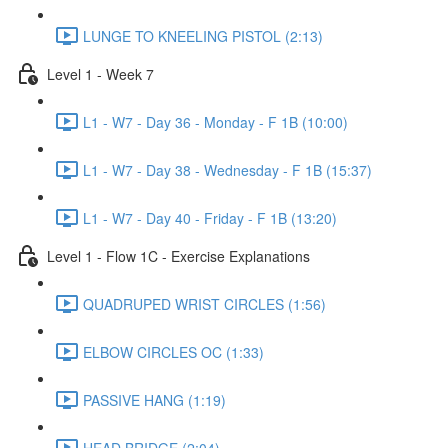
LUNGE TO KNEELING PISTOL (2:13)
Level 1 - Week 7
L1 - W7 - Day 36 - Monday - F 1B (10:00)
L1 - W7 - Day 38 - Wednesday - F 1B (15:37)
L1 - W7 - Day 40 - Friday - F 1B (13:20)
Level 1 - Flow 1C - Exercise Explanations
QUADRUPED WRIST CIRCLES (1:56)
ELBOW CIRCLES OC (1:33)
PASSIVE HANG (1:19)
HEAD BRIDGE (2:04)