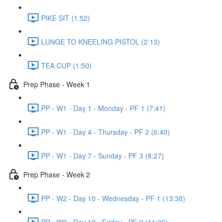
PIKE SIT (1:52)
LUNGE TO KNEELING PISTOL (2:13)
TEA CUP (1:50)
Prep Phase - Week 1
PP - W1 - Day 1 - Monday - PF 1 (7:41)
PP - W1 - Day 4 - Thursday - PF 2 (6:40)
PP - W1 - Day 7 - Sunday - PF 3 (8:27)
Prep Phase - Week 2
PP - W2 - Day 10 - Wednesday - PF 1 (13:38)
PP - W2 - Day 12 - Friday - PF 2 (11:36)