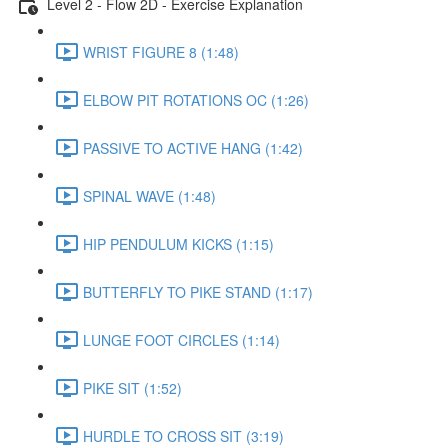
Level 2 - Flow 2D - Exercise Explanation
WRIST FIGURE 8 (1:48)
ELBOW PIT ROTATIONS OC (1:26)
PASSIVE TO ACTIVE HANG (1:42)
SPINAL WAVE (1:48)
HIP PENDULUM KICKS (1:15)
BUTTERFLY TO PIKE STAND (1:17)
LUNGE FOOT CIRCLES (1:14)
PIKE SIT (1:52)
HURDLE TO CROSS SIT (3:19)