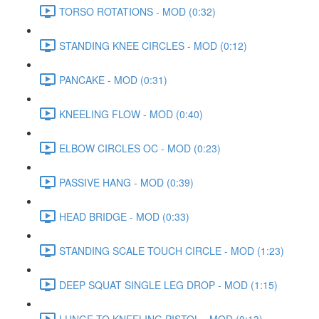
TORSO ROTATIONS - MOD (0:32)
STANDING KNEE CIRCLES - MOD (0:12)
PANCAKE - MOD (0:31)
KNEELING FLOW - MOD (0:40)
ELBOW CIRCLES OC - MOD (0:23)
PASSIVE HANG - MOD (0:39)
HEAD BRIDGE - MOD (0:33)
STANDING SCALE TOUCH CIRCLE - MOD (1:23)
DEEP SQUAT SINGLE LEG DROP - MOD (1:15)
LUNGE TO KNEELING PISTOL - MOD (0:13)