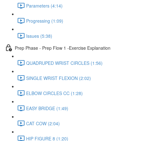
Parameters (4:14)
Progressing (1:09)
Issues (5:38)
Prep Phase - Prep Flow 1 -Exercise Explanation
QUADRUPED WRIST CIRCLES (1:56)
SINGLE WRIST FLEXION (2:02)
ELBOW CIRCLES CC (1:28)
EASY BRIDGE (1:49)
CAT COW (2:04)
HIP FIGURE 8 (1:20)