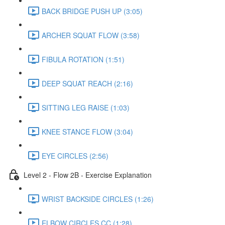
BACK BRIDGE PUSH UP (3:05)
ARCHER SQUAT FLOW (3:58)
FIBULA ROTATION (1:51)
DEEP SQUAT REACH (2:16)
SITTING LEG RAISE (1:03)
KNEE STANCE FLOW (3:04)
EYE CIRCLES (2:56)
Level 2 - Flow 2B - Exercise Explanation
WRIST BACKSIDE CIRCLES (1:26)
ELBOW CIRCLES CC (1:28)