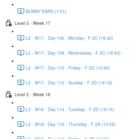
BUNNY EARS (1:01)
Level 2 - Week 17
L2 - W17 - Day 106 - Monday - F 2C (18:42)
L2 - W17 - Day 108 - Wednesday - F 2C (18:42)
L2 - W17 - Day 110 - Friday - F 2D (12:40)
L2 - W17 - Day 112 - Sunday - F 2D (19:16)
Level 2 - Week 18
L2 - W18 - Day 114 - Tuesday - F 2D (19:15)
L2 - W18 - Day 116 - Thursday - F 2A (15:55)
L2 - W18 - Day 117 - Friday - F 2B (17:04)