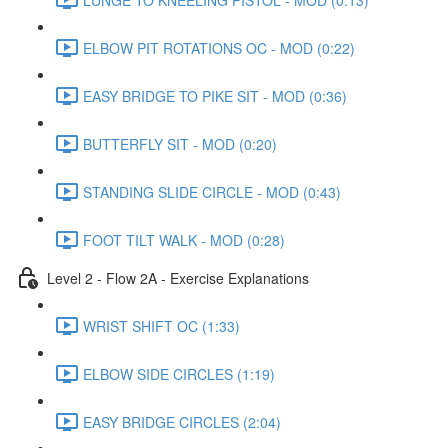
ELBOW PIT ROTATIONS OC - MOD (0:22)
EASY BRIDGE TO PIKE SIT - MOD (0:36)
BUTTERFLY SIT - MOD (0:20)
STANDING SLIDE CIRCLE - MOD (0:43)
FOOT TILT WALK - MOD (0:28)
Level 2 - Flow 2A - Exercise Explanations
WRIST SHIFT OC (1:33)
ELBOW SIDE CIRCLES (1:19)
EASY BRIDGE CIRCLES (2:04)