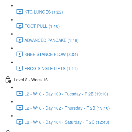
KTG LUNGES (1:22)
FOOT PULL (1:10)
ADVANCED PANCAKE (1:46)
KNEE STANCE FLOW (3:04)
FROG SINGLE LIFTS (1:11)
Level 2 - Week 16
L2 - W16 - Day 100 - Tuesday - F 2B (19:10)
L2 - W16 - Day 102 - Thursday - F 2B (19:10)
L2 - W16 - Day 104 - Saturday - F 2C (12:43)