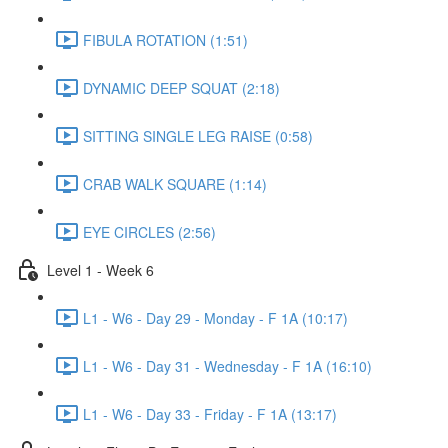
FIBULA ROTATION (1:51)
DYNAMIC DEEP SQUAT (2:18)
SITTING SINGLE LEG RAISE (0:58)
CRAB WALK SQUARE (1:14)
EYE CIRCLES (2:56)
Level 1 - Week 6
L1 - W6 - Day 29 - Monday - F 1A (10:17)
L1 - W6 - Day 31 - Wednesday - F 1A (16:10)
L1 - W6 - Day 33 - Friday - F 1A (13:17)