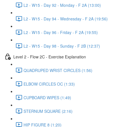
L2 - W15 - Day 92 - Monday - F 2A (13:00)
L2 - W15 - Day 94 - Wednesday - F 2A (19:56)
L2 - W15 - Day 96 - Friday - F 2A (19:55)
L2 - W15 - Day 98 - Sunday - F 2B (12:37)
Level 2 - Flow 2C - Exercise Explanation
QUADRUPED WRIST CIRCLES (1:56)
ELBOW CIRCLES OC (1:33)
CUPBOARD WIPES (1:49)
STERNUM SQUARE (2:16)
HIP FIGURE 8 (1:20)