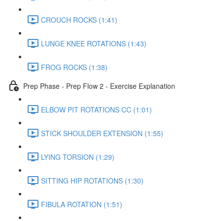
CROUCH ROCKS (1:41)
LUNGE KNEE ROTATIONS (1:43)
FROG ROCKS (1:38)
Prep Phase - Prep Flow 2 - Exercise Explanation
ELBOW PIT ROTATIONS CC (1:01)
STICK SHOULDER EXTENSION (1:55)
LYING TORSION (1:29)
SITTING HIP ROTATIONS (1:30)
FIBULA ROTATION (1:51)