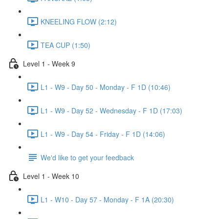
KNEELING FLOW (2:12)
TEA CUP (1:50)
Level 1 - Week 9
L1 - W9 - Day 50 - Monday - F 1D (10:46)
L1 - W9 - Day 52 - Wednesday - F 1D (17:03)
L1 - W9 - Day 54 - Friday - F 1D (14:06)
We'd like to get your feedback
Level 1 - Week 10
L1 - W10 - Day 57 - Monday - F 1A (20:30)