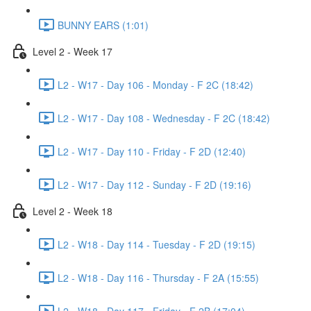
BUNNY EARS (1:01)
Level 2 - Week 17
L2 - W17 - Day 106 - Monday - F 2C (18:42)
L2 - W17 - Day 108 - Wednesday - F 2C (18:42)
L2 - W17 - Day 110 - Friday - F 2D (12:40)
L2 - W17 - Day 112 - Sunday - F 2D (19:16)
Level 2 - Week 18
L2 - W18 - Day 114 - Tuesday - F 2D (19:15)
L2 - W18 - Day 116 - Thursday - F 2A (15:55)
L2 - W18 - Day 117 - Friday - F 2B (17:04)