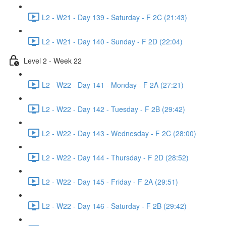
L2 - W21 - Day 139 - Saturday - F 2C (21:43)
L2 - W21 - Day 140 - Sunday - F 2D (22:04)
Level 2 - Week 22
L2 - W22 - Day 141 - Monday - F 2A (27:21)
L2 - W22 - Day 142 - Tuesday - F 2B (29:42)
L2 - W22 - Day 143 - Wednesday - F 2C (28:00)
L2 - W22 - Day 144 - Thursday - F 2D (28:52)
L2 - W22 - Day 145 - Friday - F 2A (29:51)
L2 - W22 - Day 146 - Saturday - F 2B (29:42)