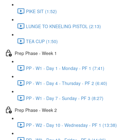
PIKE SIT (1:52)
LUNGE TO KNEELING PISTOL (2:13)
TEA CUP (1:50)
Prep Phase - Week 1
PP - W1 - Day 1 - Monday - PF 1 (7:41)
PP - W1 - Day 4 - Thursday - PF 2 (6:40)
PP - W1 - Day 7 - Sunday - PF 3 (8:27)
Prep Phase - Week 2
PP - W2 - Day 10 - Wednesday - PF 1 (13:38)
PP - W2 - Day 12 - Friday - PF 2 (11:36)