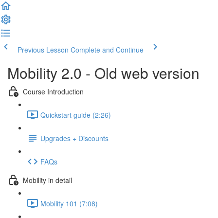
Previous Lesson
Complete and Continue
Mobility 2.0 - Old web version
Course Introduction
Quickstart guide (2:26)
Upgrades + Discounts
FAQs
Mobility in detail
Mobility 101 (7:08)