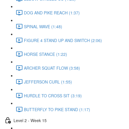
DOG AND PIKE REACH (1:37)
SPINAL WAVE (1:48)
FIGURE 4 STAND UP AND SWITCH (2:06)
HORSE STANCE (1:22)
ARCHER SQUAT FLOW (3:58)
JEFFERSON CURL (1:55)
HURDLE TO CROSS SIT (3:19)
BUTTERFLY TO PIKE STAND (1:17)
Level 2 - Week 15