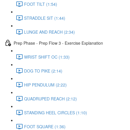
FOOT TILT (1:54)
STRADDLE SIT (1:44)
LUNGE AND REACH (2:34)
Prep Phase - Prep Flow 3 - Exercise Explanation
WRIST SHIFT OC (1:33)
DOG TO PIKE (2:14)
HIP PENDULUM (2:22)
QUADRUPED REACH (2:12)
STANDING HEEL CIRCLES (1:10)
FOOT SQUARE (1:36)