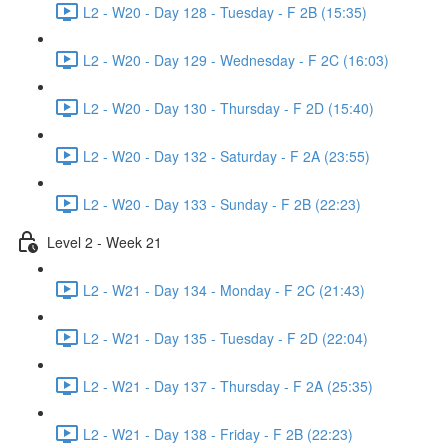
L2 - W20 - Day 128 - Tuesday - F 2B (15:35)
L2 - W20 - Day 129 - Wednesday - F 2C (16:03)
L2 - W20 - Day 130 - Thursday - F 2D (15:40)
L2 - W20 - Day 132 - Saturday - F 2A (23:55)
L2 - W20 - Day 133 - Sunday - F 2B (22:23)
Level 2 - Week 21
L2 - W21 - Day 134 - Monday - F 2C (21:43)
L2 - W21 - Day 135 - Tuesday - F 2D (22:04)
L2 - W21 - Day 137 - Thursday - F 2A (25:35)
L2 - W21 - Day 138 - Friday - F 2B (22:23)