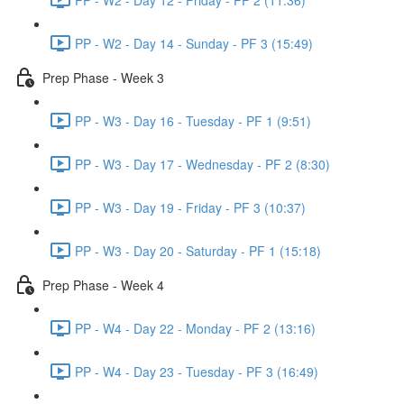
PP - W2 - Day 14 - Sunday - PF 3 (15:49)
Prep Phase - Week 3
PP - W3 - Day 16 - Tuesday - PF 1 (9:51)
PP - W3 - Day 17 - Wednesday - PF 2 (8:30)
PP - W3 - Day 19 - Friday - PF 3 (10:37)
PP - W3 - Day 20 - Saturday - PF 1 (15:18)
Prep Phase - Week 4
PP - W4 - Day 22 - Monday - PF 2 (13:16)
PP - W4 - Day 23 - Tuesday - PF 3 (16:49)