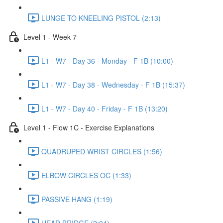
LUNGE TO KNEELING PISTOL (2:13)
Level 1 - Week 7
L1 - W7 - Day 36 - Monday - F 1B (10:00)
L1 - W7 - Day 38 - Wednesday - F 1B (15:37)
L1 - W7 - Day 40 - Friday - F 1B (13:20)
Level 1 - Flow 1C - Exercise Explanations
QUADRUPED WRIST CIRCLES (1:56)
ELBOW CIRCLES OC (1:33)
PASSIVE HANG (1:19)
HEAD BRIDGE (2:04)