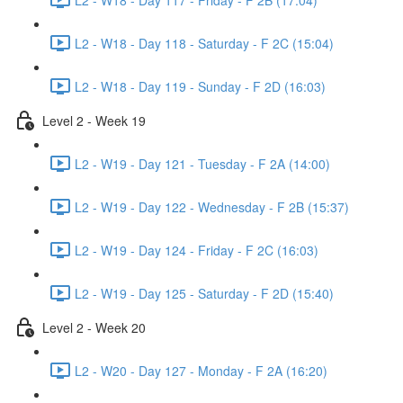
L2 - W18 - Day 118 - Saturday - F 2C (15:04)
L2 - W18 - Day 119 - Sunday - F 2D (16:03)
Level 2 - Week 19
L2 - W19 - Day 121 - Tuesday - F 2A (14:00)
L2 - W19 - Day 122 - Wednesday - F 2B (15:37)
L2 - W19 - Day 124 - Friday - F 2C (16:03)
L2 - W19 - Day 125 - Saturday - F 2D (15:40)
Level 2 - Week 20
L2 - W20 - Day 127 - Monday - F 2A (16:20)