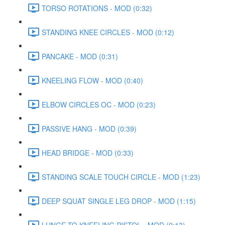
TORSO ROTATIONS - MOD (0:32)
STANDING KNEE CIRCLES - MOD (0:12)
PANCAKE - MOD (0:31)
KNEELING FLOW - MOD (0:40)
ELBOW CIRCLES OC - MOD (0:23)
PASSIVE HANG - MOD (0:39)
HEAD BRIDGE - MOD (0:33)
STANDING SCALE TOUCH CIRCLE - MOD (1:23)
DEEP SQUAT SINGLE LEG DROP - MOD (1:15)
LUNGE TO KNEELING PISTOL - MOD (0:13)