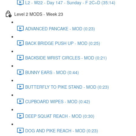
L2 - W22 - Day 147 - Sunday - F 2C+D (35:14)
Level 2 MODS - Week 23
ADVANCED PANCAKE - MOD (0:23)
BACK BRIDGE PUSH UP - MOD (0:25)
BACKSIDE WRIST CIRCLES - MOD (0:21)
BUNNY EARS - MOD (0:44)
BUTTERFLY TO PIKE STAND - MOD (0:23)
CUPBOARD WIPES - MOD (0:42)
DEEP SQUAT REACH - MOD (0:30)
DOG AND PIKE REACH - MOD (0:23)