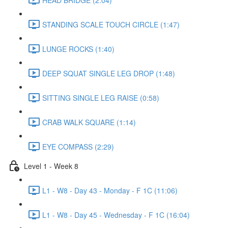
STANDING SCALE TOUCH CIRCLE (1:47)
LUNGE ROCKS (1:40)
DEEP SQUAT SINGLE LEG DROP (1:48)
SITTING SINGLE LEG RAISE (0:58)
CRAB WALK SQUARE (1:14)
EYE COMPASS (2:29)
Level 1 - Week 8
L1 - W8 - Day 43 - Monday - F 1C (11:06)
L1 - W8 - Day 45 - Wednesday - F 1C (16:04)