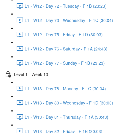
L1 - W12 - Day 72 - Tuesday - F 1B (23:23)
L1 - W12 - Day 73 - Wednesday - F 1C (30:04)
L1 - W12 - Day 75 - Friday - F 1D (30:03)
L1 - W12 - Day 76 - Saturday - F 1A (24:43)
L1 - W12 - Day 77 - Sunday - F 1B (23:23)
Level 1 - Week 13
L1 - W13 - Day 78 - Monday - F 1C (30:04)
L1 - W13 - Day 80 - Wednesday - F 1D (30:03)
L1 - W13 - Day 81 - Thursday - F 1A (30:43)
L1 - W13 - Day 82 - Friday - F 1B (30:03)