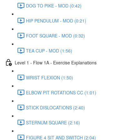
DOG TO PIKE - MOD (0:42)
HIP PENDULUM - MOD (0:21)
FOOT SQUARE - MOD (0:32)
TEA CUP - MOD (1:56)
Level 1 - Flow 1A - Exercise Explanations
WRIST FLEXION (1:50)
ELBOW PIT ROTATIONS CC (1:01)
STICK DISLOCATIONS (2:40)
STERNUM SQUARE (2:16)
FIGURE 4 SIT AND SWITCH (2:04)