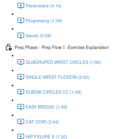
Parameters (4:14)
Progressing (1:09)
Issues (5:38)
Prep Phase - Prep Flow 1 -Exercise Explanation
QUADRUPED WRIST CIRCLES (1:56)
SINGLE WRIST FLEXION (2:02)
ELBOW CIRCLES CC (1:28)
EASY BRIDGE (1:49)
CAT COW (2:04)
HIP FIGURE 8 (1:20)