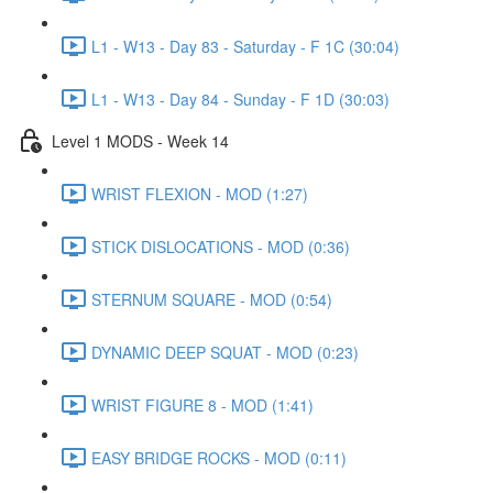
L1 - W13 - Day 83 - Saturday - F 1C (30:04)
L1 - W13 - Day 84 - Sunday - F 1D (30:03)
Level 1 MODS - Week 14
WRIST FLEXION - MOD (1:27)
STICK DISLOCATIONS - MOD (0:36)
STERNUM SQUARE - MOD (0:54)
DYNAMIC DEEP SQUAT - MOD (0:23)
WRIST FIGURE 8 - MOD (1:41)
EASY BRIDGE ROCKS - MOD (0:11)