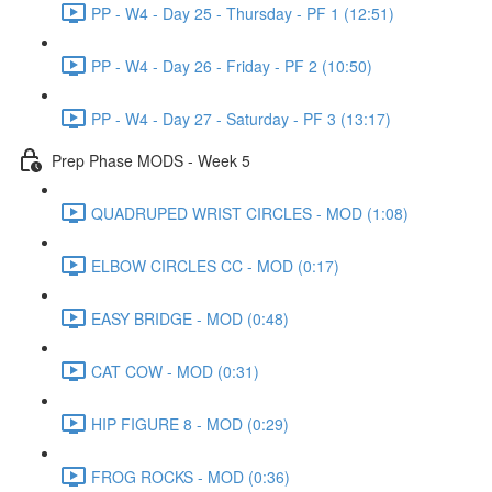
PP - W4 - Day 25 - Thursday - PF 1 (12:51)
PP - W4 - Day 26 - Friday - PF 2 (10:50)
PP - W4 - Day 27 - Saturday - PF 3 (13:17)
Prep Phase MODS - Week 5
QUADRUPED WRIST CIRCLES - MOD (1:08)
ELBOW CIRCLES CC - MOD (0:17)
EASY BRIDGE - MOD (0:48)
CAT COW - MOD (0:31)
HIP FIGURE 8 - MOD (0:29)
FROG ROCKS - MOD (0:36)