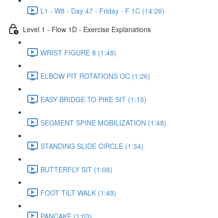
L1 - W8 - Day 47 - Friday - F 1C (14:26)
Level 1 - Flow 1D - Exercise Explanations
WRIST FIGURE 8 (1:48)
ELBOW PIT ROTATIONS OC (1:26)
EASY BRIDGE TO PIKE SIT (1:15)
SEGMENT SPINE MOBILIZATION (1:48)
STANDING SLIDE CIRCLE (1:34)
BUTTERFLY SIT (1:08)
FOOT TILT WALK (1:49)
PANCAKE (1:03)