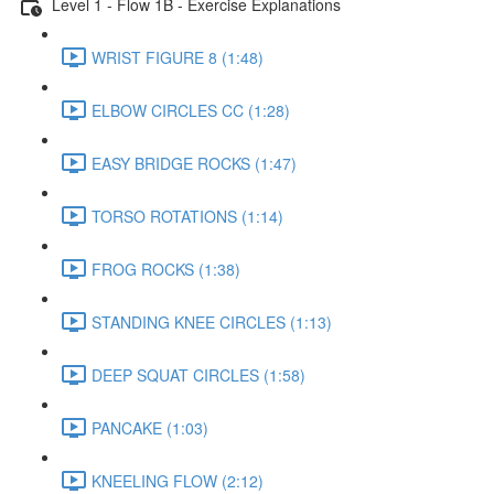
Level 1 - Flow 1B - Exercise Explanations
WRIST FIGURE 8 (1:48)
ELBOW CIRCLES CC (1:28)
EASY BRIDGE ROCKS (1:47)
TORSO ROTATIONS (1:14)
FROG ROCKS (1:38)
STANDING KNEE CIRCLES (1:13)
DEEP SQUAT CIRCLES (1:58)
PANCAKE (1:03)
KNEELING FLOW (2:12)