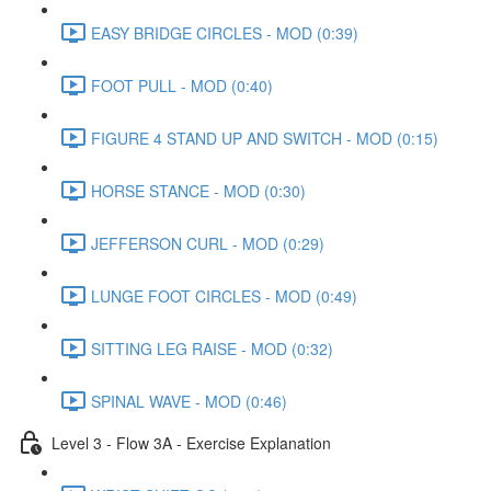
EASY BRIDGE CIRCLES - MOD (0:39)
FOOT PULL - MOD (0:40)
FIGURE 4 STAND UP AND SWITCH - MOD (0:15)
HORSE STANCE - MOD (0:30)
JEFFERSON CURL - MOD (0:29)
LUNGE FOOT CIRCLES - MOD (0:49)
SITTING LEG RAISE - MOD (0:32)
SPINAL WAVE - MOD (0:46)
Level 3 - Flow 3A - Exercise Explanation