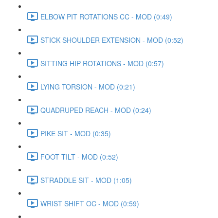
ELBOW PIT ROTATIONS CC - MOD (0:49)
STICK SHOULDER EXTENSION - MOD (0:52)
SITTING HIP ROTATIONS - MOD (0:57)
LYING TORSION - MOD (0:21)
QUADRUPED REACH - MOD (0:24)
PIKE SIT - MOD (0:35)
FOOT TILT - MOD (0:52)
STRADDLE SIT - MOD (1:05)
WRIST SHIFT OC - MOD (0:59)