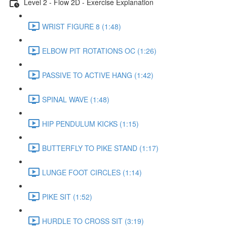
Level 2 - Flow 2D - Exercise Explanation
WRIST FIGURE 8 (1:48)
ELBOW PIT ROTATIONS OC (1:26)
PASSIVE TO ACTIVE HANG (1:42)
SPINAL WAVE (1:48)
HIP PENDULUM KICKS (1:15)
BUTTERFLY TO PIKE STAND (1:17)
LUNGE FOOT CIRCLES (1:14)
PIKE SIT (1:52)
HURDLE TO CROSS SIT (3:19)