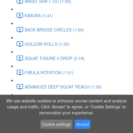
WRIST SHIFT OC (1:33)
KIMURA (1:41)
BACK BRIDGE CIRCLES (1:55)
HOLLOW ROLLS (1:25)
SQUAT FIGURE 4 DROP (2:18)
FIBULA ROTATION (1:51)
ADVANCED DEEP SQUAT REACH (1:36)
We use website cookies to enhance course content and analyze
SITTING LEG RAISE (1:03)
usage and traffic. Click 'Accept' to agree, or 'Cookie Settings' to
personalize your experience.
ADVANCED KNEE STANCE FLOW (3:37)
Cookie settings
Accept
PIKE SIT BEND (0:57)