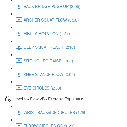
BACK BRIDGE PUSH UP (3:05)
ARCHER SQUAT FLOW (3:58)
FIBULA ROTATION (1:51)
DEEP SQUAT REACH (2:16)
SITTING LEG RAISE (1:03)
KNEE STANCE FLOW (3:04)
EYE CIRCLES (2:56)
Level 2 - Flow 2B - Exercise Explanation
WRIST BACKSIDE CIRCLES (1:26)
ELBOW CIRCLES CC (1:28)