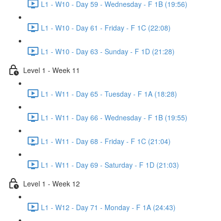
L1 - W10 - Day 59 - Wednesday - F 1B (19:56)
L1 - W10 - Day 61 - Friday - F 1C (22:08)
L1 - W10 - Day 63 - Sunday - F 1D (21:28)
Level 1 - Week 11
L1 - W11 - Day 65 - Tuesday - F 1A (18:28)
L1 - W11 - Day 66 - Wednesday - F 1B (19:55)
L1 - W11 - Day 68 - Friday - F 1C (21:04)
L1 - W11 - Day 69 - Saturday - F 1D (21:03)
Level 1 - Week 12
L1 - W12 - Day 71 - Monday - F 1A (24:43)