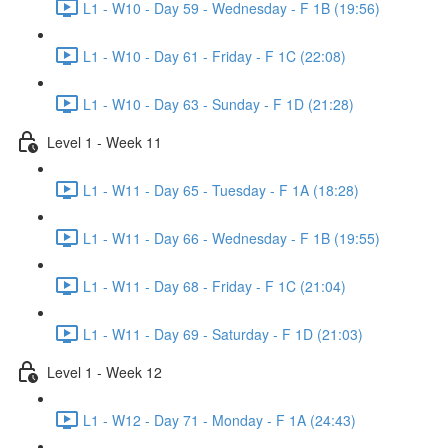
L1 - W10 - Day 59 - Wednesday - F 1B (19:56)
L1 - W10 - Day 61 - Friday - F 1C (22:08)
L1 - W10 - Day 63 - Sunday - F 1D (21:28)
Level 1 - Week 11
L1 - W11 - Day 65 - Tuesday - F 1A (18:28)
L1 - W11 - Day 66 - Wednesday - F 1B (19:55)
L1 - W11 - Day 68 - Friday - F 1C (21:04)
L1 - W11 - Day 69 - Saturday - F 1D (21:03)
Level 1 - Week 12
L1 - W12 - Day 71 - Monday - F 1A (24:43)