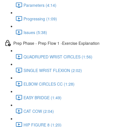
Parameters (4:14)
Progressing (1:09)
Issues (5:38)
Prep Phase - Prep Flow 1 -Exercise Explanation
QUADRUPED WRIST CIRCLES (1:56)
SINGLE WRIST FLEXION (2:02)
ELBOW CIRCLES CC (1:28)
EASY BRIDGE (1:49)
CAT COW (2:04)
HIP FIGURE 8 (1:20)