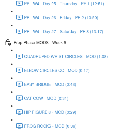
PP - W4 - Day 25 - Thursday - PF 1 (12:51)
PP - W4 - Day 26 - Friday - PF 2 (10:50)
PP - W4 - Day 27 - Saturday - PF 3 (13:17)
Prep Phase MODS - Week 5
QUADRUPED WRIST CIRCLES - MOD (1:08)
ELBOW CIRCLES CC - MOD (0:17)
EASY BRIDGE - MOD (0:48)
CAT COW - MOD (0:31)
HIP FIGURE 8 - MOD (0:29)
FROG ROCKS - MOD (0:36)