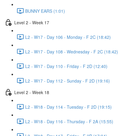
BUNNY EARS (1:01)
Level 2 - Week 17
L2 - W17 - Day 106 - Monday - F 2C (18:42)
L2 - W17 - Day 108 - Wednesday - F 2C (18:42)
L2 - W17 - Day 110 - Friday - F 2D (12:40)
L2 - W17 - Day 112 - Sunday - F 2D (19:16)
Level 2 - Week 18
L2 - W18 - Day 114 - Tuesday - F 2D (19:15)
L2 - W18 - Day 116 - Thursday - F 2A (15:55)
L2 - W18 - Day 117 - Friday - F 2B (17:04)