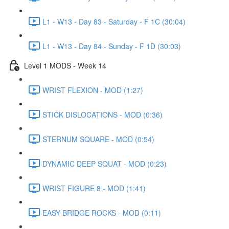
L1 - W13 - Day 83 - Saturday - F 1C (30:04)
L1 - W13 - Day 84 - Sunday - F 1D (30:03)
Level 1 MODS - Week 14
WRIST FLEXION - MOD (1:27)
STICK DISLOCATIONS - MOD (0:36)
STERNUM SQUARE - MOD (0:54)
DYNAMIC DEEP SQUAT - MOD (0:23)
WRIST FIGURE 8 - MOD (1:41)
EASY BRIDGE ROCKS - MOD (0:11)