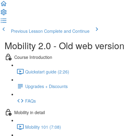
Previous Lesson
Complete and Continue
Mobility 2.0 - Old web version
Course Introduction
Quickstart guide (2:26)
Upgrades + Discounts
FAQs
Mobility in detail
Mobility 101 (7:08)