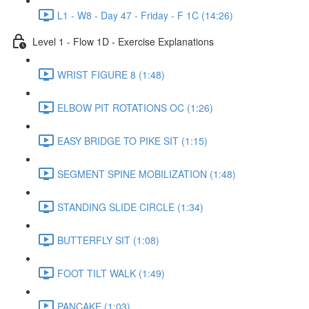
L1 - W8 - Day 47 - Friday - F 1C (14:26)
Level 1 - Flow 1D - Exercise Explanations
WRIST FIGURE 8 (1:48)
ELBOW PIT ROTATIONS OC (1:26)
EASY BRIDGE TO PIKE SIT (1:15)
SEGMENT SPINE MOBILIZATION (1:48)
STANDING SLIDE CIRCLE (1:34)
BUTTERFLY SIT (1:08)
FOOT TILT WALK (1:49)
PANCAKE (1:03)