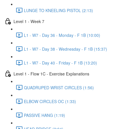
LUNGE TO KNEELING PISTOL (2:13)
Level 1 - Week 7
L1 - W7 - Day 36 - Monday - F 1B (10:00)
L1 - W7 - Day 38 - Wednesday - F 1B (15:37)
L1 - W7 - Day 40 - Friday - F 1B (13:20)
Level 1 - Flow 1C - Exercise Explanations
QUADRUPED WRIST CIRCLES (1:56)
ELBOW CIRCLES OC (1:33)
PASSIVE HANG (1:19)
HEAD BRIDGE (2:04)