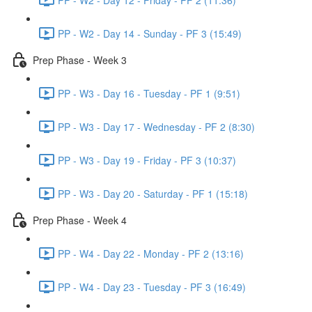
PP - W2 - Day 14 - Sunday - PF 3 (15:49)
Prep Phase - Week 3
PP - W3 - Day 16 - Tuesday - PF 1 (9:51)
PP - W3 - Day 17 - Wednesday - PF 2 (8:30)
PP - W3 - Day 19 - Friday - PF 3 (10:37)
PP - W3 - Day 20 - Saturday - PF 1 (15:18)
Prep Phase - Week 4
PP - W4 - Day 22 - Monday - PF 2 (13:16)
PP - W4 - Day 23 - Tuesday - PF 3 (16:49)