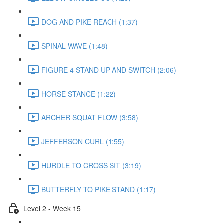
DOG AND PIKE REACH (1:37)
SPINAL WAVE (1:48)
FIGURE 4 STAND UP AND SWITCH (2:06)
HORSE STANCE (1:22)
ARCHER SQUAT FLOW (3:58)
JEFFERSON CURL (1:55)
HURDLE TO CROSS SIT (3:19)
BUTTERFLY TO PIKE STAND (1:17)
Level 2 - Week 15