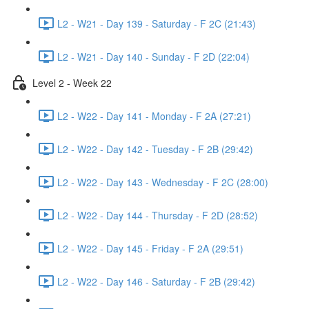
L2 - W21 - Day 139 - Saturday - F 2C (21:43)
L2 - W21 - Day 140 - Sunday - F 2D (22:04)
Level 2 - Week 22
L2 - W22 - Day 141 - Monday - F 2A (27:21)
L2 - W22 - Day 142 - Tuesday - F 2B (29:42)
L2 - W22 - Day 143 - Wednesday - F 2C (28:00)
L2 - W22 - Day 144 - Thursday - F 2D (28:52)
L2 - W22 - Day 145 - Friday - F 2A (29:51)
L2 - W22 - Day 146 - Saturday - F 2B (29:42)