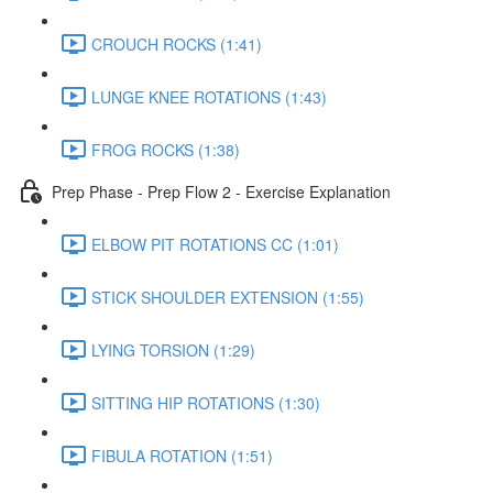
CROUCH ROCKS (1:41)
LUNGE KNEE ROTATIONS (1:43)
FROG ROCKS (1:38)
Prep Phase - Prep Flow 2 - Exercise Explanation
ELBOW PIT ROTATIONS CC (1:01)
STICK SHOULDER EXTENSION (1:55)
LYING TORSION (1:29)
SITTING HIP ROTATIONS (1:30)
FIBULA ROTATION (1:51)