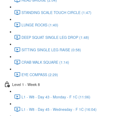
STANDING SCALE TOUCH CIRCLE (1:47)
LUNGE ROCKS (1:40)
DEEP SQUAT SINGLE LEG DROP (1:48)
SITTING SINGLE LEG RAISE (0:58)
CRAB WALK SQUARE (1:14)
EYE COMPASS (2:29)
Level 1 - Week 8
L1 - W8 - Day 43 - Monday - F 1C (11:06)
L1 - W8 - Day 45 - Wednesday - F 1C (16:04)