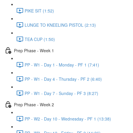
PIKE SIT (1:52)
LUNGE TO KNEELING PISTOL (2:13)
TEA CUP (1:50)
Prep Phase - Week 1
PP - W1 - Day 1 - Monday - PF 1 (7:41)
PP - W1 - Day 4 - Thursday - PF 2 (6:40)
PP - W1 - Day 7 - Sunday - PF 3 (8:27)
Prep Phase - Week 2
PP - W2 - Day 10 - Wednesday - PF 1 (13:38)
PP - W2 - Day 12 - Friday - PF 2 (11:36)