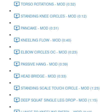
TORSO ROTATIONS - MOD (0:32)
STANDING KNEE CIRCLES - MOD (0:12)
PANCAKE - MOD (0:31)
KNEELING FLOW - MOD (0:40)
ELBOW CIRCLES OC - MOD (0:23)
PASSIVE HANG - MOD (0:39)
HEAD BRIDGE - MOD (0:33)
STANDING SCALE TOUCH CIRCLE - MOD (1:23)
DEEP SQUAT SINGLE LEG DROP - MOD (1:15)
LUNGE TO KNEELING PISTOL - MOD (0:13)