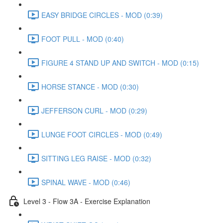
EASY BRIDGE CIRCLES - MOD (0:39)
FOOT PULL - MOD (0:40)
FIGURE 4 STAND UP AND SWITCH - MOD (0:15)
HORSE STANCE - MOD (0:30)
JEFFERSON CURL - MOD (0:29)
LUNGE FOOT CIRCLES - MOD (0:49)
SITTING LEG RAISE - MOD (0:32)
SPINAL WAVE - MOD (0:46)
Level 3 - Flow 3A - Exercise Explanation