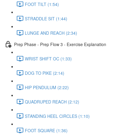
FOOT TILT (1:54)
STRADDLE SIT (1:44)
LUNGE AND REACH (2:34)
Prep Phase - Prep Flow 3 - Exercise Explanation
WRIST SHIFT OC (1:33)
DOG TO PIKE (2:14)
HIP PENDULUM (2:22)
QUADRUPED REACH (2:12)
STANDING HEEL CIRCLES (1:10)
FOOT SQUARE (1:36)