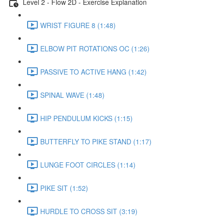
Level 2 - Flow 2D - Exercise Explanation
WRIST FIGURE 8 (1:48)
ELBOW PIT ROTATIONS OC (1:26)
PASSIVE TO ACTIVE HANG (1:42)
SPINAL WAVE (1:48)
HIP PENDULUM KICKS (1:15)
BUTTERFLY TO PIKE STAND (1:17)
LUNGE FOOT CIRCLES (1:14)
PIKE SIT (1:52)
HURDLE TO CROSS SIT (3:19)