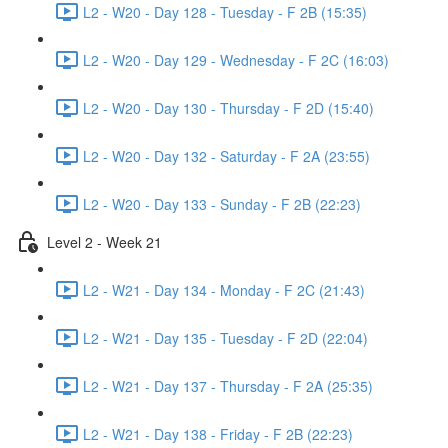
L2 - W20 - Day 128 - Tuesday - F 2B (15:35)
L2 - W20 - Day 129 - Wednesday - F 2C (16:03)
L2 - W20 - Day 130 - Thursday - F 2D (15:40)
L2 - W20 - Day 132 - Saturday - F 2A (23:55)
L2 - W20 - Day 133 - Sunday - F 2B (22:23)
Level 2 - Week 21
L2 - W21 - Day 134 - Monday - F 2C (21:43)
L2 - W21 - Day 135 - Tuesday - F 2D (22:04)
L2 - W21 - Day 137 - Thursday - F 2A (25:35)
L2 - W21 - Day 138 - Friday - F 2B (22:23)