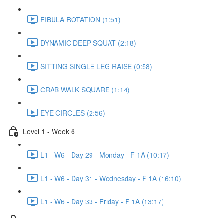
FIBULA ROTATION (1:51)
DYNAMIC DEEP SQUAT (2:18)
SITTING SINGLE LEG RAISE (0:58)
CRAB WALK SQUARE (1:14)
EYE CIRCLES (2:56)
Level 1 - Week 6
L1 - W6 - Day 29 - Monday - F 1A (10:17)
L1 - W6 - Day 31 - Wednesday - F 1A (16:10)
L1 - W6 - Day 33 - Friday - F 1A (13:17)