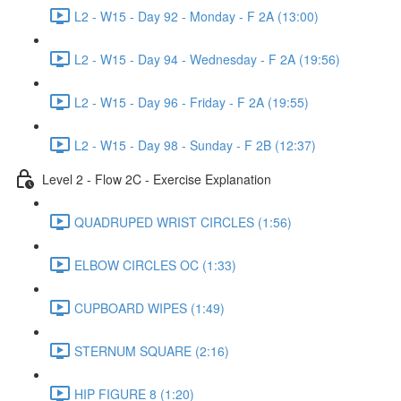
L2 - W15 - Day 92 - Monday - F 2A (13:00)
L2 - W15 - Day 94 - Wednesday - F 2A (19:56)
L2 - W15 - Day 96 - Friday - F 2A (19:55)
L2 - W15 - Day 98 - Sunday - F 2B (12:37)
Level 2 - Flow 2C - Exercise Explanation
QUADRUPED WRIST CIRCLES (1:56)
ELBOW CIRCLES OC (1:33)
CUPBOARD WIPES (1:49)
STERNUM SQUARE (2:16)
HIP FIGURE 8 (1:20)