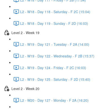
L2 - W18 - Day 118 - Saturday - F 2C (15:04)
L2 - W18 - Day 119 - Sunday - F 2D (16:03)
Level 2 - Week 19
L2 - W19 - Day 121 - Tuesday - F 2A (14:00)
L2 - W19 - Day 122 - Wednesday - F 2B (15:37)
L2 - W19 - Day 124 - Friday - F 2C (16:03)
L2 - W19 - Day 125 - Saturday - F 2D (15:40)
Level 2 - Week 20
L2 - W20 - Day 127 - Monday - F 2A (16:20)