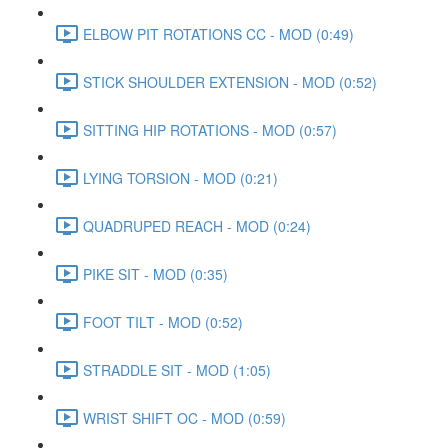
ELBOW PIT ROTATIONS CC - MOD (0:49)
STICK SHOULDER EXTENSION - MOD (0:52)
SITTING HIP ROTATIONS - MOD (0:57)
LYING TORSION - MOD (0:21)
QUADRUPED REACH - MOD (0:24)
PIKE SIT - MOD (0:35)
FOOT TILT - MOD (0:52)
STRADDLE SIT - MOD (1:05)
WRIST SHIFT OC - MOD (0:59)