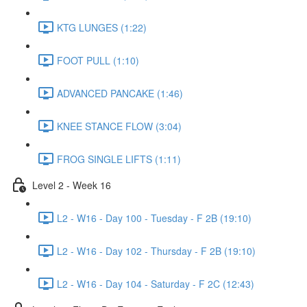
KTG LUNGES (1:22)
FOOT PULL (1:10)
ADVANCED PANCAKE (1:46)
KNEE STANCE FLOW (3:04)
FROG SINGLE LIFTS (1:11)
Level 2 - Week 16
L2 - W16 - Day 100 - Tuesday - F 2B (19:10)
L2 - W16 - Day 102 - Thursday - F 2B (19:10)
L2 - W16 - Day 104 - Saturday - F 2C (12:43)