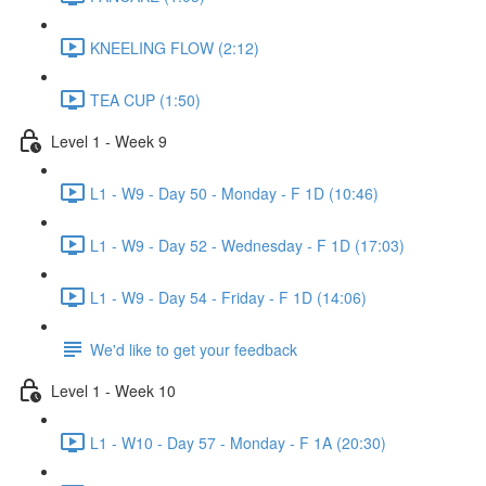
KNEELING FLOW (2:12)
TEA CUP (1:50)
Level 1 - Week 9
L1 - W9 - Day 50 - Monday - F 1D (10:46)
L1 - W9 - Day 52 - Wednesday - F 1D (17:03)
L1 - W9 - Day 54 - Friday - F 1D (14:06)
We'd like to get your feedback
Level 1 - Week 10
L1 - W10 - Day 57 - Monday - F 1A (20:30)