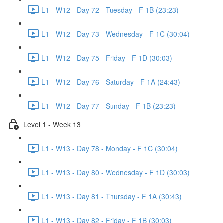
L1 - W12 - Day 72 - Tuesday - F 1B (23:23)
L1 - W12 - Day 73 - Wednesday - F 1C (30:04)
L1 - W12 - Day 75 - Friday - F 1D (30:03)
L1 - W12 - Day 76 - Saturday - F 1A (24:43)
L1 - W12 - Day 77 - Sunday - F 1B (23:23)
Level 1 - Week 13
L1 - W13 - Day 78 - Monday - F 1C (30:04)
L1 - W13 - Day 80 - Wednesday - F 1D (30:03)
L1 - W13 - Day 81 - Thursday - F 1A (30:43)
L1 - W13 - Day 82 - Friday - F 1B (30:03)