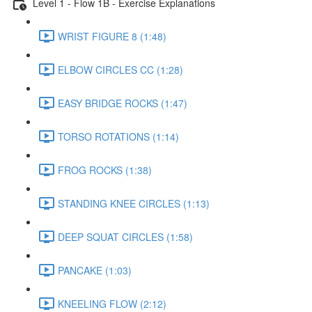
Level 1 - Flow 1B - Exercise Explanations
WRIST FIGURE 8 (1:48)
ELBOW CIRCLES CC (1:28)
EASY BRIDGE ROCKS (1:47)
TORSO ROTATIONS (1:14)
FROG ROCKS (1:38)
STANDING KNEE CIRCLES (1:13)
DEEP SQUAT CIRCLES (1:58)
PANCAKE (1:03)
KNEELING FLOW (2:12)