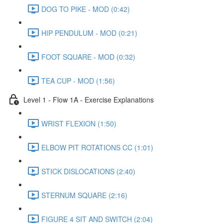
DOG TO PIKE - MOD (0:42)
HIP PENDULUM - MOD (0:21)
FOOT SQUARE - MOD (0:32)
TEA CUP - MOD (1:56)
Level 1 - Flow 1A - Exercise Explanations
WRIST FLEXION (1:50)
ELBOW PIT ROTATIONS CC (1:01)
STICK DISLOCATIONS (2:40)
STERNUM SQUARE (2:16)
FIGURE 4 SIT AND SWITCH (2:04)