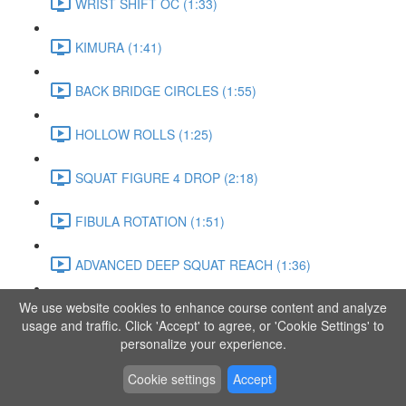
WRIST SHIFT OC (1:33)
KIMURA (1:41)
BACK BRIDGE CIRCLES (1:55)
HOLLOW ROLLS (1:25)
SQUAT FIGURE 4 DROP (2:18)
FIBULA ROTATION (1:51)
ADVANCED DEEP SQUAT REACH (1:36)
We use website cookies to enhance course content and analyze
SITTING LEG RAISE (1:03)
usage and traffic. Click 'Accept' to agree, or 'Cookie Settings' to
personalize your experience.
ADVANCED KNEE STANCE FLOW (3:37)
Cookie settings
Accept
PIKE SIT BEND (0:57)