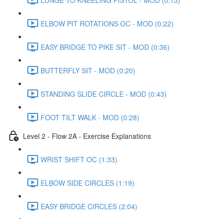
ELBOW PIT ROTATIONS OC - MOD (0:22)
EASY BRIDGE TO PIKE SIT - MOD (0:36)
BUTTERFLY SIT - MOD (0:20)
STANDING SLIDE CIRCLE - MOD (0:43)
FOOT TILT WALK - MOD (0:28)
Level 2 - Flow 2A - Exercise Explanations
WRIST SHIFT OC (1:33)
ELBOW SIDE CIRCLES (1:19)
EASY BRIDGE CIRCLES (2:04)