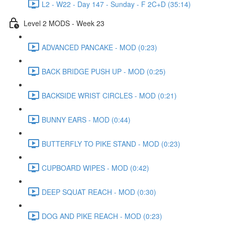
L2 - W22 - Day 147 - Sunday - F 2C+D (35:14)
Level 2 MODS - Week 23
ADVANCED PANCAKE - MOD (0:23)
BACK BRIDGE PUSH UP - MOD (0:25)
BACKSIDE WRIST CIRCLES - MOD (0:21)
BUNNY EARS - MOD (0:44)
BUTTERFLY TO PIKE STAND - MOD (0:23)
CUPBOARD WIPES - MOD (0:42)
DEEP SQUAT REACH - MOD (0:30)
DOG AND PIKE REACH - MOD (0:23)