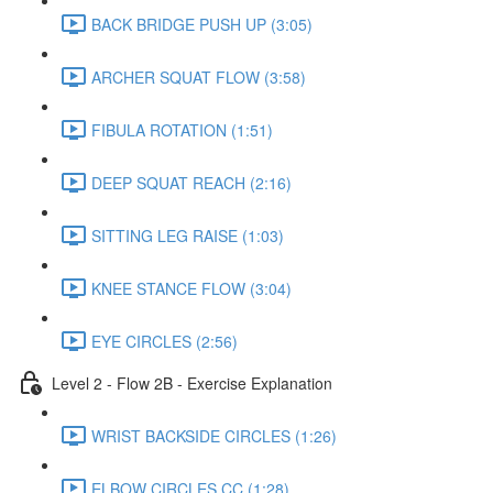
BACK BRIDGE PUSH UP (3:05)
ARCHER SQUAT FLOW (3:58)
FIBULA ROTATION (1:51)
DEEP SQUAT REACH (2:16)
SITTING LEG RAISE (1:03)
KNEE STANCE FLOW (3:04)
EYE CIRCLES (2:56)
Level 2 - Flow 2B - Exercise Explanation
WRIST BACKSIDE CIRCLES (1:26)
ELBOW CIRCLES CC (1:28)