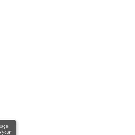
sage
e your