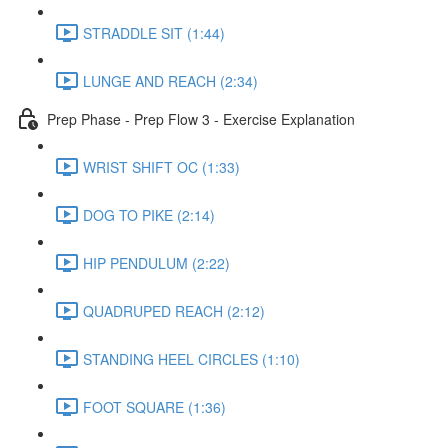
STRADDLE SIT (1:44)
LUNGE AND REACH (2:34)
Prep Phase - Prep Flow 3 - Exercise Explanation
WRIST SHIFT OC (1:33)
DOG TO PIKE (2:14)
HIP PENDULUM (2:22)
QUADRUPED REACH (2:12)
STANDING HEEL CIRCLES (1:10)
FOOT SQUARE (1:36)