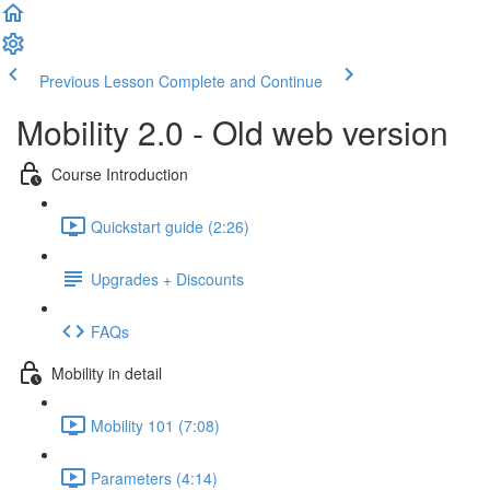
Previous Lesson
Complete and Continue
Mobility 2.0 - Old web version
Course Introduction
Quickstart guide (2:26)
Upgrades + Discounts
FAQs
Mobility in detail
Mobility 101 (7:08)
Parameters (4:14)