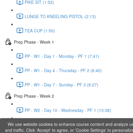
PIKE SIT (1:52)
LUNGE TO KNEELING PISTOL (2:13)
TEA CUP (1:50)
Prep Phase - Week 1
PP - W1 - Day 1 - Monday - PF 1 (7:41)
PP - W1 - Day 4 - Thursday - PF 2 (6:40)
PP - W1 - Day 7 - Sunday - PF 3 (8:27)
Prep Phase - Week 2
PP - W2 - Day 10 - Wednesday - PF 1 (13:38)
We use website cookies to enhance course content and analyze u
PP - W2 - Day 12 - Friday - PF 2 (11:36)
and traffic. Click 'Accept' to agree, or 'Cookie Settings' to personaliz