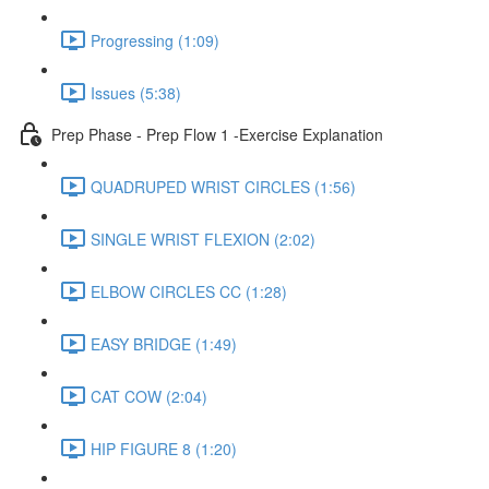
Progressing (1:09)
Issues (5:38)
Prep Phase - Prep Flow 1 -Exercise Explanation
QUADRUPED WRIST CIRCLES (1:56)
SINGLE WRIST FLEXION (2:02)
ELBOW CIRCLES CC (1:28)
EASY BRIDGE (1:49)
CAT COW (2:04)
HIP FIGURE 8 (1:20)