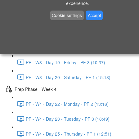
experience.
PP - W2 - Day 14 - Sunday - PF 3 (15:49)
Cookie settings
Accept
Prep Phase - Week 3
PP - W3 - Day 16 - Tuesday - PF 1 (9:51)
PP - W3 - Day 17 - Wednesday - PF 2 (8:30)
PP - W3 - Day 19 - Friday - PF 3 (10:37)
PP - W3 - Day 20 - Saturday - PF 1 (15:18)
Prep Phase - Week 4
PP - W4 - Day 22 - Monday - PF 2 (13:16)
PP - W4 - Day 23 - Tuesday - PF 3 (16:49)
PP - W4 - Day 25 - Thursday - PF 1 (12:51)