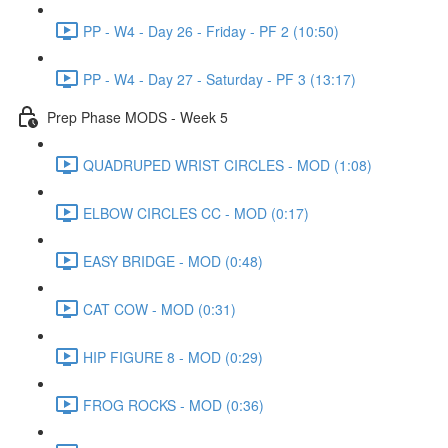
PP - W4 - Day 26 - Friday - PF 2 (10:50)
PP - W4 - Day 27 - Saturday - PF 3 (13:17)
Prep Phase MODS - Week 5
QUADRUPED WRIST CIRCLES - MOD (1:08)
ELBOW CIRCLES CC - MOD (0:17)
EASY BRIDGE - MOD (0:48)
CAT COW - MOD (0:31)
HIP FIGURE 8 - MOD (0:29)
FROG ROCKS - MOD (0:36)