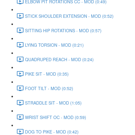
ELBOW PIT ROTATIONS CC - MOD (0:49)
STICK SHOULDER EXTENSION - MOD (0:52)
SITTING HIP ROTATIONS - MOD (0:57)
LYING TORSION - MOD (0:21)
QUADRUPED REACH - MOD (0:24)
PIKE SIT - MOD (0:35)
FOOT TILT - MOD (0:52)
STRADDLE SIT - MOD (1:05)
WRIST SHIFT OC - MOD (0:59)
DOG TO PIKE - MOD (0:42)