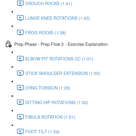
CROUCH ROCKS (1:41)
LUNGE KNEE ROTATIONS (1:43)
FROG ROCKS (1:38)
Prep Phase - Prep Flow 2 - Exercise Explanation
ELBOW PIT ROTATIONS CC (1:01)
STICK SHOULDER EXTENSION (1:55)
LYING TORSION (1:29)
SITTING HIP ROTATIONS (1:30)
FIBULA ROTATION (1:51)
FOOT TILT (1:54)