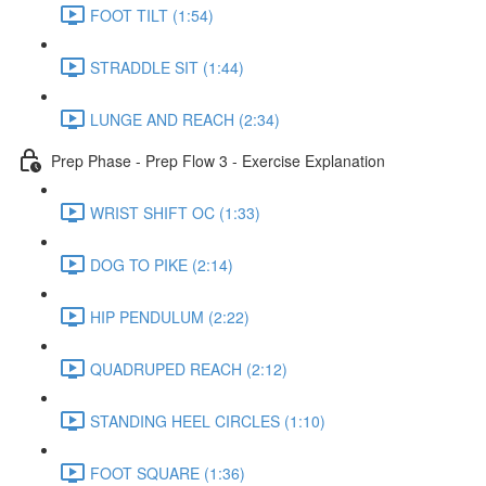
FOOT TILT (1:54)
STRADDLE SIT (1:44)
LUNGE AND REACH (2:34)
Prep Phase - Prep Flow 3 - Exercise Explanation
WRIST SHIFT OC (1:33)
DOG TO PIKE (2:14)
HIP PENDULUM (2:22)
QUADRUPED REACH (2:12)
STANDING HEEL CIRCLES (1:10)
FOOT SQUARE (1:36)