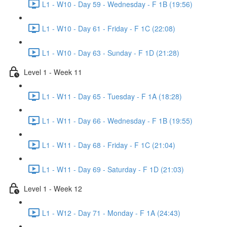
L1 - W10 - Day 59 - Wednesday - F 1B (19:56)
L1 - W10 - Day 61 - Friday - F 1C (22:08)
L1 - W10 - Day 63 - Sunday - F 1D (21:28)
Level 1 - Week 11
L1 - W11 - Day 65 - Tuesday - F 1A (18:28)
L1 - W11 - Day 66 - Wednesday - F 1B (19:55)
L1 - W11 - Day 68 - Friday - F 1C (21:04)
L1 - W11 - Day 69 - Saturday - F 1D (21:03)
Level 1 - Week 12
L1 - W12 - Day 71 - Monday - F 1A (24:43)