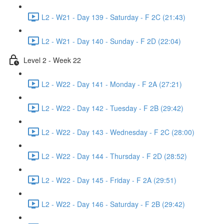
L2 - W21 - Day 139 - Saturday - F 2C (21:43)
L2 - W21 - Day 140 - Sunday - F 2D (22:04)
Level 2 - Week 22
L2 - W22 - Day 141 - Monday - F 2A (27:21)
L2 - W22 - Day 142 - Tuesday - F 2B (29:42)
L2 - W22 - Day 143 - Wednesday - F 2C (28:00)
L2 - W22 - Day 144 - Thursday - F 2D (28:52)
L2 - W22 - Day 145 - Friday - F 2A (29:51)
L2 - W22 - Day 146 - Saturday - F 2B (29:42)