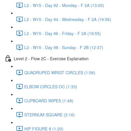
L2 - W15 - Day 92 - Monday - F 2A (13:00)
L2 - W15 - Day 94 - Wednesday - F 2A (19:56)
L2 - W15 - Day 96 - Friday - F 2A (19:55)
L2 - W15 - Day 98 - Sunday - F 2B (12:37)
Level 2 - Flow 2C - Exercise Explanation
QUADRUPED WRIST CIRCLES (1:56)
ELBOW CIRCLES OC (1:33)
CUPBOARD WIPES (1:49)
STERNUM SQUARE (2:16)
HIP FIGURE 8 (1:20)