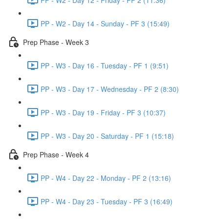
PP - W2 - Day 14 - Sunday - PF 3 (15:49)
Prep Phase - Week 3
PP - W3 - Day 16 - Tuesday - PF 1 (9:51)
PP - W3 - Day 17 - Wednesday - PF 2 (8:30)
PP - W3 - Day 19 - Friday - PF 3 (10:37)
PP - W3 - Day 20 - Saturday - PF 1 (15:18)
Prep Phase - Week 4
PP - W4 - Day 22 - Monday - PF 2 (13:16)
PP - W4 - Day 23 - Tuesday - PF 3 (16:49)