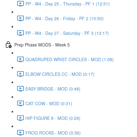
PP - W4 - Day 25 - Thursday - PF 1 (12:51)
PP - W4 - Day 26 - Friday - PF 2 (10:50)
PP - W4 - Day 27 - Saturday - PF 3 (13:17)
Prep Phase MODS - Week 5
QUADRUPED WRIST CIRCLES - MOD (1:08)
ELBOW CIRCLES CC - MOD (0:17)
EASY BRIDGE - MOD (0:48)
CAT COW - MOD (0:31)
HIP FIGURE 8 - MOD (0:29)
FROG ROCKS - MOD (0:36)