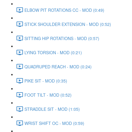
ELBOW PIT ROTATIONS CC - MOD (0:49)
STICK SHOULDER EXTENSION - MOD (0:52)
SITTING HIP ROTATIONS - MOD (0:57)
LYING TORSION - MOD (0:21)
QUADRUPED REACH - MOD (0:24)
PIKE SIT - MOD (0:35)
FOOT TILT - MOD (0:52)
STRADDLE SIT - MOD (1:05)
WRIST SHIFT OC - MOD (0:59)