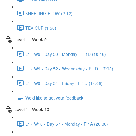
KNEELING FLOW (2:12)
TEA CUP (1:50)
Level 1 - Week 9
L1 - W9 - Day 50 - Monday - F 1D (10:46)
L1 - W9 - Day 52 - Wednesday - F 1D (17:03)
L1 - W9 - Day 54 - Friday - F 1D (14:06)
We'd like to get your feedback
Level 1 - Week 10
L1 - W10 - Day 57 - Monday - F 1A (20:30)