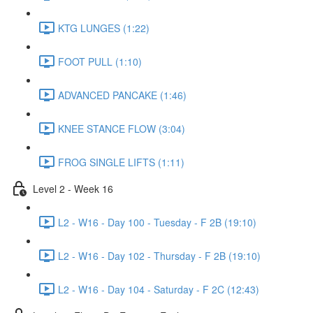
KTG LUNGES (1:22)
FOOT PULL (1:10)
ADVANCED PANCAKE (1:46)
KNEE STANCE FLOW (3:04)
FROG SINGLE LIFTS (1:11)
Level 2 - Week 16
L2 - W16 - Day 100 - Tuesday - F 2B (19:10)
L2 - W16 - Day 102 - Thursday - F 2B (19:10)
L2 - W16 - Day 104 - Saturday - F 2C (12:43)