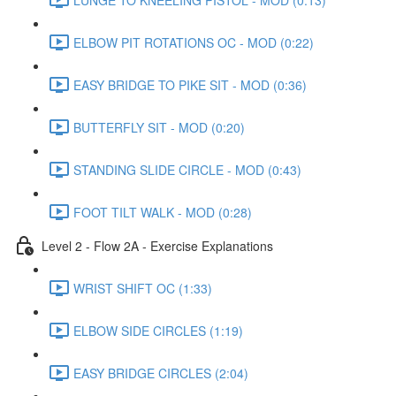
ELBOW PIT ROTATIONS OC - MOD (0:22)
EASY BRIDGE TO PIKE SIT - MOD (0:36)
BUTTERFLY SIT - MOD (0:20)
STANDING SLIDE CIRCLE - MOD (0:43)
FOOT TILT WALK - MOD (0:28)
Level 2 - Flow 2A - Exercise Explanations
WRIST SHIFT OC (1:33)
ELBOW SIDE CIRCLES (1:19)
EASY BRIDGE CIRCLES (2:04)