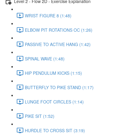
Level 2 - Flow 2D - Exercise Explanation
WRIST FIGURE 8 (1:48)
ELBOW PIT ROTATIONS OC (1:26)
PASSIVE TO ACTIVE HANG (1:42)
SPINAL WAVE (1:48)
HIP PENDULUM KICKS (1:15)
BUTTERFLY TO PIKE STAND (1:17)
LUNGE FOOT CIRCLES (1:14)
PIKE SIT (1:52)
HURDLE TO CROSS SIT (3:19)