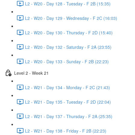
L2 - W20 - Day 128 - Tuesday - F 2B (15:35)
L2 - W20 - Day 129 - Wednesday - F 2C (16:03)
L2 - W20 - Day 130 - Thursday - F 2D (15:40)
L2 - W20 - Day 132 - Saturday - F 2A (23:55)
L2 - W20 - Day 133 - Sunday - F 2B (22:23)
Level 2 - Week 21
L2 - W21 - Day 134 - Monday - F 2C (21:43)
L2 - W21 - Day 135 - Tuesday - F 2D (22:04)
L2 - W21 - Day 137 - Thursday - F 2A (25:35)
L2 - W21 - Day 138 - Friday - F 2B (22:23)