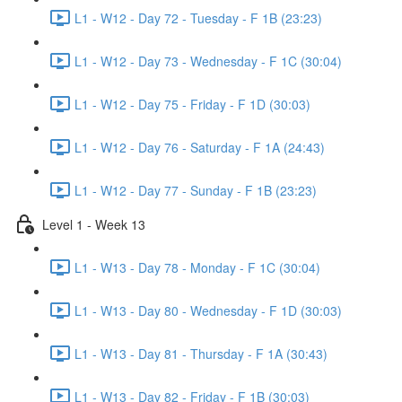
L1 - W12 - Day 72 - Tuesday - F 1B (23:23)
L1 - W12 - Day 73 - Wednesday - F 1C (30:04)
L1 - W12 - Day 75 - Friday - F 1D (30:03)
L1 - W12 - Day 76 - Saturday - F 1A (24:43)
L1 - W12 - Day 77 - Sunday - F 1B (23:23)
Level 1 - Week 13
L1 - W13 - Day 78 - Monday - F 1C (30:04)
L1 - W13 - Day 80 - Wednesday - F 1D (30:03)
L1 - W13 - Day 81 - Thursday - F 1A (30:43)
L1 - W13 - Day 82 - Friday - F 1B (30:03)