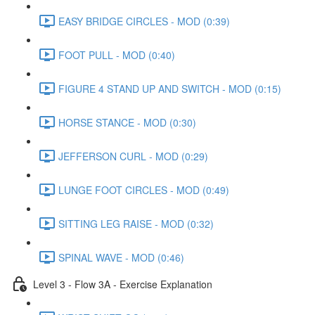
EASY BRIDGE CIRCLES - MOD (0:39)
FOOT PULL - MOD (0:40)
FIGURE 4 STAND UP AND SWITCH - MOD (0:15)
HORSE STANCE - MOD (0:30)
JEFFERSON CURL - MOD (0:29)
LUNGE FOOT CIRCLES - MOD (0:49)
SITTING LEG RAISE - MOD (0:32)
SPINAL WAVE - MOD (0:46)
Level 3 - Flow 3A - Exercise Explanation