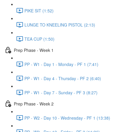
PIKE SIT (1:52)
LUNGE TO KNEELING PISTOL (2:13)
TEA CUP (1:50)
Prep Phase - Week 1
PP - W1 - Day 1 - Monday - PF 1 (7:41)
PP - W1 - Day 4 - Thursday - PF 2 (6:40)
PP - W1 - Day 7 - Sunday - PF 3 (8:27)
Prep Phase - Week 2
PP - W2 - Day 10 - Wednesday - PF 1 (13:38)
PP - W2 - Day 12 - Friday - PF 2 (11:36)