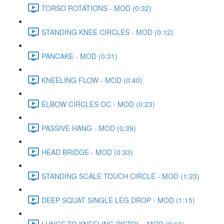
TORSO ROTATIONS - MOD (0:32)
STANDING KNEE CIRCLES - MOD (0:12)
PANCAKE - MOD (0:31)
KNEELING FLOW - MOD (0:40)
ELBOW CIRCLES OC - MOD (0:23)
PASSIVE HANG - MOD (0:39)
HEAD BRIDGE - MOD (0:33)
STANDING SCALE TOUCH CIRCLE - MOD (1:23)
DEEP SQUAT SINGLE LEG DROP - MOD (1:15)
LUNGE TO KNEELING PISTOL - MOD (0:13)