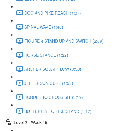
DOG AND PIKE REACH (1:37)
SPINAL WAVE (1:48)
FIGURE 4 STAND UP AND SWITCH (2:06)
HORSE STANCE (1:22)
ARCHER SQUAT FLOW (3:58)
JEFFERSON CURL (1:55)
HURDLE TO CROSS SIT (3:19)
BUTTERFLY TO PIKE STAND (1:17)
Level 2 - Week 15