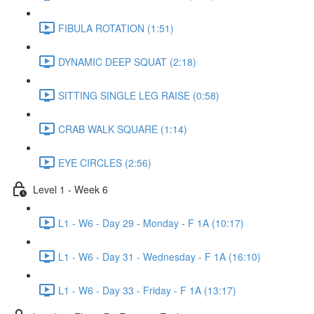
FIBULA ROTATION (1:51)
DYNAMIC DEEP SQUAT (2:18)
SITTING SINGLE LEG RAISE (0:58)
CRAB WALK SQUARE (1:14)
EYE CIRCLES (2:56)
Level 1 - Week 6
L1 - W6 - Day 29 - Monday - F 1A (10:17)
L1 - W6 - Day 31 - Wednesday - F 1A (16:10)
L1 - W6 - Day 33 - Friday - F 1A (13:17)