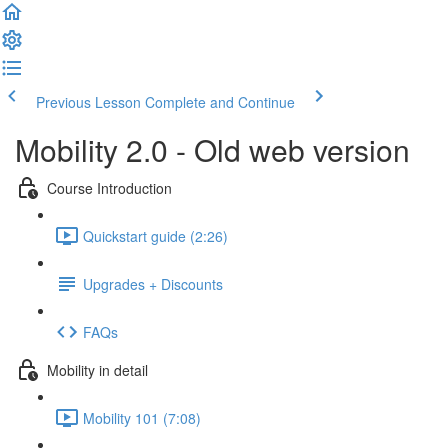
Previous Lesson
Complete and Continue
Mobility 2.0 - Old web version
Course Introduction
Quickstart guide (2:26)
Upgrades + Discounts
FAQs
Mobility in detail
Mobility 101 (7:08)