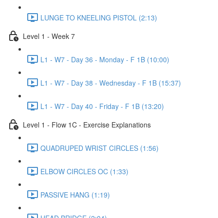
LUNGE TO KNEELING PISTOL (2:13)
Level 1 - Week 7
L1 - W7 - Day 36 - Monday - F 1B (10:00)
L1 - W7 - Day 38 - Wednesday - F 1B (15:37)
L1 - W7 - Day 40 - Friday - F 1B (13:20)
Level 1 - Flow 1C - Exercise Explanations
QUADRUPED WRIST CIRCLES (1:56)
ELBOW CIRCLES OC (1:33)
PASSIVE HANG (1:19)
HEAD BRIDGE (2:04)