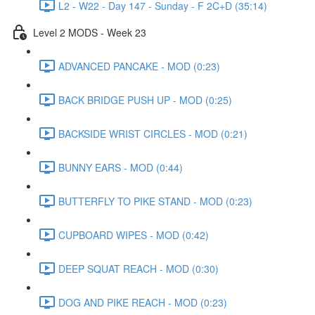
L2 - W22 - Day 147 - Sunday - F 2C+D (35:14)
Level 2 MODS - Week 23
ADVANCED PANCAKE - MOD (0:23)
BACK BRIDGE PUSH UP - MOD (0:25)
BACKSIDE WRIST CIRCLES - MOD (0:21)
BUNNY EARS - MOD (0:44)
BUTTERFLY TO PIKE STAND - MOD (0:23)
CUPBOARD WIPES - MOD (0:42)
DEEP SQUAT REACH - MOD (0:30)
DOG AND PIKE REACH - MOD (0:23)