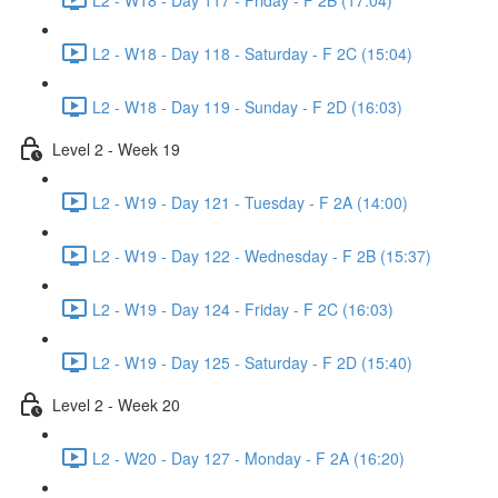
L2 - W18 - Day 118 - Saturday - F 2C (15:04)
L2 - W18 - Day 119 - Sunday - F 2D (16:03)
Level 2 - Week 19
L2 - W19 - Day 121 - Tuesday - F 2A (14:00)
L2 - W19 - Day 122 - Wednesday - F 2B (15:37)
L2 - W19 - Day 124 - Friday - F 2C (16:03)
L2 - W19 - Day 125 - Saturday - F 2D (15:40)
Level 2 - Week 20
L2 - W20 - Day 127 - Monday - F 2A (16:20)