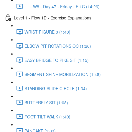
L1 - W8 - Day 47 - Friday - F 1C (14:26)
Level 1 - Flow 1D - Exercise Explanations
WRIST FIGURE 8 (1:48)
ELBOW PIT ROTATIONS OC (1:26)
EASY BRIDGE TO PIKE SIT (1:15)
SEGMENT SPINE MOBILIZATION (1:48)
STANDING SLIDE CIRCLE (1:34)
BUTTERFLY SIT (1:08)
FOOT TILT WALK (1:49)
PANCAKE (1:03)