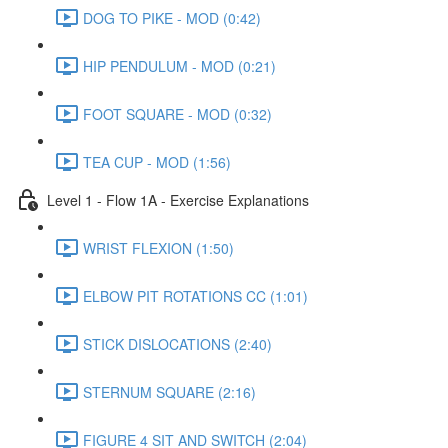
DOG TO PIKE - MOD (0:42)
HIP PENDULUM - MOD (0:21)
FOOT SQUARE - MOD (0:32)
TEA CUP - MOD (1:56)
Level 1 - Flow 1A - Exercise Explanations
WRIST FLEXION (1:50)
ELBOW PIT ROTATIONS CC (1:01)
STICK DISLOCATIONS (2:40)
STERNUM SQUARE (2:16)
FIGURE 4 SIT AND SWITCH (2:04)