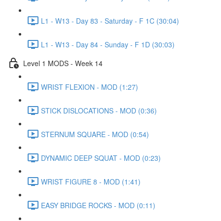
L1 - W13 - Day 83 - Saturday - F 1C (30:04)
L1 - W13 - Day 84 - Sunday - F 1D (30:03)
Level 1 MODS - Week 14
WRIST FLEXION - MOD (1:27)
STICK DISLOCATIONS - MOD (0:36)
STERNUM SQUARE - MOD (0:54)
DYNAMIC DEEP SQUAT - MOD (0:23)
WRIST FIGURE 8 - MOD (1:41)
EASY BRIDGE ROCKS - MOD (0:11)