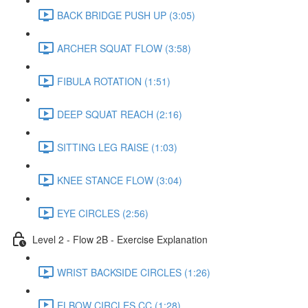
BACK BRIDGE PUSH UP (3:05)
ARCHER SQUAT FLOW (3:58)
FIBULA ROTATION (1:51)
DEEP SQUAT REACH (2:16)
SITTING LEG RAISE (1:03)
KNEE STANCE FLOW (3:04)
EYE CIRCLES (2:56)
Level 2 - Flow 2B - Exercise Explanation
WRIST BACKSIDE CIRCLES (1:26)
ELBOW CIRCLES CC (1:28)