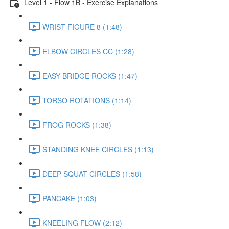
Level 1 - Flow 1B - Exercise Explanations
WRIST FIGURE 8 (1:48)
ELBOW CIRCLES CC (1:28)
EASY BRIDGE ROCKS (1:47)
TORSO ROTATIONS (1:14)
FROG ROCKS (1:38)
STANDING KNEE CIRCLES (1:13)
DEEP SQUAT CIRCLES (1:58)
PANCAKE (1:03)
KNEELING FLOW (2:12)