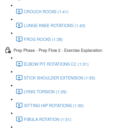
CROUCH ROCKS (1:41)
LUNGE KNEE ROTATIONS (1:43)
FROG ROCKS (1:38)
Prep Phase - Prep Flow 2 - Exercise Explanation
ELBOW PIT ROTATIONS CC (1:01)
STICK SHOULDER EXTENSION (1:55)
LYING TORSION (1:29)
SITTING HIP ROTATIONS (1:30)
FIBULA ROTATION (1:51)