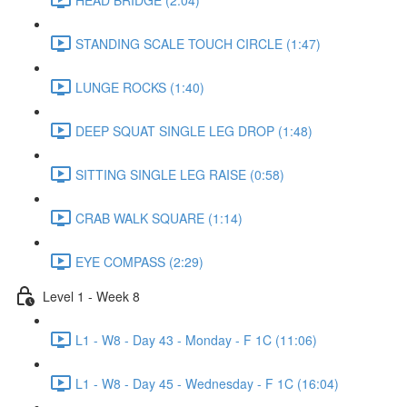
STANDING SCALE TOUCH CIRCLE (1:47)
LUNGE ROCKS (1:40)
DEEP SQUAT SINGLE LEG DROP (1:48)
SITTING SINGLE LEG RAISE (0:58)
CRAB WALK SQUARE (1:14)
EYE COMPASS (2:29)
Level 1 - Week 8
L1 - W8 - Day 43 - Monday - F 1C (11:06)
L1 - W8 - Day 45 - Wednesday - F 1C (16:04)