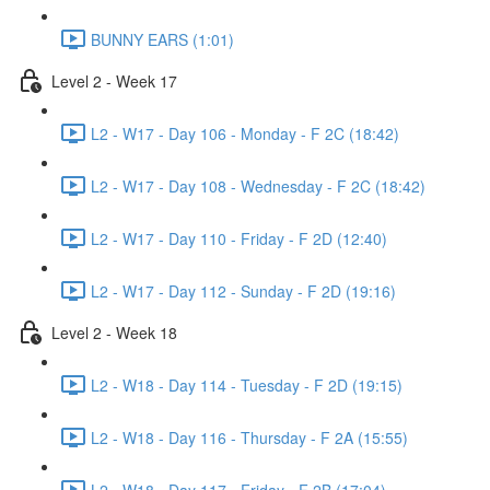
BUNNY EARS (1:01)
Level 2 - Week 17
L2 - W17 - Day 106 - Monday - F 2C (18:42)
L2 - W17 - Day 108 - Wednesday - F 2C (18:42)
L2 - W17 - Day 110 - Friday - F 2D (12:40)
L2 - W17 - Day 112 - Sunday - F 2D (19:16)
Level 2 - Week 18
L2 - W18 - Day 114 - Tuesday - F 2D (19:15)
L2 - W18 - Day 116 - Thursday - F 2A (15:55)
L2 - W18 - Day 117 - Friday - F 2B (17:04)