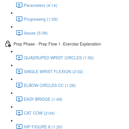
Parameters (4:14)
Progressing (1:09)
Issues (5:38)
Prep Phase - Prep Flow 1 -Exercise Explanation
QUADRUPED WRIST CIRCLES (1:56)
SINGLE WRIST FLEXION (2:02)
ELBOW CIRCLES CC (1:28)
EASY BRIDGE (1:49)
CAT COW (2:04)
HIP FIGURE 8 (1:20)