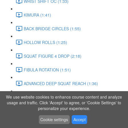
WRIST SHIFT OC (1:33)
KIMURA (1:41)
BACK BRIDGE CIRCLES (1:55)
HOLLOW ROLLS (1:25)
SQUAT FIGURE 4 DROP (2:18)
FIBULA ROTATION (1:51)
ADVANCED DEEP SQUAT REACH (1:36)
We use website cookies to enhance course content and analyze
SITTING LEG RAISE (1:03)
usage and traffic. Click 'Accept' to agree, or 'Cookie Settings' to
personalize your experience.
ADVANCED KNEE STANCE FLOW (3:37)
Cookie settings
Accept
PIKE SIT BEND (0:57)