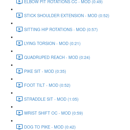
ELBOW PIT ROTATIONS CC - MOD (0:49)
STICK SHOULDER EXTENSION - MOD (0:52)
SITTING HIP ROTATIONS - MOD (0:57)
LYING TORSION - MOD (0:21)
QUADRUPED REACH - MOD (0:24)
PIKE SIT - MOD (0:35)
FOOT TILT - MOD (0:52)
STRADDLE SIT - MOD (1:05)
WRIST SHIFT OC - MOD (0:59)
DOG TO PIKE - MOD (0:42)