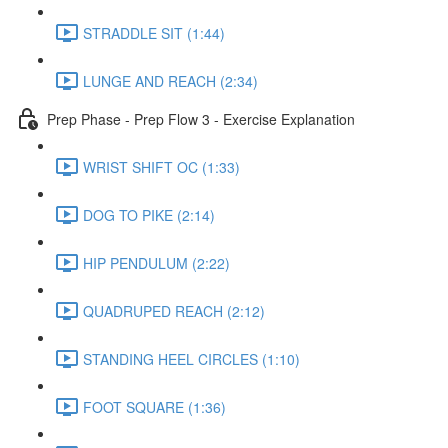
STRADDLE SIT (1:44)
LUNGE AND REACH (2:34)
Prep Phase - Prep Flow 3 - Exercise Explanation
WRIST SHIFT OC (1:33)
DOG TO PIKE (2:14)
HIP PENDULUM (2:22)
QUADRUPED REACH (2:12)
STANDING HEEL CIRCLES (1:10)
FOOT SQUARE (1:36)