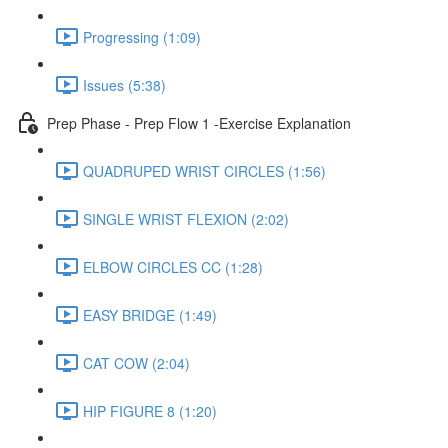
Progressing (1:09)
Issues (5:38)
Prep Phase - Prep Flow 1 -Exercise Explanation
QUADRUPED WRIST CIRCLES (1:56)
SINGLE WRIST FLEXION (2:02)
ELBOW CIRCLES CC (1:28)
EASY BRIDGE (1:49)
CAT COW (2:04)
HIP FIGURE 8 (1:20)