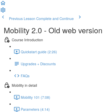
Previous Lesson
Complete and Continue
Mobility 2.0 - Old web version
Course Introduction
Quickstart guide (2:26)
Upgrades + Discounts
FAQs
Mobility in detail
Mobility 101 (7:08)
Parameters (4:14)