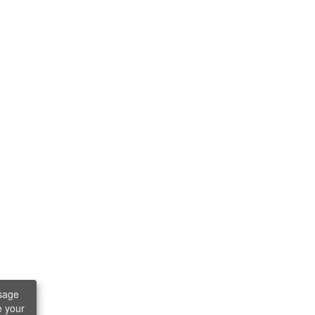
sage
e your