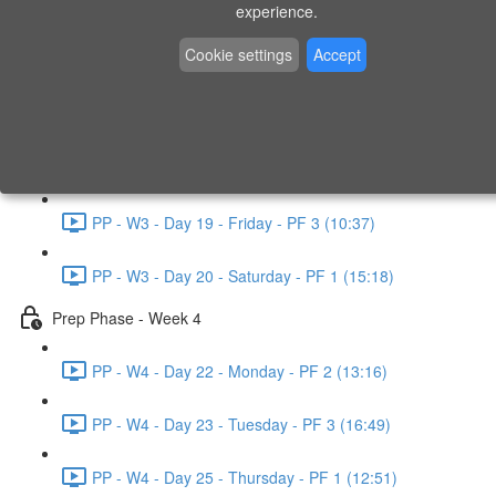
experience.
PP - W2 - Day 14 - Sunday - PF 3 (15:49)
Cookie settings
Accept
Prep Phase - Week 3
PP - W3 - Day 16 - Tuesday - PF 1 (9:51)
PP - W3 - Day 17 - Wednesday - PF 2 (8:30)
PP - W3 - Day 19 - Friday - PF 3 (10:37)
PP - W3 - Day 20 - Saturday - PF 1 (15:18)
Prep Phase - Week 4
PP - W4 - Day 22 - Monday - PF 2 (13:16)
PP - W4 - Day 23 - Tuesday - PF 3 (16:49)
PP - W4 - Day 25 - Thursday - PF 1 (12:51)