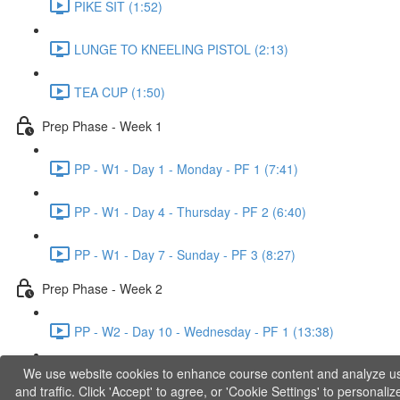
PIKE SIT (1:52)
LUNGE TO KNEELING PISTOL (2:13)
TEA CUP (1:50)
Prep Phase - Week 1
PP - W1 - Day 1 - Monday - PF 1 (7:41)
PP - W1 - Day 4 - Thursday - PF 2 (6:40)
PP - W1 - Day 7 - Sunday - PF 3 (8:27)
Prep Phase - Week 2
PP - W2 - Day 10 - Wednesday - PF 1 (13:38)
We use website cookies to enhance course content and analyze u
PP - W2 - Day 12 - Friday - PF 2 (11:36)
and traffic. Click 'Accept' to agree, or 'Cookie Settings' to personaliz