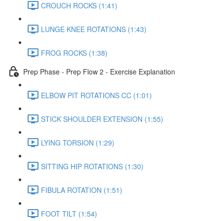
CROUCH ROCKS (1:41)
LUNGE KNEE ROTATIONS (1:43)
FROG ROCKS (1:38)
Prep Phase - Prep Flow 2 - Exercise Explanation
ELBOW PIT ROTATIONS CC (1:01)
STICK SHOULDER EXTENSION (1:55)
LYING TORSION (1:29)
SITTING HIP ROTATIONS (1:30)
FIBULA ROTATION (1:51)
FOOT TILT (1:54)