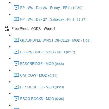
PP - W4 - Day 26 - Friday - PF 2 (10:50)
PP - W4 - Day 27 - Saturday - PF 3 (13:17)
Prep Phase MODS - Week 5
QUADRUPED WRIST CIRCLES - MOD (1:08)
ELBOW CIRCLES CC - MOD (0:17)
EASY BRIDGE - MOD (0:48)
CAT COW - MOD (0:31)
HIP FIGURE 8 - MOD (0:29)
FROG ROCKS - MOD (0:36)